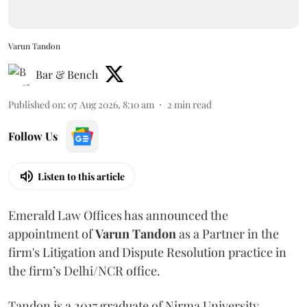
Varun Tandon
Bar & Bench
Published on
:
07 Aug 2026, 8:10 am
2
min read
Follow Us
Listen to this article
Emerald Law Offices has announced the
appointment of
Varun Tandon
as a Partner in the
firm's Litigation and Dispute Resolution practice in
the firm’s Delhi/NCR office.
Tandon is a 2017 graduate of Nirma University.