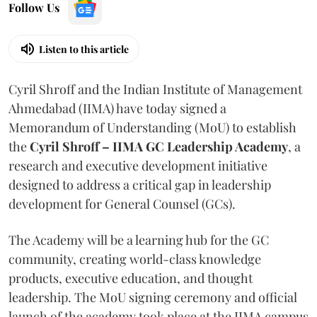
Follow Us
Listen to this article
Cyril Shroff and the Indian Institute of Management
Ahmedabad (IIMA) have today signed a
Memorandum of Understanding (MoU) to establish
the
Cyril Shroff – IIMA GC Leadership Academy
, a
research and executive development initiative
designed to address a critical gap in leadership
development for General Counsel (GCs).
The Academy will be a learning hub for the GC
community, creating world-class knowledge
products, executive education, and thought
leadership. The MoU signing ceremony and official
launch of the academy took place at the IIMA campus