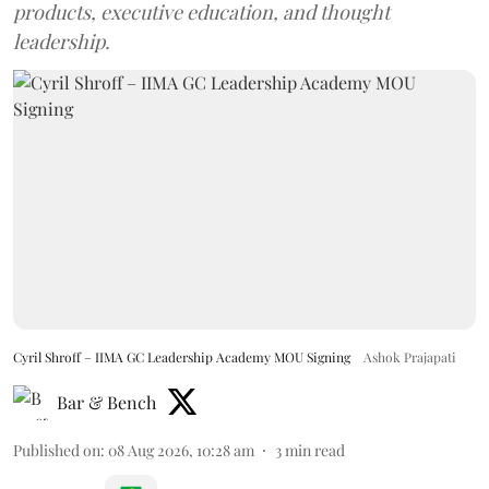
products, executive education, and thought
leadership.
Cyril Shroff – IIMA GC Leadership Academy MOU Signing
Ashok Prajapati
Bar & Bench
Published on
:
08 Aug 2026, 10:28 am
3
min read