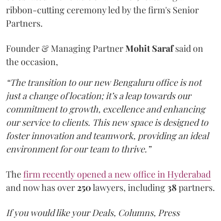
ribbon-cutting ceremony led by the firm's Senior
Partners.
Founder & Managing Partner
Mohit Saraf
said on
the occasion,
“The transition to our new Bengaluru office is not
just a change of location; it’s a leap towards our
commitment to growth, excellence and enhancing
our service to clients. This new space is designed to
foster innovation and teamwork, providing an ideal
environment for our team to thrive.”
The
firm recently opened a new office in Hyderabad
and now has over
250
lawyers, including
38
partners.
If you would like your Deals, Columns, Press