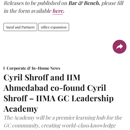
Releases to be published on
Bar & Bench,
please fill
in the form available
here
.
Saraf and Partners
office expansion
Corporate & In-House News
Cyril Shroff and IIM
Ahmedabad co-found Cyril
Shroff – IIMA GC Leadership
Academy
The Academy will be a premier learning hub for the
GC community, creating world-class knowledge