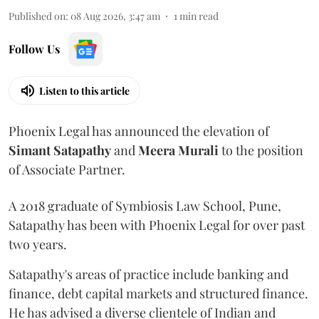
Published on
:
08 Aug 2026, 3:47 am
1
min read
Follow Us
Listen to this article
Phoenix Legal has announced the elevation of
Simant
Satapathy
and
Meera
Murali
to the position
of Associate Partner.
A 2018 graduate of Symbiosis Law School, Pune,
Satapathy has been with Phoenix Legal for over past
two years.
Satapathy's areas of practice include banking and
finance, debt capital markets and structured finance.
He has advised a diverse clientele of Indian and