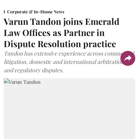
Corporate & In-House News
Varun Tandon joins Emerald
Law Offices as Partner in
Dispute Resolution practice
Tandon has extensive experience across commercial
litigation, domestic and international arbitration,
and regulatory disputes.