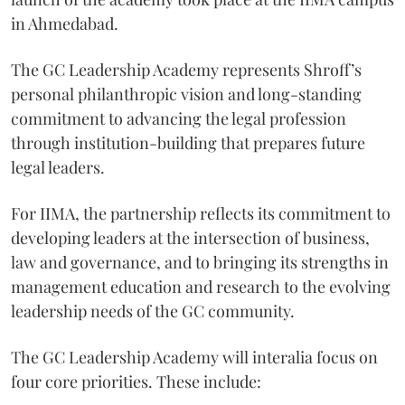
in Ahmedabad.
The GC Leadership Academy represents Shroff’s
personal philanthropic vision and long-standing
commitment to advancing the legal profession
through institution-building that prepares future
legal leaders.
For IIMA, the partnership reflects its commitment to
developing leaders at the intersection of business,
law and governance, and to bringing its strengths in
management education and research to the evolving
leadership needs of the GC community.
The GC Leadership Academy will interalia focus on
four core priorities. These include: