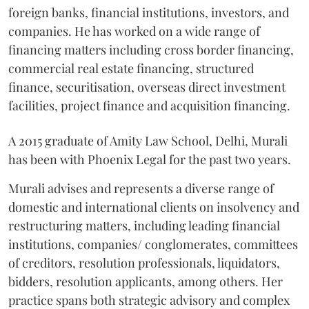
foreign banks, financial institutions, investors, and
companies. He has worked on a wide range of
financing matters including cross border financing,
commercial real estate financing, structured
finance, securitisation, overseas direct investment
facilities, project finance and acquisition financing.
A 2015 graduate of Amity Law School, Delhi, Murali
has been with Phoenix Legal for the past two years.
Murali advises and represents a diverse range of
domestic and international clients on insolvency and
restructuring matters, including leading financial
institutions, companies/ conglomerates, committees
of creditors, resolution professionals, liquidators,
bidders, resolution applicants, among others. Her
practice spans both strategic advisory and complex