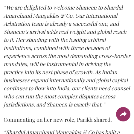
“We are delighted to welcome Shaneen to Shardul
Amarchand Mangaldas & Co. Our International
Arbitration team is already a successful one, and
Shaneen’s arrival adds real weight and global reach
to it. Her standing with the leading arbitral
institutions, combined with three decades of
experience across the most demanding cross-border
mandates, will be instrumental in driving the
practice into its next phase of growth. As Indian
businesses expand internationally and global capital
continues to flow into India, our clients need counsel
who can run the most complex disputes across
jurisdictions, and Shaneen is exactly that.”
Commenting on her new role, Parikh shared,
“Shardul Amarchand Mangaldas & Co has built a