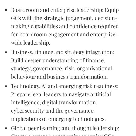
Boardroom and enterprise leadership: Equip
GCs with the strategic judgement, decision-
making capabilities and confidence required
for boardroom engagement and enterprise-
wide leadership.
Business, finance and strategy integration:
Build deeper understanding of finance,
strategy, governance, risk, organisational
behaviour and business transformation.
Technology, AI and emerging risk readiness:
Prepare legal leaders to navigate artificial
intelligence, digital transformation,
cybersecurity and the governance
implications of emerging technologies.
Global peer learning and thought leadership: