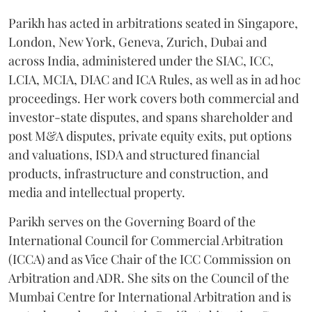
Parikh has acted in arbitrations seated in Singapore,
London, New York, Geneva, Zurich, Dubai and
across India, administered under the SIAC, ICC,
LCIA, MCIA, DIAC and ICA Rules, as well as in ad hoc
proceedings. Her work covers both commercial and
investor-state disputes, and spans shareholder and
post M&A disputes, private equity exits, put options
and valuations, ISDA and structured financial
products, infrastructure and construction, and
media and intellectual property.
Parikh serves on the Governing Board of the
International Council for Commercial Arbitration
(ICCA) and as Vice Chair of the ICC Commission on
Arbitration and ADR. She sits on the Council of the
Mumbai Centre for International Arbitration and is