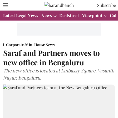
Subscribe
Latest Legal News
News
Dealstreet
Viewpoint
Col
Corporate & In-House News
Saraf and Partners moves to
new office in Bengaluru
The new office is located at Embassy Square, Vasanth
Nagar, Bengaluru.