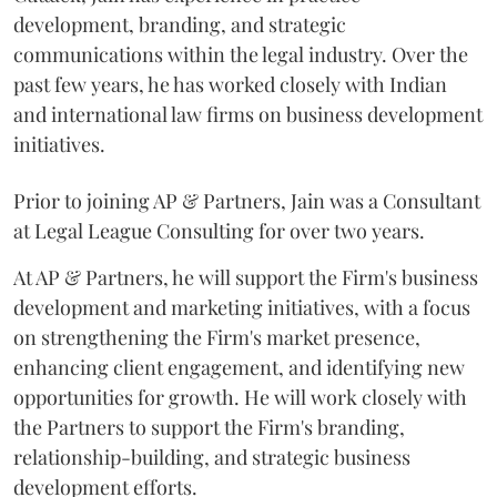
development, branding, and strategic
communications within the legal industry. Over the
past few years, he has worked closely with Indian
and international law firms on business development
initiatives.
Prior to joining AP & Partners, Jain was a Consultant
at Legal League Consulting for over two years.
At AP & Partners, he will support the Firm's business
development and marketing initiatives, with a focus
on strengthening the Firm's market presence,
enhancing client engagement, and identifying new
opportunities for growth. He will work closely with
the Partners to support the Firm's branding,
relationship-building, and strategic business
development efforts.