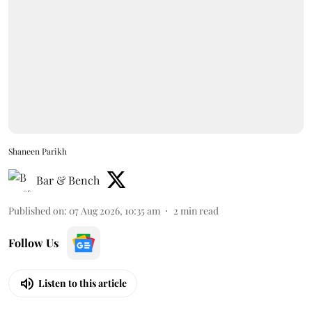
Shaneen Parikh
Bar & Bench
Published on
:
07 Aug 2026, 10:35 am
2
min read
Follow Us
Listen to this article