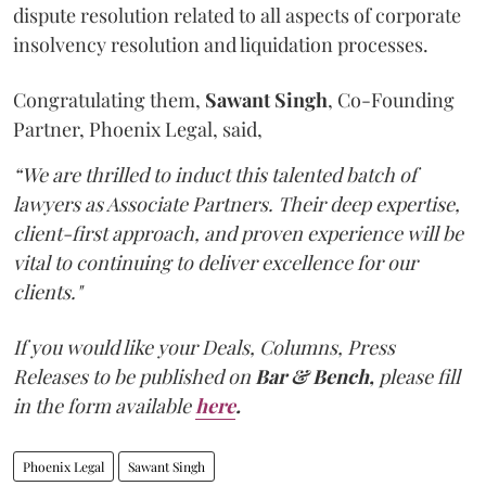
dispute resolution related to all aspects of corporate
insolvency resolution and liquidation processes.
Congratulating them,
Sawant
Singh
, Co-Founding
Partner, Phoenix Legal, said,
“We are thrilled to induct this talented batch of
lawyers as Associate Partners. Their deep expertise,
client-first approach, and proven experience will be
vital to continuing to deliver excellence for our
clients."
If you would like your Deals, Columns, Press
Releases to be published on
Bar & Bench,
please fill
in the form available
here
.
Phoenix Legal
Sawant Singh