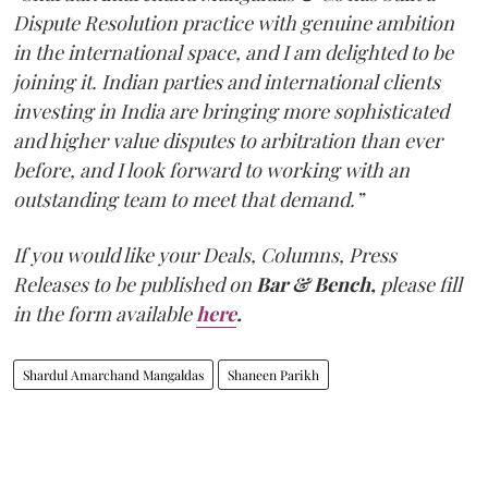
Dispute Resolution practice with genuine ambition
in the international space, and I am delighted to be
joining it. Indian parties and international clients
investing in India are bringing more sophisticated
and higher value disputes to arbitration than ever
before, and I look forward to working with an
outstanding team to meet that demand.”
If you would like your Deals, Columns, Press
Releases to be published on
Bar & Bench,
please fill
in the form available
here
.
Shardul Amarchand Mangaldas
Shaneen Parikh