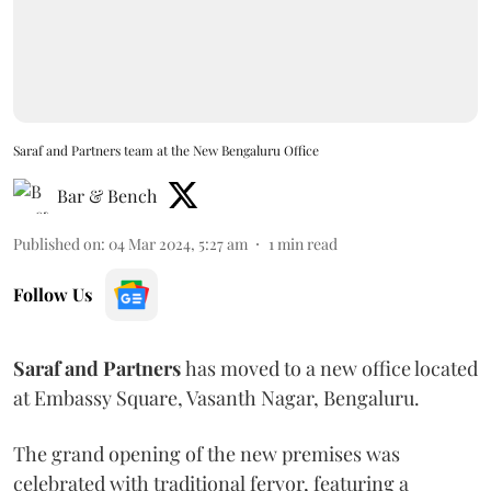
Saraf and Partners team at the New Bengaluru Office
Bar & Bench
Published on
:
04 Mar 2024, 5:27 am
1
min read
Follow Us
Saraf and Partners
has moved to a new office located
at Embassy Square, Vasanth Nagar, Bengaluru.
The grand opening of the new premises was
celebrated with traditional fervor, featuring a