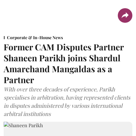
Corporate & In-House News
Former CAM Disputes Partner
Shaneen Parikh joins Shardul
Amarchand Mangaldas as a
Partner
With over three decades of experience, Parikh
specialises in arbitration, having represented clients
in disputes administered by various international
arbitral institutions