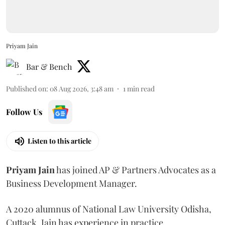
Priyam Jain
Bar & Bench
Published on
:
08 Aug 2026, 3:48 am
1
min read
Follow Us
Listen to this article
Priyam
Jain
has joined AP & Partners Advocates as a
Business Development Manager.
A 2020 alumnus of National Law University Odisha,
Cuttack, Jain has experience in practice