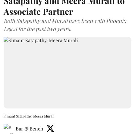
Satapathy and Meera Murali to
Associate Partner
Both Satapathy and Murali have been with Phoenix
Legal for the past two years.
Simant Satapathy, Meera Murali
Bar & Bench