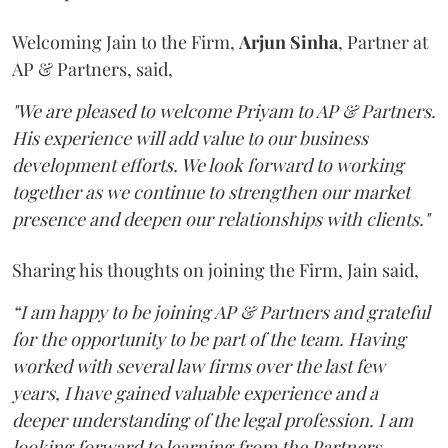
Welcoming Jain to the Firm,
Arjun
Sinha
, Partner at
AP & Partners, said,
"We are pleased to welcome Priyam to AP & Partners.
His experience will add value to our business
development efforts. We look forward to working
together as we continue to strengthen our market
presence and deepen our relationships with clients."
Sharing his thoughts on joining the Firm, Jain said,
“I am happy to be joining AP & Partners and grateful
for the opportunity to be part of the team. Having
worked with several law firms over the last few
years, I have gained valuable experience and a
deeper understanding of the legal profession. I am
looking forward to learning from the Partners,