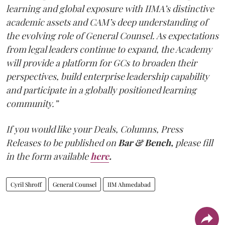
learning and global exposure with IIMA’s distinctive
academic assets and CAM’s deep understanding of
the evolving role of General Counsel. As expectations
from legal leaders continue to expand, the Academy
will provide a platform for GCs to broaden their
perspectives, build enterprise leadership capability
and participate in a globally positioned learning
community.”
If you would like your Deals, Columns, Press
Releases to be published on
Bar & Bench,
please fill
in the form available
here
.
Cyril Shroff
General Counsel
IIM Ahmedabad