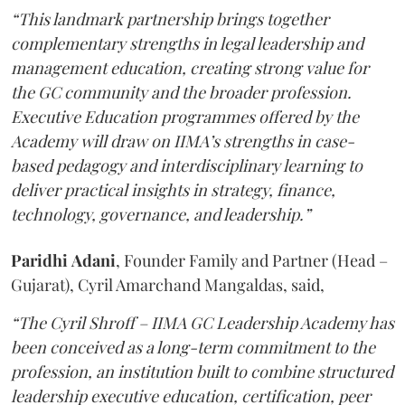
“This landmark partnership brings together
complementary strengths in legal leadership and
management education, creating strong value for
the GC community and the broader profession.
Executive Education programmes offered by the
Academy will draw on IIMA’s strengths in case-
based pedagogy and interdisciplinary learning to
deliver practical insights in strategy, finance,
technology, governance, and leadership.”
Paridhi
Adani
, Founder Family and Partner (Head –
Gujarat), Cyril Amarchand Mangaldas, said,
“The Cyril Shroff – IIMA GC Leadership Academy has
been conceived as a long-term commitment to the
profession, an institution built to combine structured
leadership executive education, certification, peer