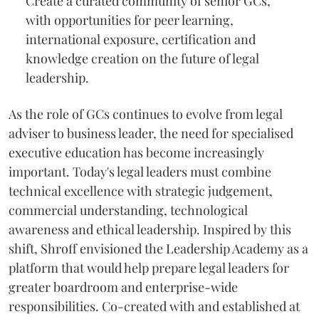
Create a curated community of senior GCs,
with opportunities for peer learning,
international exposure, certification and
knowledge creation on the future of legal
leadership.
As the role of GCs continues to evolve from legal
adviser to business leader, the need for specialised
executive education has become increasingly
important. Today's legal leaders must combine
technical excellence with strategic judgement,
commercial understanding, technological
awareness and ethical leadership. Inspired by this
shift, Shroff envisioned the Leadership Academy as a
platform that would help prepare legal leaders for
greater boardroom and enterprise-wide
responsibilities. Co-created with and established at