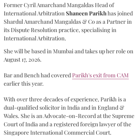
Former Cyril Amarchand Mangaldas Head of
International Arbitration
Shaneen
Parikh
has joined
Shardul Amarchand Mangaldas & Co as a Partner in
its Dispute Resolution practice, specialising in
International Arbitration.
She will be based in Mumbai and takes up her role on
August 17, 2026.
Bar and Bench had covered
Parikh's exit from CAM
earlier this year.
With over three decades of experience, Parikh is a
dual-qualified solicitor in India and in England &
Wales. She is an Advocate-on-Record at the Supreme
Court of India and a registered foreign lawyer of the
Singapore International Commercial Court.