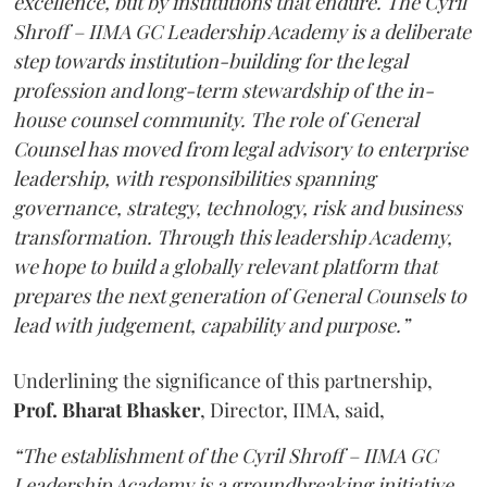
excellence, but by institutions that endure. The Cyril
Shroff – IIMA GC Leadership Academy is a deliberate
step towards institution-building for the legal
profession and long-term stewardship of the in-
house counsel community. The role of General
Counsel has moved from legal advisory to enterprise
leadership, with responsibilities spanning
governance, strategy, technology, risk and business
transformation. Through this leadership Academy,
we hope to build a globally relevant platform that
prepares the next generation of General Counsels to
lead with judgement, capability and purpose.”
Underlining the significance of this partnership,
Prof. Bharat Bhasker
, Director, IIMA, said,
“The establishment of the Cyril Shroff – IIMA GC
Leadership Academy is a groundbreaking initiative