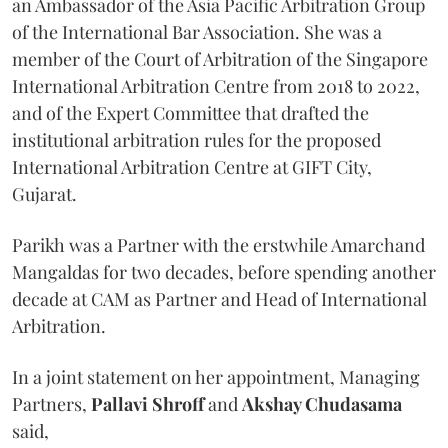
an Ambassador of the Asia Pacific Arbitration Group
of the International Bar Association. She was a
member of the Court of Arbitration of the Singapore
International Arbitration Centre from 2018 to 2022,
and of the Expert Committee that drafted the
institutional arbitration rules for the proposed
International Arbitration Centre at GIFT City,
Gujarat.
Parikh was a Partner with the erstwhile Amarchand
Mangaldas for two decades, before spending another
decade at CAM as Partner and Head of International
Arbitration.
In a joint statement on her appointment, Managing
Partners,
Pallavi Shroff
and
Akshay Chudasama
said,