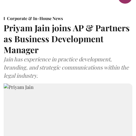
Corporate & In-House News
Priyam Jain joins AP & Partners
as Business Development
Manager
Jain has experience in practice development,
branding, and strategic communications within the
legal industry.