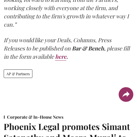
working closely with everyone at the firm, and
contributing to the firm's growth in whatever way I
can.”
If you would like your Deals, Columns, Press
Releases to be published on
Bar & Bench,
please fill
in the form available
here
.
AP & Partners
Corporate & In-House News
Phoenix Legal promotes Simant