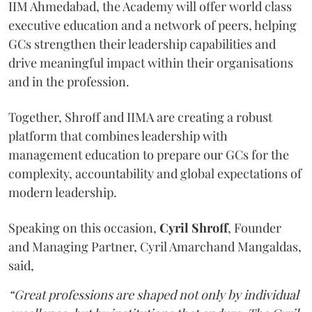
IIM Ahmedabad, the Academy will offer world class
executive education and a network of peers, helping
GCs strengthen their leadership capabilities and
drive meaningful impact within their organisations
and in the profession.
Together, Shroff and IIMA are creating a robust
platform that combines leadership with
management education to prepare our GCs for the
complexity, accountability and global expectations of
modern leadership.
Speaking on this occasion,
Cyril
Shroff
, Founder
and Managing Partner, Cyril Amarchand Mangaldas,
said,
“Great professions are shaped not only by individual