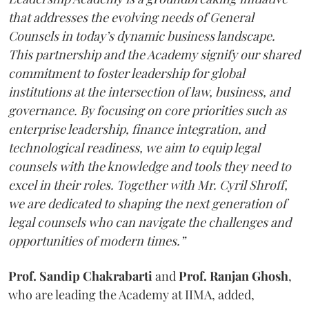
that addresses the evolving needs of General
Counsels in today’s dynamic business landscape.
This partnership and the Academy signify our shared
commitment to foster leadership for global
institutions at the intersection of law, business, and
governance. By focusing on core priorities such as
enterprise leadership, finance integration, and
technological readiness, we aim to equip legal
counsels with the knowledge and tools they need to
excel in their roles. Together with Mr. Cyril Shroff,
we are dedicated to shaping the next generation of
legal counsels who can navigate the challenges and
opportunities of modern times.”
Prof. Sandip Chakrabarti
and
Prof. Ranjan Ghosh
,
who are leading the Academy at IIMA, added,