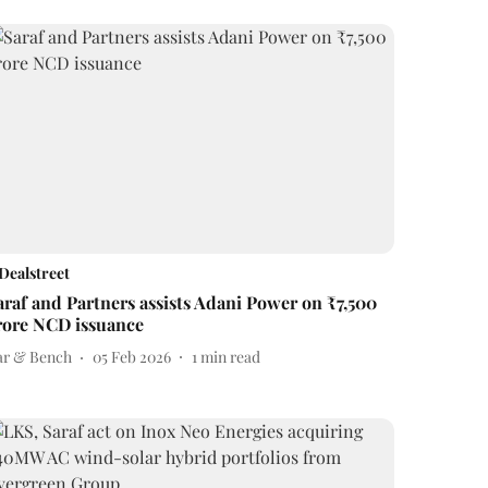
Dealstreet
araf and Partners assists Adani Power on ₹7,500
rore NCD issuance
ar & Bench
05 Feb 2026
1
min read