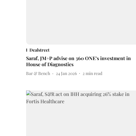
Dealstreet
Saraf, JM+P advise on 360 ONE’s investment in
House of Diagnostics
Bar & Bench
24 Jan 2026
2
min read