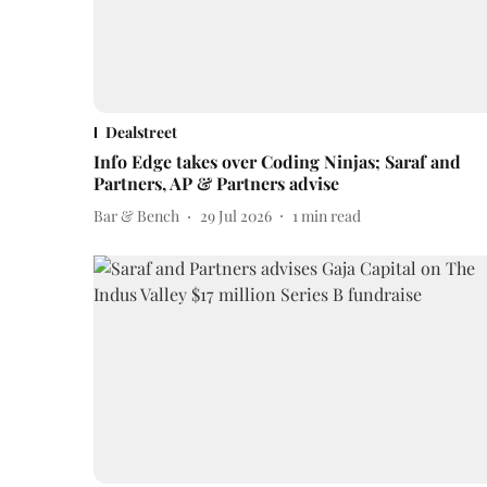
Dealstreet
Info Edge takes over Coding Ninjas; Saraf and
Partners, AP & Partners advise
Bar & Bench
29 Jul 2026
1
min read