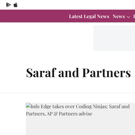
Latest Legal News
News
Saraf and Partners