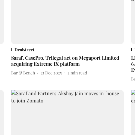
Dealstreet
Saraf, CasePro, Trilegal act on Megaport Limited
L
acquiring Extreme IX platform
6
E
Bar & Bench
21 Dec 2025
2
min read
B