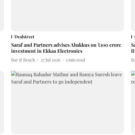
Dealstreet
Saraf and Partners advises Abakkus on ₹100 crore
S
investment in Ekkaa Electronics
f
Bar & Bench
27 Jul 2026
1
min read
B