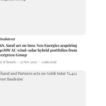
Dealstreet
KS, Saraf act on Inox Neo Energies acquiring
40MW AC wind-solar hybrid portfolios from
vergreen Group
ar & Bench
21 Nov 2025
1
min read