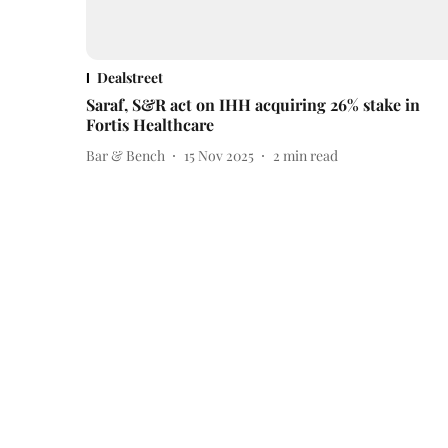
Dealstreet
Saraf, S&R act on IHH acquiring 26% stake in
Fortis Healthcare
Bar & Bench
15 Nov 2025
2
min read