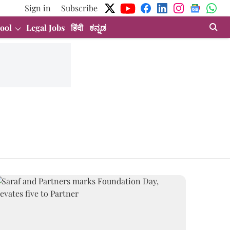
Sign in
Subscribe
ool
Legal Jobs
हिंदी
ಕನ್ನಡ