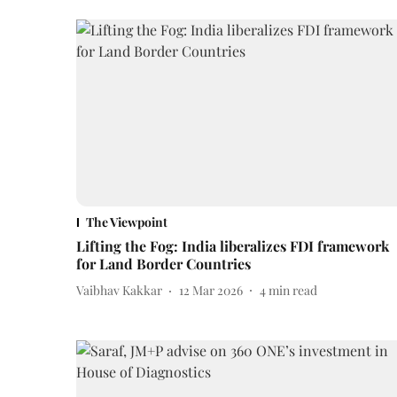
The Viewpoint
Lifting the Fog: India liberalizes FDI framework
for Land Border Countries
Vaibhav Kakkar
12 Mar 2026
4
min read