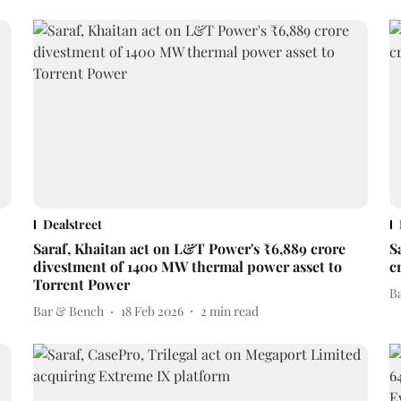
Dealstreet
Saraf, Khaitan act on L&T Power's ₹6,889 crore
S
divestment of 1400 MW thermal power asset to
c
Torrent Power
B
Bar & Bench
18 Feb 2026
2
min read