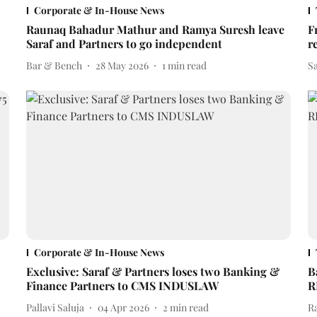
Corporate & In-House News
Raunaq Bahadur Mathur and Ramya Suresh leave
F
Saraf and Partners to go independent
r
Bar & Bench
28 May 2026
1
min read
S
Corporate & In-House News
Exclusive: Saraf & Partners loses two Banking &
B
Finance Partners to CMS INDUSLAW
R
Pallavi Saluja
04 Apr 2026
2
min read
R