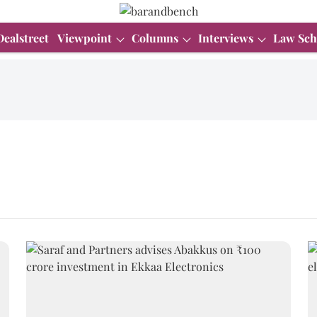
Dealstreet
Viewpoint
Columns
Interviews
Law Sch