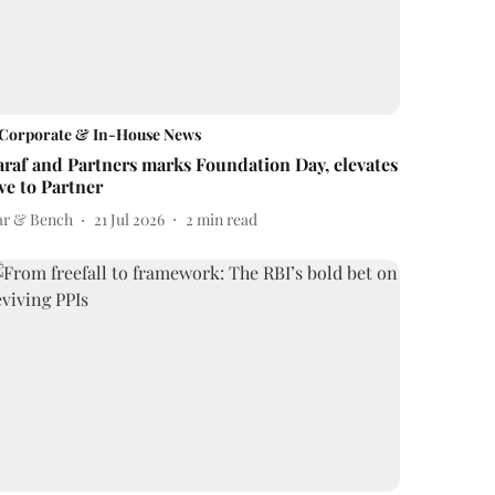
Corporate & In-House News
araf and Partners marks Foundation Day, elevates
ive to Partner
ar & Bench
21 Jul 2026
2
min read