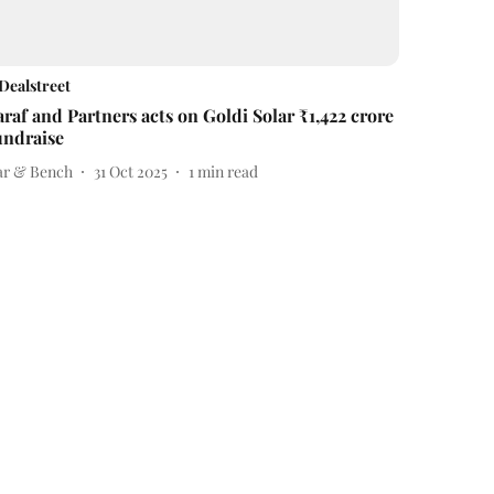
Dealstreet
araf and Partners acts on Goldi Solar ₹1,422 crore
undraise
ar & Bench
31 Oct 2025
1
min read