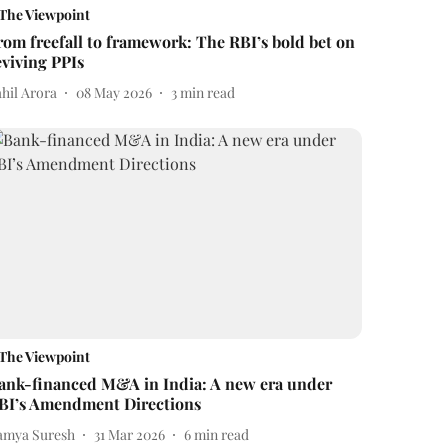
The Viewpoint
rom freefall to framework: The RBI’s bold bet on
eviving PPIs
ahil Arora
08 May 2026
3
min read
The Viewpoint
ank-financed M&A in India: A new era under
BI’s Amendment Directions
amya Suresh
31 Mar 2026
6
min read