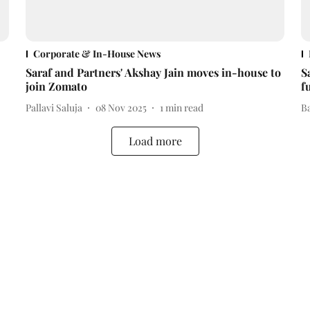
Corporate & In-House News
Saraf and Partners' Akshay Jain moves in-house to
S
join Zomato
f
Pallavi Saluja
08 Nov 2025
1
min read
B
Load more