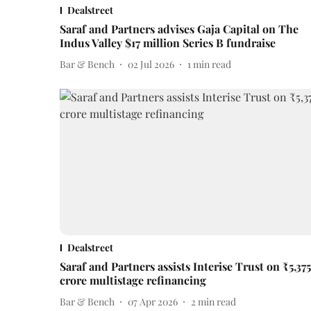
Dealstreet
Saraf and Partners advises Gaja Capital on The
Indus Valley $17 million Series B fundraise
Bar & Bench
02 Jul 2026
1
min read
Dealstreet
Saraf and Partners assists Interise Trust on ₹5,375
crore multistage refinancing
Bar & Bench
07 Apr 2026
2
min read