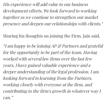
His experience will add value to our business
development efforts. We look forward to working
together as we continue to strengthen our market
presence and deepen our relationships with clients."
Sharing his thoughts on joining the Firm, Jain said,
“I am happy to be joining AP & Partners and grateful
for the opportunity to be part of the team. Having
worked with several law firms over the last few
years, I have gained valuable experience and a
deeper understanding of the legal profession. I am
looking forward to learning from the Partners,
working closely with everyone at the firm, and
contributing to the firm's growth in whatever way I
can.”