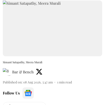
Simant Satapathy, Meera Murali
Bar & Bench
Published on
:
08 Aug 2026, 3:47 am
1
min read
Follow Us