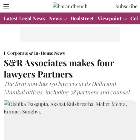
Subscribe
Latest Legal News
News
Dealstreet
Viewpoint
Col
Corporate & In-House News
S&R Associates makes four
lawyers Partners
The firm now has 130 lawyers at its Delhi and
Mumbai offices, including 38 partners and counsel.