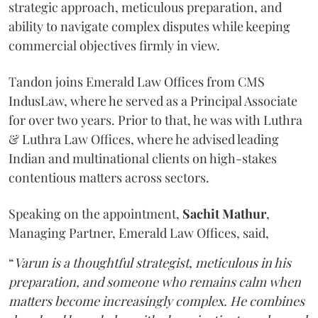
strategic approach, meticulous preparation, and
ability to navigate complex disputes while keeping
commercial objectives firmly in view.
Tandon joins Emerald Law Offices from CMS
IndusLaw, where he served as a Principal Associate
for over two years. Prior to that, he was with Luthra
& Luthra Law Offices, where he advised leading
Indian and multinational clients on high-stakes
contentious matters across sectors.
Speaking on the appointment,
Sachit
Mathur
,
Managing Partner, Emerald Law Offices, said,
“
Varun is a thoughtful strategist, meticulous in his
preparation, and someone who remains calm when
matters become increasingly complex. He combines