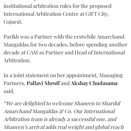
institutional arbitration rules for the proposed
International Arbitration Centre at GIFT City,
Gujarat.
Parikh was a Partner with the erstwhile Amarchand
Mangaldas for two decades, before spending another
decade at CAM as Partner and Head of International
Arbitration.
In a joint statement on her appointment, Managing
Partners,
Pallavi Shroff
and
Akshay Chudasama
said,
“We are delighted to welcome Shaneen to Shardul
Amarchand Mangaldas & Co. Our International
Arbitration team is already a successful one, and
Shaneen’s arrival adds real weight and global reach