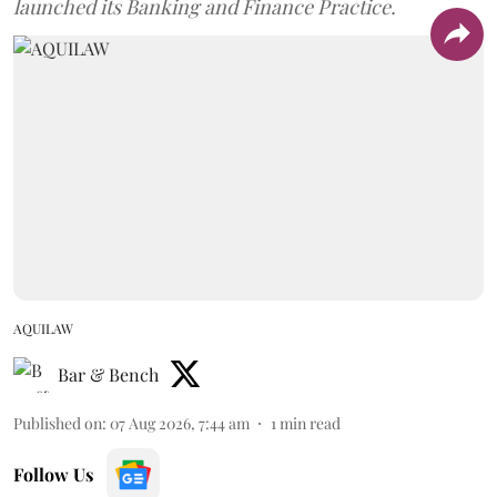
launched its Banking and Finance Practice.
AQUILAW
Bar & Bench
Published on
:
07 Aug 2026, 7:44 am
1
min read
Follow Us