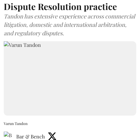
Dispute Resolution practice
Tandon has extensive experience across commercial
litigation, domestic and international arbitration,
and regulatory disputes.
Varun Tandon
Bar & Bench