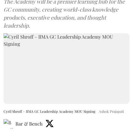
The Academy will be a premier learning hub for the
GC community, creating world-class knowledge
products, executive education, and thought
leadership.
Cyril Shroff – IIMA GC Leadership Academy MOU Signing
Ashok Prajapati
Bar & Bench