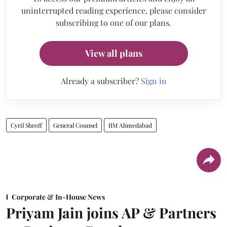
uninterrupted reading experience, please consider
subscribing to one of our plans.
View all plans
Already a subscriber?
Sign in
Cyril Shroff
General Counsel
IIM Ahmedabad
Corporate & In-House News
Priyam Jain joins AP & Partners