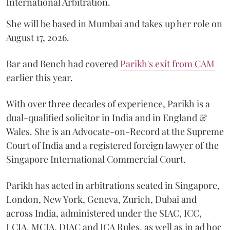
International Arbitration.
She will be based in Mumbai and takes up her role on
August 17, 2026.
Bar and Bench had covered
Parikh's exit from CAM
earlier this year.
With over three decades of experience, Parikh is a
dual-qualified solicitor in India and in England &
Wales. She is an Advocate-on-Record at the Supreme
Court of India and a registered foreign lawyer of the
Singapore International Commercial Court.
Parikh has acted in arbitrations seated in Singapore,
London, New York, Geneva, Zurich, Dubai and
across India, administered under the SIAC, ICC,
LCIA, MCIA, DIAC and ICA Rules, as well as in ad hoc