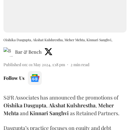
Oishika Dasgupta, Akshat Kulshrestha, Meher Mehta, Kinnari Sanghvi,
Bar & Bench
Published on
:
01 May 2024, 1:18 pm
2
min read
Follow Us
S&R Associates has announced the promotions of
Oishika Dasgupta
,
Akshat Kulshrestha
,
Meher
Mehta
and
Kinnari Sanghvi
as Retained Partners.
Dasgupta’s practice focuses on equity and debt