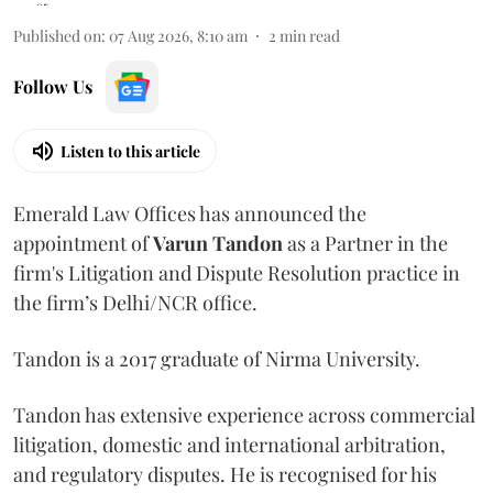
Published on
:
07 Aug 2026, 8:10 am
2
min read
Follow Us
Listen to this article
Emerald Law Offices has announced the
appointment of
Varun Tandon
as a Partner in the
firm's Litigation and Dispute Resolution practice in
the firm’s Delhi/NCR office.
Tandon is a 2017 graduate of Nirma University.
Tandon has extensive experience across commercial
litigation, domestic and international arbitration,
and regulatory disputes. He is recognised for his