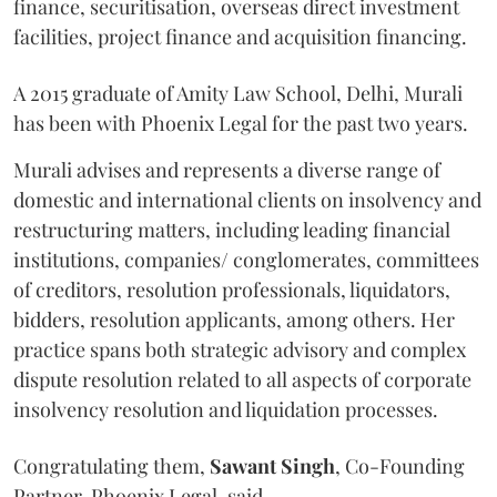
finance, securitisation, overseas direct investment
facilities, project finance and acquisition financing.
A 2015 graduate of Amity Law School, Delhi, Murali
has been with Phoenix Legal for the past two years.
Murali advises and represents a diverse range of
domestic and international clients on insolvency and
restructuring matters, including leading financial
institutions, companies/ conglomerates, committees
of creditors, resolution professionals, liquidators,
bidders, resolution applicants, among others. Her
practice spans both strategic advisory and complex
dispute resolution related to all aspects of corporate
insolvency resolution and liquidation processes.
Congratulating them,
Sawant
Singh
, Co-Founding
Partner, Phoenix Legal, said,