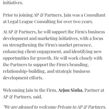
initiatives.
Prior to joining AP & Partners, Jain was a Consultant
at Legal League Consulting for over two years.
At AP & Partners, he will support the Firm's business
development and marketing initiatives, with a focus
on strengthening the Firm's market presence,
enhancing client engagement, and identifying new
opportunities for growth. He will work closely with
the Partners to support the Firm's branding,
relationship-building, and strategic business
development efforts.
Welcoming Jain to the Firm,
Arjun
Sinha
, Partner at
AP & Partners, said,
"We are pleased to welcome Priyam to AP & Partners.