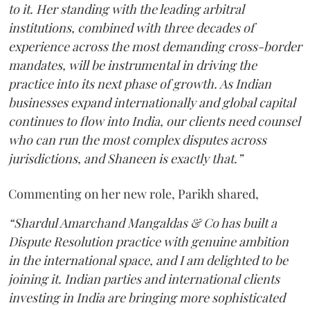
to it. Her standing with the leading arbitral
institutions, combined with three decades of
experience across the most demanding cross-border
mandates, will be instrumental in driving the
practice into its next phase of growth. As Indian
businesses expand internationally and global capital
continues to flow into India, our clients need counsel
who can run the most complex disputes across
jurisdictions, and Shaneen is exactly that.”
Commenting on her new role, Parikh shared,
“Shardul Amarchand Mangaldas & Co has built a
Dispute Resolution practice with genuine ambition
in the international space, and I am delighted to be
joining it. Indian parties and international clients
investing in India are bringing more sophisticated