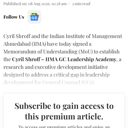
Published on
:
08 Aug 2026, 10:28 am
3
min read
Follow Us
Cyril Shroff and the Indian Institute of Management
Ahmedabad (IIMA) have today signed a
Memorandum of Understanding (MoU) to establish
the
Cyril Shroff – IIMA GC Leadership Academy
, a
research and executive development initiative
designed to address a critical gap in leadership
development for General Counsel (GCs).
Subscribe to gain access to
this premium article.
To access our premium articles and enjoy an