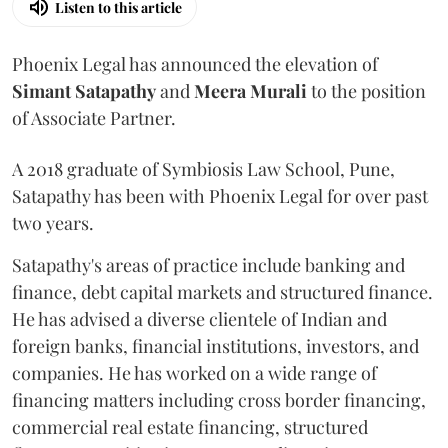
Listen to this article
Phoenix Legal has announced the elevation of
Simant
Satapathy
and
Meera
Murali
to the position
of Associate Partner.
A 2018 graduate of Symbiosis Law School, Pune,
Satapathy has been with Phoenix Legal for over past
two years.
Satapathy's areas of practice include banking and
finance, debt capital markets and structured finance.
He has advised a diverse clientele of Indian and
foreign banks, financial institutions, investors, and
companies. He has worked on a wide range of
financing matters including cross border financing,
commercial real estate financing, structured