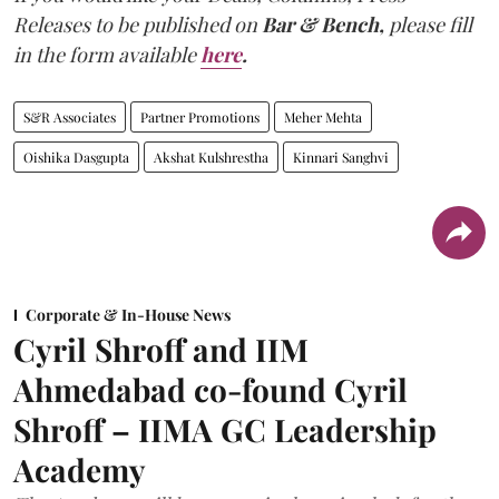
Releases to be published on
Bar & Bench,
please fill
in the form available
here
.
S&R Associates
Partner Promotions
Meher Mehta
Oishika Dasgupta
Akshat Kulshrestha
Kinnari Sanghvi
Corporate & In-House News
Cyril Shroff and IIM
Ahmedabad co-found Cyril
Shroff – IIMA GC Leadership
Academy