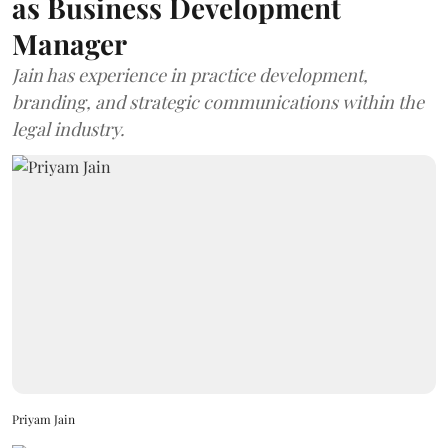
as Business Development
Manager
Jain has experience in practice development,
branding, and strategic communications within the
legal industry.
Priyam Jain