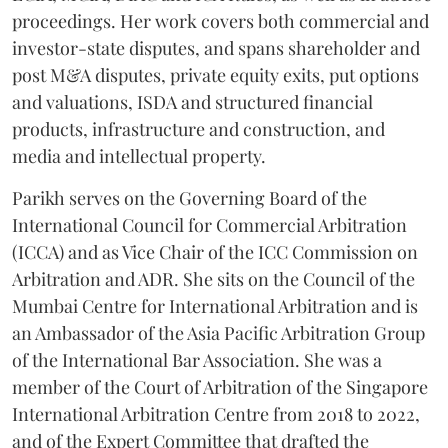
proceedings. Her work covers both commercial and
investor-state disputes, and spans shareholder and
post M&A disputes, private equity exits, put options
and valuations, ISDA and structured financial
products, infrastructure and construction, and
media and intellectual property.
Parikh serves on the Governing Board of the
International Council for Commercial Arbitration
(ICCA) and as Vice Chair of the ICC Commission on
Arbitration and ADR. She sits on the Council of the
Mumbai Centre for International Arbitration and is
an Ambassador of the Asia Pacific Arbitration Group
of the International Bar Association. She was a
member of the Court of Arbitration of the Singapore
International Arbitration Centre from 2018 to 2022,
and of the Expert Committee that drafted the