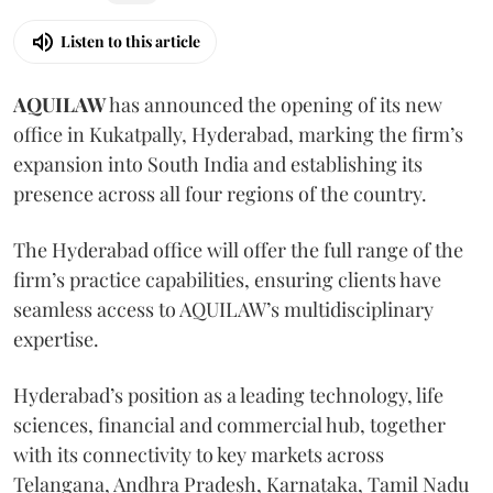
Listen to this article
AQUILAW
has announced the opening of its new
office in Kukatpally, Hyderabad, marking the firm’s
expansion into South India and establishing its
presence across all four regions of the country.
The Hyderabad office will offer the full range of the
firm’s practice capabilities, ensuring clients have
seamless access to AQUILAW’s multidisciplinary
expertise.
Hyderabad’s position as a leading technology, life
sciences, financial and commercial hub, together
with its connectivity to key markets across
Telangana, Andhra Pradesh, Karnataka, Tamil Nadu