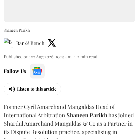
Shaneen Parikh
Bar & Bench
Published on
:
07 Aug 2026, 10:35 am
2
min read
Follow Us
Listen to this article
Former Cyril Amarchand Mangaldas Head of
International Arbitration
Shaneen
Parikh
has joined
Shardul Amarchand Mangaldas & Co as a Partner in
its Dispute Resolution practice, specialising in