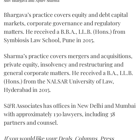
Shiv Bhargava and Apurv Sharma
Bhargava’s practice covers equity and debt capital
markets, corporate governance and regulatory
matters. He received a B.B.A., LL.B. (Hons.) from
Symbiosis Law School, Pune in 2015.
Sharma’s practice covers mergers and acquisitions,
private equity, insolvency and restructuring and
general corporate matters. He received a B.A., LL.B.
(Hons.) from the NALSAR University of Law,
Hyderabad in 2015.
S&R Associates has offices in New Delhi and Mumbai
with approximately 130 lawyers, including 38
partners and counsel.
If you would like your Deals, Columns, Press