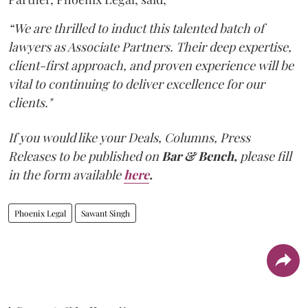
“We are thrilled to induct this talented batch of
lawyers as Associate Partners. Their deep expertise,
client-first approach, and proven experience will be
vital to continuing to deliver excellence for our
clients."
If you would like your Deals, Columns, Press
Releases to be published on
Bar & Bench,
please fill
in the form available
here
.
Phoenix Legal
Sawant Singh