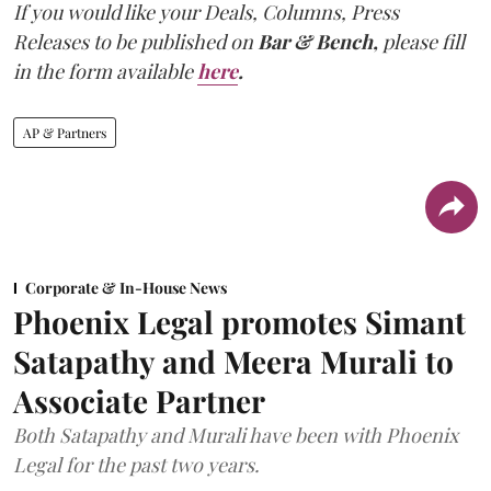
If you would like your Deals, Columns, Press
Releases to be published on
Bar & Bench,
please fill
in the form available
here
.
AP & Partners
Corporate & In-House News
Phoenix Legal promotes Simant
Satapathy and Meera Murali to
Associate Partner
Both Satapathy and Murali have been with Phoenix
Legal for the past two years.