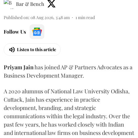
Bar & Bench
Published on
:
08 Aug 2026, 3:48 am
1
min read
Follow Us
Listen to this article
Priyam
Jain
has joined AP & Partners Advocates as a
Business Development Manager.
A 2020 alumnus of National Law University Odisha,
Cuttack, Jain has experience in practice
development, branding, and strategic
communications within the legal industry. Over the
past few years, he has worked closely with Indian
and international law firms on business development