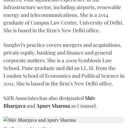
infrastructure sector, including airports, renewable
energy and telecommunications. She is a 2014
graduate of Campus Law Centre, University of Delhi.
She is based in the firm’s New Delhi office.
Sanghvi’s practice covers mergers and acquisitions,
private equity, banking and finance and general
corporate matters. She is a 2009 Symbiosis Law
School, Pune graduate and did an LL.M. from the
London School of Economics and Political Science in
2012. She is based in the firm’s New Delhi office.
S&R Associates has also designated
Shiv
Bhargava
and
Apurv Sharma
as Counsel.