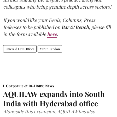
colleagues who bring genuine depth across sectors.
"
If you would like your Deals, Columns, Press
Releases to be published on
Bar & Bench,
please fill
in the form available
here
.
Emerald Law Offices
Varun Tandon
Corporate & In-House News
AQUILAW expands into South
India with Hyderabad office
Alongside this expansion, AQUILAW has also