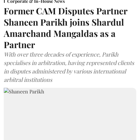
Corporate & In-House News
Former CAM Disputes Partner
Shaneen Parikh joins Shardul
Amarchand Mangaldas as a
Partner
With over three decades of experience, Parikh
specialises in arbitration, having represented clients
in disputes administered by various international
arbitral institutions