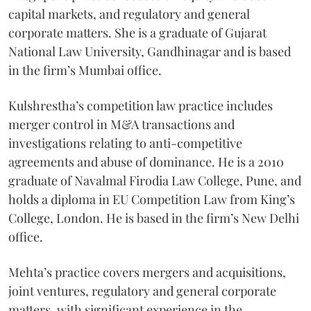
capital markets, and regulatory and general
corporate matters. She is a graduate of Gujarat
National Law University, Gandhinagar and is based
in the firm’s Mumbai office.
Kulshrestha’s competition law practice includes
merger control in M&A transactions and
investigations relating to anti-competitive
agreements and abuse of dominance. He is a 2010
graduate of Navalmal Firodia Law College, Pune, and
holds a diploma in EU Competition Law from King’s
College, London. He is based in the firm’s New Delhi
office.
Mehta’s practice covers mergers and acquisitions,
joint ventures, regulatory and general corporate
matters, with significant experience in the