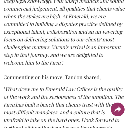
deep legal knowledge with sharp instincts and sound
commercial judgement, all qualities that clients value
when the stakes are high. At Emerald, we are
committed to building a disputes practice defined by
exceptional talent, collaboration and an unwavering
focus on delivering solutions to our clients' most
challenging matters. Varun's arrival is an important
step in that journey, and we are delighted to
welcome him to the Firm”.
Commenting on his move, Tandon shared,
"
What drew me to Emerald Law Offices is the quality
of the work and the seriousness of the ambition. The
Firm has built a bench that clients trust with their
most difficult mandates, and a culture that is
unafraid to take on the hard ones. I look forward to
further building the disputes practice alongside