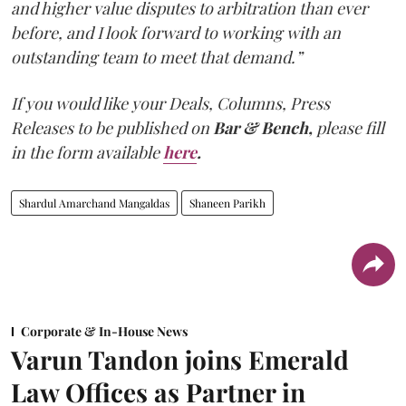
and higher value disputes to arbitration than ever
before, and I look forward to working with an
outstanding team to meet that demand.”
If you would like your Deals, Columns, Press
Releases to be published on
Bar & Bench,
please fill
in the form available
here
.
Shardul Amarchand Mangaldas
Shaneen Parikh
Corporate & In-House News
Varun Tandon joins Emerald
Law Offices as Partner in