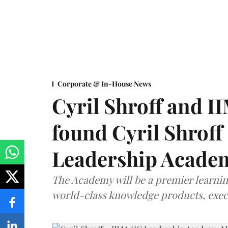
Corporate & In-House News
Cyril Shroff and 
found Cyril Shroff
Leadership Acade
The Academy will be a premier learni
world-class knowledge products, exec