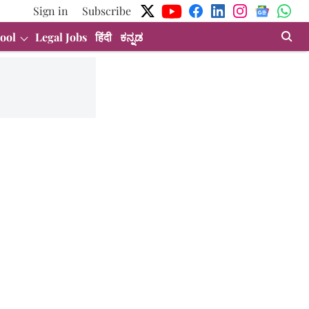
Sign in
Subscribe
ool
Legal Jobs
हिंदी
ಕನ್ನಡ