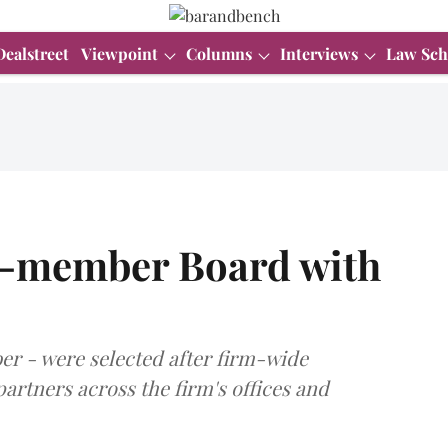
Dealstreet
Viewpoint
Columns
Interviews
Law Sch
 9-member Board with
r - were selected after firm-wide
partners across the firm's offices and