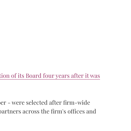
ion of its Board four years after it was
r - were selected after firm-wide
partners across the firm's offices and