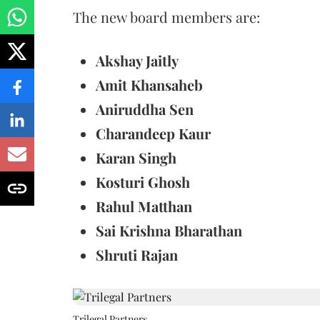
The new board members are:
Akshay Jaitly
Amit Khansaheb
Aniruddha Sen
Charandeep Kaur
Karan Singh
Kosturi Ghosh
Rahul Matthan
Sai Krishna Bharathan
Shruti Rajan
Trilegal Partners