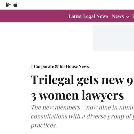
Latest Legal News
News
Corporate & In-House News
Trilegal gets new
3 women lawyers
The new members - now nine in numbe
consultations with a diverse group of 
practices.