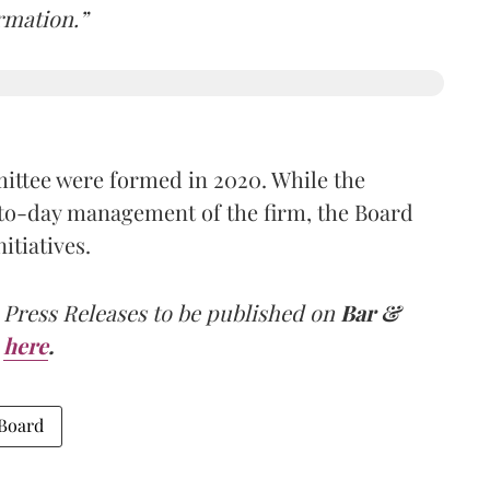
rmation.”
tee were formed in 2020. While the
-to-day management of the firm, the Board
itiatives.
 Press Releases to be published on
Bar &
here
.
 Board