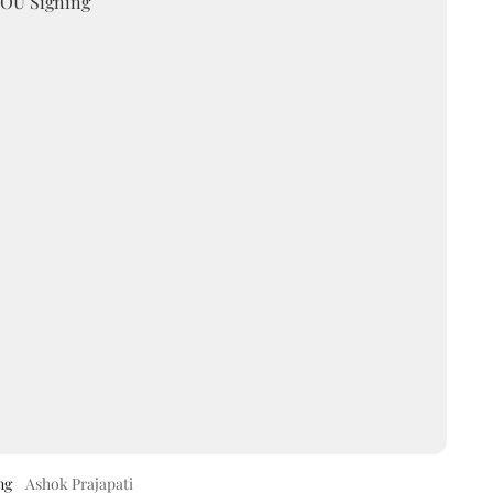
ng
Ashok Prajapati