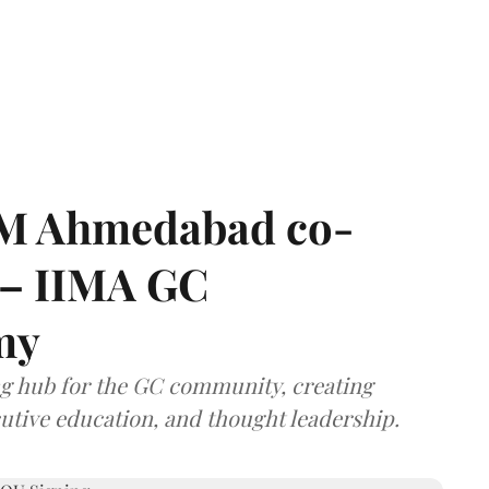
IIM Ahmedabad co-
 – IIMA GC
my
ng hub for the GC community, creating
utive education, and thought leadership.