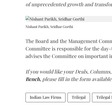
of unprecedented growth and transfo
Nishant Parikh, Sridhar Gorthi
The Board and the Management Commit
Committee is responsible for the day
advises the Committee on important in
If you would like your Deals, Columns,
Bench,
please fill in the form available
Indian Law Firms
Trilegal
Trilegal