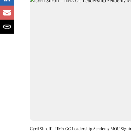
Cyril Shroff – IIMA GC Leadership Academy MOU Signi