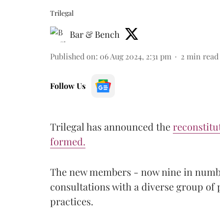
Trilegal
Bar & Bench
Published on
:
06 Aug 2024, 2:31 pm
2
min read
Follow Us
Trilegal has announced the
reconstitut
formed.
The new members - now nine in numbe
consultations with a diverse group of 
practices.