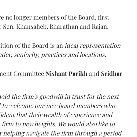
e no longer members of the Board, first
r Sen, Khansaheb, Bharathan and Rajan.
ition of the Board is an
ideal representation
nder, seniority, practices and locations.
ement Committee
Nishant Parikh
and
Sridhar
old the firm's goodwill in trust for the next
led to welcome our new board members who
ident that their wealth of experience and
 firm to new heights. We would also like to
 helping navigate the firm through a period