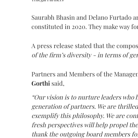
Saurabh Bhasin and Delano Furtado ar
constituted in 2020. They make way fo
A press release stated that the compos
of the firm’s diversity - in terms of ge
Partners and Members of the Manag
Gorthi
said,
“Our vision is to nurture leaders who h
generation of partners. We are thril
exemplify this philosophy. We are conf
fresh perspectives will help propel the
thank the outgoing board members for