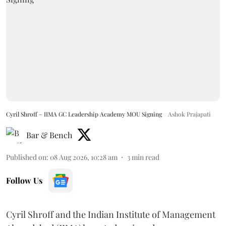
Cyril Shroff – IIMA GC Leadership Academy MOU Signing
Ashok Prajapati
Bar & Bench
Published on
:
08 Aug 2026, 10:28 am
3
min read
Follow Us
Cyril Shroff and the Indian Institute of Management