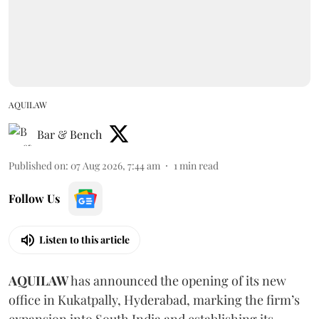
AQUILAW
Bar & Bench
Published on
:
07 Aug 2026, 7:44 am
1
min read
Follow Us
Listen to this article
AQUILAW
has announced the opening of its new
office in Kukatpally, Hyderabad, marking the firm’s
expansion into South India and establishing its