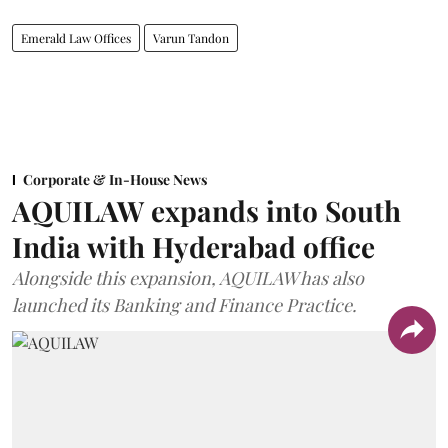
Emerald Law Offices
Varun Tandon
Corporate & In-House News
AQUILAW expands into South
India with Hyderabad office
Alongside this expansion, AQUILAW has also
launched its Banking and Finance Practice.