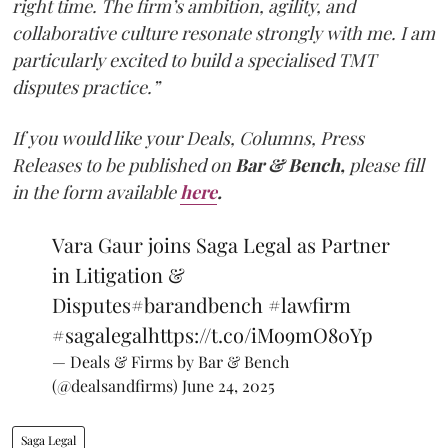
right time. The firm’s ambition, agility, and
collaborative culture resonate strongly with me. I am
particularly excited to build a specialised TMT
disputes practice.”
If you would like your Deals, Columns, Press
Releases to be published on
Bar & Bench,
please fill
in the form available
here
.
Vara Gaur joins Saga Legal as Partner
in Litigation &
Disputes
#barandbench
#lawfirm
#sagalegal
https://t.co/iMo9mO80Yp
— Deals & Firms by Bar & Bench
(@dealsandfirms)
June 24, 2025
Saga Legal