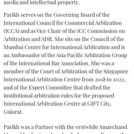
media and intellectual property.
Parikh serves on the Governing Board of the
International Council for Commercial Arbitration
(ICCA) and as Vice Chair of the ICC Commission on
Arbitration and ADR. She sits on the Council of the
Mumbai Centre for International Arbitration and is
an Ambassador of the Asia Pacific Arbitration Group
of the International Bar Association. She was a
member of the Court of Arbitration of the Singapore
International Arbitration Centre from 2018 to 2022,
and of the Expert Committee that drafted the
institutional arbitration rules for the proposed
International Arbitration Centre at GIFT City,
Gujarat.
Parikh was a Partner with the erstwhile Amarchand