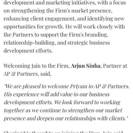
development and marketing initiatives, with a focus
on strengthening the Firm's market presence,
enhancing client engagement, and identifying new
opportunities for growth. He will work closely with
the Partners to support the Firm's branding,
relationship-building, and strategic business
development efforts.
Welcoming Jain to the Firm,
Arjun
Sinha
, Partner at
AP & Partners, said,
"We are pleased to welcome Priyam to AP & Partners.
His experience will add value to our business
development efforts. We look forward to working
together as we continue to strengthen our market
presence and deepen our relationships with clients."