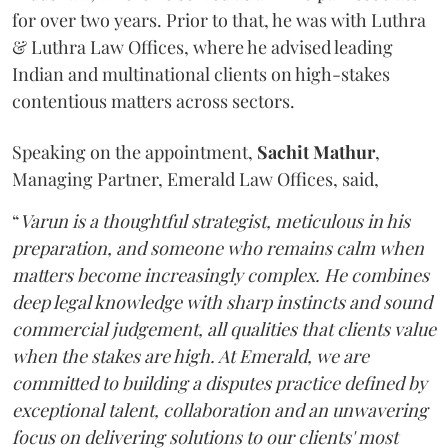
for over two years. Prior to that, he was with Luthra
& Luthra Law Offices, where he advised leading
Indian and multinational clients on high-stakes
contentious matters across sectors.
Speaking on the appointment,
Sachit
Mathur
,
Managing Partner, Emerald Law Offices, said,
“
Varun is a thoughtful strategist, meticulous in his
preparation, and someone who remains calm when
matters become increasingly complex. He combines
deep legal knowledge with sharp instincts and sound
commercial judgement, all qualities that clients value
when the stakes are high. At Emerald, we are
committed to building a disputes practice defined by
exceptional talent, collaboration and an unwavering
focus on delivering solutions to our clients' most