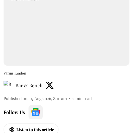
Varun Tandon
Bar & Bench
Published on
:
07 Aug 2026, 8:10 am
2
min read
Follow Us
Listen to this article