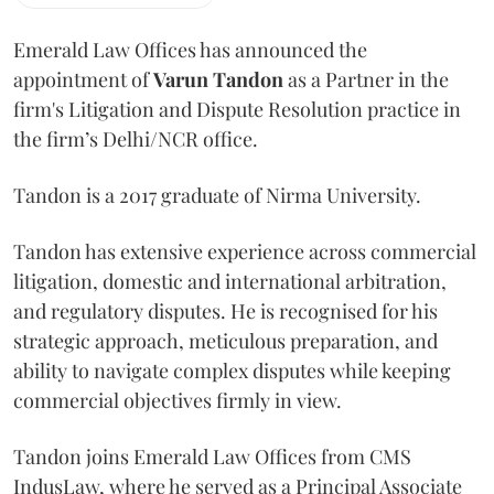
Emerald Law Offices has announced the
appointment of
Varun Tandon
as a Partner in the
firm's Litigation and Dispute Resolution practice in
the firm’s Delhi/NCR office.
Tandon is a 2017 graduate of Nirma University.
Tandon has extensive experience across commercial
litigation, domestic and international arbitration,
and regulatory disputes. He is recognised for his
strategic approach, meticulous preparation, and
ability to navigate complex disputes while keeping
commercial objectives firmly in view.
Tandon joins Emerald Law Offices from CMS
IndusLaw, where he served as a Principal Associate