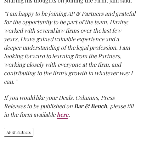
Sharing his thoughts on joining the Firm, Jain said,
“I am happy to be joining AP & Partners and grateful
for the opportunity to be part of the team. Having
worked with several law firms over the last few
years, I have gained valuable experience and a
deeper understanding of the legal profession. I am
looking forward to learning from the Partners,
working closely with everyone at the firm, and
contributing to the firm's growth in whatever way I
can.”
If you would like your Deals, Columns, Press
Releases to be published on
Bar & Bench,
please fill
in the form available
here
.
AP & Partners