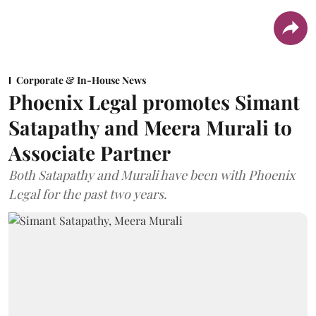
Corporate & In-House News
Phoenix Legal promotes Simant
Satapathy and Meera Murali to
Associate Partner
Both Satapathy and Murali have been with Phoenix
Legal for the past two years.