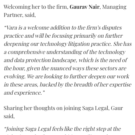
Welcoming her to the firm,
Gaurav
Nair
, Managing
Partner, said,
“Vara is a welcome addition to the firm’s disputes
practice and will be focusing primarily on further
deepening our technology litigation practice. She has
a comprehensive understanding of the technology
and data protection landscape, which is the need of
the hour, given the nuanced ways these sectors are
evolving. We are looking to further deepen our work
in these areas, backed by the breadth of her expertise
and experience.”
Sharing her thoughts on joining Saga Legal, Gaur
said,
“Joining Saga Legal feels like the right step at the