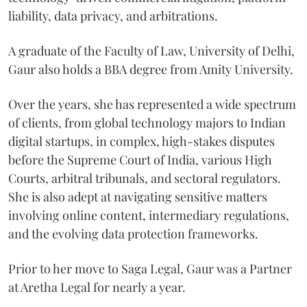
liability, data privacy, and arbitrations.
A graduate of the Faculty of Law, University of Delhi,
Gaur also holds a BBA degree from Amity University.
Over the years, she has represented a wide spectrum
of clients, from global technology majors to Indian
digital startups, in complex, high-stakes disputes
before the Supreme Court of India, various High
Courts, arbitral tribunals, and sectoral regulators.
She is also adept at navigating sensitive matters
involving online content, intermediary regulations,
and the evolving data protection frameworks.
Prior to her move to Saga Legal, Gaur was a Partner
at Aretha Legal for nearly a year.