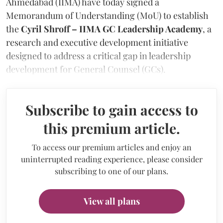
Ahmedabad (IIMA) have today signed a
Memorandum of Understanding (MoU) to establish
the
Cyril Shroff – IIMA GC Leadership Academy
, a
research and executive development initiative
designed to address a critical gap in leadership
development for General Counsel (GCs).
Subscribe to gain access to
this premium article.
To access our premium articles and enjoy an
uninterrupted reading experience, please consider
subscribing to one of our plans.
View all plans