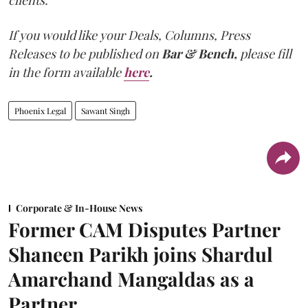
clients."
If you would like your Deals, Columns, Press
Releases to be published on
Bar & Bench,
please fill
in the form available
here
.
Phoenix Legal
Sawant Singh
Corporate & In-House News
Former CAM Disputes Partner
Shaneen Parikh joins Shardul
Amarchand Mangaldas as a
Partner