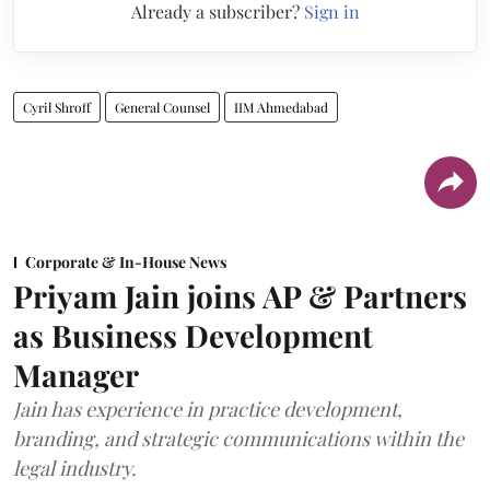
Already a subscriber?
Sign in
Cyril Shroff
General Counsel
IIM Ahmedabad
Corporate & In-House News
Priyam Jain joins AP & Partners
as Business Development
Manager
Jain has experience in practice development,
branding, and strategic communications within the
legal industry.