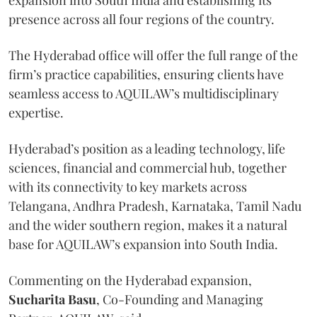
presence across all four regions of the country.
The Hyderabad office will offer the full range of the
firm’s practice capabilities, ensuring clients have
seamless access to AQUILAW’s multidisciplinary
expertise.
Hyderabad’s position as a leading technology, life
sciences, financial and commercial hub, together
with its connectivity to key markets across
Telangana, Andhra Pradesh, Karnataka, Tamil Nadu
and the wider southern region, makes it a natural
base for AQUILAW’s expansion into South India.
Commenting on the Hyderabad expansion,
Sucharita
Basu
, Co-Founding and Managing