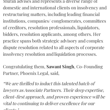
Murali advises and represents a diverse range of
domestic and international clients on insolvency and
restructuring matters, including leading financial
institutions, companies/ conglomerates, committees
of creditors, resolution professionals, liquidators,
bidders, resolution applicants, among others. Her
practice spans both strategic advisory and complex
dispute resolution related to all aspects of corporate
insolvency resolution and liquidation processes.
Congratulating them,
Sawant
Singh
, Co-Founding
Partner, Phoenix Legal, said,
“We are thrilled to induct this talented batch of
lawyers as Associate Partners. Their deep expertise,
client-first approach, and proven experience will be
vital to continuing to deliver excellence for our