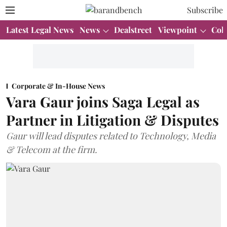
Subscribe
Latest Legal News
News
Dealstreet
Viewpoint
Col
Corporate & In-House News
Vara Gaur joins Saga Legal as
Partner in Litigation & Disputes
Gaur will lead disputes related to Technology, Media
& Telecom at the firm.