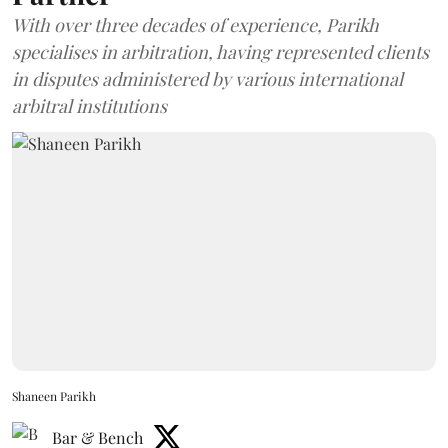
With over three decades of experience, Parikh
specialises in arbitration, having represented clients
in disputes administered by various international
arbitral institutions
Shaneen Parikh
Bar & Bench