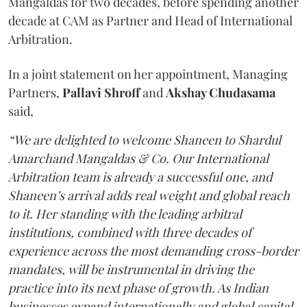
Mangaldas for two decades, before spending another
decade at CAM as Partner and Head of International
Arbitration.
In a joint statement on her appointment, Managing
Partners,
Pallavi Shroff
and
Akshay Chudasama
said,
“We are delighted to welcome Shaneen to Shardul
Amarchand Mangaldas & Co. Our International
Arbitration team is already a successful one, and
Shaneen’s arrival adds real weight and global reach
to it. Her standing with the leading arbitral
institutions, combined with three decades of
experience across the most demanding cross-border
mandates, will be instrumental in driving the
practice into its next phase of growth. As Indian
businesses expand internationally and global capital