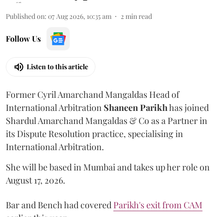
Published on
:
07 Aug 2026, 10:35 am
2
min read
Follow Us
Listen to this article
Former Cyril Amarchand Mangaldas Head of
International Arbitration
Shaneen
Parikh
has joined
Shardul Amarchand Mangaldas & Co as a Partner in
its Dispute Resolution practice, specialising in
International Arbitration.
She will be based in Mumbai and takes up her role on
August 17, 2026.
Bar and Bench had covered
Parikh's exit from CAM