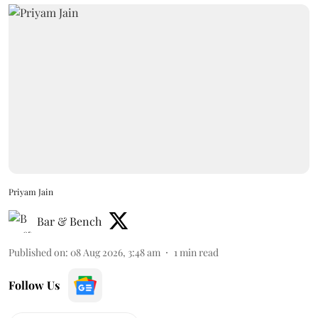
Priyam Jain
Bar & Bench
Published on
:
08 Aug 2026, 3:48 am
1
min read
Follow Us