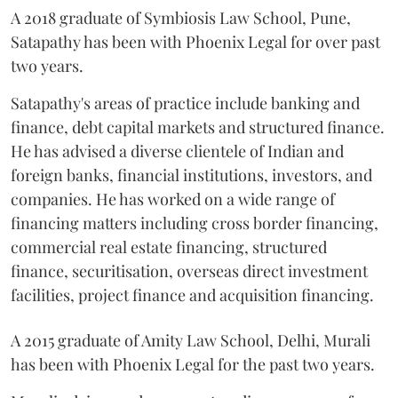
A 2018 graduate of Symbiosis Law School, Pune,
Satapathy has been with Phoenix Legal for over past
two years.
Satapathy's areas of practice include banking and
finance, debt capital markets and structured finance.
He has advised a diverse clientele of Indian and
foreign banks, financial institutions, investors, and
companies. He has worked on a wide range of
financing matters including cross border financing,
commercial real estate financing, structured
finance, securitisation, overseas direct investment
facilities, project finance and acquisition financing.
A 2015 graduate of Amity Law School, Delhi, Murali
has been with Phoenix Legal for the past two years.