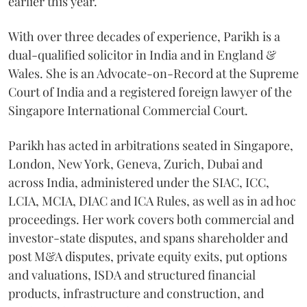
earlier this year.
With over three decades of experience, Parikh is a
dual-qualified solicitor in India and in England &
Wales. She is an Advocate-on-Record at the Supreme
Court of India and a registered foreign lawyer of the
Singapore International Commercial Court.
Parikh has acted in arbitrations seated in Singapore,
London, New York, Geneva, Zurich, Dubai and
across India, administered under the SIAC, ICC,
LCIA, MCIA, DIAC and ICA Rules, as well as in ad hoc
proceedings. Her work covers both commercial and
investor-state disputes, and spans shareholder and
post M&A disputes, private equity exits, put options
and valuations, ISDA and structured financial
products, infrastructure and construction, and