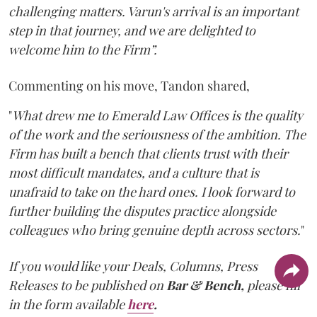
challenging matters. Varun's arrival is an important
step in that journey, and we are delighted to
welcome him to the Firm”.
Commenting on his move, Tandon shared,
"
What drew me to Emerald Law Offices is the quality
of the work and the seriousness of the ambition. The
Firm has built a bench that clients trust with their
most difficult mandates, and a culture that is
unafraid to take on the hard ones. I look forward to
further building the disputes practice alongside
colleagues who bring genuine depth across sectors.
"
If you would like your Deals, Columns, Press
Releases to be published on
Bar & Bench,
please fill
in the form available
here
.