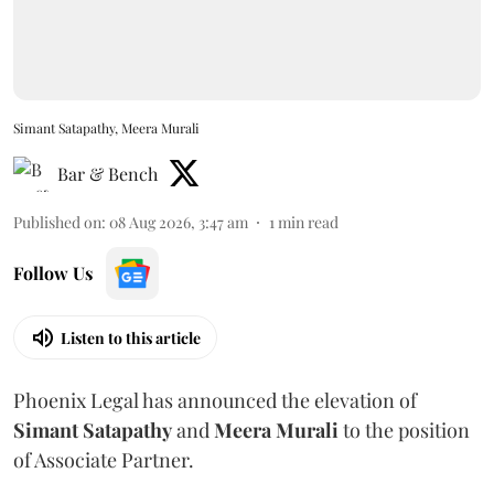
Simant Satapathy, Meera Murali
Bar & Bench
Published on
:
08 Aug 2026, 3:47 am
1
min read
Follow Us
Listen to this article
Phoenix Legal has announced the elevation of
Simant
Satapathy
and
Meera
Murali
to the position
of Associate Partner.