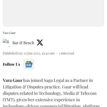
Vara Gaur
Bar & Bench
Published on
:
23 Jun 2025, 10:40 am
1
min read
Follow Us
Vara
Gaur
has joined Saga Legal as a Partner in
Litigation & Disputes practice. Gaur will lead
disputes related to Technology, Media & Telecom
(TMT), given her extensive experience in
technology-driven commercial litigation, platform