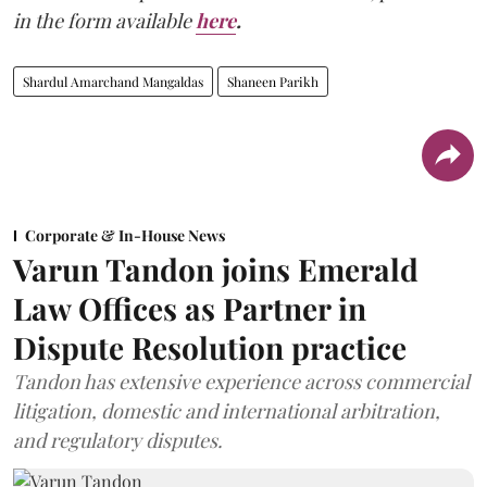
in the form available
here
.
Shardul Amarchand Mangaldas
Shaneen Parikh
Corporate & In-House News
Varun Tandon joins Emerald
Law Offices as Partner in
Dispute Resolution practice
Tandon has extensive experience across commercial
litigation, domestic and international arbitration,
and regulatory disputes.