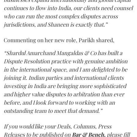
continues to flow into India, our clients need counsel
who can run the most complex disputes across
jurisdictions, and Shaneen is exactly that.”
Commenting on her new role, Parikh shared,
“Shardul Amarchand Mangaldas & Co has built a
Dispute Resolution practice with genuine ambition
in the international space, and I am delighted to be
joining it. Indian parties and international clients
investing in India are bringing more sophisticated
and higher value disputes to arbitration than ever
before, and I look forward to working with an
outstanding team to meet that demand.”
If you would like your Deals, Columns, Press
Releases to be published on
Bar & Bench,
please fill