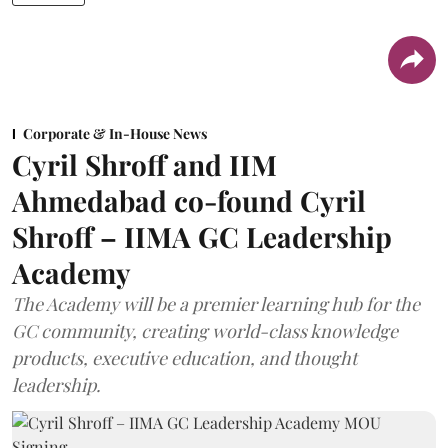
Corporate & In-House News
Cyril Shroff and IIM
Ahmedabad co-found Cyril
Shroff – IIMA GC Leadership
Academy
The Academy will be a premier learning hub for the
GC community, creating world-class knowledge
products, executive education, and thought
leadership.