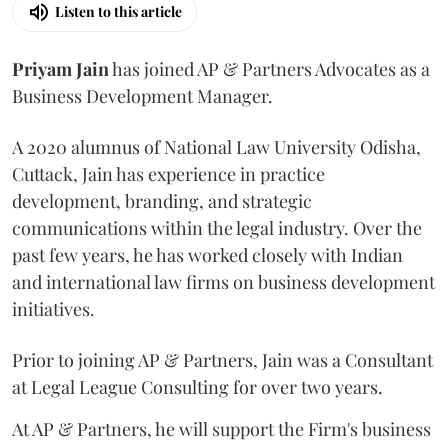
Listen to this article
Priyam
Jain
has joined AP & Partners Advocates as a
Business Development Manager.
A 2020 alumnus of National Law University Odisha,
Cuttack, Jain has experience in practice
development, branding, and strategic
communications within the legal industry. Over the
past few years, he has worked closely with Indian
and international law firms on business development
initiatives.
Prior to joining AP & Partners, Jain was a Consultant
at Legal League Consulting for over two years.
At AP & Partners, he will support the Firm's business