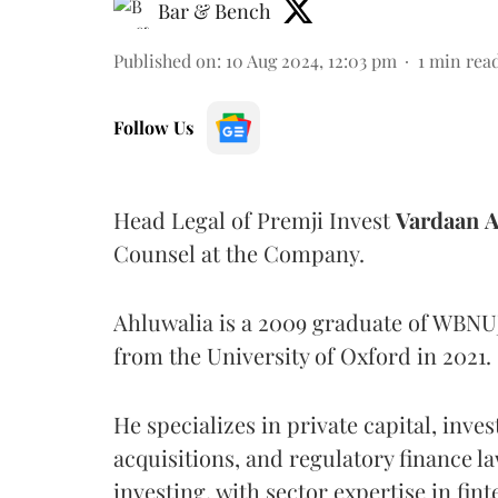
Bar & Bench
Published on
:
10 Aug 2024, 12:03 pm
1
min rea
Follow Us
Head Legal of Premji Invest
Vardaan
A
Counsel at the Company.
Ahluwalia is a 2009 graduate of WBNU
from the University of Oxford in 2021.
He specializes in private capital, inve
acquisitions, and regulatory finance l
investing, with sector expertise in fint