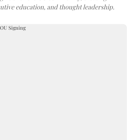
utive education, and thought leadership.