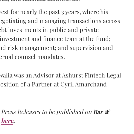
st for nearly the past 3 years, where his
 negotiating and managing transactions across
ebt investments in public and private
 investment and finance team at the fund;
and risk management; and supervision and
ernal counsel mandates.
uwalia was an Advisor at Ashurst Fintech Legal
position of a Partner at Cyril Amarchand
 Press Releases to be published on
Bar &
here
.