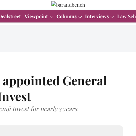
Dealstreet
Viewpoint
Columns
Interviews
Law Sch
 appointed General
Invest
mji Invest for nearly 3 years.