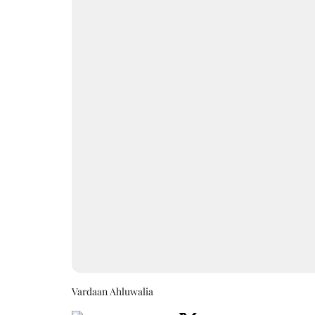
Vardaan Ahluwalia