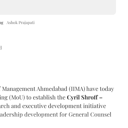
ng
Ashok Prajapati
d
e of Management Ahmedabad (IIMA) have today
g (MoU) to establish the
Cyril Shroff –
earch and executive development initiative
 leadership development for General Counsel