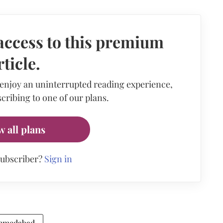
access to this premium
rticle.
 enjoy an uninterrupted reading experience,
cribing to one of our plans.
w all plans
subscriber?
Sign in
Ahmedabad