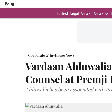
Latest Legal News
News
Corporate & In-House News
Vardaan Ahluwalia
Counsel at Premji 
Ahluwalia has been associated with Pre