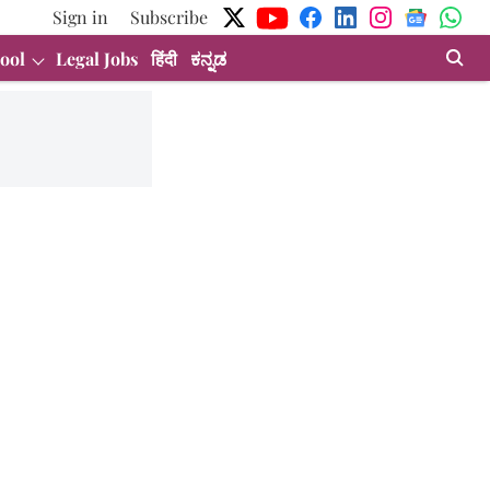
Sign in
Subscribe
ool
Legal Jobs
हिंदी
ಕನ್ನಡ