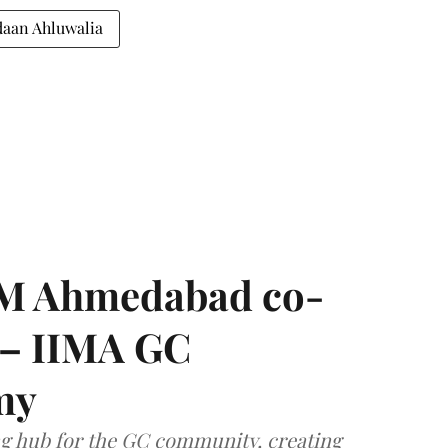
daan Ahluwalia
IIM Ahmedabad co-
 – IIMA GC
my
ng hub for the GC community, creating