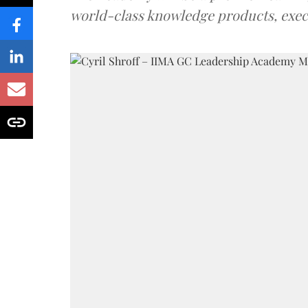
world-class knowledge products, exec