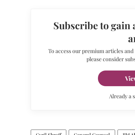
Subscribe to gain 
a
To access our premium articles and
please consider subs
Vie
Already a 
Cyril Shroff
General Counsel
IIM 