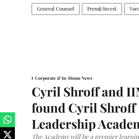
General Counsel
Premji Invest
Var
Corporate & In-House News
Cyril Shroff and 
found Cyril Shroff
Leadership Acade
The Academy will be a premier learni