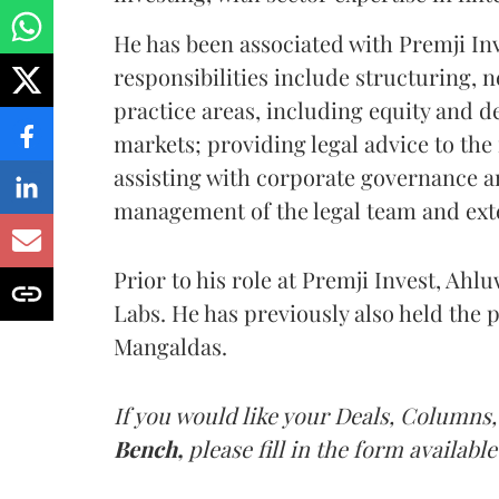
He has been associated with Premji Inve
responsibilities include structuring,
practice areas, including equity and d
markets; providing legal advice to the
assisting with corporate governance 
management of the legal team and ext
Prior to his role at Premji Invest, Ahl
Labs. He has previously also held the 
Mangaldas.
If you would like your Deals, Columns,
Bench,
please fill in the form available