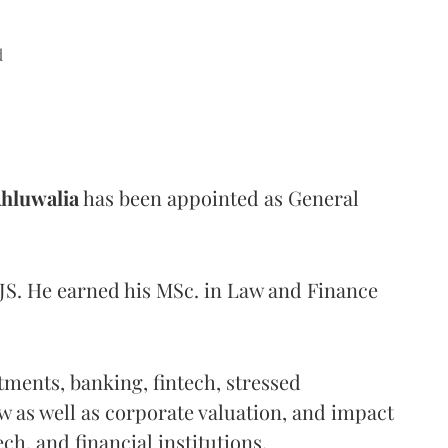
d
hluwalia
has been appointed as General
JS. He earned his MSc. in Law and Finance
stments, banking, fintech, stressed
aw as well as corporate valuation, and impact
ech, and financial institutions.