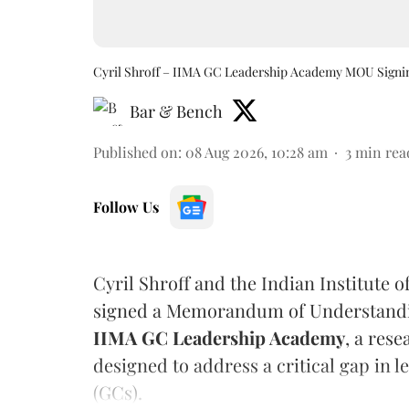
Cyril Shroff – IIMA GC Leadership Academy MOU Signi
Bar & Bench
Published on
:
08 Aug 2026, 10:28 am
3
min rea
Follow Us
Cyril Shroff and the Indian Institut
signed a Memorandum of Understandin
IIMA GC Leadership Academy
, a res
designed to address a critical gap in
(GCs).