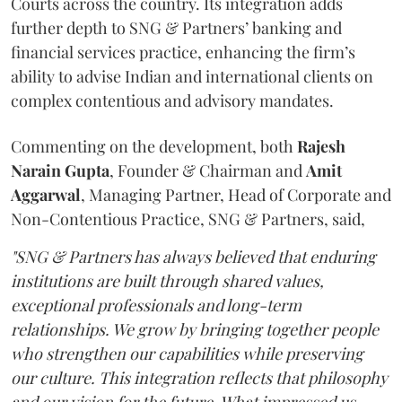
Courts across the country. Its integration adds
further depth to SNG & Partners’ banking and
financial services practice, enhancing the firm’s
ability to advise Indian and international clients on
complex contentious and advisory mandates.
Commenting on the development, both
Rajesh
Narain
Gupta
, Founder & Chairman and
Amit
Aggarwal
, Managing Partner, Head of Corporate and
Non-Contentious Practice, SNG & Partners, said,
"SNG & Partners has always believed that enduring
institutions are built through shared values,
exceptional professionals and long-term
relationships. We grow by bringing together people
who strengthen our capabilities while preserving
our culture. This integration reflects that philosophy