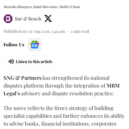
Monisha Bhargava, Rajul Shrivastav, Mohit D Ram
Bar & Bench
Published on
:
07 Aug 2026, 5:49 am
2
min read
Follow Us
Listen to this article
SNG & Partners
has strengthened its national
disputes platform through the integration of
MRM
Legal's
advisory and dispute resolution practice.
The move reflects the firm's strategy of building
specialist capabilities and further enhances its ability
to advise banks, financial institutions, corporates