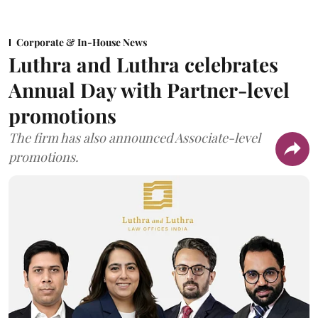
Corporate & In-House News
Luthra and Luthra celebrates
Annual Day with Partner-level
promotions
The firm has also announced Associate-level
promotions.