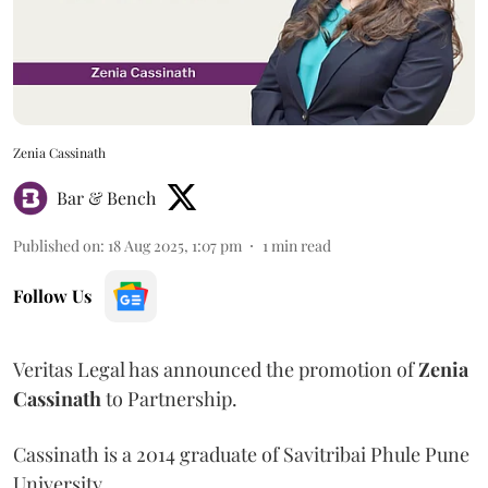
Zenia Cassinath
Bar & Bench
Published on
:
18 Aug 2025, 1:07 pm
1
min read
Follow Us
Veritas Legal has announced the promotion of
Zenia
Cassinath
to Partnership.
Cassinath is a 2014 graduate of Savitribai Phule Pune
University.