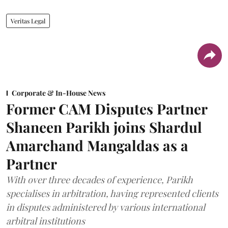
Veritas Legal
Corporate & In-House News
Former CAM Disputes Partner
Shaneen Parikh joins Shardul
Amarchand Mangaldas as a
Partner
With over three decades of experience, Parikh
specialises in arbitration, having represented clients
in disputes administered by various international
arbitral institutions