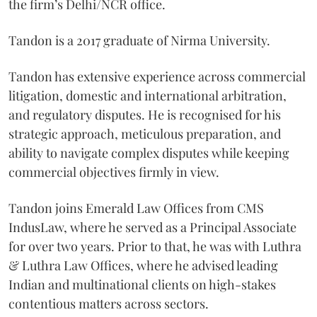
the firm’s Delhi/NCR office.
Tandon is a 2017 graduate of Nirma University.
Tandon has extensive experience across commercial
litigation, domestic and international arbitration,
and regulatory disputes. He is recognised for his
strategic approach, meticulous preparation, and
ability to navigate complex disputes while keeping
commercial objectives firmly in view.
Tandon joins Emerald Law Offices from CMS
IndusLaw, where he served as a Principal Associate
for over two years. Prior to that, he was with Luthra
& Luthra Law Offices, where he advised leading
Indian and multinational clients on high-stakes
contentious matters across sectors.