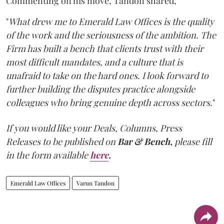
Commenting on his move, Tandon shared,
"
What drew me to Emerald Law Offices is the quality
of the work and the seriousness of the ambition. The
Firm has built a bench that clients trust with their
most difficult mandates, and a culture that is
unafraid to take on the hard ones. I look forward to
further building the disputes practice alongside
colleagues who bring genuine depth across sectors.
"
If you would like your Deals, Columns, Press
Releases to be published on
Bar & Bench,
please fill
in the form available
here
.
Emerald Law Offices
Varun Tandon