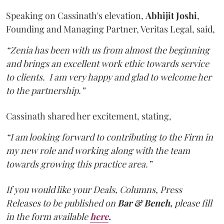
Speaking on Cassinath's elevation,
Abhijit
Joshi
,
Founding and Managing Partner, Veritas Legal, said,
“Zenia has been with us from almost the beginning
and brings an excellent work ethic towards service
to clients. I am very happy and glad to welcome her
to the partnership.”
Cassinath shared her excitement, stating,
“I am looking forward to contributing to the Firm in
my new role and working along with the team
towards growing this practice area.”
If you would like your Deals, Columns, Press
Releases to be published on
Bar & Bench,
please fill
in the form available
here
.