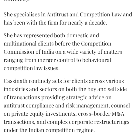
She specialises in Antitrust and Competition Law and
has been with the firm for nearly a decade.
She has represented both domestic and
multinational clients before the Competition
Commission of India on a wide variety of matters
ranging from merger control to behavioural
competition law issues.
Cassinath routinely acts for clients across various
industries and sectors on both the buy and sell side
of transactions providing strategic advice on
antitrust compliance and risk management, counsel
on private equity investments, cross-border M&A
transactions, and complex corporate restructurings
under the Indian competition regime.