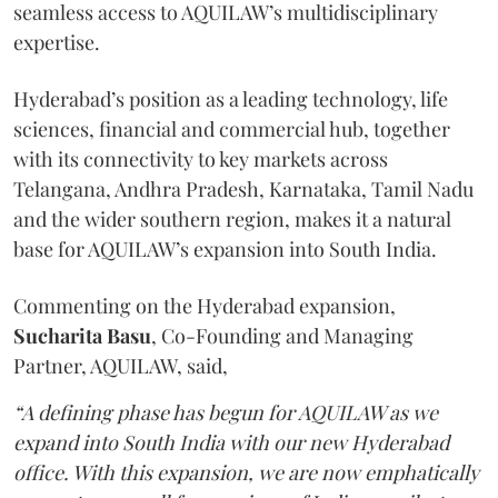
seamless access to AQUILAW’s multidisciplinary
expertise.
Hyderabad’s position as a leading technology, life
sciences, financial and commercial hub, together
with its connectivity to key markets across
Telangana, Andhra Pradesh, Karnataka, Tamil Nadu
and the wider southern region, makes it a natural
base for AQUILAW’s expansion into South India.
Commenting on the Hyderabad expansion,
Sucharita
Basu
, Co-Founding and Managing
Partner, AQUILAW, said,
“A defining phase has begun for AQUILAW as we
expand into South India with our new Hyderabad
office. With this expansion, we are now emphatically