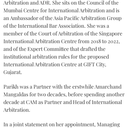
Arbitration and ADR. She sits on the Council of the
Mumbai Centre for International Arbitration and is
an Ambassador of the Asia Pacific Arbitration Group
of the International Bar Association. She was a
member of the Court of Arbitration of the Singapore
International Arbitration Centre from 2018 to 2022,
and of the Expert Committee that drafted the
institutional arbitration rules for the proposed
International Arbitration Centre at GIFT City,
Gujarat.
Parikh was a Partner with the erstwhile Amarchand
Mangaldas for two decades, before spending another
decade at CAM as Partner and Head of International
Arbitration.
In a joint statement on her appointment, Managing