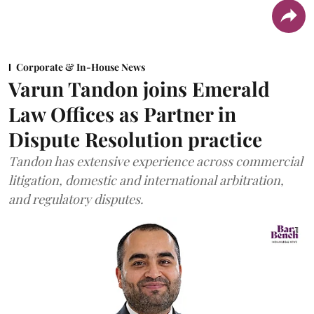
Corporate & In-House News
Varun Tandon joins Emerald
Law Offices as Partner in
Dispute Resolution practice
Tandon has extensive experience across commercial
litigation, domestic and international arbitration,
and regulatory disputes.