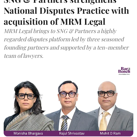
National Disputes Practice with
acquisition of MRM Legal
MRM Legal brings to SNG & Partners a highly
regarded disputes platform led by three seasoned
founding partners and supported by a ten-member
team of lawyers.