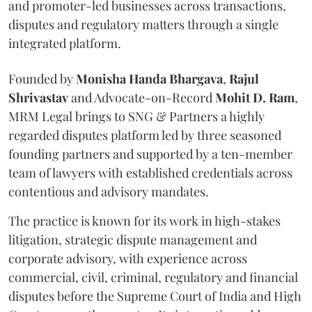
and promoter-led businesses across transactions,
disputes and regulatory matters through a single
integrated platform.
Founded by
Monisha
Handa
Bhargava
,
Rajul
Shrivastav
and Advocate-on-Record
Mohit D. Ram
,
MRM Legal brings to SNG & Partners a highly
regarded disputes platform led by three seasoned
founding partners and supported by a ten-member
team of lawyers with established credentials across
contentious and advisory mandates.
The practice is known for its work in high-stakes
litigation, strategic dispute management and
corporate advisory, with experience across
commercial, civil, criminal, regulatory and financial
disputes before the Supreme Court of India and High