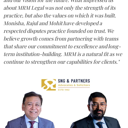
and our vision for the future. What impressed us
about MRM Legal was not only the strength of its
practice, but also the values on which it was built.
Monisha, Rajul and Mohit have developed a
respected disputes practice founded on trust. We
believe growth comes from partnering with teams
that share our commitment to excellence and long-
term institution-building. MRM is a natural fit as we
continue to strengthen our capabilities for clients."