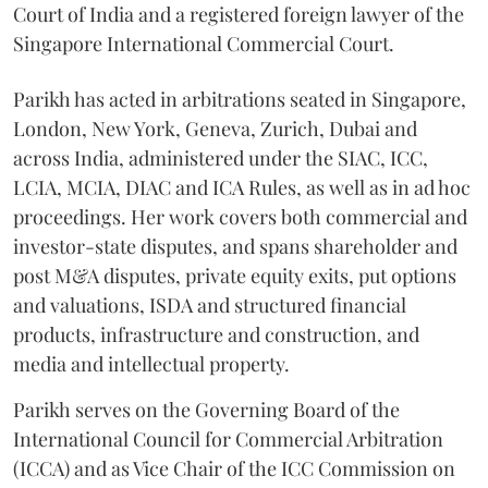
Court of India and a registered foreign lawyer of the
Singapore International Commercial Court.
Parikh has acted in arbitrations seated in Singapore,
London, New York, Geneva, Zurich, Dubai and
across India, administered under the SIAC, ICC,
LCIA, MCIA, DIAC and ICA Rules, as well as in ad hoc
proceedings. Her work covers both commercial and
investor-state disputes, and spans shareholder and
post M&A disputes, private equity exits, put options
and valuations, ISDA and structured financial
products, infrastructure and construction, and
media and intellectual property.
Parikh serves on the Governing Board of the
International Council for Commercial Arbitration
(ICCA) and as Vice Chair of the ICC Commission on