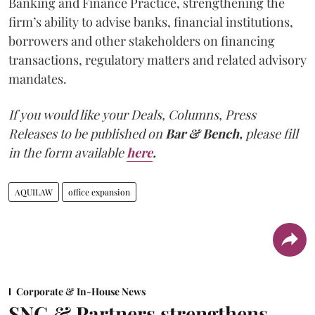
Banking and Finance Practice, strengthening the
firm’s ability to advise banks, financial institutions,
borrowers and other stakeholders on financing
transactions, regulatory matters and related advisory
mandates.
If you would like your Deals, Columns, Press
Releases to be published on
Bar & Bench,
please fill
in the form available
here
.
AQUILAW
office expansion
Corporate & In-House News
SNG & Partners strengthens