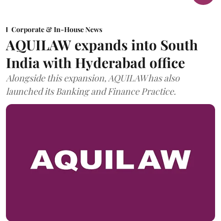
Corporate & In-House News
AQUILAW expands into South
India with Hyderabad office
Alongside this expansion, AQUILAW has also
launched its Banking and Finance Practice.