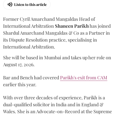
Listen to this article
Former Cyril Amarchand Mangaldas Head of
International Arbitration
Shaneen
Parikh
has joined
Shardul Amarchand Mangaldas & Co as a Partner in
its Dispute Resolution practice, specialising in
International Arbitration.
She will be based in Mumbai and takes up her role on
August 17, 2026.
Bar and Bench had covered
Parikh's exit from CAM
earlier this year.
With over three decades of experience, Parikh is a
dual-qualified solicitor in India and in England &
Wales. She is an Advocate-on-Record at the Supreme