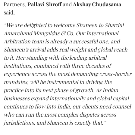
Partners,
Pallavi Shroff
and
Akshay Chudasama
said,
“We are delighted to welcome Shaneen to Shardul
Amarchand Mangaldas & Co. Our International
Arbitration team is already a successful one, and
Shaneen’s arrival adds real weight and global reach
to it. Her standing with the leading arbitral
institutions, combined with three decades of
experience across the most demanding cross-border
mandates, will be instrumental in driving the
practice into its next phase of growth. As Indian
businesses expand internationally and global capital
continues to flow into India, our clients need counsel
who can run the most complex disputes across
jurisdictions, and Shaneen is exactly that.”