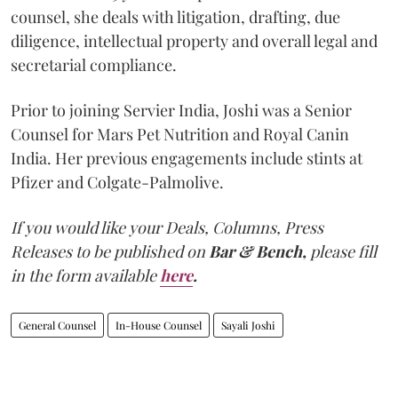
counsel, she deals with litigation, drafting, due
diligence, intellectual property and overall legal and
secretarial compliance.
Prior to joining Servier India, Joshi was a Senior
Counsel for Mars Pet Nutrition and Royal Canin
India. Her previous engagements include stints at
Pfizer and Colgate-Palmolive.
If you would like your Deals, Columns, Press
Releases to be published on
Bar & Bench,
please fill
in the form available
here
.
General Counsel
In-House Counsel
Sayali Joshi