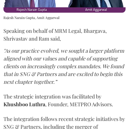
Rajesh Narain Gupta, Amit Aggarwal
Speaking on behalf of MRM Legal, Bhargava,
Shrivastav and Ram said,
"As our practice evolved, we sought a larger platform
aligned with our values and capable of supporting
clients on increasingly complex mandates. We found
that in SNG & Partners and are excited to begin this
next chapter together.”
The strategic integration was facilitated by
Khushboo
Luthra
, Founder, METPRO Advisors.
The integration follows recent strategic initiatives by
SNG & Partners, including the merger of