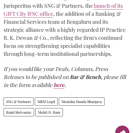
Jurisperitus with SNG & Partners, the
launch of its
GIFT City IFSC office
, the addition of a Banking &
Financial Services team at Bengaluru and its
strategic alliance with a highly regarded IP Practice
R. K. Dewan & Co., reflecting the firm's continued
focus on strengthening specialist capabilities
through long-term institutional partnerships.
If you would like your Deals, Columns, Press
Releases to be published on
Bar & Bench,
please fill
in the form available
here
.
SNG & Partners
MRM Legal
Monisha Handa Bhargava
Rajul Shrivastav
Mohit D. Ram