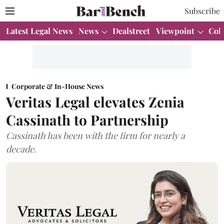
Subscribe
Latest Legal News
News
Dealstreet
Viewpoint
Col
Corporate & In-House News
Veritas Legal elevates Zenia
Cassinath to Partnership
Cassinath has been with the firm for nearly a
decade.