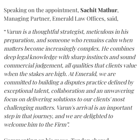
Speaking on the appointment,
Sachit
Mathur
,
Managing Partner, Emerald Law Offices, said,
“
Varun is a thoughtful strategist, meticulous in his
preparation, and someone who remains calm when
matters become increasingly complex. He combines
deep legal knowledge with sharp instincts and sound
commercial judgement, all qualities that clients value
when the stakes are high. At Emerald, we are
committed to building a disputes practice defined by
exceptional talent, collaboration and an unwavering
focus on delivering solutions to our clients' most
challenging matters. Varun's arrival is an important
step in that journey, and we are delighted to
welcome him to the Firm”.