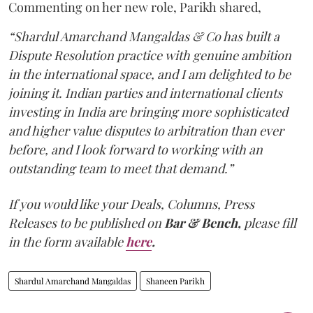
Commenting on her new role, Parikh shared,
“Shardul Amarchand Mangaldas & Co has built a
Dispute Resolution practice with genuine ambition
in the international space, and I am delighted to be
joining it. Indian parties and international clients
investing in India are bringing more sophisticated
and higher value disputes to arbitration than ever
before, and I look forward to working with an
outstanding team to meet that demand.”
If you would like your Deals, Columns, Press
Releases to be published on
Bar & Bench,
please fill
in the form available
here
.
Shardul Amarchand Mangaldas
Shaneen Parikh