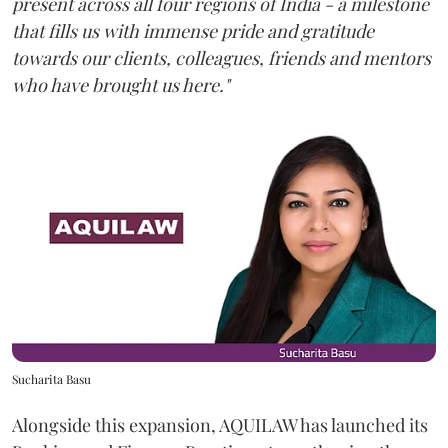
present across all four regions of India - a milestone
that fills us with immense pride and gratitude
towards our clients, colleagues, friends and mentors
who have brought us here."
Sucharita Basu
Alongside this expansion, AQUILAW has launched its