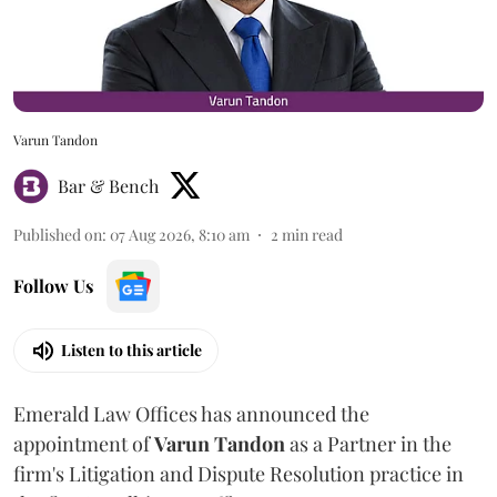
Varun Tandon
Bar & Bench
Published on
:
07 Aug 2026, 8:10 am
2
min read
Follow Us
Listen to this article
Emerald Law Offices has announced the
appointment of
Varun Tandon
as a Partner in the
firm's Litigation and Dispute Resolution practice in