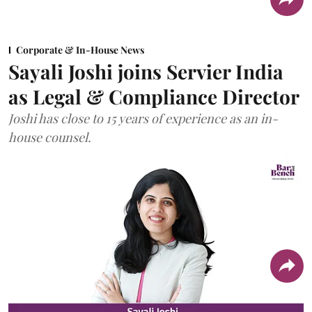
Corporate & In-House News
Sayali Joshi joins Servier India
as Legal & Compliance Director
Joshi has close to 15 years of experience as an in-
house counsel.