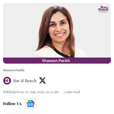
Shaneen Parikh
Bar & Bench
Published on
:
07 Aug 2026, 10:35 am
2
min read
Follow Us