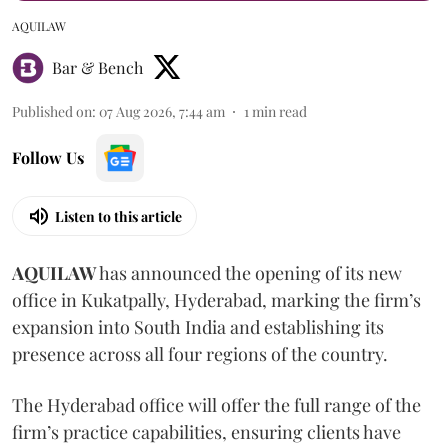
AQUILAW
Bar & Bench
Published on
:
07 Aug 2026, 7:44 am
1
min read
Follow Us
Listen to this article
AQUILAW
has announced the opening of its new
office in Kukatpally, Hyderabad, marking the firm’s
expansion into South India and establishing its
presence across all four regions of the country.
The Hyderabad office will offer the full range of the
firm’s practice capabilities, ensuring clients have