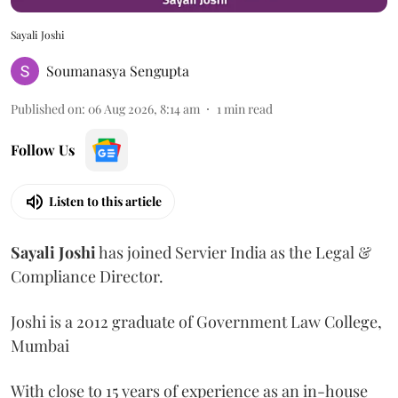
Sayali Joshi
Soumanasya Sengupta
Published on
:
06 Aug 2026, 8:14 am
1
min read
Follow Us
Listen to this article
Sayali
Joshi
has joined Servier India as the Legal &
Compliance Director.
Joshi is a 2012 graduate of Government Law College,
Mumbai
With close to 15 years of experience as an in-house