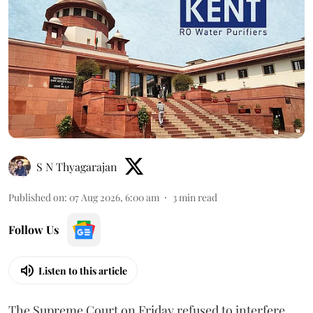
S N Thyagarajan
Published on
:
07 Aug 2026, 6:00 am
3
min read
Follow Us
Listen to this article
The Supreme Court on Friday refused to interfere