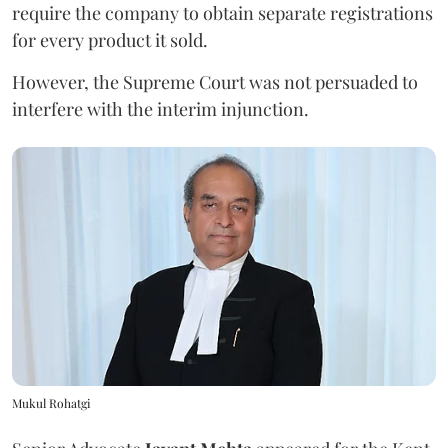
require the company to obtain separate registrations
for every product it sold.
However, the Supreme Court was not persuaded to
interfere with the interim injunction.
Mukul Rohatgi