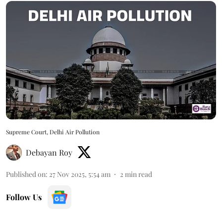
Supreme Court, Delhi Air Pollution
Debayan Roy
Published on
:
27 Nov 2025, 5:54 am
2
min read
Follow Us