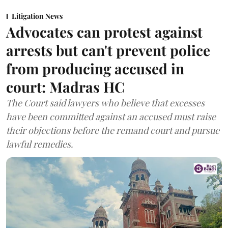
Litigation News
Advocates can protest against
arrests but can't prevent police
from producing accused in
court: Madras HC
The Court said lawyers who believe that excesses
have been committed against an accused must raise
their objections before the remand court and pursue
lawful remedies.