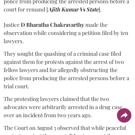
police from producing the arrested persons before a
court for remand [
Ajith Kumar Vs State
].
Justice
D Bharatha Chakravarthy
made the
observation while considering a petition filed by ten
lawyers.
They sought the quashing of a criminal case filed
against them for protests against the arrest of two
fellow lawyers and for allegedly obstructing the
police from producing the arrested persons before a
trial court.
The protesting lawyers claimed that the two
advocates were arbitrarily arrested in a drug case
over an incident from two years ago.
The Court on August 5 observed that while peaceful