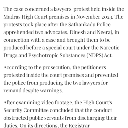
The case concerned a lawyers' protest held inside the
Madras High Court premises in November 2023. The
protests took place after the Sathankadu Police
apprehended two advocates, Dinesh and Neeraj, in
connection with a case and brought them to be
produced before a special court under the Narcotic
Drugs and Psychotropic Substances (NDPS) Act.
According to the prosecution, the petitioners
protested inside the court premises and prevented
the police from producing the two lawyers for
remand despite warnings.
After examining video footage, the High Court's
Security Committee concluded that the conduct
obstructed public servants from discharging their
duties. On its directions, the Registrar