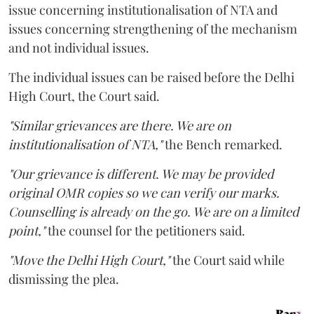
issue concerning institutionalisation of NTA and
issues concerning strengthening of the mechanism
and not individual issues.
The individual issues can be raised before the Delhi
High Court, the Court said.
"Similar grievances are there. We are on
institutionalisation of NTA,"
the Bench remarked.
"Our grievance is different. We may be provided
original OMR copies so we can verify our marks.
Counselling is already on the go. We are on a limited
point,"
the counsel for the petitioners said.
"Move the Delhi High Court,"
the Court said while
dismissing the plea.