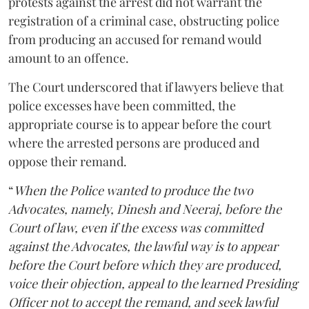
protests against the arrest did not warrant the
registration of a criminal case, obstructing police
from producing an accused for remand would
amount to an offence.
The Court underscored that if lawyers believe that
police excesses have been committed, the
appropriate course is to appear before the court
where the arrested persons are produced and
oppose their remand.
“
When the Police wanted to produce the two
Advocates, namely, Dinesh and Neeraj, before the
Court of law, even if the excess was committed
against the Advocates, the lawful way is to appear
before the Court before which they are produced,
voice their objection, appeal to the learned Presiding
Officer not to accept the remand, and seek lawful