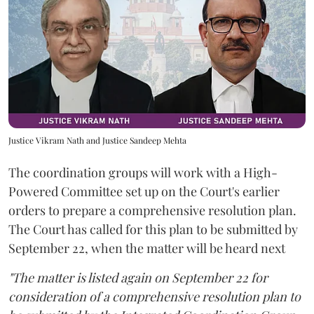
Justice Vikram Nath and Justice Sandeep Mehta
The coordination groups will work with a High-
Powered Committee set up on the Court's earlier
orders to prepare a comprehensive resolution plan.
The Court has called for this plan to be submitted by
September 22, when the matter will be heard next
"The matter is listed again on September 22 for
consideration of a comprehensive resolution plan to