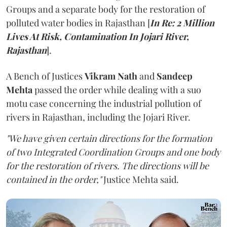
Groups and a separate body for the restoration of
polluted water bodies in Rajasthan [
In Re: 2 Million
Lives At Risk, Contamination In Jojari River,
Rajasthan
].
A Bench of Justices
Vikram Nath
and
Sandeep
Mehta
passed the order while dealing with a suo
motu case concerning the industrial pollution of
rivers in Rajasthan, including the Jojari River.
"We have given certain directions for the formation
of two Integrated Coordination Groups and one body
for the restoration of rivers. The directions will be
contained in the order,"
Justice Mehta said.