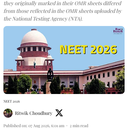
they originally marked in their OMR sheets differed
from those reflected in the OMR sheets uploaded by
the National Testing Agency (NTA).
NEET 2026
Ritwik Choudhury
Published on
:
07 Aug 2026, 6:01 am
2
min read