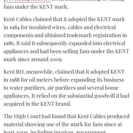
fans under the KENT mark.
Kent Cables claimed that it adopted the KENT mark
in 1984 for insulated wires, cables and electrical
components and obtained trademark registration in
1986. It said it subsequently expanded into electrical
appliances and had been selling fans under the KENT
mark since around 2009.
Kent RO, meanwhile, claimed that it adopted KENT
in 1988 for oil meters before expanding its business
to water purifiers, air purifiers and several home
appliances. It relied on the substantial goodwill it had
acquired in the KENT brand.
The High Court had found that Kent Cables produced
material showing use of the mark for fans since at
least 2009, including invoices, government