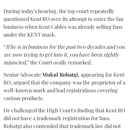
During today's hearing, the top court repeatedly
questioned Kent RO over its attempt to enter the fan
business when Kent Cables was already selling fans
under the KENT mark.
“
If he is in business for the past two decades and you
are now trying to get into it, you have been rightly
injuncted
,” the Court orally remarked.
Senior Advocate
Mukul Rohatgi
, appearing for Kent
RO, argued that the company was the proprietor of a
well-known mark and had registrations covering
various products.
He challenged the High Court's finding that Kent RO
did not have a trademark registration for fans.
Rohatgi also contended that trademark law did not