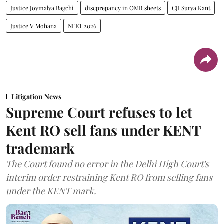
Justice Joymalya Bagchi
discprepancy in OMR sheets
CJI Surya Kant
Justice V Mohana
NEET 2026
Litigation News
Supreme Court refuses to let
Kent RO sell fans under KENT
trademark
The Court found no error in the Delhi High Court's
interim order restraining Kent RO from selling fans
under the KENT mark.