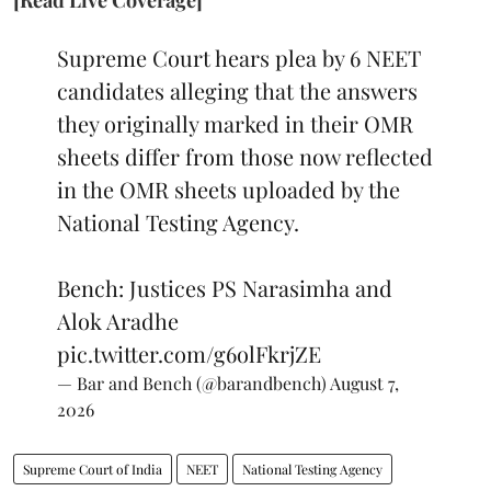
Supreme Court hears plea by 6 NEET
candidates alleging that the answers
they originally marked in their OMR
sheets differ from those now reflected
in the OMR sheets uploaded by the
National Testing Agency.
Bench: Justices PS Narasimha and
Alok Aradhe
pic.twitter.com/g6olFkrjZE
— Bar and Bench (@barandbench)
August 7,
2026
Supreme Court of India
NEET
National Testing Agency