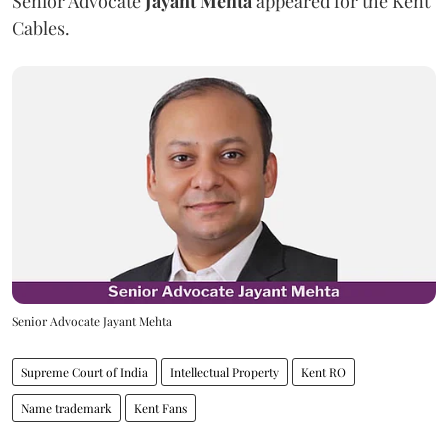
Senior Advocate
Jayant Mehta
appeared for the Kent
Cables.
Senior Advocate Jayant Mehta
Supreme Court of India
Intellectual Property
Kent RO
Name trademark
Kent Fans