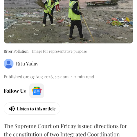
River Pollution
Image for representative purpose
Ritu Yadav
Published on
:
07 Aug 2026, 5:52 am
2
min read
Follow Us
Listen to this article
The Supreme Court on Friday issued directions for
the constitution of two Integrated Coordination