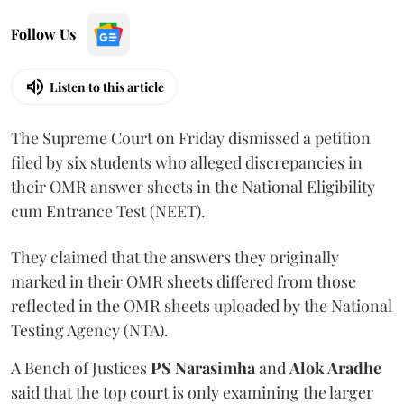
Follow Us
Listen to this article
The Supreme Court on Friday dismissed a petition
filed by six students who alleged discrepancies in
their OMR answer sheets in the National Eligibility
cum Entrance Test (NEET).
They claimed that the answers they originally
marked in their OMR sheets differed from those
reflected in the OMR sheets uploaded by the National
Testing Agency (NTA).
A Bench of Justices
PS Narasimha
and
Alok Aradhe
said that the top court is only examining the larger