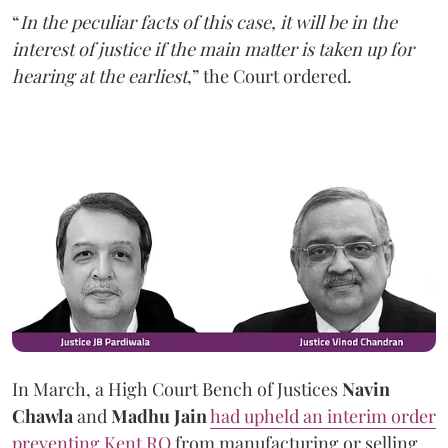
“
In the peculiar facts of this case, it will be in the
interest of justice if the main matter is taken up for
hearing at the earliest
,” the Court ordered.
In March, a High Court Bench of Justices
Navin
Chawla
and
Madhu Jain
had upheld an interim order
preventing Kent RO
from manufacturing or selling