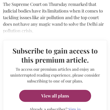
The Supreme Court on Thursday remarked that
judicial bodies have its limitations when it comes to
tackling issues like air pollution and the top court
does not have any magic wand to solve the Delhi air
pollution crisis.
Subscribe to gain access to
this premium article.
To access our premium articles and enjoy an
uninterrupted reading experience, please consider
subscribing to one of our plans.
View all plans
Already a subscriber?
Sign in