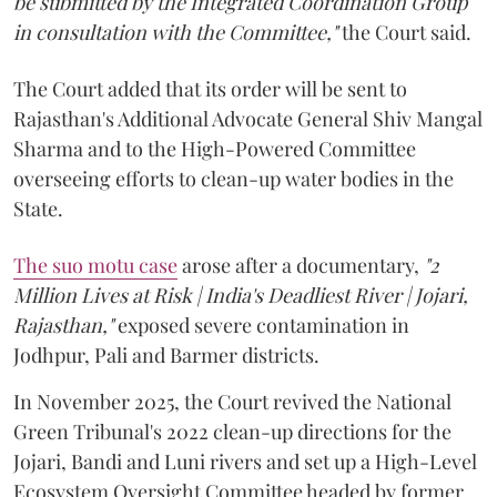
be submitted by the Integrated Coordination Group
in consultation with the Committee,"
the Court said.
The Court added that its order will be sent to
Rajasthan's Additional Advocate General Shiv Mangal
Sharma and to the High-Powered Committee
overseeing efforts to clean-up water bodies in the
State.
The suo motu case
arose after a documentary,
"2
Million Lives at Risk | India's Deadliest River | Jojari,
Rajasthan,"
exposed severe contamination in
Jodhpur, Pali and Barmer districts.
In November 2025, the Court revived the National
Green Tribunal's 2022 clean-up directions for the
Jojari, Bandi and Luni rivers and set up a High-Level
Ecosystem Oversight Committee headed by former