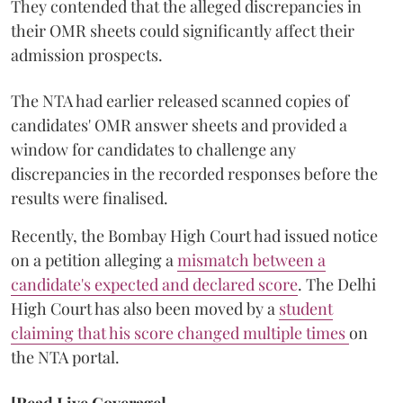
They contended that the alleged discrepancies in
their OMR sheets could significantly affect their
admission prospects.
The NTA had earlier released scanned copies of
candidates' OMR answer sheets and provided a
window for candidates to challenge any
discrepancies in the recorded responses before the
results were finalised.
Recently, the Bombay High Court had issued notice
on a petition alleging a
mismatch between a
candidate's expected and declared score
. The Delhi
High Court has also been moved by a
student
claiming that his score changed multiple times
on
the NTA portal.
[Read Live Coverage]