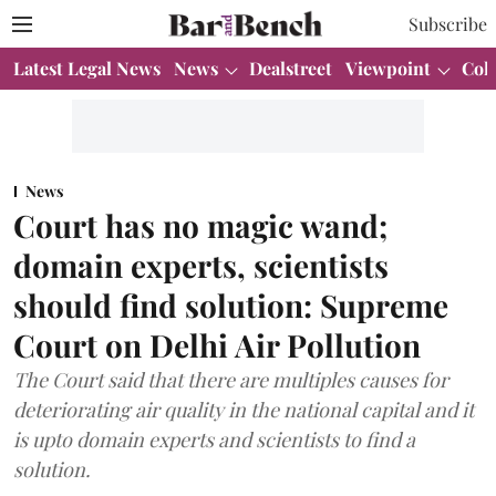
Subscribe
Latest Legal News
News
Dealstreet
Viewpoint
Col
News
Court has no magic wand;
domain experts, scientists
should find solution: Supreme
Court on Delhi Air Pollution
The Court said that there are multiples causes for
deteriorating air quality in the national capital and it
is upto domain experts and scientists to find a
solution.