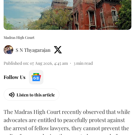
Madras High Court
S N Thyagarajan
Published on
:
07 Aug 2026, 4:45 am
3
min read
Follow Us
Listen to this article
The Madras High Court recently observed that while
advocates are entitled to peacefully protest against
the arrest of fellow lawyers, they cannot prevent the