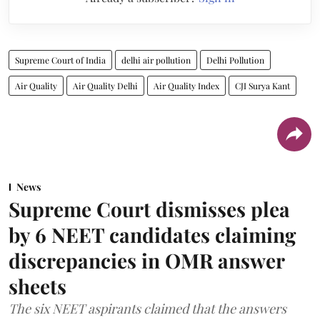
Supreme Court of India
delhi air pollution
Delhi Pollution
Air Quality
Air Quality Delhi
Air Quality Index
CJI Surya Kant
News
Supreme Court dismisses plea
by 6 NEET candidates claiming
discrepancies in OMR answer
sheets
The six NEET aspirants claimed that the answers