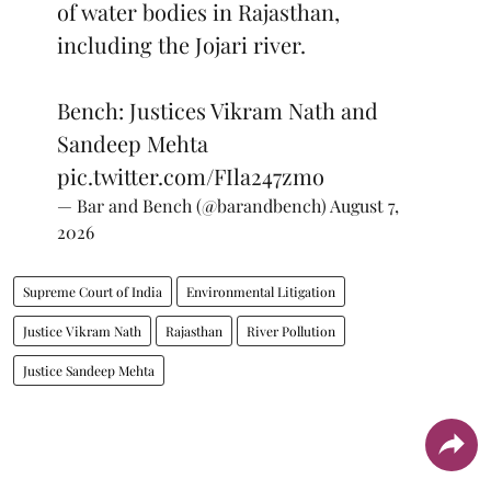
of water bodies in Rajasthan,
including the Jojari river.
Bench: Justices Vikram Nath and
Sandeep Mehta
pic.twitter.com/FIla247zmo
— Bar and Bench (@barandbench)
August 7,
2026
Supreme Court of India
Environmental Litigation
Justice Vikram Nath
Rajasthan
River Pollution
Justice Sandeep Mehta