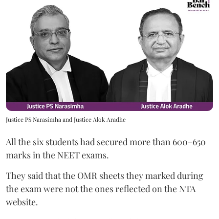
Justice PS Narasimha and Justice Alok Aradhe
All the six students had secured more than 600–650
marks in the NEET exams.
They said that the OMR sheets they marked during
the exam were not the ones reflected on the NTA
website.