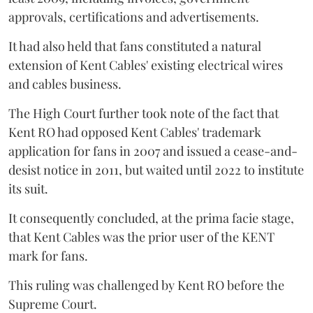
approvals, certifications and advertisements.
It had also held that fans constituted a natural
extension of Kent Cables' existing electrical wires
and cables business.
The High Court further took note of the fact that
Kent RO had opposed Kent Cables' trademark
application for fans in 2007 and issued a cease-and-
desist notice in 2011, but waited until 2022 to institute
its suit.
It consequently concluded, at the prima facie stage,
that Kent Cables was the prior user of the KENT
mark for fans.
This ruling was challenged by Kent RO before the
Supreme Court.