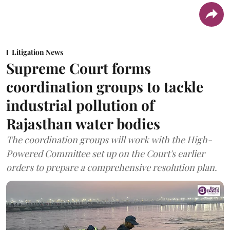
Litigation News
Supreme Court forms
coordination groups to tackle
industrial pollution of
Rajasthan water bodies
The coordination groups will work with the High-
Powered Committee set up on the Court's earlier
orders to prepare a comprehensive resolution plan.