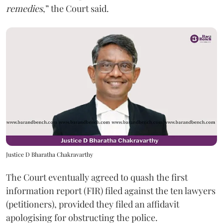
remedies
,” the Court said.
Justice D Bharatha Chakravarthy
The Court eventually agreed to quash the first
information report (FIR) filed against the ten lawyers
(petitioners), provided they filed an affidavit
apologising for obstructing the police.