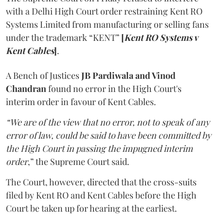
with a Delhi High Court order restraining Kent RO
Systems Limited from manufacturing or selling fans
under the trademark “KENT”
[
Kent RO Systems v
Kent Cables
]
.
A Bench of Justices
JB Pardiwala and Vinod
Chandran
found no error in the High Court's
interim order in favour of Kent Cables.
“We are of the view that no error, not to speak of any
error of law, could be said to have been committed by
the High Court in passing the impugned interim
order
,” the Supreme Court said.
The Court, however, directed that the cross-suits
filed by Kent RO and Kent Cables before the High
Court be taken up for hearing at the earliest.