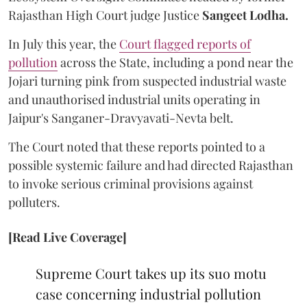
Rajasthan High Court judge Justice
Sangeet Lodha.
In July this year, the
Court flagged reports of
pollution
across the State, including a pond near the
Jojari turning pink from suspected industrial waste
and unauthorised industrial units operating in
Jaipur's Sanganer-Dravyavati-Nevta belt.
The Court noted that these reports pointed to a
possible systemic failure and had directed Rajasthan
to invoke serious criminal provisions against
polluters.
[Read Live Coverage]
Supreme Court takes up its suo motu
case concerning industrial pollution