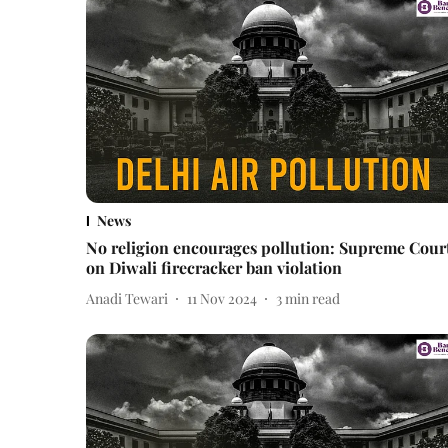
News
No religion encourages pollution: Supreme Cour
on Diwali firecracker ban violation
Anadi Tewari
11 Nov 2024
3
min read