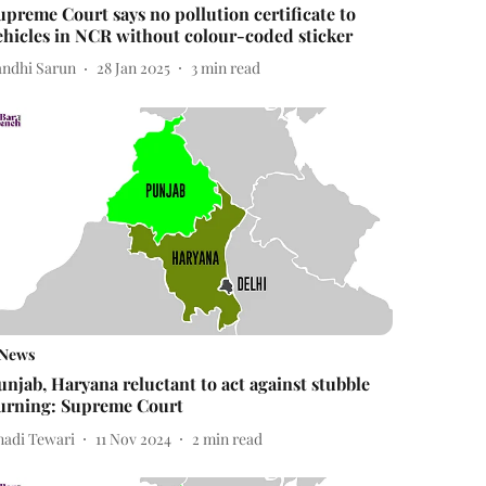
upreme Court says no pollution certificate to
ehicles in NCR without colour-coded sticker
andhi Sarun
28 Jan 2025
3
min read
News
unjab, Haryana reluctant to act against stubble
urning: Supreme Court
nadi Tewari
11 Nov 2024
2
min read