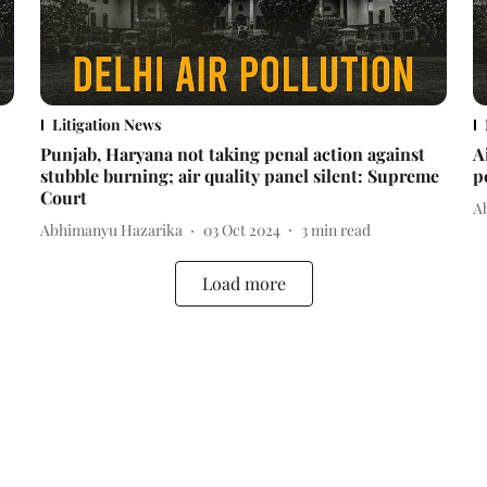
Litigation News
Punjab, Haryana not taking penal action against
A
stubble burning; air quality panel silent: Supreme
p
Court
A
Abhimanyu Hazarika
03 Oct 2024
3
min read
Load more