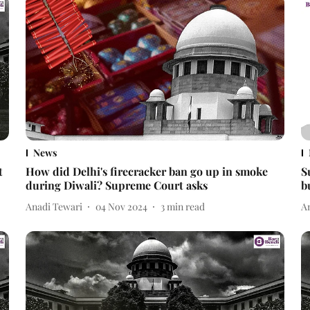
News
t
How did Delhi's firecracker ban go up in smoke
S
during Diwali? Supreme Court asks
b
Anadi Tewari
04 Nov 2024
3
min read
A