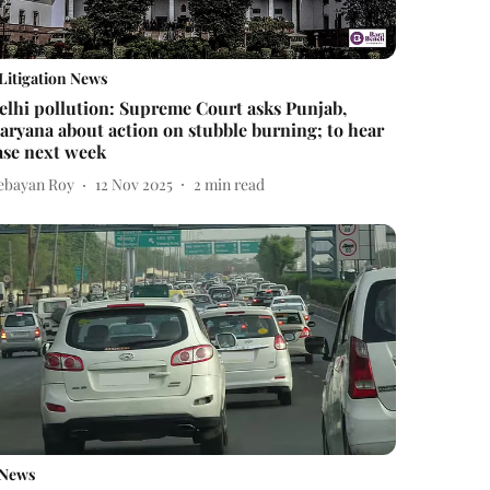
Litigation News
elhi pollution: Supreme Court asks Punjab,
aryana about action on stubble burning; to hear
ase next week
ebayan Roy
12 Nov 2025
2
min read
News