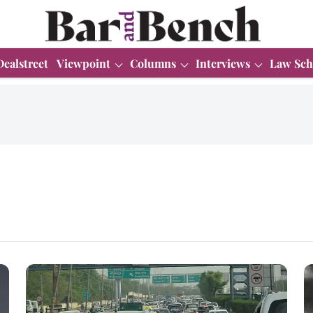
Dealstreet
Viewpoint
Columns
Interviews
Law Sch