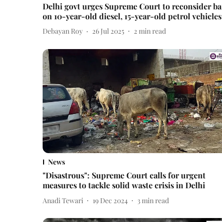
Delhi govt urges Supreme Court to reconsider b
on 10-year-old diesel, 15-year-old petrol vehicles
Debayan Roy
26 Jul 2025
2
min read
News
"Disastrous": Supreme Court calls for urgent
measures to tackle solid waste crisis in Delhi
Anadi Tewari
19 Dec 2024
3
min read