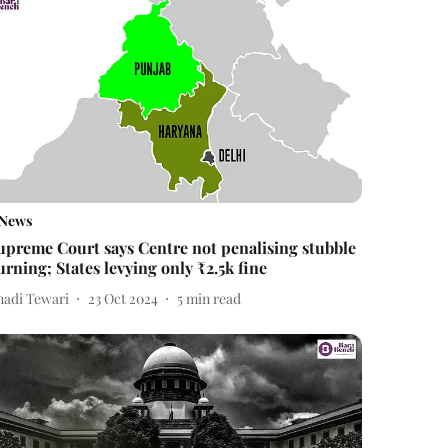
News
upreme Court says Centre not penalising stubble
urning; States levying only ₹2.5k fine
nadi Tewari
23 Oct 2024
5
min read