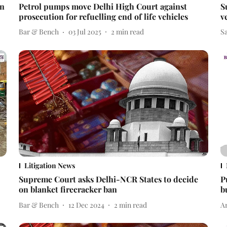
an
Petrol pumps move Delhi High Court against
S
prosecution for refuelling end of life vehicles
v
Bar & Bench
03 Jul 2025
2
min read
S
Litigation News
Supreme Court asks Delhi-NCR States to decide
P
on blanket firecracker ban
b
Bar & Bench
12 Dec 2024
2
min read
A