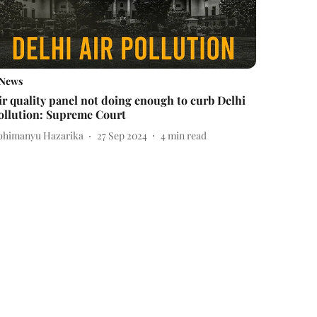
News
ir quality panel not doing enough to curb Delhi
ollution: Supreme Court
bhimanyu Hazarika
27 Sep 2024
4
min read