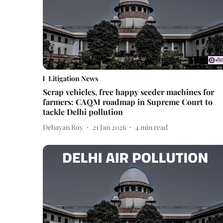
Litigation News
Scrap vehicles, free happy seeder machines for
farmers: CAQM roadmap in Supreme Court to
tackle Delhi pollution
Debayan Roy
21 Jan 2026
4
min read