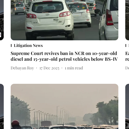
Litigation News
Supreme Court revives ban in NCR on 10-year-old
E
diesel and 15-year-old petrol vehicles below BS-IV
r
Debayan Roy
17 Dec 2025
1
min read
D