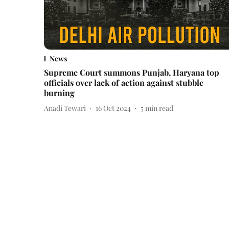
News
Supreme Court summons Punjab, Haryana top
officials over lack of action against stubble
burning
Anadi Tewari
16 Oct 2024
5
min read