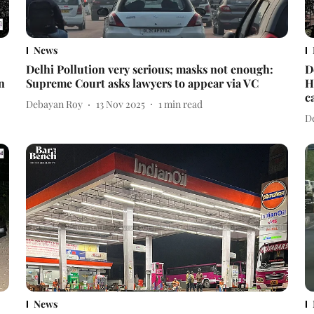
News
Delhi Pollution very serious; masks not enough:
D
n
Supreme Court asks lawyers to appear via VC
H
c
Debayan Roy
13 Nov 2025
1
min read
D
News