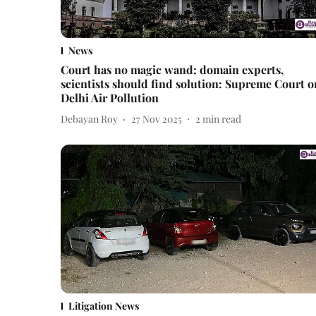
News
Court has no magic wand; domain experts,
scientists should find solution: Supreme Court o
Delhi Air Pollution
Debayan Roy
27 Nov 2025
2
min read
Litigation News