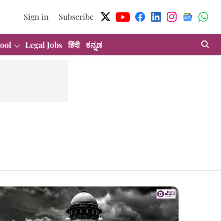
Sign in
Subscribe
ool
Legal Jobs
हिंदी
ಕನ್ನಡ