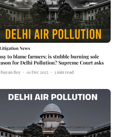
Litigation News
asy to blame farmers; is stubble burning sole
eason for Delhi Pollution? Supreme Court asks
ebayan Roy
01 Dec 2025
3
min read