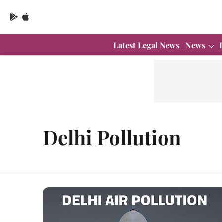
Latest Legal News
News
Delhi Pollution