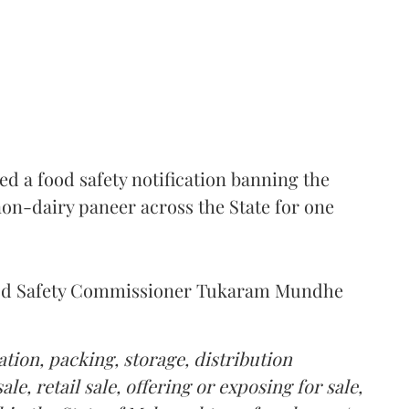
 a food safety notification banning the
on-dairy paneer across the State for one
Food Safety Commissioner Tukaram Mundhe
tion, packing, storage, distribution
le, retail sale, offering or exposing for sale,