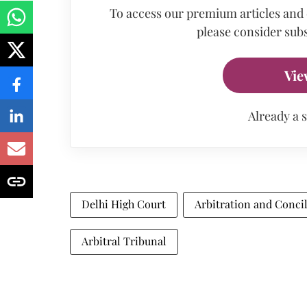
To access our premium articles and
please consider subs
Vie
Already a 
Delhi High Court
Arbitration and Concil
Arbitral Tribunal