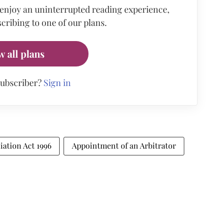
 enjoy an uninterrupted reading experience,
cribing to one of our plans.
w all plans
subscriber?
Sign in
iation Act 1996
Appointment of an Arbitrator