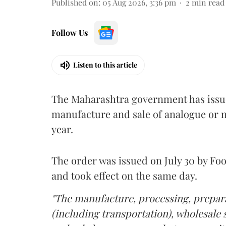
Published on
:
05 Aug 2026, 3:36 pm
2
min read
Follow Us
Listen to this article
The Maharashtra government has issued
manufacture and sale of analogue or n
year.
The order was issued on July 30 by 
and took effect on the same day.
"The manufacture, processing, prepara
(including transportation), wholesale sa