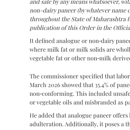
and sale by any means whatsoever, with
non-dairy paneer (by whatever name ca
throughout the State of Maharashtra fo
publication of this Order in the Officia
It defined analogue or non‑dairy pane
where milk fat or milk solids are wholl
vegetable fat or other non‑milk deriv
The commissioner specified that labo
March 2026 showed that 35.4% of pane
non‑conforming. This included unsafe
or vegetable oils and misbranded as p
He added that analogue paneer offers li
adulteration. Additionally, it poses a 