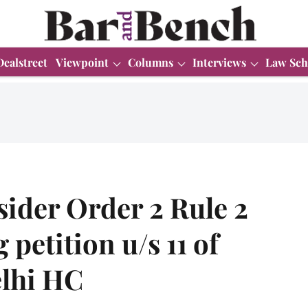
Dealstreet
Viewpoint
Columns
Interviews
Law Sch
ider Order 2 Rule 2
petition u/s 11 of
elhi HC