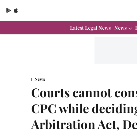
Latest Legal News
News
News
Courts cannot cons
CPC while deciding 
Arbitration Act, D