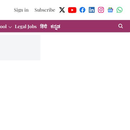
Sign in
Subscribe
ool
Legal Jobs
हिंदी
ಕನ್ನಡ