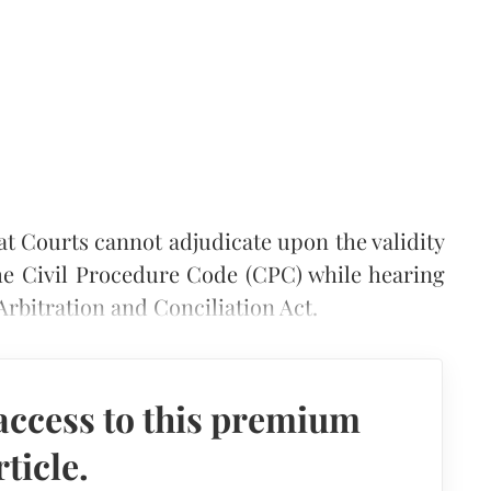
at Courts cannot adjudicate upon the validity
the Civil Procedure Code (CPC) while hearing
Arbitration and Conciliation Act.
access to this premium
rticle.