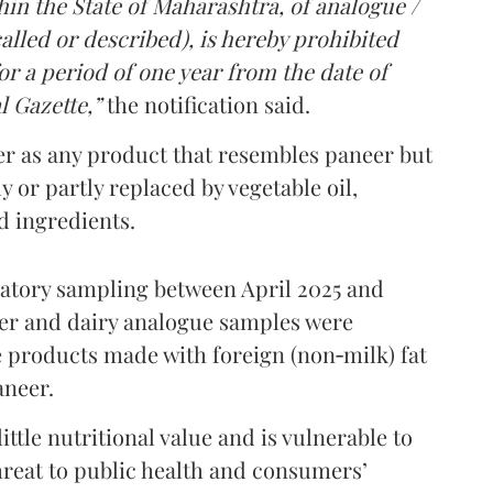
in the State of Maharashtra, of analogue /
lled or described), is hereby prohibited
r a period of one year from the date of
l Gazette,”
the notification said.
er as any product that resembles paneer but
y or partly replaced by vegetable oil,
ed ingredients.
ratory sampling between April 2025 and
er and dairy analogue samples were
 products made with foreign (non‑milk) fat
aneer.
ttle nutritional value and is vulnerable to
threat to public health and consumers’