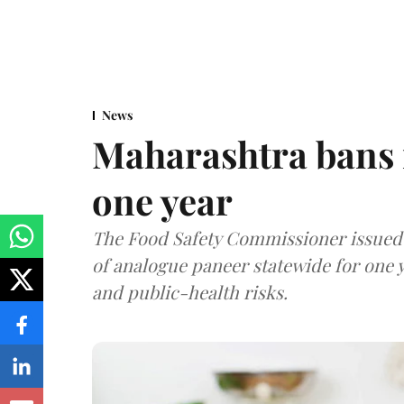
News
Maharashtra bans 
one year
The Food Safety Commissioner issued 
of analogue paneer statewide for one y
and public-health risks.