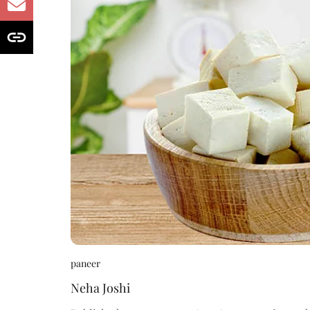
paneer
Neha Joshi