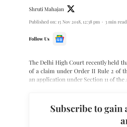
Shruti Mahajan
Published on
:
15 Nov 2018, 12:38 pm
3
min read
Follow Us
The Delhi High Court recently held th
of a claim under Order II Rule 2 of 
an application under Section 11 of the 
Subscribe to gain 
a