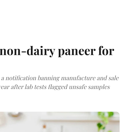
non-dairy paneer for
a notification banning manufacture and sale
ear after lab tests flagged unsafe samples