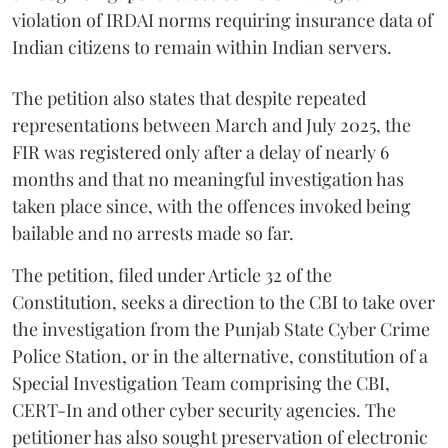
violation of IRDAI norms requiring insurance data of
Indian citizens to remain within Indian servers.
The petition also states that despite repeated
representations between March and July 2025, the
FIR was registered only after a delay of nearly 6
months and that no meaningful investigation has
taken place since, with the offences invoked being
bailable and no arrests made so far.
The petition, filed under Article 32 of the
Constitution, seeks a direction to the CBI to take over
the investigation from the Punjab State Cyber Crime
Police Station, or in the alternative, constitution of a
Special Investigation Team comprising the CBI,
CERT-In and other cyber security agencies. The
petitioner has also sought preservation of electronic