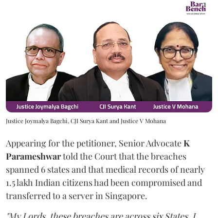
Justice Joymalya Bagchi, CJI Surya Kant and Justice V Mohana
Appearing for the petitioner, Senior Advocate
K
Parameshwar
told the Court that the breaches
spanned 6 states and that medical records of nearly
1.5 lakh Indian citizens had been compromised and
transferred to a server in Singapore.
"My Lords, these breaches are across six States. I