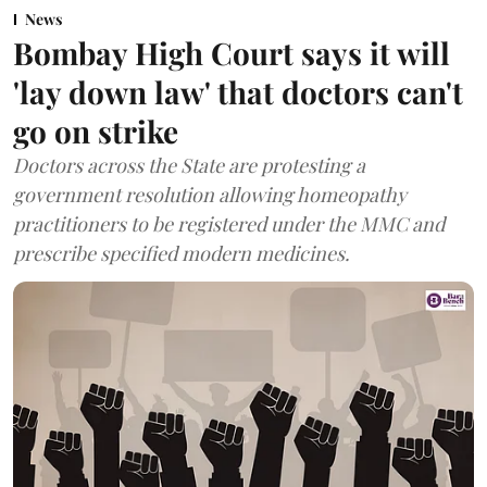
News
Bombay High Court says it will
'lay down law' that doctors can't
go on strike
Doctors across the State are protesting a
government resolution allowing homeopathy
practitioners to be registered under the MMC and
prescribe specified modern medicines.