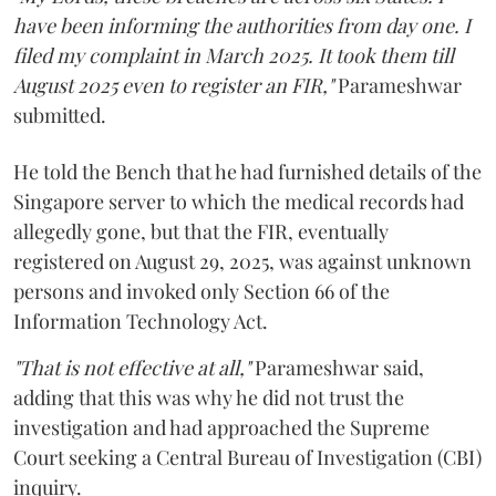
have been informing the authorities from day one. I
filed my complaint in March 2025. It took them till
August 2025 even to register an FIR,"
Parameshwar
submitted.
He told the Bench that he had furnished details of the
Singapore server to which the medical records had
allegedly gone, but that the FIR, eventually
registered on August 29, 2025, was against unknown
persons and invoked only Section 66 of the
Information Technology Act.
"That is not effective at all,"
Parameshwar said,
adding that this was why he did not trust the
investigation and had approached the Supreme
Court seeking a Central Bureau of Investigation (CBI)
inquiry.