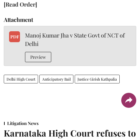
[Read Order]
Attachment
Manoj Kumar Jha v State Govt of NCT of
PDF
Delhi
Preview
Delhi High Court
Anticipatory Bail
Justice Girish Kathpalia
Litigation News
Karnataka High Court refuses to