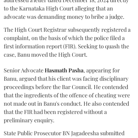
addressed a letter dated December 18, 2024 directly
to the Karnataka High Court alleging that an
advocate was demanding money to bribe a judge.
The High Court Registrar subsequently registered a
complaint, on the basis of which the police filed a
first information report (FIR). Seeking to quash the
case, Banu moved the High Court.
Senior Advocate
Hasmath Pasha
, appearing for
Banu, argued that his client was facing disciplinary
proceedings before the Bar Council. He contended
that the ingredients of the offence of cheating were
not made out in Banu's conduct. He also contended
that the FIR had been registered without a
preliminary enquiry.
State Public Prosecutor BN Jagadeesha submitted