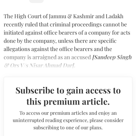
The High Court of Jammu & Kashmir and Ladakh
recently ruled that criminal proceedings cannot be
initiated against office bearers of a company for acts
done by the company, unless there are specific
allegations against the office bearers and the
company is arraigned as an accused
[Sandeep Singh
& Ors V/s Nisar Ahmad Dar].
Subscribe to gain access to
this premium article.
To access our premium articles and enjoy an
uninterrupted reading experience, please consider
subscribing to one of our plans.