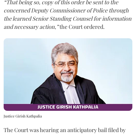
“That being so, copy of this order be sent to the
concerned Deputy Commissioner of Police through
the learned Senior Standing Counsel for information
and necessary action,”
the Court ordered.
Justice Girish Kathpalia
The Court was hearing an anticipatory bail filed by