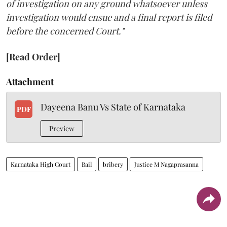
of investigation on any ground whatsoever unless
investigation would ensue and a final report is filed
before the concerned Court."
[Read Order]
Attachment
Dayeena Banu Vs State of Karnataka
PDF
Preview
Karnataka High Court
Bail
bribery
Justice M Nagaprasanna