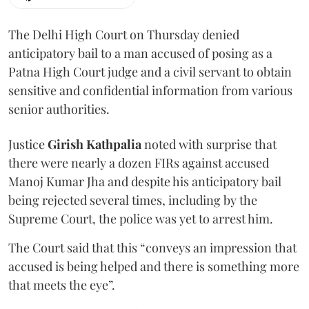
The Delhi High Court on Thursday denied
anticipatory bail to a man accused of posing as a
Patna High Court judge and a civil servant to obtain
sensitive and confidential information from various
senior authorities.
Justice
Girish Kathpalia
noted with surprise that
there were nearly a dozen FIRs against accused
Manoj Kumar Jha and despite his anticipatory bail
being rejected several times, including by the
Supreme Court, the police was yet to arrest him.
The Court said that this “conveys an impression that
accused is being helped and there is something more
that meets the eye”.