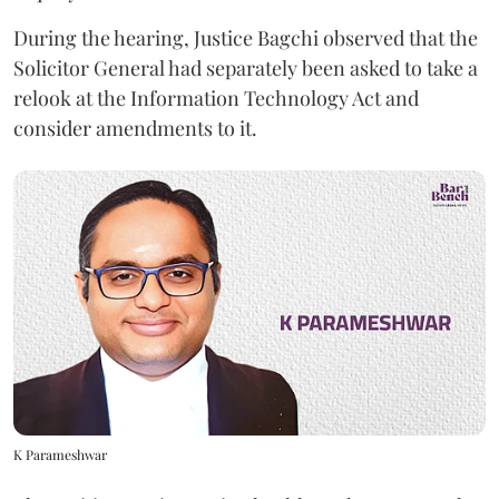
During the hearing, Justice Bagchi observed that the
Solicitor General had separately been asked to take a
relook at the Information Technology Act and
consider amendments to it.
K Parameshwar