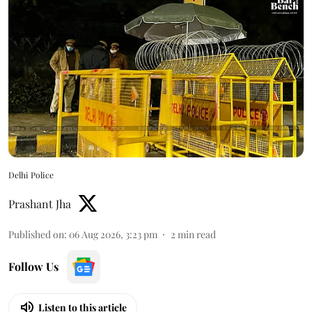
Delhi Police
Prashant Jha
Published on
:
06 Aug 2026, 3:23 pm
2
min read
Follow Us
Listen to this article