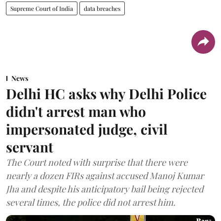
Supreme Court of India
data breaches
News
Delhi HC asks why Delhi Police
didn't arrest man who
impersonated judge, civil
servant
The Court noted with surprise that there were
nearly a dozen FIRs against accused Manoj Kumar
Jha and despite his anticipatory bail being rejected
several times, the police did not arrest him.