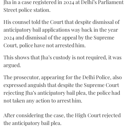
Jha in a case registered in 2024 at Delhi’s Parliament
Street police station.
His counsel told the Court that despite dismissal of
anticipatory bail applications way back in the year
2024 and dismissal of the appeal by the Supreme
Court, police have not arrested him.
This shows that Jha’s custody is not required, it was
argued.
The prosecutor, appearing for the Delhi Police, also
expressed anguish that despite the Supreme Court
rejecting Jha’s anticipatory bail plea, the police had
not taken any action to arrest him.
After considering the case, the High Court rejected
the anticipatory bail plea.