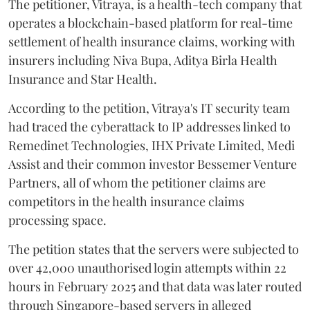
The petitioner, Vitraya, is a health-tech company that
operates a blockchain-based platform for real-time
settlement of health insurance claims, working with
insurers including Niva Bupa, Aditya Birla Health
Insurance and Star Health.
According to the petition, Vitraya's IT security team
had traced the cyberattack to IP addresses linked to
Remedinet Technologies, IHX Private Limited, Medi
Assist and their common investor Bessemer Venture
Partners, all of whom the petitioner claims are
competitors in the health insurance claims
processing space.
The petition states that the servers were subjected to
over 42,000 unauthorised login attempts within 22
hours in February 2025 and that data was later routed
through Singapore-based servers in alleged