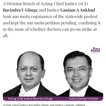
A Division Bench of Acting Chief Justice (ACJ)
Ravindra V Ghuge
and Justice
Gautam A Ankhad
took suo motu cognisance of the statewide protest
and kept the suo motu petition pending, confining it
to the issue of whether doctors can go on strike at
all.
Acting Chief Justice Ravindra Ghuge and Justice Gautam Ankhad