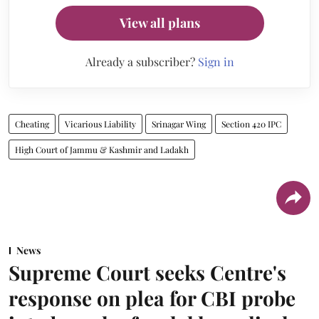
View all plans
Already a subscriber?
Sign in
Cheating
Vicarious Liability
Srinagar Wing
Section 420 IPC
High Court of Jammu & Kashmir and Ladakh
News
Supreme Court seeks Centre's
response on plea for CBI probe