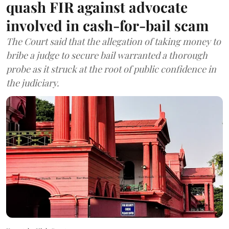
quash FIR against advocate
involved in cash-for-bail scam
The Court said that the allegation of taking money to
bribe a judge to secure bail warranted a thorough
probe as it struck at the root of public confidence in
the judiciary.