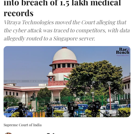
into breach of 1.5 lakh medical
records
Vitraya Technologies moved the Court alleging that
the cyber attack was traced to competitors, with data
allegedly routed to a Singapore server.
Supreme Court of India