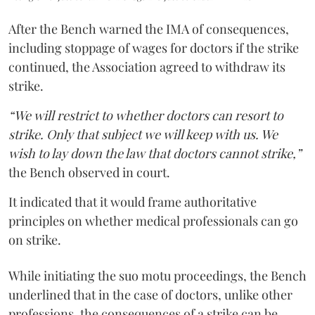
After the Bench warned the IMA of consequences,
including stoppage of wages for doctors if the strike
continued, the Association agreed to withdraw its
strike.
“We will restrict to whether doctors can resort to
strike. Only that subject we will keep with us. We
wish to lay down the law that doctors cannot strike,”
the Bench observed in court.
It indicated that it would frame authoritative
principles on whether medical professionals can go
on strike.
While initiating the suo motu proceedings, the Bench
underlined that in the case of doctors, unlike other
professions, the consequences of a strike can be