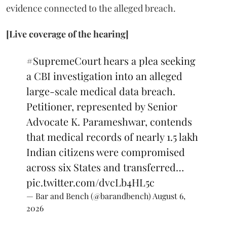
evidence connected to the alleged breach.
[Live coverage of the hearing]
#SupremeCourt
hears a plea seeking
a CBI investigation into an alleged
large-scale medical data breach.
Petitioner, represented by Senior
Advocate K. Parameshwar, contends
that medical records of nearly 1.5 lakh
Indian citizens were compromised
across six States and transferred…
pic.twitter.com/dvcLb4HL5c
— Bar and Bench (@barandbench)
August 6,
2026