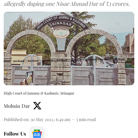
allegedly duping one Nisar Ahmad Dar of ₹3 crores.
High Court of Jammu & Kashmir, Srinagar
Mohsin Dar
Published on
:
30 May 2022, 6:49 am
3
min read
Follow Us