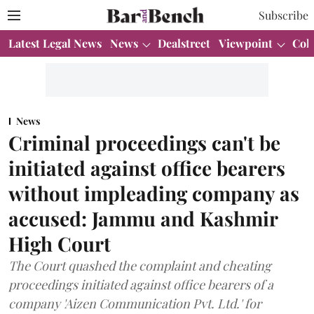
Subscribe
Latest Legal News
News
Dealstreet
Viewpoint
Col
News
Criminal proceedings can't be
initiated against office bearers
without impleading company as
accused: Jammu and Kashmir
High Court
The Court quashed the complaint and cheating
proceedings initiated against office bearers of a
company 'Aizen Communication Pvt. Ltd.' for