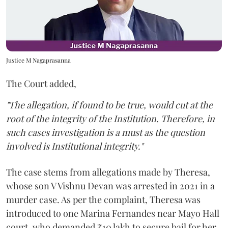
Justice M Nagaprasanna
The Court added,
"The allegation, if found to be true, would cut at the
root of the integrity of the Institution. Therefore, in
such cases investigation is a must as the question
involved is Institutional integrity."
The case stems from allegations made by Theresa,
whose son V Vishnu Devan was arrested in 2021 in a
murder case. As per the complaint, Theresa was
introduced to one Marina Fernandes near Mayo Hall
court, who demanded ₹10 lakh to secure bail for her