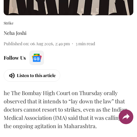
Strike
Neha Joshi
Published on
:
06 Aug 2026, 2:49 pm
3
min read
Follow Us
Listen to this article
he The Bombay High Court on Thursday orally
observed that it intends to “lay down the law” that
doctors cannot resort to strikes, even as the Indian
Medical Association (IMA) said that it was calling off
the ongoing agitation in Maharashtra.