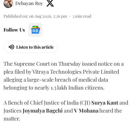
Debayan Roy
Published on
:
06 Aug 2026, 3:26 pm
3
min read
Follow Us
Listen to this article
The Supreme Court on Thursday issued notice on a
plea filed by Vitraya Technologies Private Limited
alleging a large-scale breach of medical data
belonging to nearly 1.5 lakh Indian citizens.
A Bench of Chief Justice of India (CJI)
Surya Kant
and
Justices
Joymalya Bagchi
and
V Mohana
heard the
matter.