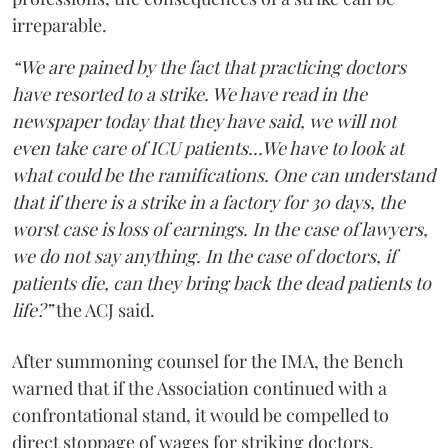
irreparable.
“We are pained by the fact that practicing doctors
have resorted to a strike. We have read in the
newspaper today that they have said, we will not
even take care of ICU patients...We have to look at
what could be the ramifications. One can understand
that if there is a strike in a factory for 30 days, the
worst case is loss of earnings. In the case of lawyers,
we do not say anything. In the case of doctors, if
patients die, can they bring back the dead patients to
life?”
the ACJ said.
After summoning counsel for the IMA, the Bench
warned that if the Association continued with a
confrontational stand, it would be compelled to
direct stoppage of wages for striking doctors.