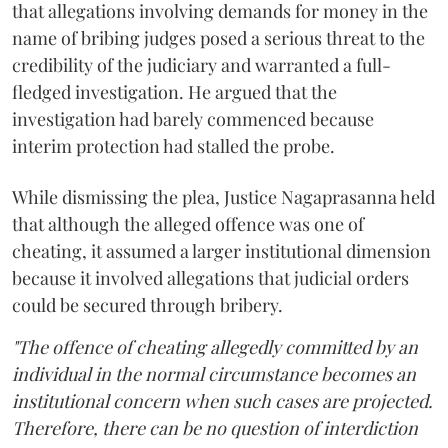
that allegations involving demands for money in the
name of bribing judges posed a serious threat to the
credibility of the judiciary and warranted a full-
fledged investigation. He argued that the
investigation had barely commenced because
interim protection had stalled the probe.
While dismissing the plea, Justice Nagaprasanna held
that although the alleged offence was one of
cheating, it assumed a larger institutional dimension
because it involved allegations that judicial orders
could be secured through bribery.
"The offence of cheating allegedly committed by an
individual in the normal circumstance becomes an
institutional concern when such cases are projected.
Therefore, there can be no question of interdiction