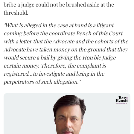
bribe a judge could not be brushed aside at the
threshold.
"What is alleged in the case at hand is a litigant
coming before the coordinate Bench of this Court
with a letter that the Advocate and the cohorts of the
Advocate have taken money on the ground that they
would secure a bail by giving the Hon'ble Judge
certain money. Therefore, the complaint is
registered...to investigate and bring in the
perpetrators of such allegation."