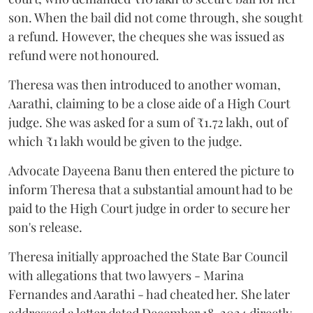
son. When the bail did not come through, she sought
a refund. However, the cheques she was issued as
refund were not honoured.
Theresa was then introduced to another woman,
Aarathi, claiming to be a close aide of a High Court
judge. She was asked for a sum of ₹1.72 lakh, out of
which ₹1 lakh would be given to the judge.
Advocate Dayeena Banu then entered the picture to
inform Theresa that a substantial amount had to be
paid to the High Court judge in order to secure her
son's release.
Theresa initially approached the State Bar Council
with allegations that two lawyers - Marina
Fernandes and Aarathi - had cheated her. She later