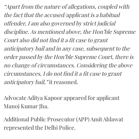
“Apart from the nature of allegations, coupled with
the fact that the accused/applicant is a habitual
offender, I am also governed by strict judicial
discipline. As mentioned above, the Hon’ble Supreme
Court also did not find it a fit case to grant
anticipatory bail and in any case, subsequent to the
order passed by the Hon’ble Supreme Court, there is
no change of circumstances. Considering the above
circumstances, I do not find it a fit case to grant
anticipatory bail,”
it reasoned.
Advocate Aditya Kapoor appeared for applicant
Manoj Kumar Jha.
Additional Public Prosecutor (APP) Amit Ahlawat
represented the Delhi Police.