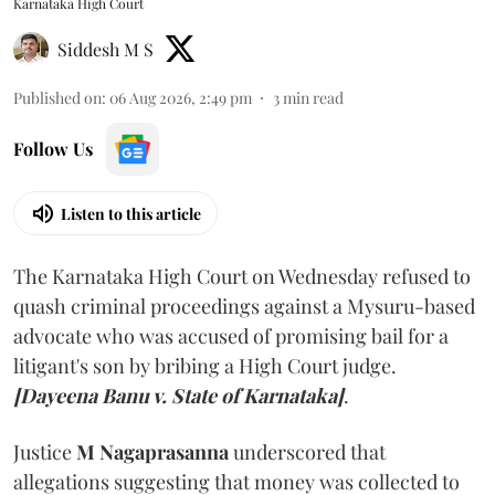
Karnataka High Court
Siddesh M S
Published on
:
06 Aug 2026, 2:49 pm
3
min read
Follow Us
Listen to this article
The Karnataka High Court on Wednesday refused to
quash criminal proceedings against a Mysuru-based
advocate who was accused of promising bail for a
litigant's son by bribing a High Court judge.
[Dayeena Banu v. State of Karnataka]
.
Justice
M Nagaprasanna
underscored that
allegations suggesting that money was collected to