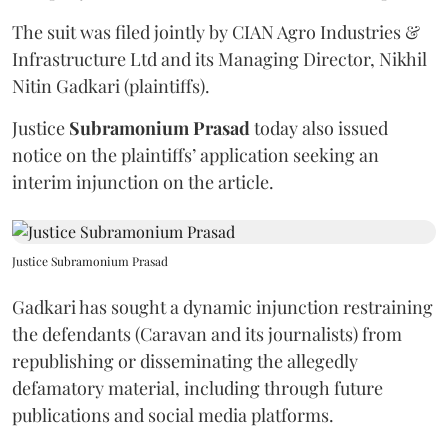
The suit was filed jointly by CIAN Agro Industries &
Infrastructure Ltd and its Managing Director, Nikhil
Nitin Gadkari (plaintiffs).
Justice
Subramonium Prasad
today also issued
notice on the plaintiffs’ application seeking an
interim injunction on the article.
Justice Subramonium Prasad
Gadkari has sought a dynamic injunction restraining
the defendants (Caravan and its journalists) from
republishing or disseminating the allegedly
defamatory material, including through future
publications and social media platforms.