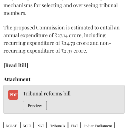
mechanisms for selecting and overseeing tribunal
members.
The proposed Commission is estimated to entail an
annual expenditure of ₹27.14 crore, including
recurring expenditure of ₹24.79 crore and non-
recurring expenditure of ₹2.35 crore.
[Read Bill]
Attachment
Tribunal reforms bill
PDF
Preview
NCLAT
NCLT
NGT
Tribunals
ITAT
Indian Parliament