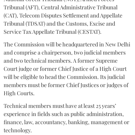
Tribunal (AFT), Central Administrative Tribunal
(CAT), Telecom Disputes Settlement and Appellate
Tribunal (TDSAT) and the Customs, Excise and
Service Tax Appellate Tribunal (CESTAT).
The Commission will be headquartered in New Delhi
and comprise a chairperson, two judicial members
and two technical members. A former Supreme
Court judge or former Chief Justice of a High Court
will be eligible to head the Commission. Its judicial
members must be former Chief Justices or judges of
High Courts.
Technical members must have at least 25 years’
experience in fields such as public administration,
finance, law, accountancy, banking, management or
technology.