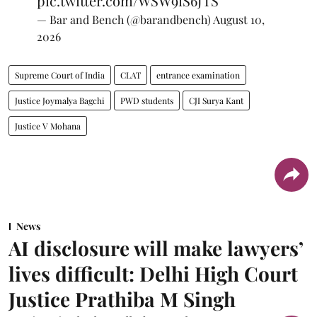
pic.twitter.com/WSW9iS6JTS
— Bar and Bench (@barandbench)
August 10,
2026
Supreme Court of India
CLAT
entrance examination
Justice Joymalya Bagchi
PWD students
CJI Surya Kant
Justice V Mohana
News
AI disclosure will make lawyers’
lives difficult: Delhi High Court
Justice Prathiba M Singh