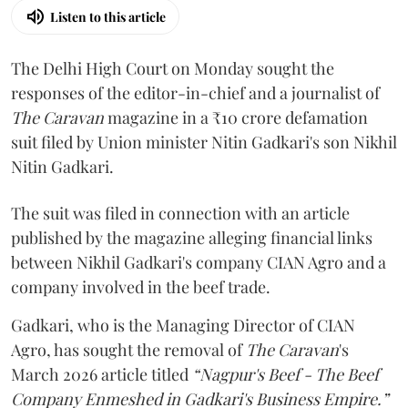
Listen to this article
The Delhi High Court on Monday sought the
responses of the editor-in-chief and a journalist of
The Caravan
magazine in a ₹10 crore defamation
suit filed by Union minister Nitin Gadkari's son Nikhil
Nitin Gadkari.
The suit was filed in connection with an article
published by the magazine alleging financial links
between Nikhil Gadkari's company CIAN Agro and a
company involved in the beef trade.
Gadkari, who is the Managing Director of CIAN
Agro, has sought the removal of
The Caravan
's
March 2026 article titled
“Nagpur's Beef - The Beef
Company Enmeshed in Gadkari's Business Empire.”