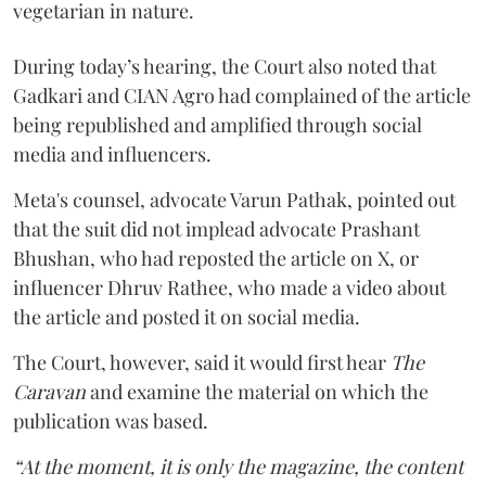
vegetarian in nature.
During today’s hearing, the Court also noted that
Gadkari and CIAN Agro had complained of the article
being republished and amplified through social
media and influencers.
Meta's counsel, advocate Varun Pathak, pointed out
that the suit did not implead advocate Prashant
Bhushan, who had reposted the article on X, or
influencer Dhruv Rathee, who made a video about
the article and posted it on social media.
The Court, however, said it would first hear
The
Caravan
and examine the material on which the
publication was based.
“At the moment, it is only the magazine, the content