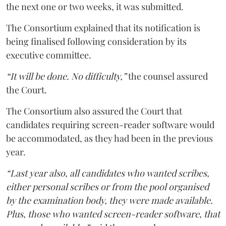
the next one or two weeks, it was submitted.
The Consortium explained that its notification is
being finalised following consideration by its
executive committee.
“It will be done. No difficulty,”
the counsel assured
the Court.
The Consortium also assured the Court that
candidates requiring screen-reader software would
be accommodated, as they had been in the previous
year.
“Last year also, all candidates who wanted scribes,
either personal scribes or from the pool organised
by the examination body, they were made available.
Plus, those who wanted screen-reader software, that