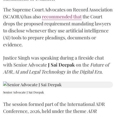
The Supreme Court Advocates on Record Association
(SCAORA) has also
recommended that
the Court
drops the proposed requirement mandating lawyers
to disclose whenever they use artificial intelligence
(AI) tools to prepare pleadings, documents or
evidence.
Justice Singh was speaking during a fireside chat
with Senior Advocate
J Sai Deepak
on the
Future of
ADR, AI and Legal Technology in the Digital Era
.
Senior Advocate J Sai Deepak
The session formed part of the International ADR
Conference, 2026, held under the theme
ADR