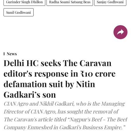
Gurinder Singh Dhillon
Radha Soami Satsang Beas
Sanjay Godhwani
Sunil Godhwani
News
Delhi HC seeks The Caravan
editor's response in ₹10 crore
defamation suit by Nitin
Gadkari’s son
CIAN Agro and Nikhil Gadkari, who is the Managing
Director of CIAN Agro, has sought the removal of
The Caravan's article titled “Nagpur's Beef - The Beef
Company Enmeshed in Gadkari's Business Empire.”