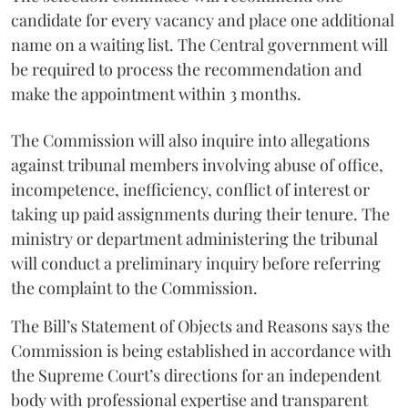
candidate for every vacancy and place one additional
name on a waiting list. The Central government will
be required to process the recommendation and
make the appointment within 3 months.
The Commission will also inquire into allegations
against tribunal members involving abuse of office,
incompetence, inefficiency, conflict of interest or
taking up paid assignments during their tenure. The
ministry or department administering the tribunal
will conduct a preliminary inquiry before referring
the complaint to the Commission.
The Bill’s Statement of Objects and Reasons says the
Commission is being established in accordance with
the Supreme Court’s directions for an independent
body with professional expertise and transparent