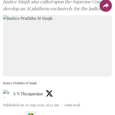
Justice Singh also called upon the Supreme Court to
develop an AI platform exclusively for the judiciary.
Justice Prathiba M Singh
S N Thyagarajan
Published on
:
10 Aug 2026, 10:12 am
3
min read