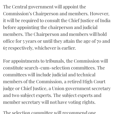
The Central government will appoint the
Commission’s Chairperson and members. However,
it will be required to consult the Chief Justice of India
before appointing the chairperson and judicial
members. The Chairperson and members will hold
office for 5 years or until they attain the age of 70 and
67 respectively, whichever is earlier.
For appointments to tribunals, the Commission will
constitute search-cum-selection committees. The
committees will include judicial and technical
members of the Commission, a retired High Court
judge or Chief Justice, a Union government secretary
and two subject experts. The subject experts and
member secretary will not have voting rights.
The selection committee will recommend one