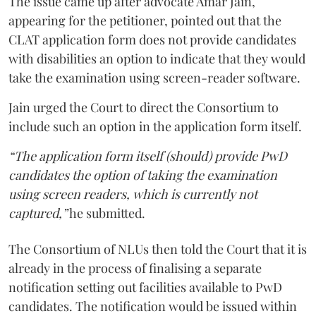
The issue came up after advocate Amar Jain,
appearing for the petitioner, pointed out that the
CLAT application form does not provide candidates
with disabilities an option to indicate that they would
take the examination using screen-reader software.
Jain urged the Court to direct the Consortium to
include such an option in the application form itself.
“The application form itself (should) provide PwD
candidates the option of taking the examination
using screen readers, which is currently not
captured,”
he submitted.
The Consortium of NLUs then told the Court that it is
already in the process of finalising a separate
notification setting out facilities available to PwD
candidates. The notification would be issued within