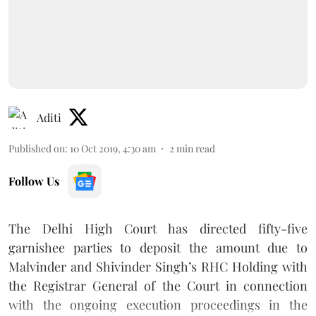
Aditi
Published on
:
10 Oct 2019, 4:30 am
2
min read
Follow Us
The Delhi High Court has directed fifty-five
garnishee parties to deposit the amount due to
Malvinder and Shivinder Singh’s RHC Holding with
the Registrar General of the Court in connection
with the ongoing execution proceedings in the