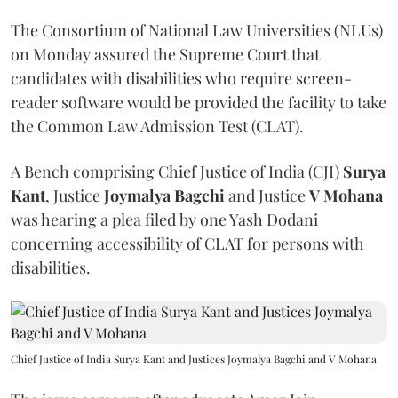
The Consortium of National Law Universities (NLUs)
on Monday assured the Supreme Court that
candidates with disabilities who require screen-
reader software would be provided the facility to take
the Common Law Admission Test (CLAT).
A Bench comprising Chief Justice of India (CJI)
Surya
Kant
, Justice
Joymalya Bagchi
and Justice
V Mohana
was hearing a plea filed by one Yash Dodani
concerning accessibility of CLAT for persons with
disabilities.
Chief Justice of India Surya Kant and Justices Joymalya Bagchi and V Mohana