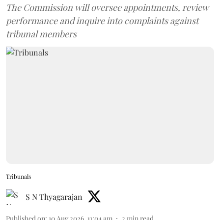
The Commission will oversee appointments, review
performance and inquire into complaints against
tribunal members
Tribunals
S N Thyagarajan
Published on
:
10 Aug 2026, 11:04 am
2
min read