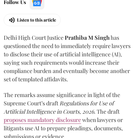
Follow Us
Listen to this article
Delhi High Court Justice
Prathiba M Singh
has
questioned the need to immediately require lawyers
to disclose their use of artificial intelligence (AI),
saying such requirements would increase their
compliance burden and eventually become another
set of templated affidavits.
The remarks assume significance in light of the
Supreme Court’s draft
Regulations for Use of
Artificial Intelligence in Courts, 2026
. The draft
proposes mandatory disclosure
when lawyers or
litigants use AI to prepare pleadings, documents,
submissions or evidence.