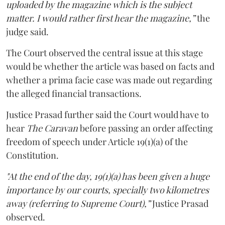
uploaded by the magazine which is the subject
matter. I would rather first hear the magazine,”
the
judge said.
The Court observed the central issue at this stage
would be whether the article was based on facts and
whether a prima facie case was made out regarding
the alleged financial transactions.
Justice Prasad further said the Court would have to
hear
The Caravan
before passing an order affecting
freedom of speech under Article 19(1)(a) of the
Constitution.
"At the end of the day, 19(1)(a) has been given a huge
importance by our courts, specially two kilometres
away (referring to Supreme Court),”
Justice Prasad
observed.