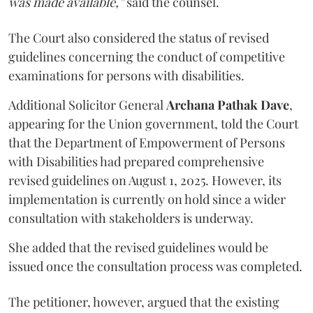
was made available,”
said the counsel.
The Court also considered the status of revised
guidelines concerning the conduct of competitive
examinations for persons with disabilities.
Additional Solicitor General
Archana Pathak Dave
,
appearing for the Union government, told the Court
that the Department of Empowerment of Persons
with Disabilities had prepared comprehensive
revised guidelines on August 1, 2025. However, its
implementation is currently on hold since a wider
consultation with stakeholders is underway.
She added that the revised guidelines would be
issued once the consultation process was completed.
The petitioner, however, argued that the existing