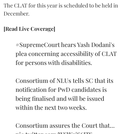
The CLAT for this year is scheduled to be held in
December.
[Read Live Coverage]
#SupremeCourt
hears Yash Dodani's
plea concerning accessibility of CLAT
for persons with disabilities.
Consortium of NLUs tells SC that its
notification for PwD candidates is
being finalised and will be issued
within the next two weeks.
Consortium assures the Court that…