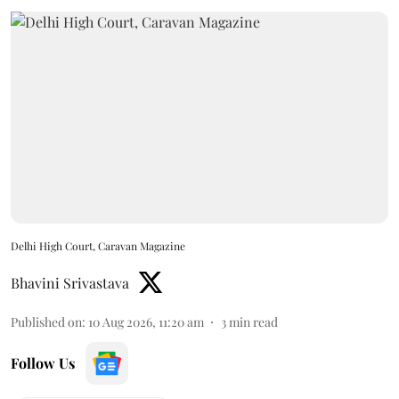
Delhi High Court, Caravan Magazine
Bhavini Srivastava
Published on
:
10 Aug 2026, 11:20 am
3
min read
Follow Us