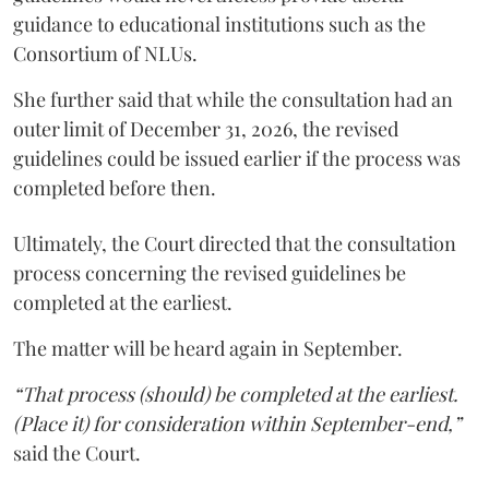
guidance to educational institutions such as the
Consortium of NLUs.
She further said that while the consultation had an
outer limit of December 31, 2026, the revised
guidelines could be issued earlier if the process was
completed before then.
Ultimately, the Court directed that the consultation
process concerning the revised guidelines be
completed at the earliest.
The matter will be heard again in September.
“That process (should) be completed at the earliest.
(Place it) for consideration within September-end,”
said the Court.