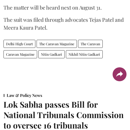
The matter will be heard next on August 31.
The suit was filed through advocates Tejas Patel and
Meera Kaura Patel.
Delhi High Court
The Caravan Magazine
The Caravan
Caravan Magazine
Nitin Gadkari
Nikhil Nitin Gadkari
Law & Policy News
Lok Sabha passes Bill for
National Tribunals Commission
to oversee 16 tribunals