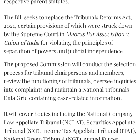
respective parent statutes.
The Bill seeks to replace the Tribunals Reforms Act,
2021, certain provisions of which were struck down
by the Supreme Court in
Madras Bar Association v.
Union of India
for violating the principles of
separation of powers and judicial independence.
The proposed Commission will conduct the selection
process for tribunal chairpersons and members,
review the functioning of tribunals, oversee inquiries
into complaints and maintain a National Tribunals
Data Grid containing case-related information.
It will cover bodies including the National Company
Law Appellate Tribunal (NCLAT), Securities Appellate
Tribunal (SAT), Income Tax Appellate Tribunal (ITAT),
National Green Tribunal (NGT), Armed Forces