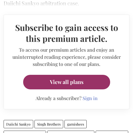
Daiichi Sankyo arbitration case.
Subscribe to gain access to
this premium article.
To access our premium articles and enjoy an
uninterrupted reading experience, please consider
subscribing to one of our plans.
View all plans
Already a subscriber?
Sign in
Daiichi Sankyo
Singh Brothers
garnishees