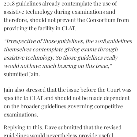
2018 guidelines already contemplate the use of
assistive technology during examinations and
therefore, should not prevent the Consortium from
providing the facility in CLAT.
“Irrespective of those guidelines, the 2018 guidelines
themselves contemplate giving exams through
assistive technology. So those guidelines really
would not have much bearing on this issue,”
submitted Jain.
Jain also stressed that the issue before the Court was
specific to CLAT and should not be made dependent
on the broader guidelines governing competitive
examinations.
Replying to this, Dave submitted that the revised
guidelines would nevertheless provide useful