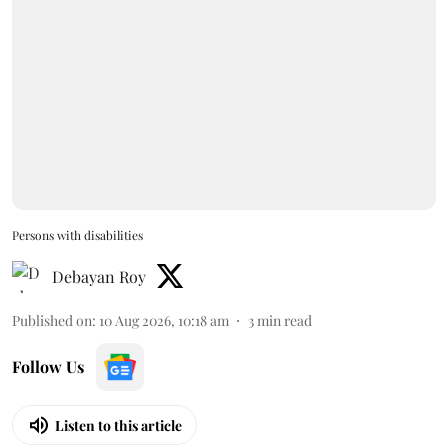
Persons with disabilities
Debayan Roy
Published on
:
10 Aug 2026, 10:18 am
3
min read
Follow Us
Listen to this article