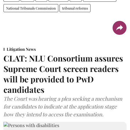
National Tribunals Commission
tribunal reforms
Litigation News
CLAT: NLU Consortium assures
Supreme Court screen readers
will be provided to PwD
candidates
The Court was hearing a plea seeking a mechanism
for candidates to indicate at the application stage
how they intend to access the examination.