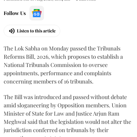
Follow Us
Listen to this article
The Lok Sabha on Monday passed the Tribunals
Reforms Bill, 2026, which proposes to establish a
National Tribunals Commission to oversee
appointments, performance and complaints
concerning members of 16 tribunals.
The Bill was introduced and passed without debate
amid sloganeering by Opposition members. Union
Minister of State for Law and Justice Arjun Ram
Meghwal said that the legislation would not alter the
jurisdiction conferred on tribunals by their