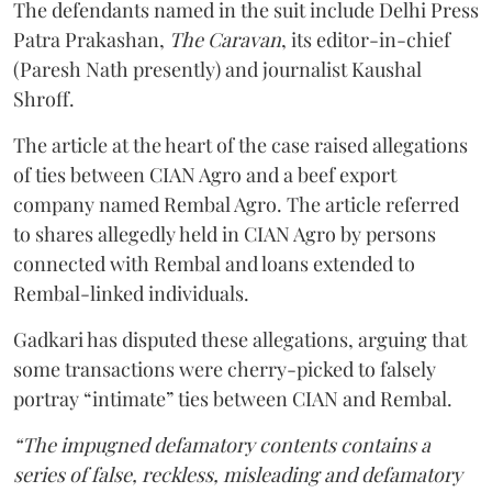
The defendants named in the suit include Delhi Press
Patra Prakashan,
The Caravan
, its editor-in-chief
(Paresh Nath presently) and journalist Kaushal
Shroff.
The article at the heart of the case raised allegations
of ties between CIAN Agro and a beef export
company named Rembal Agro. The article referred
to shares allegedly held in CIAN Agro by persons
connected with Rembal and loans extended to
Rembal-linked individuals.
Gadkari has disputed these allegations, arguing that
some transactions were cherry-picked to falsely
portray “intimate” ties between CIAN and Rembal.
“The impugned defamatory contents contains a
series of false, reckless, misleading and defamatory