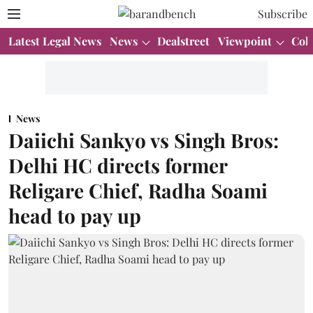
Subscribe
Latest Legal News
News
Dealstreet
Viewpoint
Col
News
Daiichi Sankyo vs Singh Bros:
Delhi HC directs former
Religare Chief, Radha Soami
head to pay up