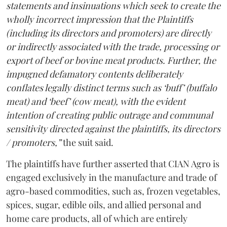
statements and insinuations which seek to create the
wholly incorrect impression that the Plaintiffs
(including its directors and promoters) are directly
or indirectly associated with the trade, processing or
export of beef or bovine meat products. Further, the
impugned defamatory contents deliberately
conflates legally distinct terms such as ‘buff’ (buffalo
meat) and ‘beef’ (cow meat), with the evident
intention of creating public outrage and communal
sensitivity directed against the plaintiffs, its directors
/ promoters,”
the suit said.
The plaintiffs have further asserted that CIAN Agro is
engaged exclusively in the manufacture and trade of
agro-based commodities, such as, frozen vegetables,
spices, sugar, edible oils, and allied personal and
home care products, all of which are entirely