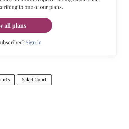
cribing to one of our plans.
w all plans
subscriber?
Sign in
ourts
Saket Court