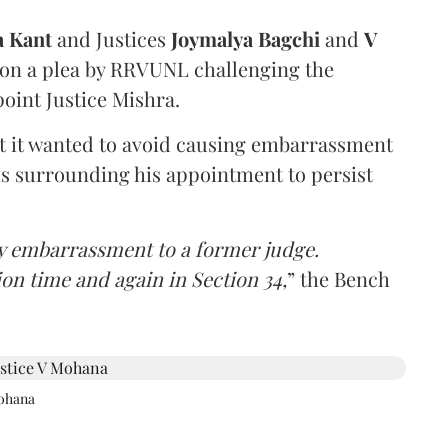
a Kant
and Justices
Joymalya Bagchi
and
V
 on a plea by RRVUNL challenging the
oint Justice Mishra.
at it wanted to avoid causing embarrassment
ns surrounding his appointment to persist
y embarrassment to a former judge.
ion time and again in Section 34,
” the Bench
Mohana