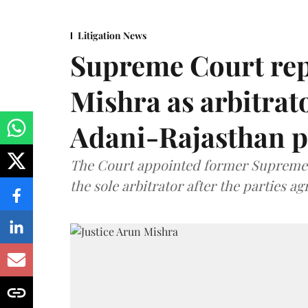
Litigation News
Supreme Court rep
Mishra as arbitrat
Adani-Rajasthan p
The Court appointed former Supreme C
the sole arbitrator after the parties a