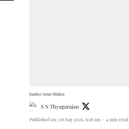
Justice Arun Mishra
S N Thyagarajan
Published on
:
08 Aug 2026, 6:18 am
4
min read