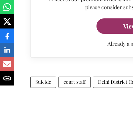
please consider subs
Vie
Already a 
Suicide
court staff
Delhi District C