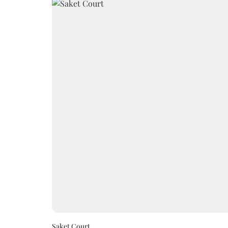
Saket Court