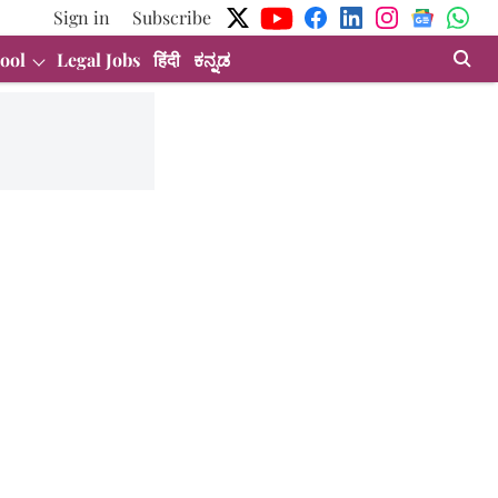
Sign in
Subscribe
ool
Legal Jobs
हिंदी
ಕನ್ನಡ