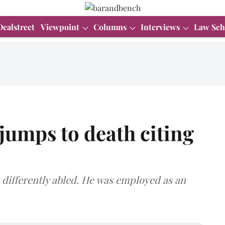
Dealstreet
Viewpoint
Columns
Interviews
Law Sch
 jumps to death citing
 differently abled. He was employed as an