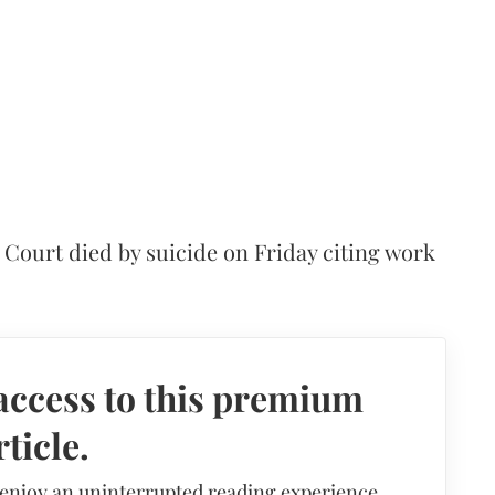
ct Court died by suicide on Friday citing work
access to this premium
rticle.
 enjoy an uninterrupted reading experience,