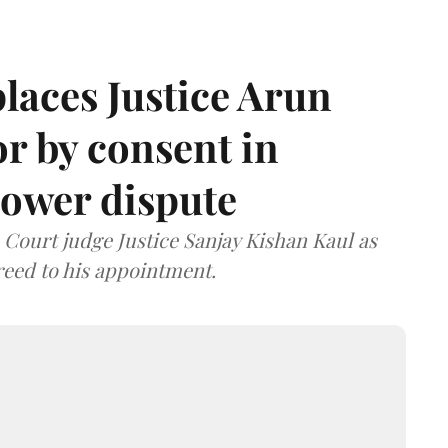
laces Justice Arun
or by consent in
ower dispute
ourt judge Justice Sanjay Kishan Kaul as
greed to his appointment.