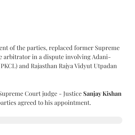
ent of the parties, replaced former Supreme
e arbitrator in a dispute involving Adani-
 (PKCL) and Rajasthan Rajya Vidyut Utpadan
Supreme Court judge - Justice
Sanjay Kishan
 parties agreed to his appointment.