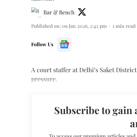
Bar & Bench
Published on
:
09 Jan 2026, 2:42 pm
1
min read
Follow Us
A court staffer at Delhi’s Saket Distri
pressure.
Subscribe to gain 
a
To access our premium articles and