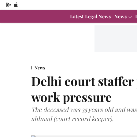
Latest Legal News
News
News
Delhi court staffer
work pressure
The deceased was 35 years old and was
ahlmad (court record keeper).