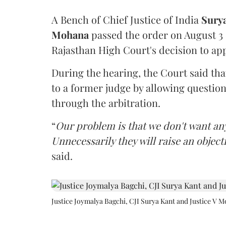
A Bench of Chief Justice of India
Sury
Mohana
passed the order on August 3
Rajasthan High Court's decision to app
During the hearing, the Court said th
to a former judge by allowing questio
through the arbitration.
“
Our problem is that we don't want an
Unnecessarily they will raise an object
said.
Justice Joymalya Bagchi, CJI Surya Kant and Justice V 