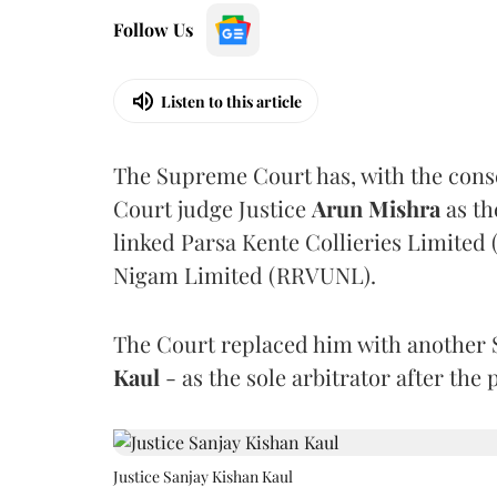
Follow Us
Listen to this article
The Supreme Court has, with the cons
Court judge Justice
Arun Mishra
as th
linked Parsa Kente Collieries Limited
Nigam Limited (RRVUNL).
The Court replaced him with another 
Kaul
- as the sole arbitrator after the
Justice Sanjay Kishan Kaul