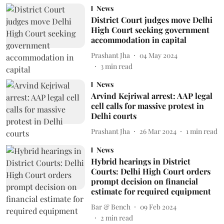
News
District Court judges move Delhi
High Court seeking government
accommodation in capital
Prashant Jha
04 May 2024
3
min read
News
Arvind Kejriwal arrest: AAP legal
cell calls for massive protest in
Delhi courts
Prashant Jha
26 Mar 2024
1
min read
News
Hybrid hearings in District
Courts: Delhi High Court orders
prompt decision on financial
estimate for required equipment
Bar & Bench
09 Feb 2024
2
min read