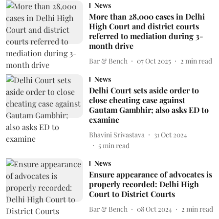
News
More than 28,000 cases in Delhi
High Court and district courts
referred to mediation during 3-
month drive
Bar & Bench
07 Oct 2025
2
min read
News
Delhi Court sets aside order to
close cheating case against
Gautam Gambhir; also asks ED to
examine
Bhavini Srivastava
31 Oct 2024
5
min read
News
Ensure appearance of advocates is
properly recorded: Delhi High
Court to District Courts
Bar & Bench
08 Oct 2024
2
min read