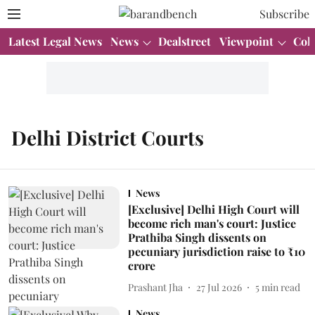
Subscribe
Latest Legal News
News
Dealstreet
Viewpoint
Col
Delhi District Courts
News
[Exclusive] Delhi High Court will
become rich man's court: Justice
Prathiba Singh dissents on
pecuniary jurisdiction raise to ₹10
crore
Prashant Jha
27 Jul 2026
5
min read
News