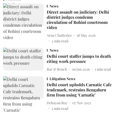
News
Direct assault on judiciary: Delhi
district judges condemn
circulation of Rohini courtroom
video
Arna Chatterjee
18 May 2026
2
min read
News
Delhi court staffer jumps to death
citing work pressure
Bar & Bench
09 Jan 2026
1
min read
Litigation News
Delhi court upholds Carnatic Cafe
trademark, restrains Bengaluru
firm from using 'Carnatic'
Debayan Roy
07 Nov 2025
2
min read