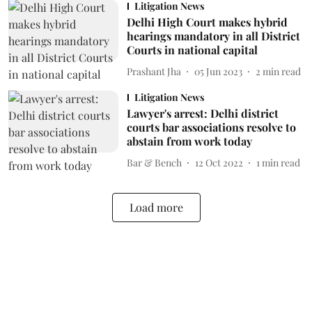
Litigation News
Delhi High Court makes hybrid
hearings mandatory in all District
Courts in national capital
Prashant Jha
05 Jun 2023
2
min read
Litigation News
Lawyer's arrest: Delhi district
courts bar associations resolve to
abstain from work today
Bar & Bench
12 Oct 2022
1
min read
Load more