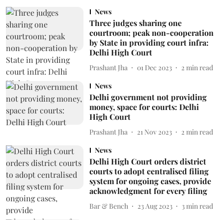
News
Three judges sharing one
courtroom; peak non-cooperation
by State in providing court infra:
Delhi High Court
Prashant Jha
01 Dec 2023
2
min read
News
Delhi government not providing
money, space for courts: Delhi
High Court
Prashant Jha
21 Nov 2023
2
min read
News
Delhi High Court orders district
courts to adopt centralised filing
system for ongoing cases, provide
acknowledgment for every filing
Bar & Bench
23 Aug 2023
3
min read