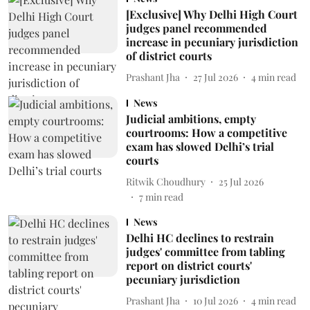
[Exclusive] Why Delhi High Court
judges panel recommended
increase in pecuniary jurisdiction
of district courts
Prashant Jha
27 Jul 2026
4
min read
News
Judicial ambitions, empty
courtrooms: How a competitive
exam has slowed Delhi’s trial
courts
Ritwik Choudhury
25 Jul 2026
7
min read
News
Delhi HC declines to restrain
judges' committee from tabling
report on district courts'
pecuniary jurisdiction
Prashant Jha
10 Jul 2026
4
min read