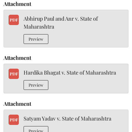
Attachment
Abhirup Paul and Anr v. State of
PDF
Maharashtra
Preview
Attachment
Hardika Bhagat v. State of Maharashtra
PDF
Preview
Attachment
Satyam Yadav v. State of Maharashtra
PDF
Preview