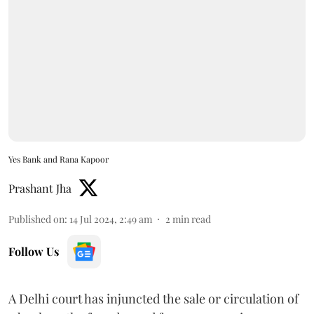
Yes Bank and Rana Kapoor
Prashant Jha
Published on
:
14 Jul 2024, 2:49 am
2
min read
Follow Us
A Delhi court has injuncted the sale or circulation of