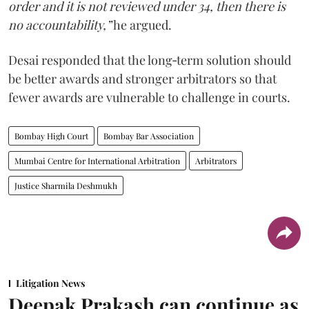
order and it is not reviewed under 34, then there is
no accountability,”
he argued.
Desai responded that the long‑term solution should
be better awards and stronger arbitrators so that
fewer awards are vulnerable to challenge in courts.
Bombay High Court
Bombay Bar Association
Mumbai Centre for International Arbitration
Arbitrators
Justice Sharmila Deshmukh
Litigation News
Deepak Prakash can continue as