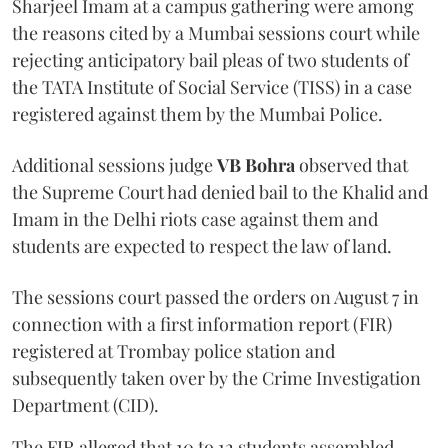
Sharjeel Imam at a campus gathering were among
the reasons cited by a Mumbai sessions court while
rejecting anticipatory bail pleas of two students of
the TATA Institute of Social Service (TISS) in a case
registered against them by the Mumbai Police.
Additional sessions judge
VB Bohra
observed that
the Supreme Court had denied bail to the Khalid and
Imam in the Delhi riots case against them and
students are expected to respect the law of land.
The sessions court passed the orders on August 7 in
connection with a first information report (FIR)
registered at Trombay police station and
subsequently taken over by the Crime Investigation
Department (CID).
The FIR alleged that 10 to 12 students assembled