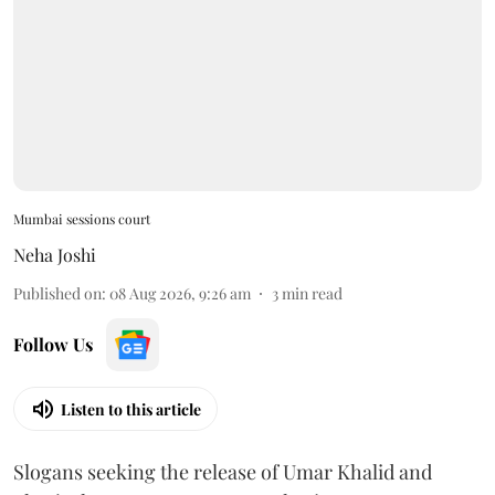
Mumbai sessions court
Neha Joshi
Published on
:
08 Aug 2026, 9:26 am
3
min read
Follow Us
Listen to this article
Slogans seeking the release of Umar Khalid and