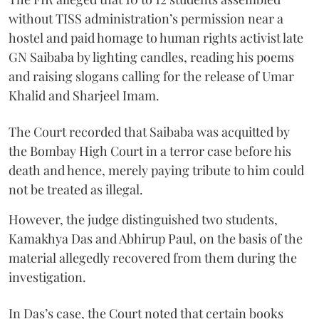
without TISS administration’s permission near a
hostel and paid homage to human rights activist late
GN Saibaba by lighting candles, reading his poems
and raising slogans calling for the release of Umar
Khalid and Sharjeel Imam.
The Court recorded that Saibaba was acquitted by
the Bombay High Court in a terror case before his
death and hence, merely paying tribute to him could
not be treated as illegal.
However, the judge distinguished two students,
Kamakhya Das and Abhirup Paul, on the basis of the
material allegedly recovered from them during the
investigation.
In Das’s case, the Court noted that certain books