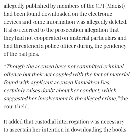
allegedly published by members of the CPI (Maoist)
had been found downloaded on the electronic
devices and some information was allegedly deleted.
It also referred to the prosecution allegation that
they had not cooperated on material particulars and
had threatened a police officer during the pendency
of the bail plea.
“Though the accused have not committed criminal
offence but their act coupled with the fact of material
found with applicant accused Kamakhya Das,
certainly raises doubt about her conduct, which
suggested her involvement in the alleged crime,”
the
court held.
It added that custodial interrogation was necessary
to ascertain her intention in downloading the books