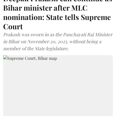
Bihar minister after MLC
nomination: State tells Supreme
Court
Prakash was sworn in as the Panchayati Raj Minister
in Bihar on November 20, 2025, without being a
member of the State legislature.