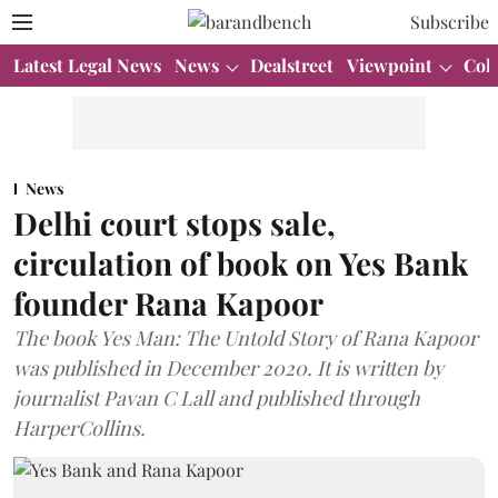
Subscribe
Latest Legal News
News
Dealstreet
Viewpoint
Col
News
Delhi court stops sale,
circulation of book on Yes Bank
founder Rana Kapoor
The book Yes Man: The Untold Story of Rana Kapoor
was published in December 2020. It is written by
journalist Pavan C Lall and published through
HarperCollins.