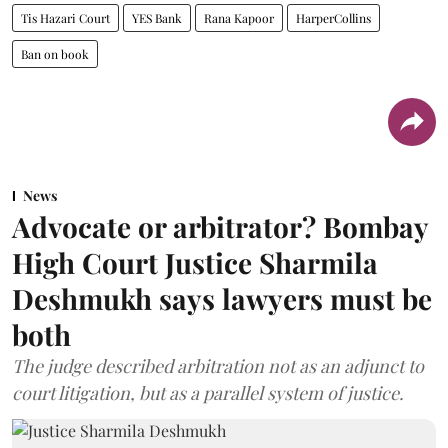
Tis Hazari Court
YES Bank
Rana Kapoor
HarperCollins
Ban on book
News
Advocate or arbitrator? Bombay
High Court Justice Sharmila
Deshmukh says lawyers must be
both
The judge described arbitration not as an adjunct to
court litigation, but as a parallel system of justice.