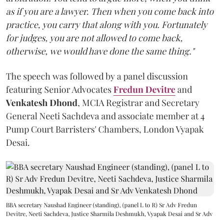
as if you are a lawyer. Then when you come back into
practice, you carry that along with you. Fortunately
for judges, you are not allowed to come back,
otherwise, we would have done the same thing."
The speech was followed by a panel discussion
featuring Senior Advocates
Fredun Devitre
and
Venkatesh Dhond
, MCIA Registrar and Secretary
General Neeti Sachdeva and associate member at 4
Pump Court Barristers' Chambers, London Vyapak
Desai.
BBA secretary Naushad Engineer (standing), (panel L to R) Sr Adv Fredun
Devitre, Neeti Sachdeva, Justice Sharmila Deshmukh, Vyapak Desai and Sr Adv