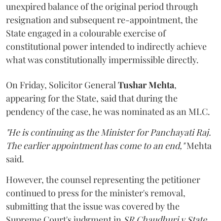
unexpired balance of the original period through
resignation and subsequent re-appointment, the
State engaged in a colourable exercise of
constitutional power intended to indirectly achieve
what was constitutionally impermissible directly.
On Friday, Solicitor General
Tushar Mehta
,
appearing for the State, said that during the
pendency of the case, he was nominated as an MLC.
"He is continuing as the Minister for Panchayati Raj.
The earlier appointment has come to an end,"
Mehta
said.
However, the counsel representing the petitioner
continued to press for the minister's removal,
submitting that the issue was covered by the
Supreme Court's judgment in
SR Chaudhuri v State