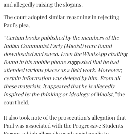
and allegedly raising the slogans.
The court adopted similar reasoning in rejecting
Paul’s plea.
“Certain books published by the members of the
Indian Communist Party (Maoist) were found
downloaded and saved. Even the WhatsApp chatting
found in his mobile phone suggested that he had
attended various places as a field work. Moreover,
certain information was deleted by him. From all
these materials, it appeared that he is allegedly
inspired by the thinking or ideology of Maoist,”
the
court held.
It also took note of the prosecution’s allegation that
Paul was associated with the Progressive Students
Forum, which allegedly used social media to