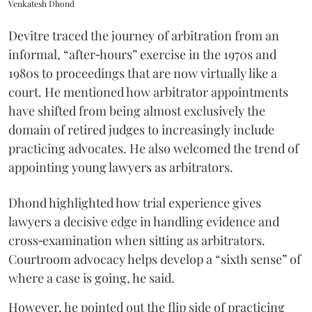
Venkatesh Dhond
Devitre traced the journey of arbitration from an
informal, “after‑hours” exercise in the 1970s and
1980s to proceedings that are now virtually like a
court. He mentioned how arbitrator appointments
have shifted from being almost exclusively the
domain of retired judges to increasingly include
practicing advocates. He also welcomed the trend of
appointing young lawyers as arbitrators.
Dhond highlighted how trial experience gives
lawyers a decisive edge in handling evidence and
cross‑examination when sitting as arbitrators.
Courtroom advocacy helps develop a “sixth sense” of
where a case is going, he said.
However, he pointed out the flip side of practicing