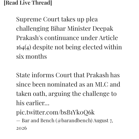
[Read Live Thread]
Supreme Court takes up plea
challenging Bihar Minister Deepak
Prakash's continuance under Article
164(4) despite not being elected within
six months
State informs Court that Prakash has
since been nominated as an MLC and
taken oath, arguing the challenge to
his earlier…
pic.twitter.com/bsB1Yk0Q6k
— Bar and Bench (@barandbench)
August 7,
2026