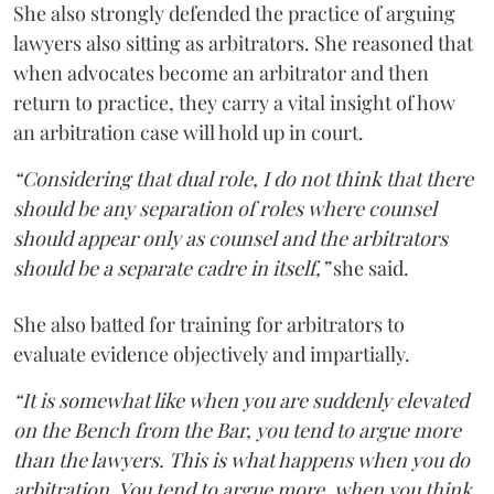
She also strongly defended the practice of arguing
lawyers also sitting as arbitrators. She reasoned that
when advocates become an arbitrator and then
return to practice, they carry a vital insight of how
an arbitration case will hold up in court.
“Considering that dual role, I do not think that there
should be any separation of roles where counsel
should appear only as counsel and the arbitrators
should be a separate cadre in itself,”
she said.
She also batted for training for arbitrators to
evaluate evidence objectively and impartially.
“It is somewhat like when you are suddenly elevated
on the Bench from the Bar, you tend to argue more
than the lawyers. This is what happens when you do
arbitration. You tend to argue more, when you think