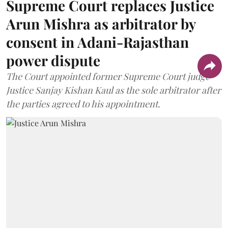
Supreme Court replaces Justice
Arun Mishra as arbitrator by
consent in Adani-Rajasthan
power dispute
The Court appointed former Supreme Court judge
Justice Sanjay Kishan Kaul as the sole arbitrator after
the parties agreed to his appointment.