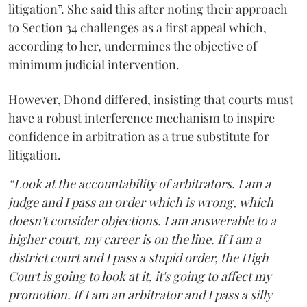
litigation”. She said this after noting their approach
to Section 34 challenges as a first appeal which,
according to her, undermines the objective of
minimum judicial intervention.
However, Dhond differed, insisting that courts must
have a robust interference mechanism to inspire
confidence in arbitration as a true substitute for
litigation.
“Look at the accountability of arbitrators. I am a
judge and I pass an order which is wrong, which
doesn't consider objections. I am answerable to a
higher court, my career is on the line. If I am a
district court and I pass a stupid order, the High
Court is going to look at it, it's going to affect my
promotion. If I am an arbitrator and I pass a silly