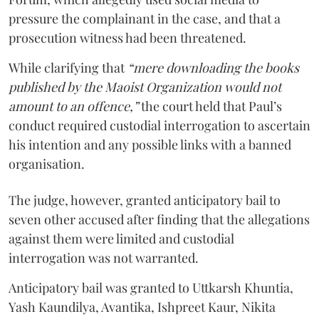
pressure the complainant in the case, and that a
prosecution witness had been threatened.
While clarifying that
“mere downloading the books
published by the Maoist Organization would not
amount to an offence,”
the court held that Paul’s
conduct required custodial interrogation to ascertain
his intention and any possible links with a banned
organisation.
The judge, however, granted anticipatory bail to
seven other accused after finding that the allegations
against them were limited and custodial
interrogation was not warranted.
Anticipatory bail was granted to Uttkarsh Khuntia,
Yash Kaundilya, Avantika, Ishpreet Kaur, Nikita