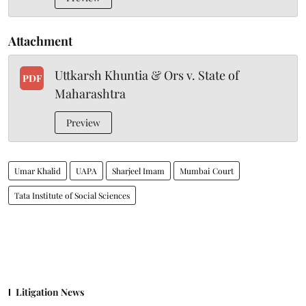
Attachment
Uttkarsh Khuntia & Ors v. State of
PDF
Maharashtra
Preview
Umar Khalid
UAPA
Sharjeel Imam
Mumbai Court
Tata Institute of Social Sciences
Litigation News