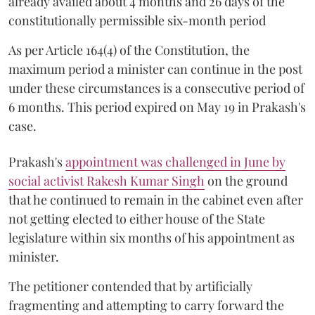
already availed about 4 months and 26 days of the
constitutionally permissible six-month period
As per Article 164(4) of the Constitution, the
maximum period a minister can continue in the post
under these circumstances is a consecutive period of
6 months. This period expired on May 19 in Prakash's
case.
Prakash's
appointment was challenged in June by
social activist Rakesh Kumar Singh
on the ground
that he continued to remain in the cabinet even after
not getting elected to either house of the State
legislature within six months of his appointment as
minister.
The petitioner contended that by artificially
fragmenting and attempting to carry forward the