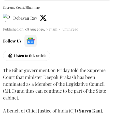
Supreme Court, Bihar map
Debayan Roy
Published on
:
08 Aug 2026, 9:57 am
3
min read
Follow Us
Listen to this article
The Bihar government on Friday told the Supreme
Court that minister Deepak Prakash has been
nominated as a Member of the Legislative Council
(MLC) and thus can continue to be part of the State
cabinet.
A Bench of Chief Justice of India (CJI)
Surya Kant
,