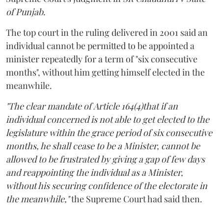
of Punjab
.
The top court in the ruling delivered in 2001 said an
individual cannot be permitted to be appointed a
minister repeatedly for a term of "six consecutive
months", without him getting himself elected in the
meanwhile.
"The clear mandate of Article 164(4)that if an
individual concerned is not able to get elected to the
legislature within the grace period of six consecutive
months, he shall cease to be a Minister, cannot be
allowed to be frustrated by giving a gap of few days
and reappointing the individual as a Minister,
without his securing confidence of the electorate in
the meanwhile,"
the Supreme Court had said then.