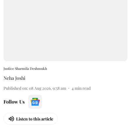
Justice Sharmila Deshmukh
Neha Joshi
Published on
:
08 Aug 2026, 9:58 am
4
min read
Follow Us
Listen to this article