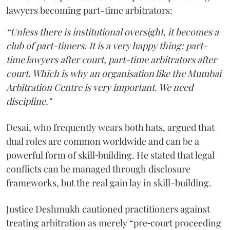
lawyers becoming part-time arbitrators:
“Unless there is institutional oversight, it becomes a
club of part-timers. It is a very happy thing: part-
time lawyers after court, part-time arbitrators after
court. Which is why an organisation like the Mumbai
Arbitration Centre is very important. We need
discipline."
Desai, who frequently wears both hats, argued that
dual roles are common worldwide and can be a
powerful form of skill‑building. He stated that legal
conflicts can be managed through disclosure
frameworks, but the real gain lay in skill-building.
Justice Deshmukh cautioned practitioners against
treating arbitration as merely “pre‑court proceeding