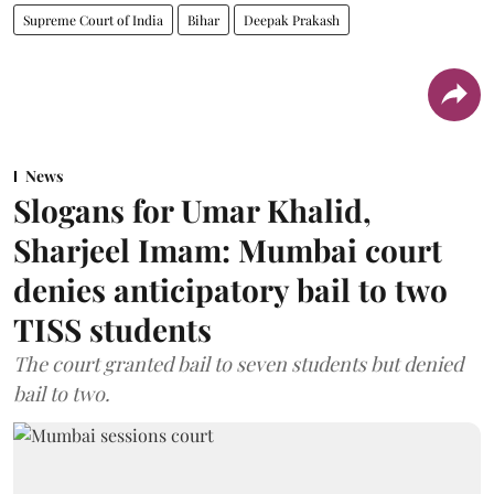
Supreme Court of India
Bihar
Deepak Prakash
News
Slogans for Umar Khalid,
Sharjeel Imam: Mumbai court
denies anticipatory bail to two
TISS students
The court granted bail to seven students but denied
bail to two.