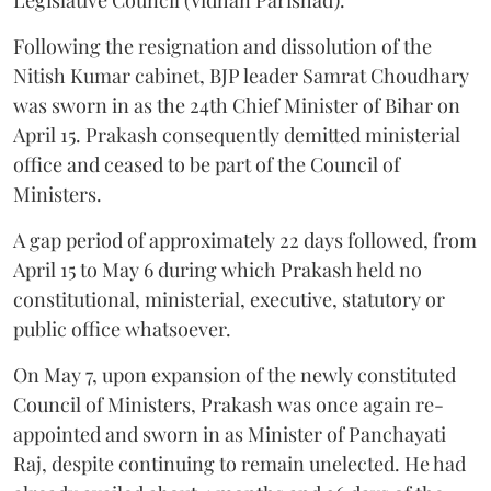
Following the resignation and dissolution of the
Nitish Kumar cabinet, BJP leader Samrat Choudhary
was sworn in as the 24th Chief Minister of Bihar on
April 15. Prakash consequently demitted ministerial
office and ceased to be part of the Council of
Ministers.
A gap period of approximately 22 days followed, from
April 15 to May 6 during which Prakash held no
constitutional, ministerial, executive, statutory or
public office whatsoever.
On May 7, upon expansion of the newly constituted
Council of Ministers, Prakash was once again re-
appointed and sworn in as Minister of Panchayati
Raj, despite continuing to remain unelected. He had