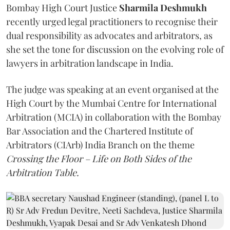
Bombay High Court Justice
Sharmila Deshmukh
recently urged legal practitioners to recognise their
dual responsibility as advocates and arbitrators, as
she set the tone for discussion on the evolving role of
lawyers in arbitration landscape in India.
The judge was speaking at an event organised at the
High Court by the Mumbai Centre for International
Arbitration (MCIA) in collaboration with the Bombay
Bar Association and the Chartered Institute of
Arbitrators (CIArb) India Branch on the theme
Crossing the Floor – Life on Both Sides of the
Arbitration Table.