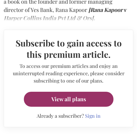
a book on the founder and former managing
director of Yes Bank, Rana Kapoor
[Rana Kapoor v
Harper Collins India Pvt Ltd & Ors].
Subscribe to gain access to
this premium article.
To access our premium articles and enjoy an
uninterrupted reading experience, please consider
subscribing to one of our plans.
View all plans
Already a subscriber?
Sign in