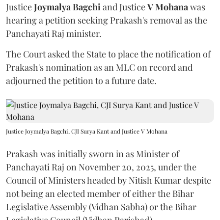
Justice
Joymalya Bagchi
and Justice
V Mohana
was
hearing a petition seeking Prakash's removal as the
Panchayati Raj minister.
The Court asked the State to place the notification of
Prakash's nomination as an MLC on record and
adjourned the petition to a future date.
Justice Joymalya Bagchi, CJI Surya Kant and Justice V Mohana
Prakash was initially sworn in as Minister of
Panchayati Raj on November 20, 2025, under the
Council of Ministers headed by Nitish Kumar despite
not being an elected member of either the Bihar
Legislative Assembly (Vidhan Sabha) or the Bihar
Legislative Council (Vidhan Parishad).