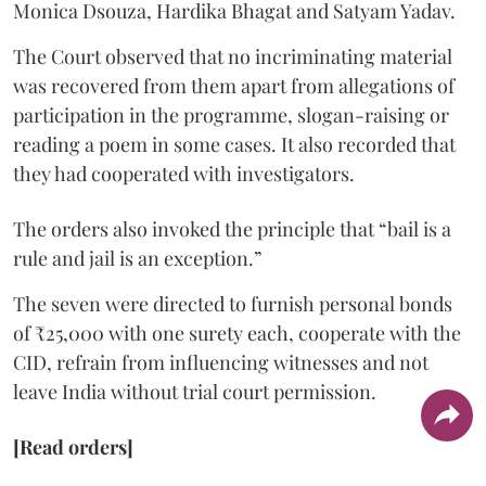
Monica Dsouza, Hardika Bhagat and Satyam Yadav.
The Court observed that no incriminating material
was recovered from them apart from allegations of
participation in the programme, slogan-raising or
reading a poem in some cases. It also recorded that
they had cooperated with investigators.
The orders also invoked the principle that “bail is a
rule and jail is an exception.”
The seven were directed to furnish personal bonds
of ₹25,000 with one surety each, cooperate with the
CID, refrain from influencing witnesses and not
leave India without trial court permission.
[Read orders]