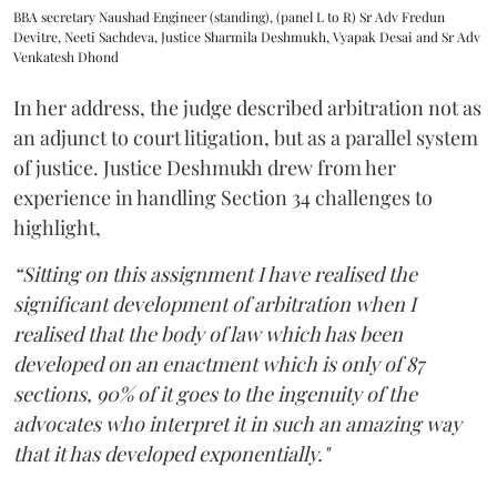
BBA secretary Naushad Engineer (standing), (panel L to R) Sr Adv Fredun
Devitre, Neeti Sachdeva, Justice Sharmila Deshmukh, Vyapak Desai and Sr Adv
Venkatesh Dhond
In her address, the judge described arbitration not as
an adjunct to court litigation, but as a parallel system
of justice. Justice Deshmukh drew from her
experience in handling Section 34 challenges to
highlight,
“Sitting on this assignment I have realised the
significant development of arbitration when I
realised that the body of law which has been
developed on an enactment which is only of 87
sections, 90% of it goes to the ingenuity of the
advocates who interpret it in such an amazing way
that it has developed exponentially."