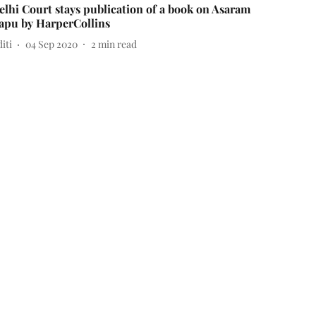
elhi Court stays publication of a book on Asaram
apu by HarperCollins
iti
04 Sep 2020
2
min read