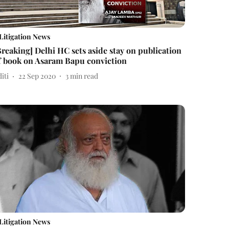
Litigation News
Breaking] Delhi HC sets aside stay on publication
f book on Asaram Bapu conviction
iti
22 Sep 2020
3
min read
Litigation News