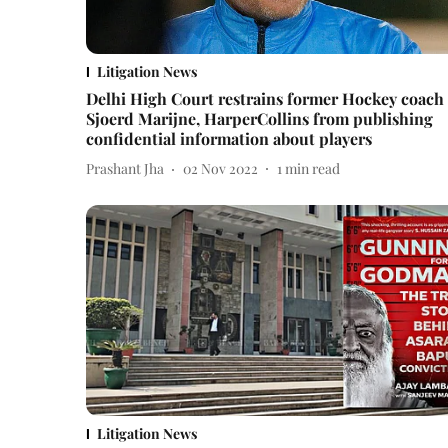
Litigation News
Delhi High Court restrains former Hockey coach
Sjoerd Marijne, HarperCollins from publishing
confidential information about players
Prashant Jha
02 Nov 2022
1
min read
Litigation News