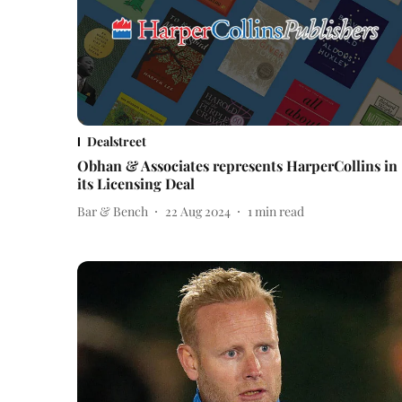
Dealstreet
Obhan & Associates represents HarperCollins in
its Licensing Deal
Bar & Bench
22 Aug 2024
1
min read