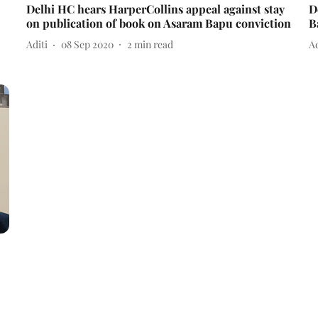
Delhi HC hears HarperCollins appeal against stay
D
on publication of book on Asaram Bapu conviction
B
Aditi
08 Sep 2020
2
min read
Ad