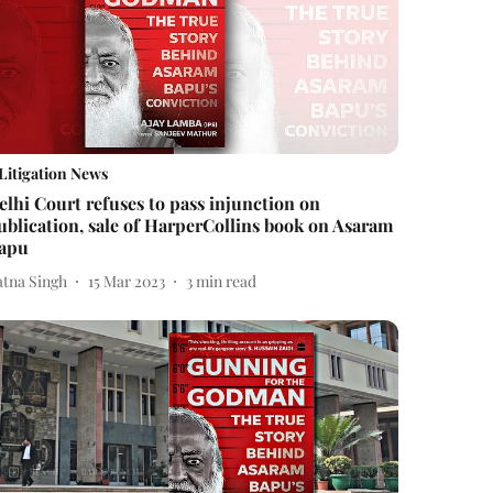
Litigation News
elhi Court refuses to pass injunction on
ublication, sale of HarperCollins book on Asaram
apu
atna Singh
15 Mar 2023
3
min read