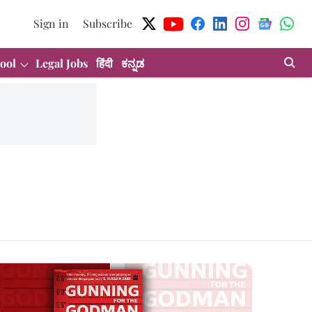
Sign in
Subscribe
ool
Legal Jobs
हिंदी
ಕನ್ನಡ