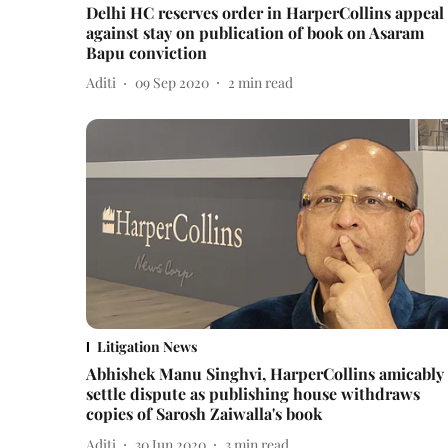
Delhi HC reserves order in HarperCollins appeal
against stay on publication of book on Asaram
Bapu conviction
Aditi
09 Sep 2020
2
min read
Litigation News
Abhishek Manu Singhvi, HarperCollins amicably
settle dispute as publishing house withdraws
copies of Sarosh Zaiwalla's book
Aditi
30 Jun 2020
3
min read