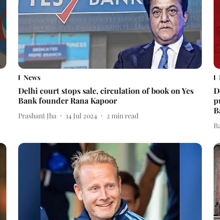
News
Delhi court stops sale, circulation of book on Yes
D
Bank founder Rana Kapoor
p
B
Prashant Jha
14 Jul 2024
2
min read
R