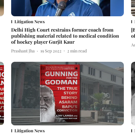
Litigation News
Delhi High Court restrains former coach from
[
publishing material related to medical condition
o
of hockey player Gurjit Kaur
Ad
Prashant Jha
19 Sep 2022
2
min read
Litigation News