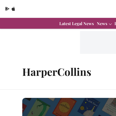
Latest Legal News
News
HarperCollins