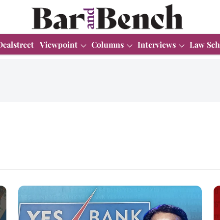
Dealstreet
Viewpoint
Columns
Interviews
Law Sch