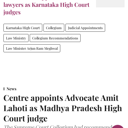
lawyers as Karnataka High Court
judges
Karnataka High Court
Collegium
Judicial Appointments
Law Ministry
Collegium Recommendations
Law Minister Arjun Ram Meghwal
News
Centre appoints Advocate Amit
Lahoti as Madhya Pradesh High
Court judge
The Supreme Court Collegium had recommended