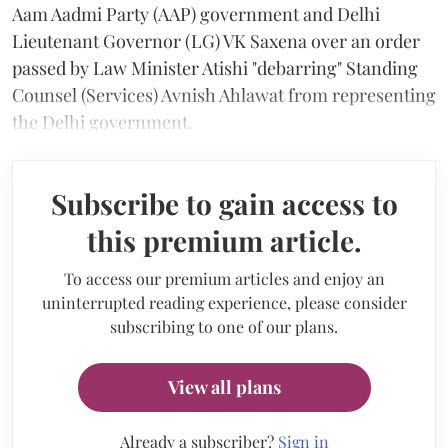
Aam Aadmi Party (AAP) government and Delhi
Lieutenant Governor (LG) VK Saxena over an order
passed by Law Minister Atishi "debarring" Standing
Counsel (Services) Avnish Ahlawat from representing
the Delhi government.
Subscribe to gain access to
this premium article.
To access our premium articles and enjoy an
uninterrupted reading experience, please consider
subscribing to one of our plans.
View all plans
Already a subscriber?
Sign in