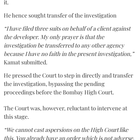
it.
He hence sought transfer of the investigation
“I have filed three suits on behalf of a client against
the developer. My only prayer is that the
investigation be transferred to any other agency
because I have no faith in the present investigation,”
Kamat submitted.
He pressed the Court to step in directly and transfer
the investigation, bypassing the pending
proceedings before the Bombay High Court.
The Court was, however, reluctant to intervene at
this stage.
“We cannot cast aspersions on the High Court like
this. You already have an order which is not adverse.