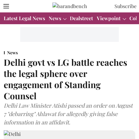
Subscribe
Latest Legal News
News
Dealstreet
Viewpoint
Col
News
Delhi govt vs LG battle reaches
the legal sphere over
engagement of Standing
Counsel
Delhi Law Minister Atishi passed an order on August
7 "debarring" Ahlawat for allegedly giving false
information in an affidavit.