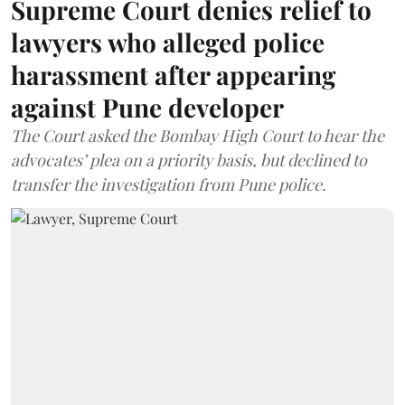
Supreme Court denies relief to
lawyers who alleged police
harassment after appearing
against Pune developer
The Court asked the Bombay High Court to hear the
advocates’ plea on a priority basis, but declined to
transfer the investigation from Pune police.