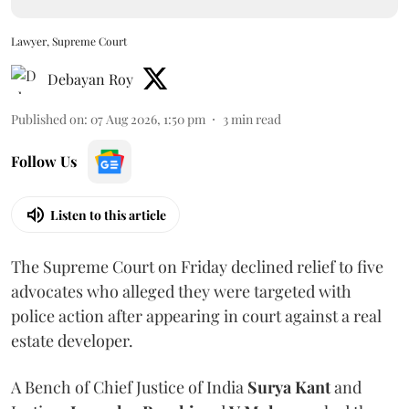
Lawyer, Supreme Court
Debayan Roy
Published on
:
07 Aug 2026, 1:50 pm
3
min read
Follow Us
Listen to this article
The Supreme Court on Friday declined relief to five
advocates who alleged they were targeted with
police action after appearing in court against a real
estate developer.
A Bench of Chief Justice of India
Surya Kant
and