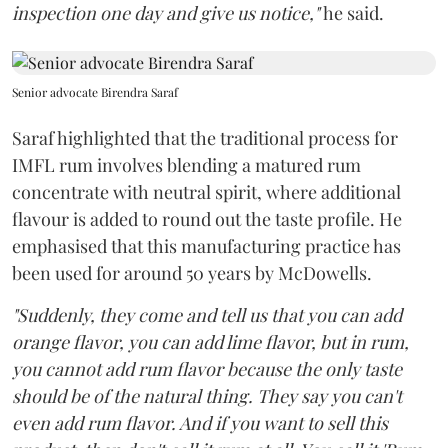
inspection one day and give us notice,"
he said.
Senior advocate Birendra Saraf
Saraf highlighted that the traditional process for
IMFL rum involves blending a matured rum
concentrate with neutral spirit, where additional
flavour is added to round out the taste profile. He
emphasised that this manufacturing practice has
been used for around 50 years by McDowells.
"Suddenly, they come and tell us that you can add
orange flavor, you can add lime flavor, but in rum,
you cannot add rum flavor because the only taste
should be of the natural thing. They say you can't
even add rum flavor. And if you want to sell this