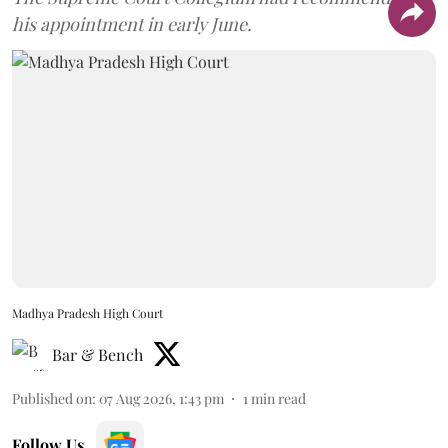
his appointment in early June.
Madhya Pradesh High Court
Bar & Bench
Published on
:
07 Aug 2026, 1:43 pm
1
min read
Follow Us