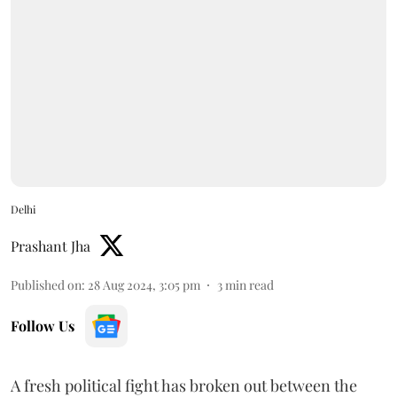
Delhi
Prashant Jha
Published on
:
28 Aug 2024, 3:05 pm
3
min read
Follow Us
A fresh political fight has broken out between the