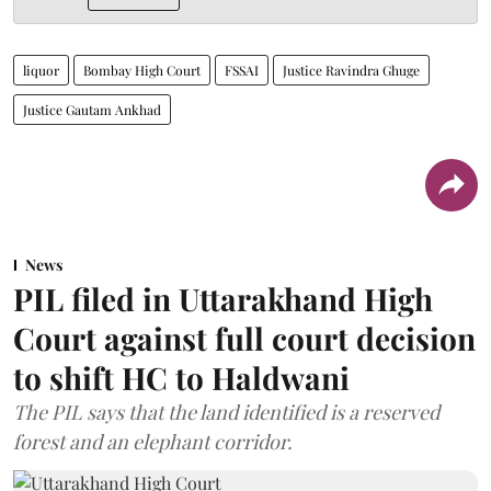
liquor
Bombay High Court
FSSAI
Justice Ravindra Ghuge
Justice Gautam Ankhad
News
PIL filed in Uttarakhand High
Court against full court decision
to shift HC to Haldwani
The PIL says that the land identified is a reserved
forest and an elephant corridor.