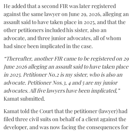
He added that a second FIR was later registered
against the same lawyer on June 29, 2026, alleging an
assault said to have taken place in 2025, and that the
other petitioners included his sister, also an
advocate, and three junior advocates, all of whom
had since been implicated in the case.
“Thereafter, another FIR came to be registered on 29
June 2026 alleging an assault said to have taken place
in 2025. Petitioner No.2 is my sister, who is also an
advocate. Petitioner Nos.3, 4 and 5 are my junior
advocates. All five lawyers have been implicated,”
Kamat submitted.
Kamat told the Court that the petitioner (lawyer) had
filed three civil suits on behalf of a client against the
developer, and was now facing the consequences for