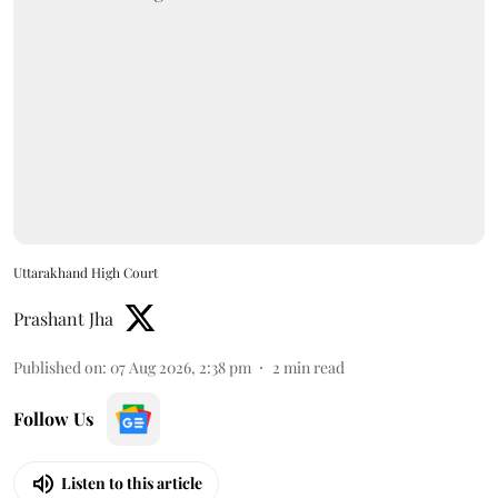
Uttarakhand High Court
Prashant Jha
Published on
:
07 Aug 2026, 2:38 pm
2
min read
Follow Us
Listen to this article