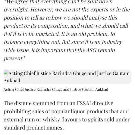
“We agree that everything can't be shut down
overnight. However, we are not the experts or in the
position to tell as to how we should analyse this
product or its composition, and what we should call
it if it is to be marketed. It is an old problem, to
balance everything out. But since it is an industry
wide issue, it is important that the ASG remain
present
."
Acting Chief Justice Ravindra Ghuge and Justice Gautam Ankhad
The dispute stemmed from an FSSAI directive
prohibiting sales of popular liquor products that add
external rum or whisky flavours to spirits sold under
standard product names.