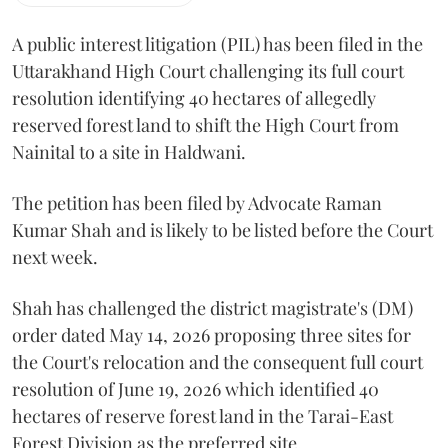
A public interest litigation (PIL) has been filed in the
Uttarakhand High Court challenging its full court
resolution identifying 40 hectares of allegedly
reserved forest land to shift the High Court from
Nainital to a site in Haldwani.
The petition has been filed by Advocate Raman
Kumar Shah and is likely to be listed before the Court
next week.
Shah has challenged the district magistrate's (DM)
order dated May 14, 2026 proposing three sites for
the Court's relocation and the consequent full court
resolution of June 19, 2026 which identified 40
hectares of reserve forest land in the Tarai-East
Forest Division as the preferred site.