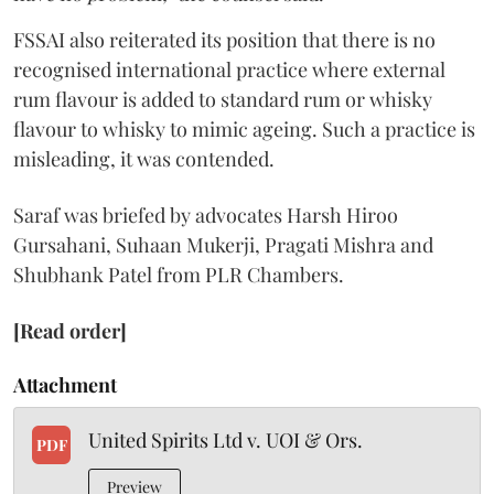
FSSAI also reiterated its position that there is no
recognised international practice where external
rum flavour is added to standard rum or whisky
flavour to whisky to mimic ageing. Such a practice is
misleading, it was contended.
Saraf was briefed by advocates Harsh Hiroo
Gursahani, Suhaan Mukerji, Pragati Mishra and
Shubhank Patel from PLR Chambers.
[Read order]
Attachment
United Spirits Ltd v. UOI & Ors.
PDF
Preview