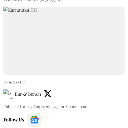
Karnataka HC
Bar & Bench
Published on
:
07 Aug 2026, 1:43 pm
1
min read
Follow Us