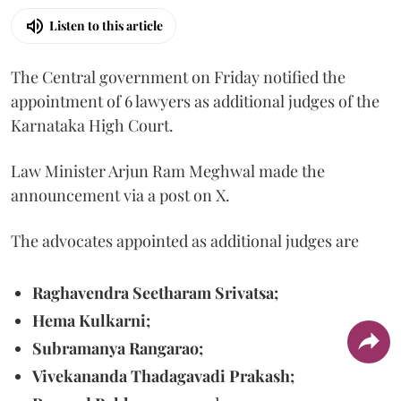
Listen to this article
The Central government on Friday notified the
appointment of 6 lawyers as additional judges of the
Karnataka High Court.
Law Minister Arjun Ram Meghwal made the
announcement via a post on X.
The advocates appointed as additional judges are
Raghavendra Seetharam Srivatsa;
Hema Kulkarni;
Subramanya Rangarao;
Vivekananda Thadagavadi Prakash;