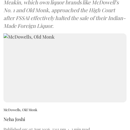
Meakin, which own liquor brands like McDowell’s
No. 1 and Old Monk, approached the High Court
after FSSAI effectively halted the sale of their Indian-
Made Foreign Liquor.
McDowells, Old Monk
Neha Joshi
Published on
:
07 Aug 2026, 3:02 pm
3
min read