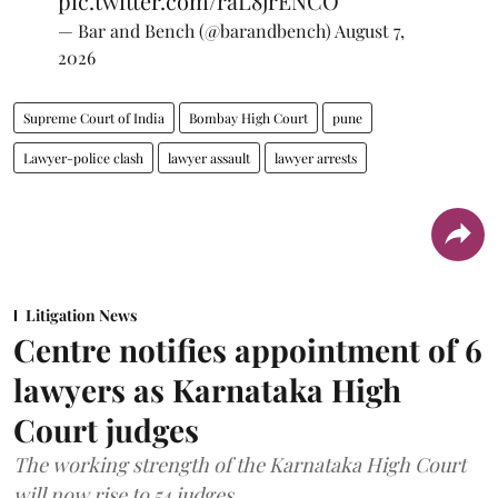
pic.twitter.com/raL8jrENCO
— Bar and Bench (@barandbench)
August 7,
2026
Supreme Court of India
Bombay High Court
pune
Lawyer-police clash
lawyer assault
lawyer arrests
Litigation News
Centre notifies appointment of 6
lawyers as Karnataka High
Court judges
The working strength of the Karnataka High Court
will now rise to 54 judges.