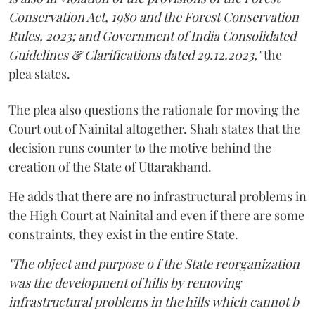
Conservation Act, 1980 and the Forest Conservation
Rules, 2023; and Government of India Consolidated
Guidelines & Clarifications dated 29.12.2023,"
the
plea states.
The plea also questions the rationale for moving the
Court out of Nainital altogether. Shah states that the
decision runs counter to the motive behind the
creation of the State of Uttarakhand.
He adds that there are no infrastructural problems in
the High Court at Nainital and even if there are some
constraints, they exist in the entire State.
"The object and purpose o f the State reorganization
was the development of hills by removing
infrastructural problems in the hills which cannot b