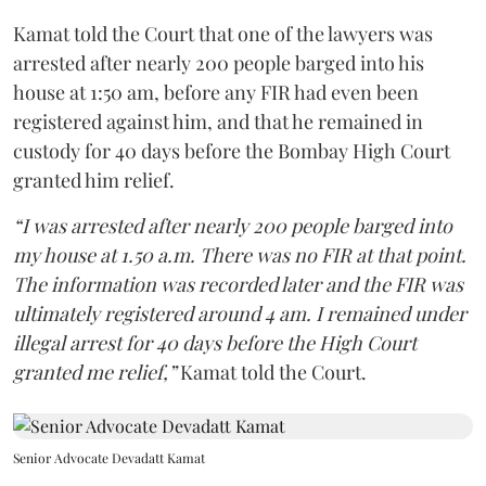
Kamat told the Court that one of the lawyers was
arrested after nearly 200 people barged into his
house at 1:50 am, before any FIR had even been
registered against him, and that he remained in
custody for 40 days before the Bombay High Court
granted him relief.
“I was arrested after nearly 200 people barged into
my house at 1.50 a.m. There was no FIR at that point.
The information was recorded later and the FIR was
ultimately registered around 4 am. I remained under
illegal arrest for 40 days before the High Court
granted me relief,”
Kamat told the Court.
Senior Advocate Devadatt Kamat