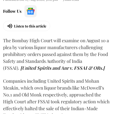
Follow Us
Listen to this article
The Bombay High Court will examine on August 10 a
plea by various liquor manufacturers challenging
prohibitory orders passed against them by the Food
Safety and Standards Authority of India
(FSSAI).
[United Spirits and Anr v. FSSAI & ORs.]
Companies including United Spirits and Mohan
Meakin, which own liquor brands like McDowell’s
No.1 and Old Monk respectively, approached the
High Court after FSSAI took regulatory action which
effectively halted the sale of their Indian-Made