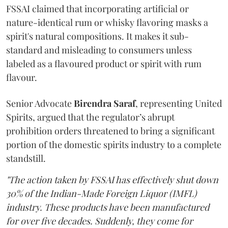
FSSAI claimed that incorporating artificial or
nature-identical rum or whisky flavoring masks a
spirit's natural compositions. It makes it sub-
standard and misleading to consumers unless
labeled as a flavoured product or spirit with rum
flavour.
Senior Advocate
Birendra Saraf
, representing United
Spirits, argued that the regulator’s abrupt
prohibition orders threatened to bring a significant
portion of the domestic spirits industry to a complete
standstill.
"The action taken by FSSAI has effectively shut down
30% of the Indian-Made Foreign Liquor (IMFL)
industry. These products have been manufactured
for over five decades. Suddenly, they come for