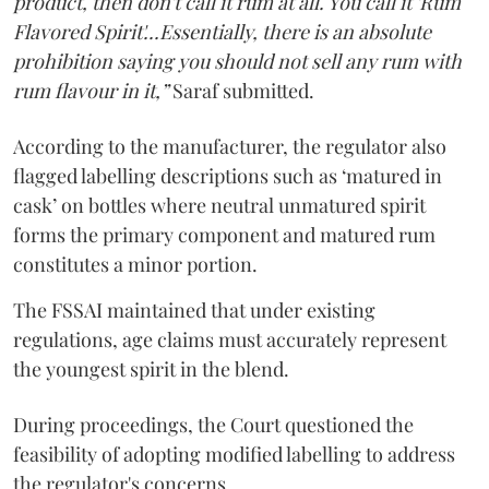
product, then don't call it rum at all. You call it 'Rum
Flavored Spirit'...Essentially, there is an absolute
prohibition saying you should not sell any rum with
rum flavour in it,”
Saraf submitted.
According to the manufacturer, the regulator also
flagged labelling descriptions such as ‘matured in
cask’ on bottles where neutral unmatured spirit
forms the primary component and matured rum
constitutes a minor portion.
The FSSAI maintained that under existing
regulations, age claims must accurately represent
the youngest spirit in the blend.
During proceedings, the Court questioned the
feasibility of adopting modified labelling to address
the regulator's concerns.