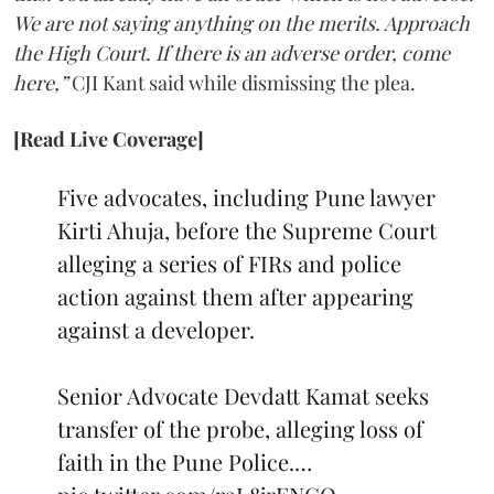
We are not saying anything on the merits. Approach
the High Court. If there is an adverse order, come
here,”
CJI Kant said while dismissing the plea.
[Read Live Coverage]
Five advocates, including Pune lawyer
Kirti Ahuja, before the Supreme Court
alleging a series of FIRs and police
action against them after appearing
against a developer.
Senior Advocate Devdatt Kamat seeks
transfer of the probe, alleging loss of
faith in the Pune Police.…