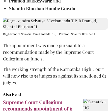
Pramod Bakkeswara;
and
Shanthi Bhushan Hombe Gowda
Raghavendra Srivatsa, Vivekananda T P, B Pramod, Shanthi Bhushan H
The appointment was made pursuant to a
recommendation made by the Supreme Court
Collegium on June 2.
The working strength of the Karnataka High Court
will now rise to 54 judges as against its sanctioned 62
judges.
Also Read
Supreme Court Collegium
recommends appointment of 6