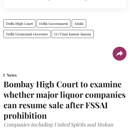
Delhi High Court
Delhi Government
Atishi
Delhi Lieutenant Governor
LG Vinai Kumar Saxena
News
Bombay High Court to examine
whether major liquor companies
can resume sale after FSSAI
prohibition
Companies including United Spirits and Mohan