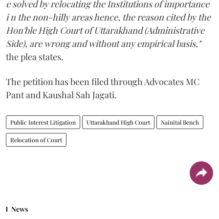
e solved by relocating the Institutions of importance
i n the non-hilly areas hence, the reason cited by the
Hon'ble High Court of Uttarakhand (Administrative
Side), are wrong and without any empirical basis,"
the plea states.
The petition has been filed through Advocates MC
Pant and Kaushal Sah Jagati.
Public Interest Litigation
Uttarakhand High Court
Nainital Bench
Relocation of Court
News