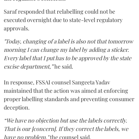
Saraf responded that relabelling could not be
executed overnight due to state-level regulatory
approvals.
"Today, changing of a label is also not that tomorrow
morning I can change my label by adding a sticker.
Every label that I put has to be approved by the state
excise department,”
he said.
In response, FSSAI counsel Sangeeta Yadav
maintained that the action was aimed at enforcing
proper labelling standards and preventing consumer
deception.
“We have no objection but use the labels correctly.
That is our [concern]. If they correct the labels, we
have no problem,"
the counsel said.