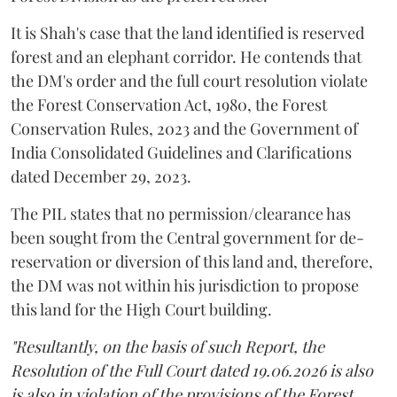
It is Shah's case that the land identified is reserved
forest and an elephant corridor. He contends that
the DM's order and the full court resolution violate
the Forest Conservation Act, 1980, the Forest
Conservation Rules, 2023 and the Government of
India Consolidated Guidelines and Clarifications
dated December 29, 2023.
The PIL states that no permission/clearance has
been sought from the Central government for de-
reservation or diversion of this land and, therefore,
the DM was not within his jurisdiction to propose
this land for the High Court building.
"Resultantly, on the basis of such Report, the
Resolution of the Full Court dated 19.06.2026 is also
is also in violation of the provisions of the Forest