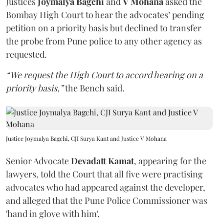
Justices
Joymalya Bagchi
and
V Mohana
asked the
Bombay High Court to hear the advocates’ pending
petition on a priority basis but declined to transfer
the probe from Pune police to any other agency as
requested.
“We request the High Court to accord hearing on a
priority basis,”
the Bench said.
Justice Joymalya Bagchi, CJI Surya Kant and Justice V Mohana
Senior Advocate
Devadatt Kamat
, appearing for the
lawyers, told the Court that all five were practising
advocates who had appeared against the developer,
and alleged that the Pune Police Commissioner was
'hand in glove with him'.