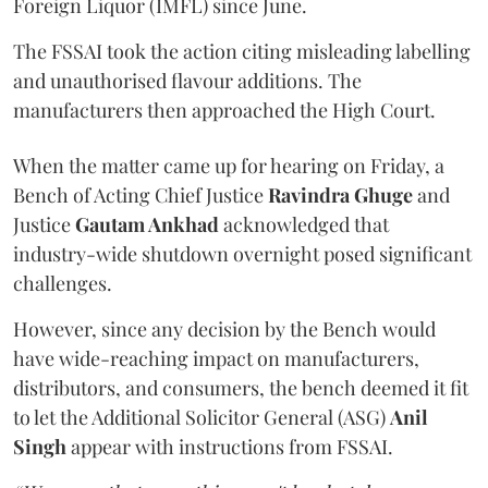
Foreign Liquor (IMFL) since June.
The FSSAI took the action citing misleading labelling
and unauthorised flavour additions. The
manufacturers then approached the High Court.
When the matter came up for hearing on Friday, a
Bench of Acting Chief Justice
Ravindra Ghuge
and
Justice
Gautam Ankhad
acknowledged that
industry-wide shutdown overnight posed significant
challenges.
However, since any decision by the Bench would
have wide-reaching impact on manufacturers,
distributors, and consumers, the bench deemed it fit
to let the Additional Solicitor General (ASG)
Anil
Singh
appear with instructions from FSSAI.