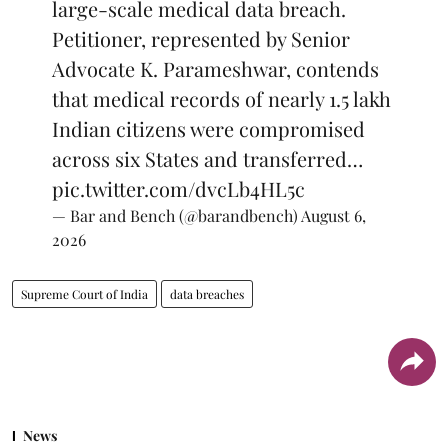
large-scale medical data breach.
Petitioner, represented by Senior
Advocate K. Parameshwar, contends
that medical records of nearly 1.5 lakh
Indian citizens were compromised
across six States and transferred…
pic.twitter.com/dvcLb4HL5c
— Bar and Bench (@barandbench)
August 6,
2026
Supreme Court of India
data breaches
News