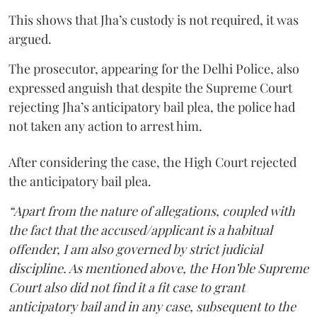
This shows that Jha’s custody is not required, it was
argued.
The prosecutor, appearing for the Delhi Police, also
expressed anguish that despite the Supreme Court
rejecting Jha’s anticipatory bail plea, the police had
not taken any action to arrest him.
After considering the case, the High Court rejected
the anticipatory bail plea.
“Apart from the nature of allegations, coupled with
the fact that the accused/applicant is a habitual
offender, I am also governed by strict judicial
discipline. As mentioned above, the Hon’ble Supreme
Court also did not find it a fit case to grant
anticipatory bail and in any case, subsequent to the