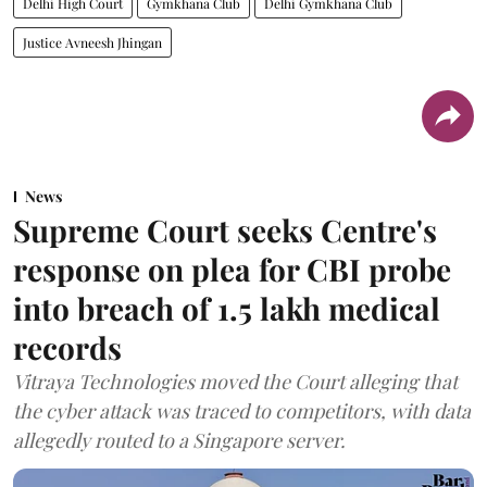
Delhi High Court
Gymkhana Club
Delhi Gymkhana Club
Justice Avneesh Jhingan
News
Supreme Court seeks Centre's
response on plea for CBI probe
into breach of 1.5 lakh medical
records
Vitraya Technologies moved the Court alleging that
the cyber attack was traced to competitors, with data
allegedly routed to a Singapore server.