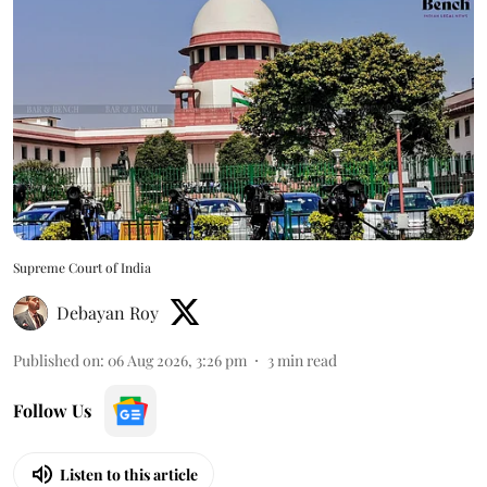
Supreme Court of India
Debayan Roy
Published on
:
06 Aug 2026, 3:26 pm
3
min read
Follow Us
Listen to this article