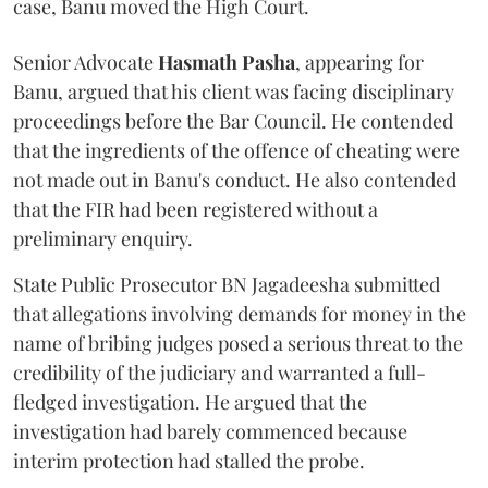
case, Banu moved the High Court.
Senior Advocate
Hasmath Pasha
, appearing for
Banu, argued that his client was facing disciplinary
proceedings before the Bar Council. He contended
that the ingredients of the offence of cheating were
not made out in Banu's conduct. He also contended
that the FIR had been registered without a
preliminary enquiry.
State Public Prosecutor BN Jagadeesha submitted
that allegations involving demands for money in the
name of bribing judges posed a serious threat to the
credibility of the judiciary and warranted a full-
fledged investigation. He argued that the
investigation had barely commenced because
interim protection had stalled the probe.