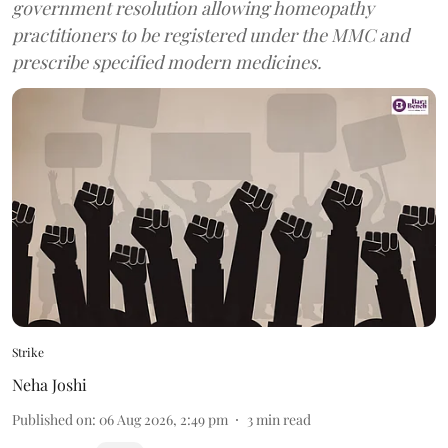
government resolution allowing homeopathy
practitioners to be registered under the MMC and
prescribe specified modern medicines.
Strike
Neha Joshi
Published on
:
06 Aug 2026, 2:49 pm
3
min read