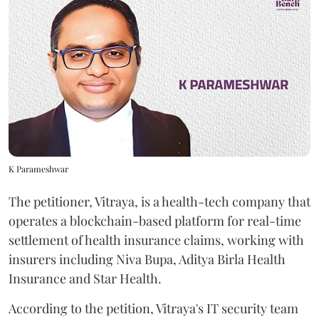
K Parameshwar
The petitioner, Vitraya, is a health-tech company that
operates a blockchain-based platform for real-time
settlement of health insurance claims, working with
insurers including Niva Bupa, Aditya Birla Health
Insurance and Star Health.
According to the petition, Vitraya's IT security team