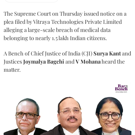
The Supreme Court on Thursday issued notice on a
plea filed by Vitraya Technologies Private Limited
alleging a large-scale breach of medical data
belonging to nearly 1.5 lakh Indian citizens.
A Bench of Chief Justice of India (CJI)
Surya Kant
and
Justices
Joymalya Bagchi
and
V Mohana
heard the
matter.