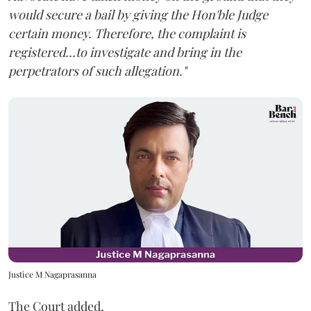
would secure a bail by giving the Hon'ble Judge
certain money. Therefore, the complaint is
registered...to investigate and bring in the
perpetrators of such allegation."
Justice M Nagaprasanna
The Court added,