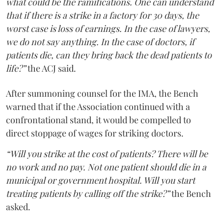
what could be the ramifications. One can understand
that if there is a strike in a factory for 30 days, the
worst case is loss of earnings. In the case of lawyers,
we do not say anything. In the case of doctors, if
patients die, can they bring back the dead patients to
life?”
the ACJ said.
After summoning counsel for the IMA, the Bench
warned that if the Association continued with a
confrontational stand, it would be compelled to
direct stoppage of wages for striking doctors.
“Will you strike at the cost of patients? There will be
no work and no pay. Not one patient should die in a
municipal or government hospital. Will you start
treating patients by calling off the strike?”
the Bench
asked.