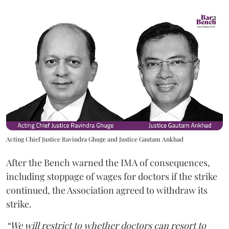
Acting Chief Justice Ravindra Ghuge and Justice Gautam Ankhad
After the Bench warned the IMA of consequences,
including stoppage of wages for doctors if the strike
continued, the Association agreed to withdraw its
strike.
“We will restrict to whether doctors can resort to