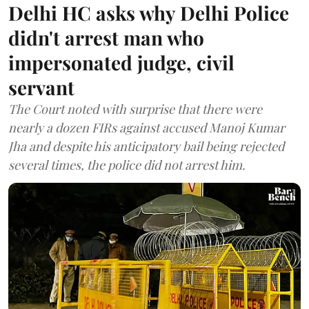
Delhi HC asks why Delhi Police
didn't arrest man who
impersonated judge, civil
servant
The Court noted with surprise that there were
nearly a dozen FIRs against accused Manoj Kumar
Jha and despite his anticipatory bail being rejected
several times, the police did not arrest him.