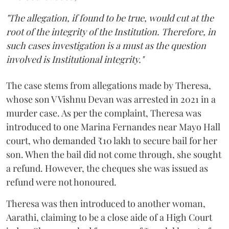
"The allegation, if found to be true, would cut at the
root of the integrity of the Institution. Therefore, in
such cases investigation is a must as the question
involved is Institutional integrity."
The case stems from allegations made by Theresa,
whose son V Vishnu Devan was arrested in 2021 in a
murder case. As per the complaint, Theresa was
introduced to one Marina Fernandes near Mayo Hall
court, who demanded ₹10 lakh to secure bail for her
son. When the bail did not come through, she sought
a refund. However, the cheques she was issued as
refund were not honoured.
Theresa was then introduced to another woman,
Aarathi, claiming to be a close aide of a High Court