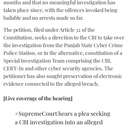
months and that no meaningful investigation has
taken place since, with the offences invoked being
bailable and no arrests made so far.
The petition, filed under Article 32 of the
Constitution, seeks a direction to the CBI to take over
the investigation from the Punjab State Cyber Crime
Police Station, or in the alternative, constitution of a
Special Investigation Team comprising the CBI,
CERT-In and other cyber security agencies. The
petitioner has also sought preservation of electronic
evidence connected to the alleged breach.
[Live coverage of the hearing]
#SupremeCourt
hears a plea seeking
a CBI investigation into an alleged