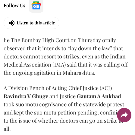
Follow Us
Listen to this article
he The Bombay High Court on Thursday orally
observed that it intends to “lay down the law” that
doctors cannot resort to strikes, even as the Indian
Medical Association (IMA) said that it was calling off
the ongoing agitation in Maharashtra.
A Division Bench of Acting Chief Justice (ACJ)
Ravindra V Ghuge
and Justice
Gautam A Ankhad
took suo motu cognisance of the statewide protest
and kept the suo motu petition pending, confining it
to the issue of whether doctors can go on strike at
all.