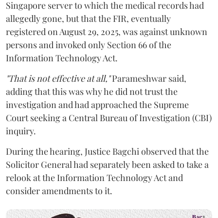
Singapore server to which the medical records had
allegedly gone, but that the FIR, eventually
registered on August 29, 2025, was against unknown
persons and invoked only Section 66 of the
Information Technology Act.
"That is not effective at all,"
Parameshwar said,
adding that this was why he did not trust the
investigation and had approached the Supreme
Court seeking a Central Bureau of Investigation (CBI)
inquiry.
During the hearing, Justice Bagchi observed that the
Solicitor General had separately been asked to take a
relook at the Information Technology Act and
consider amendments to it.