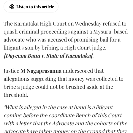
Listen to this article
The Karnataka High Court on Wednesday refused to
quash criminal proceedings against a Mysuru-based
advocate who was accused of promising bail for a
litigant's son by bribing a High Court judge.
[Dayeena Banu v. State of Karnataka]
.
Justice
M Nagaprasanna
underscored that
allegations suggesting that money was collected to
bribe a judge could not be brushed aside at the
threshold.
"What is alleged in the case at hand is a litigant
coming before the coordinate Bench of this Court
with a letter that the Advocate and the cohorts of the
Advocate have taken money on the ground that they