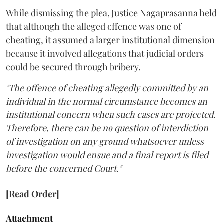
While dismissing the plea, Justice Nagaprasanna held
that although the alleged offence was one of
cheating, it assumed a larger institutional dimension
because it involved allegations that judicial orders
could be secured through bribery.
"The offence of cheating allegedly committed by an
individual in the normal circumstance becomes an
institutional concern when such cases are projected.
Therefore, there can be no question of interdiction
of investigation on any ground whatsoever unless
investigation would ensue and a final report is filed
before the concerned Court."
[Read Order]
Attachment