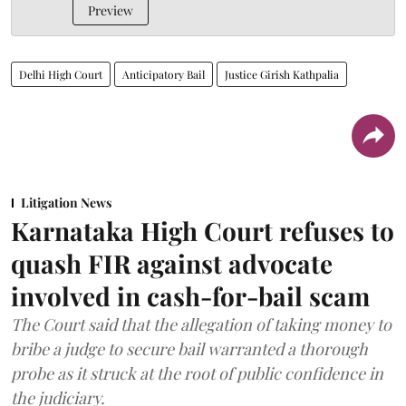
Preview
Delhi High Court
Anticipatory Bail
Justice Girish Kathpalia
Litigation News
Karnataka High Court refuses to
quash FIR against advocate
involved in cash-for-bail scam
The Court said that the allegation of taking money to
bribe a judge to secure bail warranted a thorough
probe as it struck at the root of public confidence in
the judiciary.