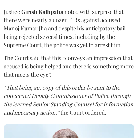
Justice
Girish Kathpalia
noted with surprise that
there were nearly a dozen FIRs against accused
Manoj Kumar Jha and despite his anticipatory bail
being rejected several times, including by the
Supreme Court, the police was yet to arrest him.
The Court said that this “conveys an impression that
accused is being helped and there is something more
that meets the eye”.
“That being so, copy of this order be sent to the
concerned Deputy Commissioner of Police through
the learned Senior Standing Counsel for information
and necessary action,”
the Court ordered.