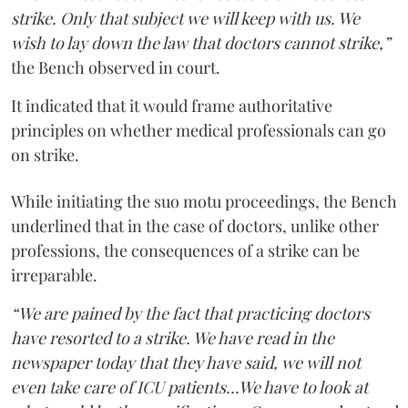
strike. Only that subject we will keep with us. We
wish to lay down the law that doctors cannot strike,”
the Bench observed in court.
It indicated that it would frame authoritative
principles on whether medical professionals can go
on strike.
While initiating the suo motu proceedings, the Bench
underlined that in the case of doctors, unlike other
professions, the consequences of a strike can be
irreparable.
“We are pained by the fact that practicing doctors
have resorted to a strike. We have read in the
newspaper today that they have said, we will not
even take care of ICU patients...We have to look at