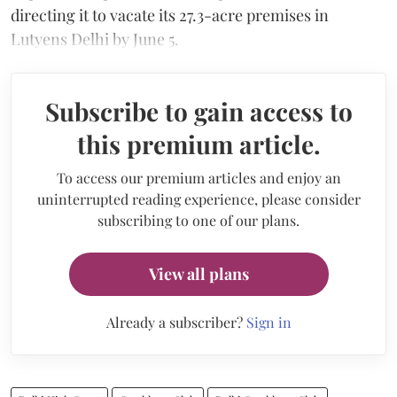
directing it to vacate its 27.3-acre premises in
Lutyens Delhi by June 5.
Subscribe to gain access to
this premium article.
To access our premium articles and enjoy an
uninterrupted reading experience, please consider
subscribing to one of our plans.
View all plans
Already a subscriber?
Sign in