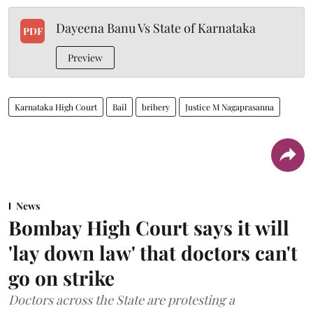
Dayeena Banu Vs State of Karnataka
PDF
Preview
Karnataka High Court
Bail
bribery
Justice M Nagaprasanna
News
Bombay High Court says it will
'lay down law' that doctors can't
go on strike
Doctors across the State are protesting a