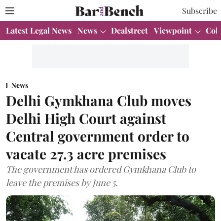
Subscribe
Latest Legal News
News
Dealstreet
Viewpoint
Col
News
Delhi Gymkhana Club moves
Delhi High Court against
Central government order to
vacate 27.3 acre premises
The government has ordered Gymkhana Club to
leave the premises by June 5.