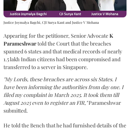
Justice Joymalya Bagchi, CJI Surya Kant and Justice V Mohana
Appearing for the petitioner, Senior Advocate
K
Parameshwar
told the Court that the breaches
spanned 6 states and that medical records of nearly
1.5 lakh Indian citizens had been compromised and
transferred to a server in Singapore.
"My Lords, these breaches are across six States. I
have been informing the authorities from day one. I
filed my complaint in March 2025. It took them till
August 2025 even to register an FIR,"
Parameshwar
submitted.
He told the Bench that he had furnished details of the