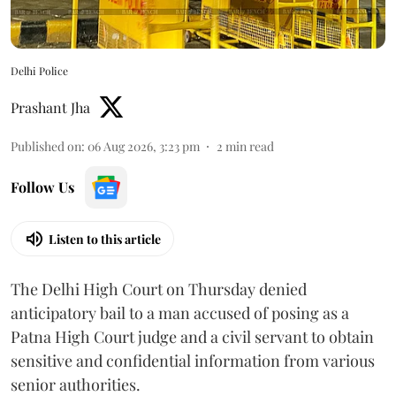
Delhi Police
Prashant Jha
Published on
:
06 Aug 2026, 3:23 pm
2
min read
Follow Us
Listen to this article
The Delhi High Court on Thursday denied
anticipatory bail to a man accused of posing as a
Patna High Court judge and a civil servant to obtain
sensitive and confidential information from various
senior authorities.