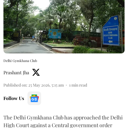
Delhi Gymkhana Club
Prashant Jha
Published on
:
25 May 2026, 5:15 am
1
min read
Follow Us
The Delhi Gymkhana Club has approached the Delhi
High Court against a Central government order