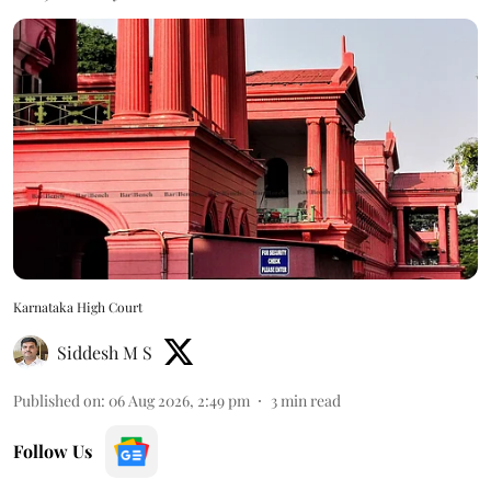
Karnataka High Court
Siddesh M S
Published on
:
06 Aug 2026, 2:49 pm
3
min read
Follow Us