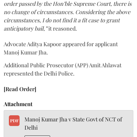
order passed by the Hon’ble Supreme Court, there is
no change of circumstances. Considering the above
circumstances, I do not find it a fit case to grant
anticipatory bail,”
it reasoned.
Advocate Aditya Kapoor appeared for applicant
Manoj Kumar Jha.
Additional Public Prosecutor (APP) Amit Ahlawat
represented the Delhi Police.
[Read Order]
Attachment
Manoj Kumar Jha v State Govt of NCT of
PDF
Delhi