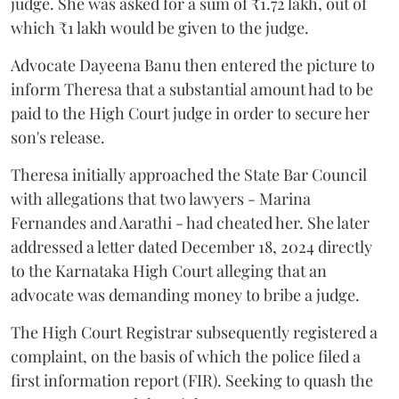
judge. She was asked for a sum of ₹1.72 lakh, out of
which ₹1 lakh would be given to the judge.
Advocate Dayeena Banu then entered the picture to
inform Theresa that a substantial amount had to be
paid to the High Court judge in order to secure her
son's release.
Theresa initially approached the State Bar Council
with allegations that two lawyers - Marina
Fernandes and Aarathi - had cheated her. She later
addressed a letter dated December 18, 2024 directly
to the Karnataka High Court alleging that an
advocate was demanding money to bribe a judge.
The High Court Registrar subsequently registered a
complaint, on the basis of which the police filed a
first information report (FIR). Seeking to quash the