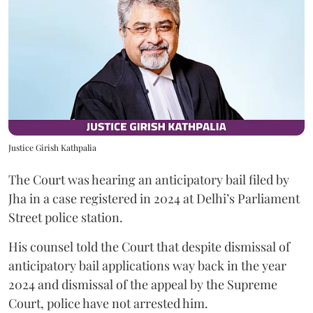
Justice Girish Kathpalia
The Court was hearing an anticipatory bail filed by
Jha in a case registered in 2024 at Delhi’s Parliament
Street police station.
His counsel told the Court that despite dismissal of
anticipatory bail applications way back in the year
2024 and dismissal of the appeal by the Supreme
Court, police have not arrested him.