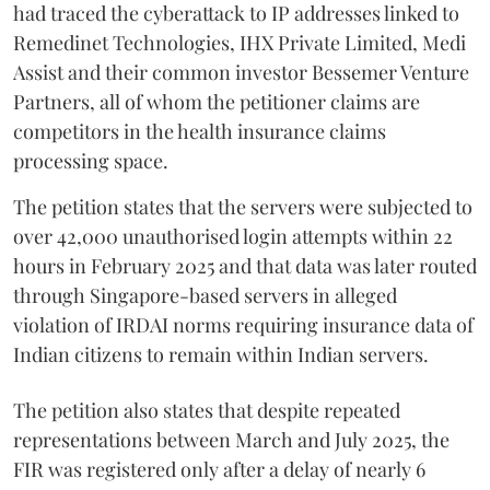
had traced the cyberattack to IP addresses linked to
Remedinet Technologies, IHX Private Limited, Medi
Assist and their common investor Bessemer Venture
Partners, all of whom the petitioner claims are
competitors in the health insurance claims
processing space.
The petition states that the servers were subjected to
over 42,000 unauthorised login attempts within 22
hours in February 2025 and that data was later routed
through Singapore-based servers in alleged
violation of IRDAI norms requiring insurance data of
Indian citizens to remain within Indian servers.
The petition also states that despite repeated
representations between March and July 2025, the
FIR was registered only after a delay of nearly 6