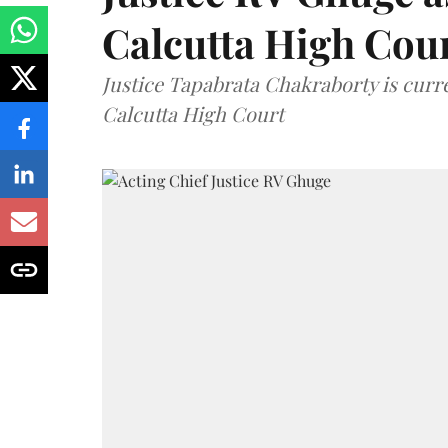
Calcutta High Cou
Justice Tapabrata Chakraborty is curren
Calcutta High Court