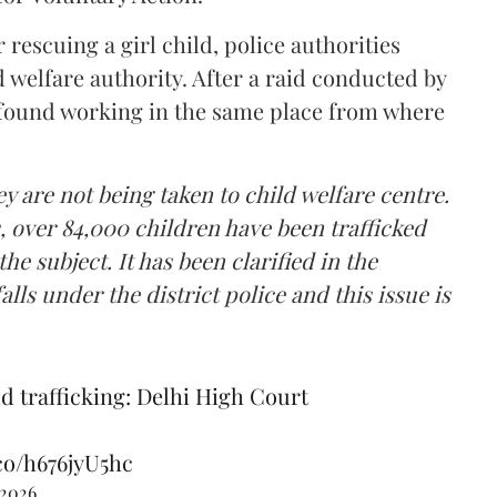
rescuing a girl child, police authorities
ld welfare authority. After a raid conducted by
s found working in the same place from where
ey are not being taken to child welfare centre.
s, over 84,000 children have been trafficked
the subject. It has been clarified in the
alls under the district police and this issue is
d trafficking: Delhi High Court
.co/h676jyU5hc
 2026