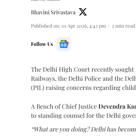
Bhavini Srivastava
Published on
:
01 Apr 2026, 4:42 pm
2
min read
Follow Us
The Delhi High Court recently sought 
Railways, the Delhi Police and the Del
(PIL) raising concerns regarding child 
A Bench of Chief Justice
Devendra Ku
to standing counsel for the Delhi gov
“What are you doing? Delhi has become