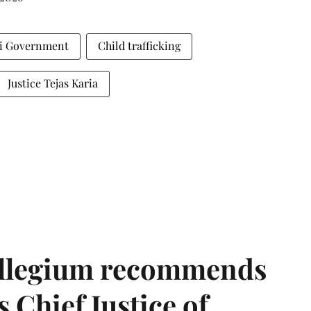
i Government
Child trafficking
Justice Tejas Karia
llegium recommends
 Chief Justice of