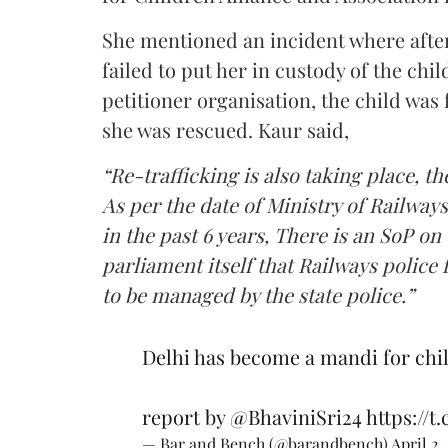
She mentioned an incident where after 
failed to put her in custody of the chi
petitioner organisation, the child wa
she was rescued. Kaur said,
“Re-trafficking is also taking place, th
As per the date of Ministry of Railway
in the past 6 years, There is an SoP on 
parliament itself that Railways police f
to be managed by the state police.”
Delhi has become a mandi for chil
report by
@BhaviniSri24
https://t
— Bar and Bench (@barandbench)
April 2,