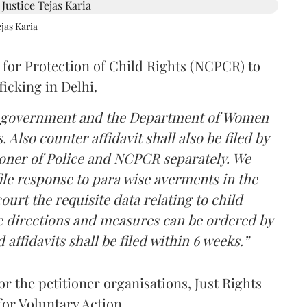
jas Karia
 for Protection of Child Rights (NCPCR) to
fficking in Delhi.
lhi government and the Department of Women
Also counter affidavit shall also be filed by
oner of Police and NCPCR separately. We
ile response to para wise averments in the
ourt the requisite data relating to child
te directions and measures can be ordered by
affidavits shall be filed within 6 weeks.”
 the petitioner organisations, Just Rights
for Voluntary Action.