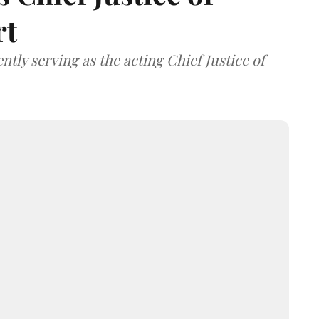
rt
tly serving as the acting Chief Justice of