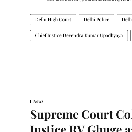
Delhi High Court
Delhi Police
Delh
Chief Justice Devendra Kumar Upadhyaya
News
Supreme Court Co
Justice RV Ghuge as