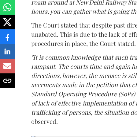
roam around at New Delhi Railway Sta
hours, you can gather what is going th
The Court stated that despite past dire
unabated. This is due to the lack of e
procedures in place, the Court stated.
"It is common knowledge that such traf
rampant. The courts time and again h
directions, however, the menace is sti
averments made in the petition that e
Standard Operating Procedure (SoPs) 
of lack of effective implementation o
trafficking of persons, the situation 
observed.