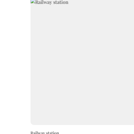
Railway station