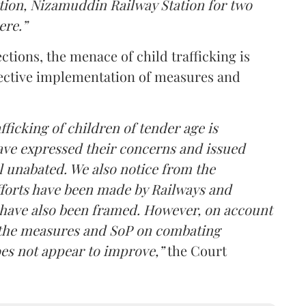
tion, Nizamuddin Railway Station for two
ere.”
ctions, the menace of child trafficking is
ffective implementation of measures and
ficking of children of tender age is
ave expressed their concerns and issued
ll unabated. We also notice from the
fforts have been made by Railways and
have also been framed. However, on account
f the measures and SoP on combating
does not appear to improve,”
the Court