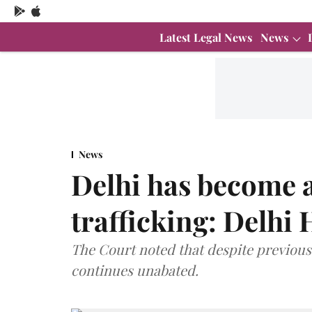
Latest Legal News
News
News
Delhi has become a
trafficking: Delhi
The Court noted that despite previous 
continues unabated.