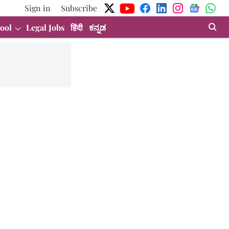
Sign in
Subscribe
ool
Legal Jobs
हिंदी
ಕನ್ನಡ