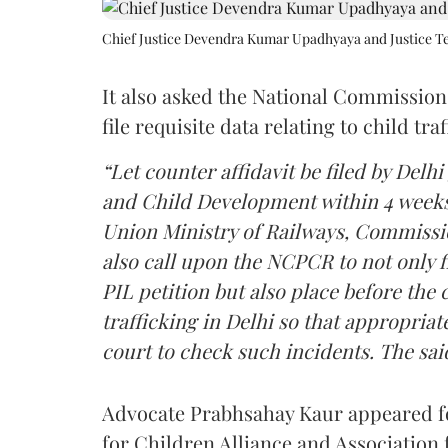
Chief Justice Devendra Kumar Upadhyaya and Justice Te
It also asked the National Commission
file requisite data relating to child tra
“Let counter affidavit be filed by De
and Child Development within 4 weeks. 
Union Ministry of Railways, Commissi
also call upon the NCPCR to not only f
PIL petition but also place before the c
trafficking in Delhi so that appropria
court to check such incidents. The said 
Advocate Prabhsahay Kaur appeared for
for Children Alliance and Association 