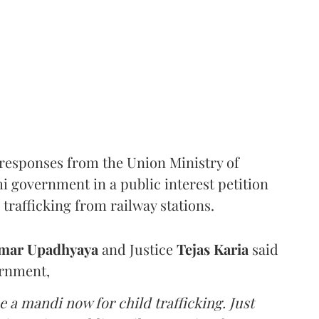
responses from the Union Ministry of
hi government in a public interest petition
trafficking from railway stations.
mar Upadhyaya
and Justice
Tejas Karia
said
ernment,
 a mandi now for child trafficking. Just