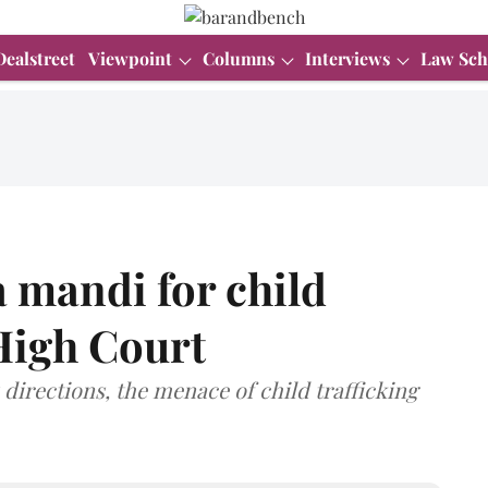
Dealstreet
Viewpoint
Columns
Interviews
Law Sch
 mandi for child
 High Court
directions, the menace of child trafficking