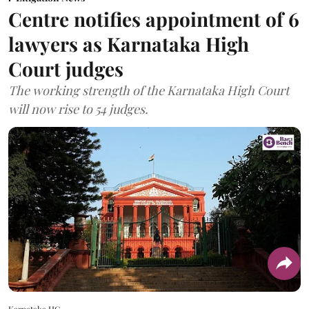
Centre notifies appointment of 6
lawyers as Karnataka High
Court judges
The working strength of the Karnataka High Court
will now rise to 54 judges.
Karnataka HC