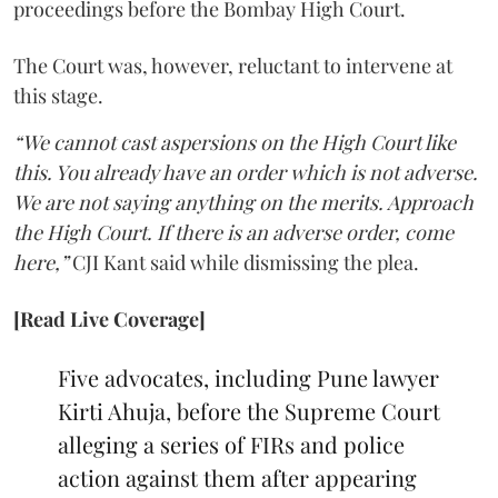
proceedings before the Bombay High Court.
The Court was, however, reluctant to intervene at
this stage.
“We cannot cast aspersions on the High Court like
this. You already have an order which is not adverse.
We are not saying anything on the merits. Approach
the High Court. If there is an adverse order, come
here,”
CJI Kant said while dismissing the plea.
[Read Live Coverage]
Five advocates, including Pune lawyer
Kirti Ahuja, before the Supreme Court
alleging a series of FIRs and police
action against them after appearing