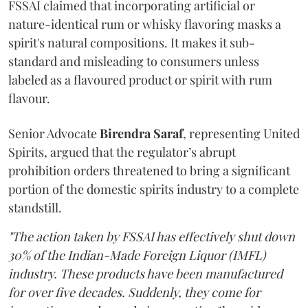
FSSAI claimed that incorporating artificial or
nature-identical rum or whisky flavoring masks a
spirit's natural compositions. It makes it sub-
standard and misleading to consumers unless
labeled as a flavoured product or spirit with rum
flavour.
Senior Advocate
Birendra Saraf
, representing United
Spirits, argued that the regulator’s abrupt
prohibition orders threatened to bring a significant
portion of the domestic spirits industry to a complete
standstill.
"The action taken by FSSAI has effectively shut down
30% of the Indian-Made Foreign Liquor (IMFL)
industry. These products have been manufactured
for over five decades. Suddenly, they come for