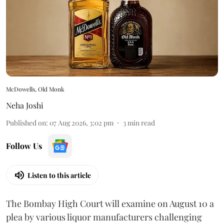
McDowells, Old Monk
Neha Joshi
Published on
:
07 Aug 2026, 3:02 pm
3
min read
Follow Us
Listen to this article
The Bombay High Court will examine on August 10 a
plea by various liquor manufacturers challenging