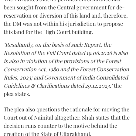
been sought from the Central government for de-
reservation or diversion of this land and, therefore,
the DM was not within his jurisdiction to propose
this land for the High Court building.
"Resultantly, on the basis of such Report, the
Resolution of the Full Court dated 19.06.2026 is also
is also in violation of the provisions of the Forest
Conservation Act, 1980 and the Forest Conservation
Rules, 2023; and Government of India Consolidated
Guidelines & Clarifications dated 29.12.2023,"
the
plea states.
The plea also questions the rationale for moving the
Court out of Nainital altogether. Shah states that the
decision runs counter to the motive behind the
creation of the State of Uttarakhand.