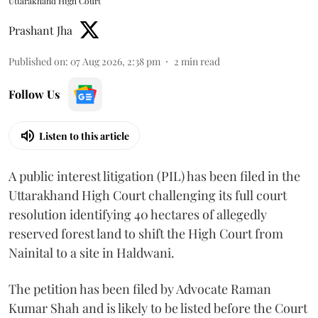
Uttarakhand High Court
Prashant Jha
Published on
:
07 Aug 2026, 2:38 pm
2
min read
Follow Us
Listen to this article
A public interest litigation (PIL) has been filed in the
Uttarakhand High Court challenging its full court
resolution identifying 40 hectares of allegedly
reserved forest land to shift the High Court from
Nainital to a site in Haldwani.
The petition has been filed by Advocate Raman
Kumar Shah and is likely to be listed before the Court