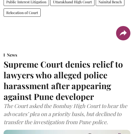
Public Interest Litigation
Uttarakhand High Court
Nainital Bench
Relocation of Court
News
Supreme Court denies relief to
lawyers who alleged police
harassment after appearing
against Pune developer
The Court asked the Bombay High Court to hear the
advocates’ plea on a priority basis, but declined to
transfer the investigation from Pune police.