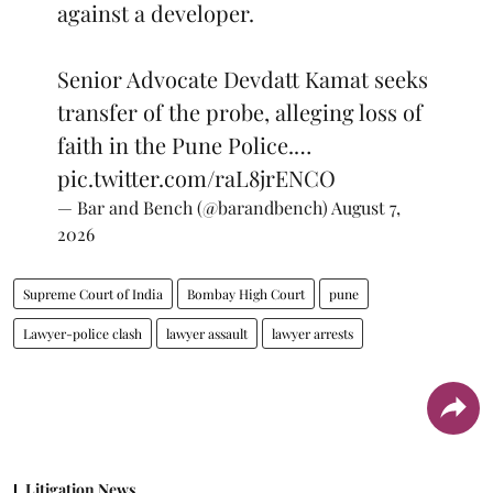
against a developer.
Senior Advocate Devdatt Kamat seeks
transfer of the probe, alleging loss of
faith in the Pune Police.…
pic.twitter.com/raL8jrENCO
— Bar and Bench (@barandbench)
August 7,
2026
Supreme Court of India
Bombay High Court
pune
Lawyer-police clash
lawyer assault
lawyer arrests
Litigation News