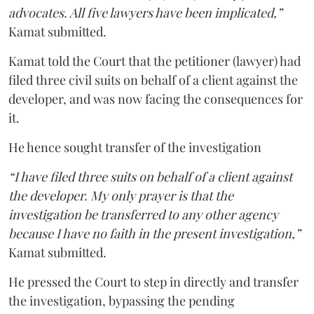
advocates. All five lawyers have been implicated,”
Kamat submitted.
Kamat told the Court that the petitioner (lawyer) had
filed three civil suits on behalf of a client against the
developer, and was now facing the consequences for
it.
He hence sought transfer of the investigation
“I have filed three suits on behalf of a client against
the developer. My only prayer is that the
investigation be transferred to any other agency
because I have no faith in the present investigation,”
Kamat submitted.
He pressed the Court to step in directly and transfer
the investigation, bypassing the pending