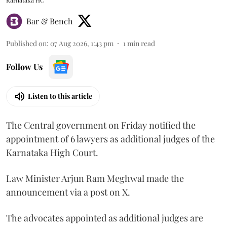
Bar & Bench
Published on
:
07 Aug 2026, 1:43 pm
1
min read
Follow Us
Listen to this article
The Central government on Friday notified the
appointment of 6 lawyers as additional judges of the
Karnataka High Court.
Law Minister Arjun Ram Meghwal made the
announcement via a post on X.
The advocates appointed as additional judges are