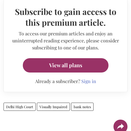
Subscribe to gain access to
this premium article.
To access our premium articles and enjoy an
uninterrupted reading experience, please consider
subscribing to one of our plans.
View all plans
Already a subscriber?
Sign in
Delhi High Court
Visually Impaired
bank notes