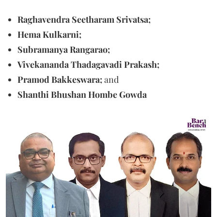
Raghavendra Seetharam Srivatsa;
Hema Kulkarni;
Subramanya Rangarao;
Vivekananda Thadagavadi Prakash;
Pramod Bakkeswara;
and
Shanthi Bhushan Hombe Gowda