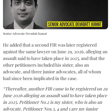
Senior Advocate Devadatt Kamat
He added that a second FIR was later registered
against the same lawyer on June 29, 2026, alleging an
assault said to have taken place in 2025, and that the
other petitioners included his sister, also an
advocate, and three junior advocates, all of whom
had since been implicated in the case.
“Thereafter, another FIR came to be registered on 29
June 2026 alleging an assault said to have taken place
in 2025. Petitioner No.2 is my sister, who is also an
advocate. Petitioner Nos.3, 4 and 5 are my junior