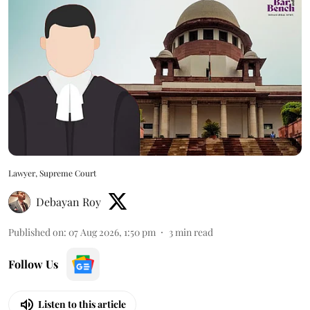
Lawyer, Supreme Court
Debayan Roy
Published on
:
07 Aug 2026, 1:50 pm
3
min read
Follow Us
Listen to this article