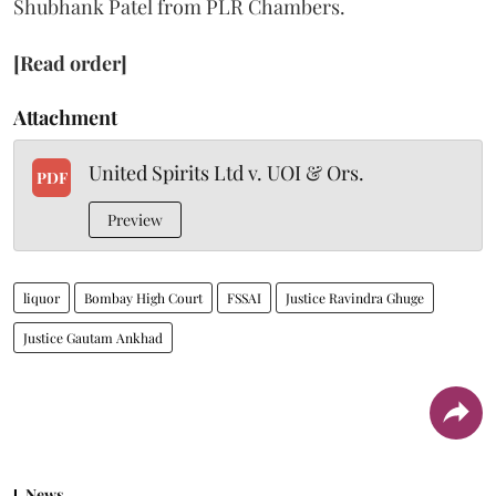
Shubhank Patel from PLR Chambers.
[Read order]
Attachment
United Spirits Ltd v. UOI & Ors.
PDF
Preview
liquor
Bombay High Court
FSSAI
Justice Ravindra Ghuge
Justice Gautam Ankhad
News