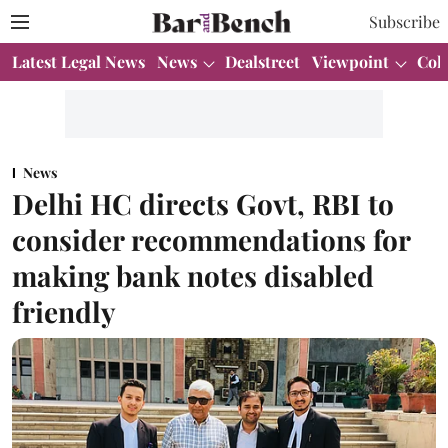
Subscribe
Latest Legal News
News
Dealstreet
Viewpoint
Col
News
Delhi HC directs Govt, RBI to
consider recommendations for
making bank notes disabled
friendly