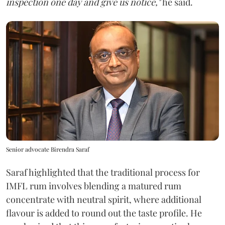
inspection one day and give us notice,"
he said.
Senior advocate Birendra Saraf
Saraf highlighted that the traditional process for
IMFL rum involves blending a matured rum
concentrate with neutral spirit, where additional
flavour is added to round out the taste profile. He