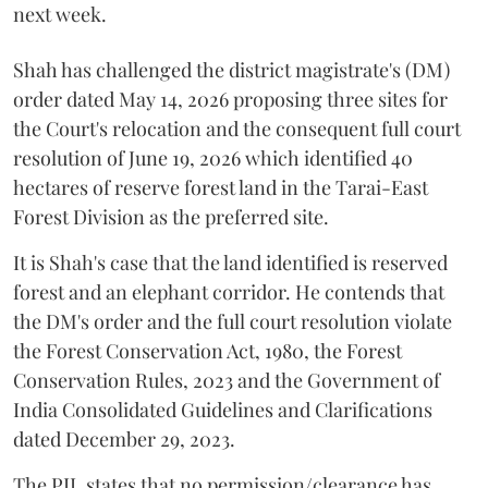
next week.
Shah has challenged the district magistrate's (DM)
order dated May 14, 2026 proposing three sites for
the Court's relocation and the consequent full court
resolution of June 19, 2026 which identified 40
hectares of reserve forest land in the Tarai-East
Forest Division as the preferred site.
It is Shah's case that the land identified is reserved
forest and an elephant corridor. He contends that
the DM's order and the full court resolution violate
the Forest Conservation Act, 1980, the Forest
Conservation Rules, 2023 and the Government of
India Consolidated Guidelines and Clarifications
dated December 29, 2023.
The PIL states that no permission/clearance has