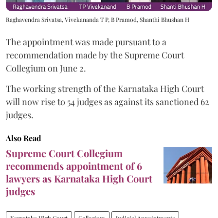
Raghavendra Srivatsa, Vivekananda T P, B Pramod, Shanthi Bhushan H
The appointment was made pursuant to a
recommendation made by the Supreme Court
Collegium on June 2.
The working strength of the Karnataka High Court
will now rise to 54 judges as against its sanctioned 62
judges.
Also Read
Supreme Court Collegium
recommends appointment of 6
lawyers as Karnataka High Court
judges