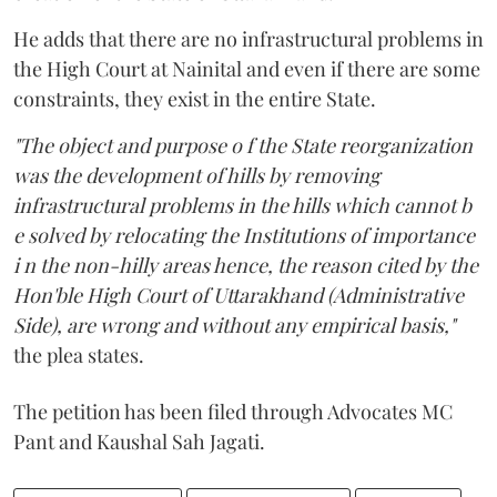
He adds that there are no infrastructural problems in
the High Court at Nainital and even if there are some
constraints, they exist in the entire State.
"The object and purpose o f the State reorganization
was the development of hills by removing
infrastructural problems in the hills which cannot b
e solved by relocating the Institutions of importance
i n the non-hilly areas hence, the reason cited by the
Hon'ble High Court of Uttarakhand (Administrative
Side), are wrong and without any empirical basis,"
the plea states.
The petition has been filed through Advocates MC
Pant and Kaushal Sah Jagati.