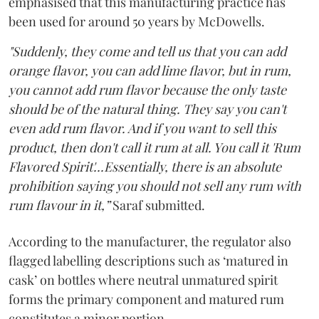
emphasised that this manufacturing practice has
been used for around 50 years by McDowells.
"Suddenly, they come and tell us that you can add
orange flavor, you can add lime flavor, but in rum,
you cannot add rum flavor because the only taste
should be of the natural thing. They say you can't
even add rum flavor. And if you want to sell this
product, then don't call it rum at all. You call it 'Rum
Flavored Spirit'...Essentially, there is an absolute
prohibition saying you should not sell any rum with
rum flavour in it,”
Saraf submitted.
According to the manufacturer, the regulator also
flagged labelling descriptions such as ‘matured in
cask’ on bottles where neutral unmatured spirit
forms the primary component and matured rum
constitutes a minor portion.