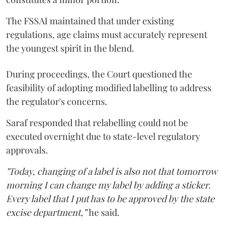
The FSSAI maintained that under existing
regulations, age claims must accurately represent
the youngest spirit in the blend.
During proceedings, the Court questioned the
feasibility of adopting modified labelling to address
the regulator's concerns.
Saraf responded that relabelling could not be
executed overnight due to state-level regulatory
approvals.
"Today, changing of a label is also not that tomorrow
morning I can change my label by adding a sticker.
Every label that I put has to be approved by the state
excise department,”
he said.