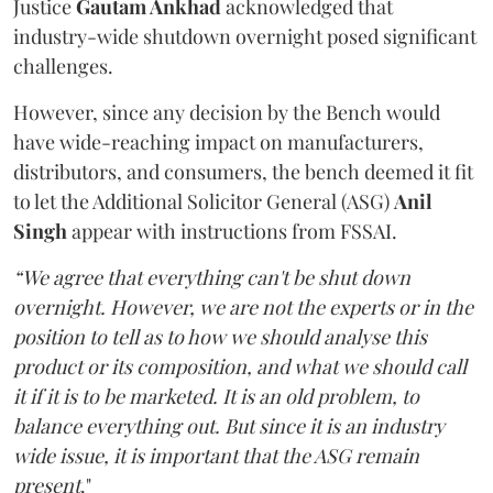
Justice
Gautam Ankhad
acknowledged that
industry-wide shutdown overnight posed significant
challenges.
However, since any decision by the Bench would
have wide-reaching impact on manufacturers,
distributors, and consumers, the bench deemed it fit
to let the Additional Solicitor General (ASG)
Anil
Singh
appear with instructions from FSSAI.
“We agree that everything can't be shut down
overnight. However, we are not the experts or in the
position to tell as to how we should analyse this
product or its composition, and what we should call
it if it is to be marketed. It is an old problem, to
balance everything out. But since it is an industry
wide issue, it is important that the ASG remain
present
."