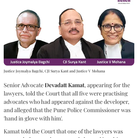
Justice Joymalya Bagchi, CJI Surya Kant and Justice V Mohana
Senior Advocate
Devadatt Kamat
, appearing for the
lawyers, told the Court that all five were practising
advocates who had appeared against the developer,
and alleged that the Pune Police Commissioner was
'hand in glove with him'.
Kamat told the Court that one of the lawyers was