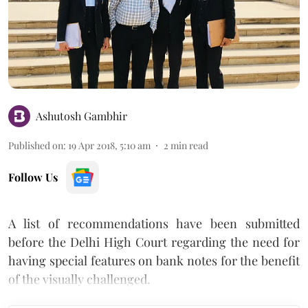
Ashutosh Gambhir
Published on
:
19 Apr 2018, 5:10 am
2
min read
Follow Us
A list of recommendations have been submitted
before the Delhi High Court regarding the need for
having special features on bank notes for the benefit
of the visually challenged.