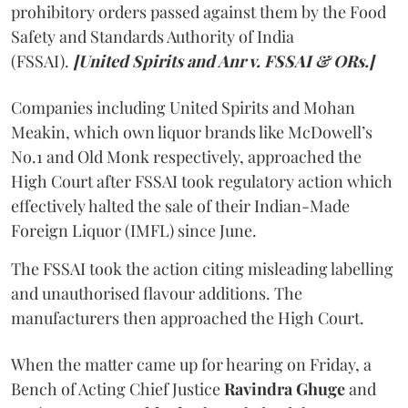
prohibitory orders passed against them by the Food
Safety and Standards Authority of India
(FSSAI).
[United Spirits and Anr v. FSSAI & ORs.]
Companies including United Spirits and Mohan
Meakin, which own liquor brands like McDowell’s
No.1 and Old Monk respectively, approached the
High Court after FSSAI took regulatory action which
effectively halted the sale of their Indian-Made
Foreign Liquor (IMFL) since June.
The FSSAI took the action citing misleading labelling
and unauthorised flavour additions. The
manufacturers then approached the High Court.
When the matter came up for hearing on Friday, a
Bench of Acting Chief Justice
Ravindra Ghuge
and