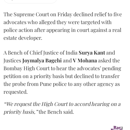
The Supreme Court on Friday declined relief to five
advocates who alleged they were targeted with
police action after appearing in court against a real
estate developer.
A Bench of Chief Justice of India
Surya Kant
and
Justices
Joymalya Bagchi
and
V Mohana
asked the
Bombay High Court to hear the advocates’ pending
petition on a priority basis but declined to transfer
the probe from Pune police to any other agency as
requested.
“We request the High Court to accord hearing on a
priority basis,”
the Bench said.