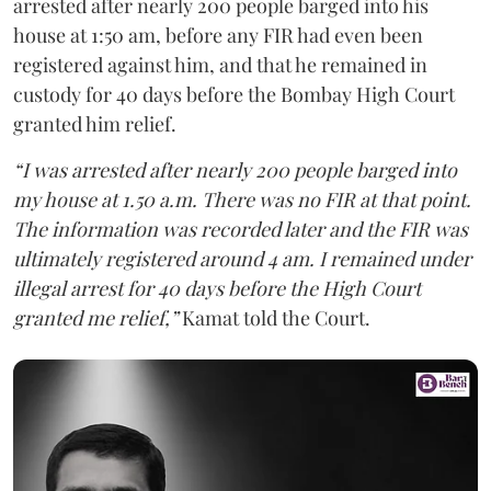
arrested after nearly 200 people barged into his
house at 1:50 am, before any FIR had even been
registered against him, and that he remained in
custody for 40 days before the Bombay High Court
granted him relief.
“I was arrested after nearly 200 people barged into
my house at 1.50 a.m. There was no FIR at that point.
The information was recorded later and the FIR was
ultimately registered around 4 am. I remained under
illegal arrest for 40 days before the High Court
granted me relief,”
Kamat told the Court.