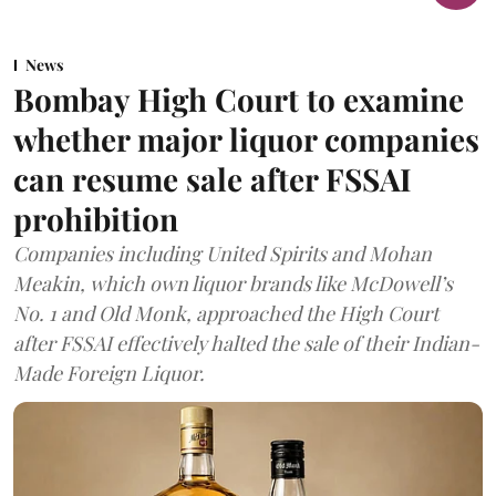
News
Bombay High Court to examine
whether major liquor companies
can resume sale after FSSAI
prohibition
Companies including United Spirits and Mohan
Meakin, which own liquor brands like McDowell’s
No. 1 and Old Monk, approached the High Court
after FSSAI effectively halted the sale of their Indian-
Made Foreign Liquor.