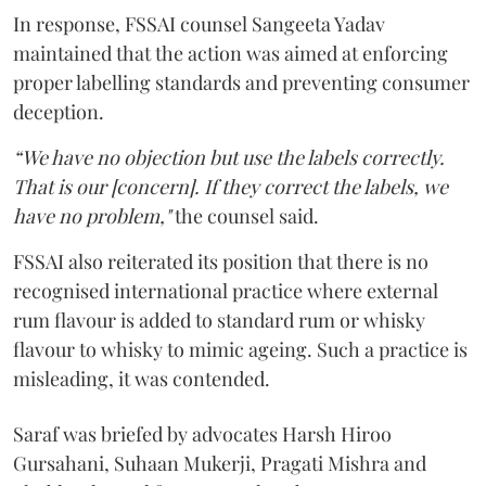
In response, FSSAI counsel Sangeeta Yadav
maintained that the action was aimed at enforcing
proper labelling standards and preventing consumer
deception.
“We have no objection but use the labels correctly.
That is our [concern]. If they correct the labels, we
have no problem,"
the counsel said.
FSSAI also reiterated its position that there is no
recognised international practice where external
rum flavour is added to standard rum or whisky
flavour to whisky to mimic ageing. Such a practice is
misleading, it was contended.
Saraf was briefed by advocates Harsh Hiroo
Gursahani, Suhaan Mukerji, Pragati Mishra and