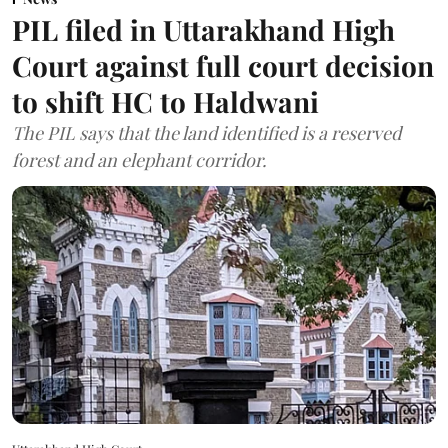
PIL filed in Uttarakhand High
Court against full court decision
to shift HC to Haldwani
The PIL says that the land identified is a reserved
forest and an elephant corridor.