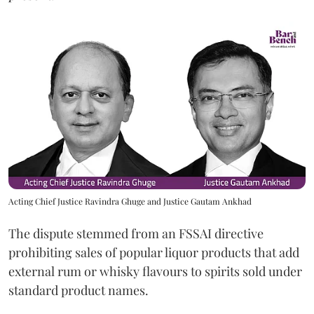
Acting Chief Justice Ravindra Ghuge and Justice Gautam Ankhad
The dispute stemmed from an FSSAI directive
prohibiting sales of popular liquor products that add
external rum or whisky flavours to spirits sold under
standard product names.