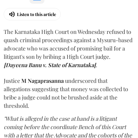
Listen to this article
The Karnataka High Court on Wednesday refused to
quash criminal proceedings against a Mysuru-based
advocate who was accused of promising bail for a
litigant's son by bribing a High Court judge.
[Dayeena Banu v. State of Karnataka]
.
Justice
M Nagaprasanna
underscored that
allegations suggesting that money was collected to
bribe a judge could not be brushed aside at the
threshold.
"What is alleged in the case at hand is a litigant
coming before the coordinate Bench of this Court
with a letter that the Advocate and the cohorts of the