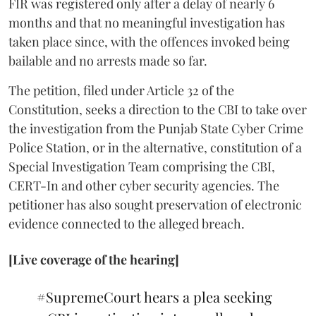
FIR was registered only after a delay of nearly 6
months and that no meaningful investigation has
taken place since, with the offences invoked being
bailable and no arrests made so far.
The petition, filed under Article 32 of the
Constitution, seeks a direction to the CBI to take over
the investigation from the Punjab State Cyber Crime
Police Station, or in the alternative, constitution of a
Special Investigation Team comprising the CBI,
CERT-In and other cyber security agencies. The
petitioner has also sought preservation of electronic
evidence connected to the alleged breach.
[Live coverage of the hearing]
#SupremeCourt
hears a plea seeking