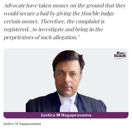
Advocate have taken money on the ground that they
would secure a bail by giving the Hon'ble Judge
certain money. Therefore, the complaint is
registered...to investigate and bring in the
perpetrators of such allegation."
Justice M Nagaprasanna