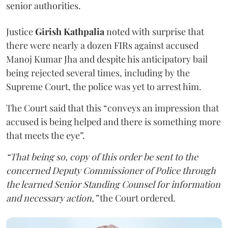
senior authorities.
Justice
Girish Kathpalia
noted with surprise that
there were nearly a dozen FIRs against accused
Manoj Kumar Jha and despite his anticipatory bail
being rejected several times, including by the
Supreme Court, the police was yet to arrest him.
The Court said that this “conveys an impression that
accused is being helped and there is something more
that meets the eye”.
“That being so, copy of this order be sent to the
concerned Deputy Commissioner of Police through
the learned Senior Standing Counsel for information
and necessary action,”
the Court ordered.