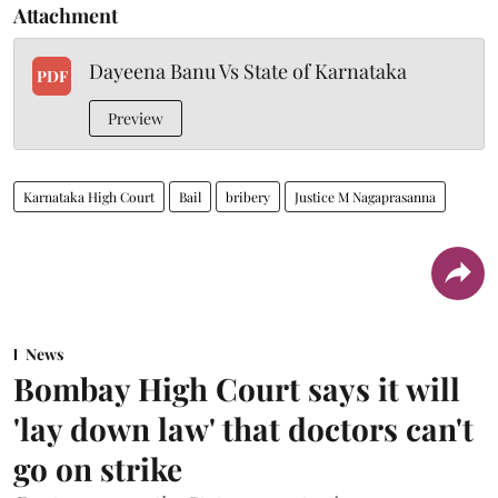
Attachment
Dayeena Banu Vs State of Karnataka
PDF
Preview
Karnataka High Court
Bail
bribery
Justice M Nagaprasanna
News
Bombay High Court says it will
'lay down law' that doctors can't
go on strike