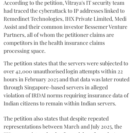
According to the petition, Vitraya's IT security team
had traced the cyberattack to IP addresses linked to
Remedinet Technologies, IHX Private Limited, Medi
Assist and their common investor Bessemer Venture
Partners, all of whom the petitioner claims are
competitors in the health insurance claims
processing space.
The petition states that the servers were subjected to
over 42,000 unauthorised login attempts within 22
hours in February 2025 and that data was later routed
through Singapore-based servers in alleged
violation of IRDAI norms requiring insurance data of
Indian citizens to remain within Indian servers.
The petition also states that despite repeated
representations between March and July 2025, the