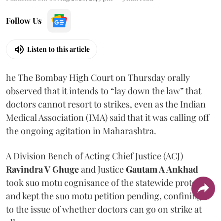
Follow Us
Listen to this article
he The Bombay High Court on Thursday orally
observed that it intends to “lay down the law” that
doctors cannot resort to strikes, even as the Indian
Medical Association (IMA) said that it was calling off
the ongoing agitation in Maharashtra.
A Division Bench of Acting Chief Justice (ACJ)
Ravindra V Ghuge
and Justice
Gautam A Ankhad
took suo motu cognisance of the statewide protest
and kept the suo motu petition pending, confining it
to the issue of whether doctors can go on strike at