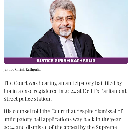
Justice Girish Kathpalia
The Court was hearing an anticipatory bail filed by
Jha in a case registered in 2024 at Delhi’s Parliament
Street police station.
His counsel told the Court that despite dismissal of
anticipatory bail applications way back in the year
2024 and dismissal of the appeal by the Supreme