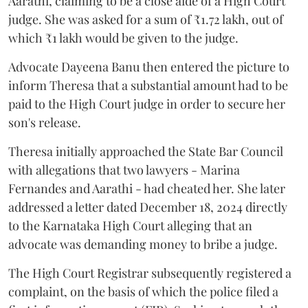
Aarathi, claiming to be a close aide of a High Court
judge. She was asked for a sum of ₹1.72 lakh, out of
which ₹1 lakh would be given to the judge.
Advocate Dayeena Banu then entered the picture to
inform Theresa that a substantial amount had to be
paid to the High Court judge in order to secure her
son's release.
Theresa initially approached the State Bar Council
with allegations that two lawyers - Marina
Fernandes and Aarathi - had cheated her. She later
addressed a letter dated December 18, 2024 directly
to the Karnataka High Court alleging that an
advocate was demanding money to bribe a judge.
The High Court Registrar subsequently registered a
complaint, on the basis of which the police filed a