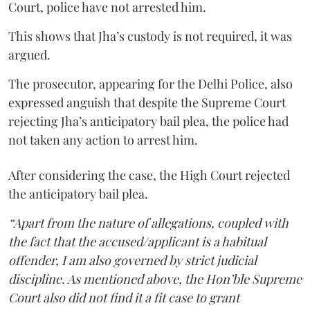
Court, police have not arrested him.
This shows that Jha’s custody is not required, it was
argued.
The prosecutor, appearing for the Delhi Police, also
expressed anguish that despite the Supreme Court
rejecting Jha’s anticipatory bail plea, the police had
not taken any action to arrest him.
After considering the case, the High Court rejected
the anticipatory bail plea.
“Apart from the nature of allegations, coupled with
the fact that the accused/applicant is a habitual
offender, I am also governed by strict judicial
discipline. As mentioned above, the Hon’ble Supreme
Court also did not find it a fit case to grant