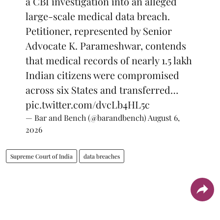
a CBI investigation into an alleged
large-scale medical data breach.
Petitioner, represented by Senior
Advocate K. Parameshwar, contends
that medical records of nearly 1.5 lakh
Indian citizens were compromised
across six States and transferred…
pic.twitter.com/dvcLb4HL5c
— Bar and Bench (@barandbench)
August 6,
2026
Supreme Court of India
data breaches