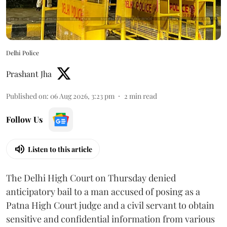
Delhi Police
Prashant Jha
Published on
:
06 Aug 2026, 3:23 pm
2
min read
Follow Us
Listen to this article
The Delhi High Court on Thursday denied
anticipatory bail to a man accused of posing as a
Patna High Court judge and a civil servant to obtain
sensitive and confidential information from various