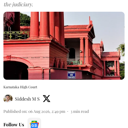
the judiciary.
Karnataka High Court
Siddesh M S
Published on
:
06 Aug 2026, 2:49 pm
3
min read
Follow Us