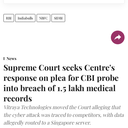
RBI
Indiabulls
NBFC
SIDBI
News
Supreme Court seeks Centre's
response on plea for CBI probe
into breach of 1.5 lakh medical
records
Vitraya Technologies moved the Court alleging that
the cyber attack was traced to competitors, with data
allegedly routed to a Singapore server.