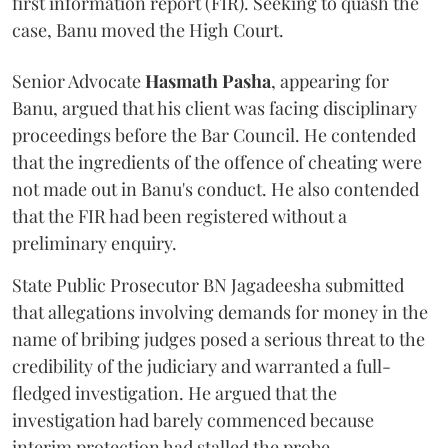
first information report (FIR). Seeking to quash the
case, Banu moved the High Court.
Senior Advocate
Hasmath Pasha
, appearing for
Banu, argued that his client was facing disciplinary
proceedings before the Bar Council. He contended
that the ingredients of the offence of cheating were
not made out in Banu's conduct. He also contended
that the FIR had been registered without a
preliminary enquiry.
State Public Prosecutor BN Jagadeesha submitted
that allegations involving demands for money in the
name of bribing judges posed a serious threat to the
credibility of the judiciary and warranted a full-
fledged investigation. He argued that the
investigation had barely commenced because
interim protection had stalled the probe.