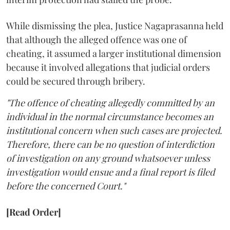
While dismissing the plea, Justice Nagaprasanna held
that although the alleged offence was one of
cheating, it assumed a larger institutional dimension
because it involved allegations that judicial orders
could be secured through bribery.
"The offence of cheating allegedly committed by an
individual in the normal circumstance becomes an
institutional concern when such cases are projected.
Therefore, there can be no question of interdiction
of investigation on any ground whatsoever unless
investigation would ensue and a final report is filed
before the concerned Court."
[Read Order]