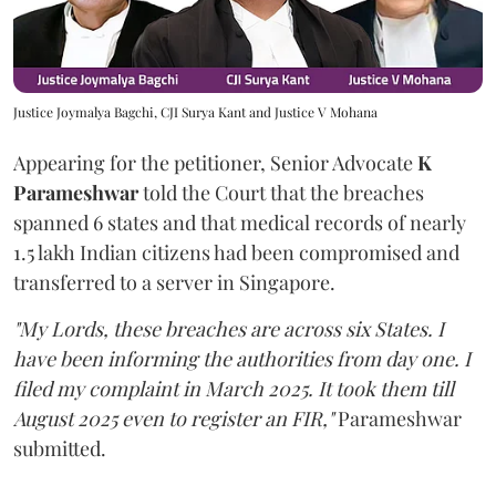
Justice Joymalya Bagchi, CJI Surya Kant and Justice V Mohana
Appearing for the petitioner, Senior Advocate
K
Parameshwar
told the Court that the breaches
spanned 6 states and that medical records of nearly
1.5 lakh Indian citizens had been compromised and
transferred to a server in Singapore.
"My Lords, these breaches are across six States. I
have been informing the authorities from day one. I
filed my complaint in March 2025. It took them till
August 2025 even to register an FIR,"
Parameshwar
submitted.