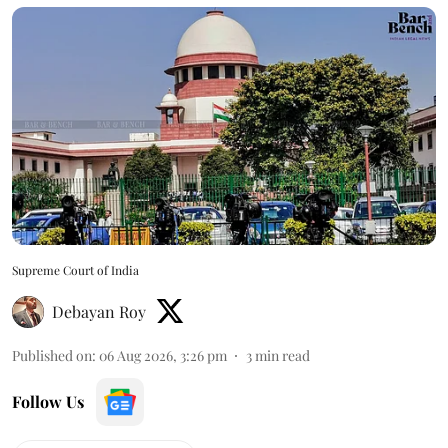
Supreme Court of India
Debayan Roy
Published on
:
06 Aug 2026, 3:26 pm
3
min read
Follow Us