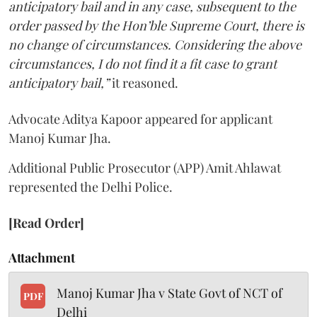
anticipatory bail and in any case, subsequent to the
order passed by the Hon’ble Supreme Court, there is
no change of circumstances. Considering the above
circumstances, I do not find it a fit case to grant
anticipatory bail,”
it reasoned.
Advocate Aditya Kapoor appeared for applicant
Manoj Kumar Jha.
Additional Public Prosecutor (APP) Amit Ahlawat
represented the Delhi Police.
[Read Order]
Attachment
Manoj Kumar Jha v State Govt of NCT of
PDF
Delhi