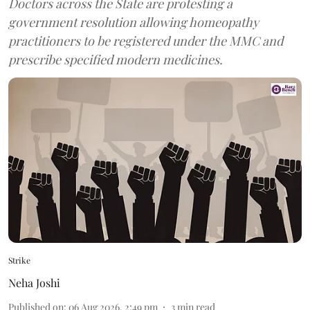
Doctors across the State are protesting a
government resolution allowing homeopathy
practitioners to be registered under the MMC and
prescribe specified modern medicines.
Strike
Neha Joshi
Published on
:
06 Aug 2026, 2:49 pm
3
min read