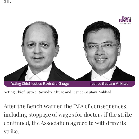
all.
Acting Chief Justice Ravindra Ghuge and Justice Gautam Ankhad
After the Bench warned the IMA of consequences,
including stoppage of wages for doctors if the strike
continued, the Association agreed to withdraw its
strike.