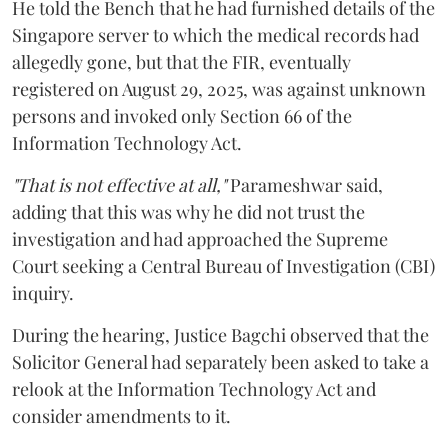
He told the Bench that he had furnished details of the
Singapore server to which the medical records had
allegedly gone, but that the FIR, eventually
registered on August 29, 2025, was against unknown
persons and invoked only Section 66 of the
Information Technology Act.
"That is not effective at all,"
Parameshwar said,
adding that this was why he did not trust the
investigation and had approached the Supreme
Court seeking a Central Bureau of Investigation (CBI)
inquiry.
During the hearing, Justice Bagchi observed that the
Solicitor General had separately been asked to take a
relook at the Information Technology Act and
consider amendments to it.