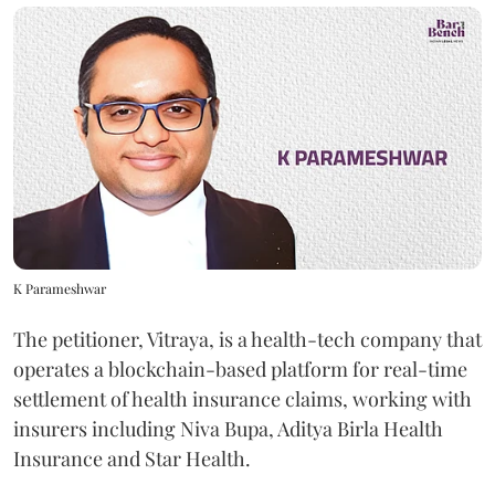
K Parameshwar
The petitioner, Vitraya, is a health-tech company that
operates a blockchain-based platform for real-time
settlement of health insurance claims, working with
insurers including Niva Bupa, Aditya Birla Health
Insurance and Star Health.