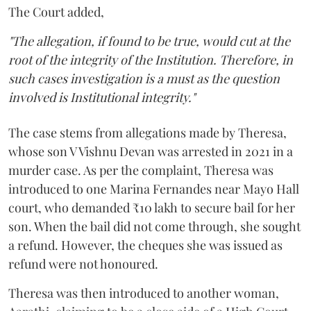
The Court added,
"The allegation, if found to be true, would cut at the
root of the integrity of the Institution. Therefore, in
such cases investigation is a must as the question
involved is Institutional integrity."
The case stems from allegations made by Theresa,
whose son V Vishnu Devan was arrested in 2021 in a
murder case. As per the complaint, Theresa was
introduced to one Marina Fernandes near Mayo Hall
court, who demanded ₹10 lakh to secure bail for her
son. When the bail did not come through, she sought
a refund. However, the cheques she was issued as
refund were not honoured.
Theresa was then introduced to another woman,