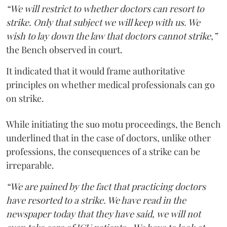
“We will restrict to whether doctors can resort to
strike. Only that subject we will keep with us. We
wish to lay down the law that doctors cannot strike,”
the Bench observed in court.
It indicated that it would frame authoritative
principles on whether medical professionals can go
on strike.
While initiating the suo motu proceedings, the Bench
underlined that in the case of doctors, unlike other
professions, the consequences of a strike can be
irreparable.
“We are pained by the fact that practicing doctors
have resorted to a strike. We have read in the
newspaper today that they have said, we will not