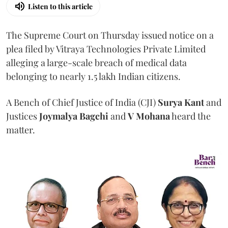
Listen to this article
The Supreme Court on Thursday issued notice on a
plea filed by Vitraya Technologies Private Limited
alleging a large-scale breach of medical data
belonging to nearly 1.5 lakh Indian citizens.
A Bench of Chief Justice of India (CJI)
Surya Kant
and
Justices
Joymalya Bagchi
and
V Mohana
heard the
matter.