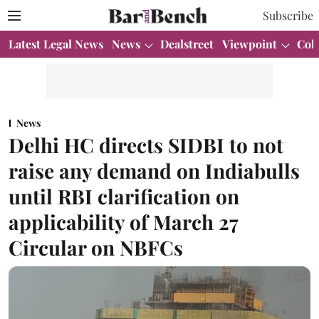
Subscribe
Latest Legal News
News
Dealstreet
Viewpoint
Col
News
Delhi HC directs SIDBI to not
raise any demand on Indiabulls
until RBI clarification on
applicability of March 27
Circular on NBFCs