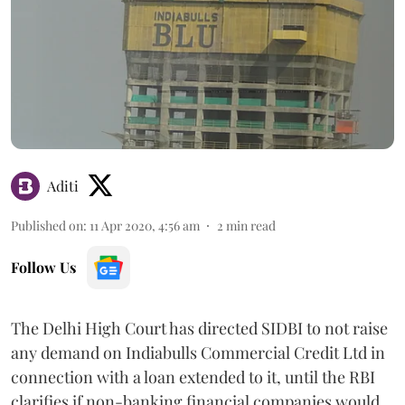
Aditi
Published on
:
11 Apr 2020, 4:56 am
2
min read
Follow Us
The Delhi High Court has directed SIDBI to not raise
any demand on Indiabulls Commercial Credit Ltd in
connection with a loan extended to it, until the RBI
clarifies if non-banking financial companies would