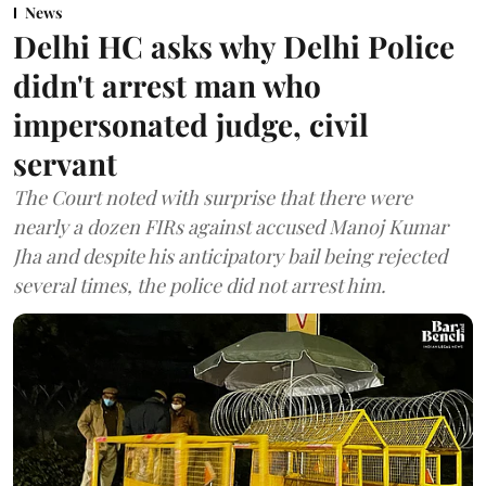
News
Delhi HC asks why Delhi Police
didn't arrest man who
impersonated judge, civil
servant
The Court noted with surprise that there were
nearly a dozen FIRs against accused Manoj Kumar
Jha and despite his anticipatory bail being rejected
several times, the police did not arrest him.