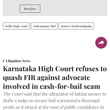
Preview
Delhi High Court
Anticipatory Bail
Justice Girish Kathpalia
Litigation News
Karnataka High Court refuses to
quash FIR against advocate
involved in cash-for-bail scam
The Court said that the allegation of taking money to
bribe a judge to secure bail warranted a thorough
probe as it struck at the root of public confidence in