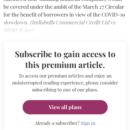
be covered under the ambit of the March 27 Circular
for the benefit of borrowers in view of the COVID-19
slowdown.
(Indiabulls Commercial Credit Ltd vs
SIDBI & Anr)
Subscribe to gain access to
this premium article.
To access our premium articles and enjoy an
uninterrupted reading experience, please consider
subscribing to one of our plans.
View all plans
Already a subscriber?
Sign in