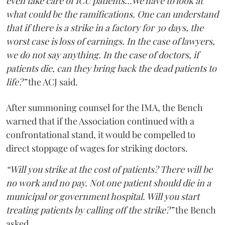
even take care of ICU patients...We have to look at
what could be the ramifications. One can understand
that if there is a strike in a factory for 30 days, the
worst case is loss of earnings. In the case of lawyers,
we do not say anything. In the case of doctors, if
patients die, can they bring back the dead patients to
life?”
the ACJ said.
After summoning counsel for the IMA, the Bench
warned that if the Association continued with a
confrontational stand, it would be compelled to
direct stoppage of wages for striking doctors.
“Will you strike at the cost of patients? There will be
no work and no pay. Not one patient should die in a
municipal or government hospital. Will you start
treating patients by calling off the strike?”
the Bench
asked.