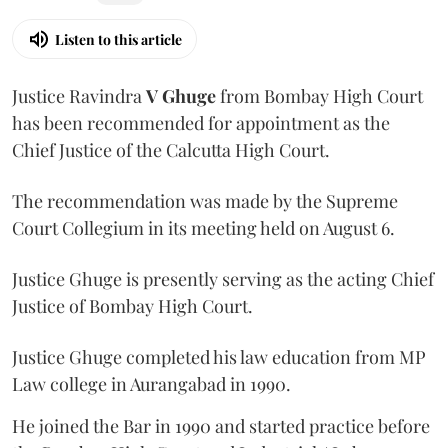
Listen to this article
Justice Ravindra
V Ghuge
from Bombay High Court
has been recommended for appointment as the
Chief Justice of the Calcutta High Court.
The recommendation was made by the Supreme
Court Collegium in its meeting held on August 6.
Justice Ghuge is presently serving as the acting Chief
Justice of Bombay High Court.
Justice Ghuge completed his law education from MP
Law college in Aurangabad in 1990.
He joined the Bar in 1990 and started practice before