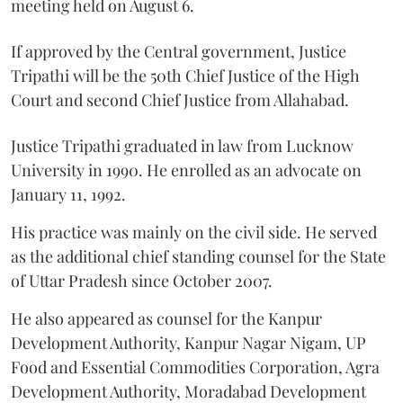
meeting held on August 6.
If approved by the Central government, Justice
Tripathi will be the 50th Chief Justice of the High
Court and second Chief Justice from Allahabad.
Justice Tripathi graduated in law from Lucknow
University in 1990. He enrolled as an advocate on
January 11, 1992.
His practice was mainly on the civil side. He served
as the additional chief standing counsel for the State
of Uttar Pradesh since October 2007.
He also appeared as counsel for the Kanpur
Development Authority, Kanpur Nagar Nigam, UP
Food and Essential Commodities Corporation, Agra
Development Authority, Moradabad Development