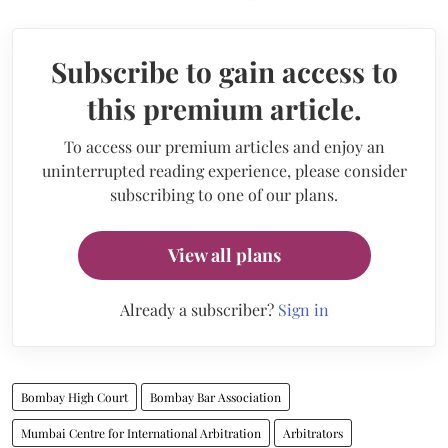
Subscribe to gain access to
this premium article.
To access our premium articles and enjoy an
uninterrupted reading experience, please consider
subscribing to one of our plans.
View all plans
Already a subscriber?
Sign in
Bombay High Court
Bombay Bar Association
Mumbai Centre for International Arbitration
Arbitrators