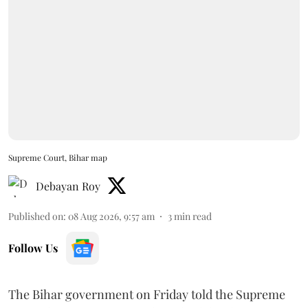
Supreme Court, Bihar map
Debayan Roy
Published on
:
08 Aug 2026, 9:57 am
3
min read
Follow Us
The Bihar government on Friday told the Supreme