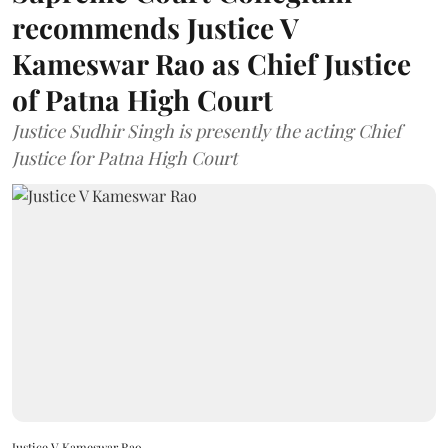
recommends Justice V
Kameswar Rao as Chief Justice
of Patna High Court
Justice Sudhir Singh is presently the acting Chief
Justice for Patna High Court
Justice V Kameswar Rao