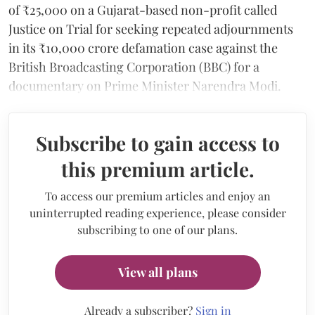
of ₹25,000 on a Gujarat-based non-profit called
Justice on Trial for seeking repeated adjournments
in its ₹10,000 crore defamation case against the
British Broadcasting Corporation (BBC) for a
documentary on Prime Minister Narendra Modi.
Subscribe to gain access to
this premium article.
To access our premium articles and enjoy an
uninterrupted reading experience, please consider
subscribing to one of our plans.
View all plans
Already a subscriber?
Sign in