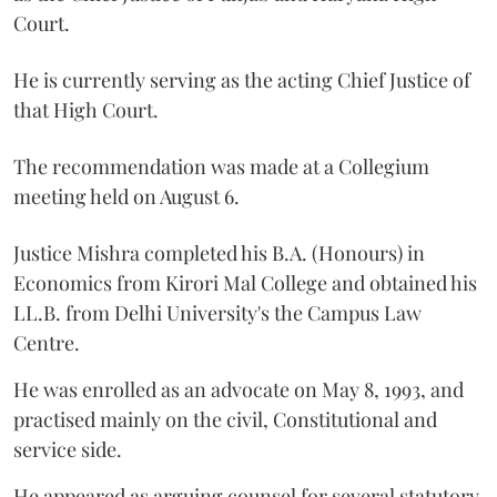
Court.
He is currently serving as the acting Chief Justice of
that High Court.
The recommendation was made at a Collegium
meeting held on August 6.
Justice Mishra completed his B.A. (Honours) in
Economics from Kirori Mal College and obtained his
LL.B. from Delhi University's the Campus Law
Centre.
He was enrolled as an advocate on May 8, 1993, and
practised mainly on the civil, Constitutional and
service side.
He appeared as arguing counsel for several statutory