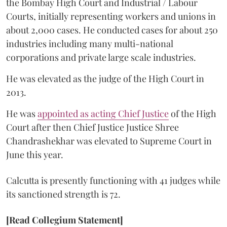
the Bombay High Court and Industrial / Labour
Courts, initially representing workers and unions in
about 2,000 cases. He conducted cases for about 250
industries including many multi-national
corporations and private large scale industries.
He was elevated as the judge of the High Court in
2013.
He was
appointed as acting Chief Justice
of the High
Court after then Chief Justice Justice Shree
Chandrashekhar was elevated to Supreme Court in
June this year.
Calcutta is presently functioning with 41 judges while
its sanctioned strength is 72.
[Read Collegium Statement]