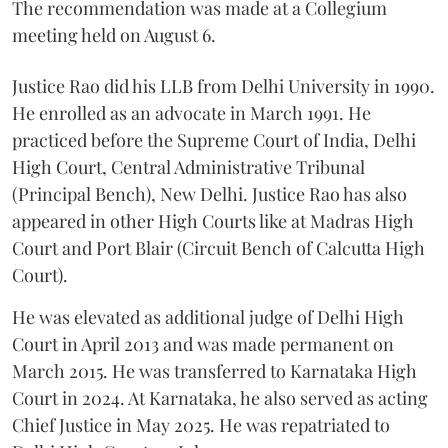
The recommendation was made at a Collegium
meeting held on August 6.
Justice Rao did his LLB from Delhi University in 1990.
He enrolled as an advocate in March 1991. He
practiced before the Supreme Court of India, Delhi
High Court, Central Administrative Tribunal
(Principal Bench), New Delhi. Justice Rao has also
appeared in other High Courts like at Madras High
Court and Port Blair (Circuit Bench of Calcutta High
Court).
He was elevated as additional judge of Delhi High
Court in April 2013 and was made permanent on
March 2015. He was transferred to Karnataka High
Court in 2024. At Karnataka, he also served as acting
Chief Justice in May 2025. He was repatriated to