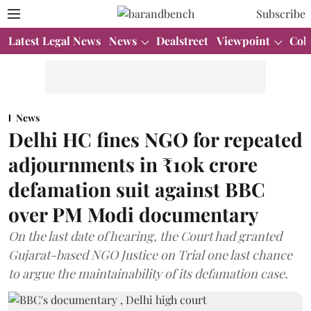
Subscribe
Latest Legal News
News
Dealstreet
Viewpoint
Col
News
Delhi HC fines NGO for repeated
adjournments in ₹10k crore
defamation suit against BBC
over PM Modi documentary
On the last date of hearing, the Court had granted
Gujarat-based NGO Justice on Trial one last chance
to argue the maintainability of its defamation case.