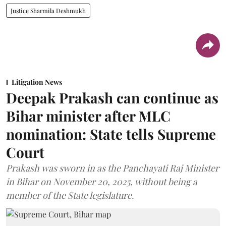
Justice Sharmila Deshmukh
Litigation News
Deepak Prakash can continue as
Bihar minister after MLC
nomination: State tells Supreme
Court
Prakash was sworn in as the Panchayati Raj Minister
in Bihar on November 20, 2025, without being a
member of the State legislature.