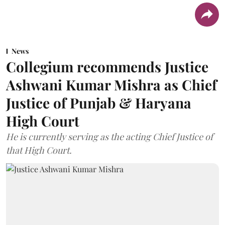
News
Collegium recommends Justice
Ashwani Kumar Mishra as Chief
Justice of Punjab & Haryana
High Court
He is currently serving as the acting Chief Justice of
that High Court.