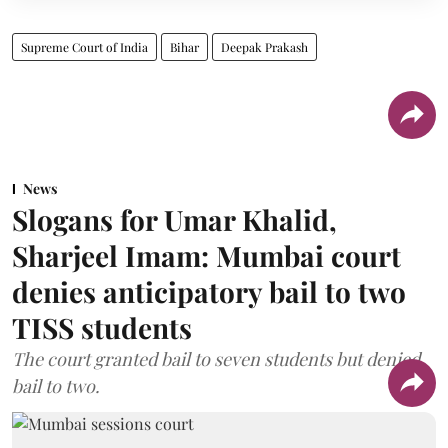
Supreme Court of India
Bihar
Deepak Prakash
News
Slogans for Umar Khalid,
Sharjeel Imam: Mumbai court
denies anticipatory bail to two
TISS students
The court granted bail to seven students but denied
bail to two.