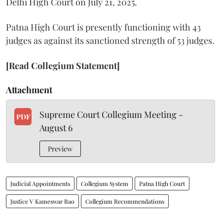
Delhi High Court on July 21, 2025.
Patna High Court is presently functioning with 43
judges as against its sanctioned strength of 53 judges.
[Read Collegium Statement]
Attachment
Supreme Court Collegium Meeting -
PDF
August 6
Preview
Judicial Appointments
Collegium System
Patna High Court
Justice V Kameswar Rao
Collegium Recommendations