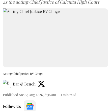
as the acting Chief Justice of Calcutta High Court
Acting Chief Justice RV Ghuge
Bar & Bench
Published on
:
09 Aug 2026, 8:36 am
1
min read
Follow Us