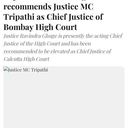
recommends Justice MC
Tripathi as Chief Justice of
Bombay High Court
Justice Ravindra Ghuge is presently the acting Chief
Justice of the High Court and has been
recommended to be elevated as Chief Justice of
Calcutta High Court