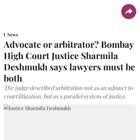
News
Advocate or arbitrator? Bombay
High Court Justice Sharmila
Deshmukh says lawyers must be
both
The judge described arbitration not as an adjunct to
court litigation, but as a parallel system of justice.