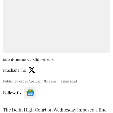
BBC's documentary , Delhi high court
Prashant Jha
Published on
:
15 Apr 2026, 8:45 am
2
min read
Follow Us
The Delhi High Court on Wednesday imposed a fine