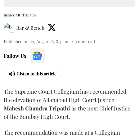
Justice MC Tripathi
Bar & Bench
Published on
:
09 Aug 2026, 8:31 am
1
min read
Follow Us
Listen to this article
The Supreme Court Collegium has recommended
the elevation of Allahabad High Court Justice
Mahesh Chandra Tripathi
as the next Chief Justice
of the Bombay High Court.
The recommendation was made at a Collegium