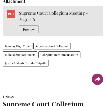
Attachment
Supreme Court Collegium Meeting -
PDF
August 6
Preview
Bombay High Court
Supreme Court Collegium
Judicial Apppointments
Collegium Recommendations
Justice Mahesh Chandra Tripathi
News
Supreme Court Collegium