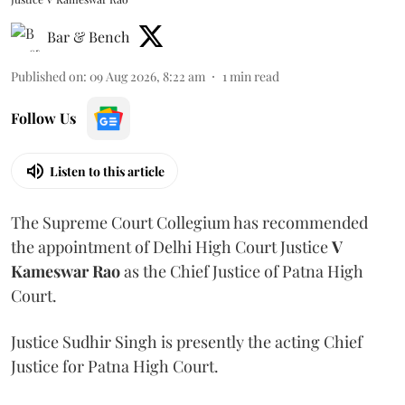
Bar & Bench
Published on
:
09 Aug 2026, 8:22 am
1
min read
Follow Us
Listen to this article
The Supreme Court Collegium has recommended
the appointment of Delhi High Court Justice
V
Kameswar Rao
as the Chief Justice of Patna High
Court.
Justice Sudhir Singh is presently the acting Chief
Justice for Patna High Court.