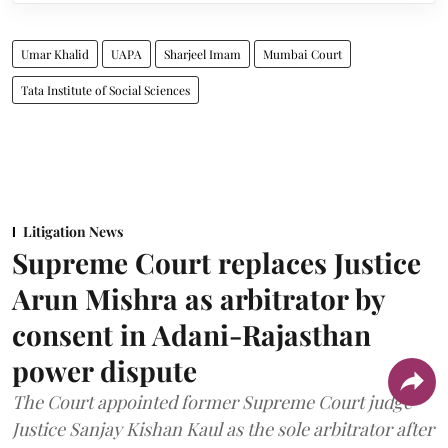
Umar Khalid
UAPA
Sharjeel Imam
Mumbai Court
Tata Institute of Social Sciences
Litigation News
Supreme Court replaces Justice
Arun Mishra as arbitrator by
consent in Adani-Rajasthan
power dispute
The Court appointed former Supreme Court judge
Justice Sanjay Kishan Kaul as the sole arbitrator after