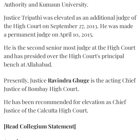
Authority and Kumaun University.
Justice Tripathi was elevated as an additional judge of
the High Court on September 27, 2013. He was made
a permanent judge on April 10, 2015.
He is the second senior most judge at the High Court
and has presided over the High Court's principal
bench at Allahabad.
Presently, Justice
Ravindra Ghuge
is the acting Chief
Justice of Bombay High Court.
He has been recommended for elevation as Chief
Justice of the Calcutta High Court.
[Read Collegium Statement]