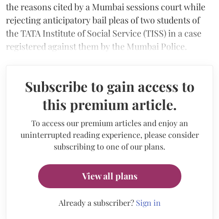
the reasons cited by a Mumbai sessions court while
rejecting anticipatory bail pleas of two students of
the TATA Institute of Social Service (TISS) in a case
registered against them by the Mumbai Police.
Subscribe to gain access to
this premium article.
To access our premium articles and enjoy an
uninterrupted reading experience, please consider
subscribing to one of our plans.
View all plans
Already a subscriber?
Sign in