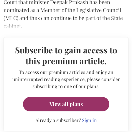
Court that minister Deepak Prakash has been
nominated as a Member of the Legislative Council
(MLC) and thus can continue to be part of the State
cabinet.
Subscribe to gain access to
this premium article.
To access our premium articles and enjoy an
uninterrupted reading experience, please consider
subscribing to one of our plans.
View all plans
Already a subscriber?
Sign in