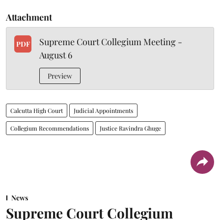
Attachment
Supreme Court Collegium Meeting -
PDF
August 6
Preview
Calcutta High Court
Judicial Appointments
Collegium Recommendations
Justice Ravindra Ghuge
News
Supreme Court Collegium