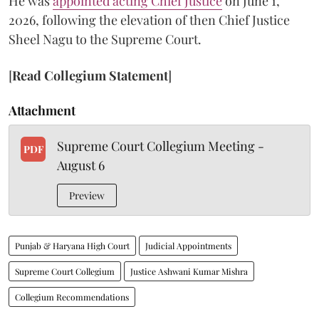
He was
appointed acting Chief Justice
on June 1,
2026, following the elevation of then Chief Justice
Sheel Nagu to the Supreme Court.
[
Read Collegium Statement
]
Attachment
Supreme Court Collegium Meeting -
PDF
August 6
Preview
Punjab & Haryana High Court
Judicial Appointments
Supreme Court Collegium
Justice Ashwani Kumar Mishra
Collegium Recommendations