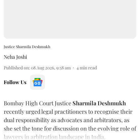
Justice Sharmila Deshmukh
Neha Joshi
Published on
:
08 Aug 2026, 9:58 am
4
min read
Follow Us
Bombay High Court Justice
Sharmila Deshmukh
recently urged legal practitioners to recognise their
dual responsibility as advocates and arbitrators, as
she set the tone for discussion on the evolving role of
lawyers in arbitration landscape in India.