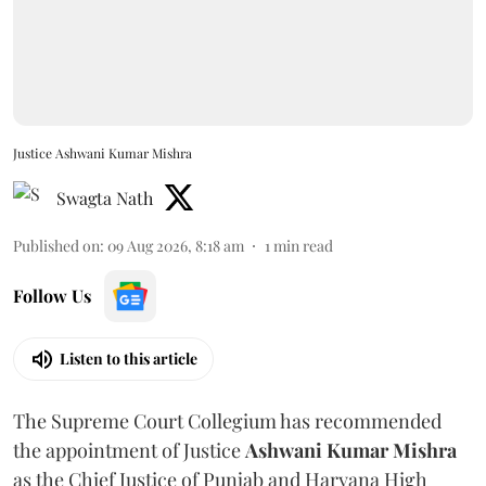
Justice Ashwani Kumar Mishra
Swagta Nath
Published on
:
09 Aug 2026, 8:18 am
1
min read
Follow Us
Listen to this article
The Supreme Court Collegium has recommended
the appointment of Justice
Ashwani Kumar Mishra
as the Chief Justice of Punjab and Haryana High