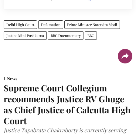
Delhi High Court
Defamation
Prime Minister Narendra Modi
Justice Mini Pushkarna
BBC Documentary
BBC
News
Supreme Court Collegium
recommends Justice RV Ghuge
as Chief Justice of Calcutta High
Court
Justice Tapabrata Chakraborty is currently serving