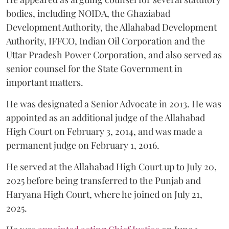
bodies, including NOIDA, the Ghaziabad
Development Authority, the Allahabad Development
Authority, IFFCO, Indian Oil Corporation and the
Uttar Pradesh Power Corporation, and also served as
senior counsel for the State Government in
important matters.
He was designated a Senior Advocate in 2013. He was
appointed as an additional judge of the Allahabad
High Court on February 3, 2014, and was made a
permanent judge on February 1, 2016.
He served at the Allahabad High Court up to July 20,
2025 before being transferred to the Punjab and
Haryana High Court, where he joined on July 21,
2025.