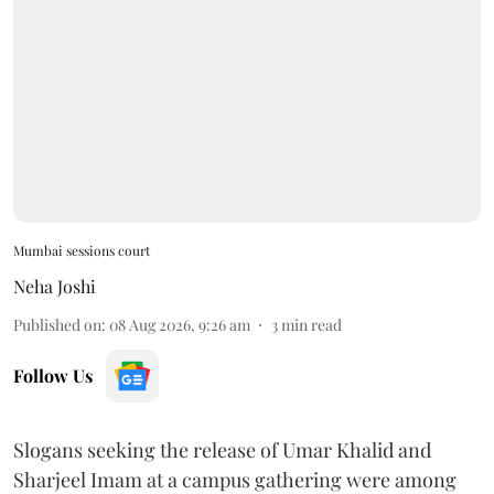
Mumbai sessions court
Neha Joshi
Published on
:
08 Aug 2026, 9:26 am
3
min read
Follow Us
Slogans seeking the release of Umar Khalid and
Sharjeel Imam at a campus gathering were among