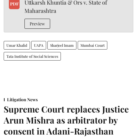
Uttkarsh Khuntia & Ors v. State of
PDF
Maharashtra
Preview
Umar Khalid
UAPA
Sharjeel Imam
Mumbai Court
Tata Institute of Social Sciences
Litigation News
Supreme Court replaces Justice
Arun Mishra as arbitrator by
consent in Adani-Rajasthan