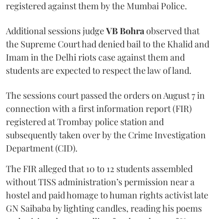
registered against them by the Mumbai Police.
Additional sessions judge
VB Bohra
observed that
the Supreme Court had denied bail to the Khalid and
Imam in the Delhi riots case against them and
students are expected to respect the law of land.
The sessions court passed the orders on August 7 in
connection with a first information report (FIR)
registered at Trombay police station and
subsequently taken over by the Crime Investigation
Department (CID).
The FIR alleged that 10 to 12 students assembled
without TISS administration’s permission near a
hostel and paid homage to human rights activist late
GN Saibaba by lighting candles, reading his poems