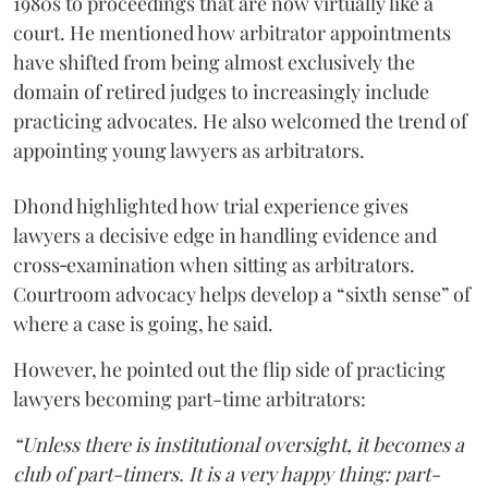
1980s to proceedings that are now virtually like a
court. He mentioned how arbitrator appointments
have shifted from being almost exclusively the
domain of retired judges to increasingly include
practicing advocates. He also welcomed the trend of
appointing young lawyers as arbitrators.
Dhond highlighted how trial experience gives
lawyers a decisive edge in handling evidence and
cross‑examination when sitting as arbitrators.
Courtroom advocacy helps develop a “sixth sense” of
where a case is going, he said.
However, he pointed out the flip side of practicing
lawyers becoming part-time arbitrators:
“Unless there is institutional oversight, it becomes a
club of part-timers. It is a very happy thing: part-