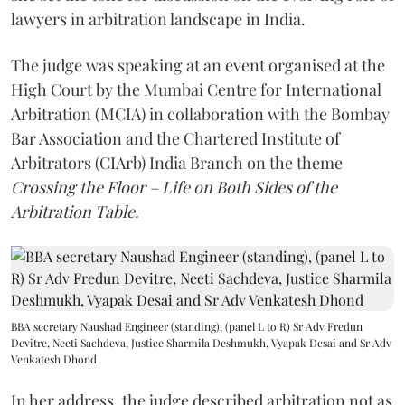
lawyers in arbitration landscape in India.
The judge was speaking at an event organised at the
High Court by the Mumbai Centre for International
Arbitration (MCIA) in collaboration with the Bombay
Bar Association and the Chartered Institute of
Arbitrators (CIArb) India Branch on the theme
Crossing the Floor – Life on Both Sides of the
Arbitration Table.
BBA secretary Naushad Engineer (standing), (panel L to R) Sr Adv Fredun
Devitre, Neeti Sachdeva, Justice Sharmila Deshmukh, Vyapak Desai and Sr Adv
Venkatesh Dhond
In her address, the judge described arbitration not as