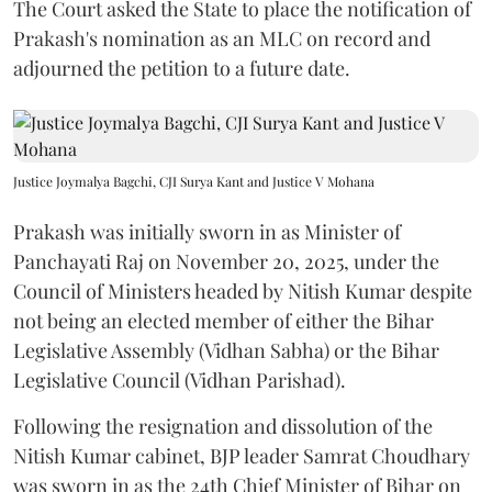
The Court asked the State to place the notification of
Prakash's nomination as an MLC on record and
adjourned the petition to a future date.
Justice Joymalya Bagchi, CJI Surya Kant and Justice V Mohana
Prakash was initially sworn in as Minister of
Panchayati Raj on November 20, 2025, under the
Council of Ministers headed by Nitish Kumar despite
not being an elected member of either the Bihar
Legislative Assembly (Vidhan Sabha) or the Bihar
Legislative Council (Vidhan Parishad).
Following the resignation and dissolution of the
Nitish Kumar cabinet, BJP leader Samrat Choudhary
was sworn in as the 24th Chief Minister of Bihar on