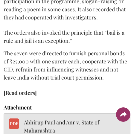
participation in the programme, slogan-raising or
reading a poem in some cases. It also recorded that
they had cooperated with investigators.
The orders also invoked the principle that “bail is a
rule and jail is an exception.”
The seven were directed to furnish personal bonds
of ₹25,000 with one surety each, cooperate with the
CID, refrain from influencing witnesses and not
leave India without trial court permission.
[Read orders]
Attachment
Abhirup Paul and Anr v. State of
PDF
Maharashtra