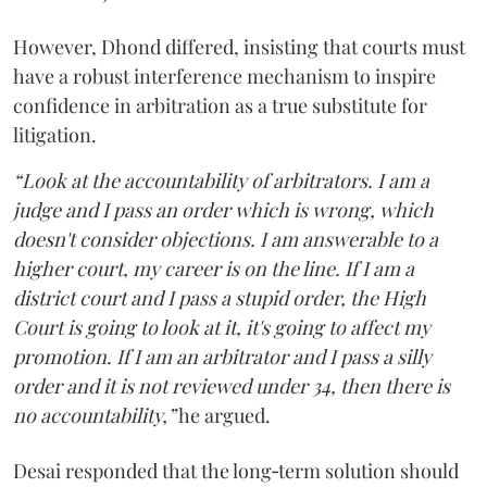
However, Dhond differed, insisting that courts must
have a robust interference mechanism to inspire
confidence in arbitration as a true substitute for
litigation.
“Look at the accountability of arbitrators. I am a
judge and I pass an order which is wrong, which
doesn't consider objections. I am answerable to a
higher court, my career is on the line. If I am a
district court and I pass a stupid order, the High
Court is going to look at it, it's going to affect my
promotion. If I am an arbitrator and I pass a silly
order and it is not reviewed under 34, then there is
no accountability,”
he argued.
Desai responded that the long‑term solution should