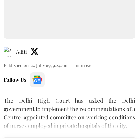
Aditi
Published on
:
24 Jul 2019, 9:24 am
1
min read
Follow Us
The Delhi High Court has asked the Delhi
government to implement the recommendations of a
Centre-appointed committee on working conditions
of nurses employed in private hospitals of the city.