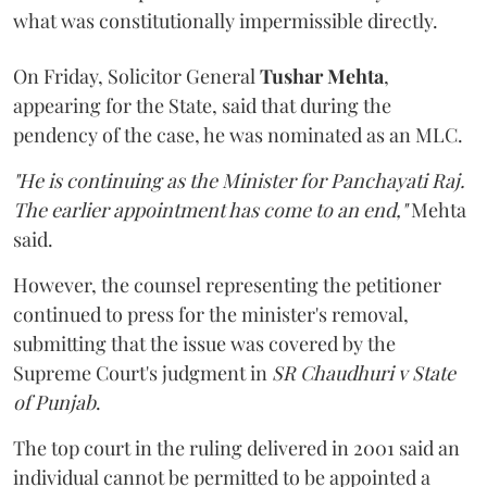
what was constitutionally impermissible directly.
On Friday, Solicitor General
Tushar Mehta
,
appearing for the State, said that during the
pendency of the case, he was nominated as an MLC.
"He is continuing as the Minister for Panchayati Raj.
The earlier appointment has come to an end,"
Mehta
said.
However, the counsel representing the petitioner
continued to press for the minister's removal,
submitting that the issue was covered by the
Supreme Court's judgment in
SR Chaudhuri v State
of Punjab
.
The top court in the ruling delivered in 2001 said an
individual cannot be permitted to be appointed a