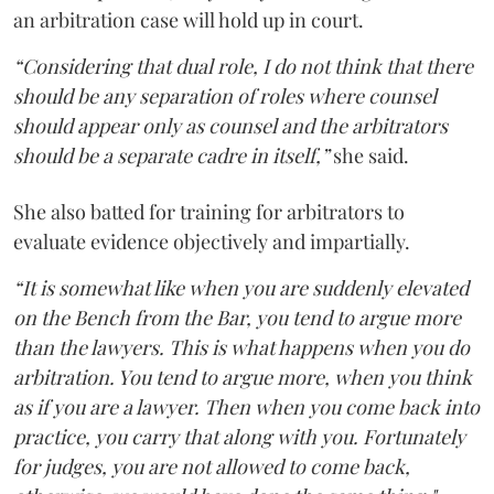
an arbitration case will hold up in court.
“Considering that dual role, I do not think that there
should be any separation of roles where counsel
should appear only as counsel and the arbitrators
should be a separate cadre in itself,”
she said.
She also batted for training for arbitrators to
evaluate evidence objectively and impartially.
“It is somewhat like when you are suddenly elevated
on the Bench from the Bar, you tend to argue more
than the lawyers. This is what happens when you do
arbitration. You tend to argue more, when you think
as if you are a lawyer. Then when you come back into
practice, you carry that along with you. Fortunately
for judges, you are not allowed to come back,