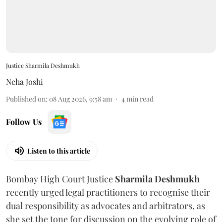
Justice Sharmila Deshmukh
Neha Joshi
Published on
:
08 Aug 2026, 9:58 am
4
min read
Follow Us
Listen to this article
Bombay High Court Justice
Sharmila Deshmukh
recently urged legal practitioners to recognise their
dual responsibility as advocates and arbitrators, as
she set the tone for discussion on the evolving role of