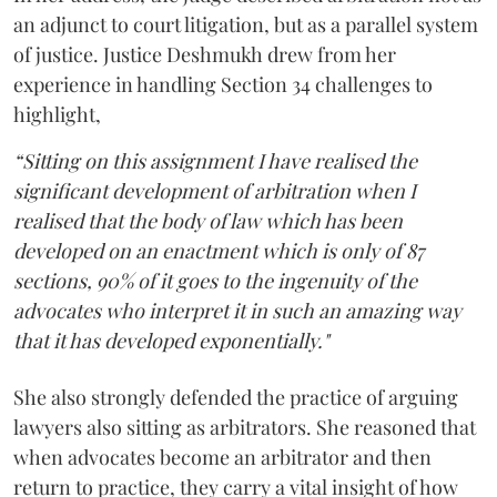
an adjunct to court litigation, but as a parallel system
of justice. Justice Deshmukh drew from her
experience in handling Section 34 challenges to
highlight,
“Sitting on this assignment I have realised the
significant development of arbitration when I
realised that the body of law which has been
developed on an enactment which is only of 87
sections, 90% of it goes to the ingenuity of the
advocates who interpret it in such an amazing way
that it has developed exponentially."
She also strongly defended the practice of arguing
lawyers also sitting as arbitrators. She reasoned that
when advocates become an arbitrator and then
return to practice, they carry a vital insight of how