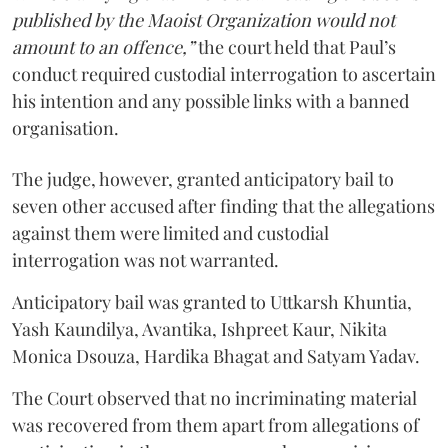
published by the Maoist Organization would not
amount to an offence,”
the court held that Paul’s
conduct required custodial interrogation to ascertain
his intention and any possible links with a banned
organisation.
The judge, however, granted anticipatory bail to
seven other accused after finding that the allegations
against them were limited and custodial
interrogation was not warranted.
Anticipatory bail was granted to Uttkarsh Khuntia,
Yash Kaundilya, Avantika, Ishpreet Kaur, Nikita
Monica Dsouza, Hardika Bhagat and Satyam Yadav.
The Court observed that no incriminating material
was recovered from them apart from allegations of