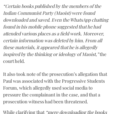
“Certain books published by the members of the
Indian Communist Party (Maoist) were found
downloaded and saved. Even the WhatsApp chatting
found in his mobile phone suggested that he had
attended various places as a field work. Moreover,
certain information was deleted by him. From all
these materials, it appeared that he is allegedly
inspired by the thinking or ideology of Maoist,”
the
court held.
It also took note of the prosecution’s allegation that
Paul was associated with the Progressive Students
Forum, which allegedly used social media to
pressure the complainant in the case, and that a
prosecution witness had been threatened.
While clarifying that
“mere downloading the books