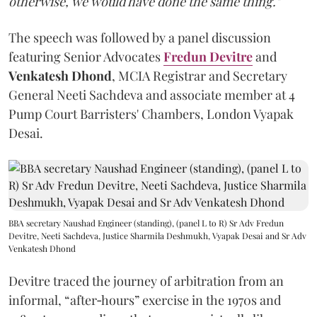
otherwise, we would have done the same thing."
The speech was followed by a panel discussion
featuring Senior Advocates
Fredun Devitre
and
Venkatesh Dhond
, MCIA Registrar and Secretary
General Neeti Sachdeva and associate member at 4
Pump Court Barristers' Chambers, London Vyapak
Desai.
BBA secretary Naushad Engineer (standing), (panel L to R) Sr Adv Fredun
Devitre, Neeti Sachdeva, Justice Sharmila Deshmukh, Vyapak Desai and Sr Adv
Venkatesh Dhond
Devitre traced the journey of arbitration from an
informal, “after‑hours” exercise in the 1970s and