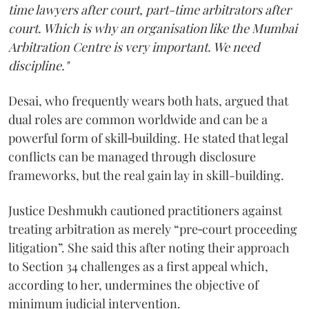
time lawyers after court, part-time arbitrators after
court. Which is why an organisation like the Mumbai
Arbitration Centre is very important. We need
discipline."
Desai, who frequently wears both hats, argued that
dual roles are common worldwide and can be a
powerful form of skill‑building. He stated that legal
conflicts can be managed through disclosure
frameworks, but the real gain lay in skill-building.
Justice Deshmukh cautioned practitioners against
treating arbitration as merely “pre‑court proceeding
litigation”. She said this after noting their approach
to Section 34 challenges as a first appeal which,
according to her, undermines the objective of
minimum judicial intervention.