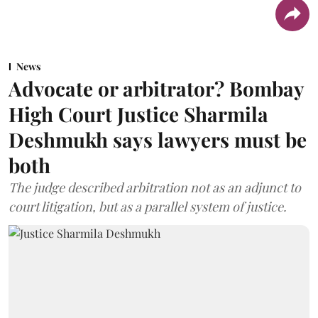
News
Advocate or arbitrator? Bombay
High Court Justice Sharmila
Deshmukh says lawyers must be
both
The judge described arbitration not as an adjunct to
court litigation, but as a parallel system of justice.