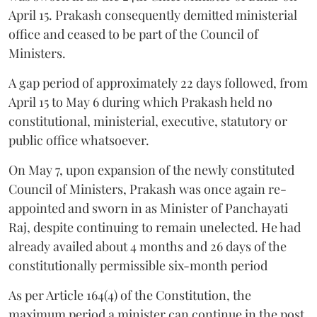
April 15. Prakash consequently demitted ministerial
office and ceased to be part of the Council of
Ministers.
A gap period of approximately 22 days followed, from
April 15 to May 6 during which Prakash held no
constitutional, ministerial, executive, statutory or
public office whatsoever.
On May 7, upon expansion of the newly constituted
Council of Ministers, Prakash was once again re-
appointed and sworn in as Minister of Panchayati
Raj, despite continuing to remain unelected. He had
already availed about 4 months and 26 days of the
constitutionally permissible six-month period
As per Article 164(4) of the Constitution, the
maximum period a minister can continue in the post