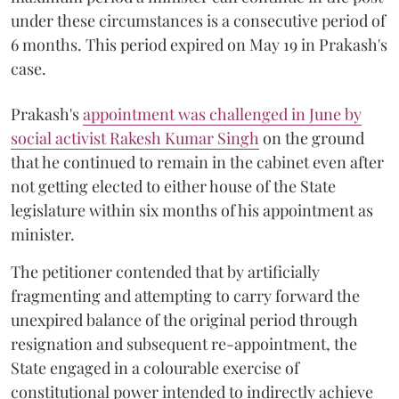
under these circumstances is a consecutive period of
6 months. This period expired on May 19 in Prakash's
case.
Prakash's
appointment was challenged in June by
social activist Rakesh Kumar Singh
on the ground
that he continued to remain in the cabinet even after
not getting elected to either house of the State
legislature within six months of his appointment as
minister.
The petitioner contended that by artificially
fragmenting and attempting to carry forward the
unexpired balance of the original period through
resignation and subsequent re-appointment, the
State engaged in a colourable exercise of
constitutional power intended to indirectly achieve