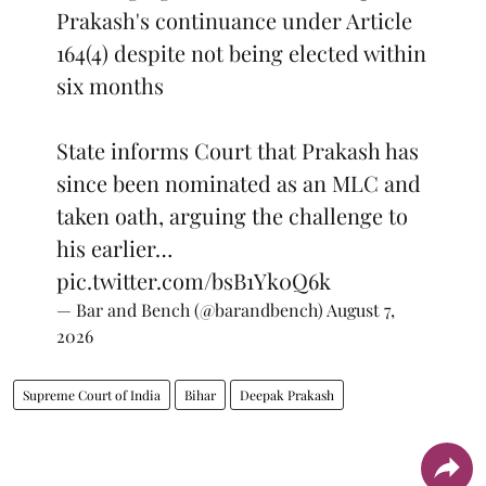
Prakash's continuance under Article
164(4) despite not being elected within
six months
State informs Court that Prakash has
since been nominated as an MLC and
taken oath, arguing the challenge to
his earlier…
pic.twitter.com/bsB1Yk0Q6k
— Bar and Bench (@barandbench)
August 7,
2026
Supreme Court of India
Bihar
Deepak Prakash