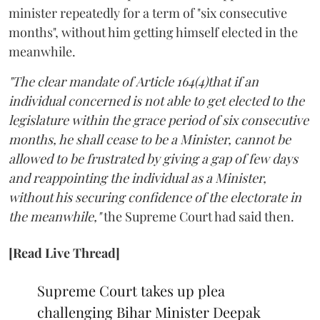
minister repeatedly for a term of "six consecutive
months", without him getting himself elected in the
meanwhile.
"The clear mandate of Article 164(4)that if an
individual concerned is not able to get elected to the
legislature within the grace period of six consecutive
months, he shall cease to be a Minister, cannot be
allowed to be frustrated by giving a gap of few days
and reappointing the individual as a Minister,
without his securing confidence of the electorate in
the meanwhile,"
the Supreme Court had said then.
[Read Live Thread]
Supreme Court takes up plea
challenging Bihar Minister Deepak