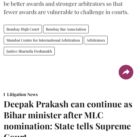
be better awards and stronger arbitrators so that
fewer awards are vulnerable to challenge in courts.
Bombay High Court
Bombay Bar Association
Mumbai Centre for International Arbitration
Arbitrators
Justice Sharmila Deshmukh
Litigation News
Deepak Prakash can continue as
Bihar minister after MLC
nomination: State tells Supreme
Court