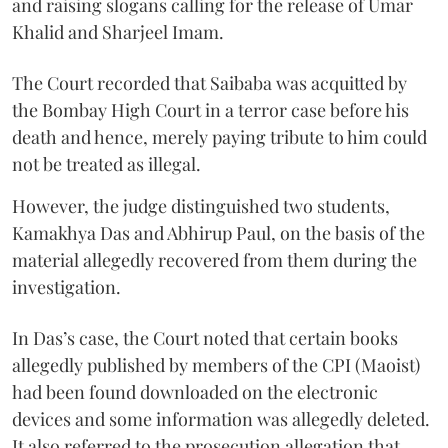
and raising slogans calling for the release of Umar
Khalid and Sharjeel Imam.
The Court recorded that Saibaba was acquitted by
the Bombay High Court in a terror case before his
death and hence, merely paying tribute to him could
not be treated as illegal.
However, the judge distinguished two students,
Kamakhya Das and Abhirup Paul, on the basis of the
material allegedly recovered from them during the
investigation.
In Das’s case, the Court noted that certain books
allegedly published by members of the CPI (Maoist)
had been found downloaded on the electronic
devices and some information was allegedly deleted.
It also referred to the prosecution allegation that