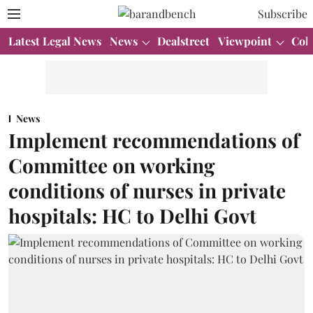
Subscribe
Latest Legal News
News
Dealstreet
Viewpoint
Col
News
Implement recommendations of
Committee on working
conditions of nurses in private
hospitals: HC to Delhi Govt