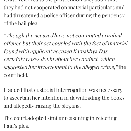
they had not cooperated on material particulars and
had threatened a police officer during the pendency
of the bail plea.
“Though the accused have not committed criminal
offence but their act coupled with the fact of material
found with applicant accused Kamakhya Das,
certainly raises doubt about her conduct, which
suggested her involvement in the alleged crime,”
the
court held.
It added that custodial interrogation was necessary
to ascertain her intention in downloading the books
and allegedly raising the slogans.
The court adopted similar reasoning in rejecting
Paul’s plea.