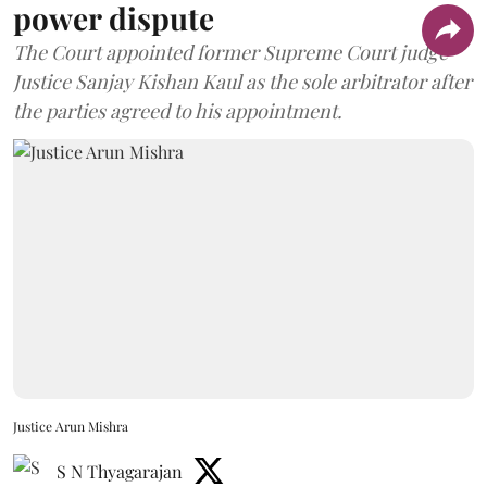
power dispute
The Court appointed former Supreme Court judge
Justice Sanjay Kishan Kaul as the sole arbitrator after
the parties agreed to his appointment.
Justice Arun Mishra
S N Thyagarajan