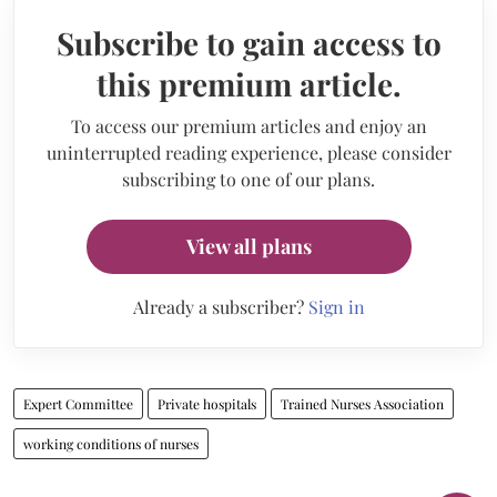
Subscribe to gain access to
this premium article.
To access our premium articles and enjoy an
uninterrupted reading experience, please consider
subscribing to one of our plans.
View all plans
Already a subscriber?
Sign in
Expert Committee
Private hospitals
Trained Nurses Association
working conditions of nurses