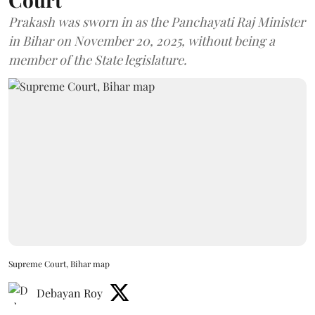
Prakash was sworn in as the Panchayati Raj Minister
in Bihar on November 20, 2025, without being a
member of the State legislature.
Supreme Court, Bihar map
Debayan Roy