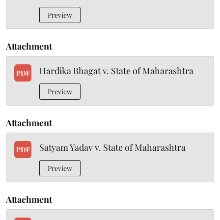
Preview
Attachment
Hardika Bhagat v. State of Maharashtra
PDF
Preview
Attachment
Satyam Yadav v. State of Maharashtra
PDF
Preview
Attachment