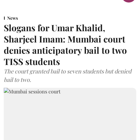
News
Slogans for Umar Khalid,
Sharjeel Imam: Mumbai court
denies anticipatory bail to two
TISS students
The court granted bail to seven students but denied
bail to two.