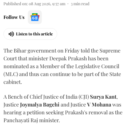
Published on
:
08 Aug 2026, 9:57 am
3
min read
Follow Us
Listen to this article
The Bihar government on Friday told the Supreme
Court that minister Deepak Prakash has been
nominated as a Member of the Legislative Council
(MLC) and thus can continue to be part of the State
cabinet.
A Bench of Chief Justice of India (CJI)
Surya Kant
,
Justice
Joymalya Bagchi
and Justice
V Mohana
was
hearing a petition seeking Prakash's removal as the
Panchayati Raj minister.