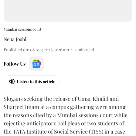
Mumbai sessions court
Neha Joshi
Published on
:
08 Aug 2026, 9:26 am
3
min read
Follow Us
Listen to this article
Slogans seeking the release of Umar Khalid and
Sharjeel Imam at a campus gathering were among
the reasons cited by a Mumbai sessions court while
rejecting anticipatory bail pleas of two students of
the TATA Institute of Social Service (TISS) in a case