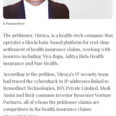
K Parameshwar
The petitioner, Vitraya, is a health-tech company that
operates a blockchain-based platform for real-time
settlement of health insurance claims, working with
insurers including Niva Bupa, Aditya Birla Health
Insurance and Star Health.
According to the petition, Vitraya's IT security team
had traced the cyberattack to IP addresses linked to
Remedinet Technologies, IHX Private Limited, Medi
Assist and their common investor Bessemer Venture
Partners, all of whom the petitioner claims are
competitors in the health insurance claims
processing space.