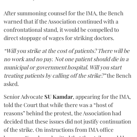
After summoning counsel for the IMA, the Bench
warned that if the Association continued with a
confrontational stand, it would be compelled to
direct stoppage of wages for striking doctors.
“Will you strike at the cost of patients? There will be
no work and no pay. Not one patient should die in a
municipal or government hospital. Will you start
treating patients by calling off the strike?”
the Bench
asked.
Senior Advocate
SU Kamdar
, appearing for the IMA,
told the Court that while there was a “host of
reasons” behind the protest, the Association had
decided that these issues did not justify continuation
of the strike. On instructions from IMA office