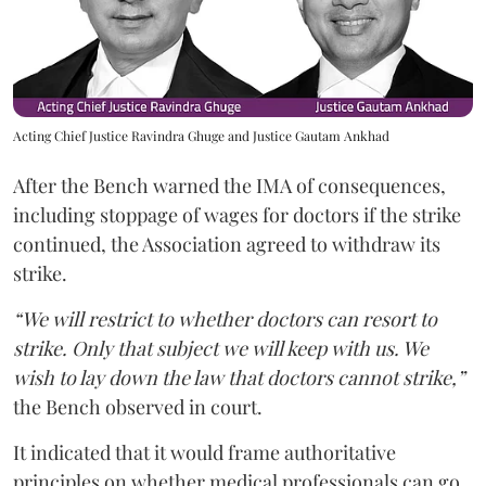
Acting Chief Justice Ravindra Ghuge and Justice Gautam Ankhad
After the Bench warned the IMA of consequences,
including stoppage of wages for doctors if the strike
continued, the Association agreed to withdraw its
strike.
“We will restrict to whether doctors can resort to
strike. Only that subject we will keep with us. We
wish to lay down the law that doctors cannot strike,”
the Bench observed in court.
It indicated that it would frame authoritative
principles on whether medical professionals can go