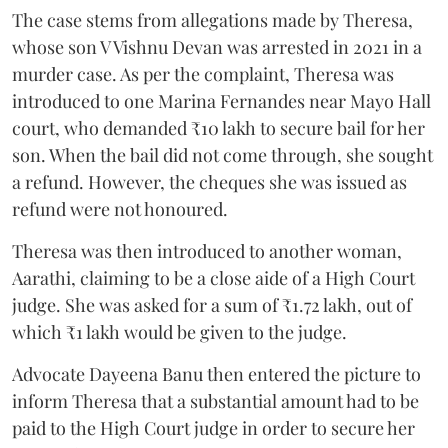
The case stems from allegations made by Theresa,
whose son V Vishnu Devan was arrested in 2021 in a
murder case. As per the complaint, Theresa was
introduced to one Marina Fernandes near Mayo Hall
court, who demanded ₹10 lakh to secure bail for her
son. When the bail did not come through, she sought
a refund. However, the cheques she was issued as
refund were not honoured.
Theresa was then introduced to another woman,
Aarathi, claiming to be a close aide of a High Court
judge. She was asked for a sum of ₹1.72 lakh, out of
which ₹1 lakh would be given to the judge.
Advocate Dayeena Banu then entered the picture to
inform Theresa that a substantial amount had to be
paid to the High Court judge in order to secure her