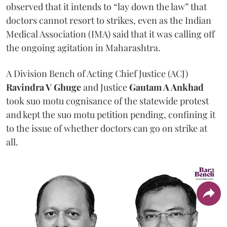
observed that it intends to “lay down the law” that
doctors cannot resort to strikes, even as the Indian
Medical Association (IMA) said that it was calling off
the ongoing agitation in Maharashtra.
A Division Bench of Acting Chief Justice (ACJ)
Ravindra V Ghuge
and Justice
Gautam A Ankhad
took suo motu cognisance of the statewide protest
and kept the suo motu petition pending, confining it
to the issue of whether doctors can go on strike at
all.