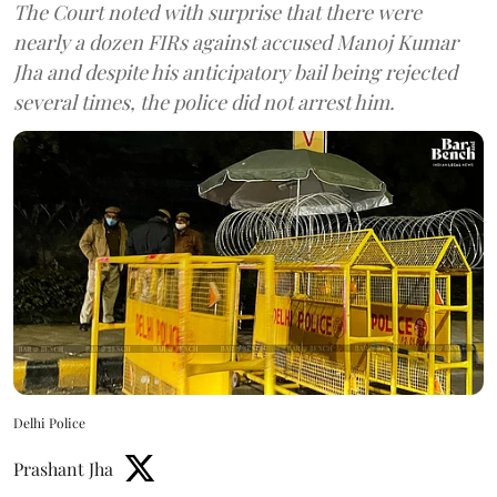
The Court noted with surprise that there were
nearly a dozen FIRs against accused Manoj Kumar
Jha and despite his anticipatory bail being rejected
several times, the police did not arrest him.
Delhi Police
Prashant Jha