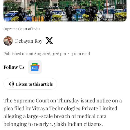
Supreme Court of India
Debayan Roy
Published on
:
06 Aug 2026, 3:26 pm
3
min read
Follow Us
Listen to this article
The Supreme Court on Thursday issued notice on a
plea filed by Vitraya Technologies Private Limited
alleging a large-scale breach of medical data
belonging to nearly 1.5 lakh Indian citizens.