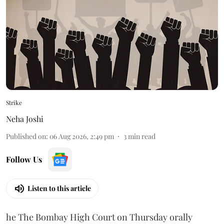
Strike
Neha Joshi
Published on
:
06 Aug 2026, 2:49 pm
3
min read
Follow Us
Listen to this article
he The Bombay High Court on Thursday orally