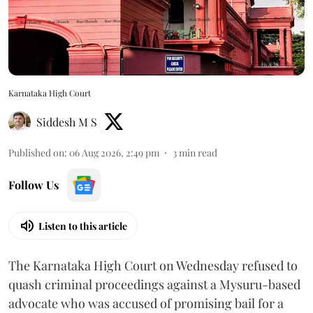
Karnataka High Court
Siddesh M S
Published on
:
06 Aug 2026, 2:49 pm
3
min read
Follow Us
Listen to this article
The Karnataka High Court on Wednesday refused to
quash criminal proceedings against a Mysuru-based
advocate who was accused of promising bail for a