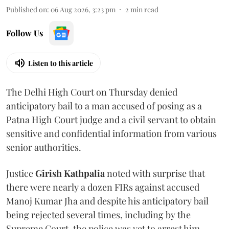
Published on
:
06 Aug 2026, 3:23 pm
2
min read
Follow Us
Listen to this article
The Delhi High Court on Thursday denied
anticipatory bail to a man accused of posing as a
Patna High Court judge and a civil servant to obtain
sensitive and confidential information from various
senior authorities.
Justice
Girish Kathpalia
noted with surprise that
there were nearly a dozen FIRs against accused
Manoj Kumar Jha and despite his anticipatory bail
being rejected several times, including by the
Supreme Court, the police was yet to arrest him.