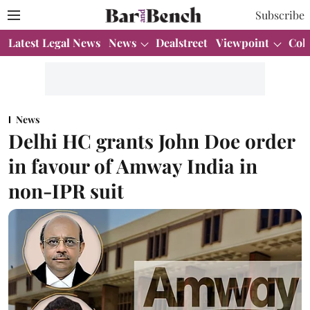
Subscribe
Latest Legal News
News
Dealstreet
Viewpoint
Col
News
Delhi HC grants John Doe order
in favour of Amway India in
non-IPR suit