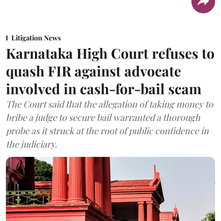
Litigation News
Karnataka High Court refuses to
quash FIR against advocate
involved in cash-for-bail scam
The Court said that the allegation of taking money to
bribe a judge to secure bail warranted a thorough
probe as it struck at the root of public confidence in
the judiciary.