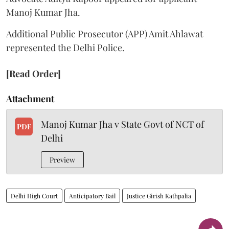
Manoj Kumar Jha.
Additional Public Prosecutor (APP) Amit Ahlawat
represented the Delhi Police.
[Read Order]
Attachment
Manoj Kumar Jha v State Govt of NCT of
PDF
Delhi
Preview
Delhi High Court
Anticipatory Bail
Justice Girish Kathpalia