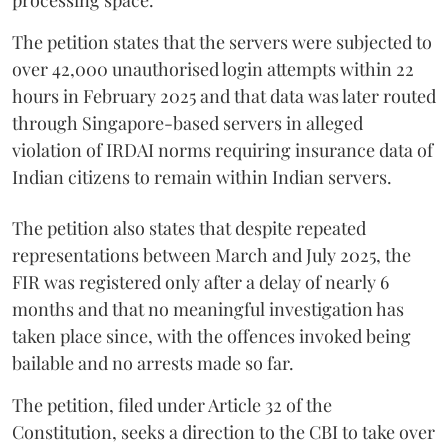
The petition states that the servers were subjected to
over 42,000 unauthorised login attempts within 22
hours in February 2025 and that data was later routed
through Singapore-based servers in alleged
violation of IRDAI norms requiring insurance data of
Indian citizens to remain within Indian servers.
The petition also states that despite repeated
representations between March and July 2025, the
FIR was registered only after a delay of nearly 6
months and that no meaningful investigation has
taken place since, with the offences invoked being
bailable and no arrests made so far.
The petition, filed under Article 32 of the
Constitution, seeks a direction to the CBI to take over