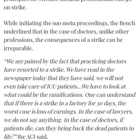
on strike.
While initiating the suo motu proceedings, the Bench
underlined that in the case of doctors, unlike other
professions, the consequences of a strike can be
irreparable.
“We are pained by the fact that practicing doctors
have resorted to a strike. We have read in the
newspaper today that they have said, we will not
even take care of ICU patients...We have to look at
what could be the ramifications. One can understand
that if there is a strike in a factory for 30 days, the
worst case is loss of earnings. In the case of lawyers,
we do not say anything. In the case of doctors, if
patients die, can they bring back the dead patients to
life?”
the ACJ said.