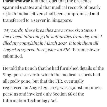
Parameshwar
told the Court that the breaches
spanned 6 states and that medical records of nearly
1.5 lakh Indian citizens had been compromised and
transferred to a server in Singapore.
"My Lords, these breaches are across six States. I
have been informing the authorities from day one. I
filed my complaint in March 2025. It took them till
August 2025 even to register an FIR,"
Parameshwar
submitted.
He told the Bench that he had furnished details of the
Singapore server to which the medical records had
allegedly gone, but that the FIR, eventually
registered on August 29, 2025, was against unknown
persons and invoked only Section 66 of the
Information Technology Act.