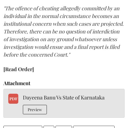
"The offence of cheating allegedly committed by an
individual in the normal circumstance becomes an
institutional concern when such cases are projected.
Therefore, there can be no question of interdiction
of investigation on any ground whatsoever unless
investigation would ensue and a final report is filed
before the concerned Court."
[Read Order]
Attachment
Dayeena Banu Vs State of Karnataka
PDF
Preview