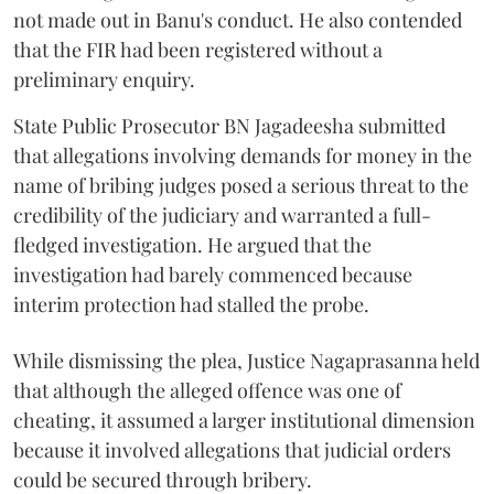
not made out in Banu's conduct. He also contended
that the FIR had been registered without a
preliminary enquiry.
State Public Prosecutor BN Jagadeesha submitted
that allegations involving demands for money in the
name of bribing judges posed a serious threat to the
credibility of the judiciary and warranted a full-
fledged investigation. He argued that the
investigation had barely commenced because
interim protection had stalled the probe.
While dismissing the plea, Justice Nagaprasanna held
that although the alleged offence was one of
cheating, it assumed a larger institutional dimension
because it involved allegations that judicial orders
could be secured through bribery.