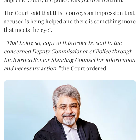
The Court said that this “conveys an impression that
accused is being helped and there is something more
that meets the eye”.
“That being so, copy of this order be sent to the
concerned Deputy Commissioner of Police through
the learned Senior Standing Counsel for information
and necessary action,”
the Court ordered.