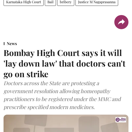
Karnataka High Court
Bail
bribery
Justice M Nagaprasanna
News
Bombay High Court says it will
'lay down law' that doctors can't
go on strike
Doctors across the State are protesting a
government resolution allowing homeopathy
practitioners to be registered under the MMC and
prescribe specified modern medicines.