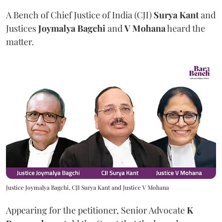
A Bench of Chief Justice of India (CJI)
Surya Kant
and
Justices
Joymalya Bagchi
and
V Mohana
heard the
matter.
Justice Joymalya Bagchi, CJI Surya Kant and Justice V Mohana
Appearing for the petitioner, Senior Advocate
K