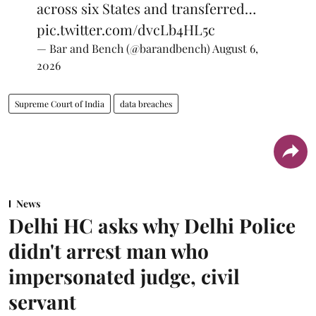
across six States and transferred…
pic.twitter.com/dvcLb4HL5c
— Bar and Bench (@barandbench)
August 6,
2026
Supreme Court of India
data breaches
News
Delhi HC asks why Delhi Police
didn't arrest man who
impersonated judge, civil
servant