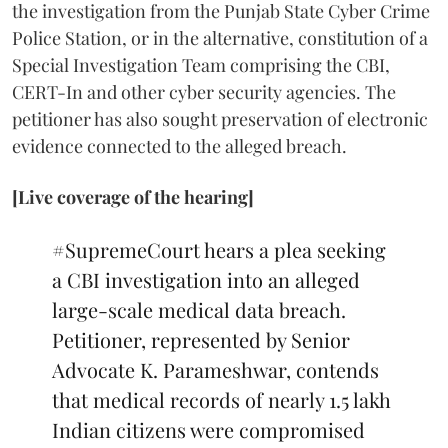
the investigation from the Punjab State Cyber Crime
Police Station, or in the alternative, constitution of a
Special Investigation Team comprising the CBI,
CERT-In and other cyber security agencies. The
petitioner has also sought preservation of electronic
evidence connected to the alleged breach.
[Live coverage of the hearing]
#SupremeCourt
hears a plea seeking
a CBI investigation into an alleged
large-scale medical data breach.
Petitioner, represented by Senior
Advocate K. Parameshwar, contends
that medical records of nearly 1.5 lakh
Indian citizens were compromised