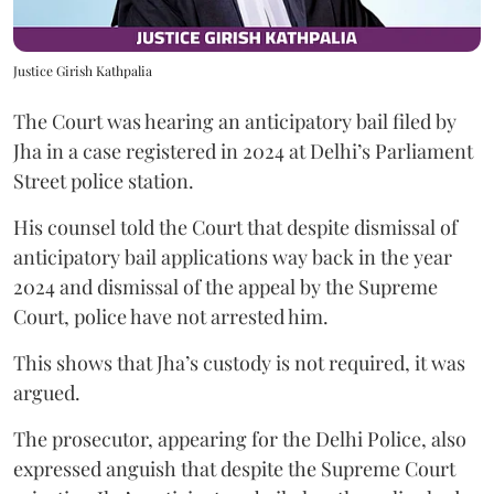
Justice Girish Kathpalia
The Court was hearing an anticipatory bail filed by
Jha in a case registered in 2024 at Delhi’s Parliament
Street police station.
His counsel told the Court that despite dismissal of
anticipatory bail applications way back in the year
2024 and dismissal of the appeal by the Supreme
Court, police have not arrested him.
This shows that Jha’s custody is not required, it was
argued.
The prosecutor, appearing for the Delhi Police, also
expressed anguish that despite the Supreme Court