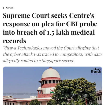
News
Supreme Court seeks Centre's
response on plea for CBI probe
into breach of 1.5 lakh medical
records
Vitraya Technologies moved the Court alleging that
the cyber attack was traced to competitors, with data
allegedly routed to a Singapore server.