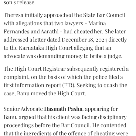
son's release.
Theresa initially approached the State Bar Council
with allegations that two lawyers - Marina
Fernandes and Aarathi - had cheated her. She later
addressed a letter dated December 18, 2024 directly
to the Karnataka High Court alleging that an
advocate was demanding money to bribe a judge.
The High Court Registrar subsequently registered a
complaint, on the basis of which the police filed a
first information report (FIR). Seeking to quash the
case, Banu moved the High Court.
Senior Advocate
Hasmath Pasha
, appearing for
Banu, argued that his client was facing disciplinary
proceedings before the Bar Council. He contended
that the ingredients of the offence of cheating were