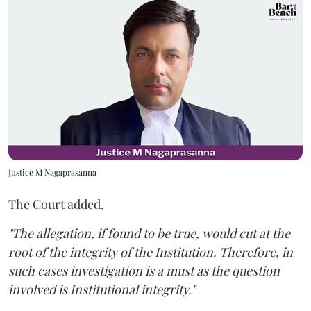
Justice M Nagaprasanna
The Court added,
"The allegation, if found to be true, would cut at the
root of the integrity of the Institution. Therefore, in
such cases investigation is a must as the question
involved is Institutional integrity."