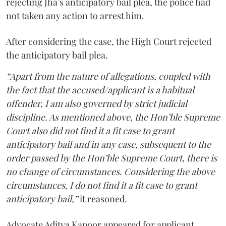
rejecting Jha’s anticipatory bail plea, the police had
not taken any action to arrest him.
After considering the case, the High Court rejected
the anticipatory bail plea.
“Apart from the nature of allegations, coupled with
the fact that the accused/applicant is a habitual
offender, I am also governed by strict judicial
discipline. As mentioned above, the Hon’ble Supreme
Court also did not find it a fit case to grant
anticipatory bail and in any case, subsequent to the
order passed by the Hon’ble Supreme Court, there is
no change of circumstances. Considering the above
circumstances, I do not find it a fit case to grant
anticipatory bail,”
it reasoned.
Advocate Aditya Kapoor appeared for applicant