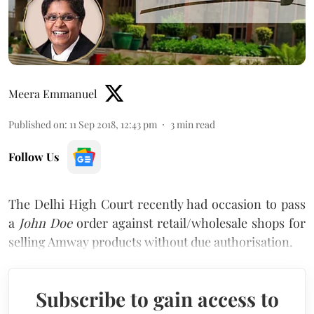
Meera Emmanuel
Published on
:
11 Sep 2018, 12:43 pm
3
min read
Follow Us
The Delhi High Court recently had occasion to pass
a
John Doe
order against retail/wholesale shops for
selling Amway products without due authorisation.
Subscribe to gain access to