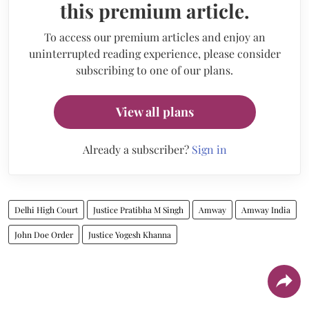
this premium article.
To access our premium articles and enjoy an
uninterrupted reading experience, please consider
subscribing to one of our plans.
View all plans
Already a subscriber?
Sign in
Delhi High Court
Justice Pratibha M Singh
Amway
Amway India
John Doe Order
Justice Yogesh Khanna