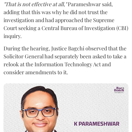
"That is not effective at all,"
Parameshwar said,
adding that this was why he did not trust the
investigation and had approached the Supreme
Court seeking a Central Bureau of Investigation (CBI)
inquiry.
During the hearing, Justice Bagchi observed that the
Solicitor General had separately been asked to take a
relook at the Information Technology Act and
consider amendments to it.