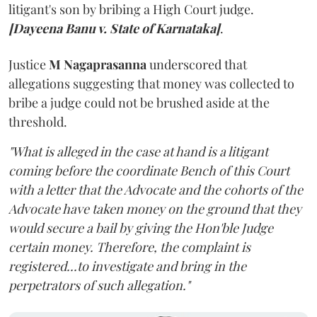
litigant's son by bribing a High Court judge.
[Dayeena Banu v. State of Karnataka]
.
Justice
M Nagaprasanna
underscored that
allegations suggesting that money was collected to
bribe a judge could not be brushed aside at the
threshold.
"What is alleged in the case at hand is a litigant
coming before the coordinate Bench of this Court
with a letter that the Advocate and the cohorts of the
Advocate have taken money on the ground that they
would secure a bail by giving the Hon'ble Judge
certain money. Therefore, the complaint is
registered...to investigate and bring in the
perpetrators of such allegation."