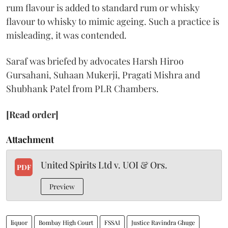
rum flavour is added to standard rum or whisky
flavour to whisky to mimic ageing. Such a practice is
misleading, it was contended.
Saraf was briefed by advocates Harsh Hiroo
Gursahani, Suhaan Mukerji, Pragati Mishra and
Shubhank Patel from PLR Chambers.
[Read order]
Attachment
United Spirits Ltd v. UOI & Ors.
PDF
Preview
liquor
Bombay High Court
FSSAI
Justice Ravindra Ghuge