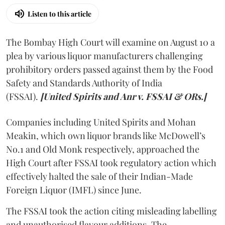
Listen to this article
The Bombay High Court will examine on August 10 a
plea by various liquor manufacturers challenging
prohibitory orders passed against them by the Food
Safety and Standards Authority of India
(FSSAI).
[United Spirits and Anr v. FSSAI & ORs.]
Companies including United Spirits and Mohan
Meakin, which own liquor brands like McDowell’s
No.1 and Old Monk respectively, approached the
High Court after FSSAI took regulatory action which
effectively halted the sale of their Indian-Made
Foreign Liquor (IMFL) since June.
The FSSAI took the action citing misleading labelling
and unauthorised flavour additions. The