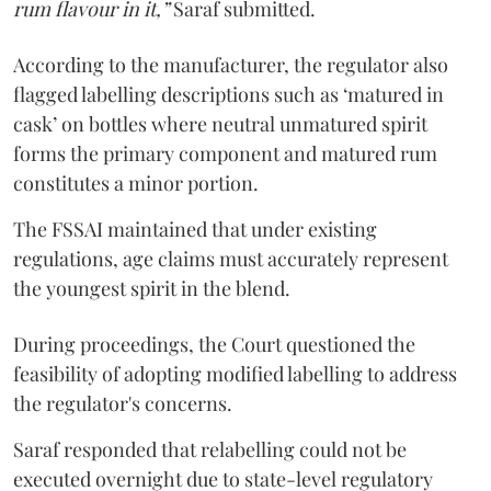
rum flavour in it,”
Saraf submitted.
According to the manufacturer, the regulator also
flagged labelling descriptions such as ‘matured in
cask’ on bottles where neutral unmatured spirit
forms the primary component and matured rum
constitutes a minor portion.
The FSSAI maintained that under existing
regulations, age claims must accurately represent
the youngest spirit in the blend.
During proceedings, the Court questioned the
feasibility of adopting modified labelling to address
the regulator's concerns.
Saraf responded that relabelling could not be
executed overnight due to state-level regulatory