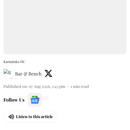
Karnataka HC
Bar & Bench
Published on
:
07 Aug 2026, 1:43 pm
1
min read
Follow Us
Listen to this article