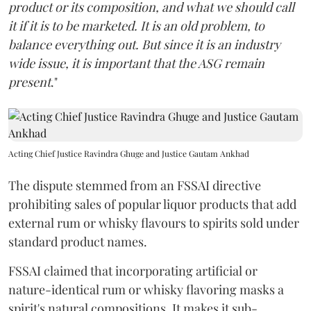
product or its composition, and what we should call
it if it is to be marketed. It is an old problem, to
balance everything out. But since it is an industry
wide issue, it is important that the ASG remain
present
."
Acting Chief Justice Ravindra Ghuge and Justice Gautam Ankhad
The dispute stemmed from an FSSAI directive
prohibiting sales of popular liquor products that add
external rum or whisky flavours to spirits sold under
standard product names.
FSSAI claimed that incorporating artificial or
nature-identical rum or whisky flavoring masks a
spirit's natural compositions. It makes it sub-