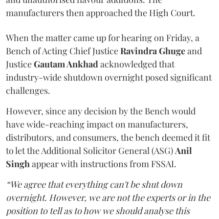
manufacturers then approached the High Court.
When the matter came up for hearing on Friday, a
Bench of Acting Chief Justice
Ravindra Ghuge
and
Justice
Gautam Ankhad
acknowledged that
industry-wide shutdown overnight posed significant
challenges.
However, since any decision by the Bench would
have wide-reaching impact on manufacturers,
distributors, and consumers, the bench deemed it fit
to let the Additional Solicitor General (ASG)
Anil
Singh
appear with instructions from FSSAI.
“We agree that everything can't be shut down
overnight. However, we are not the experts or in the
position to tell as to how we should analyse this