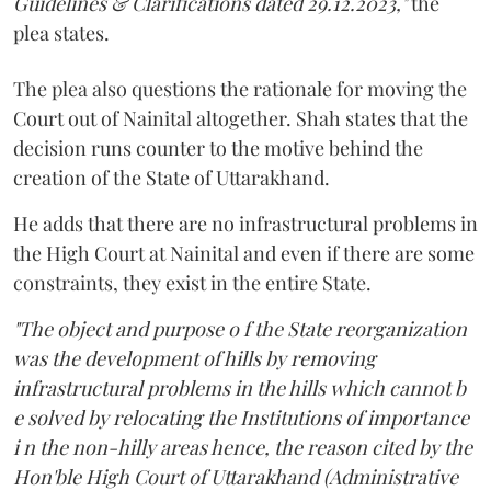
Guidelines & Clarifications dated 29.12.2023,"
the
plea states.
The plea also questions the rationale for moving the
Court out of Nainital altogether. Shah states that the
decision runs counter to the motive behind the
creation of the State of Uttarakhand.
He adds that there are no infrastructural problems in
the High Court at Nainital and even if there are some
constraints, they exist in the entire State.
"The object and purpose o f the State reorganization
was the development of hills by removing
infrastructural problems in the hills which cannot b
e solved by relocating the Institutions of importance
i n the non-hilly areas hence, the reason cited by the
Hon'ble High Court of Uttarakhand (Administrative