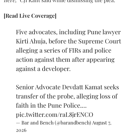
here,”
CJI Kant said while dismissing the plea.
[Read Live Coverage]
Five advocates, including Pune lawyer
Kirti Ahuja, before the Supreme Court
alleging a series of FIRs and police
action against them after appearing
against a developer.
Senior Advocate Devdatt Kamat seeks
transfer of the probe, alleging loss of
faith in the Pune Police.…
pic.twitter.com/raL8jrENCO
— Bar and Bench (@barandbench)
August 7,
2026