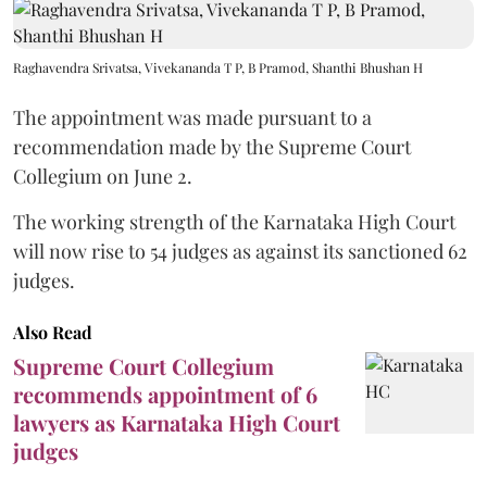
Raghavendra Srivatsa, Vivekananda T P, B Pramod, Shanthi Bhushan H
The appointment was made pursuant to a
recommendation made by the Supreme Court
Collegium on June 2.
The working strength of the Karnataka High Court
will now rise to 54 judges as against its sanctioned 62
judges.
Also Read
Supreme Court Collegium
recommends appointment of 6
lawyers as Karnataka High Court
judges