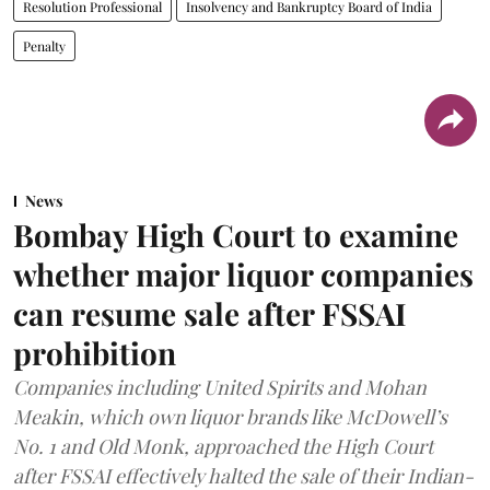
Resolution Professional
Insolvency and Bankruptcy Board of India
Penalty
News
Bombay High Court to examine
whether major liquor companies
can resume sale after FSSAI
prohibition
Companies including United Spirits and Mohan
Meakin, which own liquor brands like McDowell’s
No. 1 and Old Monk, approached the High Court
after FSSAI effectively halted the sale of their Indian-