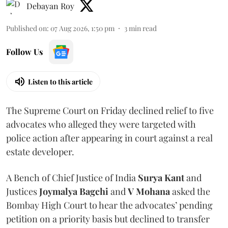
Debayan Roy
Published on
:
07 Aug 2026, 1:50 pm
3
min read
Follow Us
Listen to this article
The Supreme Court on Friday declined relief to five
advocates who alleged they were targeted with
police action after appearing in court against a real
estate developer.
A Bench of Chief Justice of India
Surya Kant
and
Justices
Joymalya Bagchi
and
V Mohana
asked the
Bombay High Court to hear the advocates’ pending
petition on a priority basis but declined to transfer