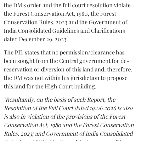
the DM's order and the full court resolution violate
the Forest Conservation Act, 1980, the Forest
Conservation Rules, 2023 and the Government of
India Consolidated Guidelines and Clarifications
dated December 29, 2023.
The PIL states that no permission/clearance has
been sought from the Central government for de-
reservation or diversion of this land and, therefore,
the DM was not within his jurisdiction to propose
this land for the High Court building.
"Resultantly, on the basis of such Report, the
Resolution of the Full Court dated 19.06.2026 is also
is also in violation of the provisions of the Forest
Conservation Act, 1980 and the Forest Conservation
Rules, 2023; and Government of India Consolidated