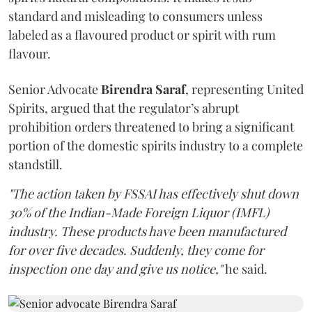
standard and misleading to consumers unless
labeled as a flavoured product or spirit with rum
flavour.
Senior Advocate
Birendra Saraf
, representing United
Spirits, argued that the regulator’s abrupt
prohibition orders threatened to bring a significant
portion of the domestic spirits industry to a complete
standstill.
"The action taken by FSSAI has effectively shut down
30% of the Indian-Made Foreign Liquor (IMFL)
industry. These products have been manufactured
for over five decades. Suddenly, they come for
inspection one day and give us notice,"
he said.