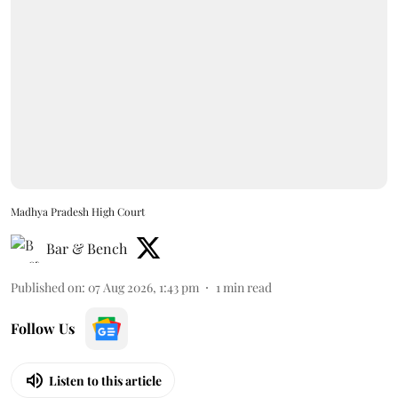
Madhya Pradesh High Court
Bar & Bench
Published on
:
07 Aug 2026, 1:43 pm
1
min read
Follow Us
Listen to this article