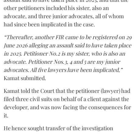
other petitioners included his sister, also an
advocate, and three junior advocates, all of whom
had since been implicated in the case.
“Thereafter, another FIR came to be registered on 29
June 2026 alleging an assault said to have taken place
in 2025. Petitioner No.2 is my sister, who is also an
advocate. Petitioner Nos.3, 4 and 5 are my junior
advocates. All five lawyers have been implicated,”
Kamat submitted.
Kamat told the Court that the petitioner (lawyer) had
filed three civil suits on behalf of a client against the
developer, and was now facing the consequences for
it.
He hence sought transfer of the investigation