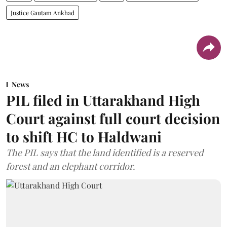
Justice Gautam Ankhad
News
PIL filed in Uttarakhand High
Court against full court decision
to shift HC to Haldwani
The PIL says that the land identified is a reserved
forest and an elephant corridor.