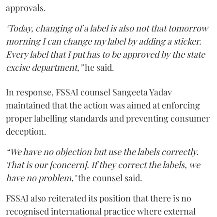
approvals.
"Today, changing of a label is also not that tomorrow
morning I can change my label by adding a sticker.
Every label that I put has to be approved by the state
excise department,”
he said.
In response, FSSAI counsel Sangeeta Yadav
maintained that the action was aimed at enforcing
proper labelling standards and preventing consumer
deception.
“We have no objection but use the labels correctly.
That is our [concern]. If they correct the labels, we
have no problem,"
the counsel said.
FSSAI also reiterated its position that there is no
recognised international practice where external