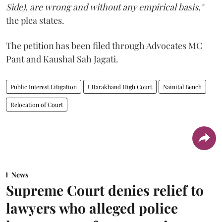
Side), are wrong and without any empirical basis,"
the plea states.
The petition has been filed through Advocates MC
Pant and Kaushal Sah Jagati.
Public Interest Litigation
Uttarakhand High Court
Nainital Bench
Relocation of Court
News
Supreme Court denies relief to
lawyers who alleged police