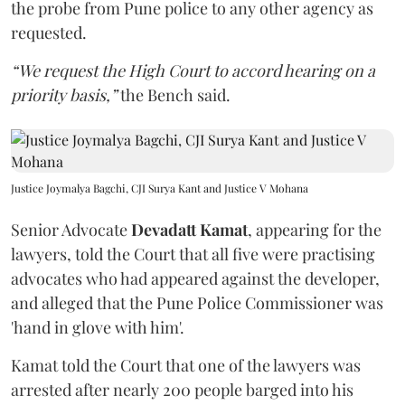
the probe from Pune police to any other agency as
requested.
“We request the High Court to accord hearing on a
priority basis,”
the Bench said.
Justice Joymalya Bagchi, CJI Surya Kant and Justice V Mohana
Senior Advocate
Devadatt Kamat
, appearing for the
lawyers, told the Court that all five were practising
advocates who had appeared against the developer,
and alleged that the Pune Police Commissioner was
'hand in glove with him'.
Kamat told the Court that one of the lawyers was
arrested after nearly 200 people barged into his