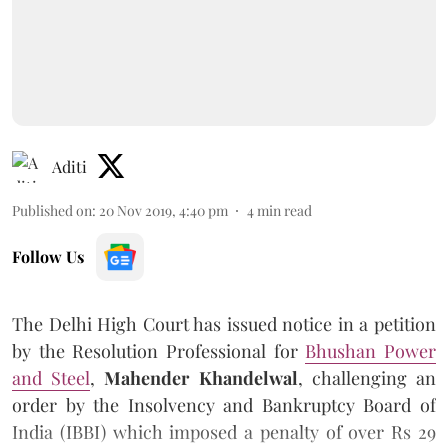
Aditi
Published on
:
20 Nov 2019, 4:40 pm
4
min read
Follow Us
The Delhi High Court has issued notice in a petition
by the Resolution Professional for
Bhushan Power
and Steel
,
Mahender Khandelwal
, challenging an
order by the Insolvency and Bankruptcy Board of
India (IBBI) which imposed a penalty of over Rs 29