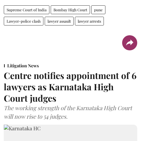
Supreme Court of India
Bombay High Court
pune
Lawyer-police clash
lawyer assault
lawyer arrests
Litigation News
Centre notifies appointment of 6
lawyers as Karnataka High
Court judges
The working strength of the Karnataka High Court
will now rise to 54 judges.