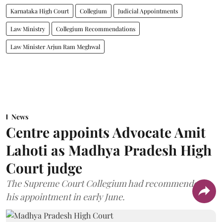
Karnataka High Court
Collegium
Judicial Appointments
Law Ministry
Collegium Recommendations
Law Minister Arjun Ram Meghwal
News
Centre appoints Advocate Amit
Lahoti as Madhya Pradesh High
Court judge
The Supreme Court Collegium had recommended
his appointment in early June.