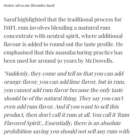
Senior advocate Birendra Saraf
Saraf highlighted that the traditional process for
IMFL rum involves blending a matured rum
concentrate with neutral spirit, where additional
flavour is added to round out the taste profile. He
emphasised that this manufacturing practice has
been used for around 50 years by McDowells.
"Suddenly, they come and tell us that you can add
orange flavor, you can add lime flavor, but in rum,
you cannot add rum flavor because the only taste
should be of the natural thing. They say you can't
even add rum flavor. And if you want to sell this
product, then don't call it rum at all. You call it 'Rum
Flavored Spirit'...Essentially, there is an absolute
prohibition saying you should not sell any rum with