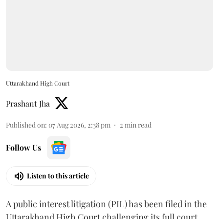
Uttarakhand High Court
Prashant Jha
Published on
:
07 Aug 2026, 2:38 pm
2
min read
Follow Us
Listen to this article
A public interest litigation (PIL) has been filed in the
Uttarakhand High Court challenging its full court