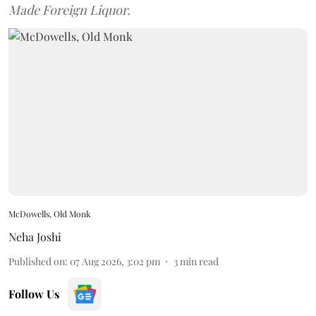
Made Foreign Liquor.
McDowells, Old Monk
Neha Joshi
Published on
:
07 Aug 2026, 3:02 pm
3
min read
Follow Us