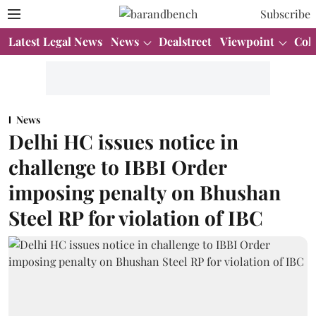
Subscribe
Latest Legal News
News
Dealstreet
Viewpoint
Col
News
Delhi HC issues notice in
challenge to IBBI Order
imposing penalty on Bhushan
Steel RP for violation of IBC