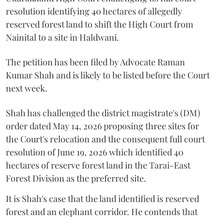
resolution identifying 40 hectares of allegedly
reserved forest land to shift the High Court from
Nainital to a site in Haldwani.
The petition has been filed by Advocate Raman
Kumar Shah and is likely to be listed before the Court
next week.
Shah has challenged the district magistrate's (DM)
order dated May 14, 2026 proposing three sites for
the Court's relocation and the consequent full court
resolution of June 19, 2026 which identified 40
hectares of reserve forest land in the Tarai-East
Forest Division as the preferred site.
It is Shah's case that the land identified is reserved
forest and an elephant corridor. He contends that