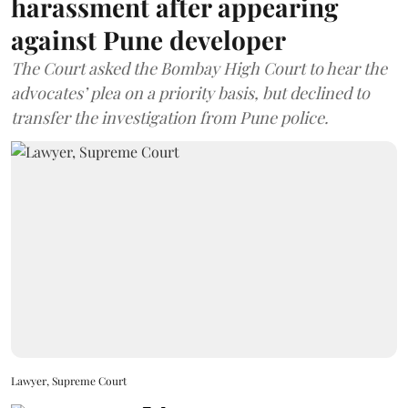
harassment after appearing
against Pune developer
The Court asked the Bombay High Court to hear the
advocates’ plea on a priority basis, but declined to
transfer the investigation from Pune police.
Lawyer, Supreme Court