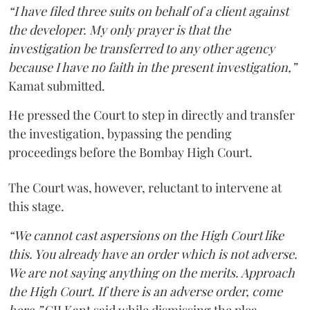
“I have filed three suits on behalf of a client against
the developer. My only prayer is that the
investigation be transferred to any other agency
because I have no faith in the present investigation,”
Kamat submitted.
He pressed the Court to step in directly and transfer
the investigation, bypassing the pending
proceedings before the Bombay High Court.
The Court was, however, reluctant to intervene at
this stage.
“We cannot cast aspersions on the High Court like
this. You already have an order which is not adverse.
We are not saying anything on the merits. Approach
the High Court. If there is an adverse order, come