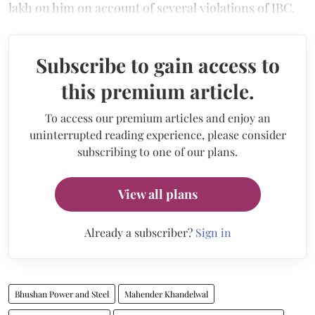
lakh on him on account of several violations of IBC.
Subscribe to gain access to
this premium article.
To access our premium articles and enjoy an
uninterrupted reading experience, please consider
subscribing to one of our plans.
View all plans
Already a subscriber?
Sign in
Bhushan Power and Steel
Mahender Khandelwal