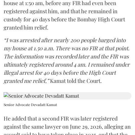
house at 1:50 am, before any FIR had even been
registered against him, and that he remained in
custody for 40 days before the Bombay High Court
granted him relief.
“I was arrested after nearly 200 people barged into
my house at 1.50 a.m. There was no FIR at that point.
The information was recorded later and the FIR was
ultimately registered around 4 am. I remained under
illegal arrest for 40 days before the High Court
granted me relief,”
Kamat told the Court.
Senior Advocate Devadatt Kamat
He added that a second FIR was later registered
against the same lawyer on June 29, 2026, alleging an
assault said to have taken place in 2025, and that the