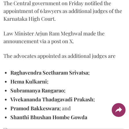
The Central government on Friday notified the
appointment of 6 lawyers as additional judges of the
Karnataka High Court.
Law Minister Arjun Ram Meghwal made the
announcement via a post on X.
The advocates appointed as additional judges are
Raghavendra Seetharam Srivatsa;
Hema Kulkarni;
Subramanya Rangarao;
Vivekananda Thadagavadi Prakash;
Pramod Bakkeswara;
and
Shanthi Bhushan Hombe Gowda