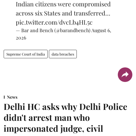
Indian citizens were compromised
across six States and transferred…
pic.twitter.com/dvcLb4HL5c
— Bar and Bench (@barandbench)
August 6,
2026
Supreme Court of India
data breaches
News
Delhi HC asks why Delhi Police
didn't arrest man who
impersonated judge, civil