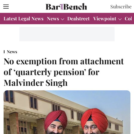
Subscribe
Latest Legal News
News
Dealstreet
Viewpoint
Col
News
No exemption from attachment
of ‘quarterly pension’ for
Malvinder Singh