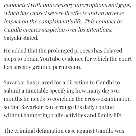
conducted with unnecessary interruptions and gaps,
which has caused severe ill effects and an adverse
impact on the complainant’s life. This conduct by
Gandhi creates suspicion over his intentions,”
Satyaki stated.
He added that the prolonged process has delayed
steps to obtain YouTube evidence for which the court
has already granted permission.
Savarkar has prayed for a direction to Gandhi to
submit a timetable specifying how many days or
months he needs to conclude the cross-examination
so that Savarkar can arrange his daily routine
without hampering daily activities and family life.
The criminal defamation case against Gandhi was