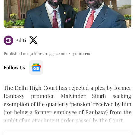
Aditi
Published on
:
31 Mar 2019, 5:42 am
3
min read
Follow Us
The Delhi High Court has rejected a plea by former
Ranbaxy promoter Malvinder Singh seeking
exemption of the quarterly ‘pension’ received by him
(for being a former employee of Ranbaxy) from the
ambit of an attachment order passed by the Court.