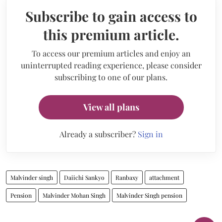
Subscribe to gain access to
this premium article.
To access our premium articles and enjoy an
uninterrupted reading experience, please consider
subscribing to one of our plans.
View all plans
Already a subscriber?
Sign in
Malvinder singh
Daiichi Sankyo
Ranbaxy
attachment
Pension
Malvinder Mohan Singh
Malvinder Singh pension