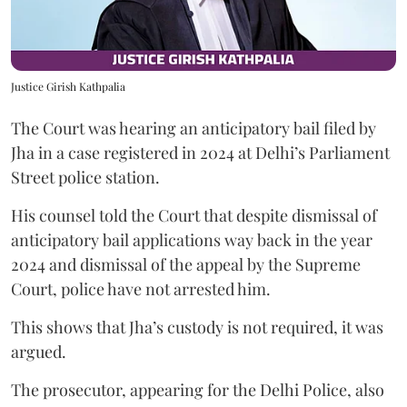
Justice Girish Kathpalia
The Court was hearing an anticipatory bail filed by
Jha in a case registered in 2024 at Delhi’s Parliament
Street police station.
His counsel told the Court that despite dismissal of
anticipatory bail applications way back in the year
2024 and dismissal of the appeal by the Supreme
Court, police have not arrested him.
This shows that Jha’s custody is not required, it was
argued.
The prosecutor, appearing for the Delhi Police, also