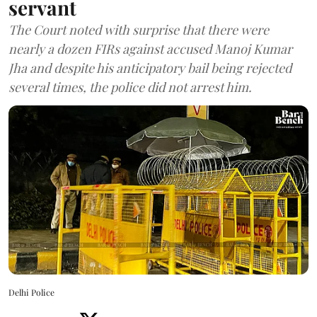
servant
The Court noted with surprise that there were
nearly a dozen FIRs against accused Manoj Kumar
Jha and despite his anticipatory bail being rejected
several times, the police did not arrest him.
Delhi Police