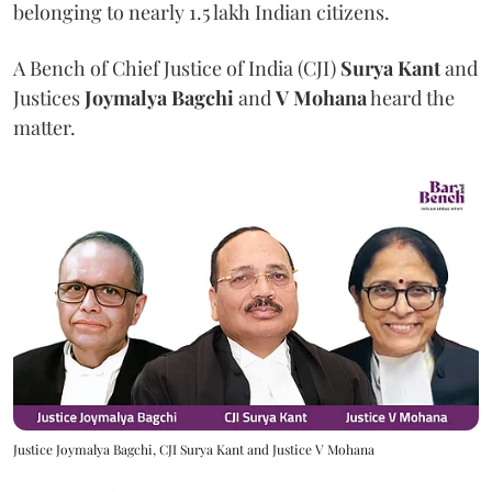
belonging to nearly 1.5 lakh Indian citizens.
A Bench of Chief Justice of India (CJI)
Surya Kant
and
Justices
Joymalya Bagchi
and
V Mohana
heard the
matter.
Justice Joymalya Bagchi, CJI Surya Kant and Justice V Mohana