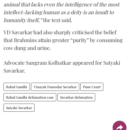
animal that lacks even the intelligence of the most
intellect-lacking human as a deity is an insult to
humanity itself,”
the text said.
VD Savarkar had also sharply criticised the belief
that Brahmins attain greater “purity” by consuming
cow dung and urine.
Advocate Sangram Kolhatkar appeared for Satyaki
Savarkar.
Rahul Gandhi
Vinayak Damodar Savarkar
Pune Court
Rahul Gandhi defamation case
Savarkar defamation
Satyaki Savarkar