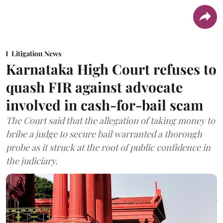
Litigation News
Karnataka High Court refuses to
quash FIR against advocate
involved in cash-for-bail scam
The Court said that the allegation of taking money to
bribe a judge to secure bail warranted a thorough
probe as it struck at the root of public confidence in
the judiciary.