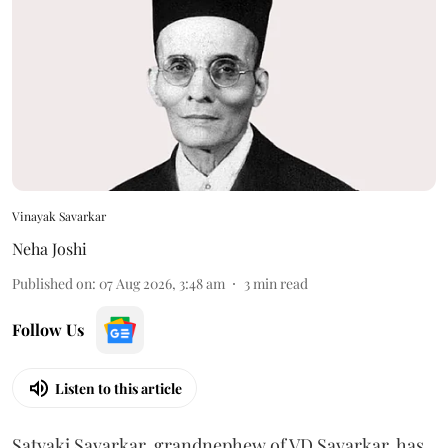
Vinayak Savarkar
Neha Joshi
Published on
:
07 Aug 2026, 3:48 am
3
min read
Follow Us
Listen to this article
Satyaki Savarkar, grandnephew of VD Savarkar, has