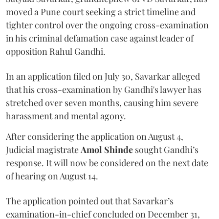
moved a Pune court seeking a strict timeline and
tighter control over the ongoing cross-examination
in his criminal defamation case against leader of
opposition Rahul Gandhi.
In an application filed on July 30, Savarkar alleged
that his cross-examination by Gandhi's lawyer has
stretched over seven months, causing him severe
harassment and mental agony.
After considering the application on August 4,
Judicial magistrate
Amol Shinde
sought Gandhi’s
response. It will now be considered on the next date
of hearing on August 14.
The application pointed out that Savarkar’s
examination-in-chief concluded on December 31,