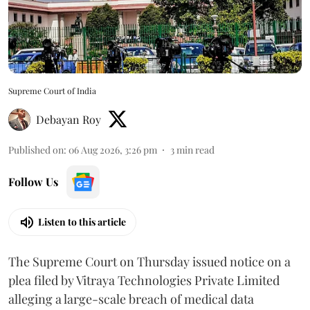
Supreme Court of India
Debayan Roy
Published on
:
06 Aug 2026, 3:26 pm
3
min read
Follow Us
Listen to this article
The Supreme Court on Thursday issued notice on a
plea filed by Vitraya Technologies Private Limited
alleging a large-scale breach of medical data