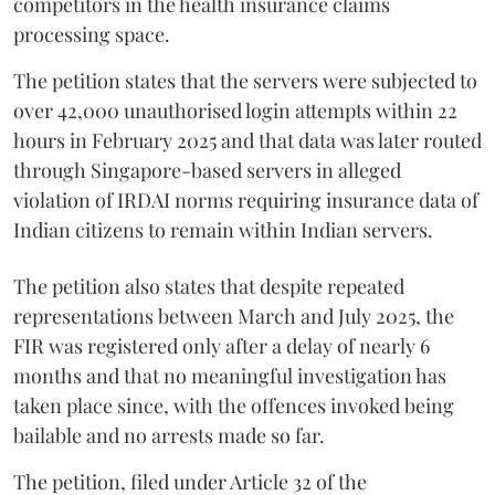
competitors in the health insurance claims
processing space.
The petition states that the servers were subjected to
over 42,000 unauthorised login attempts within 22
hours in February 2025 and that data was later routed
through Singapore-based servers in alleged
violation of IRDAI norms requiring insurance data of
Indian citizens to remain within Indian servers.
The petition also states that despite repeated
representations between March and July 2025, the
FIR was registered only after a delay of nearly 6
months and that no meaningful investigation has
taken place since, with the offences invoked being
bailable and no arrests made so far.
The petition, filed under Article 32 of the