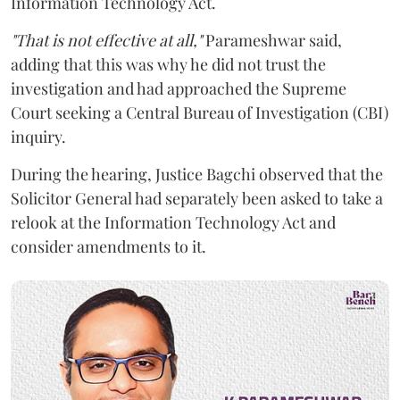
Information Technology Act.
"That is not effective at all,"
Parameshwar said,
adding that this was why he did not trust the
investigation and had approached the Supreme
Court seeking a Central Bureau of Investigation (CBI)
inquiry.
During the hearing, Justice Bagchi observed that the
Solicitor General had separately been asked to take a
relook at the Information Technology Act and
consider amendments to it.