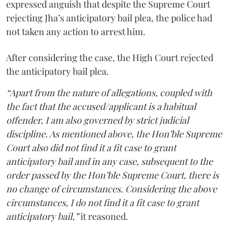
expressed anguish that despite the Supreme Court
rejecting Jha’s anticipatory bail plea, the police had
not taken any action to arrest him.
After considering the case, the High Court rejected
the anticipatory bail plea.
“Apart from the nature of allegations, coupled with
the fact that the accused/applicant is a habitual
offender, I am also governed by strict judicial
discipline. As mentioned above, the Hon’ble Supreme
Court also did not find it a fit case to grant
anticipatory bail and in any case, subsequent to the
order passed by the Hon’ble Supreme Court, there is
no change of circumstances. Considering the above
circumstances, I do not find it a fit case to grant
anticipatory bail,”
it reasoned.