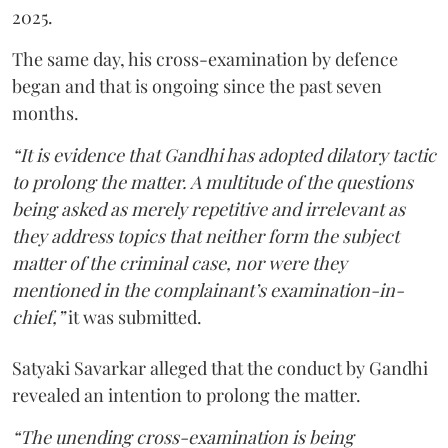
2025.
The same day, his cross-examination by defence
began and that is ongoing since the past seven
months.
“It is evidence that Gandhi has adopted dilatory tactic
to prolong the matter. A multitude of the questions
being asked as merely repetitive and irrelevant as
they address topics that neither form the subject
matter of the criminal case, nor were they
mentioned in the complainant’s examination-in-
chief,”
it was submitted.
Satyaki Savarkar alleged that the conduct by Gandhi
revealed an intention to prolong the matter.
“The unending cross-examination is being