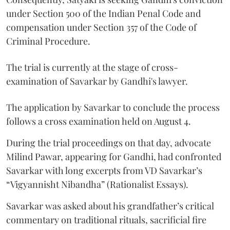
under Section 500 of the Indian Penal Code and
compensation under Section 357 of the Code of
Criminal Procedure.
The trial is currently at the stage of cross-
examination of Savarkar by Gandhi's lawyer.
The application by Savarkar to conclude the process
follows a cross examination held on August 4.
During the trial proceedings on that day, advocate
Milind Pawar, appearing for Gandhi, had confronted
Savarkar with long excerpts from VD Savarkar’s
“Vigyannisht Nibandha” (Rationalist Essays).
Savarkar was asked about his grandfather’s critical
commentary on traditional rituals, sacrificial fire