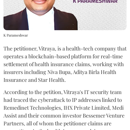
K Parameshwar
The petitioner, Vitraya, is a health-tech company that
operates a blockchain-based platform for real-time
settlement of health insurance claims, working with
insurers including Niva Bupa, Aditya Birla Health
Insurance and Star Health.
According to the petition, Vitraya's IT security team
had traced the cyberattack to IP addresses linked to
Remedinet Technologies, IHX Private Limited, Medi
Assist and their common investor Bessemer Venture
Partners, all of whom the petitioner claims are