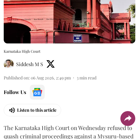
Karnataka High Court
Siddesh M S
Published on
:
06 Aug 2026, 2:49 pm
3
min read
Follow Us
Listen to this article
The Karnataka High Court on Wednesday refused to
quash criminal proceedings against a Mysuru-based