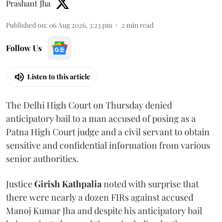
Prashant Jha
Published on
:
06 Aug 2026, 3:23 pm
2
min read
Follow Us
Listen to this article
The Delhi High Court on Thursday denied
anticipatory bail to a man accused of posing as a
Patna High Court judge and a civil servant to obtain
sensitive and confidential information from various
senior authorities.
Justice
Girish Kathpalia
noted with surprise that
there were nearly a dozen FIRs against accused
Manoj Kumar Jha and despite his anticipatory bail