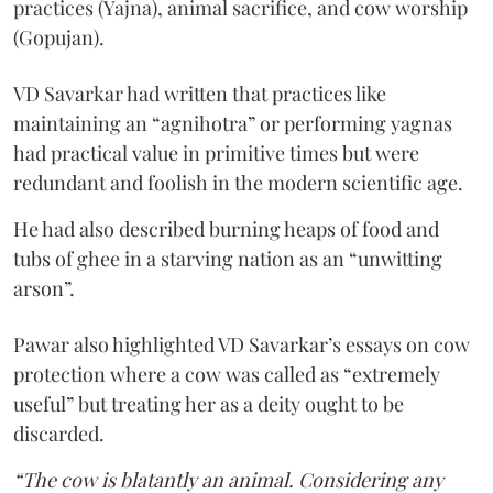
practices (Yajna), animal sacrifice, and cow worship
(Gopujan).
VD Savarkar had written that practices like
maintaining an “agnihotra” or performing yagnas
had practical value in primitive times but were
redundant and foolish in the modern scientific age.
He had also described burning heaps of food and
tubs of ghee in a starving nation as an “unwitting
arson”.
Pawar also highlighted VD Savarkar’s essays on cow
protection where a cow was called as “extremely
useful” but treating her as a deity ought to be
discarded.
“The cow is blatantly an animal. Considering any