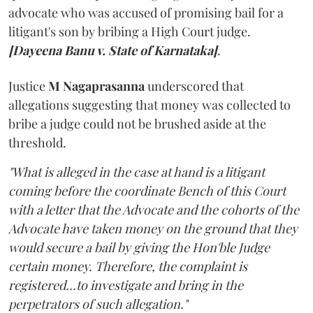
advocate who was accused of promising bail for a
litigant's son by bribing a High Court judge.
[Dayeena Banu v. State of Karnataka]
.
Justice
M Nagaprasanna
underscored that
allegations suggesting that money was collected to
bribe a judge could not be brushed aside at the
threshold.
"What is alleged in the case at hand is a litigant
coming before the coordinate Bench of this Court
with a letter that the Advocate and the cohorts of the
Advocate have taken money on the ground that they
would secure a bail by giving the Hon'ble Judge
certain money. Therefore, the complaint is
registered...to investigate and bring in the
perpetrators of such allegation."