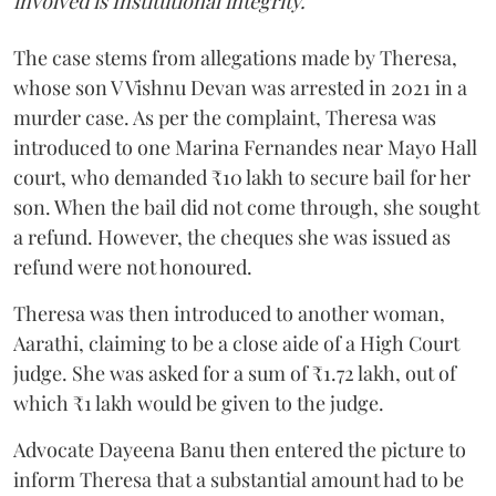
involved is Institutional integrity."
The case stems from allegations made by Theresa,
whose son V Vishnu Devan was arrested in 2021 in a
murder case. As per the complaint, Theresa was
introduced to one Marina Fernandes near Mayo Hall
court, who demanded ₹10 lakh to secure bail for her
son. When the bail did not come through, she sought
a refund. However, the cheques she was issued as
refund were not honoured.
Theresa was then introduced to another woman,
Aarathi, claiming to be a close aide of a High Court
judge. She was asked for a sum of ₹1.72 lakh, out of
which ₹1 lakh would be given to the judge.
Advocate Dayeena Banu then entered the picture to
inform Theresa that a substantial amount had to be