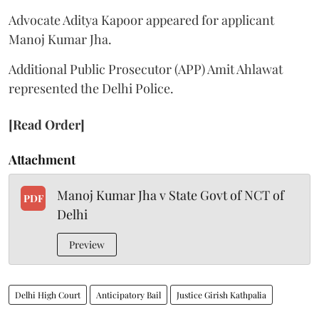
Advocate Aditya Kapoor appeared for applicant
Manoj Kumar Jha.
Additional Public Prosecutor (APP) Amit Ahlawat
represented the Delhi Police.
[Read Order]
Attachment
Manoj Kumar Jha v State Govt of NCT of
PDF
Delhi
Preview
Delhi High Court
Anticipatory Bail
Justice Girish Kathpalia