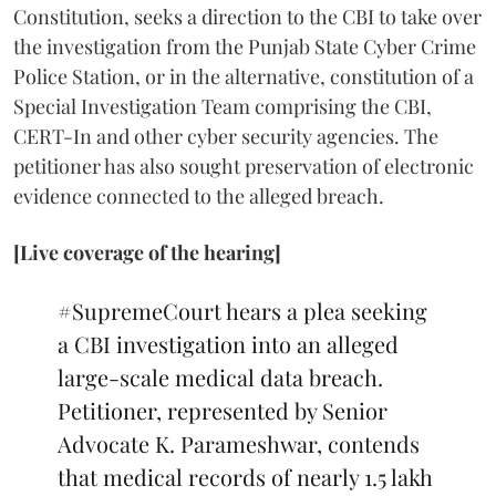
Constitution, seeks a direction to the CBI to take over
the investigation from the Punjab State Cyber Crime
Police Station, or in the alternative, constitution of a
Special Investigation Team comprising the CBI,
CERT-In and other cyber security agencies. The
petitioner has also sought preservation of electronic
evidence connected to the alleged breach.
[Live coverage of the hearing]
#SupremeCourt
hears a plea seeking
a CBI investigation into an alleged
large-scale medical data breach.
Petitioner, represented by Senior
Advocate K. Parameshwar, contends
that medical records of nearly 1.5 lakh