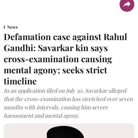
News
Defamation case against Rahul
Gandhi: Savarkar kin says
cross-examination causing
mental agony; seeks strict
timeline
In an application filed on July 30, Savarkar alleged
that the cross-examination has stretched over seven
months with intervals, causing him severe
harassment and mental agony.