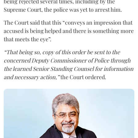
being rejected several times, including by the
Supreme Court, the police was yet to arrest him.
The Court said that this “conveys an impression that
accused is being helped and there is something more
that meets the eye”.
“That being so, copy of this order be sent to the
concerned Deputy Commissioner of Police through
the learned Senior Standing Counsel for information
and necessary action,”
the Court ordered.