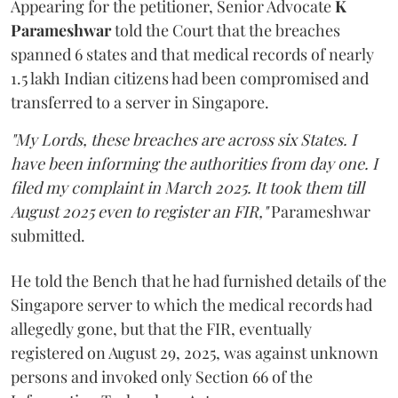
Appearing for the petitioner, Senior Advocate
K
Parameshwar
told the Court that the breaches
spanned 6 states and that medical records of nearly
1.5 lakh Indian citizens had been compromised and
transferred to a server in Singapore.
"My Lords, these breaches are across six States. I
have been informing the authorities from day one. I
filed my complaint in March 2025. It took them till
August 2025 even to register an FIR,"
Parameshwar
submitted.
He told the Bench that he had furnished details of the
Singapore server to which the medical records had
allegedly gone, but that the FIR, eventually
registered on August 29, 2025, was against unknown
persons and invoked only Section 66 of the