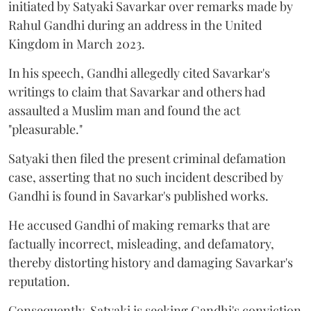
initiated by Satyaki Savarkar over remarks made by
Rahul Gandhi during an address in the United
Kingdom in March 2023.
In his speech, Gandhi allegedly cited Savarkar's
writings to claim that Savarkar and others had
assaulted a Muslim man and found the act
"pleasurable."
Satyaki then filed the present criminal defamation
case, asserting that no such incident described by
Gandhi is found in Savarkar's published works.
He accused Gandhi of making remarks that are
factually incorrect, misleading, and defamatory,
thereby distorting history and damaging Savarkar's
reputation.
Consequently, Satyaki is seeking Gandhi's conviction