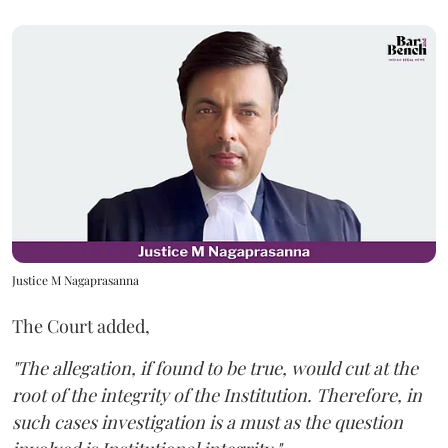
Justice M Nagaprasanna
The Court added,
"The allegation, if found to be true, would cut at the
root of the integrity of the Institution. Therefore, in
such cases investigation is a must as the question