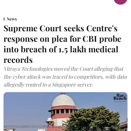
News
Supreme Court seeks Centre's
response on plea for CBI probe
into breach of 1.5 lakh medical
records
Vitraya Technologies moved the Court alleging that
the cyber attack was traced to competitors, with data
allegedly routed to a Singapore server.