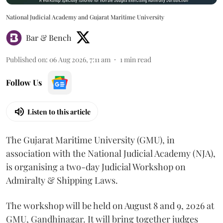
National Judicial Academy and Gujarat Maritime University
Bar & Bench
Published on
:
06 Aug 2026, 7:11 am
1
min read
Follow Us
Listen to this article
The Gujarat Maritime University (GMU), in
association with the National Judicial Academy (NJA),
is organising a two-day Judicial Workshop on
Admiralty & Shipping Laws.
The workshop will be held on August 8 and 9, 2026 at
GMU, Gandhinagar. It will bring together judges