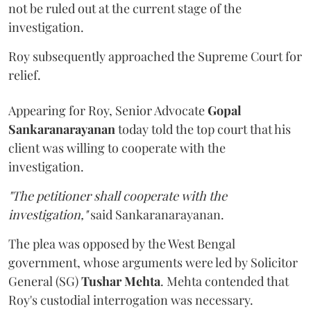
not be ruled out at the current stage of the
investigation.
Roy subsequently approached the Supreme Court for
relief.
Appearing for Roy, Senior Advocate
Gopal
Sankaranarayanan
today told the top court that his
client was willing to cooperate with the
investigation.
"The petitioner shall cooperate with the
investigation,"
said Sankaranarayanan.
The plea was opposed by the West Bengal
government, whose arguments were led by Solicitor
General (SG)
Tushar Mehta
. Mehta contended that
Roy's custodial interrogation was necessary.