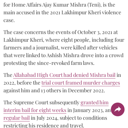
for Home Affairs Ajay Kumar Mishra (Teni), is the
main accused in the 2021 Lakhimpur Kheri violence
case.
The case concerns the events of October 3, 2021 at
Lakhimpur Kheri, where eight people, including four
farmers and a journalist, were killed after vehicles
that were linked to Ashish Mishra drove into a crowd
protesting the since-revoked farm laws.
The
Allahabad High Court had denied Mishra bail
in
2022, before the
trial court framed murder charges
against him and 13 others in December 2022.
The Supreme Court subsequently
granted him
interim bail for eight weeks
in January 2023, and
regular bail
in July 2024, subject to conditions
restricting his residence and travel.