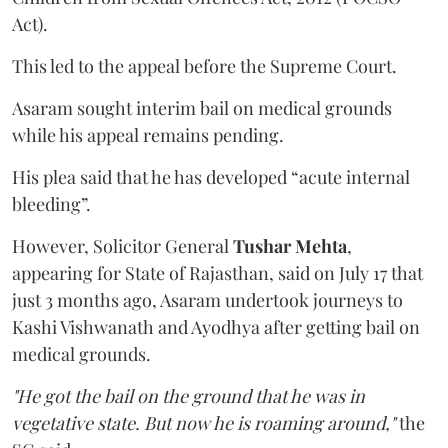
Act).
This led to the appeal before the Supreme Court.
Asaram sought interim bail on medical grounds
while his appeal remains pending.
His plea said that he has developed “acute internal
bleeding”.
However, Solicitor General
Tushar Mehta
,
appearing for State of Rajasthan, said on July 17 that
just 3 months ago, Asaram undertook journeys to
Kashi Vishwanath and Ayodhya after getting bail on
medical grounds.
"He got the bail on the ground that he was in
vegetative state. But now he is roaming around,"
the