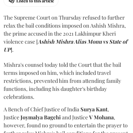
Listen to this article
The Supreme Court on Thursday refused to further
relax the bail conditions imposed on Ashish Mishra,
the prime accused in the 2021 Lakhimpur Kheri
violence case [
Ashish Mishra Alias Monu vs State of
UP
].
Mishra's counsel today told the Court that the bail
terms imposed on him, which included travel
restrictions, prevented him from attending family
functions, including his daughter's birthday
celebrations.
A Bench of Chief Justice of India
Surya Kant
,
Justice
Joymalya Bagchi
and Justice
V Mohana
,
however,
found no ground to entertain the prayer to