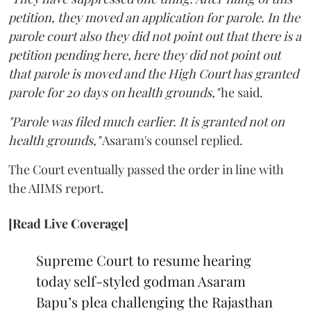
petition, they moved an application for parole. In the
parole court also they did not point out that there is a
petition pending here, here they did not point out
that parole is moved and the High Court has granted
parole for 20 days on health grounds,"
he said.
"Parole was filed much earlier. It is granted not on
health grounds,"
Asaram's counsel replied.
The Court eventually passed the order in line with
the AIIMS report.
[Read Live Coverage]
Supreme Court to resume hearing
today self-styled godman Asaram
Bapu’s plea challenging the Rajasthan