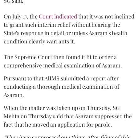
SG said.
On July 17, the
Court indicated
that it was not inclined
to grant such interim relief without hearing the
State's response in detail or unless Asaram's health
condition clearly warrants it.
The Supreme Court then found it fit to order a
comprehensive medical examination of Asaram.
Pursuant to that AIIMS submitted a report after
conducting a thorough medical examination of
Asaram.
When the matter was taken up on Thursday, SG
Mehta on Thursday said that Asaram suppressed the
fact that he moved an application for parole.
"They have suppressed one thing. After filing of this