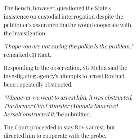
The Bench, however, questioned the State's
insistence on custodial interrogation despite the
petitioner's assurance that he would cooperate with
the investigation.
"I hope you are not saying the police is the problem,"
remarked CJI Kant.
Responding to the observation, SG Mehta said the
investigating agency's attempts to arrest Roy had
been repeatedly obstructed.
"Whenever we went to arrest him, it was obstructed.
The former Chief Minister (Mamata Banerjee)
herself obstructed it,"
he submitted.
The Court proceeded to stay Roy's arrest, but
directed him to cooperate with the probe.