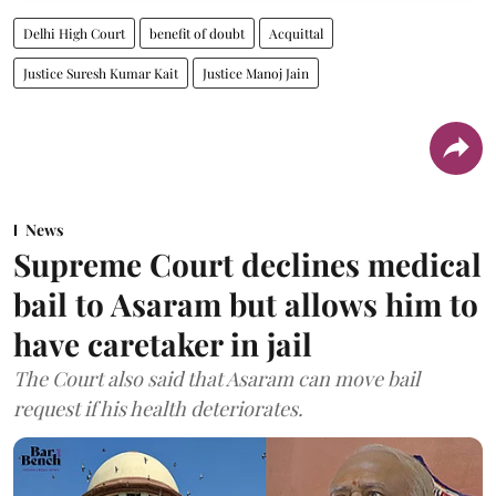
Delhi High Court
benefit of doubt
Acquittal
Justice Suresh Kumar Kait
Justice Manoj Jain
News
Supreme Court declines medical
bail to Asaram but allows him to
have caretaker in jail
The Court also said that Asaram can move bail
request if his health deteriorates.