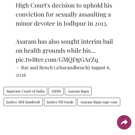
High Court's decision to uphold his
conviction for sexually assaulting a
minor devotee in Jodhpur in 2013.
Asaram has also sought interim bail
on health grounds while his…
pic.twitter.com/GMQDgGArZq
— Bar and Bench (@barandbench)
August 6,
2026
Supreme Court of India
AIIMS
Asaram Bapu
Justice MM Sundresh
Justice PB Varale
Asaram Bapu rape case