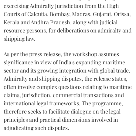
exercising Admiralty Jurisdiction from the High
Courts of Calcutta, Bombay, Madras, Gujarat, Orissa,
Kerala and Andhra Pradesh, along with judicial
resource persons, for deliberations on admiralty and
shipping law.
As per the press release, the workshop assumes
significance in view of India's expanding maritime
sector and its growing integration with global trade.
Admiralty and shipping disputes, the release states,
often involve complex questions relating to maritime
claims, jurisdiction, commercial transactions and
international legal frameworks. The programme,
therefore seeks to facilitate dialogue on the legal
principles and practical dimensions involved in
adjudicating such disputes.