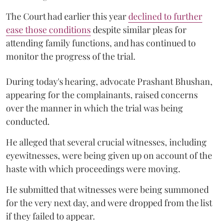
The Court had earlier this year
declined to further
ease those conditions
despite similar pleas for
attending family functions, and has continued to
monitor the progress of the trial.
During today's hearing, advocate Prashant Bhushan,
appearing for the complainants, raised concerns
over the manner in which the trial was being
conducted.
He alleged that several crucial witnesses, including
eyewitnesses, were being given up on account of the
haste with which proceedings were moving.
He submitted that witnesses were being summoned
for the very next day, and were dropped from the list
if they failed to appear.