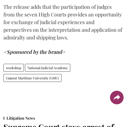
The release adds that the participation of judges
from the seven High Courts provides an opportunity
for exchange of judicial experiences and
perspectives on the interpretation and application of
admiralty and shipping laws.
<Sponsored by the brand>
workshop
National Judicial Academy
Gujarat Maritime University (GMU)
Litigation News
Supreme Court stays arrest of