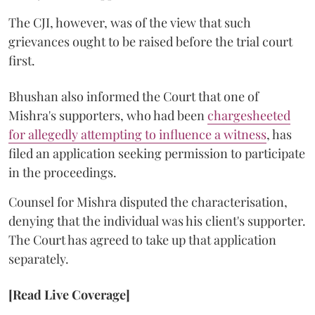
The CJI, however, was of the view that such
grievances ought to be raised before the trial court
first.
Bhushan also informed the Court that one of
Mishra's supporters, who had been
chargesheeted
for allegedly attempting to influence a witness
, has
filed an application seeking permission to participate
in the proceedings.
Counsel for Mishra disputed the characterisation,
denying that the individual was his client's supporter.
The Court has agreed to take up that application
separately.
[Read Live Coverage]