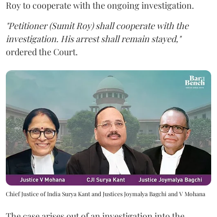
Roy to cooperate with the ongoing investigation.
"Petitioner (Sumit Roy) shall cooperate with the
investigation. His arrest shall remain stayed,"
ordered the Court.
Chief Justice of India Surya Kant and Justices Joymalya Bagchi and V Mohana
The case arises out of an investigation into the