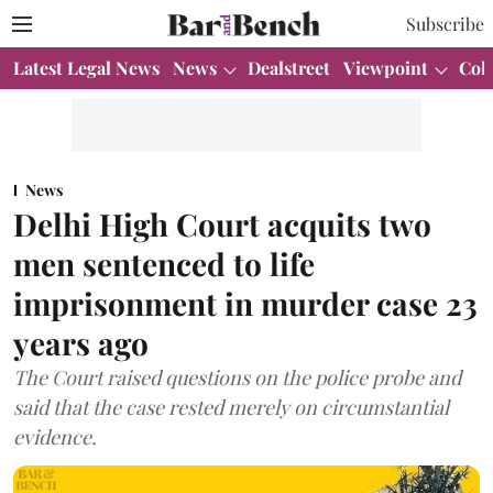
Subscribe
Latest Legal News
News
Dealstreet
Viewpoint
Col
News
Delhi High Court acquits two
men sentenced to life
imprisonment in murder case 23
years ago
The Court raised questions on the police probe and
said that the case rested merely on circumstantial
evidence.