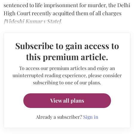
sentenced to life imprisonment for murder, the Delhi
High Court recently acquitted them of all charges
[Videshi Kumar v State]
.
Subscribe to gain access to
this premium article.
To access our premium articles and enjoy an
uninterrupted reading experience, please consider
subscribing to one of our plans.
View all plans
Already a subscriber?
Sign in