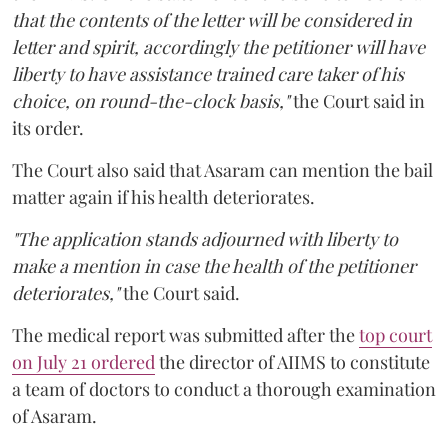
that the contents of the letter will be considered in
letter and spirit, accordingly the petitioner will have
liberty to have assistance trained care taker of his
choice, on round-the-clock basis,"
the Court said in
its order.
The Court also said that Asaram can mention the bail
matter again if his health deteriorates.
"The application stands adjourned with liberty to
make a mention in case the health of the petitioner
deteriorates,"
the Court said.
The medical report was submitted after the
top court
on July 21 ordered
the director of AIIMS to constitute
a team of doctors to conduct a thorough examination
of Asaram.