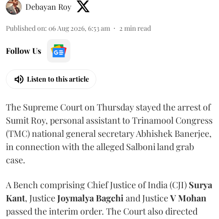
Debayan Roy
Published on
:
06 Aug 2026, 6:53 am
2
min read
Follow Us
Listen to this article
The Supreme Court on Thursday stayed the arrest of
Sumit Roy, personal assistant to Trinamool Congress
(TMC) national general secretary Abhishek Banerjee,
in connection with the alleged Salboni land grab
case.
A Bench comprising Chief Justice of India (CJI)
Surya
Kant
, Justice
Joymalya Bagchi
and Justice
V Mohan
passed the interim order. The Court also directed