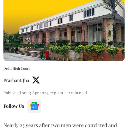
Delhi High Court
Prashant Jha
Published on
:
17 Apr 2024, 2:35 am
2
min read
Follow Us
Nearly 23 years after two men were convicted and