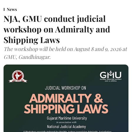
News
NJA, GMU conduct judicial
workshop on Admiralty and
Shipping Laws
The workshop will be held on August 8 and 9, 2026 at
GMU, Gandhinagar.