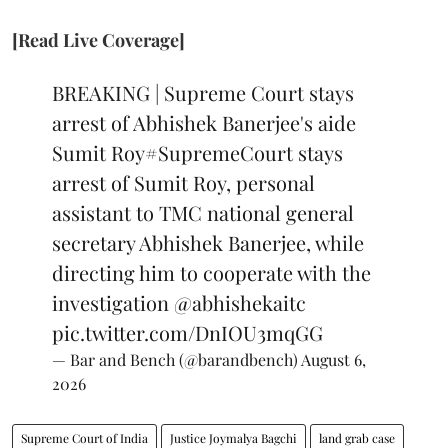
[Read Live Coverage]
BREAKING | Supreme Court stays
arrest of Abhishek Banerjee's aide
Sumit Roy
#SupremeCourt
stays
arrest of Sumit Roy, personal
assistant to TMC national general
secretary Abhishek Banerjee, while
directing him to cooperate with the
investigation
@abhishekaitc
pic.twitter.com/DnIOU3mqGG
— Bar and Bench (@barandbench)
August 6,
2026
Supreme Court of India
Justice Joymalya Bagchi
land grab case