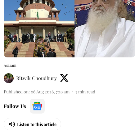
Asaram
Ritwik Choudhury
Published on
:
06 Aug 2026, 7:19 am
3
min read
Follow Us
Listen to this article