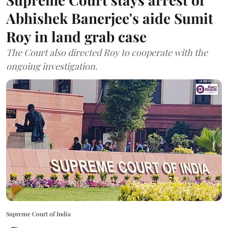
Abhishek Banerjee's aide Sumit
Roy in land grab case
The Court also directed Roy to cooperate with the
ongoing investigation.
Supreme Court of India