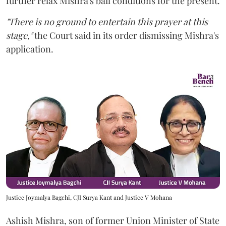
further relax Mishra's bail conditions for the present.
"There is no ground to entertain this prayer at this
stage,"
the Court said in its order dismissing Mishra's
application.
Justice Joymalya Bagchi, CJI Surya Kant and Justice V Mohana
Ashish Mishra, son of former Union Minister of State