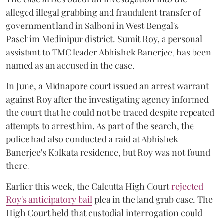
alleged illegal grabbing and fraudulent transfer of
government land in Salboni in West Bengal's
Paschim Medinipur district. Sumit Roy, a personal
assistant to TMC leader Abhishek Banerjee, has been
named as an accused in the case.
In June, a Midnapore court issued an arrest warrant
against Roy after the investigating agency informed
the court that he could not be traced despite repeated
attempts to arrest him. As part of the search, the
police had also conducted a raid at Abhishek
Banerjee's Kolkata residence, but Roy was not found
there.
Earlier this week, the Calcutta High Court
rejected
Roy's anticipatory bail
plea in the land grab case. The
High Court held that custodial interrogation could