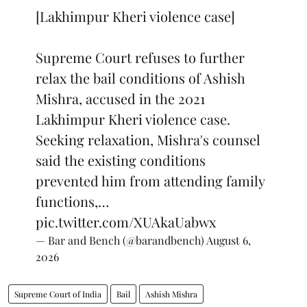
[Lakhimpur Kheri violence case]
Supreme Court refuses to further
relax the bail conditions of Ashish
Mishra, accused in the 2021
Lakhimpur Kheri violence case.
Seeking relaxation, Mishra's counsel
said the existing conditions
prevented him from attending family
functions,…
pic.twitter.com/XUAkaUabwx
— Bar and Bench (@barandbench)
August 6,
2026
Supreme Court of India
Bail
Ashish Mishra