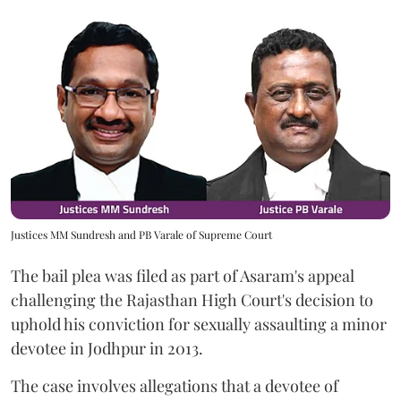
Justices MM Sundresh and PB Varale of Supreme Court
The bail plea was filed as part of Asaram's appeal
challenging the Rajasthan High Court's decision to
uphold his conviction for sexually assaulting a minor
devotee in Jodhpur in 2013.
The case involves allegations that a devotee of