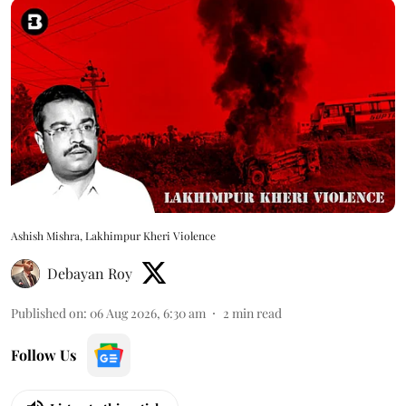
Ashish Mishra, Lakhimpur Kheri Violence
Debayan Roy
Published on
:
06 Aug 2026, 6:30 am
2
min read
Follow Us