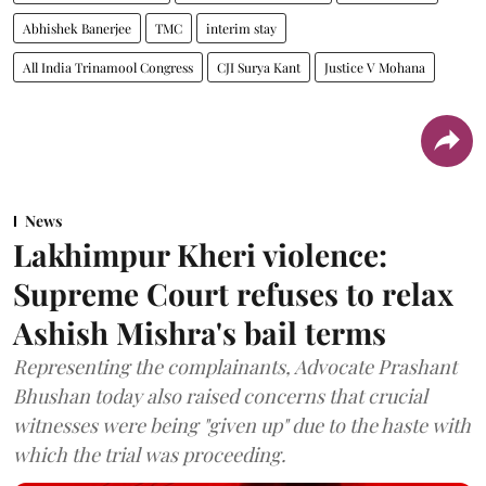
Abhishek Banerjee
TMC
interim stay
All India Trinamool Congress
CJI Surya Kant
Justice V Mohana
News
Lakhimpur Kheri violence:
Supreme Court refuses to relax
Ashish Mishra's bail terms
Representing the complainants, Advocate Prashant
Bhushan today also raised concerns that crucial
witnesses were being "given up" due to the haste with
which the trial was proceeding.