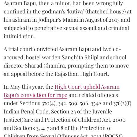
Asaram Bapu, then a minor, had been wrongfully
confined in the godman's ‘kutiya’ (thatched house) at
his ashram in Jodhpur's Manai in August of 2013 and
subjected to penetrative sexual assault and criminal
intimidation.
A trial court convicted Asaram Bapu and two co-
accused, hostel warden Sanchita Shilpi and school
director Sharad Chandra, prompting them to move
an appeal before the Rajasthan High Court.
In May this year, the
High Court upheld Asaram
Bapu's conviction for rape
and related offences
under Sections 370(4), 342, 509, 506, 354A and 376(2)(f)
Indian Penal Code, Section 23 of the Juvenile
Justice(Care and Protection of Children) Act, 2000
and Sections 3, 4, 7 and 8 of the Protection of
Children from Sexual Offences Act, 2012 (POCSO