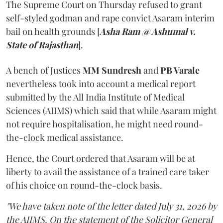
The Supreme Court on Thursday refused to grant
self-styled godman and rape convict Asaram interim
bail on health grounds [
Asha Ram @ Ashumal v.
State of Rajasthan
].
A bench of Justices
MM Sundresh
and
PB Varale
nevertheless took into account a medical report
submitted by the All India Institute of Medical
Sciences (AIIMS) which said that while Asaram might
not require hospitalisation, he might need round-
the-clock medical assistance.
Hence, the Court ordered that Asaram will be at
liberty to avail the assistance of a trained care taker
of his choice on round-the-clock basis.
"We have taken note of the letter dated July 31, 2026 by
the AIIMS. On the statement of the Solicitor General