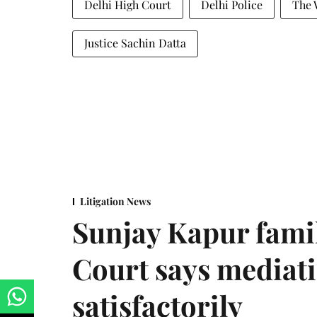
Delhi High Court
Delhi Police
The 
Justice Sachin Datta
Litigation News
Sunjay Kapur fami
Court says mediat
satisfactorily