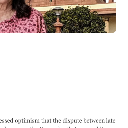
ssed optimism that the dispute between late