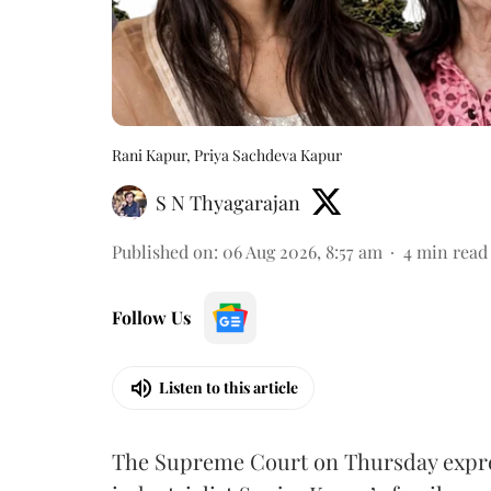
Rani Kapur, Priya Sachdeva Kapur
S N Thyagarajan
Published on
:
06 Aug 2026, 8:57 am
4
min read
Follow Us
Listen to this article
The Supreme Court on Thursday expre