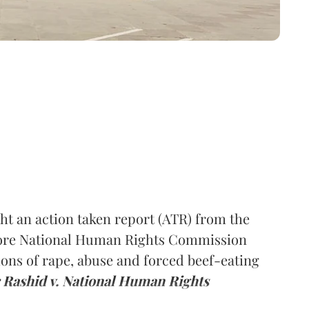
t an action taken report (ATR) from the
efore National Human Rights Commission
ons of rape, abuse and forced beef-eating
Rashid v. National Human Rights