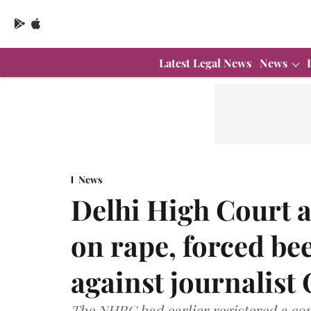
Latest Legal News
News
News
Delhi High Court a
on rape, forced bee
against journalis
The NHRC had earlier registered a co