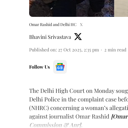
Omar Rashid and Delhi HC
X
Bhavini Srivastava
Published on
:
27 Oct 2025, 2:35 pm
2
min read
Follow Us
The Delhi High Court on Monday sough
Delhi Police in the complaint case b
(NHRC) concerning a woman’s allegati
against journalist Omar Rashid
[Omar 
Commission & Anr].