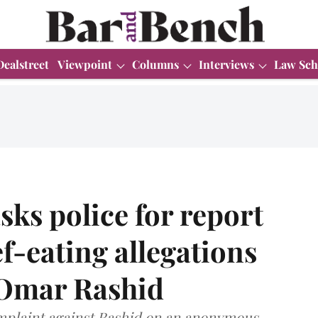
Dealstreet
Viewpoint
Columns
Interviews
Law Sch
sks police for report
f-eating allegations
t Omar Rashid
mplaint against Rashid on an anonymous