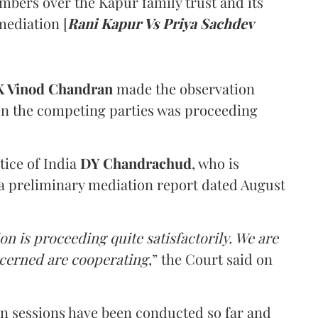
mbers over the Kapur family trust and its
mediation [
Rani Kapur Vs Priya Sachdev
 Vinod Chandran
made the observation
en the competing parties was proceeding
tice of India
DY Chandrachud
, who is
a preliminary mediation report dated August
on is proceeding quite satisfactorily. We are
ncerned are cooperating
,” the Court said on
on sessions have been conducted so far and