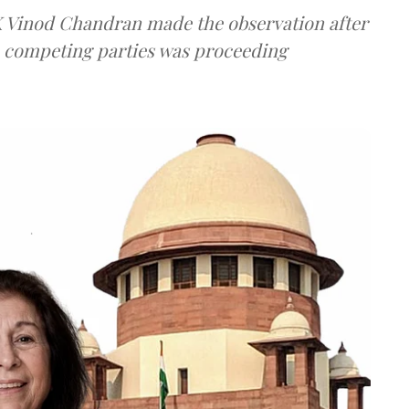
 K Vinod Chandran made the observation after
e competing parties was proceeding