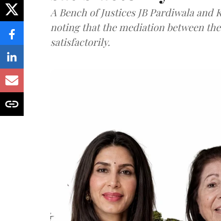
A Bench of Justices JB Pardiwala and
noting that the mediation between th
satisfactorily.