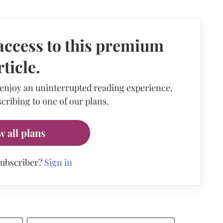
access to this premium
rticle.
 enjoy an uninterrupted reading experience,
cribing to one of our plans.
w all plans
subscriber?
Sign in