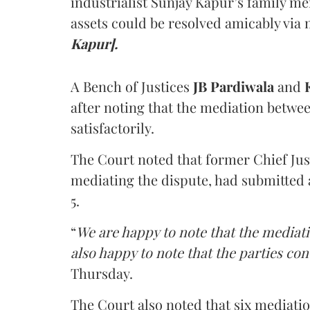
industrialist Sunjay Kapur’s family me
assets could be resolved amicably via 
Kapur].
A Bench of Justices
JB Pardiwala
and
K
after noting that the mediation betwe
satisfactorily.
The Court noted that former Chief Jus
mediating the dispute, had submitted 
5.
“
We are happy to note that the mediati
also happy to note that the parties co
Thursday.
The Court also noted that six mediati