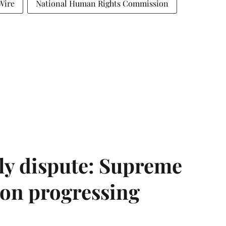
Wire
National Human Rights Commission
ly dispute: Supreme
ion progressing