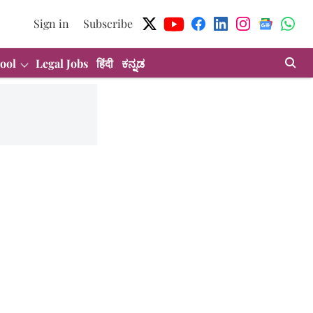
Sign in
Subscribe
ool
Legal Jobs
हिंदी
ಕನ್ನಡ