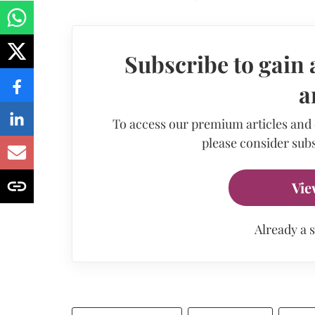
Subscribe to gain 
a
To access our premium articles and
please consider subs
Vie
Already a 