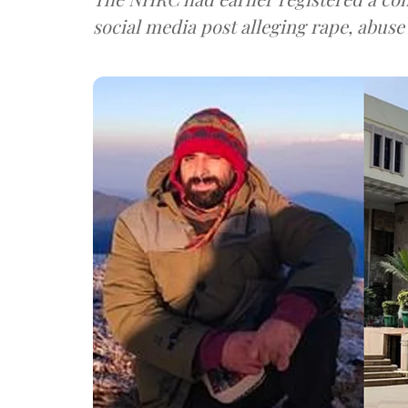
social media post alleging rape, abuse