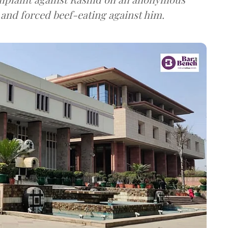
 and forced beef-eating against him.