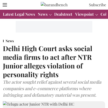
Subscribe
Latest Legal News
News
Dealstreet
Viewpoint
Col
News
Delhi High Court asks social
media firms to act after NTR
Junior alleges violation of
personality rights
The actor sought relief against several social media
companies and e-commerce platforms where
infringing and defamatory material was present.