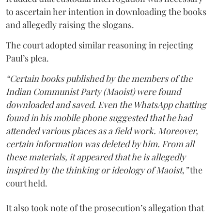
to ascertain her intention in downloading the books
and allegedly raising the slogans.
The court adopted similar reasoning in rejecting
Paul’s plea.
“Certain books published by the members of the
Indian Communist Party (Maoist) were found
downloaded and saved. Even the WhatsApp chatting
found in his mobile phone suggested that he had
attended various places as a field work. Moreover,
certain information was deleted by him. From all
these materials, it appeared that he is allegedly
inspired by the thinking or ideology of Maoist,”
the
court held.
It also took note of the prosecution’s allegation that