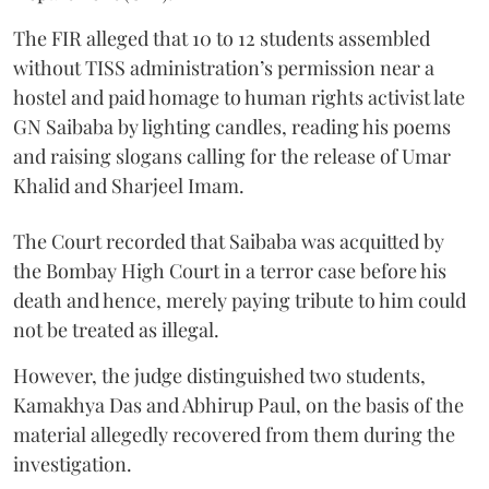
The FIR alleged that 10 to 12 students assembled
without TISS administration’s permission near a
hostel and paid homage to human rights activist late
GN Saibaba by lighting candles, reading his poems
and raising slogans calling for the release of Umar
Khalid and Sharjeel Imam.
The Court recorded that Saibaba was acquitted by
the Bombay High Court in a terror case before his
death and hence, merely paying tribute to him could
not be treated as illegal.
However, the judge distinguished two students,
Kamakhya Das and Abhirup Paul, on the basis of the
material allegedly recovered from them during the
investigation.