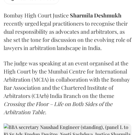
Bombay High Court Justice
Sharmila Deshmukh
recently urged legal practitioners to recognise their
dual responsibility as advocates and arbitrators, as
she set the tone for discussion on the evolving role of
lawyers in arbitration landscape in India.
The judge was speaking at an event organised at the
High Court by the Mumbai Centre for International
Arbitration (MCIA) in collaboration with the Bombay
Bar Association and the Chartered Institute of
Arbitrators (CIArb) India Branch on the theme
Crossing the Floor – Life on Both Sides of the
Arbitration Table.