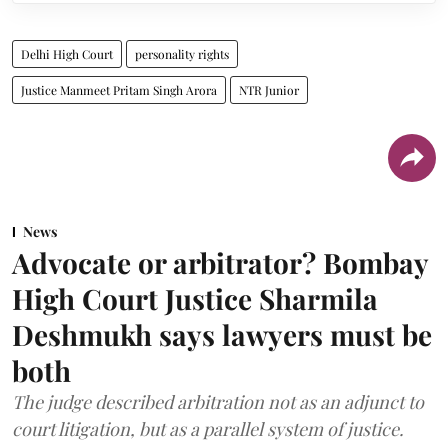
Delhi High Court
personality rights
Justice Manmeet Pritam Singh Arora
NTR Junior
News
Advocate or arbitrator? Bombay
High Court Justice Sharmila
Deshmukh says lawyers must be
both
The judge described arbitration not as an adjunct to
court litigation, but as a parallel system of justice.