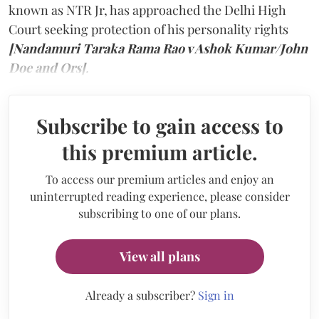
known as NTR Jr, has approached the Delhi High
Court seeking protection of his personality rights
[Nandamuri Taraka Rama Rao v Ashok Kumar/John
Doe and Ors]
.
Subscribe to gain access to
this premium article.
To access our premium articles and enjoy an
uninterrupted reading experience, please consider
subscribing to one of our plans.
View all plans
Already a subscriber?
Sign in