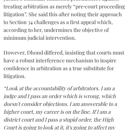
treating arbitration as merely “pre‑court proceeding
litigation”. She said this after noting their approach
to Section 34 challenges as a first appeal which,
according to her, undermines the objective of
minimum judicial intervention.
However, Dhond differed, insisting that courts must
have a robust interference mechanism to inspire
confidence in arbitration as a true substitute for
litigation.
“Look at the accountability of arbitrators. I am a
judge and I pass an order which is wrong, which
doesn't consider objections. I am answerable to a
higher court, my career is on the line. If I am a
district court and I pass a stupid order, the High
Court is going to look at it, it's going to affect my