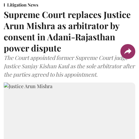
Litigation News
Supreme Court replaces Justice
Arun Mishra as arbitrator by
consent in Adani-Rajasthan
power dispute
The Court appointed former Supreme Court judge
Justice Sanjay Kishan Kaul as the sole arbitrator after
the parties agreed to his appointment.