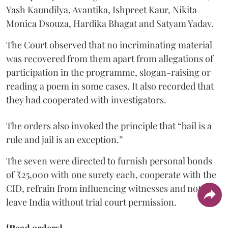
Yash Kaundilya, Avantika, Ishpreet Kaur, Nikita
Monica Dsouza, Hardika Bhagat and Satyam Yadav.
The Court observed that no incriminating material
was recovered from them apart from allegations of
participation in the programme, slogan-raising or
reading a poem in some cases. It also recorded that
they had cooperated with investigators.
The orders also invoked the principle that “bail is a
rule and jail is an exception.”
The seven were directed to furnish personal bonds
of ₹25,000 with one surety each, cooperate with the
CID, refrain from influencing witnesses and not
leave India without trial court permission.