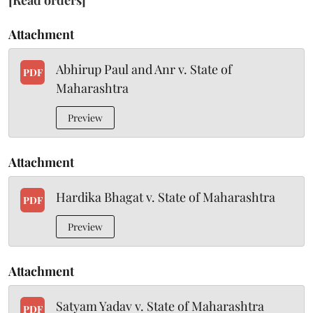
[Read orders]
Attachment
Abhirup Paul and Anr v. State of
PDF
Maharashtra
Preview
Attachment
Hardika Bhagat v. State of Maharashtra
PDF
Preview
Attachment
Satyam Yadav v. State of Maharashtra
PDF