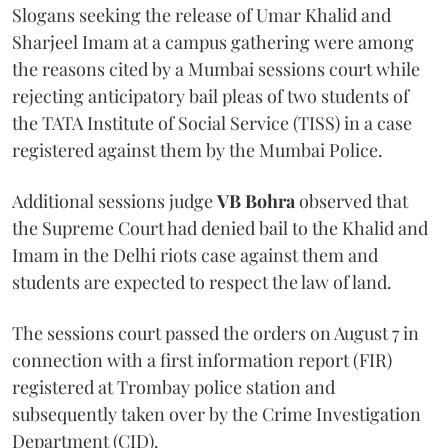
Slogans seeking the release of Umar Khalid and
Sharjeel Imam at a campus gathering were among
the reasons cited by a Mumbai sessions court while
rejecting anticipatory bail pleas of two students of
the TATA Institute of Social Service (TISS) in a case
registered against them by the Mumbai Police.
Additional sessions judge
VB Bohra
observed that
the Supreme Court had denied bail to the Khalid and
Imam in the Delhi riots case against them and
students are expected to respect the law of land.
The sessions court passed the orders on August 7 in
connection with a first information report (FIR)
registered at Trombay police station and
subsequently taken over by the Crime Investigation
Department (CID).