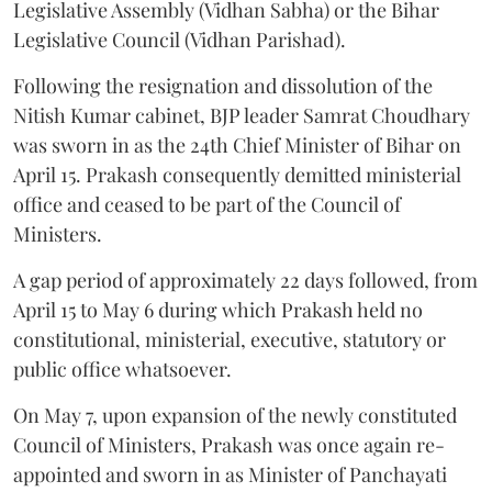
Legislative Assembly (Vidhan Sabha) or the Bihar
Legislative Council (Vidhan Parishad).
Following the resignation and dissolution of the
Nitish Kumar cabinet, BJP leader Samrat Choudhary
was sworn in as the 24th Chief Minister of Bihar on
April 15. Prakash consequently demitted ministerial
office and ceased to be part of the Council of
Ministers.
A gap period of approximately 22 days followed, from
April 15 to May 6 during which Prakash held no
constitutional, ministerial, executive, statutory or
public office whatsoever.
On May 7, upon expansion of the newly constituted
Council of Ministers, Prakash was once again re-
appointed and sworn in as Minister of Panchayati