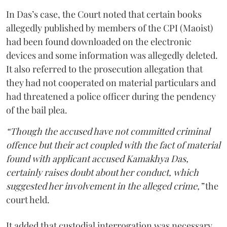
In Das’s case, the Court noted that certain books
allegedly published by members of the CPI (Maoist)
had been found downloaded on the electronic
devices and some information was allegedly deleted.
It also referred to the prosecution allegation that
they had not cooperated on material particulars and
had threatened a police officer during the pendency
of the bail plea.
“Though the accused have not committed criminal
offence but their act coupled with the fact of material
found with applicant accused Kamakhya Das,
certainly raises doubt about her conduct, which
suggested her involvement in the alleged crime,”
the
court held.
It added that custodial interrogation was necessary