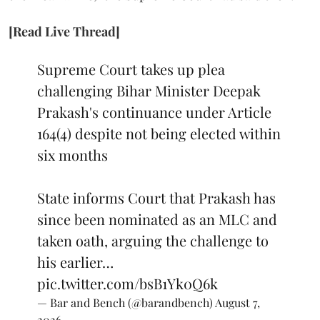
[Read Live Thread]
Supreme Court takes up plea
challenging Bihar Minister Deepak
Prakash's continuance under Article
164(4) despite not being elected within
six months
State informs Court that Prakash has
since been nominated as an MLC and
taken oath, arguing the challenge to
his earlier…
pic.twitter.com/bsB1Yk0Q6k
— Bar and Bench (@barandbench)
August 7,
2026