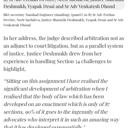
BBA secretary Naushad Engineer (standing), (panel L to R) Sr Adv Fredun
Devitre, Neeti Sachdeva, Justice Sharmila Deshmukh, Vyapak Desai and Sr Adv
Venkatesh Dhond
In her address, the judge described arbitration not as
an adjunct to court litigation, but as a parallel system
of justice. Justice Deshmukh drew from her
experience in handling Section 34 challenges to
highlight,
“Sitting on this assignment I have realised the
significant development of arbitration when I
realised that the body of law which has been
developed on an enactment which is only of 87
sections, 90% of it goes to the ingenuity of the
advocates who interpret it in such an amazing way
that it has developed exponentially."