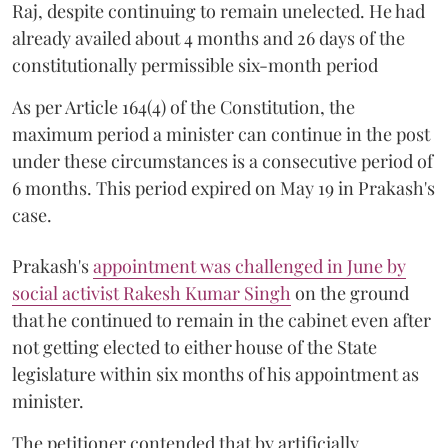
Raj, despite continuing to remain unelected. He had
already availed about 4 months and 26 days of the
constitutionally permissible six-month period
As per Article 164(4) of the Constitution, the
maximum period a minister can continue in the post
under these circumstances is a consecutive period of
6 months. This period expired on May 19 in Prakash's
case.
Prakash's
appointment was challenged in June by
social activist Rakesh Kumar Singh
on the ground
that he continued to remain in the cabinet even after
not getting elected to either house of the State
legislature within six months of his appointment as
minister.
The petitioner contended that by artificially