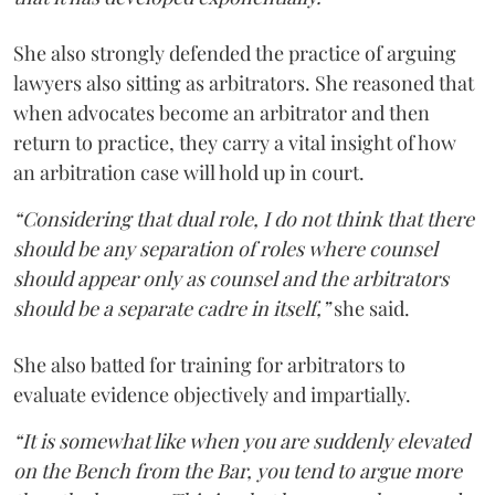
She also strongly defended the practice of arguing
lawyers also sitting as arbitrators. She reasoned that
when advocates become an arbitrator and then
return to practice, they carry a vital insight of how
an arbitration case will hold up in court.
“Considering that dual role, I do not think that there
should be any separation of roles where counsel
should appear only as counsel and the arbitrators
should be a separate cadre in itself,”
she said.
She also batted for training for arbitrators to
evaluate evidence objectively and impartially.
“It is somewhat like when you are suddenly elevated
on the Bench from the Bar, you tend to argue more