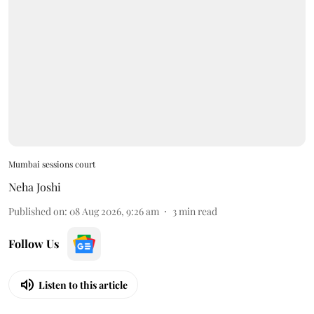
Mumbai sessions court
Neha Joshi
Published on
:
08 Aug 2026, 9:26 am
3
min read
Follow Us
Listen to this article