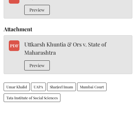
Preview
Attachment
Uttkarsh Khuntia & Ors v. State of
PDF
Maharashtra
Preview
Umar Khalid
UAPA
Sharjeel Imam
Mumbai Court
Tata Institute of Social Sciences