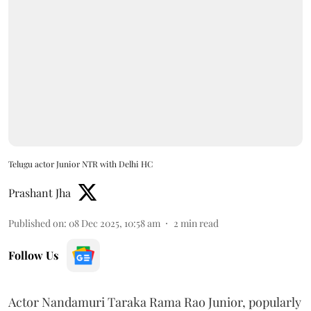
Telugu actor Junior NTR with Delhi HC
Prashant Jha
Published on
:
08 Dec 2025, 10:58 am
2
min read
Follow Us
Actor Nandamuri Taraka Rama Rao Junior, popularly