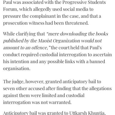
Paul was associated with the Progressive Students
Forum, which allegedly used social media to
pressure the complainant in the case, and that a
prosecution witness had been threatened.
While clarifying that
“mere downloading the books
published by the Maoist Organization would not
amount to an offence,”
the court held that Paul’s
conduct required custodial interrogation to ascertain
his intention and any possible links with a banned
organisation.
The judge, however, granted anticipatory bail to
seven other accused after finding that the allegations
against them were limited and custodial
interrogation was not warranted.
Anticipatory bail was granted to Uttkarsh Khuntia,