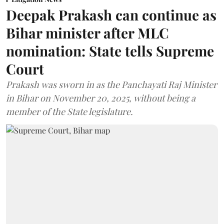
Deepak Prakash can continue as
Bihar minister after MLC
nomination: State tells Supreme
Court
Prakash was sworn in as the Panchayati Raj Minister
in Bihar on November 20, 2025, without being a
member of the State legislature.