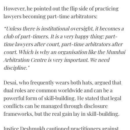
However, he pointed out the flip side of practicing
lawyers becoming part-time arbitrators:
“Unless there is institutional oversight, it becomes a
club of part-timers. It is a very happy thing: part-
time lawyers after court, part-time arbitrators after
court. Which is why an organisation like the Mumbai
Arbitration Centre is very important. We need
discipline."
Desai, who frequently wears both hats, argued that
dual roles are common worldwide and can be a
powerful form of skill‑building. He stated that legal
conflicts can be managed through disclosure
frameworks, but the real gain lay in skill-building.
Justice Deshmukh cautioned practitioners against