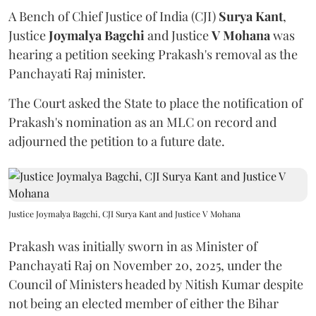
A Bench of Chief Justice of India (CJI)
Surya Kant
,
Justice
Joymalya Bagchi
and Justice
V Mohana
was
hearing a petition seeking Prakash's removal as the
Panchayati Raj minister.
The Court asked the State to place the notification of
Prakash's nomination as an MLC on record and
adjourned the petition to a future date.
Justice Joymalya Bagchi, CJI Surya Kant and Justice V Mohana
Prakash was initially sworn in as Minister of
Panchayati Raj on November 20, 2025, under the
Council of Ministers headed by Nitish Kumar despite
not being an elected member of either the Bihar