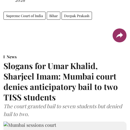
Supreme Court of India
Bihar
Deepak Prakash
News
Slogans for Umar Khalid,
Sharjeel Imam: Mumbai court
denies anticipatory bail to two
TISS students
The court granted bail to seven students but denied
bail to two.