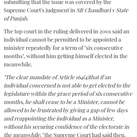
submitting that the issue was covered by the
Supreme Court's judgment in
SR Chaudhuri v State
of Punjab
.
The top court in the ruling delivered in 2001 said an
individual cannot be permitted to be appointed a
minister repeatedly for a term of "six consecutive
months", without him getting himself elected in the
meanwhile.
"The clear mandate of Article 164(4)that if an
individual concerned is not able to get elected to the
legislature within the grace period of six consecutive
months, he shall cease to be a Minister, cannot be
allowed to be frustrated by giving a gap of few days
and reappointing the individual as a Minister,
without his securing confidence of the electorate in
the meanwhile,"
the Supreme Court had said then.