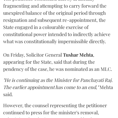
fragmenting and attempting to carry forward the
unexpired balance of the original period through
resignation and subsequent re-appointment, the
State engaged in a colourable exercise of
constitutional power intended to indirectly achieve
what was constitutionally impermissible directly.
On Friday, Solicitor General
Tushar Mehta
,
appearing for the State, said that during the
pendency of the case, he was nominated as an MLC.
"He is continuing as the Minister for Panchayati Raj.
The earlier appointment has come to an end,"
Mehta
said.
However, the counsel representing the petitioner
continued to press for the minister's removal,