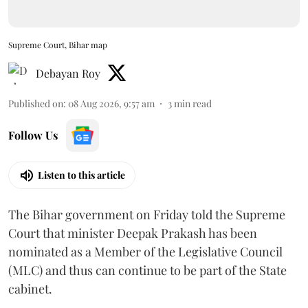
Supreme Court, Bihar map
Debayan Roy
Published on
:
08 Aug 2026, 9:57 am
3
min read
Follow Us
Listen to this article
The Bihar government on Friday told the Supreme
Court that minister Deepak Prakash has been
nominated as a Member of the Legislative Council
(MLC) and thus can continue to be part of the State
cabinet.