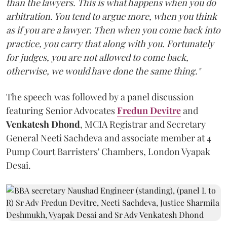
than the lawyers. This is what happens when you do
arbitration. You tend to argue more, when you think
as if you are a lawyer. Then when you come back into
practice, you carry that along with you. Fortunately
for judges, you are not allowed to come back,
otherwise, we would have done the same thing."
The speech was followed by a panel discussion
featuring Senior Advocates
Fredun Devitre
and
Venkatesh Dhond
, MCIA Registrar and Secretary
General Neeti Sachdeva and associate member at 4
Pump Court Barristers' Chambers, London Vyapak
Desai.