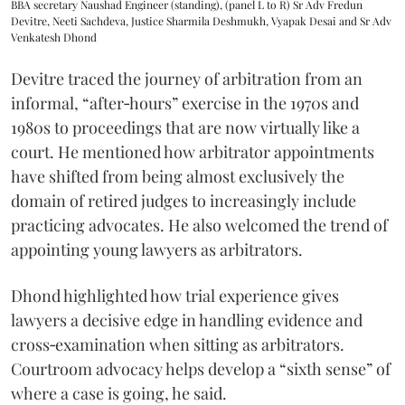
BBA secretary Naushad Engineer (standing), (panel L to R) Sr Adv Fredun
Devitre, Neeti Sachdeva, Justice Sharmila Deshmukh, Vyapak Desai and Sr Adv
Venkatesh Dhond
Devitre traced the journey of arbitration from an
informal, “after‑hours” exercise in the 1970s and
1980s to proceedings that are now virtually like a
court. He mentioned how arbitrator appointments
have shifted from being almost exclusively the
domain of retired judges to increasingly include
practicing advocates. He also welcomed the trend of
appointing young lawyers as arbitrators.
Dhond highlighted how trial experience gives
lawyers a decisive edge in handling evidence and
cross‑examination when sitting as arbitrators.
Courtroom advocacy helps develop a “sixth sense” of
where a case is going, he said.