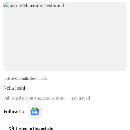
Justice Sharmila Deshmukh
Neha Joshi
Published on
:
08 Aug 2026, 9:58 am
4
min read
Follow Us
Listen to this article