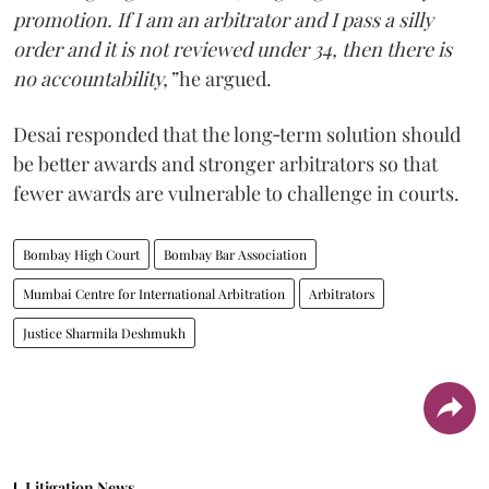
promotion. If I am an arbitrator and I pass a silly
order and it is not reviewed under 34, then there is
no accountability,”
he argued.
Desai responded that the long‑term solution should
be better awards and stronger arbitrators so that
fewer awards are vulnerable to challenge in courts.
Bombay High Court
Bombay Bar Association
Mumbai Centre for International Arbitration
Arbitrators
Justice Sharmila Deshmukh
Litigation News