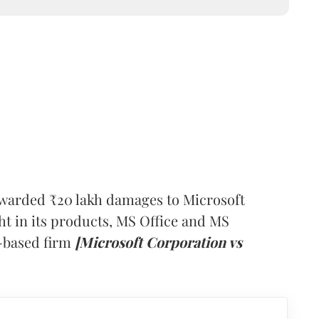
warded ₹20 lakh damages to Microsoft
ht in its products, MS Office and MS
-based firm
[Microsoft Corporation vs