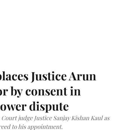
laces Justice Arun
or by consent in
ower dispute
ourt judge Justice Sanjay Kishan Kaul as
greed to his appointment.