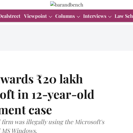
Dealstreet
Viewpoint
Columns
Interviews
Law Sch
awards ₹20 lakh
ft in 12-year-old
ement case
irm was illegally using the Microsoft's
d MS Windows.