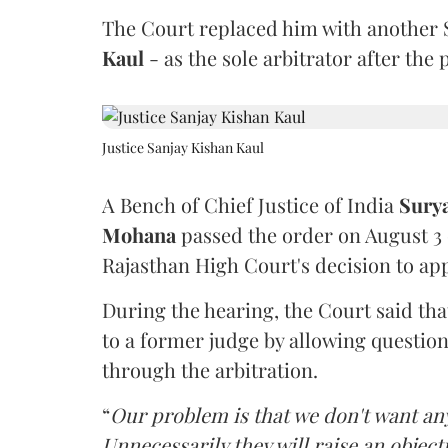
The Court replaced him with another 
Kaul
- as the sole arbitrator after the
Justice Sanjay Kishan Kaul
A Bench of Chief Justice of India
Sury
Mohana
passed the order on August 3
Rajasthan High Court's decision to app
During the hearing, the Court said th
to a former judge by allowing questio
through the arbitration.
“
Our problem is that we don't want an
Unnecessarily they will raise an object