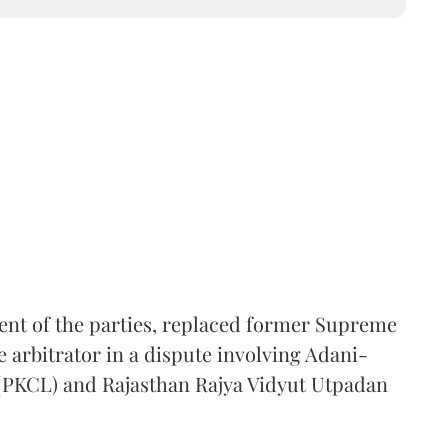
ent of the parties, replaced former Supreme
e arbitrator in a dispute involving Adani-
 (PKCL) and Rajasthan Rajya Vidyut Utpadan