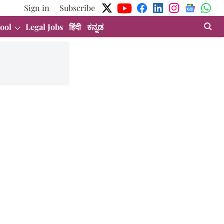
Sign in
Subscribe
ool
Legal Jobs
हिंदी
ಕನ್ನಡ