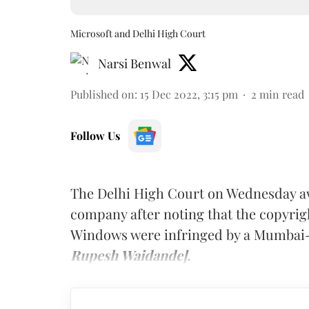
Microsoft and Delhi High Court
Narsi Benwal
Published on
:
15 Dec 2022, 3:15 pm
2
min read
Follow Us
The Delhi High Court on Wednesday a
company after noting that the copyrig
Windows were infringed by a Mumbai
Rupesh Waidande].