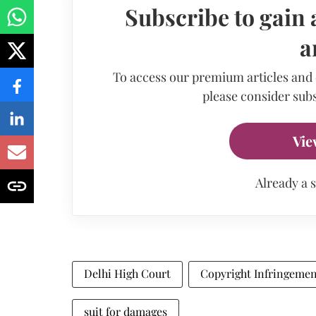
Subscribe to gain 
a
To access our premium articles and
please consider subs
Vie
Already a 
Delhi High Court
Copyright Infringeme
suit for damages