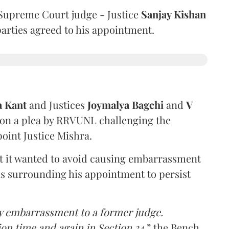
Supreme Court judge - Justice
Sanjay Kishan
 parties agreed to his appointment.
a Kant
and Justices
Joymalya Bagchi
and
V
 on a plea by RRVUNL challenging the
oint Justice Mishra.
at it wanted to avoid causing embarrassment
ns surrounding his appointment to persist
y embarrassment to a former judge.
ion time and again in Section 34,
” the Bench