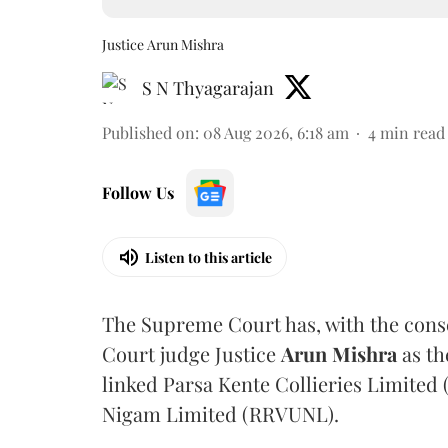
Justice Arun Mishra
S N Thyagarajan
Published on
:
08 Aug 2026, 6:18 am
4
min read
Follow Us
Listen to this article
The Supreme Court has, with the cons
Court judge Justice
Arun Mishra
as th
linked Parsa Kente Collieries Limited
Nigam Limited (RRVUNL).