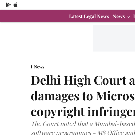
Latest Legal News
News
News
Delhi High Court 
damages to Microso
copyright infring
The Court noted that a Mumbai-based f
software programmes - MS Office an