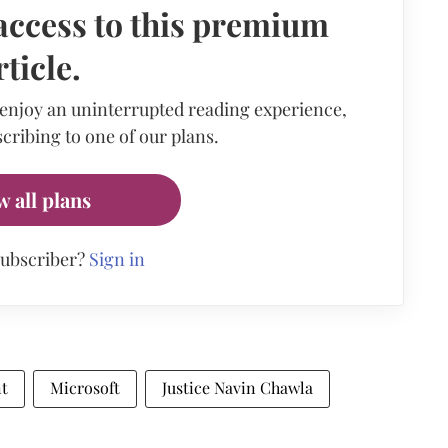
access to this premium
rticle.
 enjoy an uninterrupted reading experience,
cribing to one of our plans.
w all plans
subscriber?
Sign in
nt
Microsoft
Justice Navin Chawla