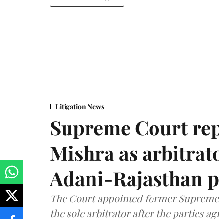
Litigation News
Supreme Court rep
Mishra as arbitrat
Adani-Rajasthan p
The Court appointed former Supreme C
the sole arbitrator after the parties a