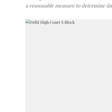
a reasonable measure to determine d