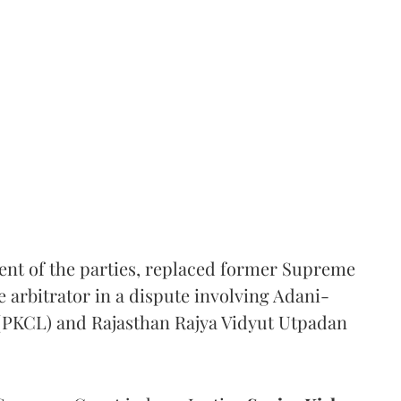
ent of the parties, replaced former Supreme
e arbitrator in a dispute involving Adani-
 (PKCL) and Rajasthan Rajya Vidyut Utpadan