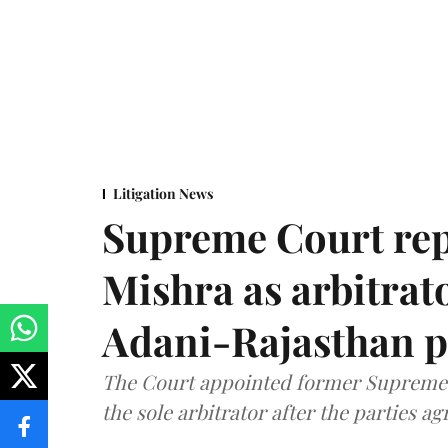
Litigation News
Supreme Court rep
Mishra as arbitrat
Adani-Rajasthan p
The Court appointed former Supreme C
the sole arbitrator after the parties a