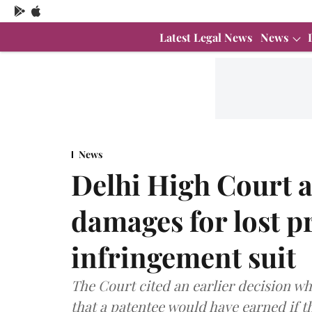
Latest Legal News
News
News
Delhi High Court a
damages for lost pr
infringement suit
The Court cited an earlier decision wh
that a patentee would have earned if t