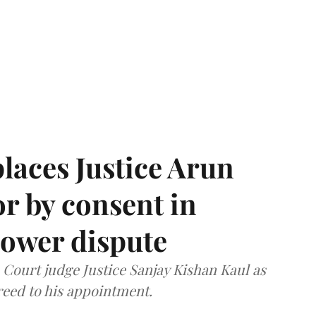
laces Justice Arun
or by consent in
ower dispute
ourt judge Justice Sanjay Kishan Kaul as
greed to his appointment.