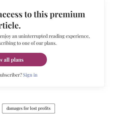
access to this premium
rticle.
 enjoy an uninterrupted reading experience,
cribing to one of our plans.
w all plans
subscriber?
Sign in
damages for lost profits