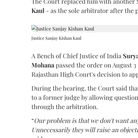
The Court replaced him with another 
Kaul
- as the sole arbitrator after the
Justice Sanjay Kishan Kaul
A Bench of Chief Justice of India
Sury
Mohana
passed the order on August 3
Rajasthan High Court's decision to app
During the hearing, the Court said th
to a former judge by allowing questio
through the arbitration.
“
Our problem is that we don't want an
Unnecessarily they will raise an object