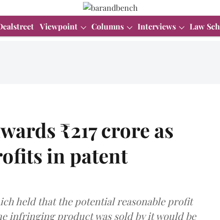
Dealstreet
Viewpoint
Columns
Interviews
Law Sch
wards ₹217 crore as
ofits in patent
ich held that the potential reasonable profit
he infringing product was sold by it would be