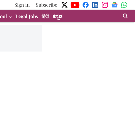
Sign in
Subscribe
ool
Legal Jobs
हिंदी
ಕನ್ನಡ