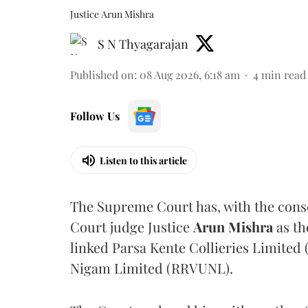
Justice Arun Mishra
S N Thyagarajan
Published on
:
08 Aug 2026, 6:18 am
4
min read
Follow Us
Listen to this article
The Supreme Court has, with the cons
Court judge Justice
Arun Mishra
as th
linked Parsa Kente Collieries Limited
Nigam Limited (RRVUNL).