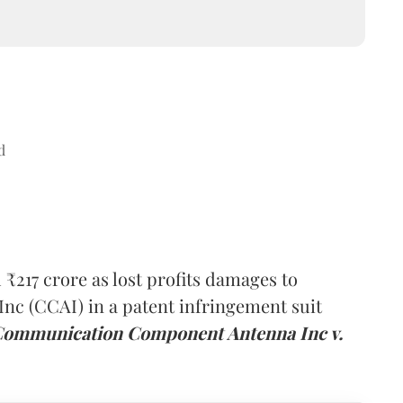
d
₹217 crore as lost profits damages to
 (CCAI) in a patent infringement suit
Communication Component Antenna Inc v.