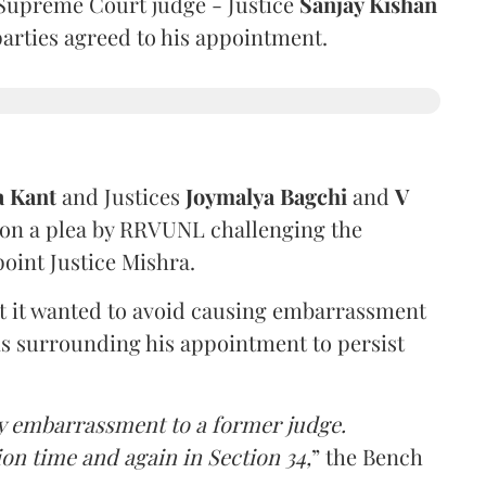
Supreme Court judge - Justice
Sanjay Kishan
 parties agreed to his appointment.
a Kant
and Justices
Joymalya Bagchi
and
V
 on a plea by RRVUNL challenging the
oint Justice Mishra.
at it wanted to avoid causing embarrassment
ns surrounding his appointment to persist
y embarrassment to a former judge.
ion time and again in Section 34,
” the Bench