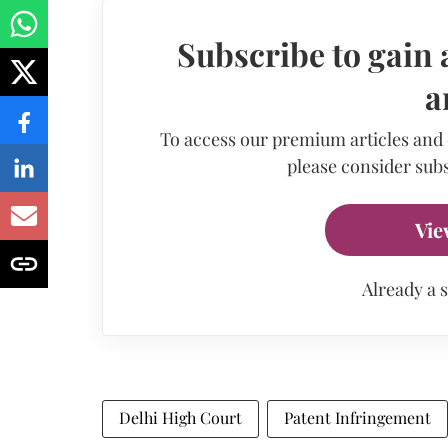
Subscribe to gain 
a
To access our premium articles and
please consider subs
Vie
Already a 
Delhi High Court
Patent Infringement