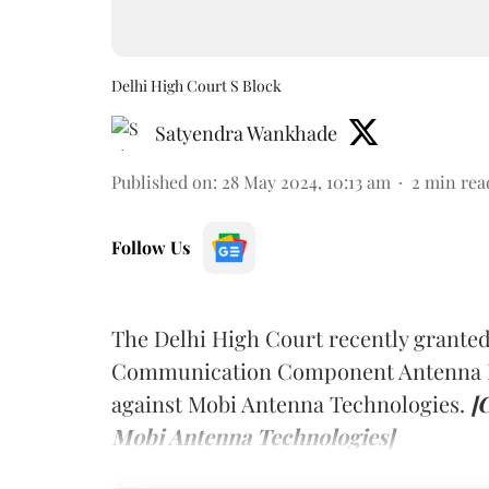
Delhi High Court S Block
Satyendra Wankhade
Published on
:
28 May 2024, 10:13 am
2
min rea
Follow Us
The Delhi High Court recently granted 
Communication Component Antenna Inc
against Mobi Antenna Technologies.
[
Mobi Antenna Technologies]