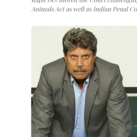
Animals Act as well as Indian Penal Co