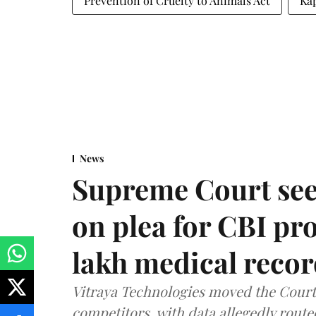
Prevention of Cruelty to Animals Act
Kap
News
Supreme Court see
on plea for CBI pro
lakh medical recor
Vitraya Technologies moved the Court a
competitors, with data allegedly route