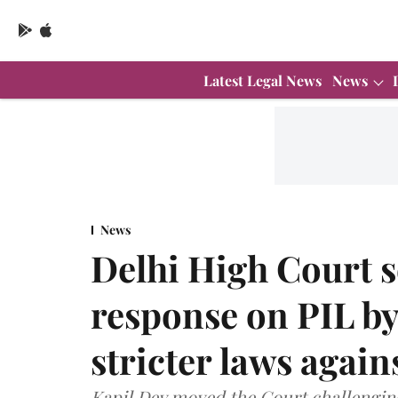
Latest Legal News
News
News
Delhi High Court s
response on PIL by
stricter laws again
Kapil Dev moved the Court challenging