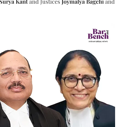
Surya Kant
and Justices
Joymalya Bagchi
and