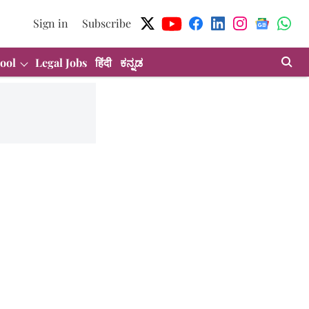
Sign in
Subscribe
ool
Legal Jobs
हिंदी
ಕನ್ನಡ