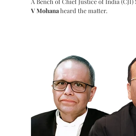
A Bench of Chief Justice of India (CJI)
V Mohana
heard the matter.