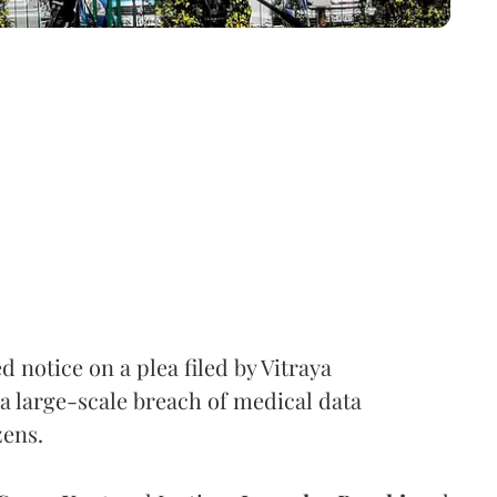
notice on a plea filed by Vitraya
a large-scale breach of medical data
zens.