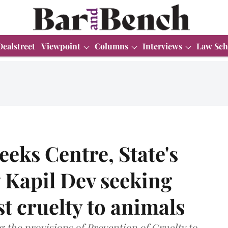
Dealstreet
Viewpoint
Columns
Interviews
Law Sch
eeks Centre, State's
 Kapil Dev seeking
st cruelty to animals
 the provisions of Prevention of Cruelty to