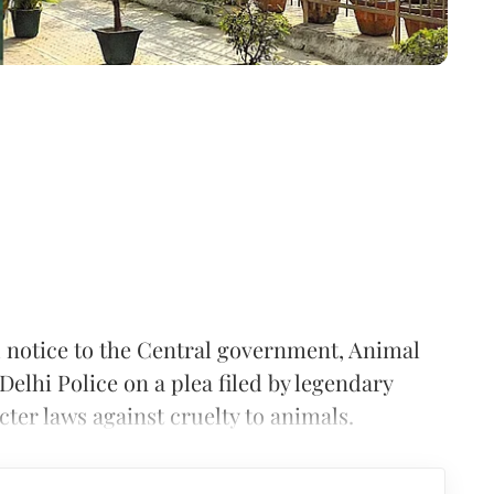
 notice to the Central government, Animal
elhi Police on a plea filed by legendary
cter laws against cruelty to animals.