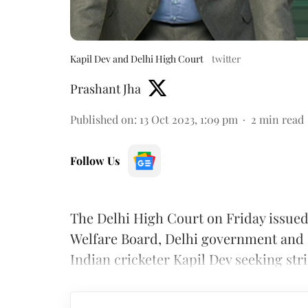
Kapil Dev and Delhi High Court
twitter
Prashant Jha
Published on
:
13 Oct 2023, 1:09 pm
2
min read
Follow Us
The Delhi High Court on Friday issued
Welfare Board, Delhi government and D
Indian cricketer Kapil Dev seeking stri