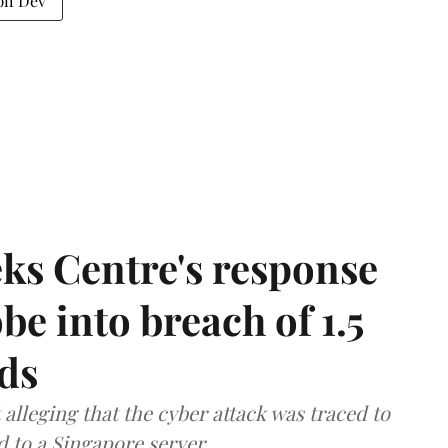
il Dev
ks Centre's response
be into breach of 1.5
ds
lleging that the cyber attack was traced to
d to a Singapore server.