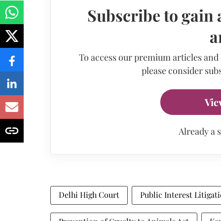
Subscribe to gain 
a
To access our premium articles and
please consider subs
Vie
Already a 
Delhi High Court
Public Interest Litigat