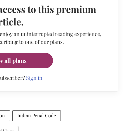
access to this premium
rticle.
 enjoy an uninterrupted reading experience,
cribing to one of our plans.
w all plans
subscriber?
Sign in
ion
Indian Penal Code