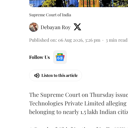
Supreme Court of India
Debayan Roy
Published on
:
06 Aug 2026, 3:26 pm
3
min read
Follow Us
Listen to this article
The Supreme Court on Thursday issued 
Technologies Private Limited alleging 
belonging to nearly 1.5 lakh Indian citi