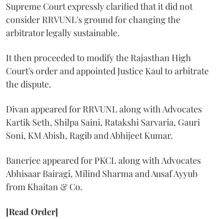
Supreme Court expressly clarified that it did not
consider RRVUNL's ground for changing the
arbitrator legally sustainable.
It then proceeded to modify the Rajasthan High
Court's order and appointed Justice Kaul to arbitrate
the dispute.
Divan appeared for RRVUNL along with Advocates
Kartik Seth, Shilpa Saini, Ratakshi Sarvaria, Gauri
Soni, KM Abish, Ragib and Abhijeet Kumar.
Banerjee appeared for PKCL along with Advocates
Abhisaar Bairagi, Milind Sharma and Ausaf Ayyub
from Khaitan & Co.
[Read Order]