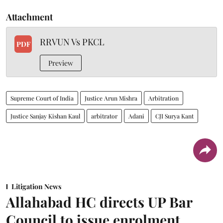
Attachment
RRVUN Vs PKCL
PDF
Preview
Supreme Court of India
Justice Arun Mishra
Arbitration
Justice Sanjay Kishan Kaul
arbitrator
Adani
CJI Surya Kant
Litigation News
Allahabad HC directs UP Bar
Council to issue enrolment