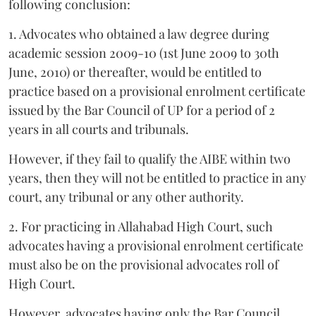
following conclusion:
1. Advocates who obtained a law degree during
academic session 2009-10 (1st June 2009 to 30th
June, 2010) or thereafter, would be entitled to
practice based on a provisional enrolment certificate
issued by the Bar Council of UP for a period of 2
years in all courts and tribunals.
However, if they fail to qualify the AIBE within two
years, then they will not be entitled to practice in any
court, any tribunal or any other authority.
2. For practicing in Allahabad High Court, such
advocates having a provisional enrolment certificate
must also be on the provisional advocates roll of
High Court.
However, advocates having only the Bar Council