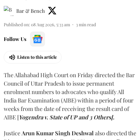
Bar & Bench
Published on
:
08 Aug 2026, 5:33 am
3
min read
Follow Us
Listen to this article
The Allahabad High Court on Friday directed the Bar
Council of Uttar Pradesh to issue permanent
enrolment numbers to advocates who qualify All
India Bar Examination (AIBE) within a period of four
weeks from the date of receiving the result card of
AIBE [
Yogendra v. State of UP and 3 Others].
Justice
Arun Kumar Singh Deshwal
also directed the