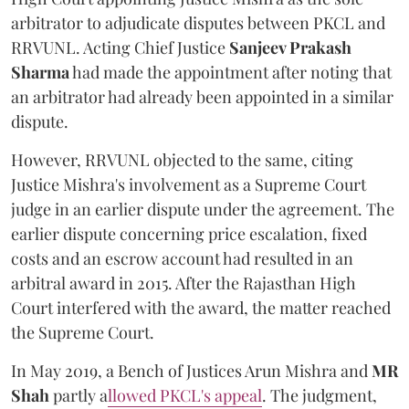
arbitrator to adjudicate disputes between PKCL and
RRVUNL. Acting Chief Justice
Sanjeev Prakash
Sharma
had made the appointment after noting that
an arbitrator had already been appointed in a similar
dispute.
However, RRVUNL objected to the same, citing
Justice Mishra's involvement as a Supreme Court
judge in an earlier dispute under the agreement. The
earlier dispute concerning price escalation, fixed
costs and an escrow account had resulted in an
arbitral award in 2015. After the Rajasthan High
Court interfered with the award, the matter reached
the Supreme Court.
In May 2019, a Bench of Justices Arun Mishra
and
MR
Shah
partly a
llowed PKCL's appeal
. The judgment,