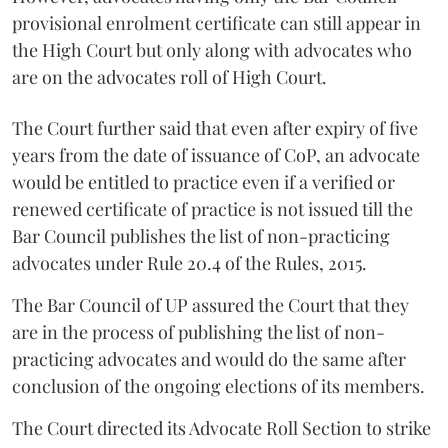
provisional enrolment certificate can still appear in
the High Court but only along with advocates who
are on the advocates roll of High Court.
The Court further said that even after expiry of five
years from the date of issuance of CoP, an advocate
would be entitled to practice even if a verified or
renewed certificate of practice is not issued till the
Bar Council publishes the list of non-practicing
advocates under Rule 20.4 of the Rules, 2015.
The Bar Council of UP assured the Court that they
are in the process of publishing the list of non-
practicing advocates and would do the same after
conclusion of the ongoing elections of its members.
The Court directed its Advocate Roll Section to strike