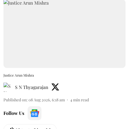
Justice Arun Mishra
S N Thyagarajan
Published on
:
08 Aug 2026, 6:18 am
4
min read
Follow Us