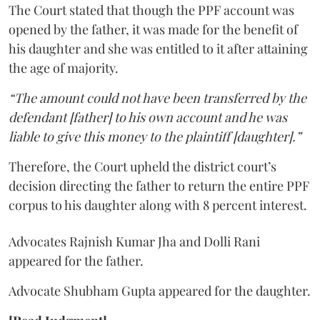
The Court stated that though the PPF account was
opened by the father, it was made for the benefit of
his daughter and she was entitled to it after attaining
the age of majority.
“The amount could not have been transferred by the
defendant [father] to his own account and he was
liable to give this money to the plaintiff [daughter].”
Therefore, the Court upheld the district court’s
decision directing the father to return the entire PPF
corpus to his daughter along with 8 percent interest.
Advocates Rajnish Kumar Jha and Dolli Rani
appeared for the father.
Advocate Shubham Gupta appeared for the daughter.