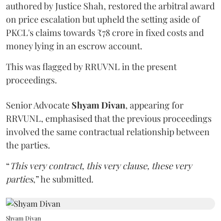
authored by Justice Shah, restored the arbitral award
on price escalation but upheld the setting aside of
PKCL's claims towards ₹78 crore in fixed costs and
money lying in an escrow account.
This was flagged by RRUVNL in the present
proceedings.
Senior Advocate
Shyam Divan
, appearing for
RRVUNL, emphasised that the previous proceedings
involved the same contractual relationship between
the parties.
“
This very contract, this very clause, these very
parties
,” he submitted.
Shyam Divan