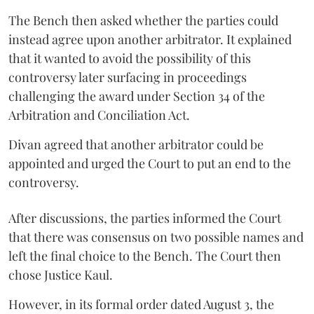
The Bench then asked whether the parties could
instead agree upon another arbitrator. It explained
that it wanted to avoid the possibility of this
controversy later surfacing in proceedings
challenging the award under Section 34 of the
Arbitration and Conciliation Act.
Divan agreed that another arbitrator could be
appointed and urged the Court to put an end to the
controversy.
After discussions, the parties informed the Court
that there was consensus on two possible names and
left the final choice to the Bench. The Court then
chose Justice Kaul.
However, in its formal order dated August 3, the