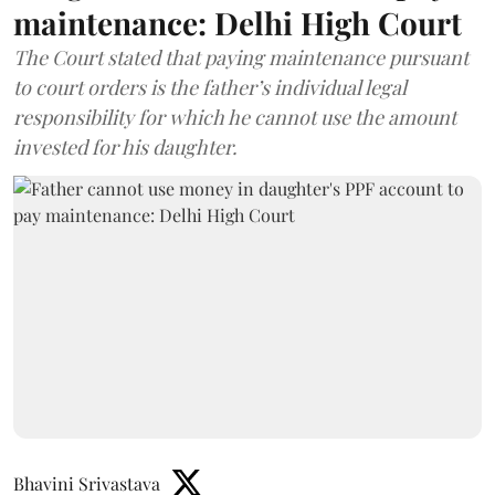
maintenance: Delhi High Court
The Court stated that paying maintenance pursuant
to court orders is the father’s individual legal
responsibility for which he cannot use the amount
invested for his daughter.
Bhavini Srivastava