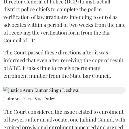
Director General of Police (DGP) to instruct all
district police chiefs to complete the police
verification of law graduates intending to enrol as
advocates within a period of two weeks from the date
of receiving the verification form from the Bar
Council of UP.
The Court passed these directions after it was
informed that even after receiving the copy of result
of AIBE, it takes time to receive permanent
enrolment number from the State Bar Council.
Justice Arun Kumar Singh Deshwal
The Court considered the issue related to enrolment
of lawyers after an advocate, one Jaihind Gaund, with
expired provisional enrolment appeared and argued