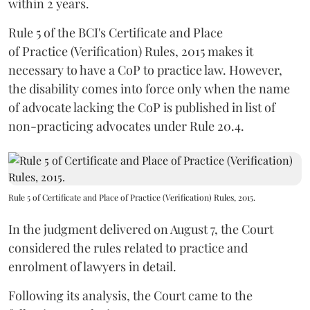
within 2 years.
Rule 5 of the BCI's Certificate and Place
of Practice (Verification) Rules, 2015 makes it
necessary to have a CoP to practice law. However,
the disability comes into force only when the name
of advocate lacking the CoP is published in list of
non-practicing advocates under Rule 20.4.
Rule 5 of Certificate and Place of Practice (Verification) Rules, 2015.
In the judgment delivered on August 7, the Court
considered the rules related to practice and
enrolment of lawyers in detail.
Following its analysis, the Court came to the