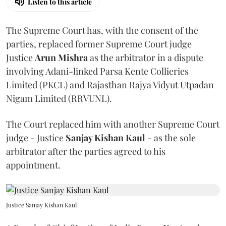
Listen to this article
The Supreme Court has, with the consent of the
parties, replaced former Supreme Court judge
Justice
Arun Mishra
as the arbitrator in a dispute
involving Adani-linked Parsa Kente Collieries
Limited (PKCL) and Rajasthan Rajya Vidyut Utpadan
Nigam Limited (RRVUNL).
The Court replaced him with another Supreme Court
judge - Justice
Sanjay Kishan Kaul
- as the sole
arbitrator after the parties agreed to his
appointment.
Justice Sanjay Kishan Kaul