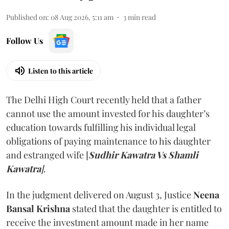
Published on
:
08 Aug 2026, 5:11 am
3
min read
Follow Us
Listen to this article
The Delhi High Court recently held that a father
cannot use the amount invested for his daughter’s
education towards fulfilling his individual legal
obligations of paying maintenance to his daughter
and estranged wife [
Sudhir Kawatra Vs Shamli
Kawatra
]
.
In the judgment delivered on August 3, Justice
Neena
Bansal Krishna
stated that the daughter is entitled to
receive the investment amount made in her name