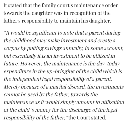
It stated that the family court’s maintenance order
towards the daughter was in recognition of the
father's responsibility to maintain his daughter.
“It would be significant to note that a parent during
the childhood may make investment and create a
corpus by putting savings annually, in some account,
but essentially it is an investment to be utilized in
future. However, the maintenance is the day-today
expenditure in the up-bringing of the child which is
the independent legal responsibility of a parent.
Merely because of a marital discord, the investments
cannot be used by the father, towards the
maintenance as it would simply amount to utilization
of the child‟s money for the discharge of the legal
responsibility of the father,”
the Court stated.