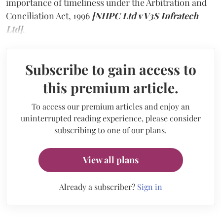
importance of timeliness under the Arbitration and
Conciliation Act, 1996
[NHPC Ltd v V3S Infratech
Ltd]
.
Subscribe to gain access to
this premium article.
To access our premium articles and enjoy an
uninterrupted reading experience, please consider
subscribing to one of our plans.
View all plans
Already a subscriber?
Sign in