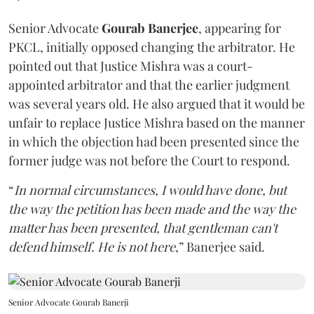
Senior Advocate
Gourab Banerjee
, appearing for
PKCL, initially opposed changing the arbitrator. He
pointed out that Justice Mishra was a court-
appointed arbitrator and that the earlier judgment
was several years old. He also argued that it would be
unfair to replace Justice Mishra based on the manner
in which the objection had been presented since the
former judge was not before the Court to respond.
“
In normal circumstances, I would have done, but
the way the petition has been made and the way the
matter has been presented, that gentleman can't
defend himself. He is not here
,” Banerjee said.
Senior Advocate Gourab Banerji