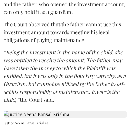
and the father, who opened the investment account,
can only hold it as a guardian.
The Court observed that the father cannot use this
investment amount towards meeting his legal
obligations of paying maintenance.
“Being the investment in the name of the child, she
was entitled to receive the amount. The father may
have taken the money to which the Plaintiff was
entitled, but it was only in the fiduciary capacity, as a
Guardian, but cannot be utilized by the father to off-
set his responsibility of maintenance, towards the
child,”
the Court said.
Justice Neena Bansal Krishna