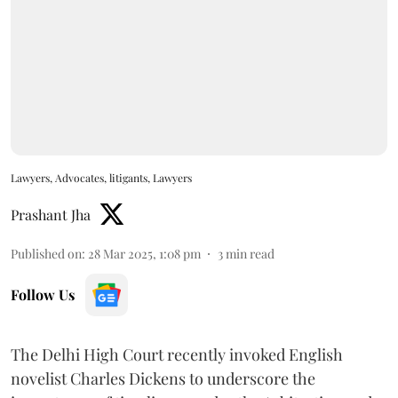
Lawyers, Advocates, litigants, Lawyers
Prashant Jha
Published on
:
28 Mar 2025, 1:08 pm
3
min read
Follow Us
The Delhi High Court recently invoked English
novelist Charles Dickens to underscore the