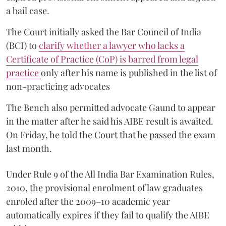
a bail case.
The Court initially asked the Bar Council of India
(BCI) to
clarify whether a lawyer who lacks a
Certificate of Practice (CoP) is barred from legal
practice
only after his name is published in the list of
non-practicing advocates
The Bench also permitted advocate Gaund to appear
in the matter after he said his AIBE result is awaited.
On Friday, he told the Court that he passed the exam
last month.
Under Rule 9 of the All India Bar Examination Rules,
2010, the provisional enrolment of law graduates
enroled after the 2009–10 academic year
automatically expires if they fail to qualify the AIBE