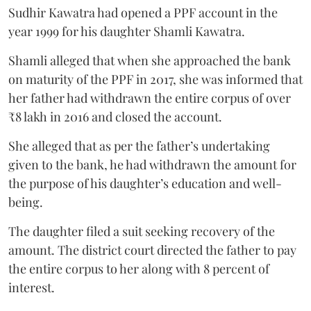
Sudhir Kawatra had opened a PPF account in the
year 1999 for his daughter Shamli Kawatra.
Shamli alleged that when she approached the bank
on maturity of the PPF in 2017, she was informed that
her father had withdrawn the entire corpus of over
₹8 lakh in 2016 and closed the account.
She alleged that as per the father’s undertaking
given to the bank, he had withdrawn the amount for
the purpose of his daughter’s education and well-
being.
The daughter filed a suit seeking recovery of the
amount. The district court directed the father to pay
the entire corpus to her along with 8 percent of
interest.