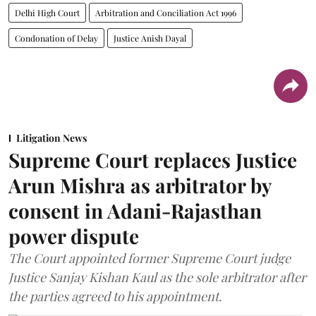
Delhi High Court
Arbitration and Conciliation Act 1996
Condonation of Delay
Justice Anish Dayal
Litigation News
Supreme Court replaces Justice
Arun Mishra as arbitrator by
consent in Adani-Rajasthan
power dispute
The Court appointed former Supreme Court judge
Justice Sanjay Kishan Kaul as the sole arbitrator after
the parties agreed to his appointment.