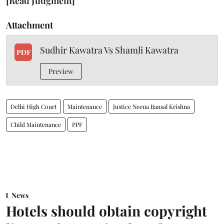
[Read Judgment]
Attachment
Sudhir Kawatra Vs Shamli Kawatra
PDF
Preview
Delhi High Court
Maintenance
Justice Neena Bansal Krishna
Child Maintenance
PPF
News
Hotels should obtain copyright