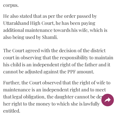
corpus.
He also stated that as per the order passed by
Uttarakhand High Court, he has been paying
additional maintenance towards his wife, which is
also being used by Shamli.
The Court agreed with the decision of the district
court in observing that the responsibility to maintain
his child is an independent right of the father and it
cannot be adjusted against the PPF amount.
Further, the Court observed that the right of wife to
maintenance is an independent right and to meet
that legal obligation, the daughter cannot be denied
her right to the money to which she is lawfully
entitled.