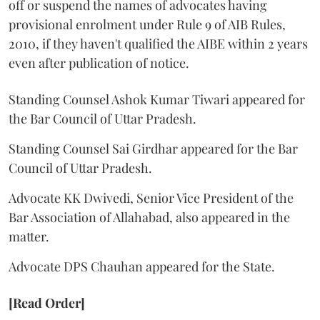
off or suspend the names of advocates having
provisional enrolment under Rule 9 of AIB Rules,
2010, if they haven't qualified the AIBE within 2 years
even after publication of notice.
Standing Counsel Ashok Kumar Tiwari appeared for
the Bar Council of Uttar Pradesh.
Standing Counsel Sai Girdhar appeared for the Bar
Council of Uttar Pradesh.
Advocate KK Dwivedi, Senior Vice President of the
Bar Association of Allahabad, also appeared in the
matter.
Advocate DPS Chauhan appeared for the State.
[Read Order]