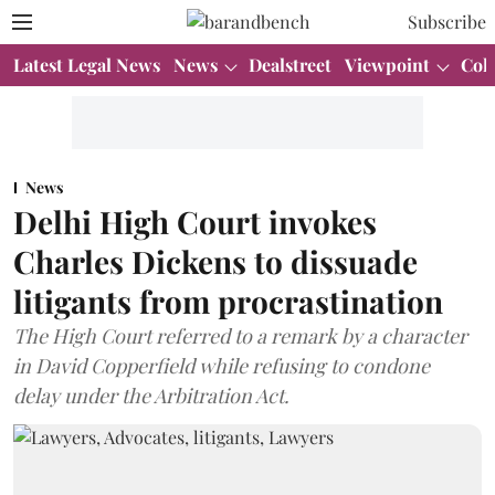
Subscribe
Latest Legal News
News
Dealstreet
Viewpoint
Col
News
Delhi High Court invokes
Charles Dickens to dissuade
litigants from procrastination
The High Court referred to a remark by a character
in David Copperfield while refusing to condone
delay under the Arbitration Act.