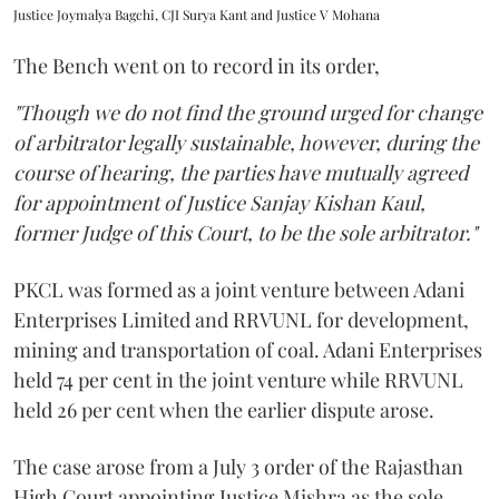
Justice Joymalya Bagchi, CJI Surya Kant and Justice V Mohana
The Bench went on to record in its order,
"Though we do not find the ground urged for change
of arbitrator legally sustainable, however, during the
course of hearing, the parties have mutually agreed
for appointment of Justice Sanjay Kishan Kaul,
former Judge of this Court, to be the sole arbitrator."
PKCL was formed as a joint venture between Adani
Enterprises Limited and RRVUNL for development,
mining and transportation of coal. Adani Enterprises
held 74 per cent in the joint venture while RRVUNL
held 26 per cent when the earlier dispute arose.
The case arose from a July 3 order of the Rajasthan
High Court appointing Justice Mishra as the sole