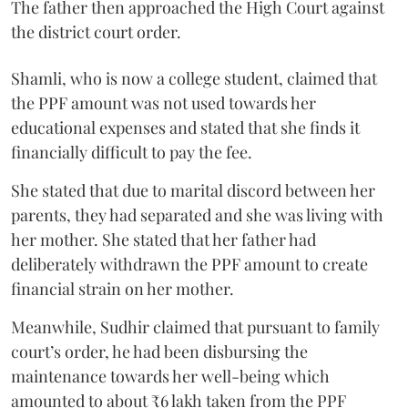
The father then approached the High Court against
the district court order.
Shamli, who is now a college student, claimed that
the PPF amount was not used towards her
educational expenses and stated that she finds it
financially difficult to pay the fee.
She stated that due to marital discord between her
parents, they had separated and she was living with
her mother. She stated that her father had
deliberately withdrawn the PPF amount to create
financial strain on her mother.
Meanwhile, Sudhir claimed that pursuant to family
court’s order, he had been disbursing the
maintenance towards her well-being which
amounted to about ₹6 lakh taken from the PPF