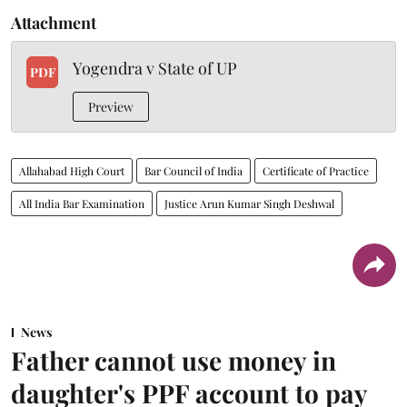
Attachment
Yogendra v State of UP
PDF
Preview
Allahabad High Court
Bar Council of India
Certificate of Practice
All India Bar Examination
Justice Arun Kumar Singh Deshwal
News
Father cannot use money in
daughter's PPF account to pay