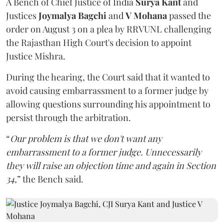
A Bench of Chief Justice of India
Surya Kant
and
Justices
Joymalya Bagchi
and
V Mohana
passed the
order on August 3 on a plea by RRVUNL challenging
the Rajasthan High Court's decision to appoint
Justice Mishra.
During the hearing, the Court said that it wanted to
avoid causing embarrassment to a former judge by
allowing questions surrounding his appointment to
persist through the arbitration.
“
Our problem is that we don't want any
embarrassment to a former judge. Unnecessarily
they will raise an objection time and again in Section
34,
” the Bench said.