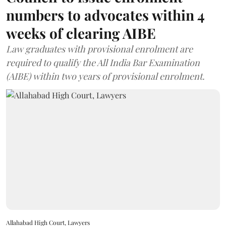
numbers to advocates within 4
weeks of clearing AIBE
Law graduates with provisional enrolment are
required to qualify the All India Bar Examination
(AIBE) within two years of provisional enrolment.
Allahabad High Court, Lawyers