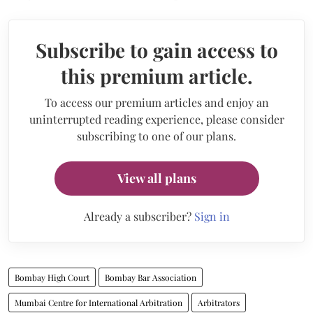
Subscribe to gain access to
this premium article.
To access our premium articles and enjoy an
uninterrupted reading experience, please consider
subscribing to one of our plans.
View all plans
Already a subscriber?
Sign in
Bombay High Court
Bombay Bar Association
Mumbai Centre for International Arbitration
Arbitrators