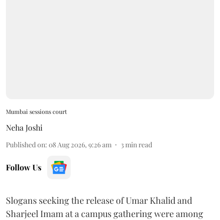
Mumbai sessions court
Neha Joshi
Published on
:
08 Aug 2026, 9:26 am
3
min read
Follow Us
Slogans seeking the release of Umar Khalid and
Sharjeel Imam at a campus gathering were among