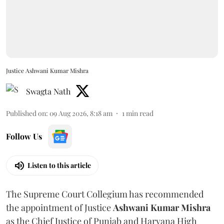
Justice Ashwani Kumar Mishra
Swagta Nath
Published on
:
09 Aug 2026, 8:18 am
1
min read
Follow Us
Listen to this article
The Supreme Court Collegium has recommended
the appointment of Justice
Ashwani Kumar Mishra
as the Chief Justice of Punjab and Haryana High