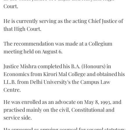
Court.
He is currently serving as the acting Chief Justice of
that High Court.
The recommendation was made at a Collegium
meeting held on August 6.
Justice Mishra completed his B.A. (Honours) in
Economics from Kirori Mal College and obtained his
LL.B. from Delhi University's the Campus Law
Centre.
He was enrolled as an advocate on May 8, 1993, and
practised mainly on the civil, Constitutional and
service side.
He appeared as arguing counsel for several statutory