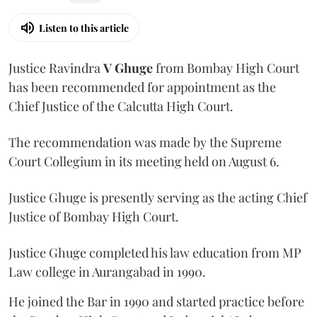
Listen to this article
Justice Ravindra
V Ghuge
from Bombay High Court
has been recommended for appointment as the
Chief Justice of the Calcutta High Court.
The recommendation was made by the Supreme
Court Collegium in its meeting held on August 6.
Justice Ghuge is presently serving as the acting Chief
Justice of Bombay High Court.
Justice Ghuge completed his law education from MP
Law college in Aurangabad in 1990.
He joined the Bar in 1990 and started practice before