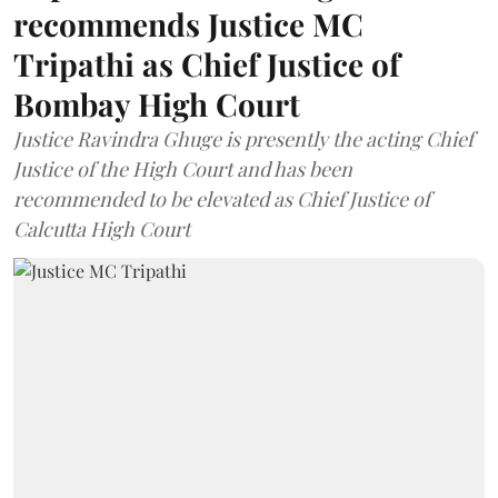
recommends Justice MC
Tripathi as Chief Justice of
Bombay High Court
Justice Ravindra Ghuge is presently the acting Chief
Justice of the High Court and has been
recommended to be elevated as Chief Justice of
Calcutta High Court