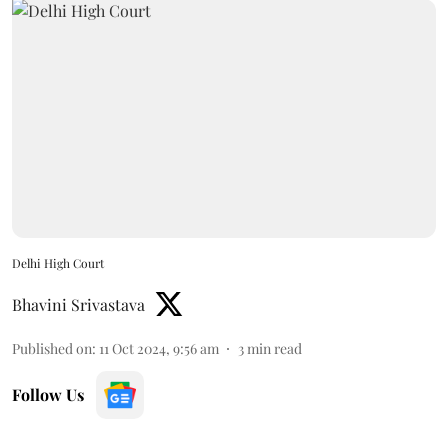
Delhi High Court
Bhavini Srivastava
Published on
:
11 Oct 2024, 9:56 am
3
min read
Follow Us