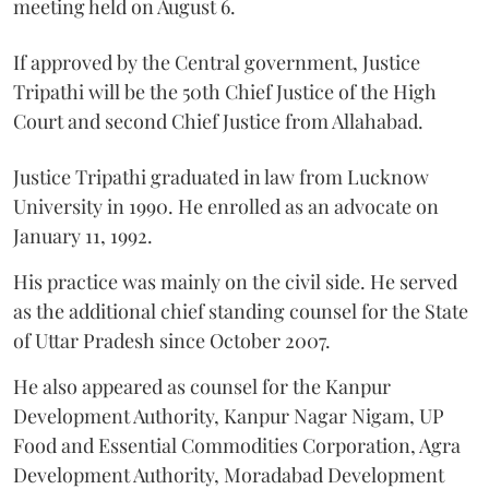
meeting held on August 6.
If approved by the Central government, Justice
Tripathi will be the 50th Chief Justice of the High
Court and second Chief Justice from Allahabad.
Justice Tripathi graduated in law from Lucknow
University in 1990. He enrolled as an advocate on
January 11, 1992.
His practice was mainly on the civil side. He served
as the additional chief standing counsel for the State
of Uttar Pradesh since October 2007.
He also appeared as counsel for the Kanpur
Development Authority, Kanpur Nagar Nigam, UP
Food and Essential Commodities Corporation, Agra
Development Authority, Moradabad Development