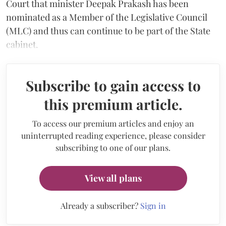
Court that minister Deepak Prakash has been
nominated as a Member of the Legislative Council
(MLC) and thus can continue to be part of the State
cabinet.
Subscribe to gain access to
this premium article.
To access our premium articles and enjoy an
uninterrupted reading experience, please consider
subscribing to one of our plans.
View all plans
Already a subscriber?
Sign in