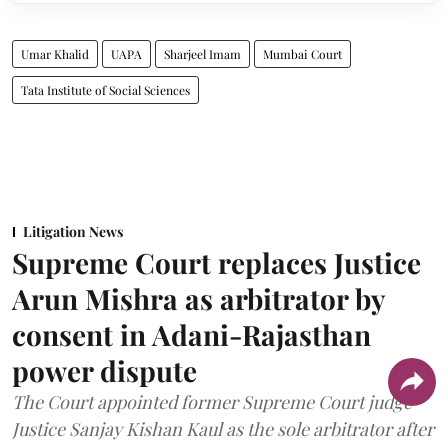
Umar Khalid
UAPA
Sharjeel Imam
Mumbai Court
Tata Institute of Social Sciences
Litigation News
Supreme Court replaces Justice
Arun Mishra as arbitrator by
consent in Adani-Rajasthan
power dispute
The Court appointed former Supreme Court judge
Justice Sanjay Kishan Kaul as the sole arbitrator after