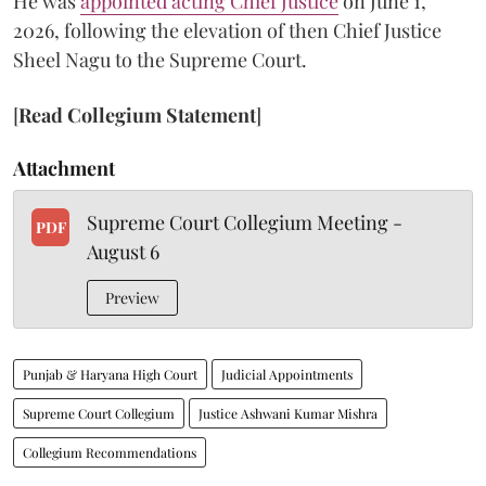
He was
appointed acting Chief Justice
on June 1,
2026, following the elevation of then Chief Justice
Sheel Nagu to the Supreme Court.
[
Read Collegium Statement
]
Attachment
Supreme Court Collegium Meeting -
PDF
August 6
Preview
Punjab & Haryana High Court
Judicial Appointments
Supreme Court Collegium
Justice Ashwani Kumar Mishra
Collegium Recommendations