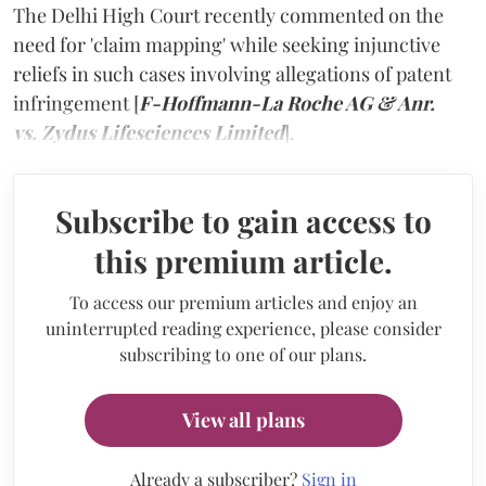
The Delhi High Court recently commented on the
need for 'claim mapping' while seeking injunctive
reliefs in such cases involving allegations of patent
infringement [
F-Hoffmann-La Roche AG & Anr.
vs. Zydus Lifesciences Limited
].
Subscribe to gain access to
this premium article.
To access our premium articles and enjoy an
uninterrupted reading experience, please consider
subscribing to one of our plans.
View all plans
Already a subscriber?
Sign in