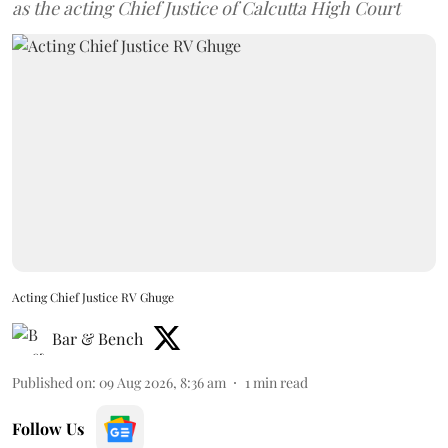
as the acting Chief Justice of Calcutta High Court
Acting Chief Justice RV Ghuge
Bar & Bench
Published on
:
09 Aug 2026, 8:36 am
1
min read
Follow Us