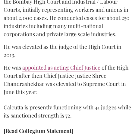
the Bombay High Court and Industrial / Labour
Courts, initially representing workers and unions in
about 2,000 cases. He conducted cases for about 250
industries including many multi-national
corporations and private large scale industries.
He was elevated as the judge of the High Court in
2013.
He was
appointed as acting Chief Justice
of the High
Court after then Chief Justice Justice Shree
Chandrashekhar was elevated to Supreme Court in
June this year.
Calcutta is presently functioning with 41 judges while
its sanctioned strength is 72.
[Read Collegium Statement]