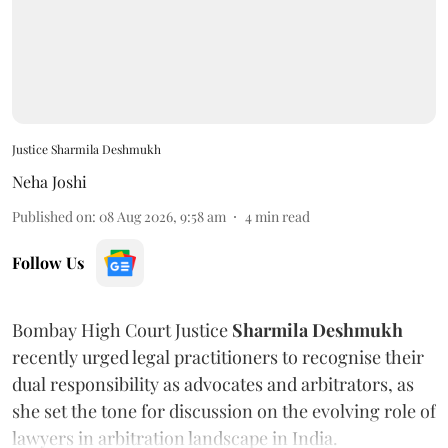
Justice Sharmila Deshmukh
Neha Joshi
Published on
:
08 Aug 2026, 9:58 am
4
min read
Follow Us
Bombay High Court Justice
Sharmila Deshmukh
recently urged legal practitioners to recognise their
dual responsibility as advocates and arbitrators, as
she set the tone for discussion on the evolving role of
lawyers in arbitration landscape in India.