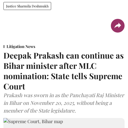
Justice Sharmila Deshmukh
Litigation News
Deepak Prakash can continue as
Bihar minister after MLC
nomination: State tells Supreme
Court
Prakash was sworn in as the Panchayati Raj Minister
in Bihar on November 20, 2025, without being a
member of the State legislature.