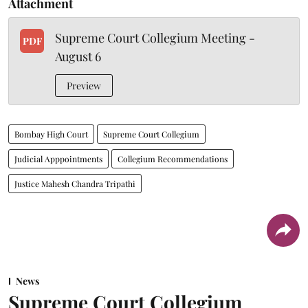
Attachment
Supreme Court Collegium Meeting -
PDF
August 6
Preview
Bombay High Court
Supreme Court Collegium
Judicial Apppointments
Collegium Recommendations
Justice Mahesh Chandra Tripathi
News
Supreme Court Collegium