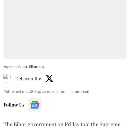
Supreme Court, Bihar map
Debayan Roy
Published on
:
08 Aug 2026, 9:57 am
3
min read
Follow Us
The Bihar government on Friday told the Supreme