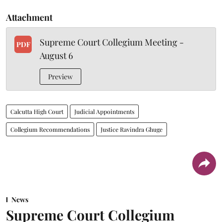
Attachment
Supreme Court Collegium Meeting -
PDF
August 6
Preview
Calcutta High Court
Judicial Appointments
Collegium Recommendations
Justice Ravindra Ghuge
News
Supreme Court Collegium