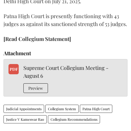
Delhi High Court on July 21, 2025.
Patna High Court is presently functioning with 43
judges as against its sanctioned strength of 53 judges.
[Read Collegium Statement]
Attachment
Supreme Court Collegium Meeting -
PDF
August 6
Preview
Judicial Appointments
Collegium System
Patna High Court
Justice V Kameswar Rao
Collegium Recommendations