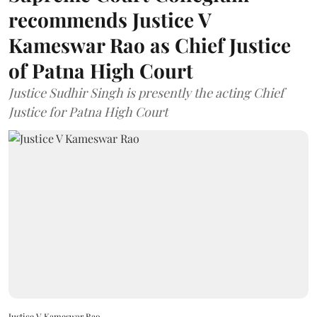
recommends Justice V
Kameswar Rao as Chief Justice
of Patna High Court
Justice Sudhir Singh is presently the acting Chief
Justice for Patna High Court
Justice V Kameswar Rao