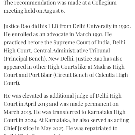
The recommendation was made at a Collegium
meeting held on August 6.
Justice Rao did his LLB from Delhi University in 1990.
He enrolled as an advocate in March 1991. He
practiced before the Supreme Court of India, Delhi
High Court, Central Administrative Tribunal
(Principal Bench), New Delhi. Justice Rao has also
appeared in other High Courts like at Madras High
Court and Port Blair (Circuit Bench of Calcutta High
Court).
He was elevated as additional judge of Delhi High
Court in April 2013 and was made permanent on
March 2015. He was transferred to Karnataka High
Court in 2024. At Karnataka, he also served as acting
Chief Justice in May 2025. He was repatriated to