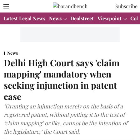
Subscribe
Latest Legal News
News
Dealstreet
Viewpoint
Col
News
Delhi High Court says 'claim
mapping' mandatory when
seeking injunction in patent
case
"Granting an injunction merely on the basis of a
registered patent, without putting it to the test of
‘claim mapping’ or like, cannot be the intention of
the legislature," the Court said.