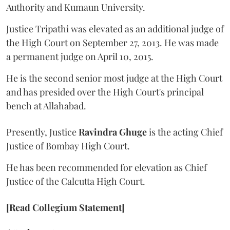
Authority and Kumaun University.
Justice Tripathi was elevated as an additional judge of
the High Court on September 27, 2013. He was made
a permanent judge on April 10, 2015.
He is the second senior most judge at the High Court
and has presided over the High Court's principal
bench at Allahabad.
Presently, Justice
Ravindra Ghuge
is the acting Chief
Justice of Bombay High Court.
He has been recommended for elevation as Chief
Justice of the Calcutta High Court.
[Read Collegium Statement]