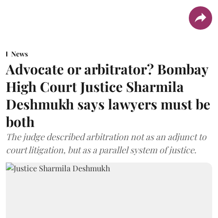
News
Advocate or arbitrator? Bombay
High Court Justice Sharmila
Deshmukh says lawyers must be
both
The judge described arbitration not as an adjunct to
court litigation, but as a parallel system of justice.