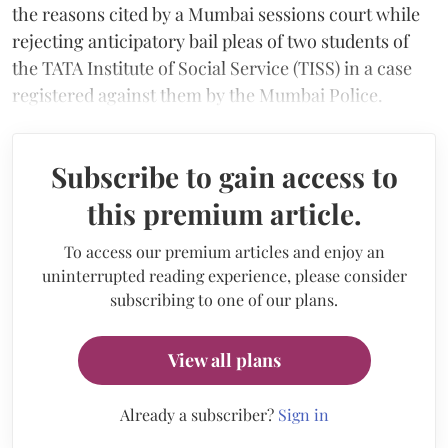
the reasons cited by a Mumbai sessions court while
rejecting anticipatory bail pleas of two students of
the TATA Institute of Social Service (TISS) in a case
registered against them by the Mumbai Police.
Subscribe to gain access to
this premium article.
To access our premium articles and enjoy an
uninterrupted reading experience, please consider
subscribing to one of our plans.
View all plans
Already a subscriber?
Sign in