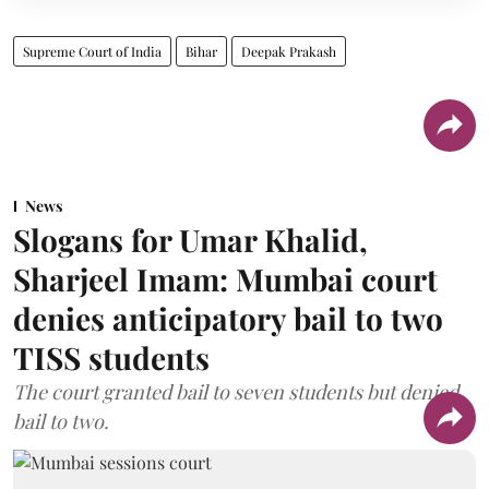
Supreme Court of India
Bihar
Deepak Prakash
News
Slogans for Umar Khalid,
Sharjeel Imam: Mumbai court
denies anticipatory bail to two
TISS students
The court granted bail to seven students but denied
bail to two.