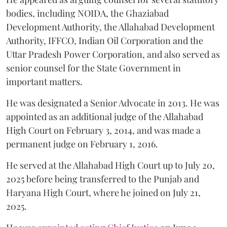
bodies, including NOIDA, the Ghaziabad
Development Authority, the Allahabad Development
Authority, IFFCO, Indian Oil Corporation and the
Uttar Pradesh Power Corporation, and also served as
senior counsel for the State Government in
important matters.
He was designated a Senior Advocate in 2013. He was
appointed as an additional judge of the Allahabad
High Court on February 3, 2014, and was made a
permanent judge on February 1, 2016.
He served at the Allahabad High Court up to July 20,
2025 before being transferred to the Punjab and
Haryana High Court, where he joined on July 21,
2025.