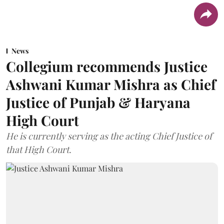
News
Collegium recommends Justice
Ashwani Kumar Mishra as Chief
Justice of Punjab & Haryana
High Court
He is currently serving as the acting Chief Justice of
that High Court.