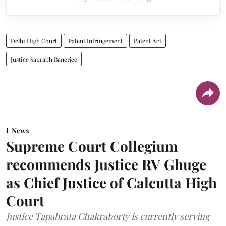
Delhi High Court
Patent Infringement
Patent Act
Justice Saurabh Banerjee
News
Supreme Court Collegium
recommends Justice RV Ghuge
as Chief Justice of Calcutta High
Court
Justice Tapabrata Chakraborty is currently serving