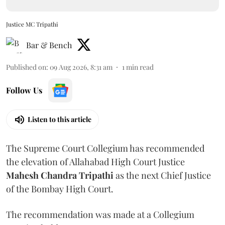
Justice MC Tripathi
Bar & Bench
Published on
:
09 Aug 2026, 8:31 am
1
min read
Follow Us
Listen to this article
The Supreme Court Collegium has recommended
the elevation of Allahabad High Court Justice
Mahesh Chandra Tripathi
as the next Chief Justice
of the Bombay High Court.
The recommendation was made at a Collegium