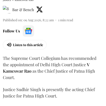
Bar & Bench
Published on
:
09 Aug 2026, 8:22 am
1
min read
Follow Us
Listen to this article
The Supreme Court Collegium has recommended
the appointment of Delhi High Court Justice
V
Kameswar Rao
as the Chief Justice of Patna High
Court.
Justice Sudhir Singh is presently the acting Chief
Justice for Patna High Court.