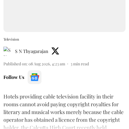
Television
S N Thyagarajan
Published on
:
08 Aug 2026, 4:23 am
3
min read
Follow Us
Hotels providing cable television facility in their
rooms cannot avoid paying copyright royalties for
literary and musical works merely because the cable
operator has obtained a licence from the copyright
holder, the Calcutta High Court recently held.