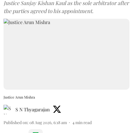
Justice Sanjay Kishan Kaul as the sole arbitrator after
the parties agreed to his appointment.
Justice Arun Mishra
S N Thyagarajan
Published on
:
08 Aug 2026, 6:18 am
4
min read