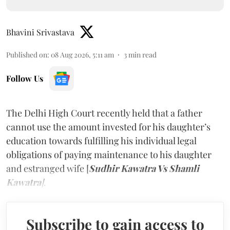
Bhavini Srivastava
Published on
:
08 Aug 2026, 5:11 am
3
min read
Follow Us
The Delhi High Court recently held that a father
cannot use the amount invested for his daughter’s
education towards fulfilling his individual legal
obligations of paying maintenance to his daughter
and estranged wife [
Sudhir Kawatra Vs Shamli
Kawatra
]
.
Subscribe to gain access to