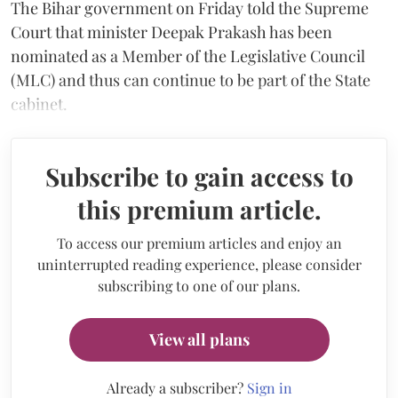
The Bihar government on Friday told the Supreme
Court that minister Deepak Prakash has been
nominated as a Member of the Legislative Council
(MLC) and thus can continue to be part of the State
cabinet.
Subscribe to gain access to
this premium article.
To access our premium articles and enjoy an
uninterrupted reading experience, please consider
subscribing to one of our plans.
View all plans
Already a subscriber?
Sign in