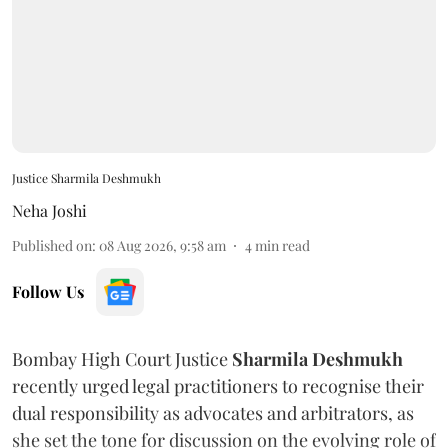
Justice Sharmila Deshmukh
Neha Joshi
Published on
:
08 Aug 2026, 9:58 am
4
min read
Follow Us
Bombay High Court Justice
Sharmila Deshmukh
recently urged legal practitioners to recognise their
dual responsibility as advocates and arbitrators, as
she set the tone for discussion on the evolving role of