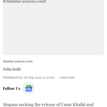
Mumbai sessions court
Neha Joshi
Published on
:
08 Aug 2026, 9:26 am
3
min read
Follow Us
Slogans seeking the release of Umar Khalid and