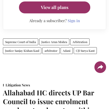
View all plans
Already a subscriber?
Sign in
Supreme Court of India
Justice Arun Mishra
Arbitration
Justice Sanjay Kishan Kaul
arbitrator
Adani
CJI Surya Kant
Litigation News
Allahabad HC directs UP Bar
Council to issue enrolment