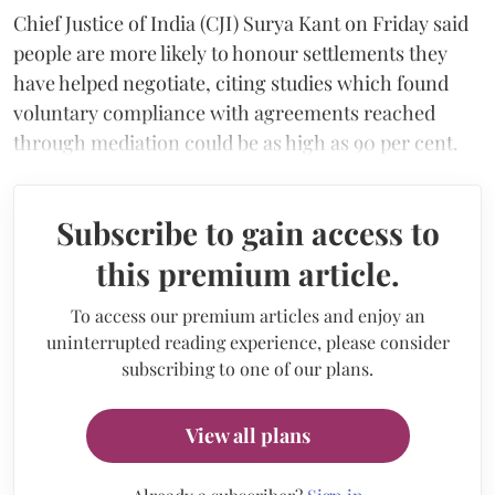
Chief Justice of India (CJI) Surya Kant on Friday said
people are more likely to honour settlements they
have helped negotiate, citing studies which found
voluntary compliance with agreements reached
through mediation could be as high as 90 per cent.
Subscribe to gain access to
this premium article.
To access our premium articles and enjoy an
uninterrupted reading experience, please consider
subscribing to one of our plans.
View all plans