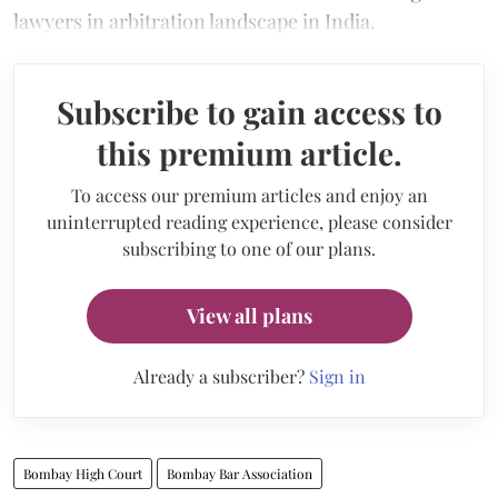
lawyers in arbitration landscape in India.
Subscribe to gain access to
this premium article.
To access our premium articles and enjoy an
uninterrupted reading experience, please consider
subscribing to one of our plans.
View all plans
Already a subscriber?
Sign in
Bombay High Court
Bombay Bar Association