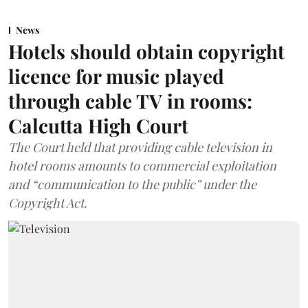
News
Hotels should obtain copyright
licence for music played
through cable TV in rooms:
Calcutta High Court
The Court held that providing cable television in
hotel rooms amounts to commercial exploitation
and “communication to the public” under the
Copyright Act.