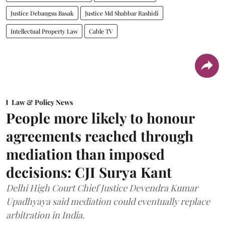
Justice Debangsu Basak
Justice Md Shabbar Rashidi
Intellectual Property Law
Cable TV
Law & Policy News
People more likely to honour
agreements reached through
mediation than imposed
decisions: CJI Surya Kant
Delhi High Court Chief Justice Devendra Kumar
Upadhyaya said mediation could eventually replace
arbitration in India.