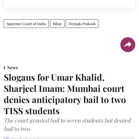
Supreme Court of India
Bihar
Deepak Prakash
News
Slogans for Umar Khalid,
Sharjeel Imam: Mumbai court
denies anticipatory bail to two
TISS students
The court granted bail to seven students but denied
bail to two.