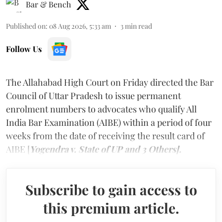
Bar & Bench
Published on
:
08 Aug 2026, 5:33 am
3
min read
Follow Us
The Allahabad High Court on Friday directed the Bar
Council of Uttar Pradesh to issue permanent
enrolment numbers to advocates who qualify All
India Bar Examination (AIBE) within a period of four
weeks from the date of receiving the result card of
AIBE [
Yogendra v. State of UP and 3 Others].
Subscribe to gain access to
this premium article.