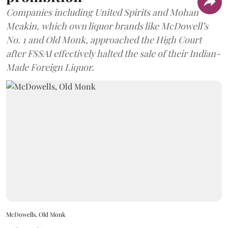
Companies including United Spirits and Mohan
Meakin, which own liquor brands like McDowell’s
No. 1 and Old Monk, approached the High Court
after FSSAI effectively halted the sale of their Indian-
Made Foreign Liquor.
McDowells, Old Monk