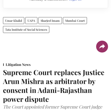
Umar Khalid
UAPA
Sharjeel Imam
Mumbai Court
Tata Institute of Social Sciences
Litigation News
Supreme Court replaces Justice
Arun Mishra as arbitrator by
consent in Adani-Rajasthan
power dispute
The Court appointed former Supreme Court judge