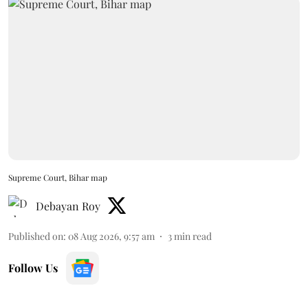
Supreme Court, Bihar map
Debayan Roy
Published on
:
08 Aug 2026, 9:57 am
3
min read
Follow Us