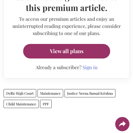
this premium article.
To access our premium articles and enjoy an
uninterrupted reading experience, please consider
subscribing to one of our plans.
View all plans
Already a subscriber?
Sign in
Delhi High Court
Maintenance
Justice Neena Bansal Krishna
Child Maintenance
PPF