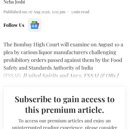
Neha Joshi
Published on
:
07 Aug 2026, 3:02 pm
3
min read
Follow Us
The Bombay High Court will examine on August 10 a
plea by various liquor manufacturers challenging
prohibitory orders passed against them by the Food
Safety and Standards Authority of India
(FSSAI).
[United Spirits and Anr v. FSSAI & ORs.]
Subscribe to gain access to
this premium article.
To access our premium articles and enjoy an
uninterrupted reading experience, please consider