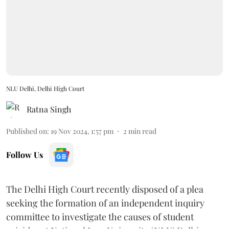
NLU Delhi, Delhi High Court
Ratna Singh
Published on
:
19 Nov 2024, 1:57 pm
2
min read
Follow Us
The Delhi High Court recently disposed of a plea
seeking the formation of an independent inquiry
committee to investigate the causes of student