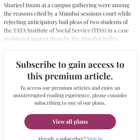
Sharjeel Imam at a campus gathering were among
the reasons cited by a Mumbai sessions court while
rejecting anticipatory bail pleas of two students of
the TATA Institute of Social Service (TISS) in a case
registered against them by the Mumbai Police.
Subscribe to gain access to
this premium article.
To access our premium articles and enjoy an
uninterrupted reading experience, please consider
subscribing to one of our plans.
View all plans
Already a subscriber?
Sign in