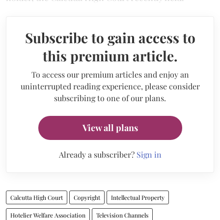
Subscribe to gain access to
this premium article.
To access our premium articles and enjoy an
uninterrupted reading experience, please consider
subscribing to one of our plans.
View all plans
Already a subscriber?
Sign in
Calcutta High Court
Copyright
Intellectual Property
Hotelier Welfare Association
Television Channels