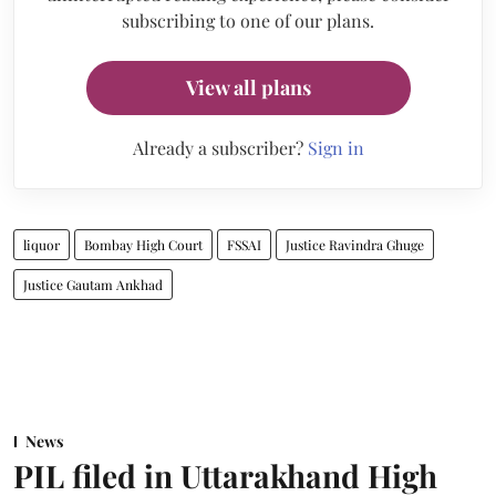
subscribing to one of our plans.
View all plans
Already a subscriber?
Sign in
liquor
Bombay High Court
FSSAI
Justice Ravindra Ghuge
Justice Gautam Ankhad
News
PIL filed in Uttarakhand High