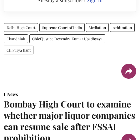
Already a subscriber?
Sign in
Delhi High Court
Supreme Court of India
Mediation
Arbitration
Chandhiok
Chief Justice Devendra Kumar Upadhyaya
CJI Surya Kant
News
Bombay High Court to examine
whether major liquor companies
can resume sale after FSSAI
prohibition