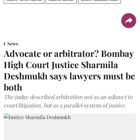
News
Advocate or arbitrator? Bombay
High Court Justice Sharmila
Deshmukh says lawyers must be
both
The judge described arbitration not as an adjunct to
court litigation, but as a parallel system of justice.