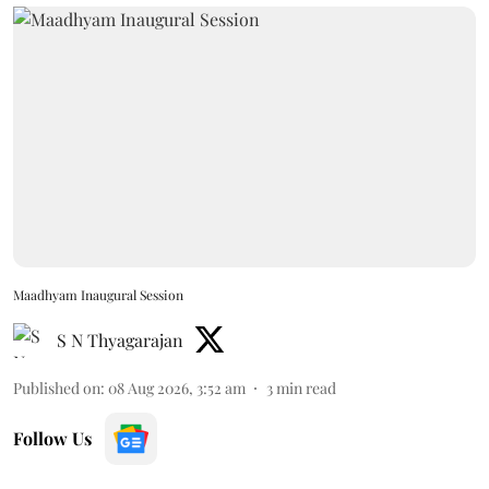
Maadhyam Inaugural Session
S N Thyagarajan
Published on
:
08 Aug 2026, 3:52 am
3
min read
Follow Us