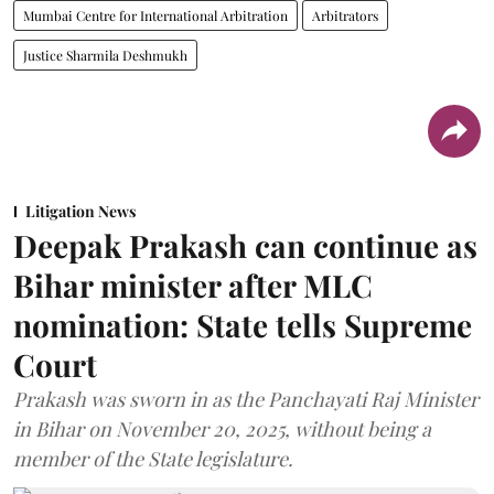
Mumbai Centre for International Arbitration
Arbitrators
Justice Sharmila Deshmukh
Litigation News
Deepak Prakash can continue as
Bihar minister after MLC
nomination: State tells Supreme
Court
Prakash was sworn in as the Panchayati Raj Minister
in Bihar on November 20, 2025, without being a
member of the State legislature.