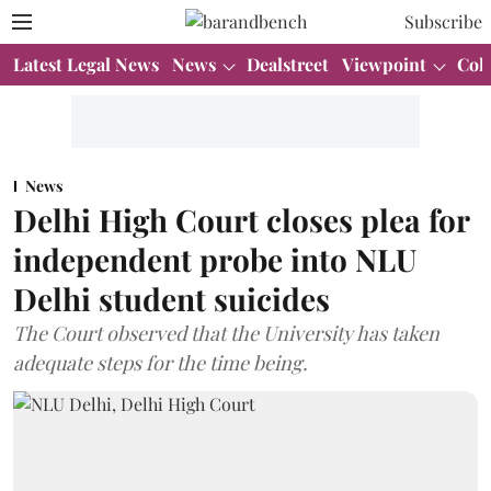
Subscribe
Latest Legal News
News
Dealstreet
Viewpoint
Col
News
Delhi High Court closes plea for
independent probe into NLU
Delhi student suicides
The Court observed that the University has taken
adequate steps for the time being.