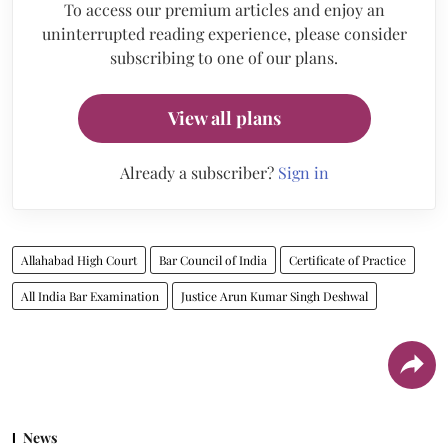
To access our premium articles and enjoy an
uninterrupted reading experience, please consider
subscribing to one of our plans.
View all plans
Already a subscriber?
Sign in
Allahabad High Court
Bar Council of India
Certificate of Practice
All India Bar Examination
Justice Arun Kumar Singh Deshwal
News