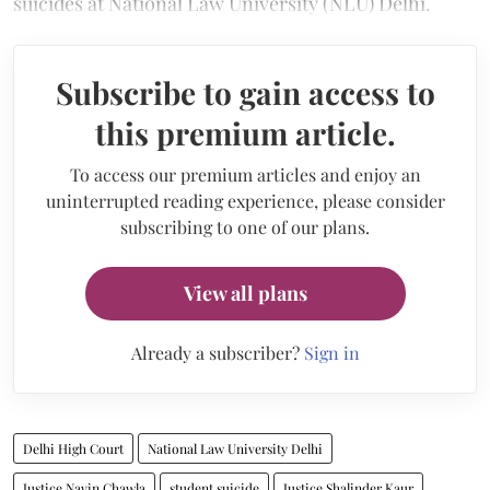
suicides at National Law University (NLU) Delhi.
Subscribe to gain access to
this premium article.
To access our premium articles and enjoy an
uninterrupted reading experience, please consider
subscribing to one of our plans.
View all plans
Already a subscriber?
Sign in
Delhi High Court
National Law University Delhi
Justice Navin Chawla
student suicide
Justice Shalinder Kaur