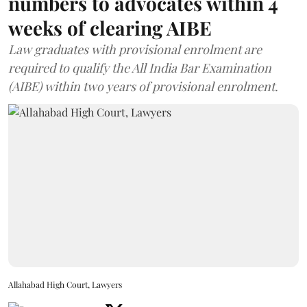
numbers to advocates within 4
weeks of clearing AIBE
Law graduates with provisional enrolment are
required to qualify the All India Bar Examination
(AIBE) within two years of provisional enrolment.
Allahabad High Court, Lawyers