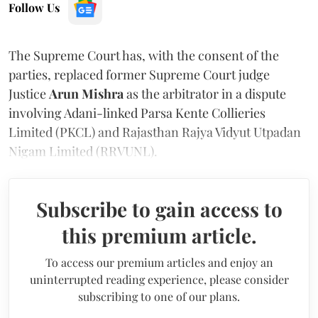
Follow Us
The Supreme Court has, with the consent of the
parties, replaced former Supreme Court judge
Justice
Arun Mishra
as the arbitrator in a dispute
involving Adani-linked Parsa Kente Collieries
Limited (PKCL) and Rajasthan Rajya Vidyut Utpadan
Nigam Limited (RRVUNL).
Subscribe to gain access to
this premium article.
To access our premium articles and enjoy an
uninterrupted reading experience, please consider
subscribing to one of our plans.