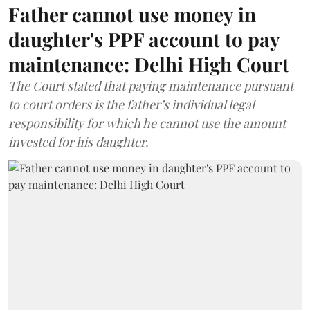
Father cannot use money in
daughter's PPF account to pay
maintenance: Delhi High Court
The Court stated that paying maintenance pursuant
to court orders is the father’s individual legal
responsibility for which he cannot use the amount
invested for his daughter.