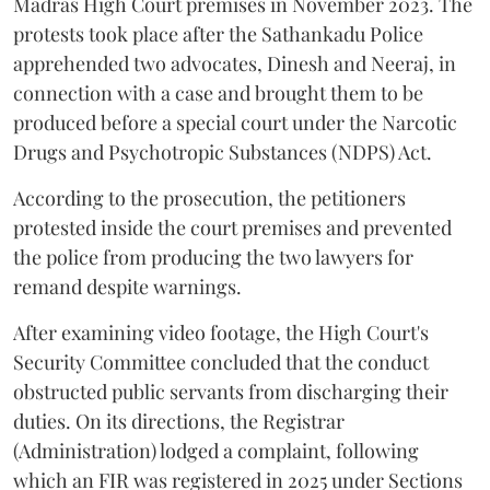
Madras High Court premises in November 2023. The
protests took place after the Sathankadu Police
apprehended two advocates, Dinesh and Neeraj, in
connection with a case and brought them to be
produced before a special court under the Narcotic
Drugs and Psychotropic Substances (NDPS) Act.
According to the prosecution, the petitioners
protested inside the court premises and prevented
the police from producing the two lawyers for
remand despite warnings.
After examining video footage, the High Court's
Security Committee concluded that the conduct
obstructed public servants from discharging their
duties. On its directions, the Registrar
(Administration) lodged a complaint, following
which an FIR was registered in 2025 under Sections