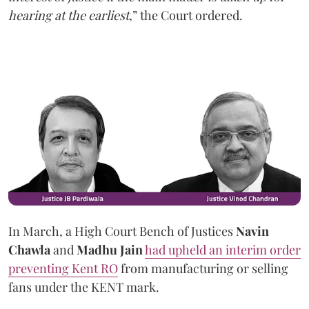
hearing at the earliest
,” the Court ordered.
In March, a High Court Bench of Justices
Navin
Chawla
and
Madhu Jain
had upheld an interim order
preventing Kent RO
from manufacturing or selling
fans under the KENT mark.