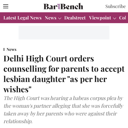
Subscribe
Latest Legal News
News
Dealstreet
Viewpoint
Col
News
Delhi High Court orders
counselling for parents to accept
lesbian daughter "as per her
wishes"
The High Court was hearing a habeas corpus plea by
the woman's partner alleging that she was forcefully
taken away by her parents who were against their
relationship.