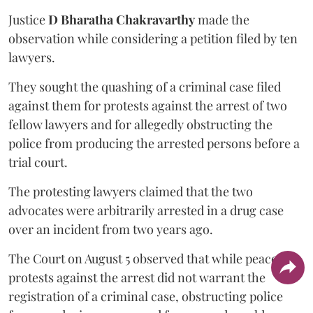
Justice
D Bharatha Chakravarthy
made the
observation while considering a petition filed by ten
lawyers.
They sought the quashing of a criminal case filed
against them for protests against the arrest of two
fellow lawyers and for allegedly obstructing the
police from producing the arrested persons before a
trial court.
The protesting lawyers claimed that the two
advocates were arbitrarily arrested in a drug case
over an incident from two years ago.
The Court on August 5 observed that while peaceful
protests against the arrest did not warrant the
registration of a criminal case, obstructing police