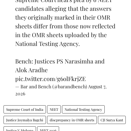
candidates alleging that the answers
they originally marked in their OMR
sheets differ from those now reflected
in the OMR sheets uploaded by the
National Testing Agency.
Bench: Justices PS Narasimha and
Alok Aradhe
pic.twitter.com/g6olFkrjZE
— Bar and Bench (@barandbench)
August 7,
2026
Supreme Court of India
NEET
National Testing Agency
Justice Joymalya Bagchi
discprepancy in OMR sheets
CJI Surya Kant
Justice V Mohana
NEET 2026