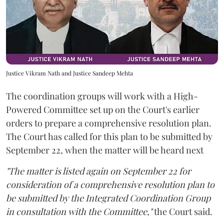
Justice Vikram Nath and Justice Sandeep Mehta
The coordination groups will work with a High-
Powered Committee set up on the Court's earlier
orders to prepare a comprehensive resolution plan.
The Court has called for this plan to be submitted by
September 22, when the matter will be heard next
"The matter is listed again on September 22 for
consideration of a comprehensive resolution plan to
be submitted by the Integrated Coordination Group
in consultation with the Committee,"
the Court said.