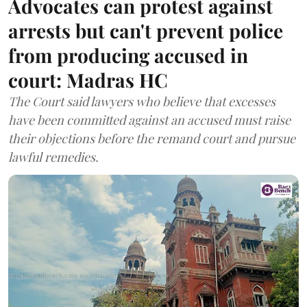
Advocates can protest against
arrests but can't prevent police
from producing accused in
court: Madras HC
The Court said lawyers who believe that excesses
have been committed against an accused must raise
their objections before the remand court and pursue
lawful remedies.