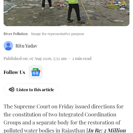
River Pollution
Image for representative purpose
Ritu Yadav
Published on
:
07 Aug 2026, 5:52 am
2
min read
Follow Us
Listen to this article
The Supreme Court on Friday issued directions for
the constitution of two Integrated Coordination
Groups and a separate body for the restoration of
polluted water bodies in Rajasthan [
In Re: 2 Million