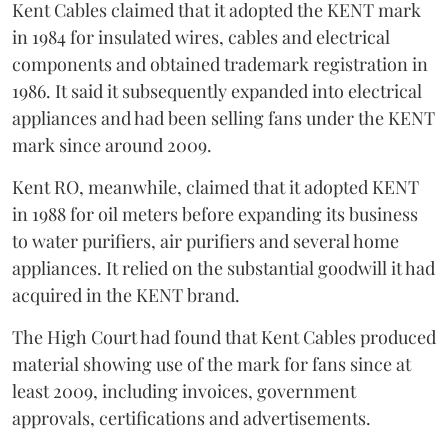
Kent Cables claimed that it adopted the KENT mark
in 1984 for insulated wires, cables and electrical
components and obtained trademark registration in
1986. It said it subsequently expanded into electrical
appliances and had been selling fans under the KENT
mark since around 2009.
Kent RO, meanwhile, claimed that it adopted KENT
in 1988 for oil meters before expanding its business
to water purifiers, air purifiers and several home
appliances. It relied on the substantial goodwill it had
acquired in the KENT brand.
The High Court had found that Kent Cables produced
material showing use of the mark for fans since at
least 2009, including invoices, government
approvals, certifications and advertisements.