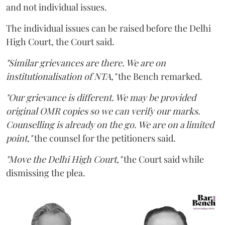
and not individual issues.
The individual issues can be raised before the Delhi
High Court, the Court said.
"Similar grievances are there. We are on
institutionalisation of NTA,"
the Bench remarked.
"Our grievance is different. We may be provided
original OMR copies so we can verify our marks.
Counselling is already on the go. We are on a limited
point,"
the counsel for the petitioners said.
"Move the Delhi High Court,"
the Court said while
dismissing the plea.