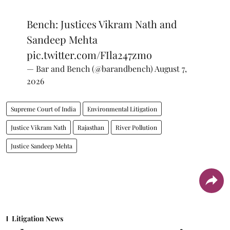
Bench: Justices Vikram Nath and
Sandeep Mehta
pic.twitter.com/FIla247zmo
— Bar and Bench (@barandbench)
August 7,
2026
Supreme Court of India
Environmental Litigation
Justice Vikram Nath
Rajasthan
River Pollution
Justice Sandeep Mehta
Litigation News