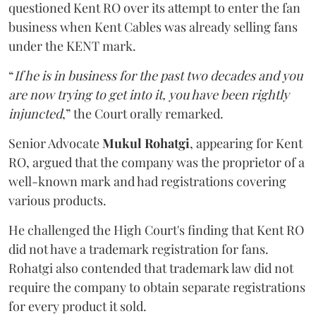
questioned Kent RO over its attempt to enter the fan
business when Kent Cables was already selling fans
under the KENT mark.
“
If he is in business for the past two decades and you
are now trying to get into it, you have been rightly
injuncted
,” the Court orally remarked.
Senior Advocate
Mukul Rohatgi
, appearing for Kent
RO, argued that the company was the proprietor of a
well-known mark and had registrations covering
various products.
He challenged the High Court's finding that Kent RO
did not have a trademark registration for fans.
Rohatgi also contended that trademark law did not
require the company to obtain separate registrations
for every product it sold.