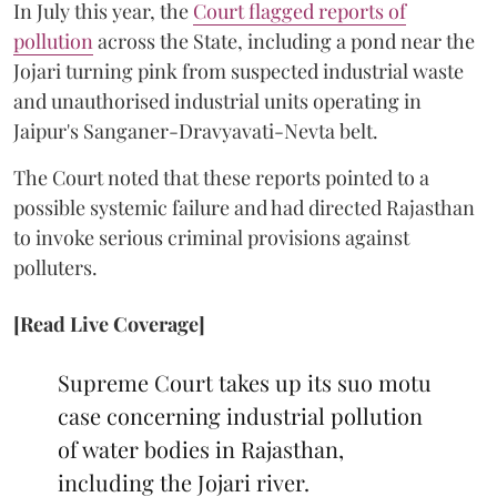
In July this year, the
Court flagged reports of
pollution
across the State, including a pond near the
Jojari turning pink from suspected industrial waste
and unauthorised industrial units operating in
Jaipur's Sanganer-Dravyavati-Nevta belt.
The Court noted that these reports pointed to a
possible systemic failure and had directed Rajasthan
to invoke serious criminal provisions against
polluters.
[Read Live Coverage]
Supreme Court takes up its suo motu
case concerning industrial pollution
of water bodies in Rajasthan,
including the Jojari river.