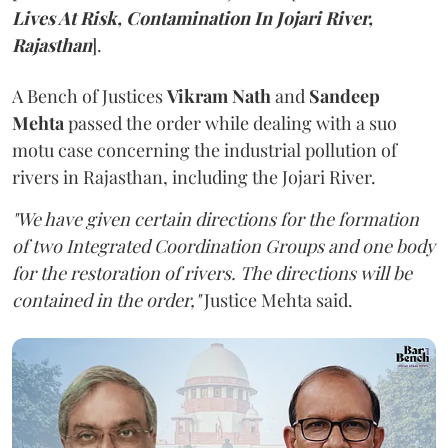
Lives At Risk, Contamination In Jojari River,
Rajasthan
].
A Bench of Justices
Vikram Nath
and
Sandeep
Mehta
passed the order while dealing with a suo
motu case concerning the industrial pollution of
rivers in Rajasthan, including the Jojari River.
"We have given certain directions for the formation
of two Integrated Coordination Groups and one body
for the restoration of rivers. The directions will be
contained in the order,"
Justice Mehta said.