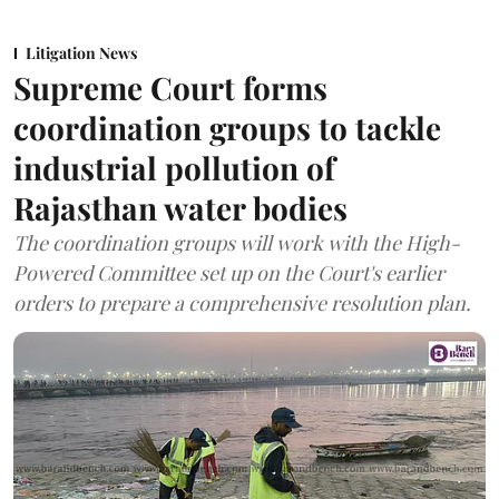
Litigation News
Supreme Court forms
coordination groups to tackle
industrial pollution of
Rajasthan water bodies
The coordination groups will work with the High-
Powered Committee set up on the Court's earlier
orders to prepare a comprehensive resolution plan.