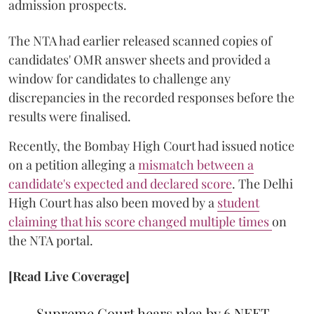
admission prospects.
The NTA had earlier released scanned copies of
candidates' OMR answer sheets and provided a
window for candidates to challenge any
discrepancies in the recorded responses before the
results were finalised.
Recently, the Bombay High Court had issued notice
on a petition alleging a
mismatch between a
candidate's expected and declared score
. The Delhi
High Court has also been moved by a
student
claiming that his score changed multiple times
on
the NTA portal.
[Read Live Coverage]
Supreme Court hears plea by 6 NEET