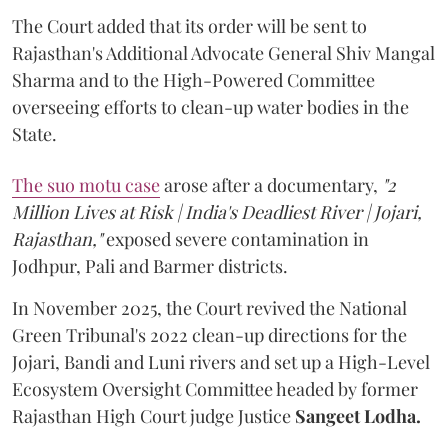
The Court added that its order will be sent to
Rajasthan's Additional Advocate General Shiv Mangal
Sharma and to the High-Powered Committee
overseeing efforts to clean-up water bodies in the
State.
The suo motu case
arose after a documentary,
"2
Million Lives at Risk | India's Deadliest River | Jojari,
Rajasthan,"
exposed severe contamination in
Jodhpur, Pali and Barmer districts.
In November 2025, the Court revived the National
Green Tribunal's 2022 clean-up directions for the
Jojari, Bandi and Luni rivers and set up a High-Level
Ecosystem Oversight Committee headed by former
Rajasthan High Court judge Justice
Sangeet Lodha.