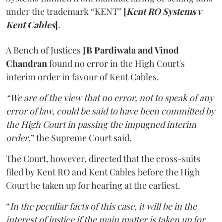
under the trademark “KENT”
[
Kent RO Systems v
Kent Cables
]
.
A Bench of Justices
JB Pardiwala and Vinod
Chandran
found no error in the High Court's
interim order in favour of Kent Cables.
“We are of the view that no error, not to speak of any
error of law, could be said to have been committed by
the High Court in passing the impugned interim
order
,” the Supreme Court said.
The Court, however, directed that the cross-suits
filed by Kent RO and Kent Cables before the High
Court be taken up for hearing at the earliest.
“
In the peculiar facts of this case, it will be in the
interest of justice if the main matter is taken up for