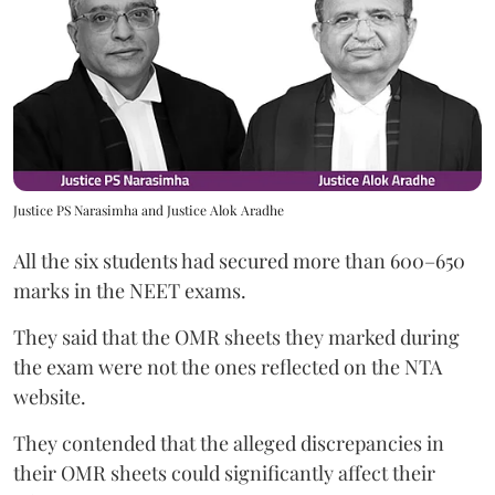
Justice PS Narasimha and Justice Alok Aradhe
All the six students had secured more than 600–650
marks in the NEET exams.
They said that the OMR sheets they marked during
the exam were not the ones reflected on the NTA
website.
They contended that the alleged discrepancies in
their OMR sheets could significantly affect their