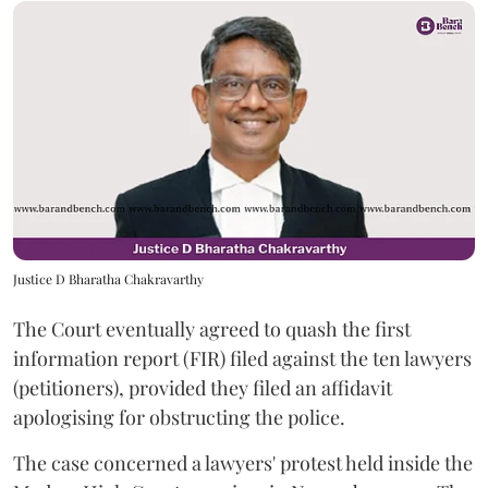
Justice D Bharatha Chakravarthy
The Court eventually agreed to quash the first
information report (FIR) filed against the ten lawyers
(petitioners), provided they filed an affidavit
apologising for obstructing the police.
The case concerned a lawyers' protest held inside the