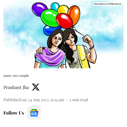
same-sex couple
Prashant Jha
Published on
:
24 Aug 2023, 11:14 am
2
min read
Follow Us