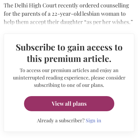
The Delhi High Court recently ordered counselling
for the parents of a 22-year-old lesbian woman to
help them accept their daughter “as per her wishes.”
Subscribe to gain access to
this premium article.
To access our premium articles and enjoy an
uninterrupted reading experience, please consider
subscribing to one of our plans.
View all plans
Already a subscriber?
Sign in