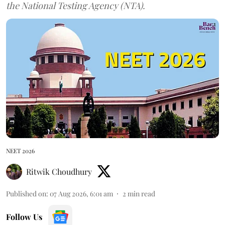
the National Testing Agency (NTA).
NEET 2026
Ritwik Choudhury
Published on
:
07 Aug 2026, 6:01 am
2
min read
Follow Us