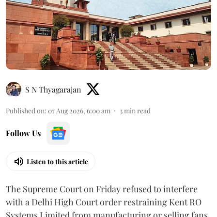
S N Thyagarajan
Published on
:
07 Aug 2026, 6:00 am
3
min read
Follow Us
Listen to this article
The Supreme Court on Friday refused to interfere
with a Delhi High Court order restraining Kent RO
Systems Limited from manufacturing or selling fans