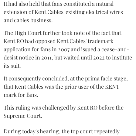
It had also held that fans constituted a natural
extension of Kent Cables' existing electrical wires
and cables business.
The High Court further took note of the fact that
Kent RO had opposed Kent Cables' trademark
application for fans in 2007 and issued a cease-and-
desist notice in 2011, but waited until 2022 to institute
its suit.
It consequently concluded, at the prima facie stage,
that Kent Cables was the prior user of the KENT
mark for fans.
This ruling was challenged by Kent RO before the
Supreme Court.
During today's hearing, the top court repeatedly