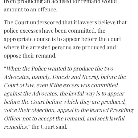
from producing an accused for remand would
amount to an offence.
The Court underscored that if lawyers believe that
police excesses have been committed, the
appropriate course is to appear before the court
where the arrested persons are produced and
oppose their remand.
“
When the Police wanted to produce the two
Advocates, namely, Dinesh and Neeraj, before the
Court of law, even if the excess was committed
against the Advocates, the lawful way is to appear
before the Court before which they are produced,
voice their objection, appeal to the learned Presiding
Officer not to accept the remand, and seek lawful
remedies
,” the Court said.