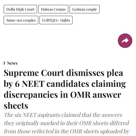
Delhi High Court
Habeas Corpus
Lesbian couple
Same-sex couples
LGBTQIA+ rights
News
Supreme Court dismisses plea
by 6 NEET candidates claiming
discrepancies in OMR answer
sheets
The six NEET aspirants claimed that the answers
they originally marked in their OMR sheets differed
from those reflected in the OMR sheets uploaded by