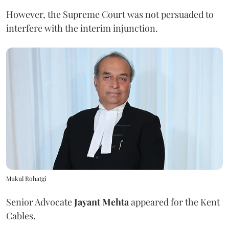
However, the Supreme Court was not persuaded to
interfere with the interim injunction.
Mukul Rohatgi
Senior Advocate
Jayant Mehta
appeared for the Kent
Cables.