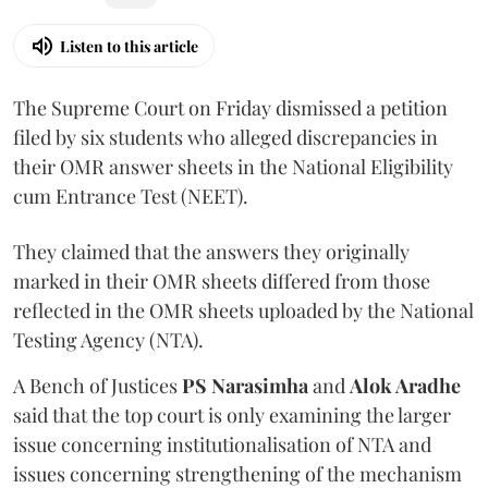
Listen to this article
The Supreme Court on Friday dismissed a petition
filed by six students who alleged discrepancies in
their OMR answer sheets in the National Eligibility
cum Entrance Test (NEET).
They claimed that the answers they originally
marked in their OMR sheets differed from those
reflected in the OMR sheets uploaded by the National
Testing Agency (NTA).
A Bench of Justices
PS Narasimha
and
Alok Aradhe
said that the top court is only examining the larger
issue concerning institutionalisation of NTA and
issues concerning strengthening of the mechanism