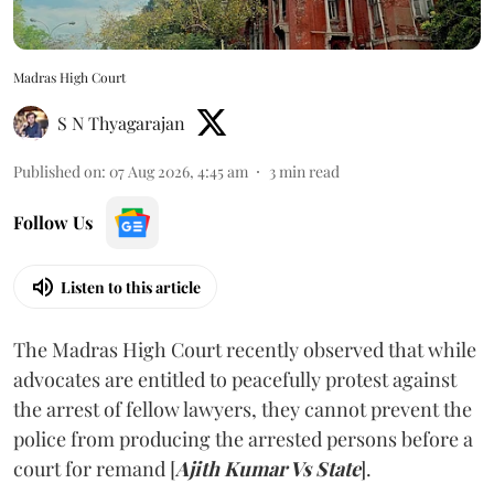
Madras High Court
S N Thyagarajan
Published on
:
07 Aug 2026, 4:45 am
3
min read
Follow Us
Listen to this article
The Madras High Court recently observed that while
advocates are entitled to peacefully protest against
the arrest of fellow lawyers, they cannot prevent the
police from producing the arrested persons before a
court for remand [
Ajith Kumar Vs State
].