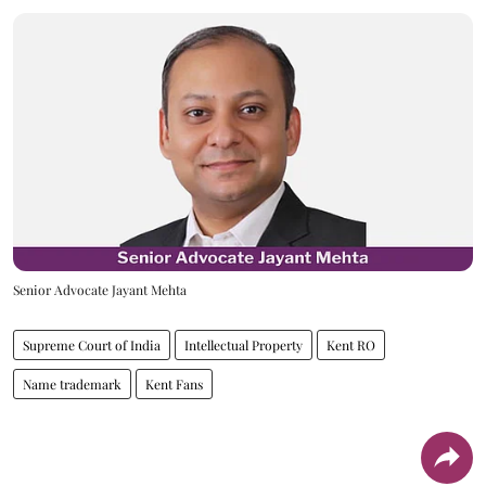
Senior Advocate Jayant Mehta
Supreme Court of India
Intellectual Property
Kent RO
Name trademark
Kent Fans