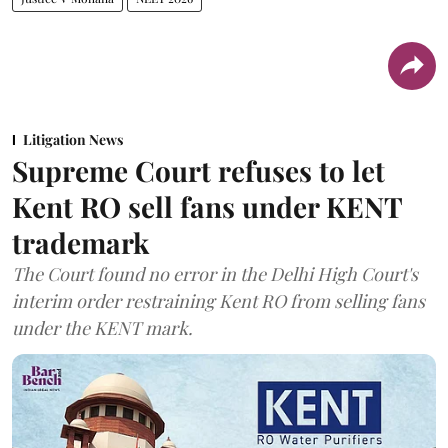
Litigation News
Supreme Court refuses to let
Kent RO sell fans under KENT
trademark
The Court found no error in the Delhi High Court's
interim order restraining Kent RO from selling fans
under the KENT mark.