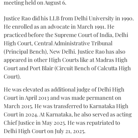
meeting held on August 6.
Justice Rao did his LLB from Delhi University in 1990.
He enrolled as an advocate in March 1991. He
practiced before the Supreme Court of India, Delhi
High Court, Central Administrative Tribunal
(Principal Bench), New Delhi. Justice Rao has also
appeared in other High Courts like at Madras High
Court and Port Blair (Circuit Bench of Calcutta High
Court).
He was elevated as additional judge of Delhi High
Court in April 2013 and was made permanent on
March 2015. He was transferred to Karnataka High
Court in 2024. At Karnataka, he also served as acting
Chief Justice in May 2025. He was repatriated to
Delhi High Court on July 21, 2025.