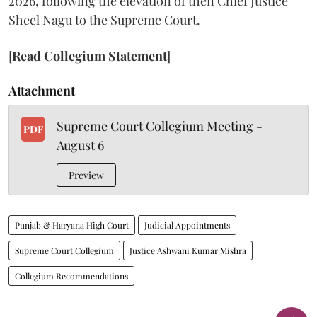
2026, following the elevation of then Chief Justice
Sheel Nagu to the Supreme Court.
[
Read Collegium Statement
]
Attachment
Supreme Court Collegium Meeting -
PDF
August 6
Preview
Punjab & Haryana High Court
Judicial Appointments
Supreme Court Collegium
Justice Ashwani Kumar Mishra
Collegium Recommendations