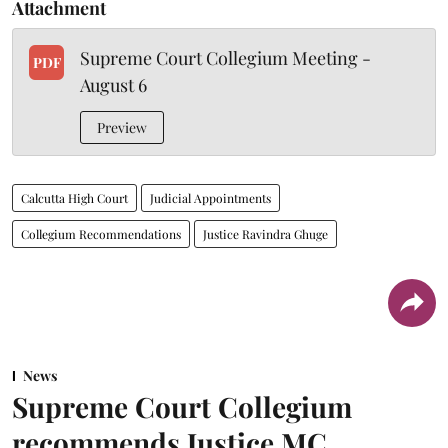
Attachment
Supreme Court Collegium Meeting -
PDF
August 6
Preview
Calcutta High Court
Judicial Appointments
Collegium Recommendations
Justice Ravindra Ghuge
News
Supreme Court Collegium
recommends Justice MC