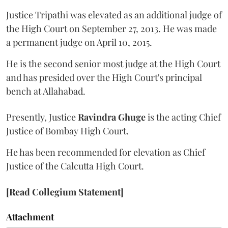
Justice Tripathi was elevated as an additional judge of
the High Court on September 27, 2013. He was made
a permanent judge on April 10, 2015.
He is the second senior most judge at the High Court
and has presided over the High Court's principal
bench at Allahabad.
Presently, Justice
Ravindra Ghuge
is the acting Chief
Justice of Bombay High Court.
He has been recommended for elevation as Chief
Justice of the Calcutta High Court.
[Read Collegium Statement]
Attachment