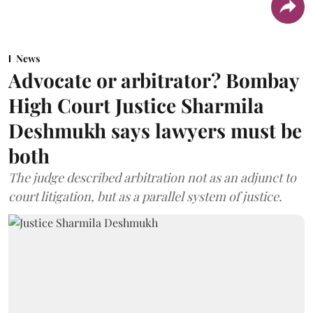
News
Advocate or arbitrator? Bombay
High Court Justice Sharmila
Deshmukh says lawyers must be
both
The judge described arbitration not as an adjunct to
court litigation, but as a parallel system of justice.