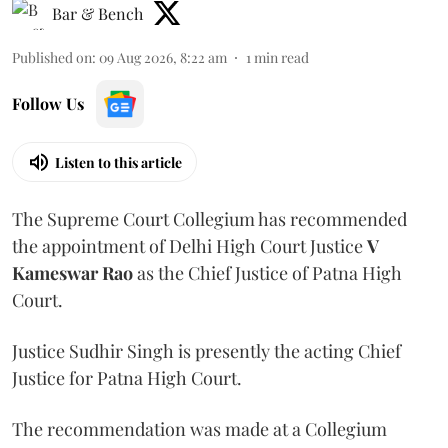
Bar & Bench
Published on
:
09 Aug 2026, 8:22 am
1
min read
Follow Us
Listen to this article
The Supreme Court Collegium has recommended
the appointment of Delhi High Court Justice
V
Kameswar Rao
as the Chief Justice of Patna High
Court.
Justice Sudhir Singh is presently the acting Chief
Justice for Patna High Court.
The recommendation was made at a Collegium