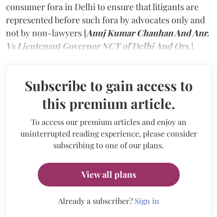
consumer fora in Delhi to ensure that litigants are
represented before such fora by advocates only and
not by non-lawyers [
Anuj Kumar Chauhan And Anr.
Vs Lieutenant Governor NCT of Delhi And Ors.
].
Subscribe to gain access to
this premium article.
To access our premium articles and enjoy an
uninterrupted reading experience, please consider
subscribing to one of our plans.
View all plans
Already a subscriber?
Sign in