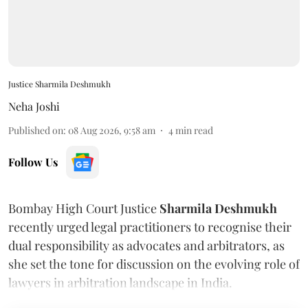
Justice Sharmila Deshmukh
Neha Joshi
Published on
:
08 Aug 2026, 9:58 am
4
min read
Follow Us
Bombay High Court Justice
Sharmila Deshmukh
recently urged legal practitioners to recognise their
dual responsibility as advocates and arbitrators, as
she set the tone for discussion on the evolving role of
lawyers in arbitration landscape in India.