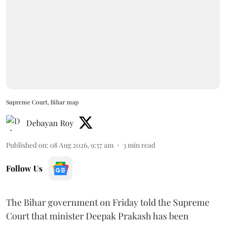
Supreme Court, Bihar map
Debayan Roy
Published on
:
08 Aug 2026, 9:57 am
3
min read
Follow Us
The Bihar government on Friday told the Supreme
Court that minister Deepak Prakash has been