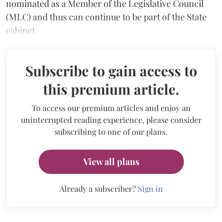
nominated as a Member of the Legislative Council
(MLC) and thus can continue to be part of the State
cabinet.
Subscribe to gain access to
this premium article.
To access our premium articles and enjoy an
uninterrupted reading experience, please consider
subscribing to one of our plans.
View all plans
Already a subscriber?
Sign in