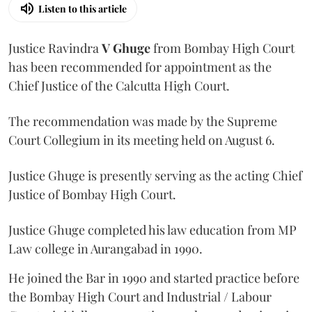
Listen to this article
Justice Ravindra
V Ghuge
from Bombay High Court
has been recommended for appointment as the
Chief Justice of the Calcutta High Court.
The recommendation was made by the Supreme
Court Collegium in its meeting held on August 6.
Justice Ghuge is presently serving as the acting Chief
Justice of Bombay High Court.
Justice Ghuge completed his law education from MP
Law college in Aurangabad in 1990.
He joined the Bar in 1990 and started practice before
the Bombay High Court and Industrial / Labour