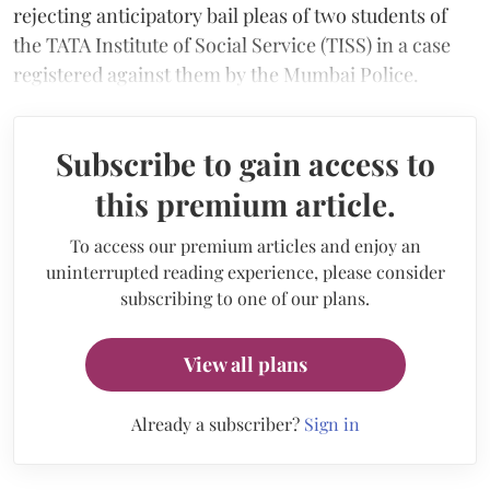
rejecting anticipatory bail pleas of two students of
the TATA Institute of Social Service (TISS) in a case
registered against them by the Mumbai Police.
Subscribe to gain access to
this premium article.
To access our premium articles and enjoy an
uninterrupted reading experience, please consider
subscribing to one of our plans.
View all plans
Already a subscriber?
Sign in