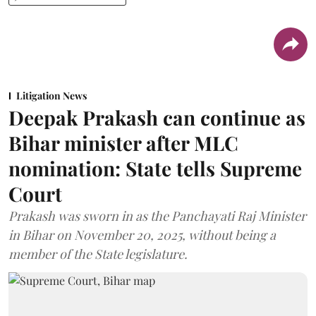
Litigation News
Deepak Prakash can continue as
Bihar minister after MLC
nomination: State tells Supreme
Court
Prakash was sworn in as the Panchayati Raj Minister
in Bihar on November 20, 2025, without being a
member of the State legislature.