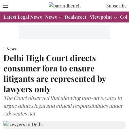
Subscribe
Latest Legal News
News
Dealstreet
Viewpoint
Col
News
Delhi High Court directs
consumer fora to ensure
litigants are represented by
lawyers only
The Court observed that allowing non-advocates to
argue dilutes legal and ethical responsibilities under
Advocates Act