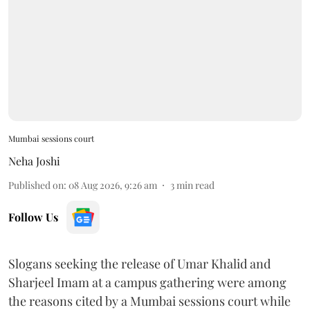
Mumbai sessions court
Neha Joshi
Published on
:
08 Aug 2026, 9:26 am
3
min read
Follow Us
Slogans seeking the release of Umar Khalid and
Sharjeel Imam at a campus gathering were among
the reasons cited by a Mumbai sessions court while