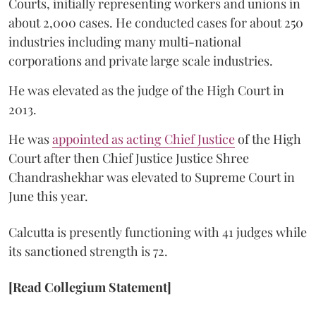
Courts, initially representing workers and unions in
about 2,000 cases. He conducted cases for about 250
industries including many multi-national
corporations and private large scale industries.
He was elevated as the judge of the High Court in
2013.
He was
appointed as acting Chief Justice
of the High
Court after then Chief Justice Justice Shree
Chandrashekhar was elevated to Supreme Court in
June this year.
Calcutta is presently functioning with 41 judges while
its sanctioned strength is 72.
[Read Collegium Statement]