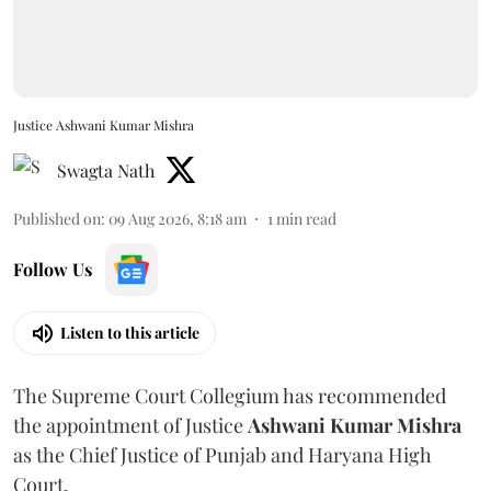
Justice Ashwani Kumar Mishra
Swagta Nath
Published on
:
09 Aug 2026, 8:18 am
1
min read
Follow Us
Listen to this article
The Supreme Court Collegium has recommended
the appointment of Justice
Ashwani Kumar Mishra
as the Chief Justice of Punjab and Haryana High
Court.