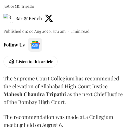
Justice MC Tripathi
Bar & Bench
Published on
:
09 Aug 2026, 8:31 am
1
min read
Follow Us
Listen to this article
The Supreme Court Collegium has recommended
the elevation of Allahabad High Court Justice
Mahesh Chandra Tripathi
as the next Chief Justice
of the Bombay High Court.
The recommendation was made at a Collegium
meeting held on August 6.