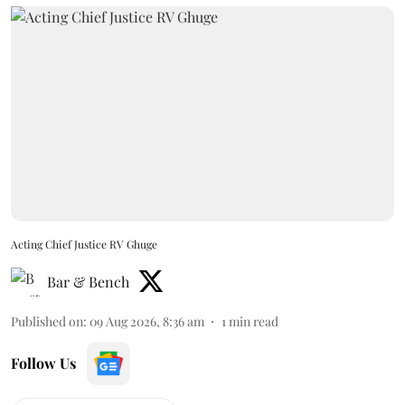
Acting Chief Justice RV Ghuge
Bar & Bench
Published on
:
09 Aug 2026, 8:36 am
1
min read
Follow Us