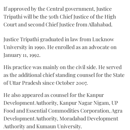
If approved by the Central government, Justice
Tripathi will be the 50th Chief Justice of the High
Court and second Chief Justice from Allahabad.
Justice Tripathi graduated in law from Lucknow
University in 1990. He enrolled as an advocate on
January 11, 1992.
His practice was mainly on the civil side. He served
as the additional chief standing counsel for the State
of Uttar Pradesh since October 2007.
He also appeared as counsel for the Kanpur
Development Authority, Kanpur Nagar Nigam, UP
Food and Essential Commodities Corporation, Agra
Development Authority, Moradabad Development
Authority and Kumaun University.