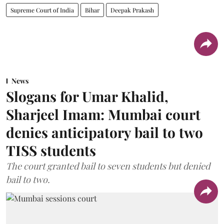
Supreme Court of India
Bihar
Deepak Prakash
News
Slogans for Umar Khalid,
Sharjeel Imam: Mumbai court
denies anticipatory bail to two
TISS students
The court granted bail to seven students but denied
bail to two.