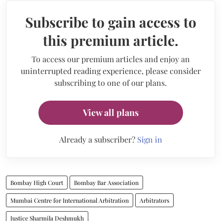
Subscribe to gain access to
this premium article.
To access our premium articles and enjoy an
uninterrupted reading experience, please consider
subscribing to one of our plans.
View all plans
Already a subscriber?
Sign in
Bombay High Court
Bombay Bar Association
Mumbai Centre for International Arbitration
Arbitrators
Justice Sharmila Deshmukh