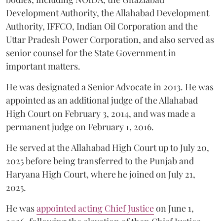
Development Authority, the Allahabad Development
Authority, IFFCO, Indian Oil Corporation and the
Uttar Pradesh Power Corporation, and also served as
senior counsel for the State Government in
important matters.
He was designated a Senior Advocate in 2013. He was
appointed as an additional judge of the Allahabad
High Court on February 3, 2014, and was made a
permanent judge on February 1, 2016.
He served at the Allahabad High Court up to July 20,
2025 before being transferred to the Punjab and
Haryana High Court, where he joined on July 21,
2025.
He was
appointed acting Chief Justice
on June 1,