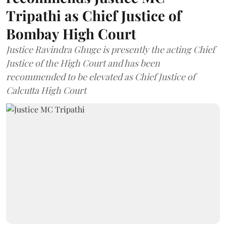
Tripathi as Chief Justice of
Bombay High Court
Justice Ravindra Ghuge is presently the acting Chief
Justice of the High Court and has been
recommended to be elevated as Chief Justice of
Calcutta High Court