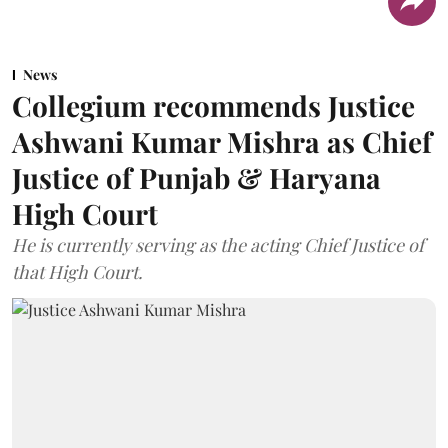
News
Collegium recommends Justice
Ashwani Kumar Mishra as Chief
Justice of Punjab & Haryana
High Court
He is currently serving as the acting Chief Justice of
that High Court.