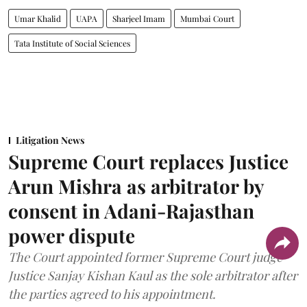
Umar Khalid
UAPA
Sharjeel Imam
Mumbai Court
Tata Institute of Social Sciences
Litigation News
Supreme Court replaces Justice
Arun Mishra as arbitrator by
consent in Adani-Rajasthan
power dispute
The Court appointed former Supreme Court judge
Justice Sanjay Kishan Kaul as the sole arbitrator after
the parties agreed to his appointment.