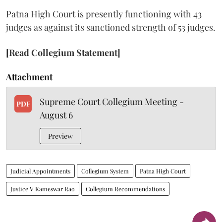
Patna High Court is presently functioning with 43
judges as against its sanctioned strength of 53 judges.
[Read Collegium Statement]
Attachment
Supreme Court Collegium Meeting -
PDF
August 6
Preview
Judicial Appointments
Collegium System
Patna High Court
Justice V Kameswar Rao
Collegium Recommendations