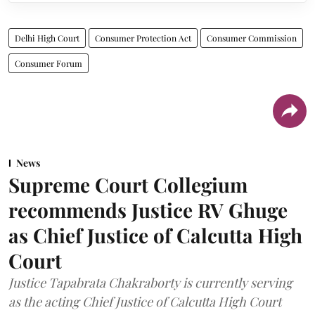
Delhi High Court
Consumer Protection Act
Consumer Commission
Consumer Forum
News
Supreme Court Collegium
recommends Justice RV Ghuge
as Chief Justice of Calcutta High
Court
Justice Tapabrata Chakraborty is currently serving
as the acting Chief Justice of Calcutta High Court