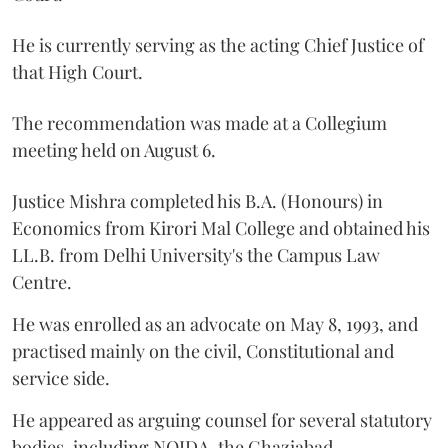
He is currently serving as the acting Chief Justice of
that High Court.
The recommendation was made at a Collegium
meeting held on August 6.
Justice Mishra completed his B.A. (Honours) in
Economics from Kirori Mal College and obtained his
LL.B. from Delhi University's the Campus Law
Centre.
He was enrolled as an advocate on May 8, 1993, and
practised mainly on the civil, Constitutional and
service side.
He appeared as arguing counsel for several statutory
bodies, including NOIDA, the Ghaziabad