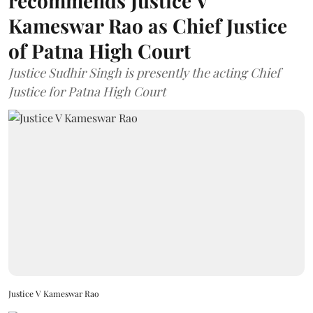
recommends Justice V
Kameswar Rao as Chief Justice
of Patna High Court
Justice Sudhir Singh is presently the acting Chief
Justice for Patna High Court
Justice V Kameswar Rao