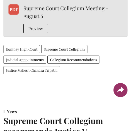
Supreme Court Collegium Meeting -
PDF
August 6
Preview
Bombay High Court
Supreme Court Collegium
Judicial Apppointments
Collegium Recommendations
Justice Mahesh Chandra Tripathi
News
Supreme Court Collegium