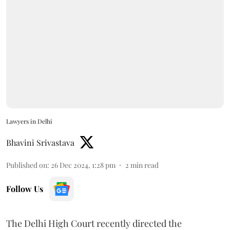
Lawyers in Delhi
Bhavini Srivastava
Published on
:
26 Dec 2024, 1:28 pm
2
min read
Follow Us
The Delhi High Court recently directed the