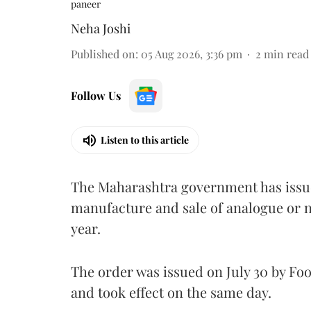
paneer
Neha Joshi
Published on
:
05 Aug 2026, 3:36 pm
2
min read
Follow Us
Listen to this article
The Maharashtra government has issued
manufacture and sale of analogue or n
year.
The order was issued on July 30 by 
and took effect on the same day.