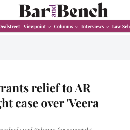
Dealstreet
Viewpoint
Columns
Interviews
Law Sch
rants relief to AR
t case over 'Veera
agar had sued Rahman for copyright