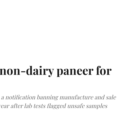
non-dairy paneer for
a notification banning manufacture and sale
ear after lab tests flagged unsafe samples