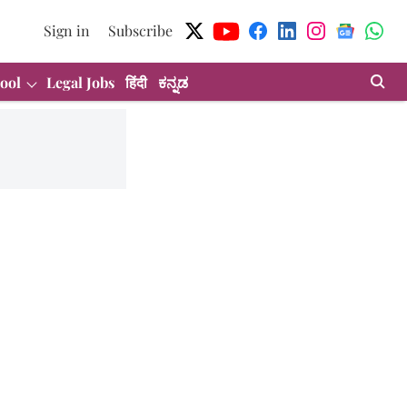
Sign in
Subscribe
ool
Legal Jobs
हिंदी
ಕನ್ನಡ