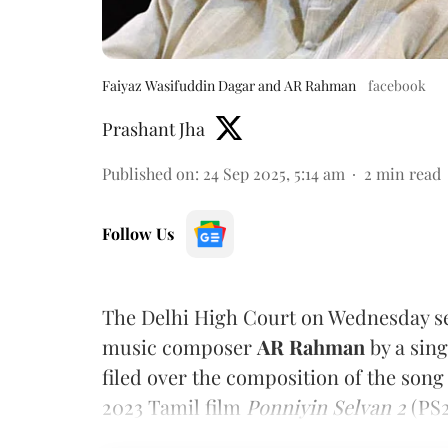
Faiyaz Wasifuddin Dagar and AR Rahman
facebook
Prashant Jha
Published on
:
24 Sep 2025, 5:14 am
2
min read
Follow Us
The Delhi High Court on Wednesday set
music composer
AR Rahman
by a sin
filed over the composition of the son
2023 Tamil film
Ponniyin Selvan 2
(PS2