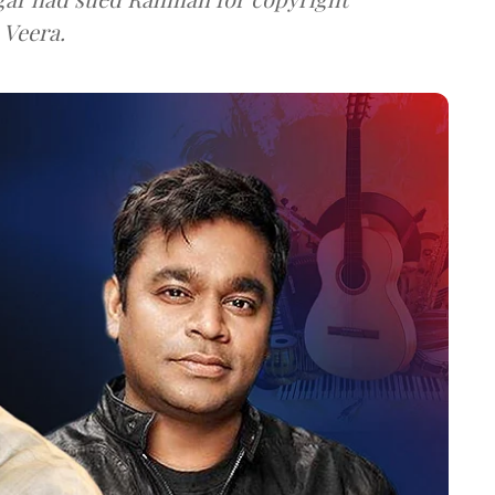
 Veera.