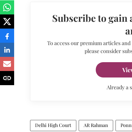
Subscribe to gain 
a
To access our premium articles and
please consider subs
Vie
Already a 
Delhi High Court
AR Rahman
Ponn