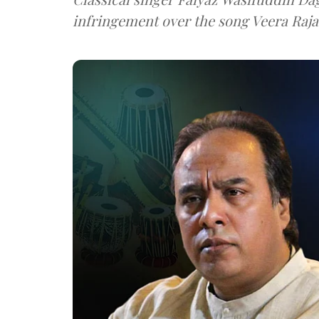
infringement over the song Veera Raja