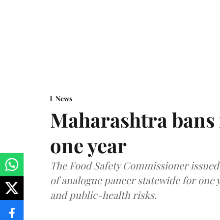
News
Maharashtra bans 
one year
The Food Safety Commissioner issued 
of analogue paneer statewide for one y
and public-health risks.