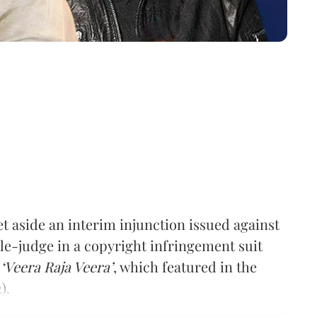
 aside an interim injunction issued against
gle-judge in
a
copyright infringement suit
g
‘Veera Raja Veera’
, which featured in the
).