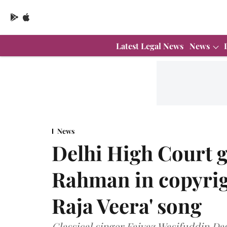
Latest Legal News
News
News
Delhi High Court g
Rahman in copyrigh
Raja Veera' song
Classical singer Faiyaz Wasifuddin D