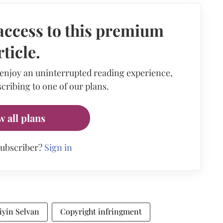
access to this premium
rticle.
 enjoy an uninterrupted reading experience,
cribing to one of our plans.
w all plans
subscriber?
Sign in
iyin Selvan
Copyright infringment