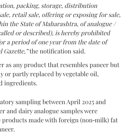
tion, packing, storage, distribution
le, retail sale, offering or exposing for sale,
in the State of Maharashtra, of analogue /
lled or described), is hereby prohibited
r a period of one year from the date of
l Gazette,”
the notification said.
er as any product that resembles paneer but
y or partly replaced by vegetable oil,
ed ingredients.
ratory sampling between April 2025 and
er and dairy analogue samples were
 products made with foreign (non‑milk) fat
aneer.