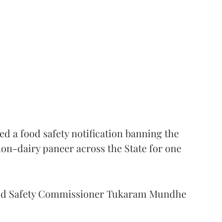
 a food safety notification banning the
on-dairy paneer across the State for one
Food Safety Commissioner Tukaram Mundhe