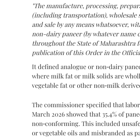
"The manufacture, processing, prepara
(including transportation), wholesale sa
and sale by any means whatsoever, with
non-dairy paneer (by whatever name ca
throughout the State of Maharashtra fo
publication of this Order in the Officia
It defined analogue or non‑dairy pane
where milk fat or milk solids are wholl
vegetable fat or other non‑milk deriv
The commissioner specified that labo
March 2026 showed that 35.4% of pane
non‑conforming. This included unsafe
or vegetable oils and misbranded as p