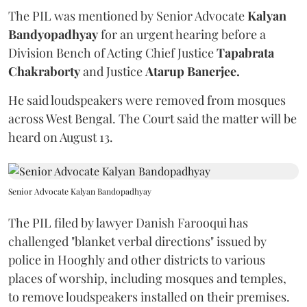
The PIL was mentioned by Senior Advocate
Kalyan
Bandyopadhyay
for an urgent hearing before a
Division Bench of Acting Chief Justice
Tapabrata
Chakraborty
and Justice
Atarup Banerjee.
He said loudspeakers were removed from mosques
across West Bengal. The Court said the matter will be
heard on August 13.
Senior Advocate Kalyan Bandopadhyay
The PIL filed by lawyer Danish Farooqui has
challenged "blanket verbal directions" issued by
police in Hooghly and other districts to various
places of worship, including mosques and temples,
to remove loudspeakers installed on their premises.