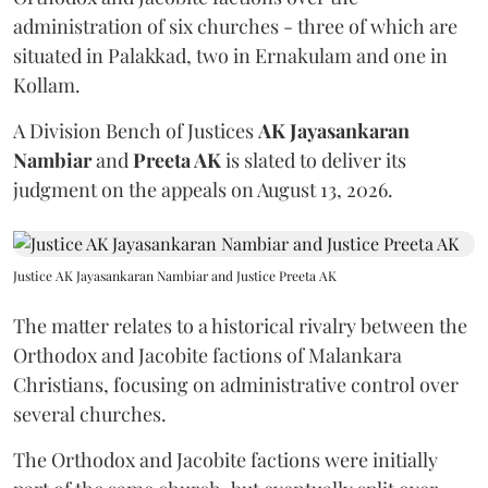
administration of six churches - three of which are
situated in Palakkad, two in Ernakulam and one in
Kollam.
A Division Bench of Justices
AK Jayasankaran
Nambiar
and
Preeta AK
is slated to deliver its
judgment on the appeals on August 13, 2026.
Justice AK Jayasankaran Nambiar and Justice Preeta AK
The matter relates to a historical rivalry between the
Orthodox and Jacobite factions of Malankara
Christians, focusing on administrative control over
several churches.
The Orthodox and Jacobite factions were initially