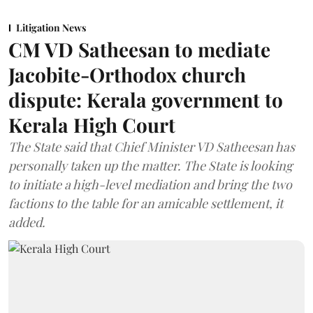
Litigation News
CM VD Satheesan to mediate
Jacobite-Orthodox church
dispute: Kerala government to
Kerala High Court
The State said that Chief Minister VD Satheesan has
personally taken up the matter. The State is looking
to initiate a high-level mediation and bring the two
factions to the table for an amicable settlement, it
added.