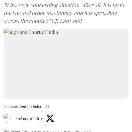
"It is a very concerning situation. After all, it is up to
the law and order machinery, and it is spreading
across the country," CJI Kant said.
Supreme Court of India
AI
Debayan Roy
Published on
:
10 Aug 2026, 8:58 am
2
min read