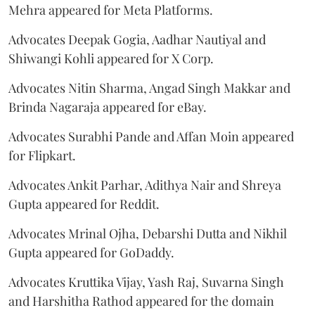
Mehra appeared for Meta Platforms.
Advocates Deepak Gogia, Aadhar Nautiyal and
Shiwangi Kohli appeared for X Corp.
Advocates Nitin Sharma, Angad Singh Makkar and
Brinda Nagaraja appeared for eBay.
Advocates Surabhi Pande and Affan Moin appeared
for Flipkart.
Advocates Ankit Parhar, Adithya Nair and Shreya
Gupta appeared for Reddit.
Advocates Mrinal Ojha, Debarshi Dutta and Nikhil
Gupta appeared for GoDaddy.
Advocates Kruttika Vijay, Yash Raj, Suvarna Singh
and Harshitha Rathod appeared for the domain