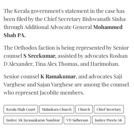
The Kerala government's statement in the case has
been filed by the Chief Secretary Bishwanath Sinha
through Additional Advocate General
Mohammed
Shah PA.
The Orthodox faction is being represented by Senior
counsel
S Sreekumar,
assisted by advocates Roshan
D Alexander, Tina Alex Thomas, and Harimohan.
Senior counsel
K Ramakumar
, and advocates Saji
Varghese and Sajan Varghese are among the counsel
who represent Jacobite members.
Kerala High Court
Malankara Church
Church
Chief Secretary
Justice AK Jayasankaran Nambiar
VD Satheesan
Justice Preeta AK