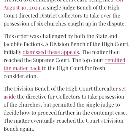
August 30, 2024
, a single judge Bench of the High
Court directed District Collectors to take over the
possession of six churches caught up in the dispute.
This order was challenged by both the State and
Jacobite factions. A Division Bench of the High Court
initially
dismissed these appeals
. The matter then
reached the Supreme Court. The top court
remitted
the matter back
to the High Court for fresh
consideration.
The Division Bench of the High Court thereafter
set
a
si
de
the directive for Collectors to take possession
of the churches, but permitted the single judge to
decide how to proceed further in the contempt case.
The matter eventually reached the Court's Division
Bench again.