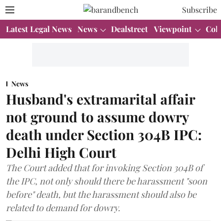
Subscribe
Latest Legal News
News
Dealstreet
Viewpoint
Col
News
Husband's extramarital affair
not ground to assume dowry
death under Section 304B IPC:
Delhi High Court
The Court added that for invoking Section 304B of
the IPC, not only should there be harassment "soon
before" death, but the harassment should also be
related to demand for dowry.