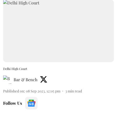
Delhi High Court
Bar & Bench
Published on
:
08 Sep 2023, 12:05 pm
3
min read
Follow Us