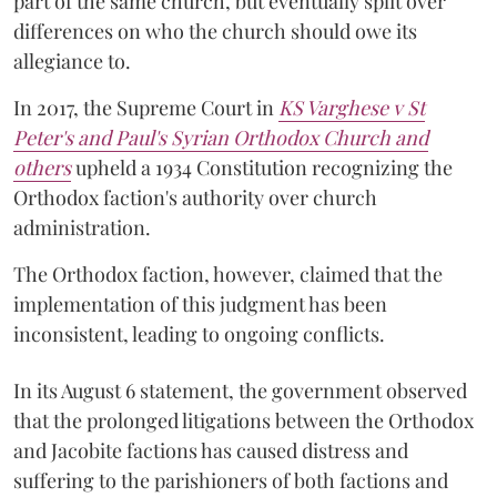
part of the same church, but eventually split over
differences on who the church should owe its
allegiance to.
In 2017, the Supreme Court in
KS Varghese v St
Peter's and Paul's Syrian Orthodox Church and
others
upheld a 1934 Constitution recognizing the
Orthodox faction's authority over church
administration.
The Orthodox faction, however, claimed that the
implementation of this judgment has been
inconsistent, leading to ongoing conflicts.
In its August 6 statement, the government observed
that the prolonged litigations between the Orthodox
and Jacobite factions has caused distress and
suffering to the parishioners of both factions and