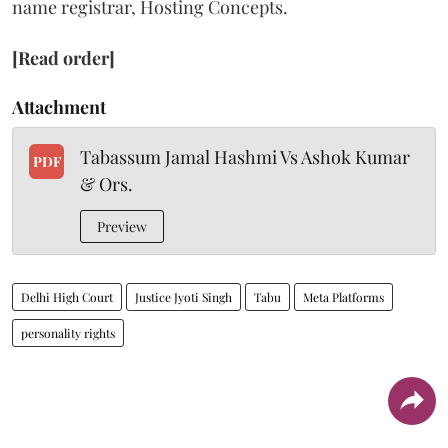
name registrar, Hosting Concepts.
[Read order]
Attachment
Tabassum Jamal Hashmi Vs Ashok Kumar
PDF
& Ors.
Preview
Delhi High Court
Justice Jyoti Singh
Tabu
Meta Platforms
personality rights