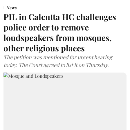
News
PIL in Calcutta HC challenges
police order to remove
loudspeakers from mosques,
other religious places
The petition was mentioned for urgent hearing
today. The Court agreed to list it on Thursday.