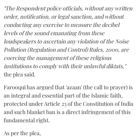
"The Respondent police officials, without any written
order, notification, or legal sanction, and without
conducting any exercise to measure the decibel
levels of the sound emanating from these
loudspeakers to ascertain any violation of the Noise
Pollution (Regulation and Control) Rules, 2000, are
coercing the management of these religious
institutions to comply with their unlawful diktats,"
the plea said.
Farooqui has argued that 'azaan' (the call to prayer) is
an integral and essential part of the Islamic faith,
protected under Article 25 of the Constitution of India
and such blanket ban is a direct infringement of this
fundamental right.
As per the plea,