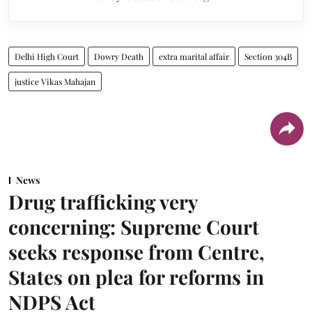
Delhi High Court
Dowry Death
extra marital affair
Section 304B
justice Vikas Mahajan
News
Drug trafficking very
concerning: Supreme Court
seeks response from Centre,
States on plea for reforms in
NDPS Act