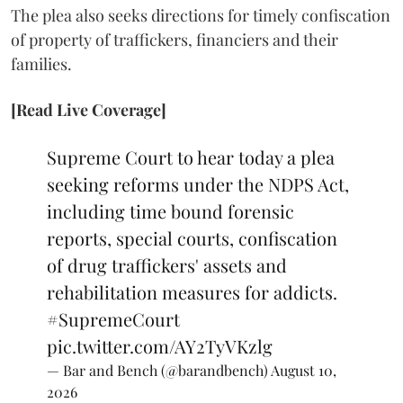
The plea also seeks directions for timely confiscation
of property of traffickers, financiers and their
families.
[Read Live Coverage]
Supreme Court to hear today a plea
seeking reforms under the NDPS Act,
including time bound forensic
reports, special courts, confiscation
of drug traffickers' assets and
rehabilitation measures for addicts.
#SupremeCourt
pic.twitter.com/AY2TyVKzlg
— Bar and Bench (@barandbench)
August 10,
2026