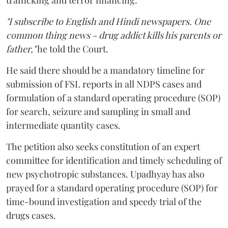
trafficking and terror financing.
"I subscribe to English and Hindi newspapers. One
common thing news - drug addict kills his parents or
father,"
he told the Court.
He said there should be a mandatory timeline for
submission of FSL reports in all NDPS cases and
formulation of a standard operating procedure (SOP)
for search, seizure and sampling in small and
intermediate quantity cases.
The petition also seeks constitution of an expert
committee for identification and timely scheduling of
new psychotropic substances. Upadhyay has also
prayed for a standard operating procedure (SOP) for
time-bound investigation and speedy trial of the
drugs cases.