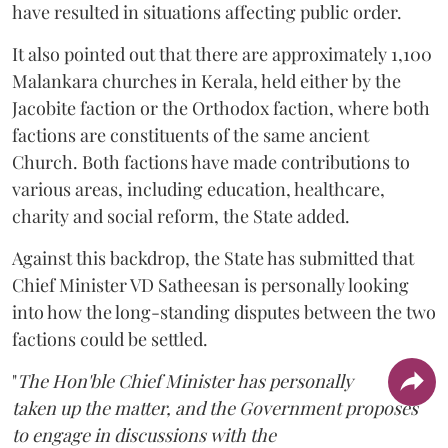
have resulted in situations affecting public order.
It also pointed out that there are approximately 1,100
Malankara churches in Kerala, held either by the
Jacobite faction or the Orthodox faction, where both
factions are constituents of the same ancient
Church. Both factions have made contributions to
various areas, including education, healthcare,
charity and social reform, the State added.
Against this backdrop, the State has submitted that
Chief Minister VD Satheesan is personally looking
into how the long-standing disputes between the two
factions could be settled.
"
The Hon'ble Chief Minister has personally
taken up the matter, and the Government proposes
to engage in discussions with the