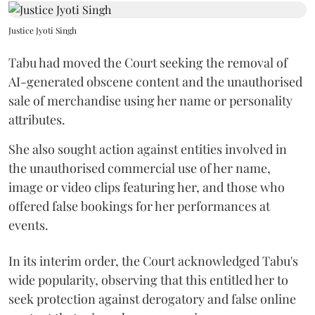
Justice Jyoti Singh
Tabu had moved the Court seeking the removal of
AI-generated obscene content and the unauthorised
sale of merchandise using her name or personality
attributes.
She also sought action against entities involved in
the unauthorised commercial use of her name,
image or video clips featuring her, and those who
offered false bookings for her performances at
events.
In its interim order, the Court acknowledged Tabu's
wide popularity, observing that this entitled her to
seek protection against derogatory and false online