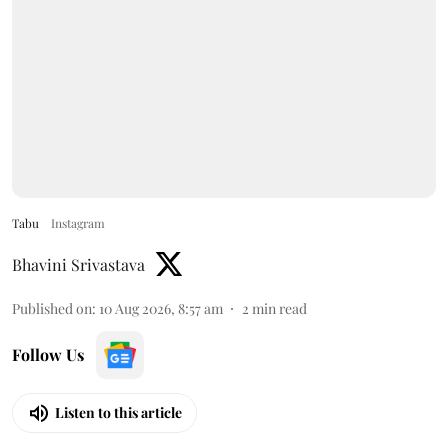
Tabu
Instagram
Bhavini Srivastava
Published on
:
10 Aug 2026, 8:57 am
2
min read
Follow Us
Listen to this article