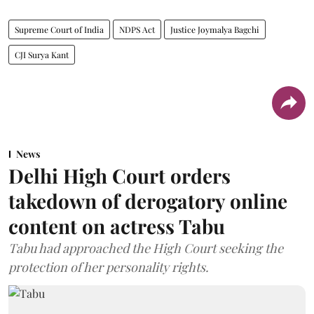
Supreme Court of India
NDPS Act
Justice Joymalya Bagchi
CJI Surya Kant
News
Delhi High Court orders
takedown of derogatory online
content on actress Tabu
Tabu had approached the High Court seeking the
protection of her personality rights.