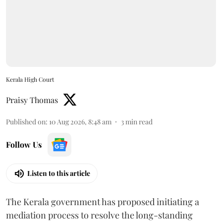
Kerala High Court
Praisy Thomas
Published on
:
10 Aug 2026, 8:48 am
3
min read
Follow Us
Listen to this article
The Kerala government has proposed initiating a
mediation process to resolve the long-standing