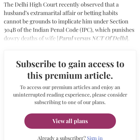
The Delhi High Court recently observed that a
husband’s extramarital affair or betting habits
cannot be grounds to implicate him under Section
304B of the Indian Penal Code (IPC), which punishes
dowry deaths of wife [
Parul versus NCT Of Delhi
].
Subscribe to gain access to
this premium article.
To access our premium articles and enjoy an
uninterrupted reading experience, please consider
subscribing to one of our plans.
View all plans
Already a subscriber?
Sign in