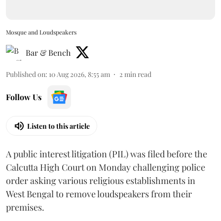
Mosque and Loudspeakers
Bar & Bench
Published on
:
10 Aug 2026, 8:55 am
2
min read
Follow Us
Listen to this article
A public interest litigation (PIL) was filed before the
Calcutta High Court on Monday challenging police
order asking various religious establishments in
West Bengal to remove loudspeakers from their
premises.