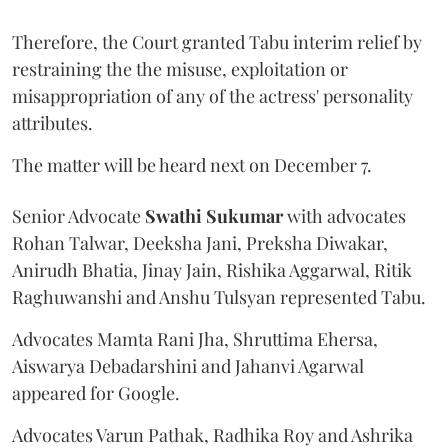
Therefore, the Court granted Tabu interim relief by
restraining the the misuse, exploitation or
misappropriation of any of the actress' personality
attributes.
The matter will be heard next on December 7.
Senior Advocate
Swathi Sukumar
with advocates
Rohan Talwar, Deeksha Jani, Preksha Diwakar,
Anirudh Bhatia, Jinay Jain, Rishika Aggarwal, Ritik
Raghuwanshi and Anshu Tulsyan represented Tabu.
Advocates Mamta Rani Jha, Shruttima Ehersa,
Aiswarya Debadarshini and Jahanvi Agarwal
appeared for Google.
Advocates Varun Pathak, Radhika Roy and Ashrika