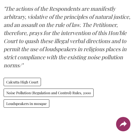
"The actions of the Respondents are manifestly
arbitrary, violative of the principles of natural justice,
and an assault on the rule of law. The Petitioner,
therefore, prays for the intervention of this Hon'ble
Court to quash these illegal verbal directions and to
permit the use of loudspeakers in religious places in
strict compliance with the existing noise pollution
norms/"
Calcutta High Court
Noise Pollution (Regulation and Control) Rules, 2000
Loudspeakers in mosque