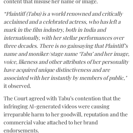
content that misuse her name or image.
“Plaintiff (Tabu) is a world renowned and critically
acclaimed and a celebrated actress, who has left a
mark in the film industry, both in India and
internationally, with her stellar performances over
three decades. There is no gainsaying that Plaintiff’s
name and moniker/stage name ‘Tabu’ and her image,
voice, likeness and other attributes of her personality
have acquired unique distinctiveness and are
associated with her instantly by members of public,"
it observed.
The Court agreed with Tabu’s contention that the
infringing AI-generated videos were causing
irreparable harm to her goodwill, reputation and the
commercial value attached to her brand
endorsements.