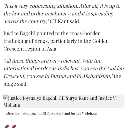
"It is a very concerning situation. After all, it is up to
the law and order machinery, and it is spreading
across the country,"
CJI Kant said.
Justice Bagchi pointed to the cross-border
trafficking of drugs, particularly in the Golden
Crescent region of Asia.
"All these things are very relevant. With the
international border as India has, you see the Golden
Crescent, you see in Burma and in Afghanistan,"
the
judge said.
Justice Joymalya Bagchi, CJI Surya Kant and Justice V Mohana