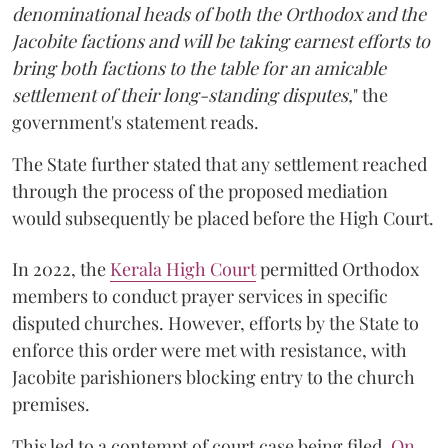
denominational heads of both the Orthodox and the
Jacobite factions and will be taking earnest efforts to
bring both factions to the table for an amicable
settlement of their long-standing disputes,
" the
government's statement reads.
The State further stated that any settlement reached
through the process of the proposed mediation
would subsequently be placed before the High Court.
In 2022, the
Kerala High Court
permitted Orthodox
members to conduct prayer services in specific
disputed churches. However, efforts by the State to
enforce this order were met with resistance, with
Jacobite parishioners blocking entry to the church
premises.
This led to a contempt of court case being filed.
On