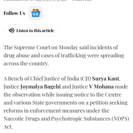
Follow Us
Listen to this article
The Supreme Court on Monday said incidents of
drug abuse and cases of trafficking were spreading
across the country.
A Bench of Chief Justice of India (CJI)
Surya Kant
,
Justice
Joymalya Bagchi
and Justice
V Mohana
made
the observation while issuing notice to the Centre
and various State governments on a petition seeking
reforms in enforcement measures under the
Narcotic Drugs and Psychotropic Substances (NDPS)
Act.