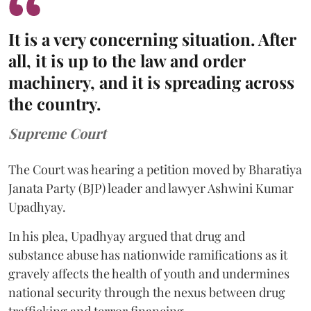
It is a very concerning situation. After
all, it is up to the law and order
machinery, and it is spreading across
the country.
Supreme Court
The Court was hearing a petition moved by Bharatiya
Janata Party (BJP) leader and lawyer Ashwini Kumar
Upadhyay.
In his plea, Upadhyay argued that drug and
substance abuse has nationwide ramifications as it
gravely affects the health of youth and undermines
national security through the nexus between drug