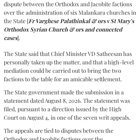
dispute between the Orthodox and Jacobite factions
over the administration of six Malankara churches in
the State [
Fr Varghese Palathinkal & ors v St Mary's
Orthodox Syrian Church & ors and connected
cases
].
The State said that Chief Minister VD Satheesan has
personally taken up the matter, and that a high-level
mediation could be carried out to bring the two
factions to the table for an amicable settlement.
The State government made the submission in a
statement dated August 8, 2026. The statement was
filed, pursuant to a direction issued by the High
Court on August 4, in one of the seven writ appeals.
The appeals are tied to disputes between the
Orthodox and Jacobite factions over the