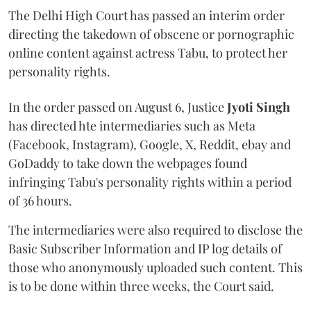
The Delhi High Court has passed an interim order
directing the takedown of obscene or pornographic
online content against actress Tabu, to protect her
personality rights.
In the order passed on August 6, Justice
Jyoti Singh
has directed hte intermediaries such as Meta
(Facebook, Instagram), Google, X, Reddit, ebay and
GoDaddy to take down the webpages found
infringing Tabu's personality rights within a period
of 36 hours.
The intermediaries were also required to disclose the
Basic Subscriber Information and IP log details of
those who anonymously uploaded such content. This
is to be done within three weeks, the Court said.