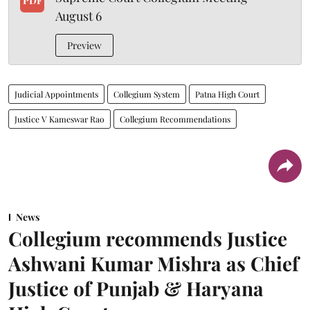
PDF
August 6
Preview
Judicial Appointments
Collegium System
Patna High Court
Justice V Kameswar Rao
Collegium Recommendations
News
Collegium recommends Justice
Ashwani Kumar Mishra as Chief
Justice of Punjab & Haryana