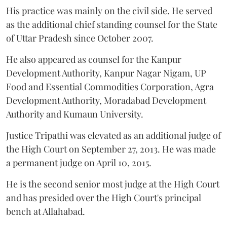
His practice was mainly on the civil side. He served
as the additional chief standing counsel for the State
of Uttar Pradesh since October 2007.
He also appeared as counsel for the Kanpur
Development Authority, Kanpur Nagar Nigam, UP
Food and Essential Commodities Corporation, Agra
Development Authority, Moradabad Development
Authority and Kumaun University.
Justice Tripathi was elevated as an additional judge of
the High Court on September 27, 2013. He was made
a permanent judge on April 10, 2015.
He is the second senior most judge at the High Court
and has presided over the High Court's principal
bench at Allahabad.