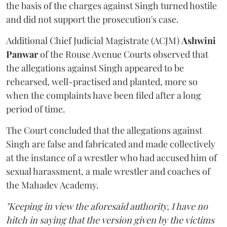
the basis of the charges against Singh turned hostile
and did not support the prosecution's case.
Additional Chief Judicial Magistrate (ACJM)
Ashwini
Panwar
of the Rouse Avenue Courts observed that
the allegations against Singh appeared to be
rehearsed, well-practised and planted, more so
when the complaints have been filed after a long
period of time.
The Court concluded that the allegations against
Singh are false and fabricated and made collectively
at the instance of a wrestler who had accused him of
sexual harassment, a male wrestler and coaches of
the Mahadev Academy.
"Keeping in view the aforesaid authority, I have no
hitch in saying that the version given by the victims