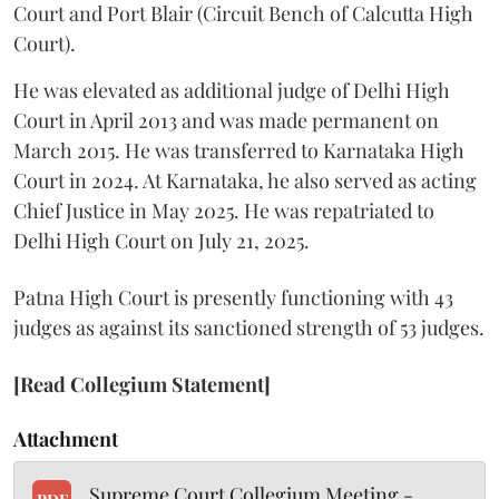
Court and Port Blair (Circuit Bench of Calcutta High
Court).
He was elevated as additional judge of Delhi High
Court in April 2013 and was made permanent on
March 2015. He was transferred to Karnataka High
Court in 2024. At Karnataka, he also served as acting
Chief Justice in May 2025. He was repatriated to
Delhi High Court on July 21, 2025.
Patna High Court is presently functioning with 43
judges as against its sanctioned strength of 53 judges.
[Read Collegium Statement]
Attachment
Supreme Court Collegium Meeting -