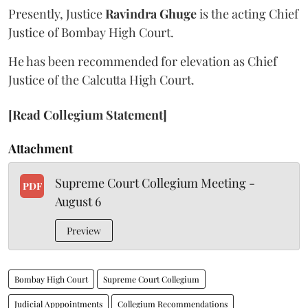
Presently, Justice
Ravindra Ghuge
is the acting Chief
Justice of Bombay High Court.
He has been recommended for elevation as Chief
Justice of the Calcutta High Court.
[Read Collegium Statement]
Attachment
Supreme Court Collegium Meeting -
PDF
August 6
Preview
Bombay High Court
Supreme Court Collegium
Judicial Apppointments
Collegium Recommendations