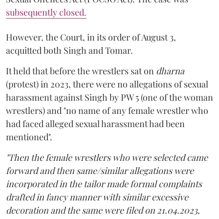
subsequently closed.
However, the Court, in its order of August 3,
acquitted both Singh and Tomar.
It held that before the wrestlers sat on
dharna
(protest) in 2023, there were no allegations of sexual
harassment against Singh by PW 5 (one of the woman
wrestlers) and "no name of any female wrestler who
had faced alleged sexual harassment had been
mentioned".
"Then the female wrestlers who were selected came
forward and then same/similar allegations were
incorporated in the tailor made formal complaints
drafted in fancy manner with similar excessive
decoration and the same were filed on 21.04.2023,