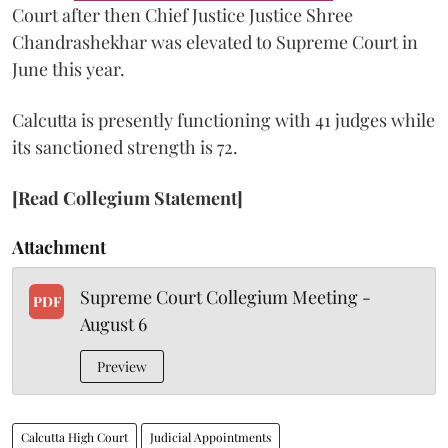
Court after then Chief Justice Justice Shree
Chandrashekhar was elevated to Supreme Court in
June this year.
Calcutta is presently functioning with 41 judges while
its sanctioned strength is 72.
[Read Collegium Statement]
Attachment
Supreme Court Collegium Meeting -
PDF
August 6
Preview
Calcutta High Court
Judicial Appointments