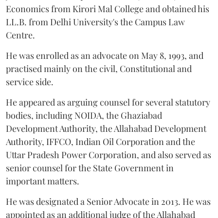
Economics from Kirori Mal College and obtained his
LL.B. from Delhi University's the Campus Law
Centre.
He was enrolled as an advocate on May 8, 1993, and
practised mainly on the civil, Constitutional and
service side.
He appeared as arguing counsel for several statutory
bodies, including NOIDA, the Ghaziabad
Development Authority, the Allahabad Development
Authority, IFFCO, Indian Oil Corporation and the
Uttar Pradesh Power Corporation, and also served as
senior counsel for the State Government in
important matters.
He was designated a Senior Advocate in 2013. He was
appointed as an additional judge of the Allahabad