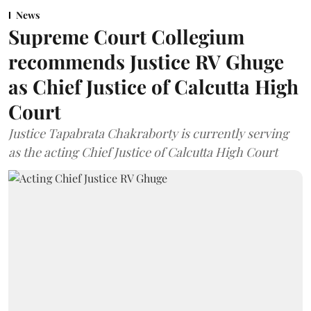
News
Supreme Court Collegium
recommends Justice RV Ghuge
as Chief Justice of Calcutta High
Court
Justice Tapabrata Chakraborty is currently serving
as the acting Chief Justice of Calcutta High Court