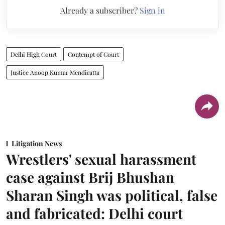
Already a subscriber?
Sign in
Delhi High Court
Contempt of Court
Justice Anoop Kumar Mendiratta
Litigation News
Wrestlers' sexual harassment
case against Brij Bhushan
Sharan Singh was political, false
and fabricated: Delhi court