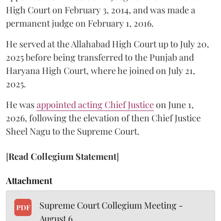
High Court on February 3, 2014, and was made a
permanent judge on February 1, 2016.
He served at the Allahabad High Court up to July 20,
2025 before being transferred to the Punjab and
Haryana High Court, where he joined on July 21,
2025.
He was
appointed acting Chief Justice
on June 1,
2026, following the elevation of then Chief Justice
Sheel Nagu to the Supreme Court.
[
Read Collegium Statement
]
Attachment
Supreme Court Collegium Meeting -
PDF
August 6