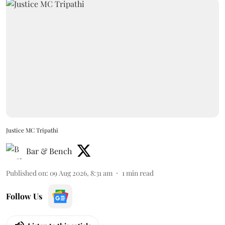
Justice MC Tripathi
Bar & Bench
Published on
:
09 Aug 2026, 8:31 am
1
min read
Follow Us