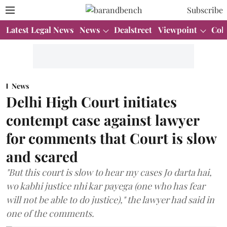
Subscribe
Latest Legal News
News
Dealstreet
Viewpoint
Col
News
Delhi High Court initiates
contempt case against lawyer
for comments that Court is slow
and scared
"But this court is slow to hear my cases Jo darta hai,
wo kabhi justice nhi kar payega (one who has fear
will not be able to do justice)," the lawyer had said in
one of the comments.