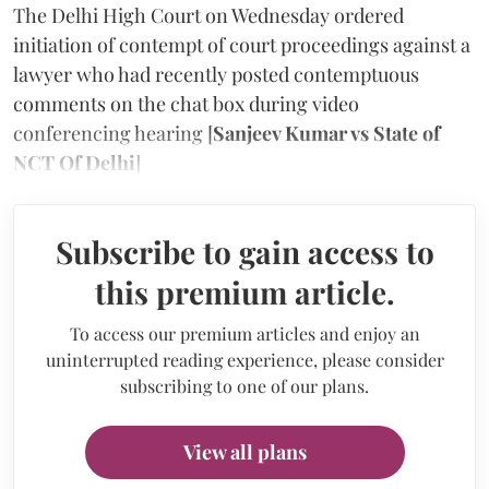
The Delhi High Court on Wednesday ordered
initiation of contempt of court proceedings against a
lawyer who had recently posted contemptuous
comments on the chat box during video
conferencing hearing [
Sanjeev Kumar vs State of
NCT Of Delhi
]
Subscribe to gain access to
this premium article.
To access our premium articles and enjoy an
uninterrupted reading experience, please consider
subscribing to one of our plans.
View all plans