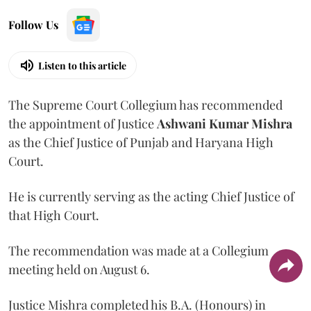
Follow Us
Listen to this article
The Supreme Court Collegium has recommended
the appointment of Justice
Ashwani Kumar Mishra
as the Chief Justice of Punjab and Haryana High
Court.
He is currently serving as the acting Chief Justice of
that High Court.
The recommendation was made at a Collegium
meeting held on August 6.
Justice Mishra completed his B.A. (Honours) in