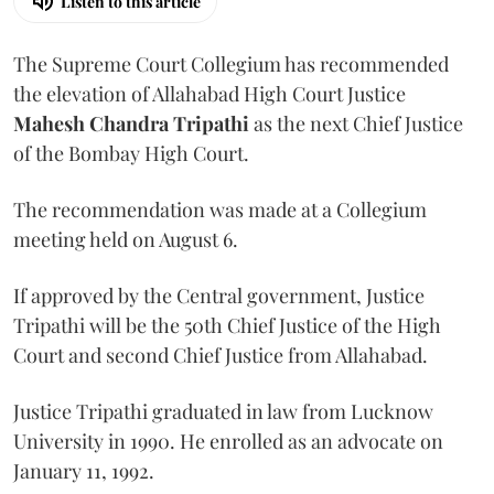
Listen to this article
The Supreme Court Collegium has recommended
the elevation of Allahabad High Court Justice
Mahesh Chandra Tripathi
as the next Chief Justice
of the Bombay High Court.
The recommendation was made at a Collegium
meeting held on August 6.
If approved by the Central government, Justice
Tripathi will be the 50th Chief Justice of the High
Court and second Chief Justice from Allahabad.
Justice Tripathi graduated in law from Lucknow
University in 1990. He enrolled as an advocate on
January 11, 1992.