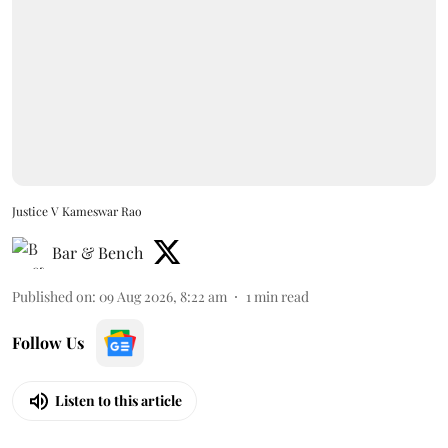
Justice V Kameswar Rao
Bar & Bench
Published on
:
09 Aug 2026, 8:22 am
1
min read
Follow Us
Listen to this article