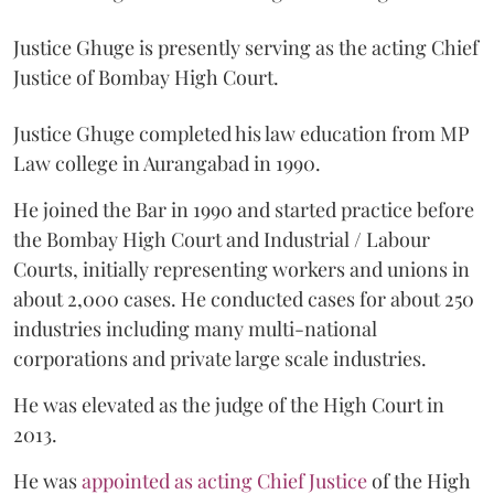
Justice Ghuge is presently serving as the acting Chief
Justice of Bombay High Court.
Justice Ghuge completed his law education from MP
Law college in Aurangabad in 1990.
He joined the Bar in 1990 and started practice before
the Bombay High Court and Industrial / Labour
Courts, initially representing workers and unions in
about 2,000 cases. He conducted cases for about 250
industries including many multi-national
corporations and private large scale industries.
He was elevated as the judge of the High Court in
2013.
He was
appointed as acting Chief Justice
of the High