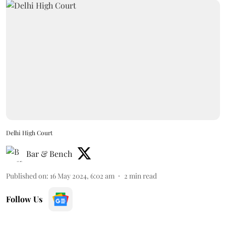
Delhi High Court
Bar & Bench
Published on
:
16 May 2024, 6:02 am
2
min read
Follow Us