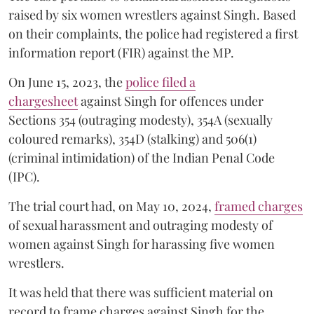
raised by six women wrestlers against Singh. Based
on their complaints, the police had registered a first
information report (FIR) against the MP.
On June 15, 2023, the
police filed a
chargesheet
against Singh for offences under
Sections 354 (outraging modesty), 354A (sexually
coloured remarks), 354D (stalking) and 506(1)
(criminal intimidation) of the Indian Penal Code
(IPC).
The trial court had, on May 10, 2024,
framed charges
of sexual harassment and outraging modesty of
women against Singh for harassing five women
wrestlers.
It was held that there was sufficient material on
record to frame charges against Singh for the