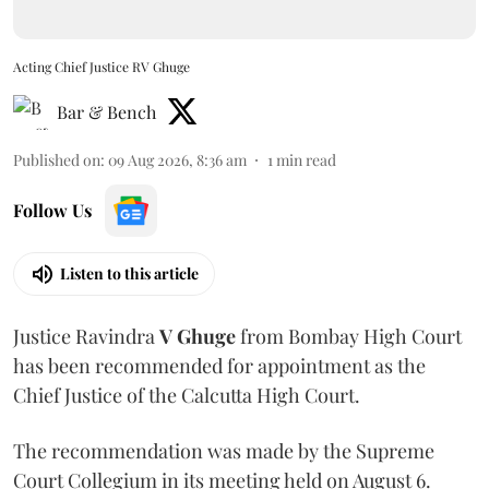
Acting Chief Justice RV Ghuge
Bar & Bench
Published on
:
09 Aug 2026, 8:36 am
1
min read
Follow Us
Listen to this article
Justice Ravindra
V Ghuge
from Bombay High Court
has been recommended for appointment as the
Chief Justice of the Calcutta High Court.
The recommendation was made by the Supreme
Court Collegium in its meeting held on August 6.