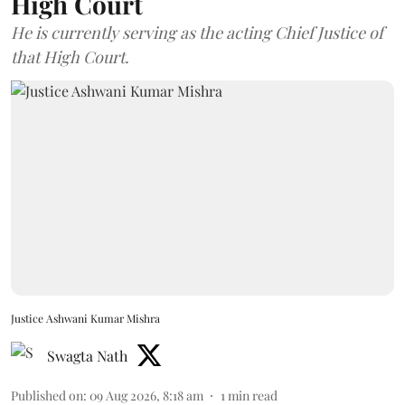
High Court
He is currently serving as the acting Chief Justice of
that High Court.
Justice Ashwani Kumar Mishra
Swagta Nath
Published on
:
09 Aug 2026, 8:18 am
1
min read