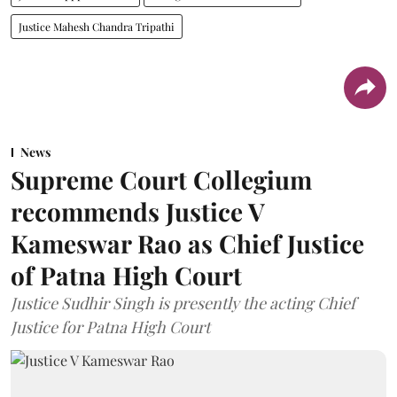
Justice Mahesh Chandra Tripathi
News
Supreme Court Collegium
recommends Justice V
Kameswar Rao as Chief Justice
of Patna High Court
Justice Sudhir Singh is presently the acting Chief
Justice for Patna High Court