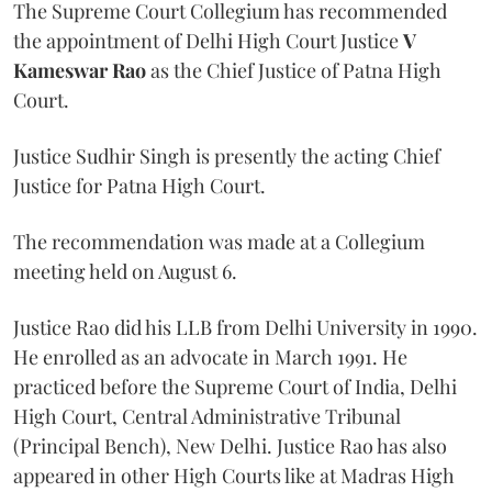
The Supreme Court Collegium has recommended
the appointment of Delhi High Court Justice
V
Kameswar Rao
as the Chief Justice of Patna High
Court.
Justice Sudhir Singh is presently the acting Chief
Justice for Patna High Court.
The recommendation was made at a Collegium
meeting held on August 6.
Justice Rao did his LLB from Delhi University in 1990.
He enrolled as an advocate in March 1991. He
practiced before the Supreme Court of India, Delhi
High Court, Central Administrative Tribunal
(Principal Bench), New Delhi. Justice Rao has also
appeared in other High Courts like at Madras High