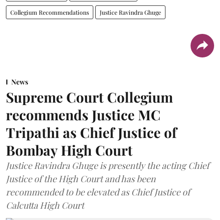
Collegium Recommendations
Justice Ravindra Ghuge
News
Supreme Court Collegium
recommends Justice MC
Tripathi as Chief Justice of
Bombay High Court
Justice Ravindra Ghuge is presently the acting Chief
Justice of the High Court and has been
recommended to be elevated as Chief Justice of
Calcutta High Court