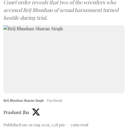
Court order reveals that two of the wrestlers who
accused Brij Bhushan of sexual harassment turned
hostile during trial.
Brij Bhushan Sharan Singh
Facebook
Prashant Jha
Published on
:
09 Aug 2026, 1:28 pm
3
min read