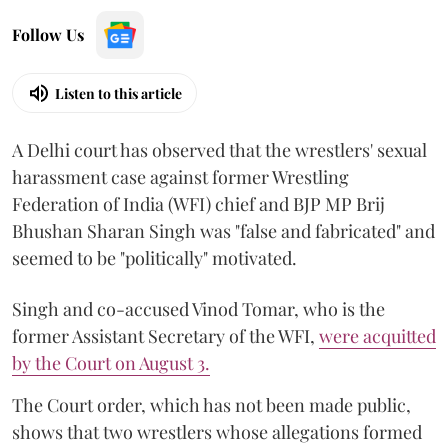
Follow Us
Listen to this article
A Delhi court has observed that the wrestlers' sexual
harassment case against former Wrestling
Federation of India (WFI) chief and BJP MP Brij
Bhushan Sharan Singh was "false and fabricated" and
seemed to be "politically" motivated.
Singh and co-accused Vinod Tomar, who is the
former Assistant Secretary of the WFI,
were acquitted
by the Court on August 3.
The Court order, which has not been made public,
shows that two wrestlers whose allegations formed