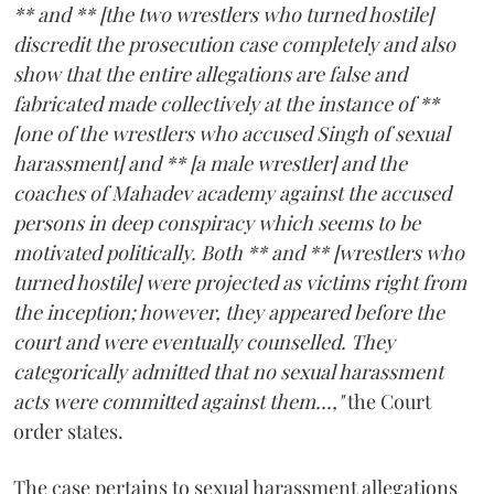
** and ** [the two wrestlers who turned hostile]
discredit the prosecution case completely and also
show that the entire allegations are false and
fabricated made collectively at the instance of **
[one of the wrestlers who accused Singh of sexual
harassment] and ** [a male wrestler] and the
coaches of Mahadev academy against the accused
persons in deep conspiracy which seems to be
motivated politically. Both ** and ** [wrestlers who
turned hostile] were projected as victims right from
the inception; however, they appeared before the
court and were eventually counselled. They
categorically admitted that no sexual harassment
acts were committed against them...,"
the Court
order states.
The case pertains to sexual harassment allegations