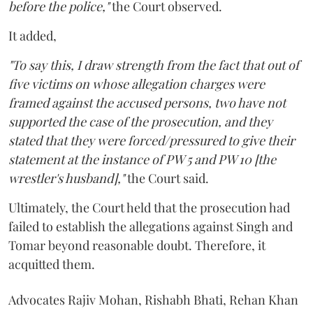
before the police,"
the Court observed.
It added,
"To say this, I draw strength from the fact that out of
five victims on whose allegation charges were
framed against the accused persons, two have not
supported the case of the prosecution, and they
stated that they were forced/pressured to give their
statement at the instance of PW 5 and PW 10 [the
wrestler's husband],"
the Court said.
Ultimately, the Court held that the prosecution had
failed to establish the allegations against Singh and
Tomar beyond reasonable doubt. Therefore, it
acquitted them.
Advocates Rajiv Mohan, Rishabh Bhati, Rehan Khan