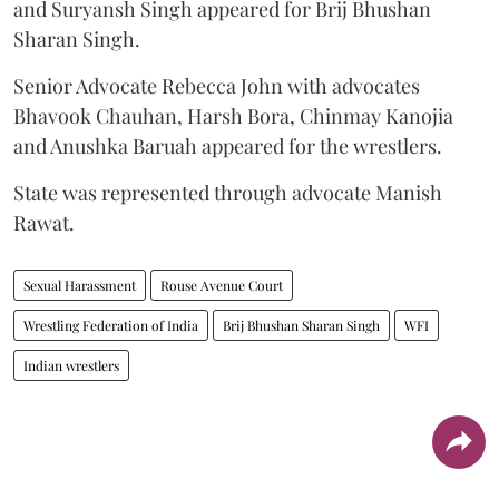
and Suryansh Singh appeared for Brij Bhushan
Sharan Singh.
Senior Advocate Rebecca John with advocates
Bhavook Chauhan, Harsh Bora, Chinmay Kanojia
and Anushka Baruah appeared for the wrestlers.
State was represented through advocate Manish
Rawat.
Sexual Harassment
Rouse Avenue Court
Wrestling Federation of India
Brij Bhushan Sharan Singh
WFI
Indian wrestlers