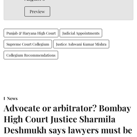
Preview
Punjab & Haryana High Court
Judicial Appointments
Supreme Court Collegium
Justice Ashwani Kumar Mishra
Collegium Recommendations
News
Advocate or arbitrator? Bombay
High Court Justice Sharmila
Deshmukh says lawyers must be