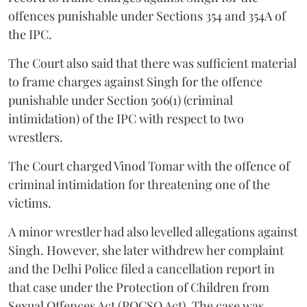
offences punishable under Sections 354 and 354A of
the IPC.
The Court also said that there was sufficient material
to frame charges against Singh for the offence
punishable under Section 506(1) (criminal
intimidation) of the IPC with respect to two
wrestlers.
The Court charged Vinod Tomar with the offence of
criminal intimidation for threatening one of the
victims.
A minor wrestler had also levelled allegations against
Singh. However, she later withdrew her complaint
and the Delhi Police filed a cancellation report in
that case under the Protection of Children from
Sexual Offences Act (POCSO Act). The case was