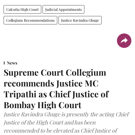
Calcutta High Court
Judicial Appointments
Collegium Recommendations
Justice Ravindra Ghuge
News
Supreme Court Collegium
recommends Justice MC
Tripathi as Chief Justice of
Bombay High Court
Justice Ravindra Ghuge is presently the acting Chief
Justice of the High Court and has been
recommended to be elevated as Chief Justice of