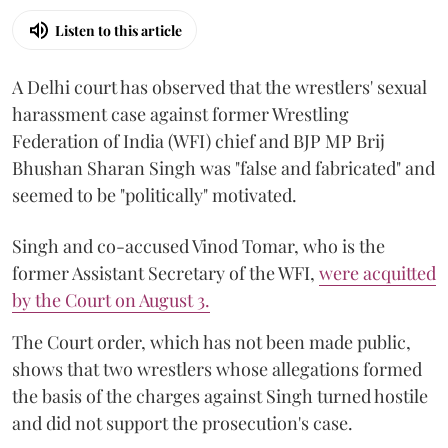
Listen to this article
A Delhi court has observed that the wrestlers' sexual
harassment case against former Wrestling
Federation of India (WFI) chief and BJP MP Brij
Bhushan Sharan Singh was "false and fabricated" and
seemed to be "politically" motivated.
Singh and co-accused Vinod Tomar, who is the
former Assistant Secretary of the WFI,
were acquitted
by the Court on August 3.
The Court order, which has not been made public,
shows that two wrestlers whose allegations formed
the basis of the charges against Singh turned hostile
and did not support the prosecution's case.