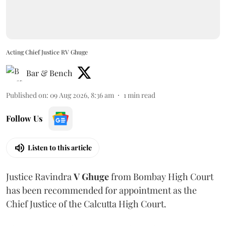
Acting Chief Justice RV Ghuge
Bar & Bench
Published on
:
09 Aug 2026, 8:36 am
1
min read
Follow Us
Listen to this article
Justice Ravindra
V Ghuge
from Bombay High Court
has been recommended for appointment as the
Chief Justice of the Calcutta High Court.