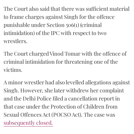
The Court also said that there was sufficient material
to frame charges against Singh for the offence
punishable under Section 506(1) (criminal
intimidation) of the IPC with respect to two
wrestlers.
The Court charged Vinod Tomar with the offence of
criminal intimidation for threatening one of the
victims.
A minor wrestler had also levelled allegations against
Singh. However, she later withdrew her complaint
and the Delhi Police filed a cancellation report in
that case under the Protection of Children from
Sexual Offences Act (POCSO Act). The case was
subsequently closed.