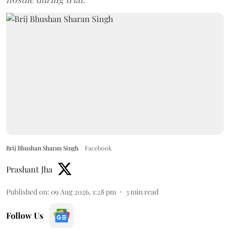
Brij Bhushan Sharan Singh
Facebook
Prashant Jha
Published on
:
09 Aug 2026, 1:28 pm
3
min read
Follow Us