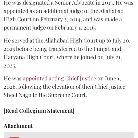
He was designated a Senior Advocate in 2013. He was
appointed as an additional judge of the Allahabad
High Court on February 3, 2014, and was made a
permanent judge on February 1, 2016.
He served at the Allahabad High Court up to July 20,
2025 before being transferred to the Punjab and
Haryana High Court, where he joined on July 21,
2025.
He was
appointed acting Chief Justice
on June 1,
2026, following the elevation of then Chief Justice
Sheel Nagu to the Supreme Court.
[
Read Collegium Statement
]
Attachment