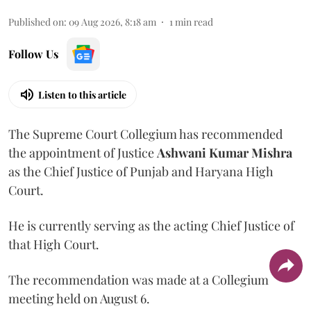
Published on
:
09 Aug 2026, 8:18 am
1
min read
Follow Us
Listen to this article
The Supreme Court Collegium has recommended
the appointment of Justice
Ashwani Kumar Mishra
as the Chief Justice of Punjab and Haryana High
Court.
He is currently serving as the acting Chief Justice of
that High Court.
The recommendation was made at a Collegium
meeting held on August 6.