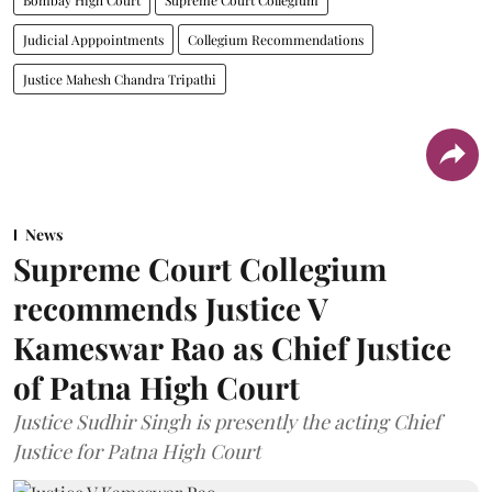
Bombay High Court
Supreme Court Collegium
Judicial Apppointments
Collegium Recommendations
Justice Mahesh Chandra Tripathi
News
Supreme Court Collegium
recommends Justice V
Kameswar Rao as Chief Justice
of Patna High Court
Justice Sudhir Singh is presently the acting Chief
Justice for Patna High Court