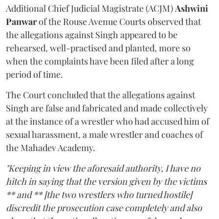
Additional Chief Judicial Magistrate (ACJM)
Ashwini
Panwar
of the Rouse Avenue Courts observed that
the allegations against Singh appeared to be
rehearsed, well-practised and planted, more so
when the complaints have been filed after a long
period of time.
The Court concluded that the allegations against
Singh are false and fabricated and made collectively
at the instance of a wrestler who had accused him of
sexual harassment, a male wrestler and coaches of
the Mahadev Academy.
"Keeping in view the aforesaid authority, I have no
hitch in saying that the version given by the victims
** and ** [the two wrestlers who turned hostile]
discredit the prosecution case completely and also