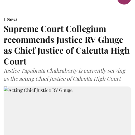
News
Supreme Court Collegium
recommends Justice RV Ghuge
as Chief Justice of Calcutta High
Court
Justice Tapabrata Chakraborty is currently serving
as the acting Chief Justice of Calcutta High Court