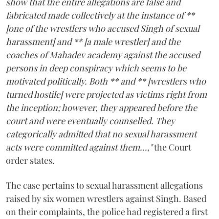
show that the entire allegations are false and
fabricated made collectively at the instance of **
[one of the wrestlers who accused Singh of sexual
harassment] and ** [a male wrestler] and the
coaches of Mahadev academy against the accused
persons in deep conspiracy which seems to be
motivated politically. Both ** and ** [wrestlers who
turned hostile] were projected as victims right from
the inception; however, they appeared before the
court and were eventually counselled. They
categorically admitted that no sexual harassment
acts were committed against them...,"
the Court
order states.
The case pertains to sexual harassment allegations
raised by six women wrestlers against Singh. Based
on their complaints, the police had registered a first