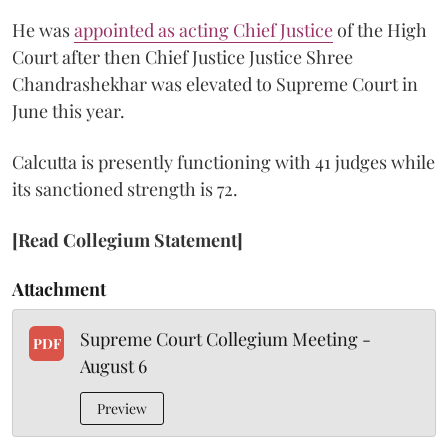
He was
appointed as acting Chief Justice
of the High
Court after then Chief Justice Justice Shree
Chandrashekhar was elevated to Supreme Court in
June this year.
Calcutta is presently functioning with 41 judges while
its sanctioned strength is 72.
[Read Collegium Statement]
Attachment
Supreme Court Collegium Meeting -
PDF
August 6
Preview