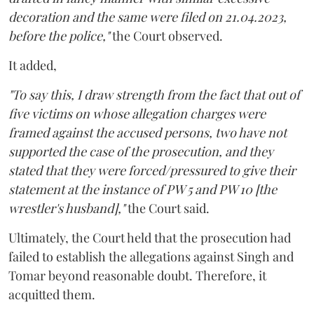
decoration and the same were filed on 21.04.2023,
before the police,"
the Court observed.
It added,
"To say this, I draw strength from the fact that out of
five victims on whose allegation charges were
framed against the accused persons, two have not
supported the case of the prosecution, and they
stated that they were forced/pressured to give their
statement at the instance of PW 5 and PW 10 [the
wrestler's husband],"
the Court said.
Ultimately, the Court held that the prosecution had
failed to establish the allegations against Singh and
Tomar beyond reasonable doubt. Therefore, it
acquitted them.