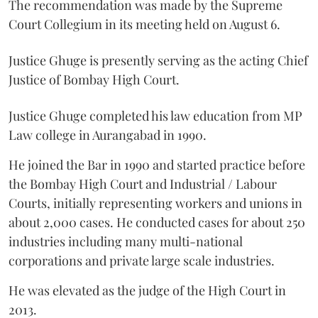
The recommendation was made by the Supreme
Court Collegium in its meeting held on August 6.
Justice Ghuge is presently serving as the acting Chief
Justice of Bombay High Court.
Justice Ghuge completed his law education from MP
Law college in Aurangabad in 1990.
He joined the Bar in 1990 and started practice before
the Bombay High Court and Industrial / Labour
Courts, initially representing workers and unions in
about 2,000 cases. He conducted cases for about 250
industries including many multi-national
corporations and private large scale industries.
He was elevated as the judge of the High Court in
2013.