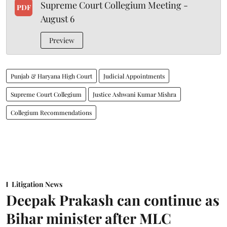
Supreme Court Collegium Meeting -
PDF
August 6
Preview
Punjab & Haryana High Court
Judicial Appointments
Supreme Court Collegium
Justice Ashwani Kumar Mishra
Collegium Recommendations
Litigation News
Deepak Prakash can continue as
Bihar minister after MLC