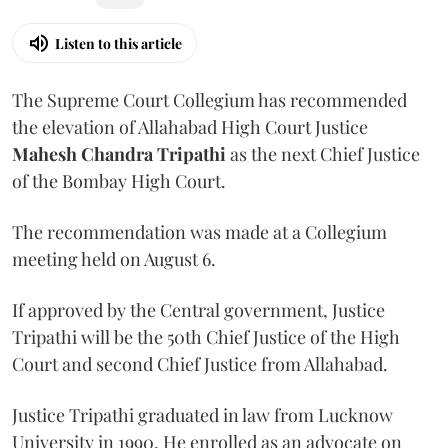
Listen to this article
The Supreme Court Collegium has recommended
the elevation of Allahabad High Court Justice
Mahesh Chandra Tripathi
as the next Chief Justice
of the Bombay High Court.
The recommendation was made at a Collegium
meeting held on August 6.
If approved by the Central government, Justice
Tripathi will be the 50th Chief Justice of the High
Court and second Chief Justice from Allahabad.
Justice Tripathi graduated in law from Lucknow
University in 1990. He enrolled as an advocate on