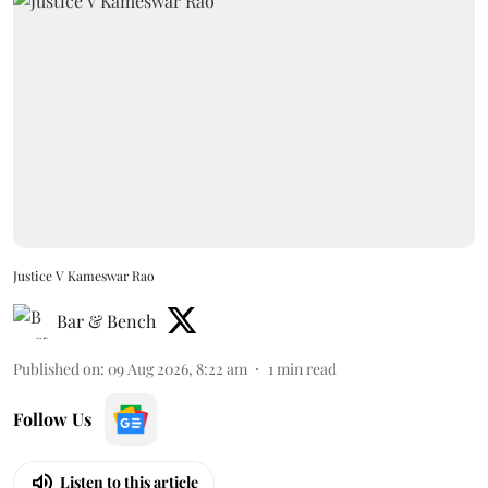
Justice V Kameswar Rao
Bar & Bench
Published on
:
09 Aug 2026, 8:22 am
1
min read
Follow Us
Listen to this article