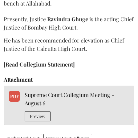
bench at Allahabad.
Presently, Justice
Ravindra Ghuge
is the acting Chief
Justice of Bombay High Court.
He has been recommended for elevation as Chief
Justice of the Calcutta High Court.
[Read Collegium Statement]
Attachment
Supreme Court Collegium Meeting -
PDF
August 6
Preview