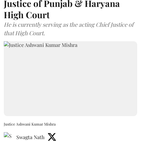
Justice of Punjab & Haryana
High Court
He is currently serving as the acting Chief Justice of
that High Court.
Justice Ashwani Kumar Mishra
Swagta Nath