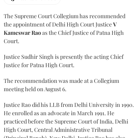
The Supreme Court Collegium has recommended
the appointment of Delhi High Court Justice
V
Kameswar Rao
as the Chief Justice of Patna High
Court.
Justice Sudhir Singh is presently the acting Chief
Justice for Patna High Court.
The recommendation was made at a Collegium
meeting held on August 6.
Justice Rao did his LLB from Delhi University in 1990.
He enrolled as an advocate in March 1991. He
practiced before the Supreme Court of India, Delhi
High Court, Central Administrative Tribunal
(Principal Bench), New Delhi. Justice Rao has also