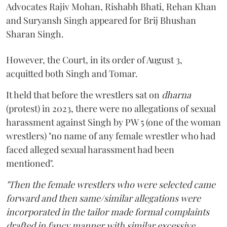
Advocates Rajiv Mohan, Rishabh Bhati, Rehan Khan
and Suryansh Singh appeared for Brij Bhushan
Sharan Singh.
However, the Court, in its order of August 3,
acquitted both Singh and Tomar.
It held that before the wrestlers sat on
dharna
(protest) in 2023, there were no allegations of sexual
harassment against Singh by PW 5 (one of the woman
wrestlers) "no name of any female wrestler who had
faced alleged sexual harassment had been
mentioned".
"Then the female wrestlers who were selected came
forward and then same/similar allegations were
incorporated in the tailor made formal complaints
drafted in fancy manner with similar excessive