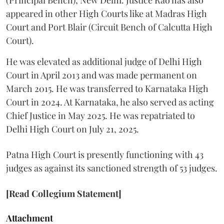
appeared in other High Courts like at Madras High
Court and Port Blair (Circuit Bench of Calcutta High
Court).
He was elevated as additional judge of Delhi High
Court in April 2013 and was made permanent on
March 2015. He was transferred to Karnataka High
Court in 2024. At Karnataka, he also served as acting
Chief Justice in May 2025. He was repatriated to
Delhi High Court on July 21, 2025.
Patna High Court is presently functioning with 43
judges as against its sanctioned strength of 53 judges.
[Read Collegium Statement]
Attachment