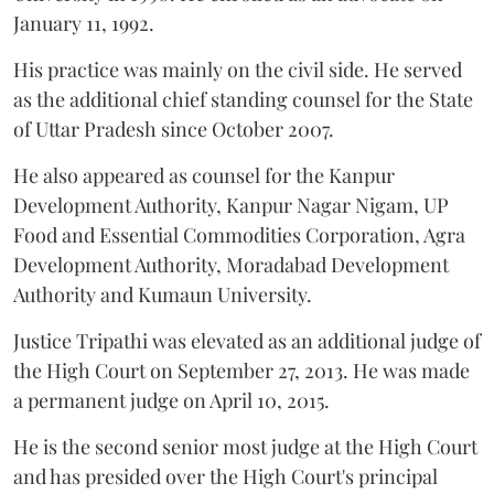
January 11, 1992.
His practice was mainly on the civil side. He served
as the additional chief standing counsel for the State
of Uttar Pradesh since October 2007.
He also appeared as counsel for the Kanpur
Development Authority, Kanpur Nagar Nigam, UP
Food and Essential Commodities Corporation, Agra
Development Authority, Moradabad Development
Authority and Kumaun University.
Justice Tripathi was elevated as an additional judge of
the High Court on September 27, 2013. He was made
a permanent judge on April 10, 2015.
He is the second senior most judge at the High Court
and has presided over the High Court's principal