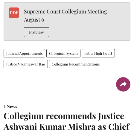
Supreme Court Collegium Meeting -
PDF
August 6
Preview
Judicial Appointments
Collegium System
Patna High Court
Justice V Kameswar Rao
Collegium Recommendations
News
Collegium recommends Justice
Ashwani Kumar Mishra as Chief