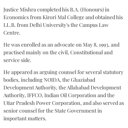
Justice Mishra completed his B.A. (Honours) in
Economics from Kirori Mal College and obtained his
LL.B. from Delhi University's the Campus Law
Centre.
He was enrolled as an advocate on May 8, 1993, and
practised mainly on the civil, Constitutional and
service side.
He appeared as arguing counsel for several statutory
bodies, including NOIDA, the Ghaziabad
Development Authority, the Allahabad Development
Authority, IFFCO, Indian Oil Corporation and the
Uttar Pradesh Power Corporation, and also served as
senior counsel for the State Government in
important matters.