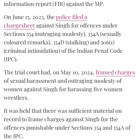
information report (FIR) against the MP.
On June 15, 2023, the
police filed a
chargesheet
against Singh for offences under
Sections 354 (outraging modesty), 354A (sexually
coloured remarks), 354D (stalking) and 506(1)
(criminal intimidation) of the Indian Penal Code
(IPC).
The trial court had, on May 10, 2024,
framed charges
of sexual harassment and outraging modesty of
women against Singh for harassing five women
wrestlers.
It was held that there was sufficient material on
record to frame charges against Singh for the
offences punishable under Sections 354 and 354A of
the IPC.