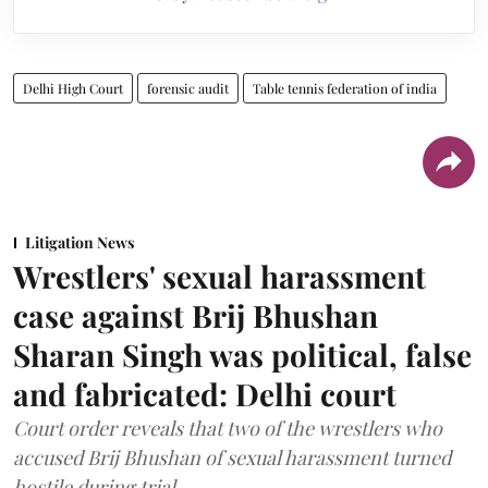
Delhi High Court
forensic audit
Table tennis federation of india
Litigation News
Wrestlers' sexual harassment
case against Brij Bhushan
Sharan Singh was political, false
and fabricated: Delhi court
Court order reveals that two of the wrestlers who
accused Brij Bhushan of sexual harassment turned
hostile during trial.