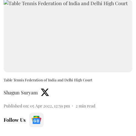
Table Tennis Federation of India and Delhi High Court
Shagun Suryam
Published on
:
05 Apr 2022, 12:59 pm
2
min read
Follow Us