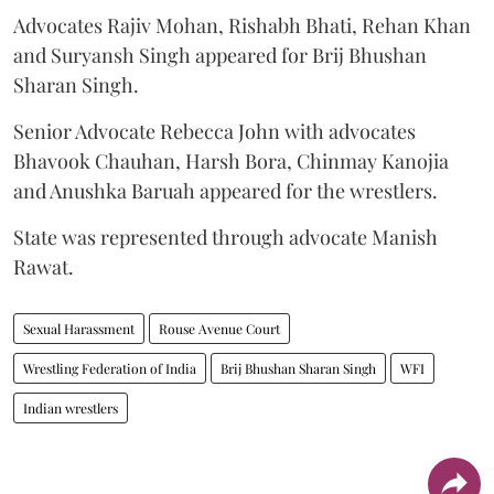
Advocates Rajiv Mohan, Rishabh Bhati, Rehan Khan
and Suryansh Singh appeared for Brij Bhushan
Sharan Singh.
Senior Advocate Rebecca John with advocates
Bhavook Chauhan, Harsh Bora, Chinmay Kanojia
and Anushka Baruah appeared for the wrestlers.
State was represented through advocate Manish
Rawat.
Sexual Harassment
Rouse Avenue Court
Wrestling Federation of India
Brij Bhushan Sharan Singh
WFI
Indian wrestlers