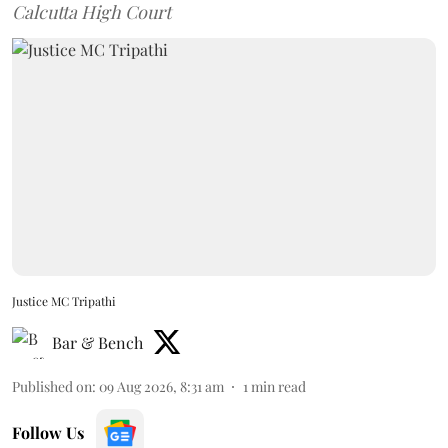
Calcutta High Court
Justice MC Tripathi
Bar & Bench
Published on
:
09 Aug 2026, 8:31 am
1
min read
Follow Us