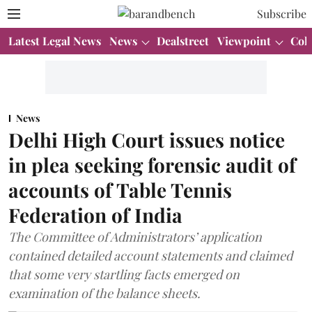
Subscribe
Latest Legal News
News
Dealstreet
Viewpoint
Col
News
Delhi High Court issues notice
in plea seeking forensic audit of
accounts of Table Tennis
Federation of India
The Committee of Administrators’ application
contained detailed account statements and claimed
that some very startling facts emerged on
examination of the balance sheets.