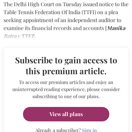
The Delhi High Court on Tuesday issued notice to the
Table Tennis Federation Of India (TTFI) on a plea
seeking appointment of an independent auditor to
examine its financial records and accounts [
Manika
Batra v TTFI
].
Subscribe to gain access to
this premium article.
To access our premium articles and enjoy an
uninterrupted reading experience, please consider
subscribing to one of our plans.
View all plans
Already a subscriber?
Sign in