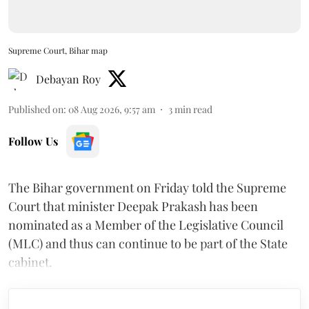
Supreme Court, Bihar map
Debayan Roy
Published on
:
08 Aug 2026, 9:57 am
3
min read
Follow Us
The Bihar government on Friday told the Supreme
Court that minister Deepak Prakash has been
nominated as a Member of the Legislative Council
(MLC) and thus can continue to be part of the State
cabinet.