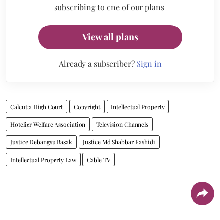
subscribing to one of our plans.
View all plans
Already a subscriber?
Sign in
Calcutta High Court
Copyright
Intellectual Property
Hotelier Welfare Association
Television Channels
Justice Debangsu Basak
Justice Md Shabbar Rashidi
Intellectual Property Law
Cable TV