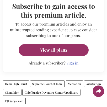
Subscribe to gain access to
this premium article.
To access our premium articles and enjoy an
uninterrupted reading experience, please consider
subscribing to one of our plans.
View all plans
Already a subscriber?
Sign in
Delhi High Court
Supreme Court of India
Mediation
Arbitration
Chandhiok
Chief Justice Devendra Kumar Upadhyaya
CJI Surya Kant