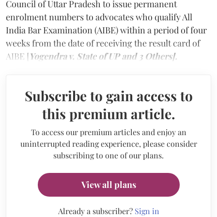
Council of Uttar Pradesh to issue permanent
enrolment numbers to advocates who qualify All
India Bar Examination (AIBE) within a period of four
weeks from the date of receiving the result card of
AIBE [
Yogendra v. State of UP and 3 Others].
Subscribe to gain access to
this premium article.
To access our premium articles and enjoy an
uninterrupted reading experience, please consider
subscribing to one of our plans.
View all plans
Already a subscriber?
Sign in