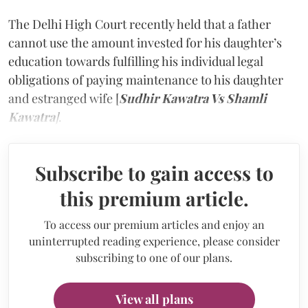
The Delhi High Court recently held that a father
cannot use the amount invested for his daughter’s
education towards fulfilling his individual legal
obligations of paying maintenance to his daughter
and estranged wife [
Sudhir Kawatra Vs Shamli
Kawatra
]
.
Subscribe to gain access to
this premium article.
To access our premium articles and enjoy an
uninterrupted reading experience, please consider
subscribing to one of our plans.
View all plans