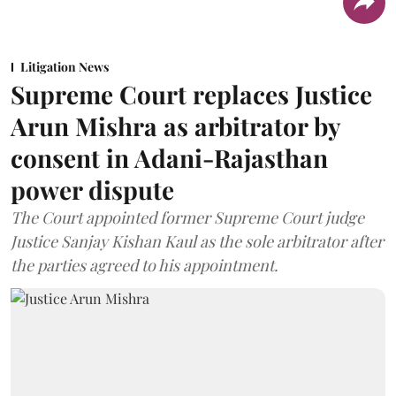
Litigation News
Supreme Court replaces Justice
Arun Mishra as arbitrator by
consent in Adani-Rajasthan
power dispute
The Court appointed former Supreme Court judge
Justice Sanjay Kishan Kaul as the sole arbitrator after
the parties agreed to his appointment.