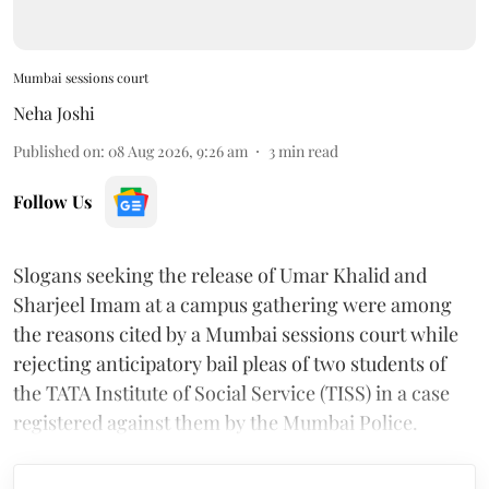
Mumbai sessions court
Neha Joshi
Published on
:
08 Aug 2026, 9:26 am
3
min read
Follow Us
Slogans seeking the release of Umar Khalid and
Sharjeel Imam at a campus gathering were among
the reasons cited by a Mumbai sessions court while
rejecting anticipatory bail pleas of two students of
the TATA Institute of Social Service (TISS) in a case
registered against them by the Mumbai Police.