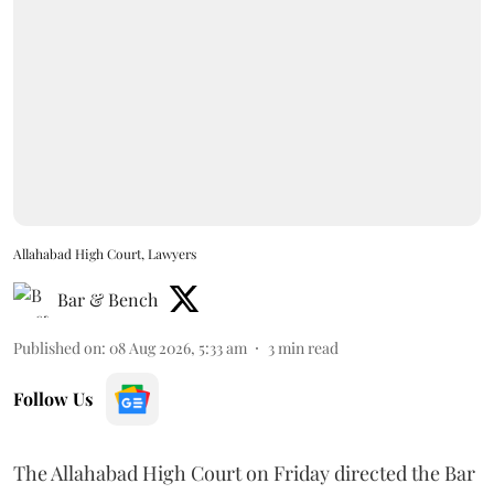
Allahabad High Court, Lawyers
Bar & Bench
Published on
:
08 Aug 2026, 5:33 am
3
min read
Follow Us
The Allahabad High Court on Friday directed the Bar