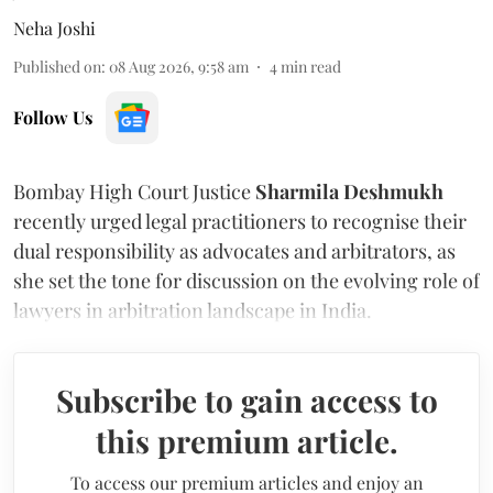
Neha Joshi
Published on
:
08 Aug 2026, 9:58 am
4
min read
Follow Us
Bombay High Court Justice
Sharmila Deshmukh
recently urged legal practitioners to recognise their
dual responsibility as advocates and arbitrators, as
she set the tone for discussion on the evolving role of
lawyers in arbitration landscape in India.
Subscribe to gain access to
this premium article.
To access our premium articles and enjoy an