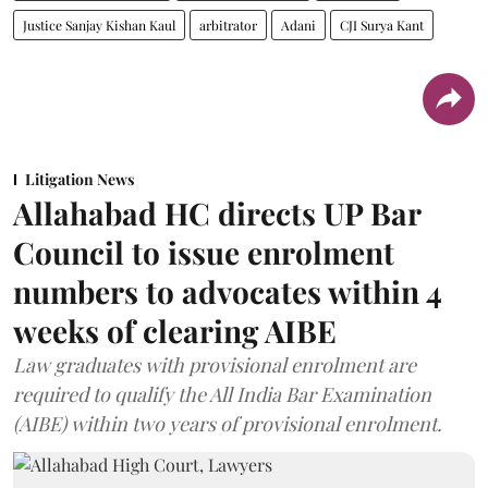
Justice Sanjay Kishan Kaul
arbitrator
Adani
CJI Surya Kant
Litigation News
Allahabad HC directs UP Bar
Council to issue enrolment
numbers to advocates within 4
weeks of clearing AIBE
Law graduates with provisional enrolment are
required to qualify the All India Bar Examination
(AIBE) within two years of provisional enrolment.