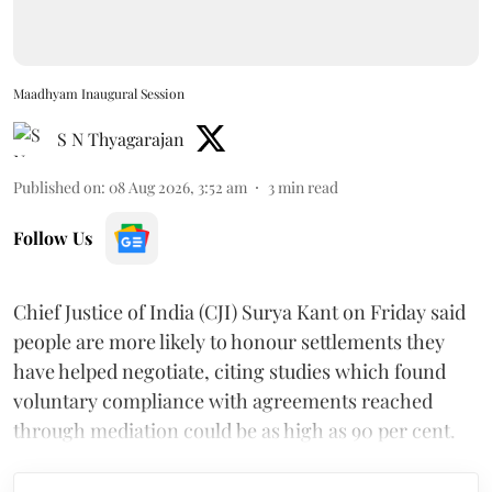
Maadhyam Inaugural Session
S N Thyagarajan
Published on
:
08 Aug 2026, 3:52 am
3
min read
Follow Us
Chief Justice of India (CJI) Surya Kant on Friday said
people are more likely to honour settlements they
have helped negotiate, citing studies which found
voluntary compliance with agreements reached
through mediation could be as high as 90 per cent.