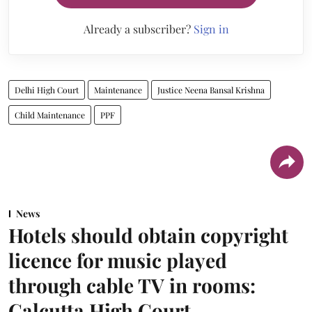
Already a subscriber?
Sign in
Delhi High Court
Maintenance
Justice Neena Bansal Krishna
Child Maintenance
PPF
News
Hotels should obtain copyright
licence for music played
through cable TV in rooms:
Calcutta High Court