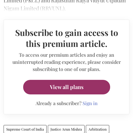
Limited (PKCL) and Rajasthan Rajya Vidyut Utpadan
Nigam Limited (RRVUNL).
Subscribe to gain access to
this premium article.
To access our premium articles and enjoy an
uninterrupted reading experience, please consider
subscribing to one of our plans.
View all plans
Already a subscriber?
Sign in
Supreme Court of India
Justice Arun Mishra
Arbitration