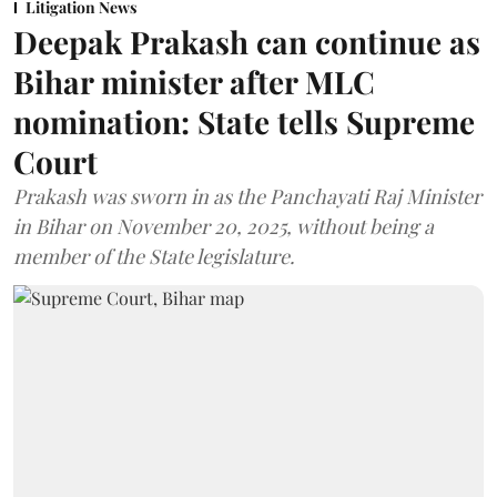
Litigation News
Deepak Prakash can continue as
Bihar minister after MLC
nomination: State tells Supreme
Court
Prakash was sworn in as the Panchayati Raj Minister
in Bihar on November 20, 2025, without being a
member of the State legislature.