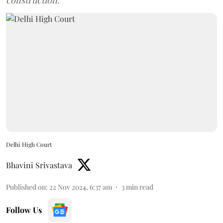
construction.
Delhi High Court
Bhavini Srivastava
Published on
:
22 Nov 2024, 6:37 am
3
min read
Follow Us