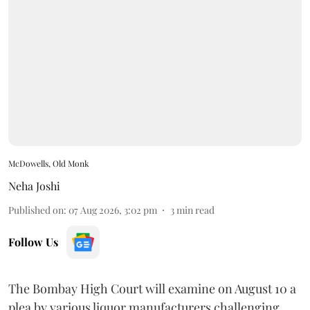
McDowells, Old Monk
Neha Joshi
Published on
:
07 Aug 2026, 3:02 pm
3
min read
Follow Us
The Bombay High Court will examine on August 10 a
plea by various liquor manufacturers challenging