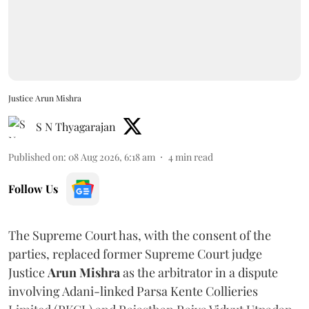
Justice Arun Mishra
S N Thyagarajan
Published on
:
08 Aug 2026, 6:18 am
4
min read
Follow Us
The Supreme Court has, with the consent of the
parties, replaced former Supreme Court judge
Justice
Arun Mishra
as the arbitrator in a dispute
involving Adani-linked Parsa Kente Collieries