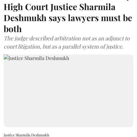
High Court Justice Sharmila
Deshmukh says lawyers must be
both
The judge described arbitration not as an adjunct to
court litigation, but as a parallel system of justice.
Justice Sharmila Deshmukh