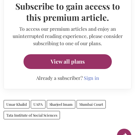
Subscribe to gain access to
this premium article.
To access our premium articles and enjoy an
uninterrupted reading experience, please consider
subscribing to one of our plans.
View all plans
Already a subscriber?
Sign in
Umar Khalid
UAPA
Sharjeel Imam
Mumbai Court
Tata Institute of Social Sciences