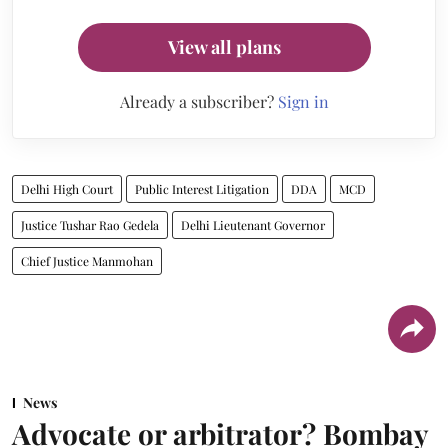
View all plans
Already a subscriber?
Sign in
Delhi High Court
Public Interest Litigation
DDA
MCD
Justice Tushar Rao Gedela
Delhi Lieutenant Governor
Chief Justice Manmohan
News
Advocate or arbitrator? Bombay