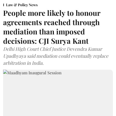
Law & Policy News
People more likely to honour
agreements reached through
mediation than imposed
decisions: CJI Surya Kant
Delhi High Court Chief Justice Devendra Kumar
Upadhyaya said mediation could eventually replace
arbitration in India.