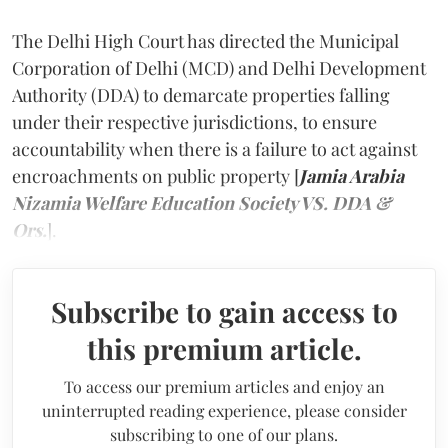
The Delhi High Court has directed the Municipal
Corporation of Delhi (MCD) and Delhi Development
Authority (DDA) to demarcate properties falling
under their respective jurisdictions, to ensure
accountability when there is a failure to act against
encroachments on public property [
Jamia Arabia
Nizamia Welfare Education Society VS. DDA &
Ors.
].
Subscribe to gain access to
this premium article.
To access our premium articles and enjoy an
uninterrupted reading experience, please consider
subscribing to one of our plans.