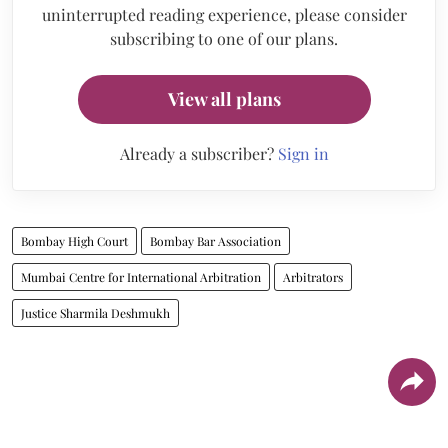
uninterrupted reading experience, please consider
subscribing to one of our plans.
View all plans
Already a subscriber?
Sign in
Bombay High Court
Bombay Bar Association
Mumbai Centre for International Arbitration
Arbitrators
Justice Sharmila Deshmukh