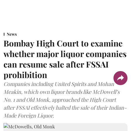
News
Bombay High Court to examine
whether major liquor companies
can resume sale after FSSAI
prohibition
Companies including United Spirits and Mohan
Meakin, which own liquor brands like McDowell’s
No. 1 and Old Monk, approached the High Court
after FSSAI effectively halted the sale of their Indian-
Made Foreign Liquor.