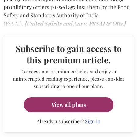
prohibitory orders passed against them by the Food
Safety and Standards Authority of India
(FSSAI).
[United Spirits and Anr v. FSSAI & ORs.]
Subscribe to gain access to
this premium article.
To access our premium articles and enjoy an
uninterrupted reading experience, please consider
subscribing to one of our plans.
View all plans
Already a subscriber?
Sign in