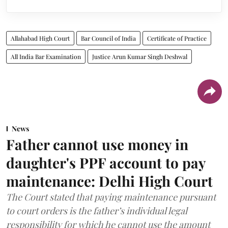
Allahabad High Court
Bar Council of India
Certificate of Practice
All India Bar Examination
Justice Arun Kumar Singh Deshwal
News
Father cannot use money in
daughter's PPF account to pay
maintenance: Delhi High Court
The Court stated that paying maintenance pursuant
to court orders is the father’s individual legal
responsibility for which he cannot use the amount