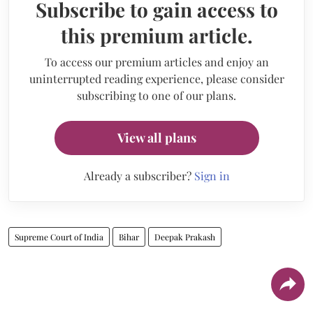
Subscribe to gain access to
this premium article.
To access our premium articles and enjoy an
uninterrupted reading experience, please consider
subscribing to one of our plans.
View all plans
Already a subscriber?
Sign in
Supreme Court of India
Bihar
Deepak Prakash