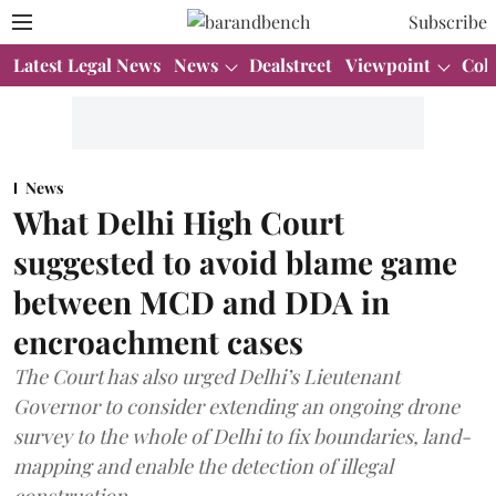
Subscribe
Latest Legal News
News
Dealstreet
Viewpoint
Col
News
What Delhi High Court
suggested to avoid blame game
between MCD and DDA in
encroachment cases
The Court has also urged Delhi’s Lieutenant
Governor to consider extending an ongoing drone
survey to the whole of Delhi to fix boundaries, land-
mapping and enable the detection of illegal