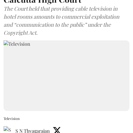
The Court held that providing cable television in
hotel rooms amounts to commercial exploitation
and “communication to the public” under the
Copyright Act.
Television
S N Thyagarajan