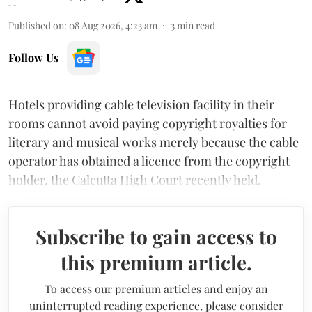
Published on
:
08 Aug 2026, 4:23 am
3
min read
Follow Us
Hotels providing cable television facility in their
rooms cannot avoid paying copyright royalties for
literary and musical works merely because the cable
operator has obtained a licence from the copyright
holder, the Calcutta High Court recently held.
Subscribe to gain access to
this premium article.
To access our premium articles and enjoy an
uninterrupted reading experience, please consider