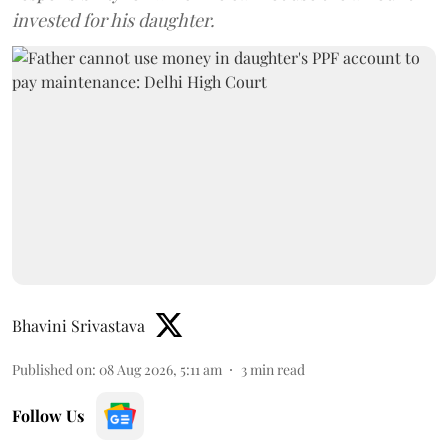
invested for his daughter.
Bhavini Srivastava
Published on
:
08 Aug 2026, 5:11 am
3
min read
Follow Us