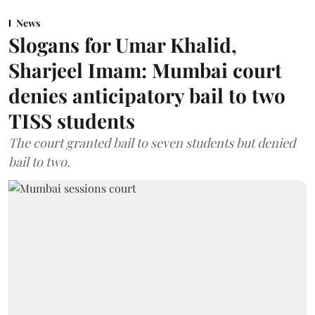
News
Slogans for Umar Khalid,
Sharjeel Imam: Mumbai court
denies anticipatory bail to two
TISS students
The court granted bail to seven students but denied
bail to two.