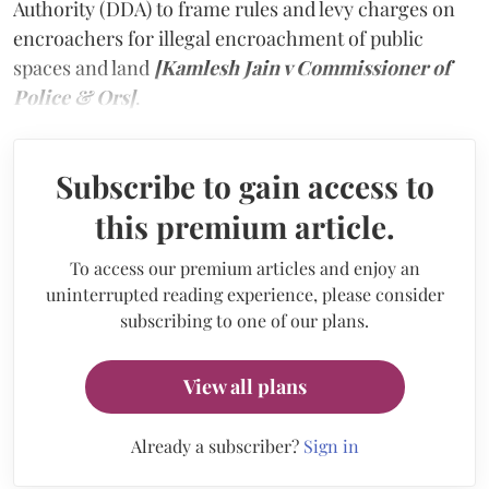
Authority (DDA) to frame rules and levy charges on
encroachers for illegal encroachment of public
spaces and land
[Kamlesh Jain v Commissioner of
Police & Ors]
.
Subscribe to gain access to
this premium article.
To access our premium articles and enjoy an
uninterrupted reading experience, please consider
subscribing to one of our plans.
View all plans
Already a subscriber?
Sign in