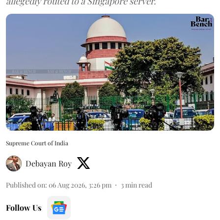
allegedly routed to a Singapore server.
Supreme Court of India
Debayan Roy
Published on
:
06 Aug 2026, 3:26 pm
3
min read
Follow Us