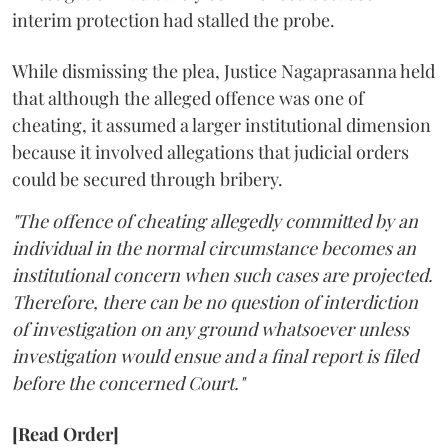
interim protection had stalled the probe.
While dismissing the plea, Justice Nagaprasanna held
that although the alleged offence was one of
cheating, it assumed a larger institutional dimension
because it involved allegations that judicial orders
could be secured through bribery.
"The offence of cheating allegedly committed by an
individual in the normal circumstance becomes an
institutional concern when such cases are projected.
Therefore, there can be no question of interdiction
of investigation on any ground whatsoever unless
investigation would ensue and a final report is filed
before the concerned Court."
[Read Order]