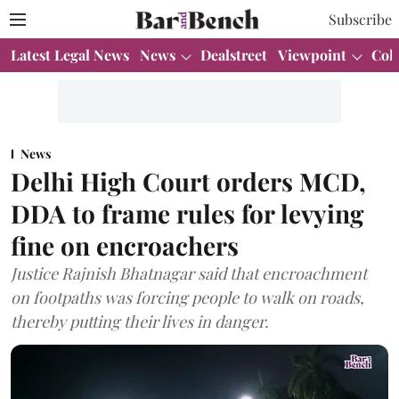
Subscribe
Latest Legal News
News
Dealstreet
Viewpoint
Col
News
Delhi High Court orders MCD,
DDA to frame rules for levying
fine on encroachers
Justice Rajnish Bhatnagar said that encroachment
on footpaths was forcing people to walk on roads,
thereby putting their lives in danger.