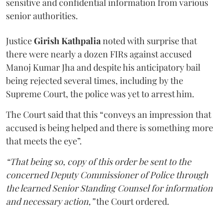
sensitive and confidential information from various
senior authorities.
Justice
Girish Kathpalia
noted with surprise that
there were nearly a dozen FIRs against accused
Manoj Kumar Jha and despite his anticipatory bail
being rejected several times, including by the
Supreme Court, the police was yet to arrest him.
The Court said that this “conveys an impression that
accused is being helped and there is something more
that meets the eye”.
“That being so, copy of this order be sent to the
concerned Deputy Commissioner of Police through
the learned Senior Standing Counsel for information
and necessary action,”
the Court ordered.