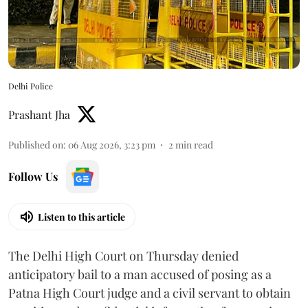
Delhi Police
Prashant Jha
Published on
:
06 Aug 2026, 3:23 pm
2
min read
Follow Us
Listen to this article
The Delhi High Court on Thursday denied
anticipatory bail to a man accused of posing as a
Patna High Court judge and a civil servant to obtain