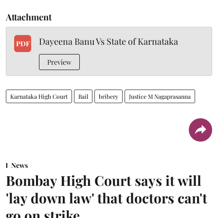
Attachment
Dayeena Banu Vs State of Karnataka
PDF
Preview
Karnataka High Court
Bail
bribery
Justice M Nagaprasanna
News
Bombay High Court says it will
'lay down law' that doctors can't
go on strike