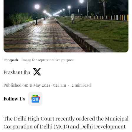
Footpath
Image for representative purpose
Prashant Jha
Published on
:
31 May 2024, 3:24 am
2
min read
Follow Us
The Delhi High Court recently ordered the Municipal
Corporation of Delhi (MCD) and Delhi Development