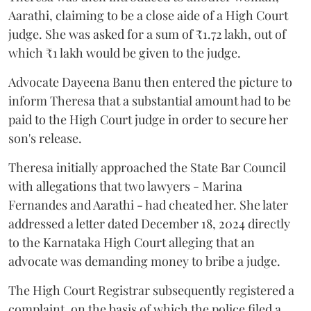
Aarathi, claiming to be a close aide of a High Court
judge. She was asked for a sum of ₹1.72 lakh, out of
which ₹1 lakh would be given to the judge.
Advocate Dayeena Banu then entered the picture to
inform Theresa that a substantial amount had to be
paid to the High Court judge in order to secure her
son's release.
Theresa initially approached the State Bar Council
with allegations that two lawyers - Marina
Fernandes and Aarathi - had cheated her. She later
addressed a letter dated December 18, 2024 directly
to the Karnataka High Court alleging that an
advocate was demanding money to bribe a judge.
The High Court Registrar subsequently registered a
complaint, on the basis of which the police filed a