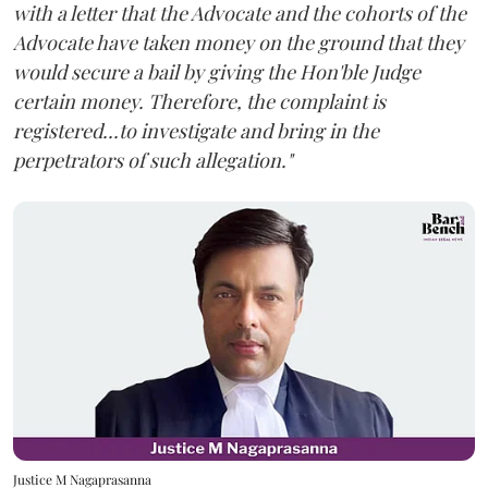
with a letter that the Advocate and the cohorts of the
Advocate have taken money on the ground that they
would secure a bail by giving the Hon'ble Judge
certain money. Therefore, the complaint is
registered...to investigate and bring in the
perpetrators of such allegation."
Justice M Nagaprasanna