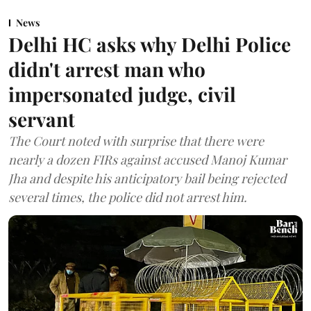
News
Delhi HC asks why Delhi Police
didn't arrest man who
impersonated judge, civil
servant
The Court noted with surprise that there were
nearly a dozen FIRs against accused Manoj Kumar
Jha and despite his anticipatory bail being rejected
several times, the police did not arrest him.