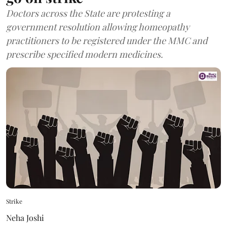
Doctors across the State are protesting a
government resolution allowing homeopathy
practitioners to be registered under the MMC and
prescribe specified modern medicines.
Strike
Neha Joshi