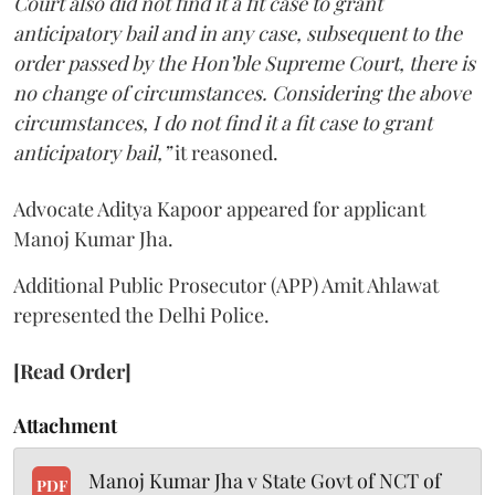
Court also did not find it a fit case to grant
anticipatory bail and in any case, subsequent to the
order passed by the Hon’ble Supreme Court, there is
no change of circumstances. Considering the above
circumstances, I do not find it a fit case to grant
anticipatory bail,”
it reasoned.
Advocate Aditya Kapoor appeared for applicant
Manoj Kumar Jha.
Additional Public Prosecutor (APP) Amit Ahlawat
represented the Delhi Police.
[Read Order]
Attachment
Manoj Kumar Jha v State Govt of NCT of
PDF