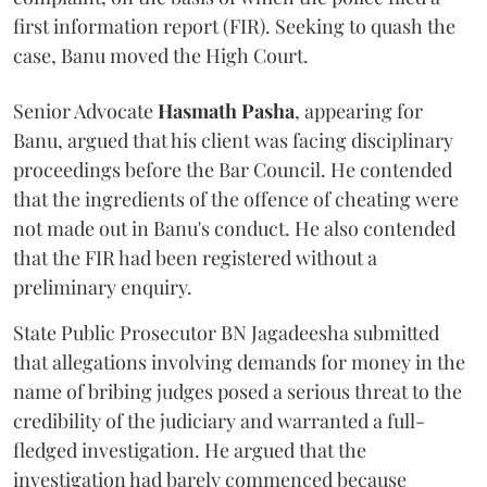
first information report (FIR). Seeking to quash the
case, Banu moved the High Court.
Senior Advocate
Hasmath Pasha
, appearing for
Banu, argued that his client was facing disciplinary
proceedings before the Bar Council. He contended
that the ingredients of the offence of cheating were
not made out in Banu's conduct. He also contended
that the FIR had been registered without a
preliminary enquiry.
State Public Prosecutor BN Jagadeesha submitted
that allegations involving demands for money in the
name of bribing judges posed a serious threat to the
credibility of the judiciary and warranted a full-
fledged investigation. He argued that the
investigation had barely commenced because