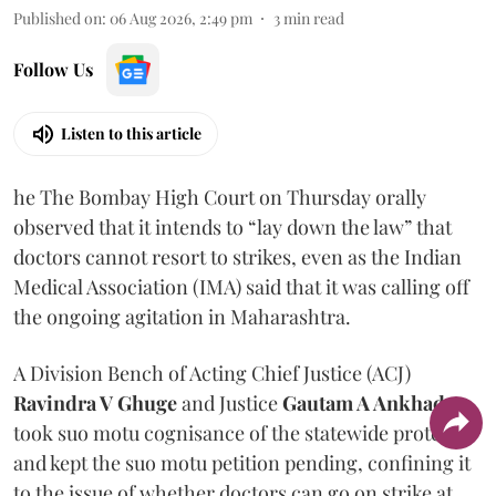
Published on
:
06 Aug 2026, 2:49 pm
3
min read
Follow Us
Listen to this article
he The Bombay High Court on Thursday orally
observed that it intends to “lay down the law” that
doctors cannot resort to strikes, even as the Indian
Medical Association (IMA) said that it was calling off
the ongoing agitation in Maharashtra.
A Division Bench of Acting Chief Justice (ACJ)
Ravindra V Ghuge
and Justice
Gautam A Ankhad
took suo motu cognisance of the statewide protest
and kept the suo motu petition pending, confining it
to the issue of whether doctors can go on strike at