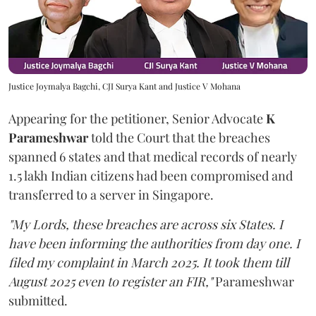
Justice Joymalya Bagchi, CJI Surya Kant and Justice V Mohana
Appearing for the petitioner, Senior Advocate
K
Parameshwar
told the Court that the breaches
spanned 6 states and that medical records of nearly
1.5 lakh Indian citizens had been compromised and
transferred to a server in Singapore.
"My Lords, these breaches are across six States. I
have been informing the authorities from day one. I
filed my complaint in March 2025. It took them till
August 2025 even to register an FIR,"
Parameshwar
submitted.