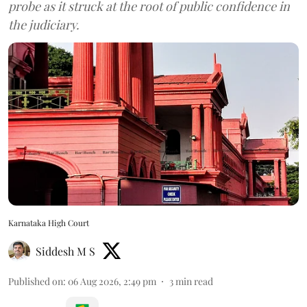
probe as it struck at the root of public confidence in
the judiciary.
Karnataka High Court
Siddesh M S
Published on
:
06 Aug 2026, 2:49 pm
3
min read