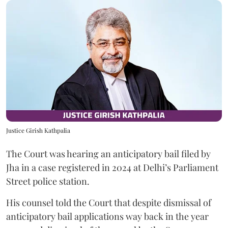
Justice Girish Kathpalia
The Court was hearing an anticipatory bail filed by
Jha in a case registered in 2024 at Delhi’s Parliament
Street police station.
His counsel told the Court that despite dismissal of
anticipatory bail applications way back in the year