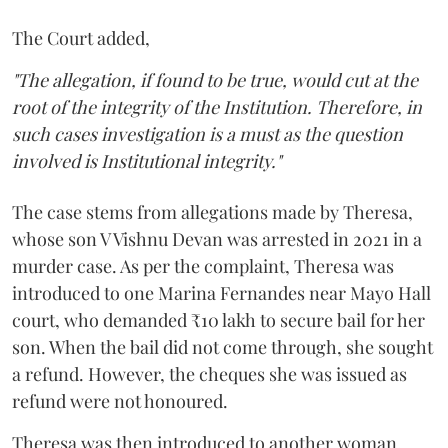
The Court added,
"The allegation, if found to be true, would cut at the
root of the integrity of the Institution. Therefore, in
such cases investigation is a must as the question
involved is Institutional integrity."
The case stems from allegations made by Theresa,
whose son V Vishnu Devan was arrested in 2021 in a
murder case. As per the complaint, Theresa was
introduced to one Marina Fernandes near Mayo Hall
court, who demanded ₹10 lakh to secure bail for her
son. When the bail did not come through, she sought
a refund. However, the cheques she was issued as
refund were not honoured.
Theresa was then introduced to another woman,