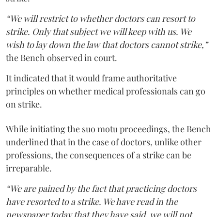
“We will restrict to whether doctors can resort to
strike. Only that subject we will keep with us. We
wish to lay down the law that doctors cannot strike,”
the Bench observed in court.
It indicated that it would frame authoritative
principles on whether medical professionals can go
on strike.
While initiating the suo motu proceedings, the Bench
underlined that in the case of doctors, unlike other
professions, the consequences of a strike can be
irreparable.
“We are pained by the fact that practicing doctors
have resorted to a strike. We have read in the
newspaper today that they have said, we will not