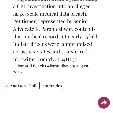
a CBI investigation into an alleged
large-scale medical data breach.
Petitioner, represented by Senior
Advocate K. Parameshwar, contends
that medical records of nearly 1.5 lakh
Indian citizens were compromised
across six States and transferred…
pic.twitter.com/dvcLb4HL5c
— Bar and Bench (@barandbench)
August 6,
2026
Supreme Court of India
data breaches