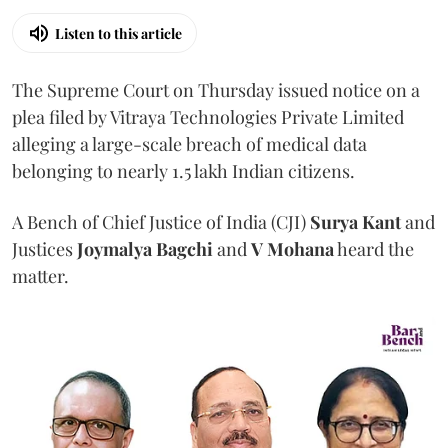
Listen to this article
The Supreme Court on Thursday issued notice on a
plea filed by Vitraya Technologies Private Limited
alleging a large-scale breach of medical data
belonging to nearly 1.5 lakh Indian citizens.
A Bench of Chief Justice of India (CJI)
Surya Kant
and
Justices
Joymalya Bagchi
and
V Mohana
heard the
matter.