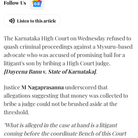
Follow Us
Listen to this article
The Karnataka High Court on Wednesday refused to
quash criminal proceedings against a Mysuru-based
advocate who was accused of promising bail for a
litigant's son by bribing a High Court judge.
[Dayeena Banu v. State of Karnataka]
.
Justice
M Nagaprasanna
underscored that
allegations suggesting that money was collected to
bribe a judge could not be brushed aside at the
threshold.
"What is alleged in the case at hand is a litigant
coming before the coordinate Bench of this Court