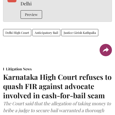
Delhi
Preview
Delhi High Court
Anticipatory Bail
Justice Girish Kathpalia
Litigation News
Karnataka High Court refuses to
quash FIR against advocate
involved in cash-for-bail scam
The Court said that the allegation of taking money to
bribe a judge to secure bail warranted a thorough