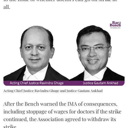
all.
Acting Chief Justice Ravindra Ghuge and Justice Gautam Ankhad
After the Bench warned the IMA of consequences,
including stoppage of wages for doctors if the strike
continued, the Association agreed to withdraw its
strike.