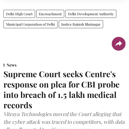
Delhi High Court
Encroachment
Delhi Development Authority
Municipal Corporation of Delhi
Justice Rajnish Bhatnagar
News
Supreme Court seeks Centre's
response on plea for CBI probe
into breach of 1.5 lakh medical
records
Vitraya Technologies moved the Court alleging that
the cyber attack was traced to competitors, with data