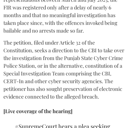
FIR was registered only after a delay of nearly 6
months and that no meaningful investigation has
taken place since, with the offences invoked being
bailable and no arrests made so far.
The petition, filed under Article 32 of the
Constitution, seeks a direction to the CBI to take over
the investigation from the Punjab State Cyber Crime
Police Station, or in the alternative, constitution of a
Special Investigation Team comprising the CBI,
CERT-In and other cyber security agencies. The
petitioner has also sought preservation of electronic
evidence connected to the alleged breach.
[Live coverage of the hearing]
#SupremeCourt
hears a plea seeking