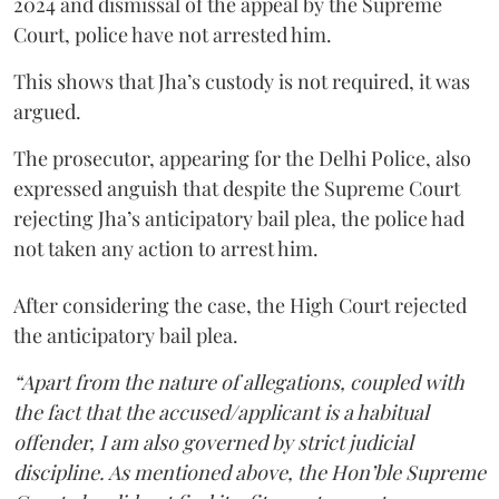
2024 and dismissal of the appeal by the Supreme
Court, police have not arrested him.
This shows that Jha’s custody is not required, it was
argued.
The prosecutor, appearing for the Delhi Police, also
expressed anguish that despite the Supreme Court
rejecting Jha’s anticipatory bail plea, the police had
not taken any action to arrest him.
After considering the case, the High Court rejected
the anticipatory bail plea.
“Apart from the nature of allegations, coupled with
the fact that the accused/applicant is a habitual
offender, I am also governed by strict judicial
discipline. As mentioned above, the Hon’ble Supreme