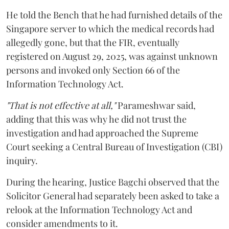
He told the Bench that he had furnished details of the
Singapore server to which the medical records had
allegedly gone, but that the FIR, eventually
registered on August 29, 2025, was against unknown
persons and invoked only Section 66 of the
Information Technology Act.
"That is not effective at all,"
Parameshwar said,
adding that this was why he did not trust the
investigation and had approached the Supreme
Court seeking a Central Bureau of Investigation (CBI)
inquiry.
During the hearing, Justice Bagchi observed that the
Solicitor General had separately been asked to take a
relook at the Information Technology Act and
consider amendments to it.