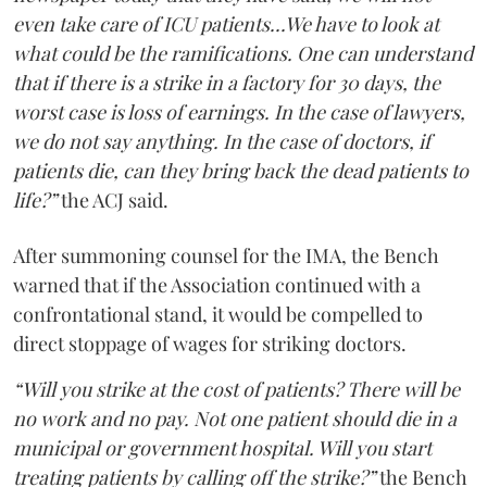
even take care of ICU patients...We have to look at
what could be the ramifications. One can understand
that if there is a strike in a factory for 30 days, the
worst case is loss of earnings. In the case of lawyers,
we do not say anything. In the case of doctors, if
patients die, can they bring back the dead patients to
life?”
the ACJ said.
After summoning counsel for the IMA, the Bench
warned that if the Association continued with a
confrontational stand, it would be compelled to
direct stoppage of wages for striking doctors.
“Will you strike at the cost of patients? There will be
no work and no pay. Not one patient should die in a
municipal or government hospital. Will you start
treating patients by calling off the strike?”
the Bench