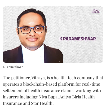
K Parameshwar
The petitioner, Vitraya, is a health-tech company that
operates a blockchain-based platform for real-time
settlement of health insurance claims, working with
insurers including Niva Bupa, Aditya Birla Health
Insurance and Star Health.