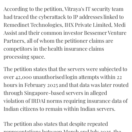
According to the petition, Vitraya's IT security team
had traced the cyberattack to IP addresses linked to
Remedinet Technologies, IHX Private Limited, Medi
Assist and their common investor Bessemer Venture
Partners, all of whom the petitioner claims are
competitors in the health insurance claims
processing space.
The petition states that the servers were subjected to
over 42,000 unauthorised login attempts within 22
hours in February 2025 and that data was later routed
through Singapore-based servers in alleged
violation of IRDAI norms requiring insurance data of
Indian citizens to remain within Indian servers.
The petition also states that despite repeated
representations between March and July 2025, the