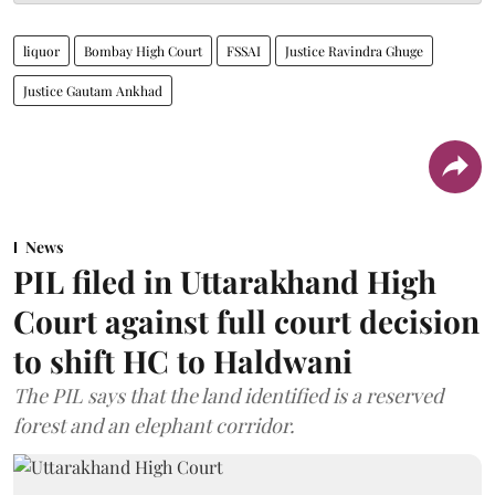
liquor
Bombay High Court
FSSAI
Justice Ravindra Ghuge
Justice Gautam Ankhad
News
PIL filed in Uttarakhand High
Court against full court decision
to shift HC to Haldwani
The PIL says that the land identified is a reserved
forest and an elephant corridor.