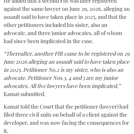
He added that a second FIR was later registered
against the same lawyer on June 29, 2026, alleging an
assault said to have taken place in 2025, and that the
other petitioners included his sister, also an
advocate, and three junior advocates, all of whom
had since been implicated in the case.
“Thereafter, another FIR came to be registered on 29
June 2026 alleging an assault said to have taken place
in 2025. Petitioner No.2 is my sister, who is also an
advocate. Petitioner Nos.3, 4 and 5 are my junior
advocates. All five lawyers have been implicated,”
Kamat submitted.
Kamat told the Court that the petitioner (lawyer) had
filed three civil suits on behalf of a client against the
developer, and was now facing the consequences for
it.