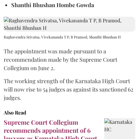
Shanthi Bhushan Hombe Gowda
Raghavendra Srivatsa, Vivekananda T P, B Pramod, Shanthi Bhushan H
The appointment was made pursuant to a
recommendation made by the Supreme Court
Collegium on June 2.
The working strength of the Karnataka High Court
will now rise to 54 judges as against its sanctioned 62
judges.
Also Read
Supreme Court Collegium
recommends appointment of 6
lawyers as Karnataka High Court