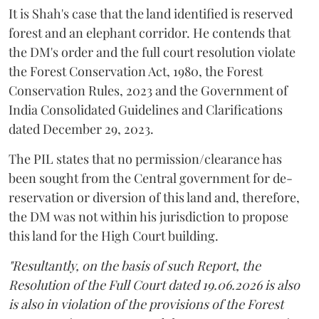
It is Shah's case that the land identified is reserved
forest and an elephant corridor. He contends that
the DM's order and the full court resolution violate
the Forest Conservation Act, 1980, the Forest
Conservation Rules, 2023 and the Government of
India Consolidated Guidelines and Clarifications
dated December 29, 2023.
The PIL states that no permission/clearance has
been sought from the Central government for de-
reservation or diversion of this land and, therefore,
the DM was not within his jurisdiction to propose
this land for the High Court building.
"Resultantly, on the basis of such Report, the
Resolution of the Full Court dated 19.06.2026 is also
is also in violation of the provisions of the Forest