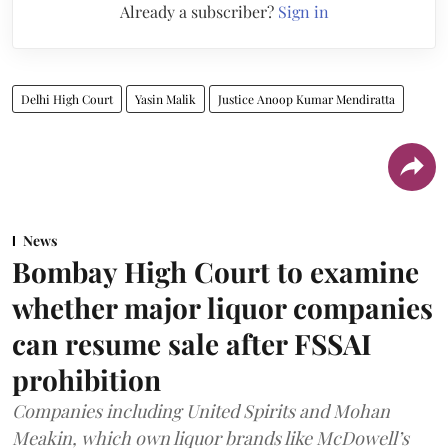
Already a subscriber?
Sign in
Delhi High Court
Yasin Malik
Justice Anoop Kumar Mendiratta
News
Bombay High Court to examine
whether major liquor companies
can resume sale after FSSAI
prohibition
Companies including United Spirits and Mohan
Meakin, which own liquor brands like McDowell’s