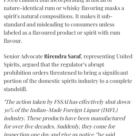
nature-identical rum or whisky flavoring masks a
spirit's natural compositions. It makes it sub-
standard and misleading to consumers unless
labeled as a flavoured product or spirit with rum
flavour.
Senior Advocate
Birendra Saraf
, representing United
Spirits, argued that the regulator’s abrupt
prohibition orders threatened to bring a significant
portion of the domestic spirits industry to a complete
standstill.
"The action taken by FSSAI has effectively shut down
30% of the Indian-Made Foreign Liquor (IMFL)
industry. These products have been manufactured
for over five decades. Suddenly, they come for
inspection one day and give us notice,"
he said.