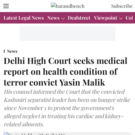
Subscribe
Latest Legal News
News
Dealstreet
Viewpoint
Col
News
Delhi High Court seeks medical
report on health condition of
terror convict Yasin Malik
His counsel informed the Court that the convicted
Kashmiri separatist leader has been on hunger strike
since November 1 to protest the government's
alleged neglect in treating his cardiac and kidney-
related ailments.