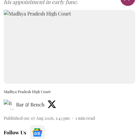
his appointment in early June.
Madhya Pradesh High Court
Bar & Bench
Published on
:
07 Aug 2026, 1:43 pm
1
min read
Follow Us