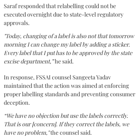
Saraf responded that relabelling could not be
executed overnight due to state-level regulatory
approvals.
"Today, changing of a label is also not that tomorrow
morning I can change my label by adding a sticker.
Every label that I put has to be approved by the state
excise department,”
he said.
In response, FSSAI counsel Sangeeta Yadav
maintained that the action was aimed at enforcing
proper labelling standards and preventing consumer
deception.
“We have no objection but use the labels correctly.
That is our [concern]. If they correct the labels, we
have no problem,"
the counsel said.