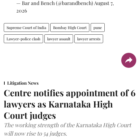
— Bar and Bench (@barandbench)
August 7,
2026
Supreme Court of India
Bombay High Court
pune
Lawyer-police clash
lawyer assault
lawyer arrests
Litigation News
Centre notifies appointment of 6
lawyers as Karnataka High
Court judges
The working strength of the Karnataka High Court
will now rise to 54 judges.