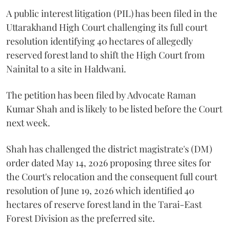
A public interest litigation (PIL) has been filed in the
Uttarakhand High Court challenging its full court
resolution identifying 40 hectares of allegedly
reserved forest land to shift the High Court from
Nainital to a site in Haldwani.
The petition has been filed by Advocate Raman
Kumar Shah and is likely to be listed before the Court
next week.
Shah has challenged the district magistrate's (DM)
order dated May 14, 2026 proposing three sites for
the Court's relocation and the consequent full court
resolution of June 19, 2026 which identified 40
hectares of reserve forest land in the Tarai-East
Forest Division as the preferred site.