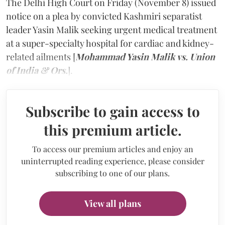
The Delhi High Court on Friday (November 8) issued
notice on a plea by convicted Kashmiri separatist
leader Yasin Malik seeking urgent medical treatment
at a super-specialty hospital for cardiac and kidney-
related ailments [
Mohammad Yasin Malik vs. Union
of India & Ors.
].
Subscribe to gain access to
this premium article.
To access our premium articles and enjoy an
uninterrupted reading experience, please consider
subscribing to one of our plans.
View all plans