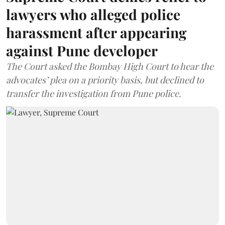
lawyers who alleged police
harassment after appearing
against Pune developer
The Court asked the Bombay High Court to hear the
advocates’ plea on a priority basis, but declined to
transfer the investigation from Pune police.