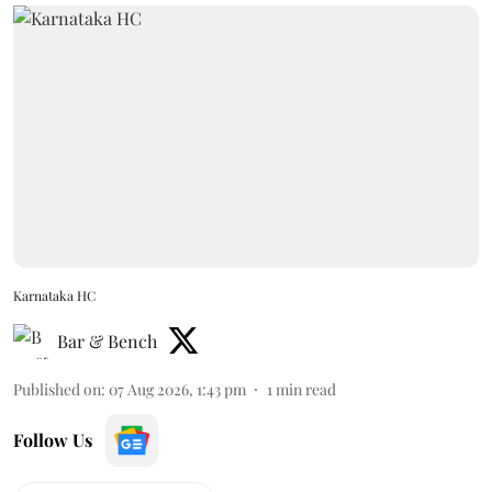
Karnataka HC
Bar & Bench
Published on
:
07 Aug 2026, 1:43 pm
1
min read
Follow Us