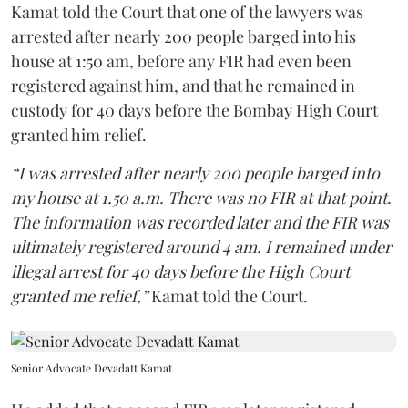
Kamat told the Court that one of the lawyers was
arrested after nearly 200 people barged into his
house at 1:50 am, before any FIR had even been
registered against him, and that he remained in
custody for 40 days before the Bombay High Court
granted him relief.
“I was arrested after nearly 200 people barged into
my house at 1.50 a.m. There was no FIR at that point.
The information was recorded later and the FIR was
ultimately registered around 4 am. I remained under
illegal arrest for 40 days before the High Court
granted me relief,”
Kamat told the Court.
Senior Advocate Devadatt Kamat