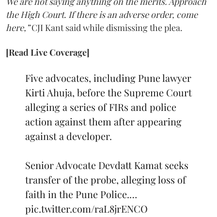
We are not saying anything on the merits. Approach
the High Court. If there is an adverse order, come
here,”
CJI Kant said while dismissing the plea.
[Read Live Coverage]
Five advocates, including Pune lawyer
Kirti Ahuja, before the Supreme Court
alleging a series of FIRs and police
action against them after appearing
against a developer.
Senior Advocate Devdatt Kamat seeks
transfer of the probe, alleging loss of
faith in the Pune Police.…
pic.twitter.com/raL8jrENCO