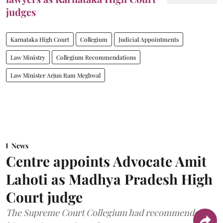
judges
Karnataka High Court
Collegium
Judicial Appointments
Law Ministry
Collegium Recommendations
Law Minister Arjun Ram Meghwal
News
Centre appoints Advocate Amit
Lahoti as Madhya Pradesh High
Court judge
The Supreme Court Collegium had recommended