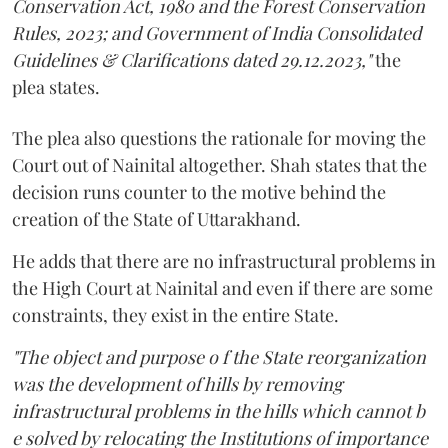
Conservation Act, 1980 and the Forest Conservation
Rules, 2023; and Government of India Consolidated
Guidelines & Clarifications dated 29.12.2023,"
the
plea states.
The plea also questions the rationale for moving the
Court out of Nainital altogether. Shah states that the
decision runs counter to the motive behind the
creation of the State of Uttarakhand.
He adds that there are no infrastructural problems in
the High Court at Nainital and even if there are some
constraints, they exist in the entire State.
"The object and purpose o f the State reorganization
was the development of hills by removing
infrastructural problems in the hills which cannot b
e solved by relocating the Institutions of importance