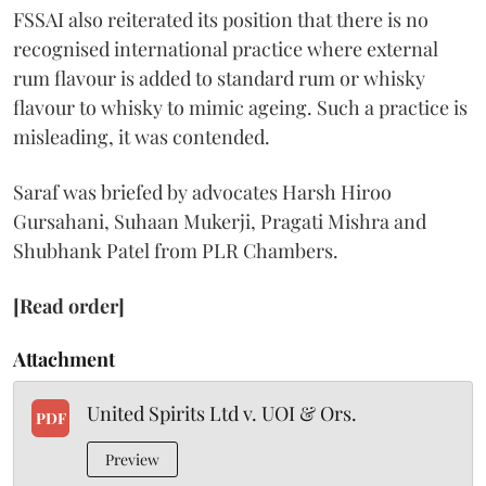
FSSAI also reiterated its position that there is no
recognised international practice where external
rum flavour is added to standard rum or whisky
flavour to whisky to mimic ageing. Such a practice is
misleading, it was contended.
Saraf was briefed by advocates Harsh Hiroo
Gursahani, Suhaan Mukerji, Pragati Mishra and
Shubhank Patel from PLR Chambers.
[Read order]
Attachment
United Spirits Ltd v. UOI & Ors.
PDF
Preview