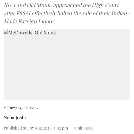
No. 1 and Old Monk, approached the High Court
after FSSAI effectively halted the sale of their Indian-
Made Foreign Liquor.
McDowells, Old Monk
Neha Joshi
Published on
:
07 Aug 2026, 3:02 pm
3
min read