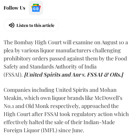
Follow Us
Listen to this article
The Bombay High Court will examine on August 10 a
plea by various liquor manufacturers challenging
prohibitory orders passed against them by the Food
Safety and Standards Authority of India
(FSSAI).
[United Spirits and Anr v. FSSAI & ORs.]
Companies including United Spirits and Mohan
Meakin, which own liquor brands like McDowell’s
No.1 and Old Monk respectively, approached the
High Court after FSSAI took regulatory action which
effectively halted the sale of their Indian-Made
Foreign Liquor (IMFL) since June.