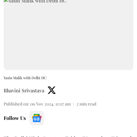
Yasin Malik with Delhi HC
Bhavini Srivastava
Published on
:
09 Nov 2024, 11:07 am
2
min read
Follow Us