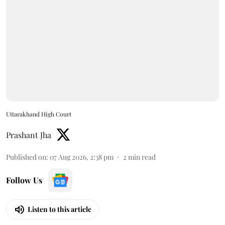
Uttarakhand High Court
Prashant Jha
Published on
:
07 Aug 2026, 2:38 pm
2
min read
Follow Us
Listen to this article