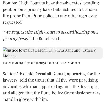
Bombay High Court to hear the advocates’ pending
petition on a priority basis but declined to transfer
the probe from Pune police to any other agency as
requested.
“We request the High Court to accord hearing on a
priority basis,”
the Bench said.
Justice Joymalya Bagchi, CJI Surya Kant and Justice V Mohana
Senior Advocate
Devadatt Kamat
, appearing for the
lawyers, told the Court that all five were practising
advocates who had appeared against the developer,
and alleged that the Pune Police Commissioner was
'hand in glove with him'.