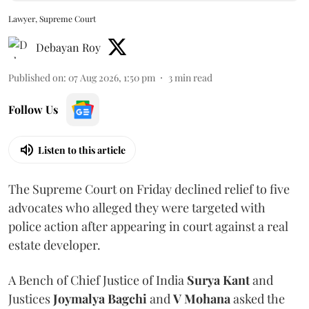
Lawyer, Supreme Court
Debayan Roy
Published on
:
07 Aug 2026, 1:50 pm
3
min read
Follow Us
Listen to this article
The Supreme Court on Friday declined relief to five
advocates who alleged they were targeted with
police action after appearing in court against a real
estate developer.
A Bench of Chief Justice of India
Surya Kant
and
Justices
Joymalya Bagchi
and
V Mohana
asked the