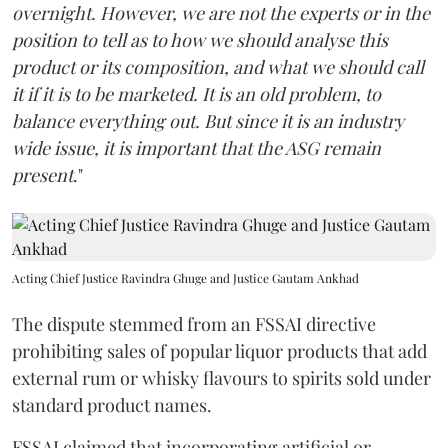
overnight. However, we are not the experts or in the
position to tell as to how we should analyse this
product or its composition, and what we should call
it if it is to be marketed. It is an old problem, to
balance everything out. But since it is an industry
wide issue, it is important that the ASG remain
present
."
Acting Chief Justice Ravindra Ghuge and Justice Gautam Ankhad
The dispute stemmed from an FSSAI directive
prohibiting sales of popular liquor products that add
external rum or whisky flavours to spirits sold under
standard product names.
FSSAI claimed that incorporating artificial or