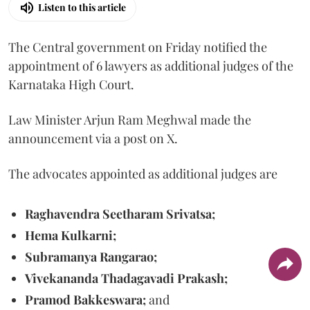
Listen to this article
The Central government on Friday notified the
appointment of 6 lawyers as additional judges of the
Karnataka High Court.
Law Minister Arjun Ram Meghwal made the
announcement via a post on X.
The advocates appointed as additional judges are
Raghavendra Seetharam Srivatsa;
Hema Kulkarni;
Subramanya Rangarao;
Vivekananda Thadagavadi Prakash;
Pramod Bakkeswara;
and