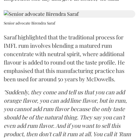
Senior advocate Birendra Saraf
Saraf highlighted that the traditional process for
IMFL rum involves blending a matured rum
concentrate with neutral spirit, where additional
flavour is added to round out the taste profile. He
emphasised that this manufacturing practice has
been used for around 50 years by McDowells.
"Suddenly, they come and tell us that you can add
orange flavor, you can add lime flavor, but in rum,
you cannot add rum flavor because the only taste
should be of the natural thing. They say you can't
even add rum flavor. And if you want to sell this
product, then don't call it rum at all. You call it 'Rum