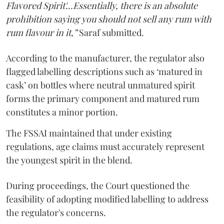
Flavored Spirit'...Essentially, there is an absolute
prohibition saying you should not sell any rum with
rum flavour in it,”
Saraf submitted.
According to the manufacturer, the regulator also
flagged labelling descriptions such as ‘matured in
cask’ on bottles where neutral unmatured spirit
forms the primary component and matured rum
constitutes a minor portion.
The FSSAI maintained that under existing
regulations, age claims must accurately represent
the youngest spirit in the blend.
During proceedings, the Court questioned the
feasibility of adopting modified labelling to address
the regulator's concerns.