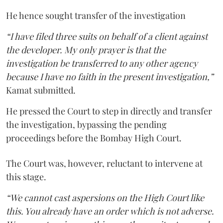
He hence sought transfer of the investigation
“I have filed three suits on behalf of a client against
the developer. My only prayer is that the
investigation be transferred to any other agency
because I have no faith in the present investigation,”
Kamat submitted.
He pressed the Court to step in directly and transfer
the investigation, bypassing the pending
proceedings before the Bombay High Court.
The Court was, however, reluctant to intervene at
this stage.
“We cannot cast aspersions on the High Court like
this. You already have an order which is not adverse.