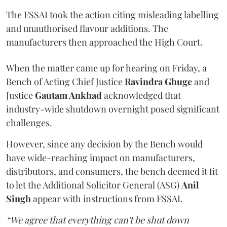
The FSSAI took the action citing misleading labelling
and unauthorised flavour additions. The
manufacturers then approached the High Court.
When the matter came up for hearing on Friday, a
Bench of Acting Chief Justice
Ravindra Ghuge
and
Justice
Gautam Ankhad
acknowledged that
industry-wide shutdown overnight posed significant
challenges.
However, since any decision by the Bench would
have wide-reaching impact on manufacturers,
distributors, and consumers, the bench deemed it fit
to let the Additional Solicitor General (ASG)
Anil
Singh
appear with instructions from FSSAI.
“We agree that everything can't be shut down