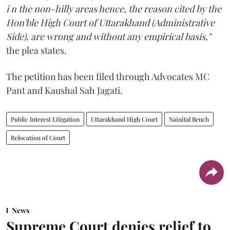
i n the non-hilly areas hence, the reason cited by the
Hon'ble High Court of Uttarakhand (Administrative
Side), are wrong and without any empirical basis,"
the plea states.
The petition has been filed through Advocates MC
Pant and Kaushal Sah Jagati.
Public Interest Litigation
Uttarakhand High Court
Nainital Bench
Relocation of Court
News
Supreme Court denies relief to