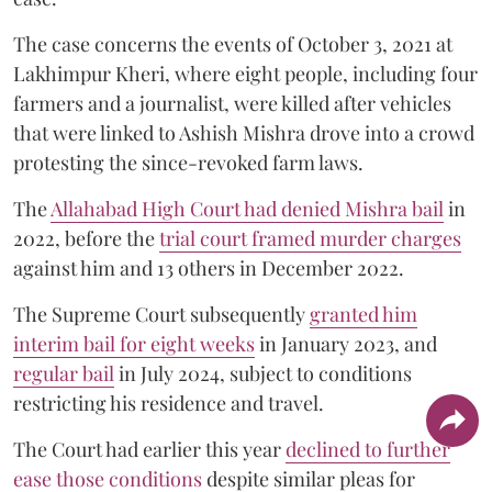
The case concerns the events of October 3, 2021 at
Lakhimpur Kheri, where eight people, including four
farmers and a journalist, were killed after vehicles
that were linked to Ashish Mishra drove into a crowd
protesting the since-revoked farm laws.
The
Allahabad High Court had denied Mishra bail
in
2022, before the
trial court framed murder charges
against him and 13 others in December 2022.
The Supreme Court subsequently
granted him
interim bail for eight weeks
in January 2023, and
regular bail
in July 2024, subject to conditions
restricting his residence and travel.
The Court had earlier this year
declined to further
ease those conditions
despite similar pleas for