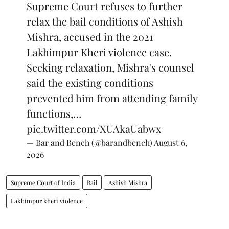
Supreme Court refuses to further
relax the bail conditions of Ashish
Mishra, accused in the 2021
Lakhimpur Kheri violence case.
Seeking relaxation, Mishra's counsel
said the existing conditions
prevented him from attending family
functions,…
pic.twitter.com/XUAkaUabwx
— Bar and Bench (@barandbench)
August 6,
2026
Supreme Court of India
Bail
Ashish Mishra
Lakhimpur kheri violence