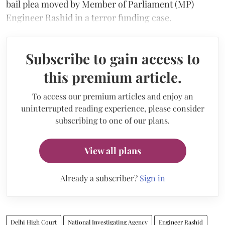
bail plea moved by Member of Parliament (MP)
Engineer Rashid in a terror funding case.
Subscribe to gain access to
this premium article.
To access our premium articles and enjoy an
uninterrupted reading experience, please consider
subscribing to one of our plans.
View all plans
Already a subscriber?
Sign in
Delhi High Court
National Investigating Agency
Engineer Rashid