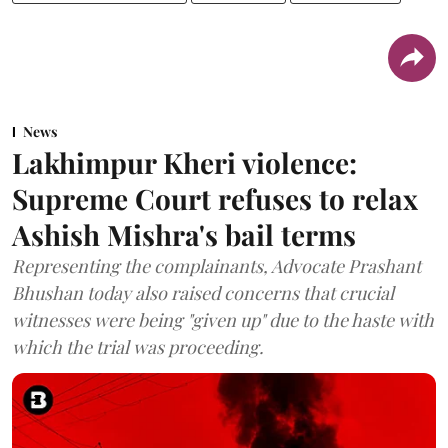
News
Lakhimpur Kheri violence:
Supreme Court refuses to relax
Ashish Mishra's bail terms
Representing the complainants, Advocate Prashant
Bhushan today also raised concerns that crucial
witnesses were being "given up" due to the haste with
which the trial was proceeding.