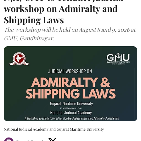
workshop on Admiralty and
Shipping Laws
The workshop will be held on August 8 and 9, 2026 at
GMU, Gandhinagar.
National Judicial Academy and Gujarat Maritime University