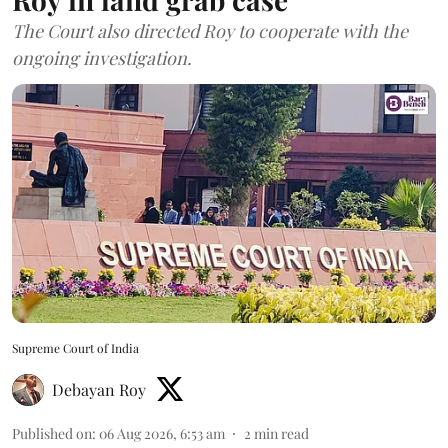
The Court also directed Roy to cooperate with the
ongoing investigation.
Supreme Court of India
Debayan Roy
Published on
:
06 Aug 2026, 6:53 am
2
min read