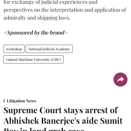
for exchange of judicial experiences and
perspectives on the interpretation and application of
admiralty and shipping laws.
<Sponsored by the brand>
workshop
National Judicial Academy
Gujarat Maritime University (GMU)
Litigation News
Supreme Court stays arrest of
Abhishek Banerjee's aide Sumit
Roy in land grab case