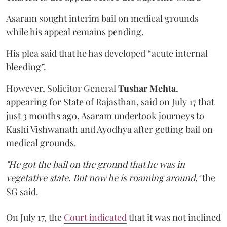
Asaram sought interim bail on medical grounds
while his appeal remains pending.
His plea said that he has developed “acute internal
bleeding”.
However, Solicitor General
Tushar Mehta
,
appearing for State of Rajasthan, said on July 17 that
just 3 months ago, Asaram undertook journeys to
Kashi Vishwanath and Ayodhya after getting bail on
medical grounds.
"He got the bail on the ground that he was in
vegetative state. But now he is roaming around,"
the
SG said.
On July 17, the
Court indicated
that it was not inclined