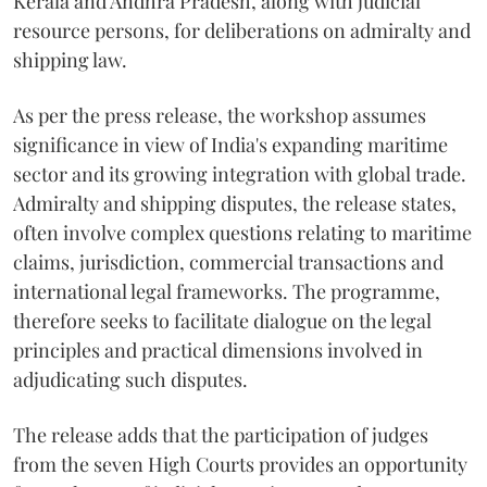
Kerala and Andhra Pradesh, along with judicial
resource persons, for deliberations on admiralty and
shipping law.
As per the press release, the workshop assumes
significance in view of India's expanding maritime
sector and its growing integration with global trade.
Admiralty and shipping disputes, the release states,
often involve complex questions relating to maritime
claims, jurisdiction, commercial transactions and
international legal frameworks. The programme,
therefore seeks to facilitate dialogue on the legal
principles and practical dimensions involved in
adjudicating such disputes.
The release adds that the participation of judges
from the seven High Courts provides an opportunity