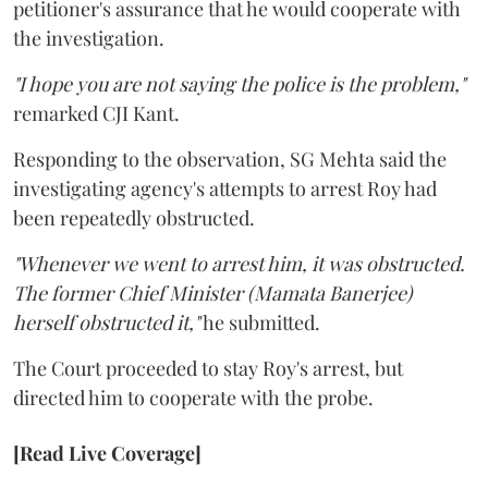
petitioner's assurance that he would cooperate with
the investigation.
"I hope you are not saying the police is the problem,"
remarked CJI Kant.
Responding to the observation, SG Mehta said the
investigating agency's attempts to arrest Roy had
been repeatedly obstructed.
"Whenever we went to arrest him, it was obstructed.
The former Chief Minister (Mamata Banerjee)
herself obstructed it,"
he submitted.
The Court proceeded to stay Roy's arrest, but
directed him to cooperate with the probe.
[Read Live Coverage]