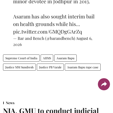
minor devotee in Jodhpur in 2013.
Asaram has also sought interim bail
on health grounds while his…
pic.twitter.com/GMQDgGArZq
— Bar and Bench (@barandbench)
August 6,
2026
Supreme Court of India
AIIMS
Asaram Bapu
Justice MM Sundresh
Justice PB Varale
Asaram Bapu rape case
News
NJA, GMU to conduct judicial