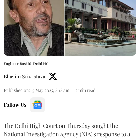
Engineer Rashid, Delhi HC
Bhavini Srivastava
Published on
:
15 May 2025, 8:18 am
2
min read
Follow Us
The Delhi High Court on Thursday sought the
National Investigation Agency (NIA)'s response to a