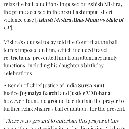
relax the bail conditions imposed on Ashish Mishra,
the prime accused in the 2021 Lakhimpur Kheri
violence case [
Ashish Mishra Alias Monu vs State of
UP
].
Mishra's counsel today told the Court that the bail
terms imposed on him, which included travel
restrictions, prevented him from attending family
functions, including his daughter's birthday
celebrations.
A Bench of Chief Justice of India
Surya Kant
,
Justice
Joymalya Bagchi
and Justice
V Mohana
,
however,
found no ground to entertain the prayer to
further relax Mishra's bail conditions for the present.
"There is no ground to entertain this prayer at this
stage,"
the Court said in its order dismissing Mishra's