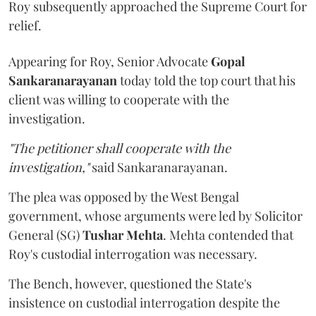
Roy subsequently approached the Supreme Court for
relief.
Appearing for Roy, Senior Advocate
Gopal
Sankaranarayanan
today told the top court that his
client was willing to cooperate with the
investigation.
"The petitioner shall cooperate with the
investigation,"
said Sankaranarayanan.
The plea was opposed by the West Bengal
government, whose arguments were led by Solicitor
General (SG)
Tushar Mehta
. Mehta contended that
Roy's custodial interrogation was necessary.
The Bench, however, questioned the State's
insistence on custodial interrogation despite the