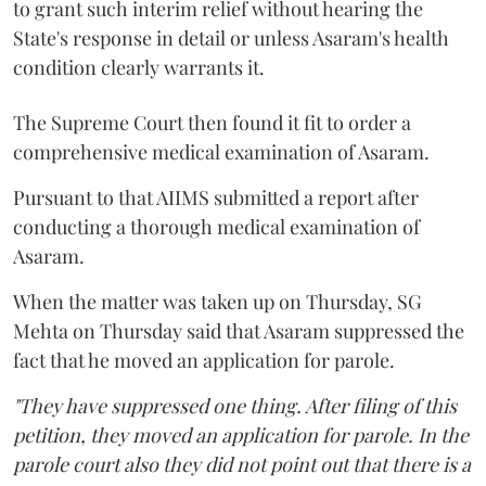
to grant such interim relief without hearing the
State's response in detail or unless Asaram's health
condition clearly warrants it.
The Supreme Court then found it fit to order a
comprehensive medical examination of Asaram.
Pursuant to that AIIMS submitted a report after
conducting a thorough medical examination of
Asaram.
When the matter was taken up on Thursday, SG
Mehta on Thursday said that Asaram suppressed the
fact that he moved an application for parole.
"They have suppressed one thing. After filing of this
petition, they moved an application for parole. In the
parole court also they did not point out that there is a