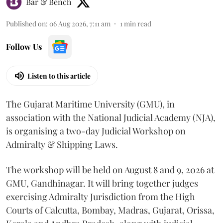
Bar & Bench
Published on
:
06 Aug 2026, 7:11 am
1
min read
Follow Us
Listen to this article
The Gujarat Maritime University (GMU), in
association with the National Judicial Academy (NJA),
is organising a two-day Judicial Workshop on
Admiralty & Shipping Laws.
The workshop will be held on August 8 and 9, 2026 at
GMU, Gandhinagar. It will bring together judges
exercising Admiralty Jurisdiction from the High
Courts of Calcutta, Bombay, Madras, Gujarat, Orissa,