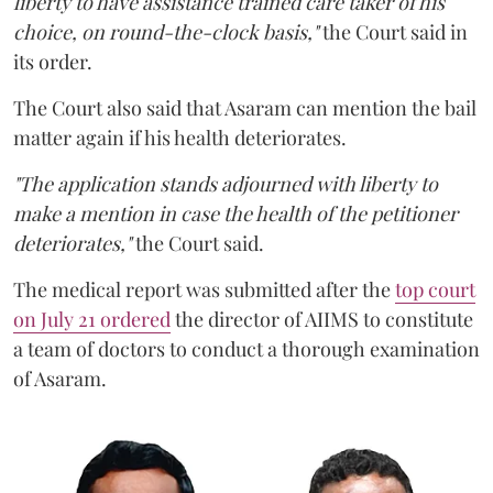
liberty to have assistance trained care taker of his
choice, on round-the-clock basis,"
the Court said in
its order.
The Court also said that Asaram can mention the bail
matter again if his health deteriorates.
"The application stands adjourned with liberty to
make a mention in case the health of the petitioner
deteriorates,"
the Court said.
The medical report was submitted after the
top court
on July 21 ordered
the director of AIIMS to constitute
a team of doctors to conduct a thorough examination
of Asaram.