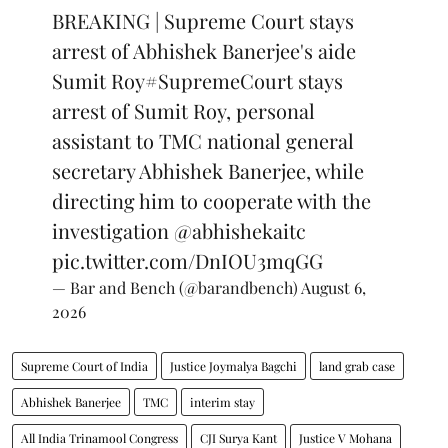
BREAKING | Supreme Court stays
arrest of Abhishek Banerjee's aide
Sumit Roy
#SupremeCourt
stays
arrest of Sumit Roy, personal
assistant to TMC national general
secretary Abhishek Banerjee, while
directing him to cooperate with the
investigation
@abhishekaitc
pic.twitter.com/DnIOU3mqGG
— Bar and Bench (@barandbench)
August 6,
2026
Supreme Court of India
Justice Joymalya Bagchi
land grab case
Abhishek Banerjee
TMC
interim stay
All India Trinamool Congress
CJI Surya Kant
Justice V Mohana