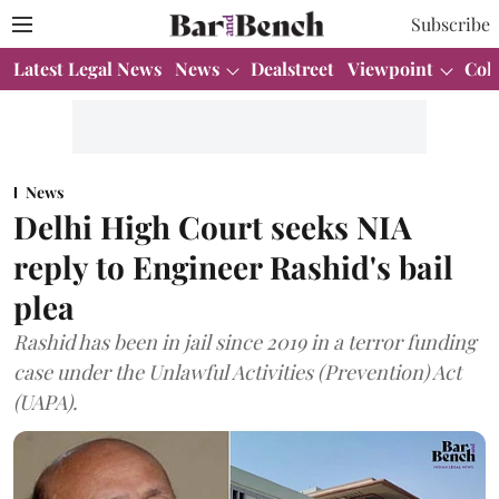
Subscribe
Latest Legal News
News
Dealstreet
Viewpoint
Col
News
Delhi High Court seeks NIA
reply to Engineer Rashid's bail
plea
Rashid has been in jail since 2019 in a terror funding
case under the Unlawful Activities (Prevention) Act
(UAPA).