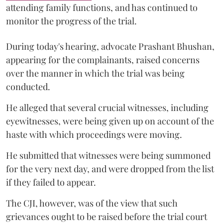
attending family functions, and has continued to
monitor the progress of the trial.
During today's hearing, advocate Prashant Bhushan,
appearing for the complainants, raised concerns
over the manner in which the trial was being
conducted.
He alleged that several crucial witnesses, including
eyewitnesses, were being given up on account of the
haste with which proceedings were moving.
He submitted that witnesses were being summoned
for the very next day, and were dropped from the list
if they failed to appear.
The CJI, however, was of the view that such
grievances ought to be raised before the trial court