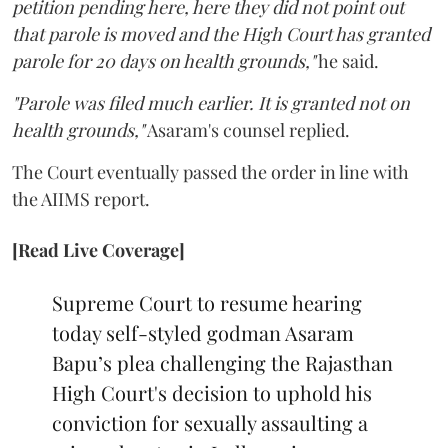
petition pending here, here they did not point out
that parole is moved and the High Court has granted
parole for 20 days on health grounds,"
he said.
"Parole was filed much earlier. It is granted not on
health grounds,"
Asaram's counsel replied.
The Court eventually passed the order in line with
the AIIMS report.
[Read Live Coverage]
Supreme Court to resume hearing
today self-styled godman Asaram
Bapu’s plea challenging the Rajasthan
High Court's decision to uphold his
conviction for sexually assaulting a