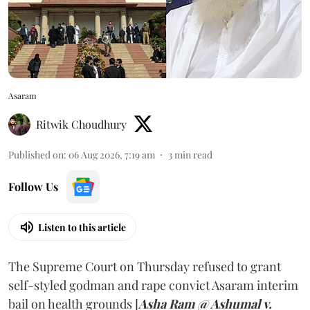
Asaram
Ritwik Choudhury
Published on
:
06 Aug 2026, 7:19 am
3
min read
Follow Us
Listen to this article
The Supreme Court on Thursday refused to grant
self-styled godman and rape convict Asaram interim
bail on health grounds [
Asha Ram @ Ashumal v.