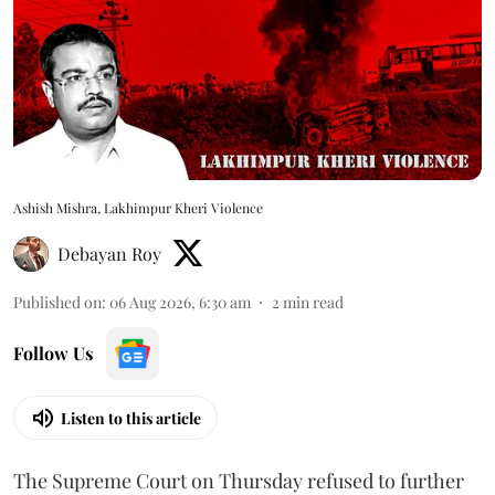
Ashish Mishra, Lakhimpur Kheri Violence
Debayan Roy
Published on
:
06 Aug 2026, 6:30 am
2
min read
Follow Us
Listen to this article
The Supreme Court on Thursday refused to further