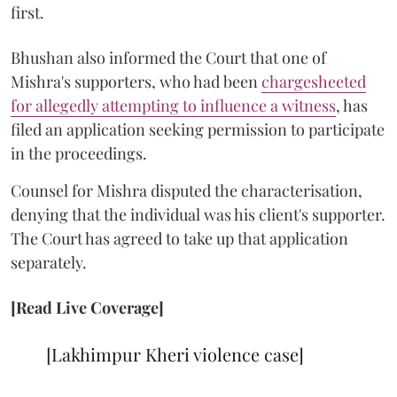
first.
Bhushan also informed the Court that one of
Mishra's supporters, who had been
chargesheeted
for allegedly attempting to influence a witness
, has
filed an application seeking permission to participate
in the proceedings.
Counsel for Mishra disputed the characterisation,
denying that the individual was his client's supporter.
The Court has agreed to take up that application
separately.
[Read Live Coverage]
[Lakhimpur Kheri violence case]