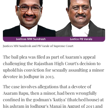
Justices MM Sundresh and PB Varale of Supreme Court
The bail plea was filed as part of Asaram's appeal
challenging the Rajasthan High Court's decision to
uphold his conviction for sexually assaulting a minor
devotee in Jodhpur in 2013.
The case involves allegations that a devotee of
Asaram Bapu, then a minor, had been wrongfully
confined in the godman's ‘kutiya’ (thatched house) at
his ashram in Jodhpur's Manai in August of 2013 and