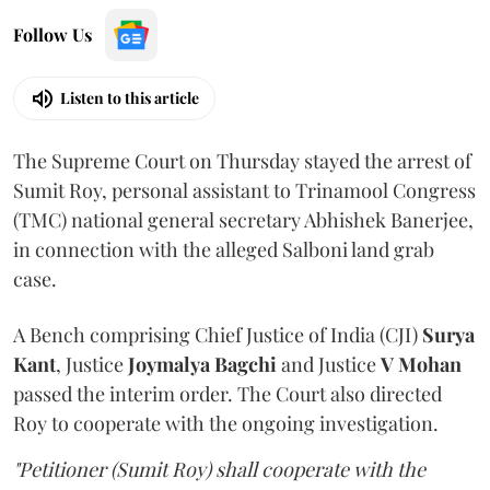
Follow Us
Listen to this article
The Supreme Court on Thursday stayed the arrest of
Sumit Roy, personal assistant to Trinamool Congress
(TMC) national general secretary Abhishek Banerjee,
in connection with the alleged Salboni land grab
case.
A Bench comprising Chief Justice of India (CJI)
Surya
Kant
, Justice
Joymalya Bagchi
and Justice
V Mohan
passed the interim order. The Court also directed
Roy to cooperate with the ongoing investigation.
"Petitioner (Sumit Roy) shall cooperate with the