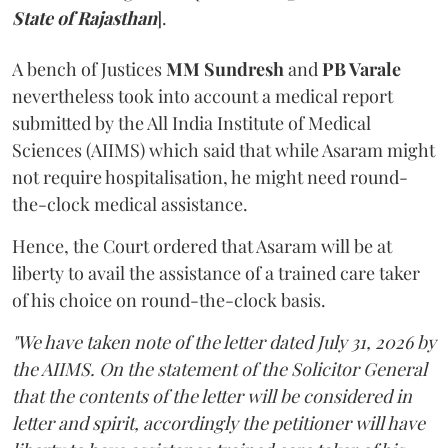
State of Rajasthan
].
A bench of Justices
MM Sundresh
and
PB Varale
nevertheless took into account a medical report
submitted by the All India Institute of Medical
Sciences (AIIMS) which said that while Asaram might
not require hospitalisation, he might need round-
the-clock medical assistance.
Hence, the Court ordered that Asaram will be at
liberty to avail the assistance of a trained care taker
of his choice on round-the-clock basis.
"We have taken note of the letter dated July 31, 2026 by
the AIIMS. On the statement of the Solicitor General
that the contents of the letter will be considered in
letter and spirit, accordingly the petitioner will have