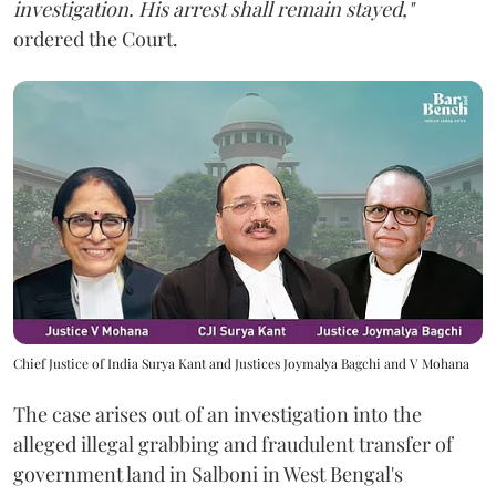
investigation. His arrest shall remain stayed,"
ordered the Court.
Chief Justice of India Surya Kant and Justices Joymalya Bagchi and V Mohana
The case arises out of an investigation into the
alleged illegal grabbing and fraudulent transfer of
government land in Salboni in West Bengal's