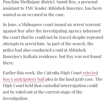
Paschim Medinipur district. Sumit Roy, a personal
assistant to TMC leader Abhishek Banerjee, has been
named as an accused in the case.
In June, a Midnapore court issued an arrest warrant
against Roy after the investigating agency informed
the court that he could not be traced despite repeated
attempts to arrest him. As part of the search, the
police had also conducted a raid at Abhishek
Banerjee's Kolkata residence, but Roy was not found
there.
Earlier this week, the Calcutta High Court
rejected
Roy's anticipatory bail
plea in the land grab case. The
High Court held that custodial interrogation could
not be ruled out at the current stage of the
investigation.