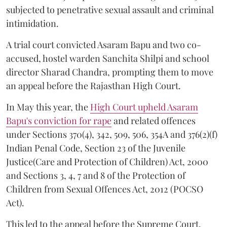
subjected to penetrative sexual assault and criminal
intimidation.
A trial court convicted Asaram Bapu and two co-
accused, hostel warden Sanchita Shilpi and school
director Sharad Chandra, prompting them to move
an appeal before the Rajasthan High Court.
In May this year, the
High Court upheld Asaram
Bapu's conviction for rape
and related offences
under Sections 370(4), 342, 509, 506, 354A and 376(2)(f)
Indian Penal Code, Section 23 of the Juvenile
Justice(Care and Protection of Children) Act, 2000
and Sections 3, 4, 7 and 8 of the Protection of
Children from Sexual Offences Act, 2012 (POCSO
Act).
This led to the appeal before the Supreme Court.