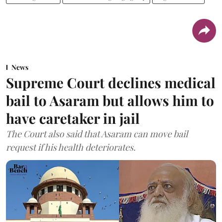
News
Supreme Court declines medical
bail to Asaram but allows him to
have caretaker in jail
The Court also said that Asaram can move bail
request if his health deteriorates.