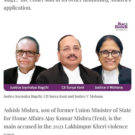
application.
Justice Joymalya Bagchi, CJI Surya Kant and Justice V Mohana
Ashish Mishra, son of former Union Minister of State
for Home Affairs Ajay Kumar Mishra (Teni), is the
main accused in the 2021 Lakhimpur Kheri violence
case.