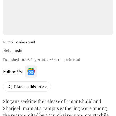
Mumbai sessions court
Neha Joshi
Published on
:
08 Aug 2026, 9:26 am
3
min read
Follow Us
Listen to this article
Slogans seeking the release of Umar Khalid and
Sharjeel Imam at a campus gathering were among
the reasons cited by a Mumbai sessions court while