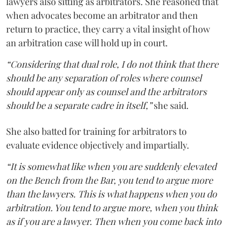
lawyers also sitting as arbitrators. She reasoned that
when advocates become an arbitrator and then
return to practice, they carry a vital insight of how
an arbitration case will hold up in court.
“Considering that dual role, I do not think that there
should be any separation of roles where counsel
should appear only as counsel and the arbitrators
should be a separate cadre in itself,”
she said.
She also batted for training for arbitrators to
evaluate evidence objectively and impartially.
“It is somewhat like when you are suddenly elevated
on the Bench from the Bar, you tend to argue more
than the lawyers. This is what happens when you do
arbitration. You tend to argue more, when you think
as if you are a lawyer. Then when you come back into