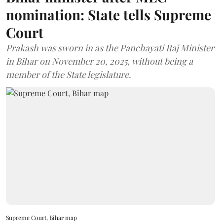
nomination: State tells Supreme
Court
Prakash was sworn in as the Panchayati Raj Minister
in Bihar on November 20, 2025, without being a
member of the State legislature.
Supreme Court, Bihar map