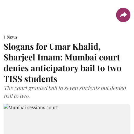
News
Slogans for Umar Khalid,
Sharjeel Imam: Mumbai court
denies anticipatory bail to two
TISS students
The court granted bail to seven students but denied
bail to two.