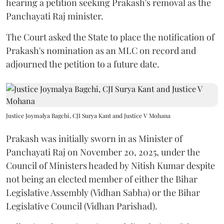
hearing a petition seeking Prakash's removal as the
Panchayati Raj minister.
The Court asked the State to place the notification of
Prakash's nomination as an MLC on record and
adjourned the petition to a future date.
Justice Joymalya Bagchi, CJI Surya Kant and Justice V Mohana
Prakash was initially sworn in as Minister of
Panchayati Raj on November 20, 2025, under the
Council of Ministers headed by Nitish Kumar despite
not being an elected member of either the Bihar
Legislative Assembly (Vidhan Sabha) or the Bihar
Legislative Council (Vidhan Parishad).