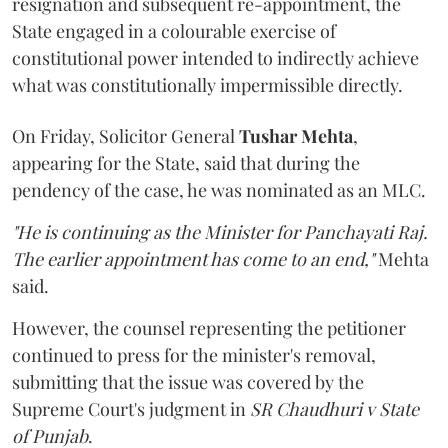
resignation and subsequent re-appointment, the
State engaged in a colourable exercise of
constitutional power intended to indirectly achieve
what was constitutionally impermissible directly.
On Friday, Solicitor General
Tushar Mehta
,
appearing for the State, said that during the
pendency of the case, he was nominated as an MLC.
"He is continuing as the Minister for Panchayati Raj.
The earlier appointment has come to an end,"
Mehta
said.
However, the counsel representing the petitioner
continued to press for the minister's removal,
submitting that the issue was covered by the
Supreme Court's judgment in
SR Chaudhuri v State
of Punjab
.