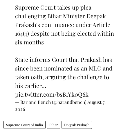
Supreme Court takes up plea
challenging Bihar Minister Deepak
Prakash's continuance under Article
164(4) despite not being elected within
six months
State informs Court that Prakash has
since been nominated as an MLC and
taken oath, arguing the challenge to
his earlier…
pic.twitter.com/bsB1Yk0Q6k
— Bar and Bench (@barandbench)
August 7,
2026
Supreme Court of India
Bihar
Deepak Prakash