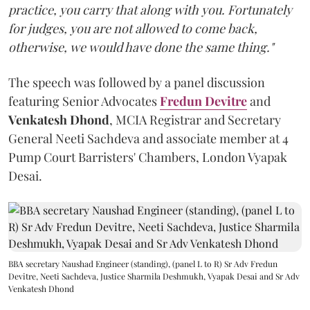
practice, you carry that along with you. Fortunately
for judges, you are not allowed to come back,
otherwise, we would have done the same thing."
The speech was followed by a panel discussion
featuring Senior Advocates
Fredun Devitre
and
Venkatesh Dhond
, MCIA Registrar and Secretary
General Neeti Sachdeva and associate member at 4
Pump Court Barristers' Chambers, London Vyapak
Desai.
BBA secretary Naushad Engineer (standing), (panel L to R) Sr Adv Fredun
Devitre, Neeti Sachdeva, Justice Sharmila Deshmukh, Vyapak Desai and Sr Adv
Venkatesh Dhond