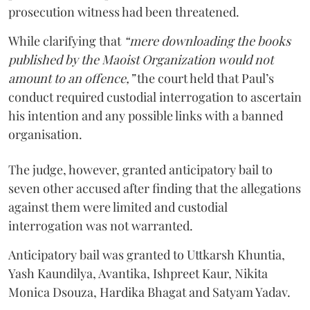
prosecution witness had been threatened.
While clarifying that
“mere downloading the books
published by the Maoist Organization would not
amount to an offence,”
the court held that Paul’s
conduct required custodial interrogation to ascertain
his intention and any possible links with a banned
organisation.
The judge, however, granted anticipatory bail to
seven other accused after finding that the allegations
against them were limited and custodial
interrogation was not warranted.
Anticipatory bail was granted to Uttkarsh Khuntia,
Yash Kaundilya, Avantika, Ishpreet Kaur, Nikita
Monica Dsouza, Hardika Bhagat and Satyam Yadav.