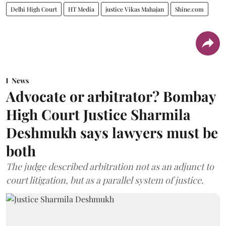
Delhi High Court
HT Media
justice Vikas Mahajan
Shine.com
News
Advocate or arbitrator? Bombay
High Court Justice Sharmila
Deshmukh says lawyers must be
both
The judge described arbitration not as an adjunct to
court litigation, but as a parallel system of justice.