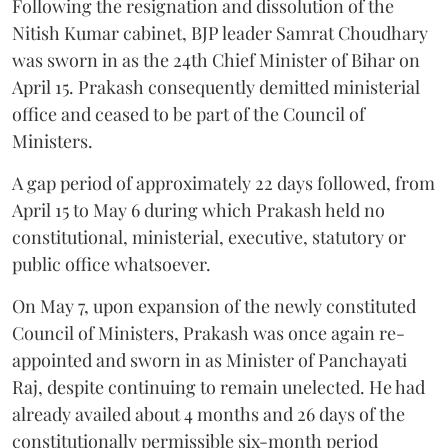
Following the resignation and dissolution of the
Nitish Kumar cabinet, BJP leader Samrat Choudhary
was sworn in as the 24th Chief Minister of Bihar on
April 15. Prakash consequently demitted ministerial
office and ceased to be part of the Council of
Ministers.
A gap period of approximately 22 days followed, from
April 15 to May 6 during which Prakash held no
constitutional, ministerial, executive, statutory or
public office whatsoever.
On May 7, upon expansion of the newly constituted
Council of Ministers, Prakash was once again re-
appointed and sworn in as Minister of Panchayati
Raj, despite continuing to remain unelected. He had
already availed about 4 months and 26 days of the
constitutionally permissible six-month period