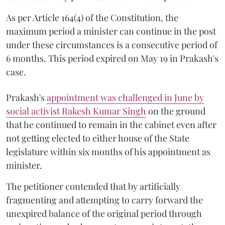
As per Article 164(4) of the Constitution, the
maximum period a minister can continue in the post
under these circumstances is a consecutive period of
6 months. This period expired on May 19 in Prakash's
case.
Prakash's
appointment was challenged in June by
social activist Rakesh Kumar Singh
on the ground
that he continued to remain in the cabinet even after
not getting elected to either house of the State
legislature within six months of his appointment as
minister.
The petitioner contended that by artificially
fragmenting and attempting to carry forward the
unexpired balance of the original period through