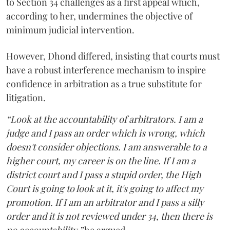
to Section 34 challenges as a first appeal which,
according to her, undermines the objective of
minimum judicial intervention.
However, Dhond differed, insisting that courts must
have a robust interference mechanism to inspire
confidence in arbitration as a true substitute for
litigation.
“Look at the accountability of arbitrators. I am a
judge and I pass an order which is wrong, which
doesn't consider objections. I am answerable to a
higher court, my career is on the line. If I am a
district court and I pass a stupid order, the High
Court is going to look at it, it's going to affect my
promotion. If I am an arbitrator and I pass a silly
order and it is not reviewed under 34, then there is