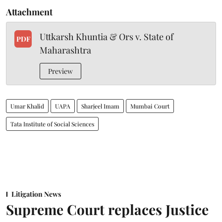
Attachment
Uttkarsh Khuntia & Ors v. State of
PDF
Maharashtra
Preview
Umar Khalid
UAPA
Sharjeel Imam
Mumbai Court
Tata Institute of Social Sciences
Litigation News
Supreme Court replaces Justice