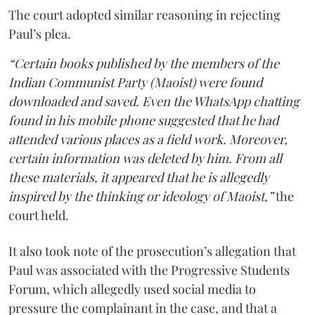
The court adopted similar reasoning in rejecting
Paul’s plea.
“Certain books published by the members of the
Indian Communist Party (Maoist) were found
downloaded and saved. Even the WhatsApp chatting
found in his mobile phone suggested that he had
attended various places as a field work. Moreover,
certain information was deleted by him. From all
these materials, it appeared that he is allegedly
inspired by the thinking or ideology of Maoist,”
the
court held.
It also took note of the prosecution’s allegation that
Paul was associated with the Progressive Students
Forum, which allegedly used social media to
pressure the complainant in the case, and that a