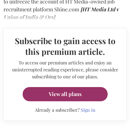
to unfreeze the account of HT Media-owned job
recruitment platform Shine.com
[HT Media Ltd v
Union of India & Ors]
.
Subscribe to gain access to
this premium article.
To access our premium articles and enjoy an
uninterrupted reading experience, please consider
subscribing to one of our plans.
View all plans
Already a subscriber?
Sign in