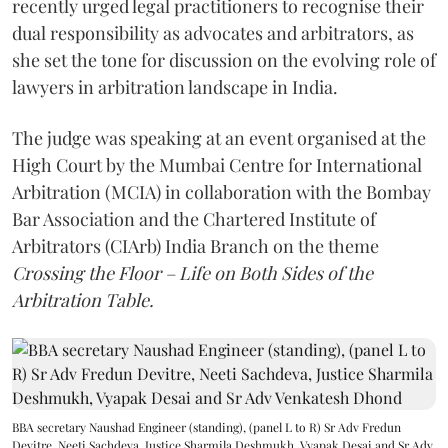
recently urged legal practitioners to recognise their
dual responsibility as advocates and arbitrators, as
she set the tone for discussion on the evolving role of
lawyers in arbitration landscape in India.
The judge was speaking at an event organised at the
High Court by the Mumbai Centre for International
Arbitration (MCIA) in collaboration with the Bombay
Bar Association and the Chartered Institute of
Arbitrators (CIArb) India Branch on the theme
Crossing the Floor – Life on Both Sides of the
Arbitration Table.
BBA secretary Naushad Engineer (standing), (panel L to R) Sr Adv Fredun
Devitre, Neeti Sachdeva, Justice Sharmila Deshmukh, Vyapak Desai and Sr Adv