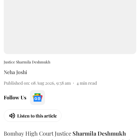
Justice Sharmila Deshmukh
Neha Joshi
Published on
:
08 Aug 2026, 9:58 am
4
min read
Follow Us
Listen to this article
Bombay High Court Justice
Sharmila Deshmukh