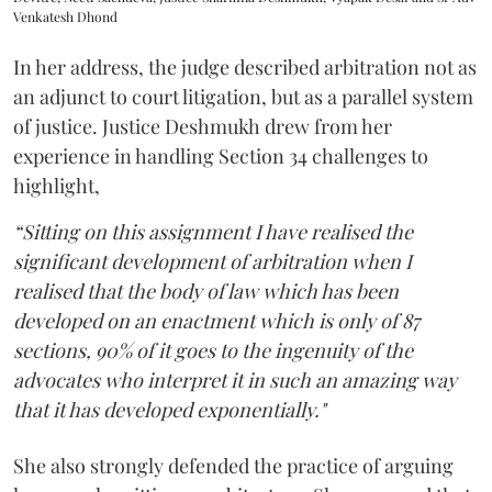
Venkatesh Dhond
In her address, the judge described arbitration not as
an adjunct to court litigation, but as a parallel system
of justice. Justice Deshmukh drew from her
experience in handling Section 34 challenges to
highlight,
“Sitting on this assignment I have realised the
significant development of arbitration when I
realised that the body of law which has been
developed on an enactment which is only of 87
sections, 90% of it goes to the ingenuity of the
advocates who interpret it in such an amazing way
that it has developed exponentially."
She also strongly defended the practice of arguing