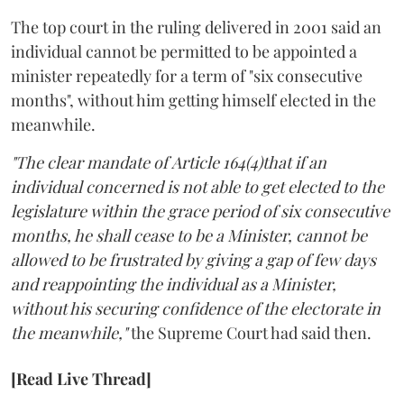
The top court in the ruling delivered in 2001 said an
individual cannot be permitted to be appointed a
minister repeatedly for a term of "six consecutive
months", without him getting himself elected in the
meanwhile.
"The clear mandate of Article 164(4)that if an
individual concerned is not able to get elected to the
legislature within the grace period of six consecutive
months, he shall cease to be a Minister, cannot be
allowed to be frustrated by giving a gap of few days
and reappointing the individual as a Minister,
without his securing confidence of the electorate in
the meanwhile,"
the Supreme Court had said then.
[Read Live Thread]