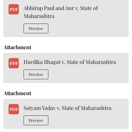
Abhirup Paul and Anr v. State of
PDF
Maharashtra
Preview
Attachment
Hardika Bhagat v. State of Maharashtra
PDF
Preview
Attachment
Satyam Yadav v. State of Maharashtra
PDF
Preview