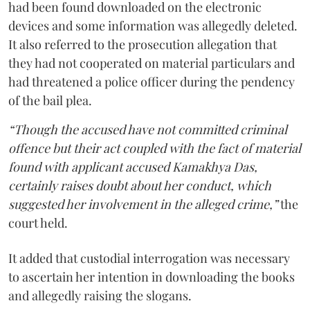
had been found downloaded on the electronic
devices and some information was allegedly deleted.
It also referred to the prosecution allegation that
they had not cooperated on material particulars and
had threatened a police officer during the pendency
of the bail plea.
“Though the accused have not committed criminal
offence but their act coupled with the fact of material
found with applicant accused Kamakhya Das,
certainly raises doubt about her conduct, which
suggested her involvement in the alleged crime,”
the
court held.
It added that custodial interrogation was necessary
to ascertain her intention in downloading the books
and allegedly raising the slogans.