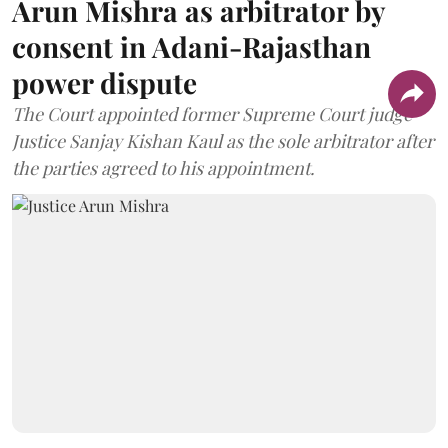
Arun Mishra as arbitrator by
consent in Adani-Rajasthan
power dispute
The Court appointed former Supreme Court judge
Justice Sanjay Kishan Kaul as the sole arbitrator after
the parties agreed to his appointment.