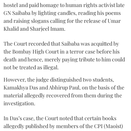
hostel and paid homage to human rights activist late
GN Saibaba by lighting candles, reading his poems
and raising slogans calling for the release of Umar
Khalid and Sharjeel Imam.
The Court recorded that Saibaba was acquitted by
the Bombay High Court in a terror case before his
death and hence, merely paying tribute to him could
not be treated as illegal.
However, the judge distinguished two students,
Kamakhya Das and Abhirup Paul, on the basis of the
material allegedly recovered from them during the
investigation.
In Das’s case, the Court noted that certain books
allegedly published by members of the CPI (Maoist)