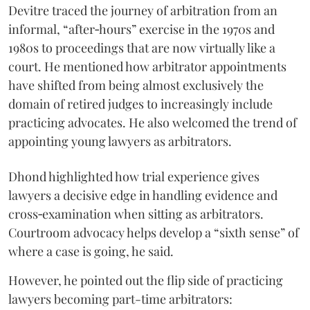
Devitre traced the journey of arbitration from an
informal, “after‑hours” exercise in the 1970s and
1980s to proceedings that are now virtually like a
court. He mentioned how arbitrator appointments
have shifted from being almost exclusively the
domain of retired judges to increasingly include
practicing advocates. He also welcomed the trend of
appointing young lawyers as arbitrators.
Dhond highlighted how trial experience gives
lawyers a decisive edge in handling evidence and
cross‑examination when sitting as arbitrators.
Courtroom advocacy helps develop a “sixth sense” of
where a case is going, he said.
However, he pointed out the flip side of practicing
lawyers becoming part-time arbitrators: