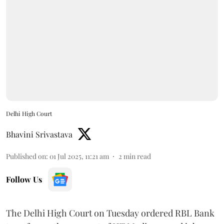
Delhi High Court
Bhavini Srivastava
Published on
:
01 Jul 2025, 11:21 am
2
min read
Follow Us
The Delhi High Court on Tuesday ordered RBL Bank