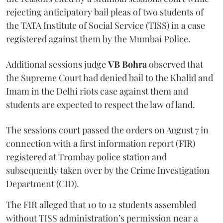
rejecting anticipatory bail pleas of two students of
the TATA Institute of Social Service (TISS) in a case
registered against them by the Mumbai Police.
Additional sessions judge
VB Bohra
observed that
the Supreme Court had denied bail to the Khalid and
Imam in the Delhi riots case against them and
students are expected to respect the law of land.
The sessions court passed the orders on August 7 in
connection with a first information report (FIR)
registered at Trombay police station and
subsequently taken over by the Crime Investigation
Department (CID).
The FIR alleged that 10 to 12 students assembled
without TISS administration’s permission near a