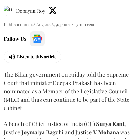
Debayan Roy
Published on
:
08 Aug 2026, 9:57 am
3
min read
Follow Us
Listen to this article
The Bihar government on Friday told the Supreme
Court that minister Deepak Prakash has been
nominated as a Member of the Legislative Council
(MLC) and thus can continue to be part of the State
cabinet.
A Bench of Chief Justice of India (CJI)
Surya Kant
,
Justice
Joymalya Bagchi
and Justice
V Mohana
was