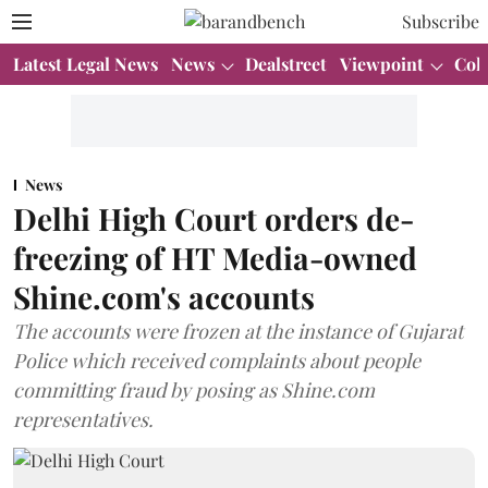
Subscribe
Latest Legal News
News
Dealstreet
Viewpoint
Col
News
Delhi High Court orders de-
freezing of HT Media-owned
Shine.com's accounts
The accounts were frozen at the instance of Gujarat
Police which received complaints about people
committing fraud by posing as Shine.com
representatives.