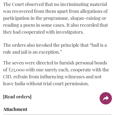
The Court observed that no incriminating material
was recovered from them apart from allegations of
participation in the programme, slogan-raising or
reading a poem in some cases. It also recorded that
they had cooperated with investigators.
The orders also invoked the principle that “bail is a
rule and jail is an exception.”
The seven were directed to furnish personal bonds
of ₹25,000 with one surety each, cooperate with the
CID, refrain from influencing witnesses and not
leave India without trial court permission.
[Read orders]
Attachment