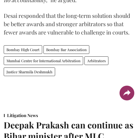
no accountability,”
he argued.
Desai responded that the long‑term solution should
be better awards and stronger arbitrators so that
fewer awards are vulnerable to challenge in courts.
Bombay High Court
Bombay Bar Association
Mumbai Centre for International Arbitration
Arbitrators
Justice Sharmila Deshmukh
Litigation News
Deepak Prakash can continue as
Bihar minister after MLC