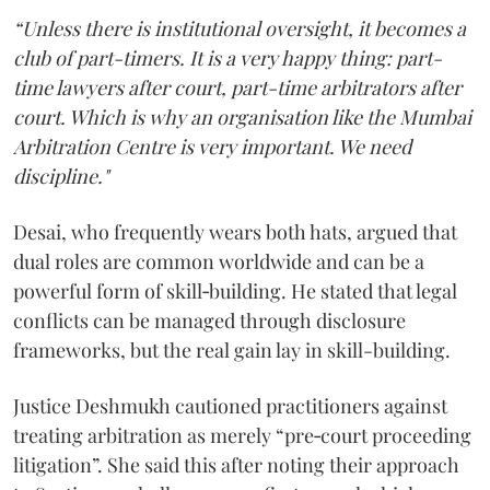
“Unless there is institutional oversight, it becomes a
club of part-timers. It is a very happy thing: part-
time lawyers after court, part-time arbitrators after
court. Which is why an organisation like the Mumbai
Arbitration Centre is very important. We need
discipline."
Desai, who frequently wears both hats, argued that
dual roles are common worldwide and can be a
powerful form of skill‑building. He stated that legal
conflicts can be managed through disclosure
frameworks, but the real gain lay in skill-building.
Justice Deshmukh cautioned practitioners against
treating arbitration as merely “pre‑court proceeding
litigation”. She said this after noting their approach