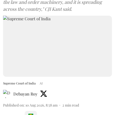
the law and order machinery, and it is spreading
across the country," CJI Kant said.
Supreme Court of India
AI
Debayan Roy
Published on
:
10 Aug 2026, 8:58 am
2
min read