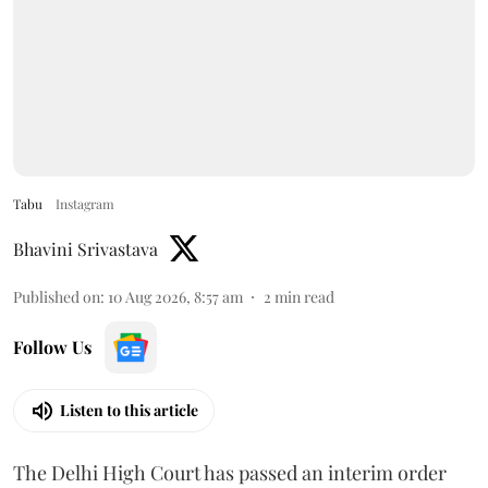
Tabu
Instagram
Bhavini Srivastava
Published on
:
10 Aug 2026, 8:57 am
2
min read
Follow Us
Listen to this article
The Delhi High Court has passed an interim order