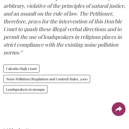
arbitrary, violative of the principles of natural justice,
and an assault on the rule of law. The Petitioner,
therefore, prays for the intervention of this Hon'ble
Court to quash these illegal verbal directions and to
permit the use of loudspeakers in religious places in
strict compliance with the existing noise pollution
norms/"
Calcutta High Court
Noise Pollution (Regulation and Control) Rules, 2000
Loudspeakers in mosque