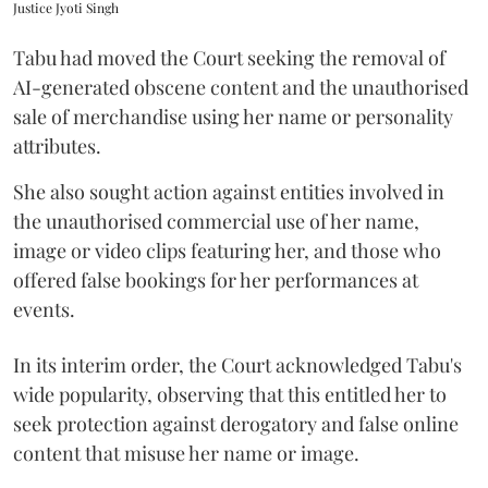
Justice Jyoti Singh
Tabu had moved the Court seeking the removal of
AI-generated obscene content and the unauthorised
sale of merchandise using her name or personality
attributes.
She also sought action against entities involved in
the unauthorised commercial use of her name,
image or video clips featuring her, and those who
offered false bookings for her performances at
events.
In its interim order, the Court acknowledged Tabu's
wide popularity, observing that this entitled her to
seek protection against derogatory and false online
content that misuse her name or image.