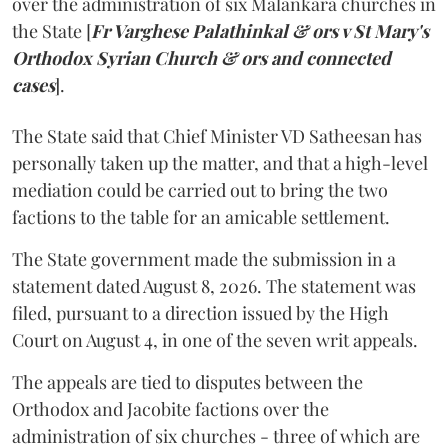
over the administration of six Malankara churches in
the State [
Fr Varghese Palathinkal & ors v St Mary's
Orthodox Syrian Church & ors and connected
cases
].
The State said that Chief Minister VD Satheesan has
personally taken up the matter, and that a high-level
mediation could be carried out to bring the two
factions to the table for an amicable settlement.
The State government made the submission in a
statement dated August 8, 2026. The statement was
filed, pursuant to a direction issued by the High
Court on August 4, in one of the seven writ appeals.
The appeals are tied to disputes between the
Orthodox and Jacobite factions over the
administration of six churches - three of which are