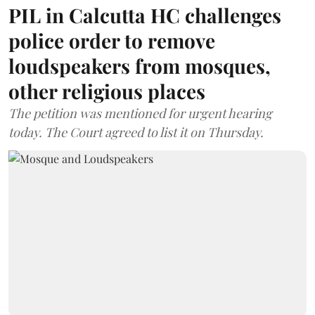
PIL in Calcutta HC challenges
police order to remove
loudspeakers from mosques,
other religious places
The petition was mentioned for urgent hearing
today. The Court agreed to list it on Thursday.