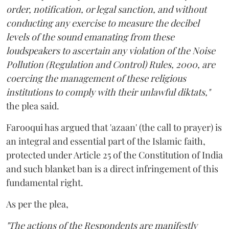
order, notification, or legal sanction, and without
conducting any exercise to measure the decibel
levels of the sound emanating from these
loudspeakers to ascertain any violation of the Noise
Pollution (Regulation and Control) Rules, 2000, are
coercing the management of these religious
institutions to comply with their unlawful diktats,"
the plea said.
Farooqui has argued that 'azaan' (the call to prayer) is
an integral and essential part of the Islamic faith,
protected under Article 25 of the Constitution of India
and such blanket ban is a direct infringement of this
fundamental right.
As per the plea,
"The actions of the Respondents are manifestly