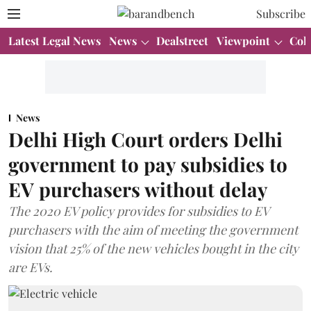
Subscribe
Latest Legal News
News
Dealstreet
Viewpoint
Col
News
Delhi High Court orders Delhi
government to pay subsidies to
EV purchasers without delay
The 2020 EV policy provides for subsidies to EV
purchasers with the aim of meeting the government
vision that 25% of the new vehicles bought in the city
are EVs.