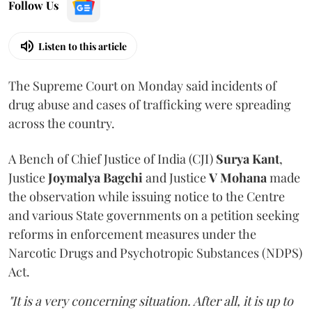
Follow Us
Listen to this article
The Supreme Court on Monday said incidents of
drug abuse and cases of trafficking were spreading
across the country.
A Bench of Chief Justice of India (CJI)
Surya Kant
,
Justice
Joymalya Bagchi
and Justice
V Mohana
made
the observation while issuing notice to the Centre
and various State governments on a petition seeking
reforms in enforcement measures under the
Narcotic Drugs and Psychotropic Substances (NDPS)
Act.
"It is a very concerning situation. After all, it is up to