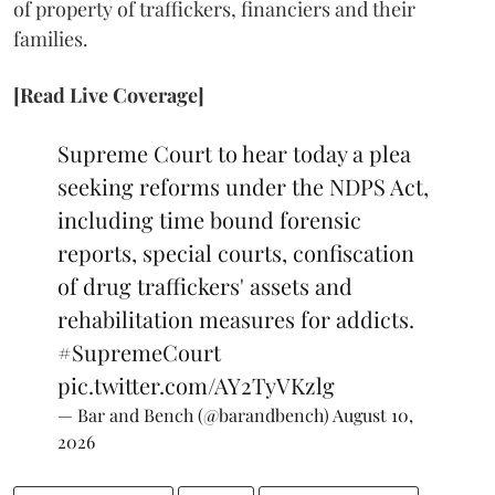
of property of traffickers, financiers and their
families.
[Read Live Coverage]
Supreme Court to hear today a plea
seeking reforms under the NDPS Act,
including time bound forensic
reports, special courts, confiscation
of drug traffickers' assets and
rehabilitation measures for addicts.
#SupremeCourt
pic.twitter.com/AY2TyVKzlg
— Bar and Bench (@barandbench)
August 10,
2026