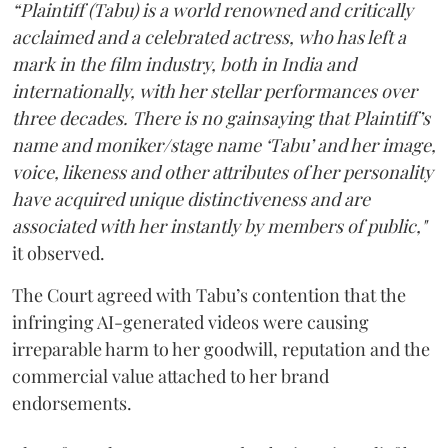
“Plaintiff (Tabu) is a world renowned and critically
acclaimed and a celebrated actress, who has left a
mark in the film industry, both in India and
internationally, with her stellar performances over
three decades. There is no gainsaying that Plaintiff’s
name and moniker/stage name ‘Tabu’ and her image,
voice, likeness and other attributes of her personality
have acquired unique distinctiveness and are
associated with her instantly by members of public,"
it observed.
The Court agreed with Tabu’s contention that the
infringing AI-generated videos were causing
irreparable harm to her goodwill, reputation and the
commercial value attached to her brand
endorsements.