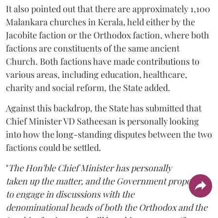
It also pointed out that there are approximately 1,100
Malankara churches in Kerala, held either by the
Jacobite faction or the Orthodox faction, where both
factions are constituents of the same ancient
Church. Both factions have made contributions to
various areas, including education, healthcare,
charity and social reform, the State added.
Against this backdrop, the State has submitted that
Chief Minister VD Satheesan is personally looking
into how the long-standing disputes between the two
factions could be settled.
"
The Hon'ble Chief Minister has personally
taken up the matter, and the Government proposes
to engage in discussions with the
denominational heads of both the Orthodox and the