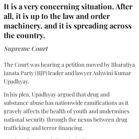
It is a very concerning situation. After
all, it is up to the law and order
machinery, and it is spreading across
the country.
Supreme Court
The Court was hearing a petition moved by Bharatiya
Janata Party (BJP) leader and lawyer Ashwini Kumar
Upadhyay.
In his plea, Upadhyay argued that drug and
substance abuse has nationwide ramifications as it
gravely affects the health of youth and undermines
national security through the nexus between drug
trafficking and terror financing.