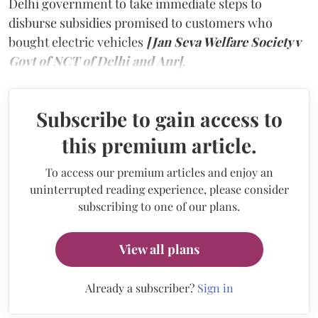
Delhi government to take immediate steps to
disburse subsidies promised to customers who
bought electric vehicles
[Jan Seva Welfare Society v
Govt of NCT of Delhi and Anr]
.
Subscribe to gain access to
this premium article.
To access our premium articles and enjoy an
uninterrupted reading experience, please consider
subscribing to one of our plans.
View all plans
Already a subscriber?
Sign in