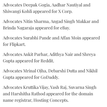
Advocates Deepak Gogia, Aadhar Nautiyal and
Shiwangi Kohli appeared for X Corp.
Advocates Nitin Sharma, Angad Singh Makkar and
Brinda Nagaraja appeared for eBay.
Advocates Surabhi Pande and Affan Moin appeared
for Flipkart.
Advocates Ankit Parhar, Adithya Nair and Shreya
Gupta appeared for Reddit.
Advocates Mrinal Ojha, Debarshi Dutta and Nikhil
Gupta appeared for GoDaddy.
Advocates Kruttika Vijay, Yash Raj, Suvarna Singh
and Harshitha Rathod appeared for the domain
name registrar, Hosting Concepts.