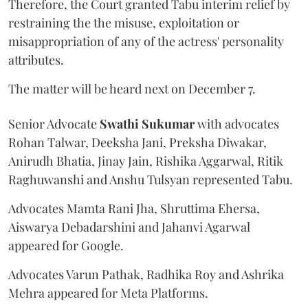
Therefore, the Court granted Tabu interim relief by
restraining the the misuse, exploitation or
misappropriation of any of the actress' personality
attributes.
The matter will be heard next on December 7.
Senior Advocate
Swathi Sukumar
with advocates
Rohan Talwar, Deeksha Jani, Preksha Diwakar,
Anirudh Bhatia, Jinay Jain, Rishika Aggarwal, Ritik
Raghuwanshi and Anshu Tulsyan represented Tabu.
Advocates Mamta Rani Jha, Shruttima Ehersa,
Aiswarya Debadarshini and Jahanvi Agarwal
appeared for Google.
Advocates Varun Pathak, Radhika Roy and Ashrika
Mehra appeared for Meta Platforms.