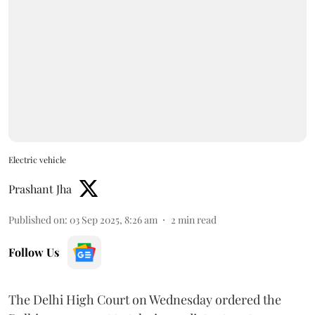
Electric vehicle
Prashant Jha
Published on
:
03 Sep 2025, 8:26 am
2
min read
Follow Us
The Delhi High Court on Wednesday ordered the