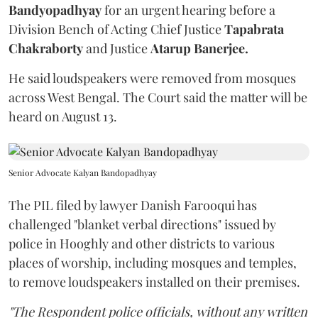
Bandyopadhyay
for an urgent hearing before a
Division Bench of Acting Chief Justice
Tapabrata
Chakraborty
and Justice
Atarup Banerjee.
He said loudspeakers were removed from mosques
across West Bengal. The Court said the matter will be
heard on August 13.
Senior Advocate Kalyan Bandopadhyay
The PIL filed by lawyer Danish Farooqui has
challenged "blanket verbal directions" issued by
police in Hooghly and other districts to various
places of worship, including mosques and temples,
to remove loudspeakers installed on their premises.
"The Respondent police officials, without any written