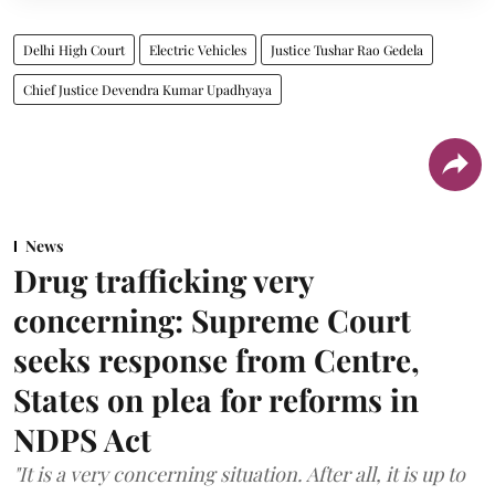
Delhi High Court
Electric Vehicles
Justice Tushar Rao Gedela
Chief Justice Devendra Kumar Upadhyaya
News
Drug trafficking very
concerning: Supreme Court
seeks response from Centre,
States on plea for reforms in
NDPS Act
"It is a very concerning situation. After all, it is up to