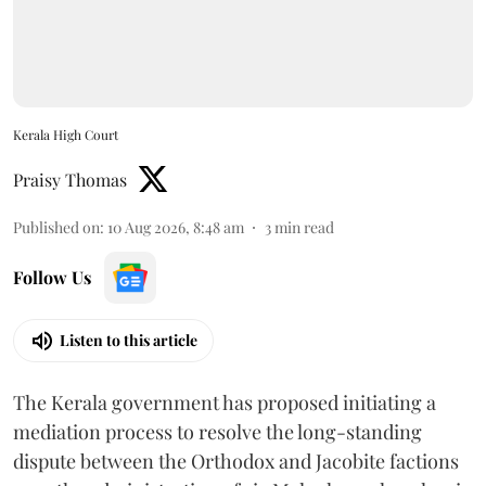
Kerala High Court
Praisy Thomas
Published on
:
10 Aug 2026, 8:48 am
3
min read
Follow Us
Listen to this article
The Kerala government has proposed initiating a
mediation process to resolve the long-standing
dispute between the Orthodox and Jacobite factions