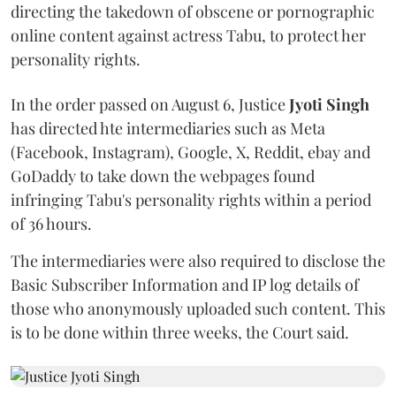
directing the takedown of obscene or pornographic
online content against actress Tabu, to protect her
personality rights.
In the order passed on August 6, Justice
Jyoti Singh
has directed hte intermediaries such as Meta
(Facebook, Instagram), Google, X, Reddit, ebay and
GoDaddy to take down the webpages found
infringing Tabu's personality rights within a period
of 36 hours.
The intermediaries were also required to disclose the
Basic Subscriber Information and IP log details of
those who anonymously uploaded such content. This
is to be done within three weeks, the Court said.