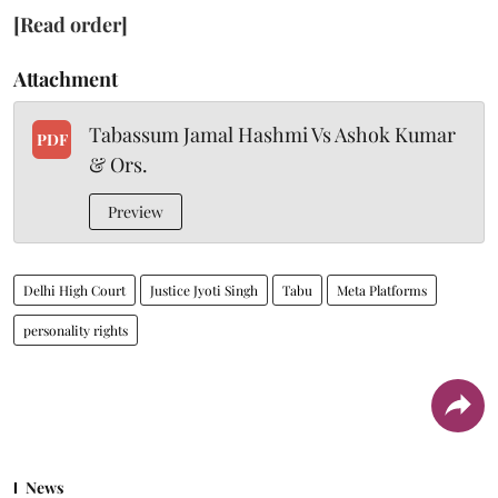
[Read order]
Attachment
Tabassum Jamal Hashmi Vs Ashok Kumar
PDF
& Ors.
Preview
Delhi High Court
Justice Jyoti Singh
Tabu
Meta Platforms
personality rights
News