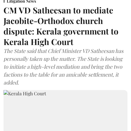
Litigation News
CM VD Satheesan to mediate
Jacobite-Orthodox church
dispute: Kerala government to
Kerala High Court
The State said that Chief Minister VD Satheesan has
personally taken up the matter. The State is looking
to initiate a high-level mediation and bring the two
factions to the table for an amicable settlement, it
added.