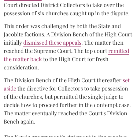
Court directed District Collectors to take over the
possession of six churches caught up in the dispute.
This order was challenged by both the State and
Jacobite factions. A Division Bench of the High Court
initially
dismissed these appeals
. The matter then
reached the Supreme Court. The top court
remitted
the matter back
to the High Court for fresh
consideration.
The Division Bench of the High Court thereafter
set
a
si
de
the directive for Collectors to take possession
of the churches, but permitted the single judge to
decide how to proceed further in the contempt case.
The matter eventually reached the Court's Division
Bench again.
The Kerala government's statement in the case has