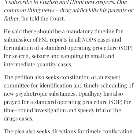
"I subscribe to English and Hindi newspapers. One
common thing news - drug addict kills his parents or
father,"
he told the Court.
He said there should be a mandatory timeline for
submission of FSL reports in all NDPS cases and
formulation of a standard operating procedure (SOP)
for search, seizure and sampling in small and
intermediate quantity cases.
The petition also seeks constitution of an expert
committee for identification and timely scheduling of
new psychotropic substances. Upadhyay has also
prayed for a standard operating procedure (SOP) for
time-bound investigation and speedy trial of the
drugs cases.
The plea also seeks directions for timely confiscation