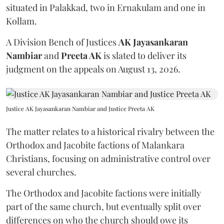
situated in Palakkad, two in Ernakulam and one in
Kollam.
A Division Bench of Justices
AK Jayasankaran
Nambiar
and
Preeta AK
is slated to deliver its
judgment on the appeals on August 13, 2026.
Justice AK Jayasankaran Nambiar and Justice Preeta AK
The matter relates to a historical rivalry between the
Orthodox and Jacobite factions of Malankara
Christians, focusing on administrative control over
several churches.
The Orthodox and Jacobite factions were initially
part of the same church, but eventually split over
differences on who the church should owe its