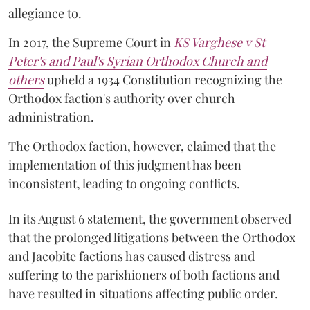
allegiance to.
In 2017, the Supreme Court in
KS Varghese v St
Peter's and Paul's Syrian Orthodox Church and
others
upheld a 1934 Constitution recognizing the
Orthodox faction's authority over church
administration.
The Orthodox faction, however, claimed that the
implementation of this judgment has been
inconsistent, leading to ongoing conflicts.
In its August 6 statement, the government observed
that the prolonged litigations between the Orthodox
and Jacobite factions has caused distress and
suffering to the parishioners of both factions and
have resulted in situations affecting public order.