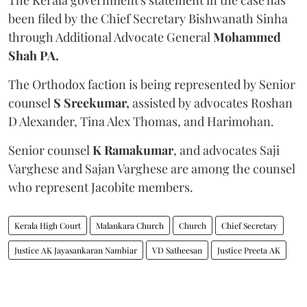
been filed by the Chief Secretary Bishwanath Sinha
through Additional Advocate General
Mohammed
Shah PA.
The Orthodox faction is being represented by Senior
counsel
S Sreekumar,
assisted by advocates Roshan
D Alexander, Tina Alex Thomas, and Harimohan.
Senior counsel
K Ramakumar
, and advocates Saji
Varghese and Sajan Varghese are among the counsel
who represent Jacobite members.
Kerala High Court
Malankara Church
Church
Chief Secretary
Justice AK Jayasankaran Nambiar
VD Satheesan
Justice Preeta AK