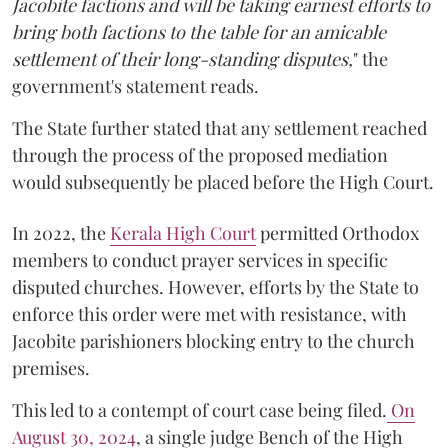
Jacobite factions and will be taking earnest efforts to
bring both factions to the table for an amicable
settlement of their long-standing disputes,
" the
government's statement reads.
The State further stated that any settlement reached
through the process of the proposed mediation
would subsequently be placed before the High Court.
In 2022, the
Kerala High Court
permitted Orthodox
members to conduct prayer services in specific
disputed churches. However, efforts by the State to
enforce this order were met with resistance, with
Jacobite parishioners blocking entry to the church
premises.
This led to a contempt of court case being filed.
On
August 30, 2024
, a single judge Bench of the High