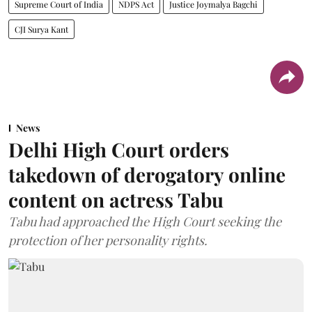
Supreme Court of India
NDPS Act
Justice Joymalya Bagchi
CJI Surya Kant
News
Delhi High Court orders
takedown of derogatory online
content on actress Tabu
Tabu had approached the High Court seeking the
protection of her personality rights.