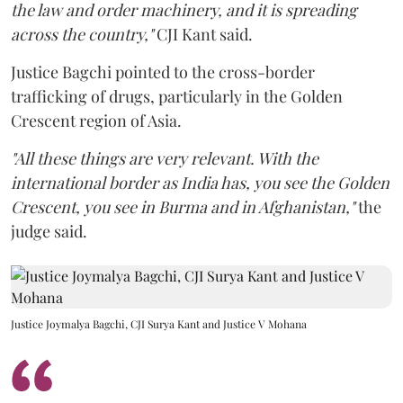
the law and order machinery, and it is spreading
across the country,"
CJI Kant said.
Justice Bagchi pointed to the cross-border
trafficking of drugs, particularly in the Golden
Crescent region of Asia.
"All these things are very relevant. With the
international border as India has, you see the Golden
Crescent, you see in Burma and in Afghanistan,"
the
judge said.
Justice Joymalya Bagchi, CJI Surya Kant and Justice V Mohana