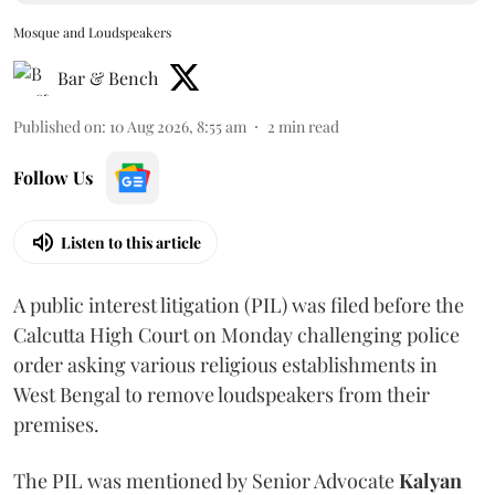
Mosque and Loudspeakers
Bar & Bench
Published on
:
10 Aug 2026, 8:55 am
2
min read
Follow Us
Listen to this article
A public interest litigation (PIL) was filed before the
Calcutta High Court on Monday challenging police
order asking various religious establishments in
West Bengal to remove loudspeakers from their
premises.
The PIL was mentioned by Senior Advocate
Kalyan