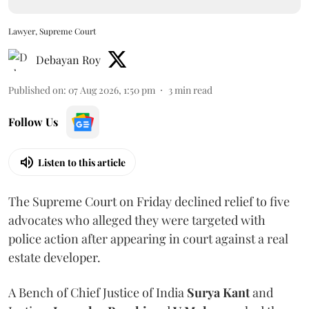
Lawyer, Supreme Court
Debayan Roy
Published on
:
07 Aug 2026, 1:50 pm
3
min read
Follow Us
Listen to this article
The Supreme Court on Friday declined relief to five
advocates who alleged they were targeted with
police action after appearing in court against a real
estate developer.
A Bench of Chief Justice of India
Surya Kant
and