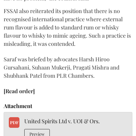
FSSAI also reiterated its position that there is no
recognised international practice where external
rum flavour is added to standard rum or whisky
flavour to whisky to mimic ageing. Such a practice is
misleading, it was contended.
Saraf was briefed by advocates Harsh Hiroo
Gursahani, Suhaan Mukerji, Pragati Mishra and
Shubhank Patel from PLR Chambers.
[Read order]
Attachment
United Spirits Ltd v. UOI & Ors.
PDF
Preview