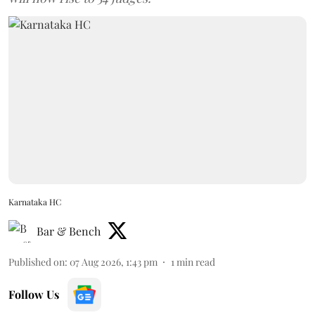
Karnataka HC
Bar & Bench
Published on
:
07 Aug 2026, 1:43 pm
1
min read
Follow Us