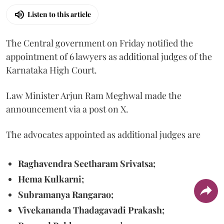
Listen to this article
The Central government on Friday notified the
appointment of 6 lawyers as additional judges of the
Karnataka High Court.
Law Minister Arjun Ram Meghwal made the
announcement via a post on X.
The advocates appointed as additional judges are
Raghavendra Seetharam Srivatsa;
Hema Kulkarni;
Subramanya Rangarao;
Vivekananda Thadagavadi Prakash;