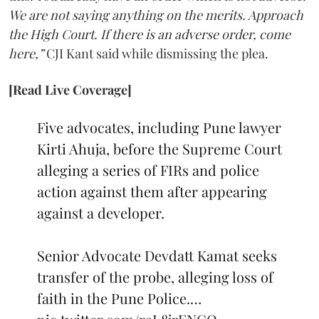
We are not saying anything on the merits. Approach
the High Court. If there is an adverse order, come
here,”
CJI Kant said while dismissing the plea.
[Read Live Coverage]
Five advocates, including Pune lawyer
Kirti Ahuja, before the Supreme Court
alleging a series of FIRs and police
action against them after appearing
against a developer.
Senior Advocate Devdatt Kamat seeks
transfer of the probe, alleging loss of
faith in the Pune Police.…