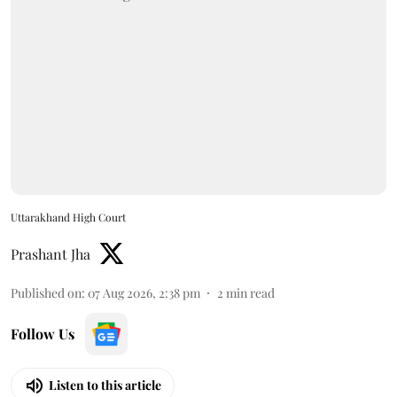
Uttarakhand High Court
Prashant Jha
Published on
:
07 Aug 2026, 2:38 pm
2
min read
Follow Us
Listen to this article