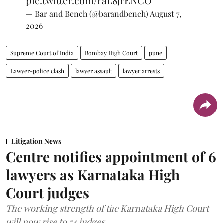
pic.twitter.com/raL8jrENCO
— Bar and Bench (@barandbench)
August 7,
2026
Supreme Court of India
Bombay High Court
pune
Lawyer-police clash
lawyer assault
lawyer arrests
Litigation News
Centre notifies appointment of 6
lawyers as Karnataka High
Court judges
The working strength of the Karnataka High Court
will now rise to 54 judges.