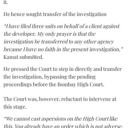
it.
He hence sought transfer of the investigation
“I have filed three suits on behalf of a client against
the developer. My only prayer is that the
investigation be transferred to any other agency
because I have no faith in the present investigation,”
Kamat submitted.
He pressed the Court to step in directly and transfer
the investigation, bypassing the pending
proceedings before the Bombay High Court.
The Court was, however, reluctant to intervene at
this stage.
“We cannot cast aspersions on the High Court like
this. You already have an order which is not adverse.