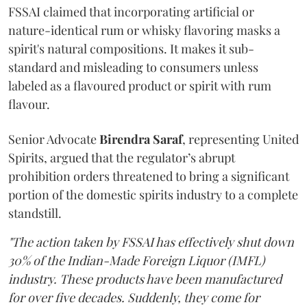
FSSAI claimed that incorporating artificial or
nature-identical rum or whisky flavoring masks a
spirit's natural compositions. It makes it sub-
standard and misleading to consumers unless
labeled as a flavoured product or spirit with rum
flavour.
Senior Advocate
Birendra Saraf
, representing United
Spirits, argued that the regulator’s abrupt
prohibition orders threatened to bring a significant
portion of the domestic spirits industry to a complete
standstill.
"The action taken by FSSAI has effectively shut down
30% of the Indian-Made Foreign Liquor (IMFL)
industry. These products have been manufactured
for over five decades. Suddenly, they come for