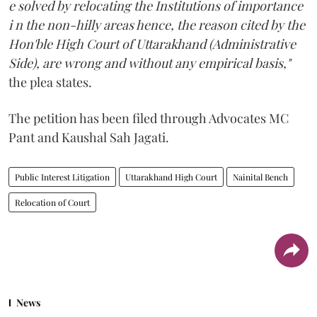
e solved by relocating the Institutions of importance
i n the non-hilly areas hence, the reason cited by the
Hon'ble High Court of Uttarakhand (Administrative
Side), are wrong and without any empirical basis,"
the plea states.
The petition has been filed through Advocates MC
Pant and Kaushal Sah Jagati.
Public Interest Litigation
Uttarakhand High Court
Nainital Bench
Relocation of Court
News