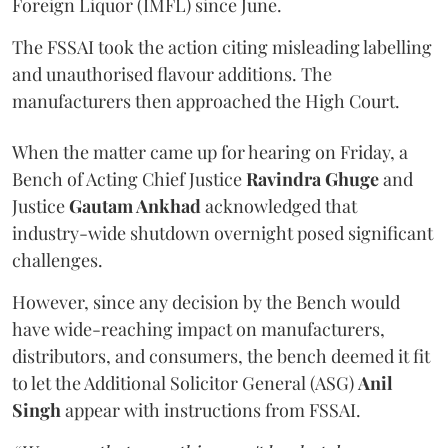
Foreign Liquor (IMFL) since June.
The FSSAI took the action citing misleading labelling
and unauthorised flavour additions. The
manufacturers then approached the High Court.
When the matter came up for hearing on Friday, a
Bench of Acting Chief Justice
Ravindra Ghuge
and
Justice
Gautam Ankhad
acknowledged that
industry-wide shutdown overnight posed significant
challenges.
However, since any decision by the Bench would
have wide-reaching impact on manufacturers,
distributors, and consumers, the bench deemed it fit
to let the Additional Solicitor General (ASG)
Anil
Singh
appear with instructions from FSSAI.