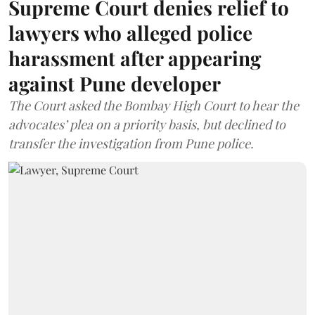
Supreme Court denies relief to
lawyers who alleged police
harassment after appearing
against Pune developer
The Court asked the Bombay High Court to hear the
advocates’ plea on a priority basis, but declined to
transfer the investigation from Pune police.