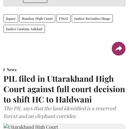
liquor
Bombay High Court
FSSAI
Justice Ravindra Ghuge
Justice Gautam Ankhad
News
PIL filed in Uttarakhand High
Court against full court decision
to shift HC to Haldwani
The PIL says that the land identified is a reserved
forest and an elephant corridor.