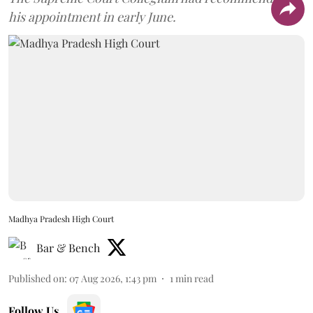
his appointment in early June.
Madhya Pradesh High Court
Bar & Bench
Published on
:
07 Aug 2026, 1:43 pm
1
min read
Follow Us