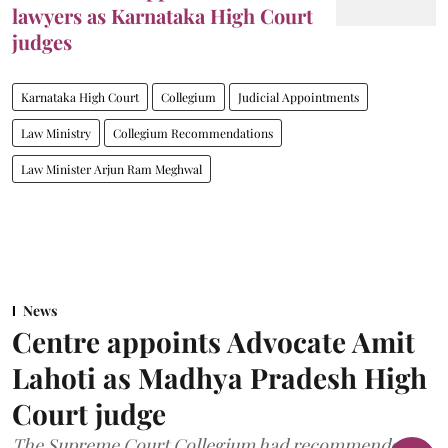
lawyers as Karnataka High Court
judges
Karnataka High Court
Collegium
Judicial Appointments
Law Ministry
Collegium Recommendations
Law Minister Arjun Ram Meghwal
News
Centre appoints Advocate Amit
Lahoti as Madhya Pradesh High
Court judge
The Supreme Court Collegium had recommended