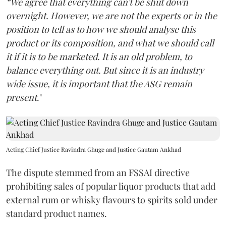
“We agree that everything can't be shut down
overnight. However, we are not the experts or in the
position to tell as to how we should analyse this
product or its composition, and what we should call
it if it is to be marketed. It is an old problem, to
balance everything out. But since it is an industry
wide issue, it is important that the ASG remain
present
."
Acting Chief Justice Ravindra Ghuge and Justice Gautam Ankhad
The dispute stemmed from an FSSAI directive
prohibiting sales of popular liquor products that add
external rum or whisky flavours to spirits sold under
standard product names.