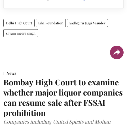
Delhi High Court
Isha Foundation
Sadhguru Jaggi Vasudev
shyam meera singh
News
Bombay High Court to examine
whether major liquor companies
can resume sale after FSSAI
prohibition
Companies including United Spirits and Mohan