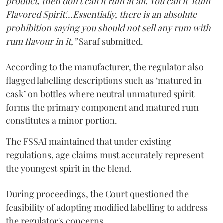
product, then don't call it rum at all. You call it 'Rum
Flavored Spirit'...Essentially, there is an absolute
prohibition saying you should not sell any rum with
rum flavour in it,”
Saraf submitted.
According to the manufacturer, the regulator also
flagged labelling descriptions such as ‘matured in
cask’ on bottles where neutral unmatured spirit
forms the primary component and matured rum
constitutes a minor portion.
The FSSAI maintained that under existing
regulations, age claims must accurately represent
the youngest spirit in the blend.
During proceedings, the Court questioned the
feasibility of adopting modified labelling to address
the regulator's concerns.