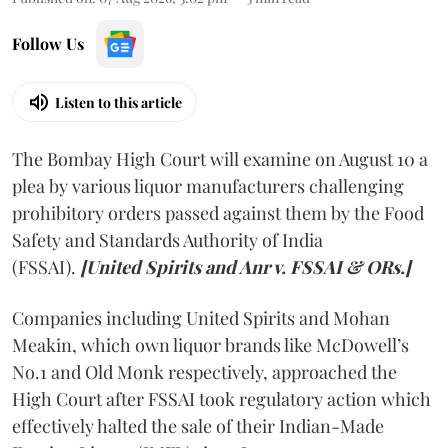
Follow Us
Listen to this article
The Bombay High Court will examine on August 10 a
plea by various liquor manufacturers challenging
prohibitory orders passed against them by the Food
Safety and Standards Authority of India
(FSSAI).
[United Spirits and Anr v. FSSAI & ORs.]
Companies including United Spirits and Mohan
Meakin, which own liquor brands like McDowell’s
No.1 and Old Monk respectively, approached the
High Court after FSSAI took regulatory action which
effectively halted the sale of their Indian-Made