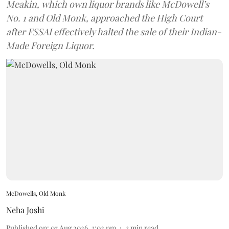
Meakin, which own liquor brands like McDowell’s
No. 1 and Old Monk, approached the High Court
after FSSAI effectively halted the sale of their Indian-
Made Foreign Liquor.
McDowells, Old Monk
Neha Joshi
Published on
:
07 Aug 2026, 3:02 pm
3
min read