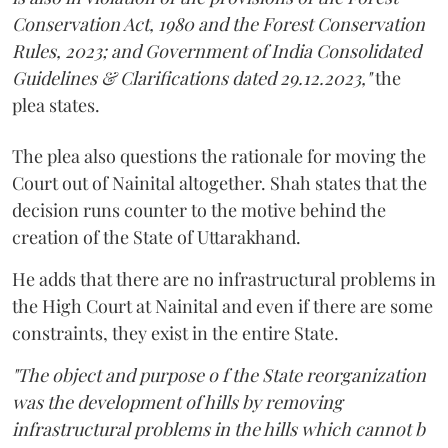
Conservation Act, 1980 and the Forest Conservation
Rules, 2023; and Government of India Consolidated
Guidelines & Clarifications dated 29.12.2023,"
the
plea states.
The plea also questions the rationale for moving the
Court out of Nainital altogether. Shah states that the
decision runs counter to the motive behind the
creation of the State of Uttarakhand.
He adds that there are no infrastructural problems in
the High Court at Nainital and even if there are some
constraints, they exist in the entire State.
"The object and purpose o f the State reorganization
was the development of hills by removing
infrastructural problems in the hills which cannot b