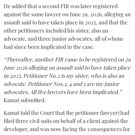
He added that a second FIR was later registered
against the same lawyer on June 29, 2026, alleging an
assault said to have taken place in 2025, and that the
other petitioners included his sister, also an
advocate, and three junior advocates, all of whom
had since been implicated in the case.
“Thereafter, another FIR came to be registered on 29
June 2026 alleging an assault said to have taken place
in 2025. Petitioner No.2 is my sister, who is also an
advocate. Petitioner Nos.3, 4 and 5 are my junior
advocates. All five lawyers have been implicated,”
Kamat submitted.
Kamat told the Court that the petitioner (lawyer) had
filed three civil suits on behalf of a client against the
developer, and was now facing the consequences for