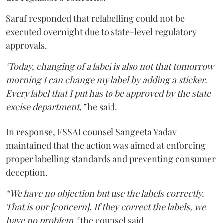
Saraf responded that relabelling could not be
executed overnight due to state-level regulatory
approvals.
"Today, changing of a label is also not that tomorrow
morning I can change my label by adding a sticker.
Every label that I put has to be approved by the state
excise department,”
he said.
In response, FSSAI counsel Sangeeta Yadav
maintained that the action was aimed at enforcing
proper labelling standards and preventing consumer
deception.
“We have no objection but use the labels correctly.
That is our [concern]. If they correct the labels, we
have no problem,"
the counsel said.