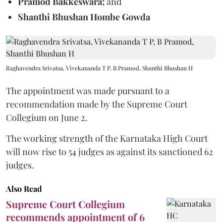
Pramod Bakkeswara;
and
Shanthi Bhushan Hombe Gowda
Raghavendra Srivatsa, Vivekananda T P, B Pramod, Shanthi Bhushan H
The appointment was made pursuant to a
recommendation made by the Supreme Court
Collegium on June 2.
The working strength of the Karnataka High Court
will now rise to 54 judges as against its sanctioned 62
judges.
Also Read
Supreme Court Collegium
recommends appointment of 6