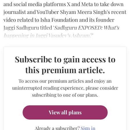
and social media platforms X and Meta to take down
journalist and YouTuber Shyam Meera Singh's recent
video related to Isha Foundation and its founder
Jaggi Sadhguru titled '
Sadhguru EXPOSED: What’s
happening in Jaggi Vasudev’s Ashram?'
Subscribe to gain access to
this premium article.
To access our premium articles and enjoy an
uninterrupted reading experience, please consider
subscribing to one of our plans.
View all plans
Already a subscriber?
Sign in