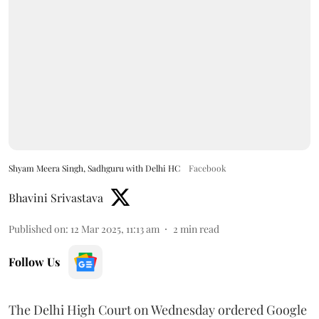
Shyam Meera Singh, Sadhguru with Delhi HC
Facebook
Bhavini Srivastava
Published on
:
12 Mar 2025, 11:13 am
2
min read
Follow Us
The Delhi High Court on Wednesday ordered Google