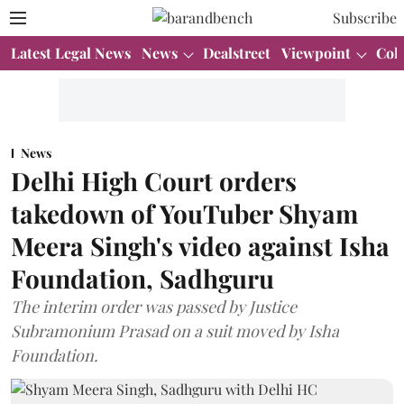
Subscribe
Latest Legal News
News
Dealstreet
Viewpoint
Col
News
Delhi High Court orders
takedown of YouTuber Shyam
Meera Singh's video against Isha
Foundation, Sadhguru
The interim order was passed by Justice
Subramonium Prasad on a suit moved by Isha
Foundation.