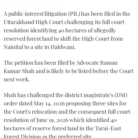
A public interest litigation (PIL) has been filed in the
Uttarakhand High Court challenging its full court
resolution identifying 40 hectares of allegedly
reserved forest land to shift the High Court from
Nainital to a site in Haldwani.
The petition has been filed by Advocate Raman
Kumar Shah and is likely to be listed before the Court
next week.
Shah has challenged the district magistrate's (DM)
order dated May 14, 2026 proposing three sites for
the Court's relocation and the consequent full court
resolution of June 19, 2026 which identified 40
hectares of reserve forest land in the Tarai-East
Forest Division as the preferred site.