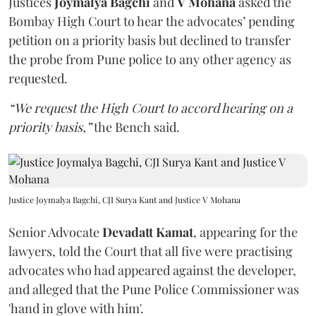
Justices
Joymalya Bagchi
and
V Mohana
asked the
Bombay High Court to hear the advocates’ pending
petition on a priority basis but declined to transfer
the probe from Pune police to any other agency as
requested.
“We request the High Court to accord hearing on a
priority basis,”
the Bench said.
Justice Joymalya Bagchi, CJI Surya Kant and Justice V Mohana
Senior Advocate
Devadatt Kamat
, appearing for the
lawyers, told the Court that all five were practising
advocates who had appeared against the developer,
and alleged that the Pune Police Commissioner was
'hand in glove with him'.