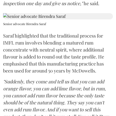
inspection one day and give us notice,"
he said.
Senior advocate Birendra Saraf
Saraf highlighted that the traditional process for
IMFL rum involves blending a matured rum
concentrate with neutral spirit, where additional
flavour is added to round out the taste profile. He
emphasised that this manufacturing practice has
been used for around 50 years by McDowells.
"Suddenly, they come and tell us that you can add
orange flavor, you can add lime flavor, but in rum,
you cannot add rum flavor because the only taste
should be of the natural thing. They say you can't
even add rum flavor. And if you want to sell this