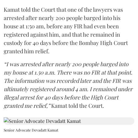
Kamat told the Court that one of the lawyers was
arrested after nearly 200 people barged into his
house at 1:50 am, before any FIR had even been
registered against him, and that he remained in
custody for 40 days before the Bombay High Court
granted him relief.
“I was arrested after nearly 200 people barged into
my house at 1.50 a.m. There was no FIR at that point.
The information was recorded later and the FIR was
ultimately registered around 4 am. I remained under
illegal arrest for 40 days before the High Court
granted me relief,”
Kamat told the Court.
Senior Advocate Devadatt Kamat