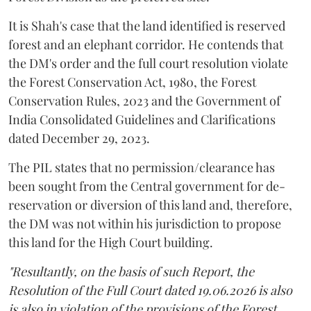
It is Shah's case that the land identified is reserved
forest and an elephant corridor. He contends that
the DM's order and the full court resolution violate
the Forest Conservation Act, 1980, the Forest
Conservation Rules, 2023 and the Government of
India Consolidated Guidelines and Clarifications
dated December 29, 2023.
The PIL states that no permission/clearance has
been sought from the Central government for de-
reservation or diversion of this land and, therefore,
the DM was not within his jurisdiction to propose
this land for the High Court building.
"Resultantly, on the basis of such Report, the
Resolution of the Full Court dated 19.06.2026 is also
is also in violation of the provisions of the Forest