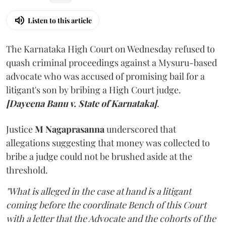
Listen to this article
The Karnataka High Court on Wednesday refused to
quash criminal proceedings against a Mysuru-based
advocate who was accused of promising bail for a
litigant's son by bribing a High Court judge.
[Dayeena Banu v. State of Karnataka]
.
Justice
M Nagaprasanna
underscored that
allegations suggesting that money was collected to
bribe a judge could not be brushed aside at the
threshold.
"What is alleged in the case at hand is a litigant
coming before the coordinate Bench of this Court
with a letter that the Advocate and the cohorts of the