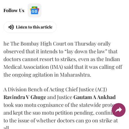
Follow Us
Listen to this article
he The Bombay High Court on Thursday orally
observed that it intends to “lay down the law” that
doctors cannot resort to strikes, even as the Indian
Medical Association (IMA) said that it was calling off
the ongoing agitation in Maharashtra.
A Division Bench of Acting Chief Justice (ACJ)
Ravindra V Ghuge
and Justice
Gautam A Ankhad
took suo motu cognisance of the statewide protest
and kept the suo motu petition pending, confining it
to the issue of whether doctors can go on strike at
all.