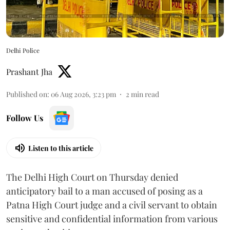
Delhi Police
Prashant Jha
Published on
:
06 Aug 2026, 3:23 pm
2
min read
Follow Us
Listen to this article
The Delhi High Court on Thursday denied
anticipatory bail to a man accused of posing as a
Patna High Court judge and a civil servant to obtain
sensitive and confidential information from various