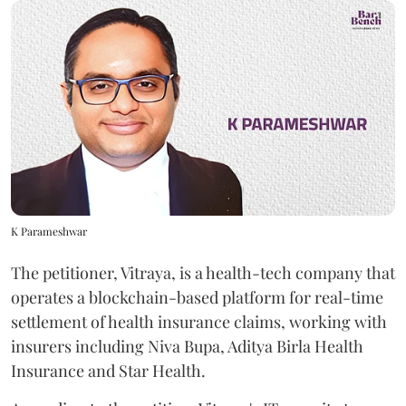
K Parameshwar
The petitioner, Vitraya, is a health-tech company that
operates a blockchain-based platform for real-time
settlement of health insurance claims, working with
insurers including Niva Bupa, Aditya Birla Health
Insurance and Star Health.