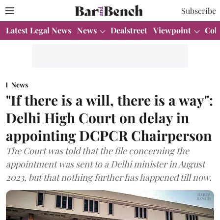
Subscribe
Latest Legal News
News
Dealstreet
Viewpoint
Col
News
"If there is a will, there is a way":
Delhi High Court on delay in
appointing DCPCR Chairperson
The Court was told that the file concerning the
appointment was sent to a Delhi minister in August
2023, but that nothing further has happened till now.