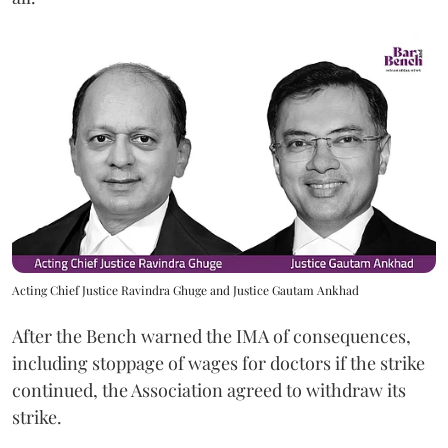
Acting Chief Justice Ravindra Ghuge and Justice Gautam Ankhad
After the Bench warned the IMA of consequences,
including stoppage of wages for doctors if the strike
continued, the Association agreed to withdraw its
strike.