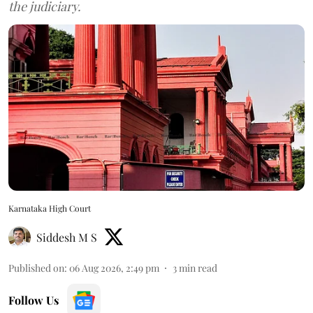
the judiciary.
Karnataka High Court
Siddesh M S
Published on
:
06 Aug 2026, 2:49 pm
3
min read
Follow Us