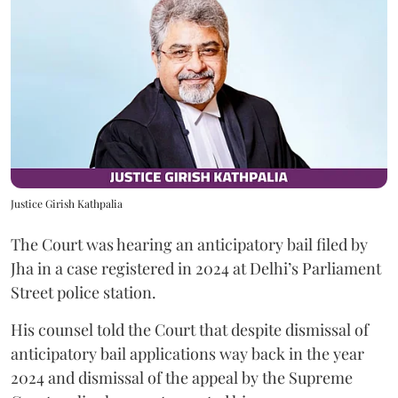
Justice Girish Kathpalia
The Court was hearing an anticipatory bail filed by
Jha in a case registered in 2024 at Delhi’s Parliament
Street police station.
His counsel told the Court that despite dismissal of
anticipatory bail applications way back in the year
2024 and dismissal of the appeal by the Supreme