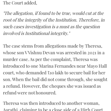
The Court added,
"The allegation, if found to be true, would cut at the
root of the integrity of the Institution. Therefore, in
such cases investigation is a must as the question
involved is Institutional integrity."
The case stems from allegations made by Theresa,
whose son V Vishnu Devan was arrested in 2021 in a
murder case. As per the complaint, Theresa was
introduced to one Marina Fernandes near Mayo Hall
court, who demanded ₹10 lakh to secure bail for her
son. When the bail did not come through, she sought
a refund. However, the cheques she was issued as
refund were not honoured.
Theresa was then introduced to another woman,
Aarathi, claiming to be a close aide of a High Court