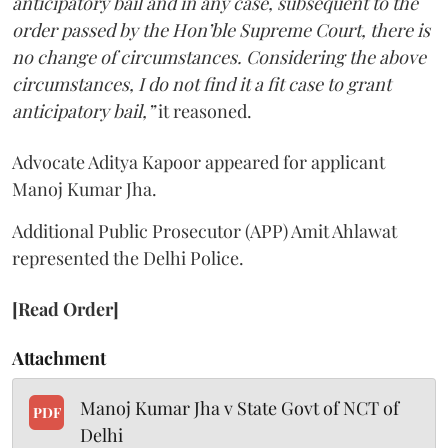
anticipatory bail and in any case, subsequent to the
order passed by the Hon’ble Supreme Court, there is
no change of circumstances. Considering the above
circumstances, I do not find it a fit case to grant
anticipatory bail,”
it reasoned.
Advocate Aditya Kapoor appeared for applicant
Manoj Kumar Jha.
Additional Public Prosecutor (APP) Amit Ahlawat
represented the Delhi Police.
[Read Order]
Attachment
Manoj Kumar Jha v State Govt of NCT of
PDF
Delhi