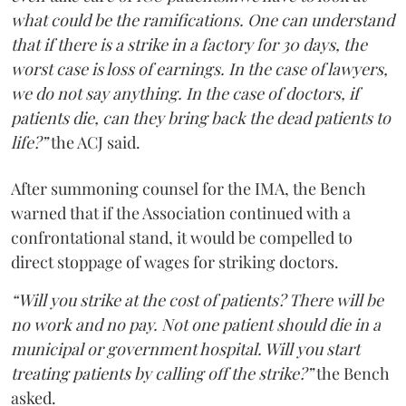
what could be the ramifications. One can understand
that if there is a strike in a factory for 30 days, the
worst case is loss of earnings. In the case of lawyers,
we do not say anything. In the case of doctors, if
patients die, can they bring back the dead patients to
life?”
the ACJ said.
After summoning counsel for the IMA, the Bench
warned that if the Association continued with a
confrontational stand, it would be compelled to
direct stoppage of wages for striking doctors.
“Will you strike at the cost of patients? There will be
no work and no pay. Not one patient should die in a
municipal or government hospital. Will you start
treating patients by calling off the strike?”
the Bench
asked.