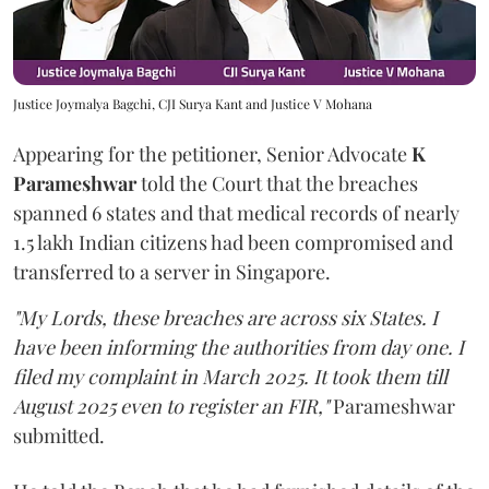
Justice Joymalya Bagchi, CJI Surya Kant and Justice V Mohana
Appearing for the petitioner, Senior Advocate
K
Parameshwar
told the Court that the breaches
spanned 6 states and that medical records of nearly
1.5 lakh Indian citizens had been compromised and
transferred to a server in Singapore.
"My Lords, these breaches are across six States. I
have been informing the authorities from day one. I
filed my complaint in March 2025. It took them till
August 2025 even to register an FIR,"
Parameshwar
submitted.