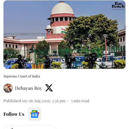
Supreme Court of India
Debayan Roy
Published on
:
06 Aug 2026, 3:26 pm
3
min read
Follow Us