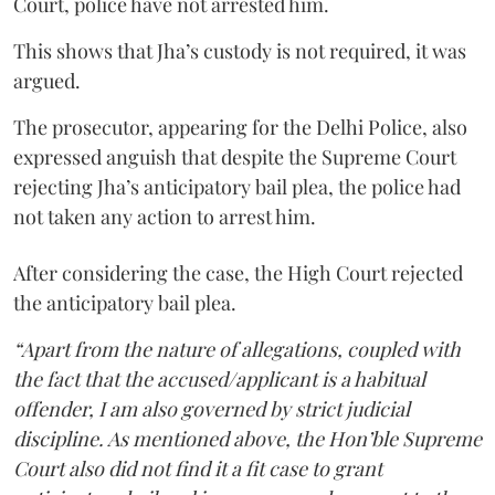
Court, police have not arrested him.
This shows that Jha’s custody is not required, it was
argued.
The prosecutor, appearing for the Delhi Police, also
expressed anguish that despite the Supreme Court
rejecting Jha’s anticipatory bail plea, the police had
not taken any action to arrest him.
After considering the case, the High Court rejected
the anticipatory bail plea.
“Apart from the nature of allegations, coupled with
the fact that the accused/applicant is a habitual
offender, I am also governed by strict judicial
discipline. As mentioned above, the Hon’ble Supreme
Court also did not find it a fit case to grant