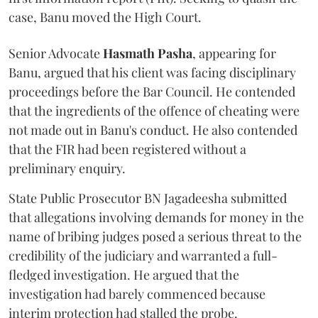
case, Banu moved the High Court.
Senior Advocate
Hasmath Pasha
, appearing for
Banu, argued that his client was facing disciplinary
proceedings before the Bar Council. He contended
that the ingredients of the offence of cheating were
not made out in Banu's conduct. He also contended
that the FIR had been registered without a
preliminary enquiry.
State Public Prosecutor BN Jagadeesha submitted
that allegations involving demands for money in the
name of bribing judges posed a serious threat to the
credibility of the judiciary and warranted a full-
fledged investigation. He argued that the
investigation had barely commenced because
interim protection had stalled the probe.