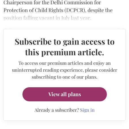
Chairperson for the Delhi Commission for
Protection of Child Rights (DCPCR), despite the
position falling vacant in July last year.
Subscribe to gain access to
this premium article.
To access our premium articles and enjoy an
uninterrupted reading experience, please consider
subscribing to one of our plans.
View all plans
Already a subscriber?
Sign in