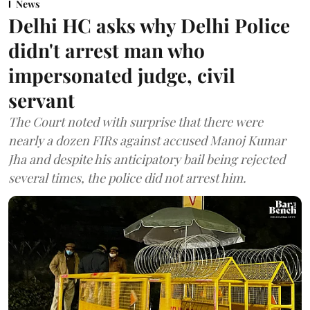
News
Delhi HC asks why Delhi Police
didn't arrest man who
impersonated judge, civil
servant
The Court noted with surprise that there were
nearly a dozen FIRs against accused Manoj Kumar
Jha and despite his anticipatory bail being rejected
several times, the police did not arrest him.