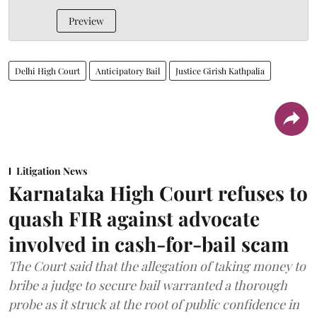
Preview
Delhi High Court
Anticipatory Bail
Justice Girish Kathpalia
Litigation News
Karnataka High Court refuses to
quash FIR against advocate
involved in cash-for-bail scam
The Court said that the allegation of taking money to
bribe a judge to secure bail warranted a thorough
probe as it struck at the root of public confidence in