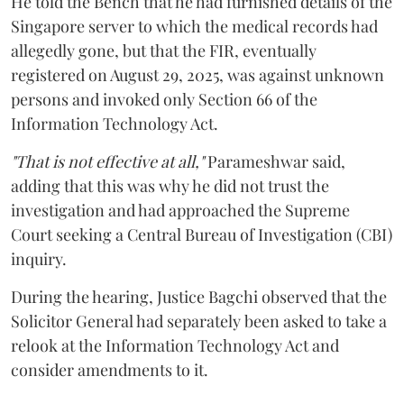
He told the Bench that he had furnished details of the
Singapore server to which the medical records had
allegedly gone, but that the FIR, eventually
registered on August 29, 2025, was against unknown
persons and invoked only Section 66 of the
Information Technology Act.
"That is not effective at all,"
Parameshwar said,
adding that this was why he did not trust the
investigation and had approached the Supreme
Court seeking a Central Bureau of Investigation (CBI)
inquiry.
During the hearing, Justice Bagchi observed that the
Solicitor General had separately been asked to take a
relook at the Information Technology Act and
consider amendments to it.