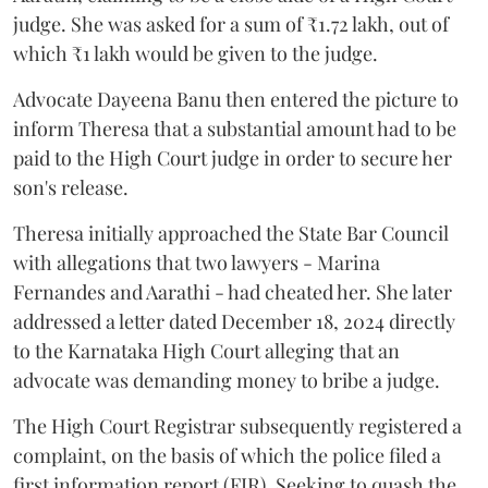
judge. She was asked for a sum of ₹1.72 lakh, out of
which ₹1 lakh would be given to the judge.
Advocate Dayeena Banu then entered the picture to
inform Theresa that a substantial amount had to be
paid to the High Court judge in order to secure her
son's release.
Theresa initially approached the State Bar Council
with allegations that two lawyers - Marina
Fernandes and Aarathi - had cheated her. She later
addressed a letter dated December 18, 2024 directly
to the Karnataka High Court alleging that an
advocate was demanding money to bribe a judge.
The High Court Registrar subsequently registered a
complaint, on the basis of which the police filed a
first information report (FIR). Seeking to quash the