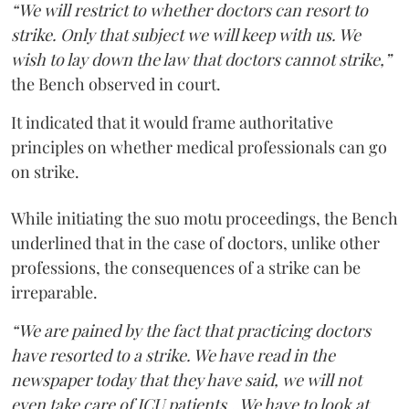
“We will restrict to whether doctors can resort to
strike. Only that subject we will keep with us. We
wish to lay down the law that doctors cannot strike,”
the Bench observed in court.
It indicated that it would frame authoritative
principles on whether medical professionals can go
on strike.
While initiating the suo motu proceedings, the Bench
underlined that in the case of doctors, unlike other
professions, the consequences of a strike can be
irreparable.
“We are pained by the fact that practicing doctors
have resorted to a strike. We have read in the
newspaper today that they have said, we will not
even take care of ICU patients...We have to look at