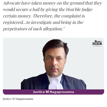
Advocate have taken money on the ground that they
would secure a bail by giving the Hon'ble Judge
certain money. Therefore, the complaint is
registered...to investigate and bring in the
perpetrators of such allegation."
Justice M Nagaprasanna