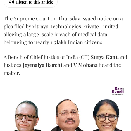
Listen to this article
The Supreme Court on Thursday issued notice on a
plea filed by Vitraya Technologies Private Limited
alleging a large-scale breach of medical data
belonging to nearly 1.5 lakh Indian citizens.
A Bench of Chief Justice of India (CJI)
Surya Kant
and
Justices
Joymalya Bagchi
and
V Mohana
heard the
matter.