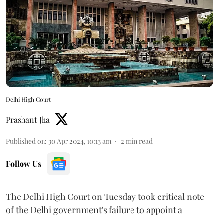
Delhi High Court
Prashant Jha
Published on
:
30 Apr 2024, 10:13 am
2
min read
Follow Us
The Delhi High Court on Tuesday took critical note
of the Delhi government's failure to appoint a