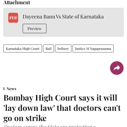
Attachment
Dayeena Banu Vs State of Karnataka
PDF
Preview
Karnataka High Court
Bail
bribery
Justice M Nagaprasanna
News
Bombay High Court says it will
'lay down law' that doctors can't
go on strike
Doctors across the State are protesting a