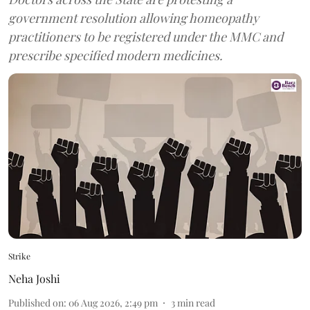
government resolution allowing homeopathy
practitioners to be registered under the MMC and
prescribe specified modern medicines.
Strike
Neha Joshi
Published on
:
06 Aug 2026, 2:49 pm
3
min read