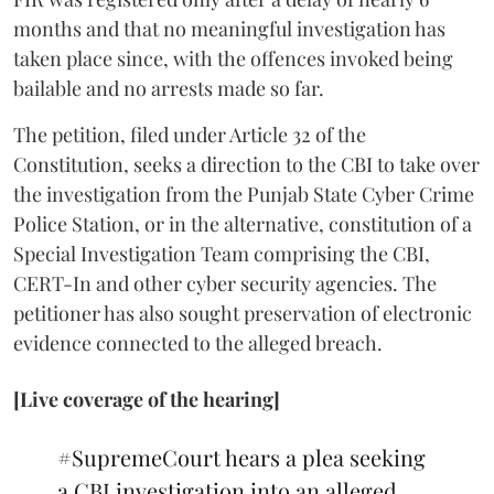
months and that no meaningful investigation has
taken place since, with the offences invoked being
bailable and no arrests made so far.
The petition, filed under Article 32 of the
Constitution, seeks a direction to the CBI to take over
the investigation from the Punjab State Cyber Crime
Police Station, or in the alternative, constitution of a
Special Investigation Team comprising the CBI,
CERT-In and other cyber security agencies. The
petitioner has also sought preservation of electronic
evidence connected to the alleged breach.
[Live coverage of the hearing]
#SupremeCourt
hears a plea seeking
a CBI investigation into an alleged