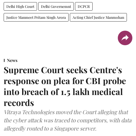
Delhi High Court
Delhi Governemnt
DCPCR
Justice Manmeet Pritam Singh Arora
Acting Chief Justice Manmohan
News
Supreme Court seeks Centre's
response on plea for CBI probe
into breach of 1.5 lakh medical
records
Vitraya Technologies moved the Court alleging that
the cyber attack was traced to competitors, with data
allegedly routed to a Singapore server.