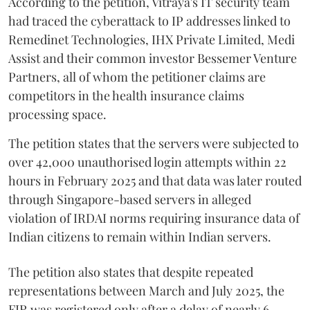
According to the petition, Vitraya's IT security team
had traced the cyberattack to IP addresses linked to
Remedinet Technologies, IHX Private Limited, Medi
Assist and their common investor Bessemer Venture
Partners, all of whom the petitioner claims are
competitors in the health insurance claims
processing space.
The petition states that the servers were subjected to
over 42,000 unauthorised login attempts within 22
hours in February 2025 and that data was later routed
through Singapore-based servers in alleged
violation of IRDAI norms requiring insurance data of
Indian citizens to remain within Indian servers.
The petition also states that despite repeated
representations between March and July 2025, the
FIR was registered only after a delay of nearly 6