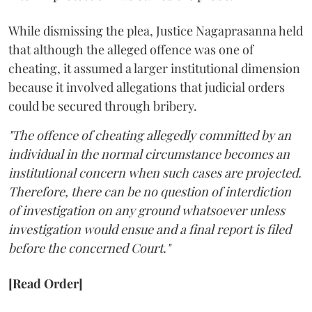
While dismissing the plea, Justice Nagaprasanna held
that although the alleged offence was one of
cheating, it assumed a larger institutional dimension
because it involved allegations that judicial orders
could be secured through bribery.
"The offence of cheating allegedly committed by an
individual in the normal circumstance becomes an
institutional concern when such cases are projected.
Therefore, there can be no question of interdiction
of investigation on any ground whatsoever unless
investigation would ensue and a final report is filed
before the concerned Court."
[Read Order]