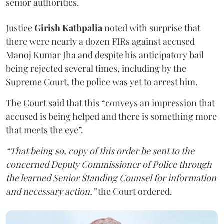
senior authorities.
Justice
Girish Kathpalia
noted with surprise that
there were nearly a dozen FIRs against accused
Manoj Kumar Jha and despite his anticipatory bail
being rejected several times, including by the
Supreme Court, the police was yet to arrest him.
The Court said that this “conveys an impression that
accused is being helped and there is something more
that meets the eye”.
“That being so, copy of this order be sent to the
concerned Deputy Commissioner of Police through
the learned Senior Standing Counsel for information
and necessary action,”
the Court ordered.