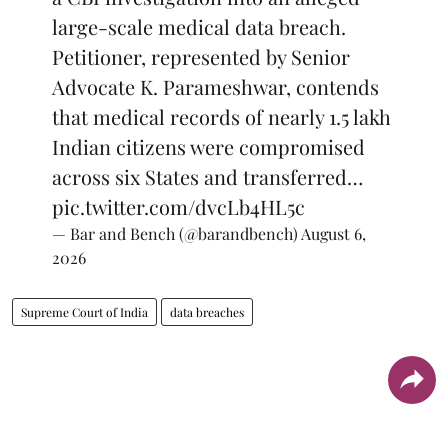
large-scale medical data breach.
Petitioner, represented by Senior
Advocate K. Parameshwar, contends
that medical records of nearly 1.5 lakh
Indian citizens were compromised
across six States and transferred…
pic.twitter.com/dvcLb4HL5c
— Bar and Bench (@barandbench)
August 6,
2026
Supreme Court of India
data breaches