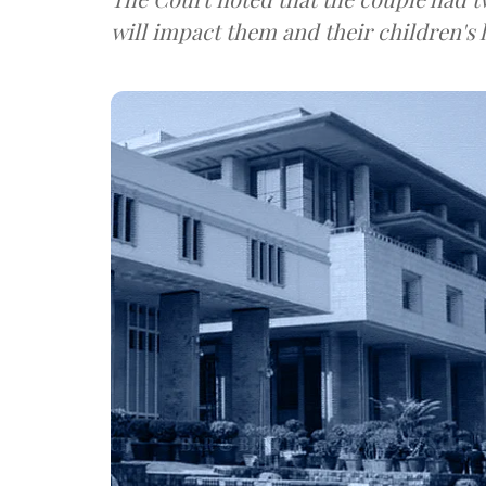
will impact them and their children's l