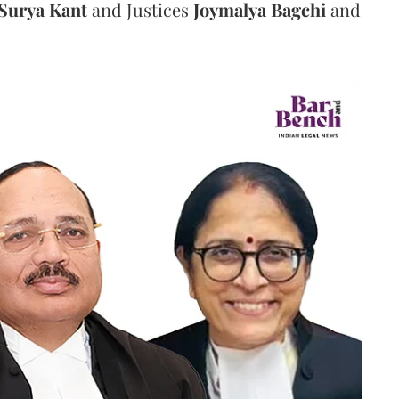
Surya Kant
and Justices
Joymalya Bagchi
and