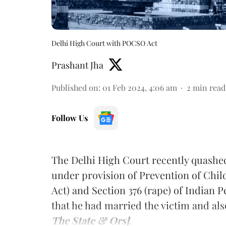
Delhi High Court with POCSO Act
Prashant Jha
Published on
:
01 Feb 2024, 4:06 am
2
min read
Follow Us
The Delhi High Court recently quashed 
under provision of Prevention of Chi
Act) and Section 376 (rape) of Indian 
that he had married the victim and al
The State & Ors]
.