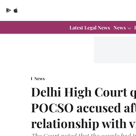
Latest Legal News
News
News
Delhi High Court q
POCSO accused aft
relationship with 
The Court noted that the couple had tw