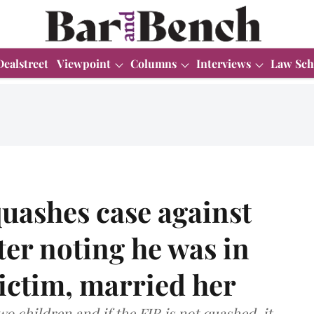
Dealstreet
Viewpoint
Columns
Interviews
Law Sch
uashes case against
er noting he was in
victim, married her
o children and if the FIR is not quashed, it