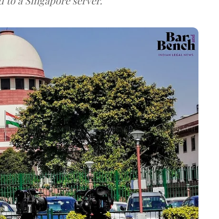
d to a Singapore server.