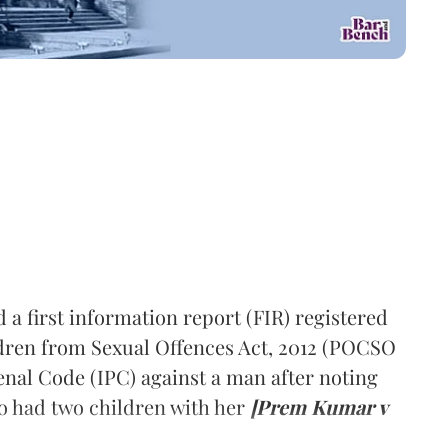
a first information report (FIR) registered
ldren from Sexual Offences Act, 2012 (POCSO
Penal Code (IPC) against a man after noting
so had two children with her
[Prem Kumar v