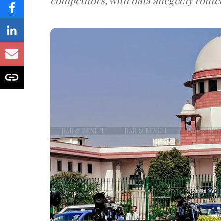
competitors, with data allegedly route