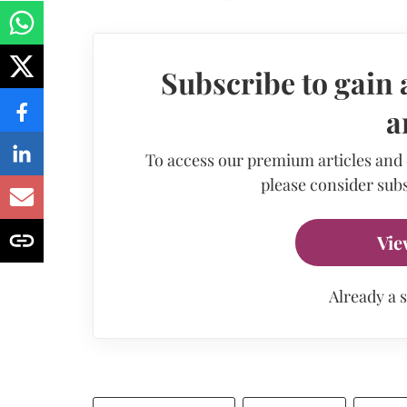
Subscribe to gain 
a
To access our premium articles and
please consider subs
Vie
Already a 