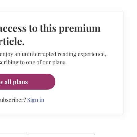
access to this premium
rticle.
 enjoy an uninterrupted reading experience,
cribing to one of our plans.
w all plans
subscriber?
Sign in