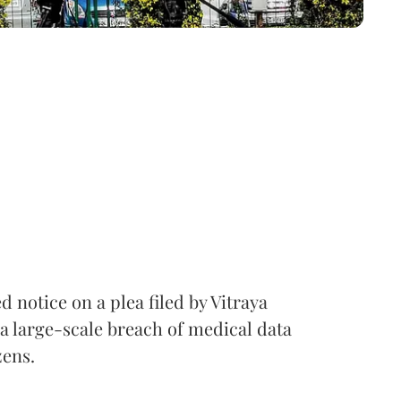
notice on a plea filed by Vitraya
a large-scale breach of medical data
zens.