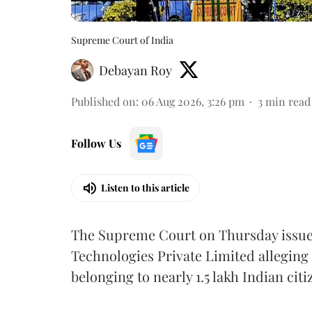
Supreme Court of India
Debayan Roy
Published on
:
06 Aug 2026, 3:26 pm
3
min read
Follow Us
Listen to this article
The Supreme Court on Thursday issued 
Technologies Private Limited alleging 
belonging to nearly 1.5 lakh Indian citi