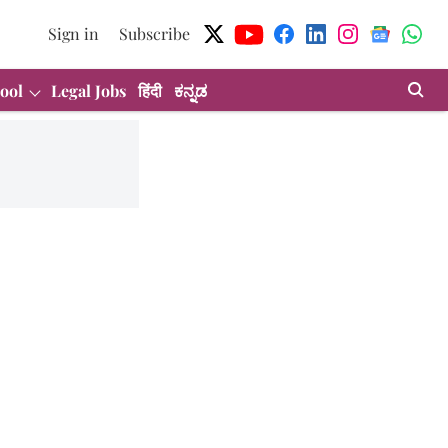
Sign in
Subscribe
ool
Legal Jobs
हिंदी
ಕನ್ನಡ