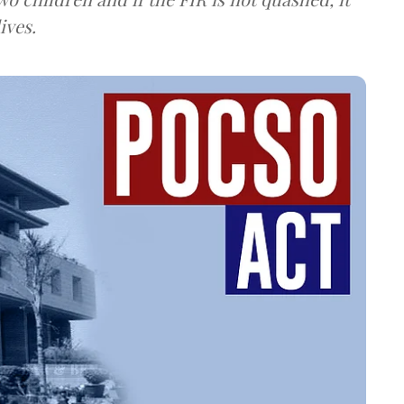
ives.