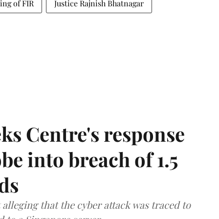
ing of FIR
Justice Rajnish Bhatnagar
ks Centre's response
be into breach of 1.5
ds
lleging that the cyber attack was traced to