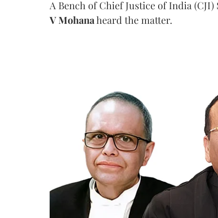
A Bench of Chief Justice of India (CJI)
V Mohana
heard the matter.