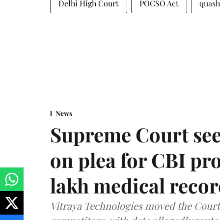
Delhi High Court
POCSO Act
quash
News
Supreme Court see
on plea for CBI pro
lakh medical recor
Vitraya Technologies moved the Court a